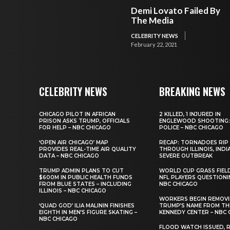
Demi Lovato Failed By
The Media
CELEBRITY NEWS
February 22, 2021
CELEBRITY NEWS
BREAKING NEWS
CHICAGO PILOT IN AFRICAN
2 KILLED, 1 INJURED IN
PRISON ASKS TRUMP, OFFICIALS
ENGLEWOOD SHOOTING:
FOR HELP – NBC CHICAGO
POLICE – NBC CHICAGO
‘OPEN AIR CHICAGO’ MAP
RECAP: TORNADOES RIP
PROVIDES REAL-TIME AIR QUALITY
THROUGH ILLINOIS, INDI
DATA – NBC CHICAGO
SEVERE OUTBREAK
TRUMP ADMIN PLANS TO CUT
WORLD CUP GRASS FIEL
$600M IN PUBLIC HEALTH FUNDS
NFL PLAYERS QUESTIONI
FROM BLUE STATES – INCLUDING
NBC CHICAGO
ILLINOIS – NBC CHICAGO
WORKERS BEGIN REMOV
‘QUAD GOD’ ILIA MALININ FINISHES
TRUMP’S NAME FROM TH
EIGHTH IN MEN’S FIGURE SKATING –
KENNEDY CENTER – NBC 
NBC CHICAGO
FLOOD WATCH ISSUED, R