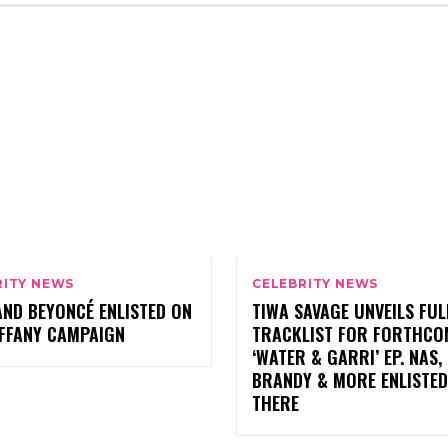
RITY NEWS
CELEBRITY NEWS
AND BEYONCÉ ENLISTED ON
TIWA SAVAGE UNVEILS FUL
IFFANY CAMPAIGN
TRACKLIST FOR FORTHCO
‘WATER & GARRI’ EP. NAS,
BRANDY & MORE ENLISTED
THERE