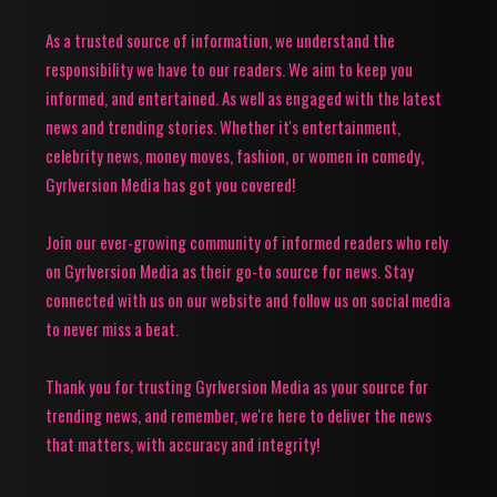
As a trusted source of information, we understand the
responsibility we have to our readers. We aim to keep you
informed, and entertained. As well as engaged with the latest
news and trending stories. Whether it's entertainment,
celebrity news, money moves, fashion, or women in comedy,
Gyrlversion Media has got you covered!
Join our ever-growing community of informed readers who rely
on Gyrlversion Media as their go-to source for news. Stay
connected with us on our website and follow us on social media
to never miss a beat.
Thank you for trusting Gyrlversion Media as your source for
trending news, and remember, we're here to deliver the news
that matters, with accuracy and integrity!