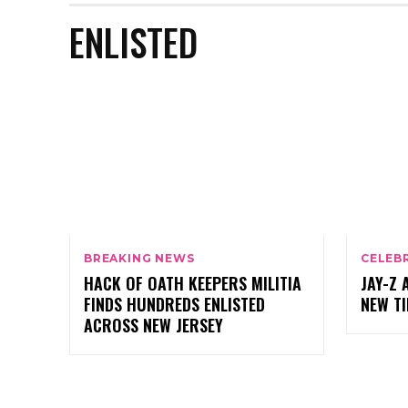
ENLISTED
BREAKING NEWS
CELEB
HACK OF OATH KEEPERS MILITIA
JAY-Z 
FINDS HUNDREDS ENLISTED
NEW T
ACROSS NEW JERSEY