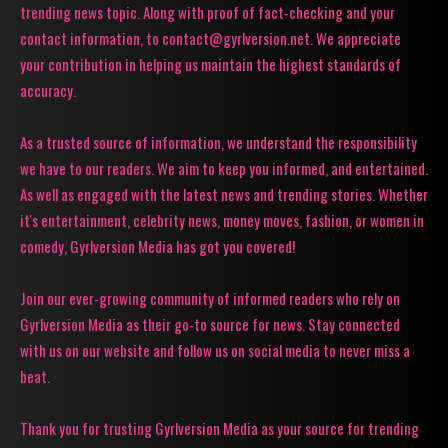
trending news topic. Along with proof of fact-checking and your
contact information, to contact@gyrlversion.net. We appreciate
your contribution in helping us maintain the highest standards of
accuracy.
As a trusted source of information, we understand the responsibility
we have to our readers. We aim to keep you informed, and entertained.
As well as engaged with the latest news and trending stories. Whether
it's entertainment, celebrity news, money moves, fashion, or women in
comedy, Gyrlversion Media has got you covered!
Join our ever-growing community of informed readers who rely on
Gyrlversion Media as their go-to source for news. Stay connected
with us on our website and follow us on social media to never miss a
beat.
Thank you for trusting Gyrlversion Media as your source for trending