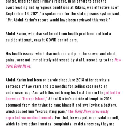
parole, used for last Friday’s release, in an effort to ease the
overcrowding and egregious conditions at Rikers, was effective as of
September 16, 2021,” a spokesman for the state prisons system said.
“Mr. Abdul-Karim’s record would have been reviewed this week.”
Abdul-Karim, who also suffered from health problems and had a
suicide attempt, caught COVID behind bars.
His health issues, which also included a slip in the shower and chest
pains, were not immediately addressed by staff, according to the
New
York Daily News
.
Abdul-Karim had been on parole since June 2018 after serving a
sentence of two years and six months for selling cocaine to an
undercover cop. And with this not being his first time in the
jail better
known as “Horror Island,”
Abdul-Karim’s suicide attempt in 2016
stemmed from him trying to hang himself and swallowing a battery,
which caused him “excruciating pain,”
the
Daily News
previously
reported via medical records
. For that, he was put in an isolation cell,
which follows other inmates’ complaints, as detainees say they are