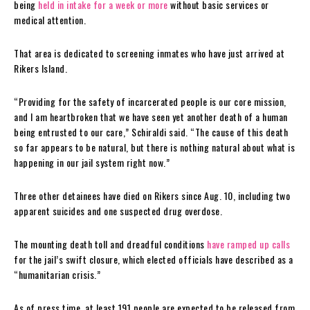
being
held in intake for a week or more
without basic services or
medical attention.
That area is dedicated to screening inmates who have just arrived at
Rikers Island.
“Providing for the safety of incarcerated people is our core mission,
and I am heartbroken that we have seen yet another death of a human
being entrusted to our care,” Schiraldi said. “The cause of this death
so far appears to be natural, but there is nothing natural about what is
happening in our jail system right now.”
Three other detainees have died on Rikers since Aug. 10, including two
apparent suicides and one suspected drug overdose.
The mounting death toll and dreadful conditions
have ramped up calls
for the jail’s swift closure, which elected officials have described as a
“humanitarian crisis.”
As of press time, at least 191 people are expected to be released from