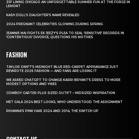
ZIP LINING CHICAGO AN UNFORGETTABLE SUMMER FUN AT THE FORGE IN
LEMONT
KASH DOLL’S DAUGHTER’S NAME REVEALED
2024 PREGNANT CELEBRITIES GLOWING DURING SPRING
JEANNIE MAI FIGHTS EX JEEZY’S PLEA TO SEAL ‘SENSITIVE’ RECORDS IN
‘CONTENTIOUS’ DIVORCE, QUESTIONS HIS MOTIVES
FASHION
TAYLOR SWIFT’S MIDNIGHT BLUE RED-CARPET APPEARANCE JUST
REWROTE 2026 FASHION — AND FANS ARE LOSING IT
WE ASKED CHATGPT TO CHANGE KARRI BRYANT’S DRESS TO MORE
MODEST OPTIONS AND YIKES
COWBOY CARTER PLUS SIZED OUTIFT – MIDSIZED INSPIRATION
MET GALA 2024 BEST LOOKS, WHO UNDERSTOOD THE ASSIGNMENT
RIHANNA’S PINK HAIR 2024 AND 2014, THE SWITCH UP