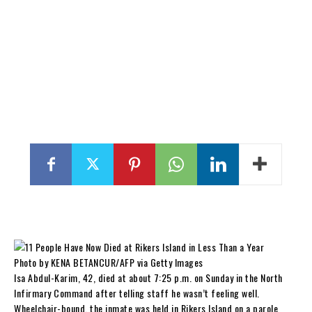
Photo by KENA BETANCUR/AFP via Getty Images
Isa Abdul-Karim, 42, died at about 7:25 p.m. on Sunday in the North
Infirmary Command after telling staff he wasn’t feeling well.
Wheelchair-bound, the inmate was held in Rikers Island on a parole