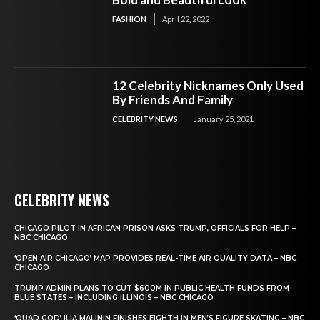
FASHION
April 22, 2022
12 Celebrity Nicknames Only Used
By Friends And Family
CELEBRITY NEWS
January 25, 2021
CELEBRITY NEWS
CHICAGO PILOT IN AFRICAN PRISON ASKS TRUMP, OFFICIALS FOR HELP –
NBC CHICAGO
‘OPEN AIR CHICAGO’ MAP PROVIDES REAL-TIME AIR QUALITY DATA – NBC
CHICAGO
TRUMP ADMIN PLANS TO CUT $600M IN PUBLIC HEALTH FUNDS FROM
BLUE STATES – INCLUDING ILLINOIS – NBC CHICAGO
‘QUAD GOD’ ILIA MALININ FINISHES EIGHTH IN MEN’S FIGURE SKATING – NBC