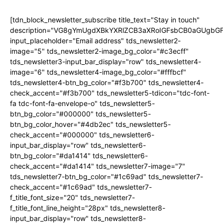
[tdn_block_newsletter_subscribe title_text="Stay in touch"
description="VG8gYmUgdXBkYXRlZCB3aXRoIGFsbCB0aGUgb
input_placeholder="Email address" tds_newsletter2-
image="5" tds_newsletter2-image_bg_color="#c3ecff"
tds_newsletter3-input_bar_display="row" tds_newsletter4-
image="6" tds_newsletter4-image_bg_color="#fffbcf"
tds_newsletter4-btn_bg_color="#f3b700" tds_newsletter4-
check_accent="#f3b700" tds_newsletter5-tdicon="tdc-font-
fa tdc-font-fa-envelope-o" tds_newsletter5-
btn_bg_color="#000000" tds_newsletter5-
btn_bg_color_hover="#4db2ec" tds_newsletter5-
check_accent="#000000" tds_newsletter6-
input_bar_display="row" tds_newsletter6-
btn_bg_color="#da1414" tds_newsletter6-
check_accent="#da1414" tds_newsletter7-image="7"
tds_newsletter7-btn_bg_color="#1c69ad" tds_newsletter7-
check_accent="#1c69ad" tds_newsletter7-
f_title_font_size="20" tds_newsletter7-
f_title_font_line_height="28px" tds_newsletter8-
input_bar_display="row" tds_newsletter8-