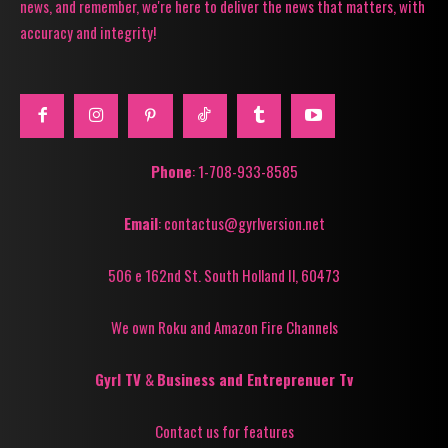
news, and remember, we're here to deliver the news that matters, with
accuracy and integrity!
Phone
: 1-708-933-8585
Email
: contactus@gyrlversion.net
506 e 162nd St. South Holland Il, 60473
We own Roku and Amazon Fire Channels
Gyrl TV
&
Business and Entreprenuer Tv
Contact us for features