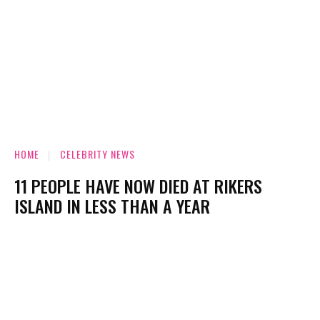
HOME
CELEBRITY NEWS
11 PEOPLE HAVE NOW DIED AT RIKERS
ISLAND IN LESS THAN A YEAR