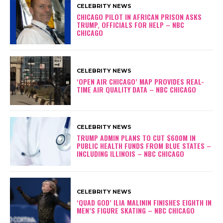
CELEBRITY NEWS
CHICAGO PILOT IN AFRICAN PRISON ASKS
TRUMP, OFFICIALS FOR HELP – NBC
CHICAGO
CELEBRITY NEWS
‘OPEN AIR CHICAGO’ MAP PROVIDES REAL-
TIME AIR QUALITY DATA – NBC CHICAGO
CELEBRITY NEWS
TRUMP ADMIN PLANS TO CUT $600M IN
PUBLIC HEALTH FUNDS FROM BLUE STATES –
INCLUDING ILLINOIS – NBC CHICAGO
CELEBRITY NEWS
‘QUAD GOD’ ILIA MALININ FINISHES EIGHTH IN
MEN’S FIGURE SKATING – NBC CHICAGO