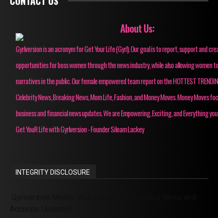
CONTACT US
About Us:
Gyrlversion is an acronym for Get Your Life (Gyrl). Our goal is to report, support and cre
opportunities for boss women through the news industry, while also allowing women to
narratives in the public. Our female empowered team report on the HOTTEST TRENDI
Celebrity News, Breaking News, Mom Life, Fashion, and Money Moves. Money Moves fo
business and financial news updates. We are Empowering, Exciting, and Everything you
Get YouR Life with Gyrlversion - Founder Siloam Lackey
INTEGRITY DISCLOSURE
Gyrlversion Media: Your Source for Trending News and
Accurate Updates!