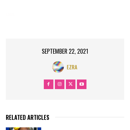
TAGS:
CELEBRITY
DIED
HAVE
ISLAND,
LESS
NEWS
NOW.
PEOPLE
RIKERS
THAN
YEAR
SEPTEMBER 22, 2021
EZRA
RELATED ARTICLES