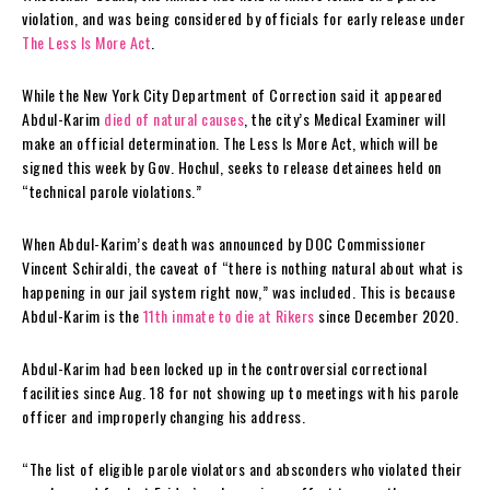
violation, and was being considered by officials for early release under
The Less Is More Act
.
While the New York City Department of Correction said it appeared
Abdul-Karim
died of natural causes
, the city’s Medical Examiner will
make an official determination. The Less Is More Act, which will be
signed this week by Gov. Hochul, seeks to release detainees held on
“technical parole violations.”
When Abdul-Karim’s death was announced by DOC Commissioner
Vincent Schiraldi, the caveat of “there is nothing natural about what is
happening in our jail system right now,” was included. This is because
Abdul-Karim is the
11th inmate to die at Rikers
since December 2020.
Abdul-Karim had been locked up in the controversial correctional
facilities since Aug. 18 for not showing up to meetings with his parole
officer and improperly changing his address.
“The list of eligible parole violators and absconders who violated their