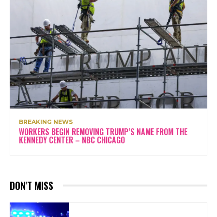
BREAKING NEWS
WORKERS BEGIN REMOVING TRUMP’S NAME FROM THE
KENNEDY CENTER – NBC CHICAGO
DON'T MISS