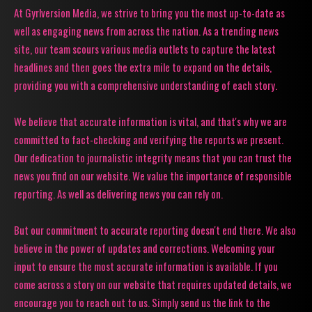
At Gyrlversion Media, we strive to bring you the most up-to-date as
well as engaging news from across the nation. As a trending news
site, our team scours various media outlets to capture the latest
headlines and then goes the extra mile to expand on the details,
providing you with a comprehensive understanding of each story.
We believe that accurate information is vital, and that's why we are
committed to fact-checking and verifying the reports we present.
Our dedication to journalistic integrity means that you can trust the
news you find on our website. We value the importance of responsible
reporting. As well as delivering news you can rely on.
But our commitment to accurate reporting doesn't end there. We also
believe in the power of updates and corrections. Welcoming your
input to ensure the most accurate information is available. If you
come across a story on our website that requires updated details, we
encourage you to reach out to us. Simply send us the link to the