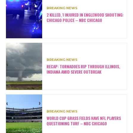
BREAKING NEWS
2 KILLED, 1 INJURED IN ENGLEWOOD SHOOTING:
CHICAGO POLICE – NBC CHICAGO
BREAKING NEWS
RECAP: TORNADOES RIP THROUGH ILLINOIS,
INDIANA AMID SEVERE OUTBREAK
BREAKING NEWS
WORLD CUP GRASS FIELDS HAVE NFL PLAYERS
QUESTIONING TURF – NBC CHICAGO