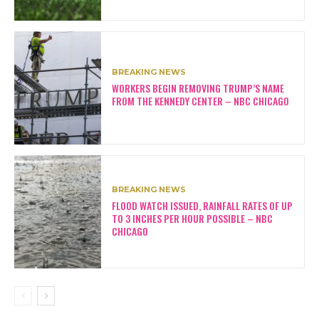
BREAKING NEWS
WORKERS BEGIN REMOVING TRUMP’S NAME
FROM THE KENNEDY CENTER – NBC CHICAGO
BREAKING NEWS
FLOOD WATCH ISSUED, RAINFALL RATES OF UP
TO 3 INCHES PER HOUR POSSIBLE – NBC
CHICAGO