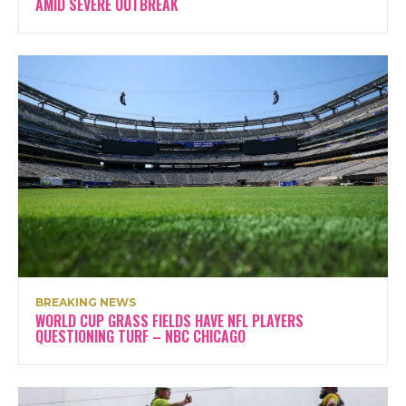
AMID SEVERE OUTBREAK
BREAKING NEWS
WORLD CUP GRASS FIELDS HAVE NFL PLAYERS
QUESTIONING TURF – NBC CHICAGO