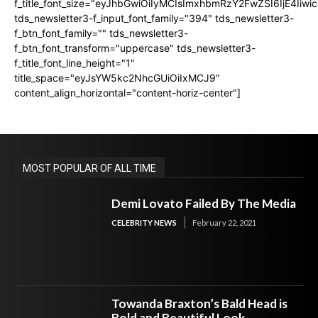
f_title_font_size="eyJhbGwiOiIyMCIsImxhbmRzY2FwZSI6IjE4Iiw
tds_newsletter3-f_input_font_family="394" tds_newsletter3-
f_btn_font_family="" tds_newsletter3-
f_btn_font_transform="uppercase" tds_newsletter3-
f_title_font_line_height="1"
title_space="eyJsYW5kc2NhcGUiOiIxMCJ9"
content_align_horizontal="content-horiz-center"]
MOST POPULAR OF ALL TIME
Demi Lovato Failed By The Media
CELEBRITY NEWS
February 22, 2021
Towanda Braxton’s Bald Head is
Bold and Beautiful Look