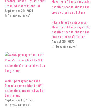
Another Inmate Dies At NYC’s
Troubled Rikers Island Jail
September 20, 2021
In "breaking news"
Rikers Island controversy:
Mayor Eric Adams suggests
possible second chance for
troubled prison’s future
August 30, 2023
In "breaking news"
WABC photographer Todd
Pierce’s name added to 9/11
responders’ memorial wall on
Long Island
September 16, 2023
In "breaking news"