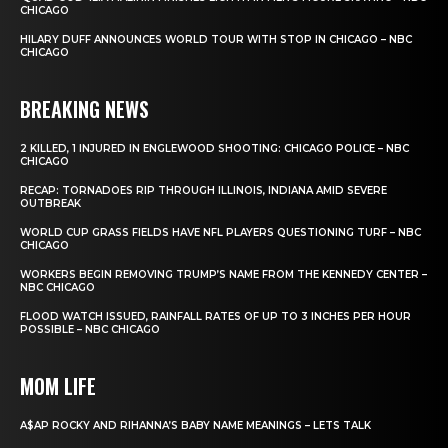
CHICAGO
HILARY DUFF ANNOUNCES WORLD TOUR WITH STOP IN CHICAGO – NBC
CHICAGO
BREAKING NEWS
2 KILLED, 1 INJURED IN ENGLEWOOD SHOOTING: CHICAGO POLICE – NBC
CHICAGO
RECAP: TORNADOES RIP THROUGH ILLINOIS, INDIANA AMID SEVERE
OUTBREAK
WORLD CUP GRASS FIELDS HAVE NFL PLAYERS QUESTIONING TURF – NBC
CHICAGO
WORKERS BEGIN REMOVING TRUMP’S NAME FROM THE KENNEDY CENTER –
NBC CHICAGO
FLOOD WATCH ISSUED, RAINFALL RATES OF UP TO 3 INCHES PER HOUR
POSSIBLE – NBC CHICAGO
MOM LIFE
A$AP ROCKY AND RIHANNA’S BABY NAME MEANINGS – LETS TALK