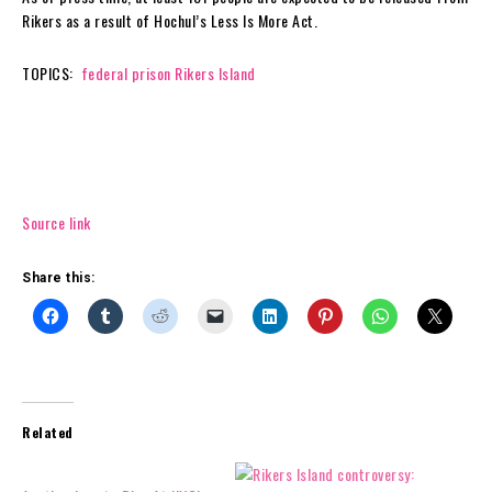
Rikers as a result of Hochul’s Less Is More Act.
TOPICS:
federal prison
Rikers Island
Source link
Share this:
Related