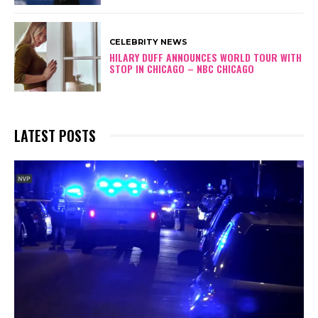
CELEBRITY NEWS
HILARY DUFF ANNOUNCES WORLD TOUR WITH
STOP IN CHICAGO – NBC CHICAGO
LATEST POSTS