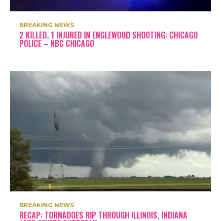
BREAKING NEWS
2 KILLED, 1 INJURED IN ENGLEWOOD SHOOTING: CHICAGO
POLICE – NBC CHICAGO
BREAKING NEWS
RECAP: TORNADOES RIP THROUGH ILLINOIS, INDIANA