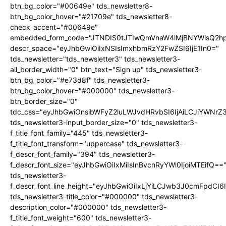
btn_bg_color="#00649e" tds_newsletter8-
btn_bg_color_hover="#21709e" tds_newsletter8-
check_accent="#00649e"
embedded_form_code="JTNDIS0tJTIwQmVnaW4lMjBNYWlsQ2
descr_space="eyJhbGwiOiIxNSIsImxhbmRzY2FwZSI6IjE1In0="
tds_newsletter="tds_newsletter3" tds_newsletter3-
all_border_width="0" btn_text="Sign up" tds_newsletter3-
btn_bg_color="#e73d8f" tds_newsletter3-
btn_bg_color_hover="#000000" tds_newsletter3-
btn_border_size="0"
tdc_css="eyJhbGwiOnsibWFyZ2luLWJvdHRvbSI6IjAiLCJiYWNrZ
tds_newsletter3-input_border_size="0" tds_newsletter3-
f_title_font_family="445" tds_newsletter3-
f_title_font_transform="uppercase" tds_newsletter3-
f_descr_font_family="394" tds_newsletter3-
f_descr_font_size="eyJhbGwiOiIxMiIsInBvcnRyYWl0IjoiMTEifQ==
tds_newsletter3-
f_descr_font_line_height="eyJhbGwiOiIxLjYiLCJwb3J0cmFpdCI6
tds_newsletter3-title_color="#000000" tds_newsletter3-
description_color="#000000" tds_newsletter3-
f_title_font_weight="600" tds_newsletter3-