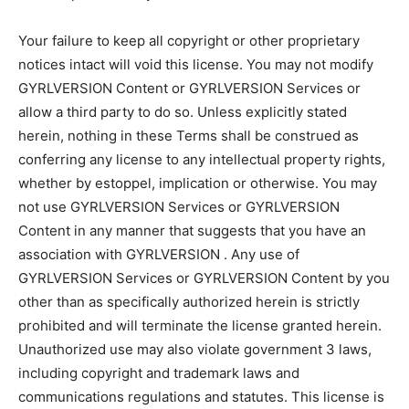
Your failure to keep all copyright or other proprietary
notices intact will void this license. You may not modify
GYRLVERSION Content or GYRLVERSION Services or
allow a third party to do so. Unless explicitly stated
herein, nothing in these Terms shall be construed as
conferring any license to any intellectual property rights,
whether by estoppel, implication or otherwise. You may
not use GYRLVERSION Services or GYRLVERSION
Content in any manner that suggests that you have an
association with GYRLVERSION . Any use of
GYRLVERSION Services or GYRLVERSION Content by you
other than as specifically authorized herein is strictly
prohibited and will terminate the license granted herein.
Unauthorized use may also violate government 3 laws,
including copyright and trademark laws and
communications regulations and statutes. This license is