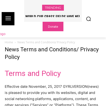
TRENDING
WORLD CUP GRASS FIELDS HAVE NFL
PLAYERS QUESTIONING TURF – NBC
Donate
CHICAGO
Home
News Terms and Conditions/ Privacy Policy
News Terms and Conditions/ Privacy
Policy
Terms and Policy
Effective date November, 25, 2017 GYRLVERSION(news)
is pleased to provide you with its websites, digital and
social networking platforms, applications, content, and
other services (“Services” or “Platforms”). These Terms