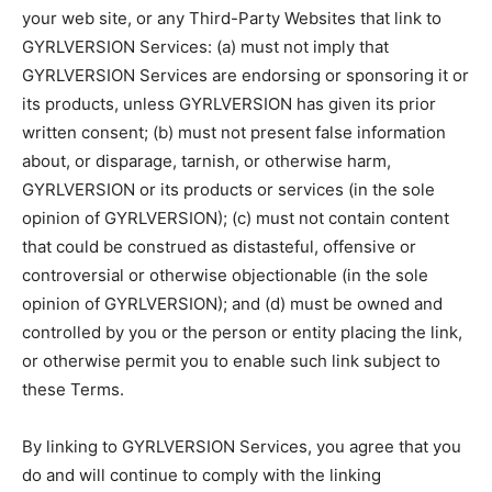
your web site, or any Third-Party Websites that link to
GYRLVERSION Services: (a) must not imply that
GYRLVERSION Services are endorsing or sponsoring it or
its products, unless GYRLVERSION has given its prior
written consent; (b) must not present false information
about, or disparage, tarnish, or otherwise harm,
GYRLVERSION or its products or services (in the sole
opinion of GYRLVERSION); (c) must not contain content
that could be construed as distasteful, offensive or
controversial or otherwise objectionable (in the sole
opinion of GYRLVERSION); and (d) must be owned and
controlled by you or the person or entity placing the link,
or otherwise permit you to enable such link subject to
these Terms.
By linking to GYRLVERSION Services, you agree that you
do and will continue to comply with the linking