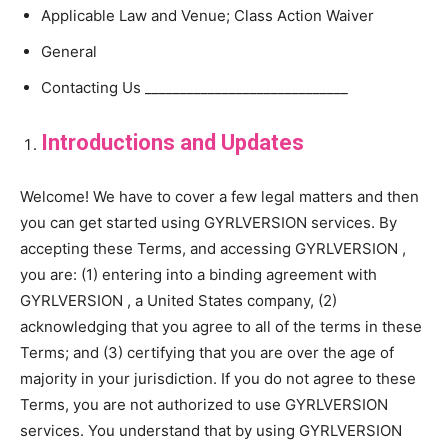
Applicable Law and Venue; Class Action Waiver
General
Contacting Us _____________________________
Introductions and Updates
Welcome! We have to cover a few legal matters and then
you can get started using GYRLVERSION services. By
accepting these Terms, and accessing GYRLVERSION ,
you are: (1) entering into a binding agreement with
GYRLVERSION , a United States company, (2)
acknowledging that you agree to all of the terms in these
Terms; and (3) certifying that you are over the age of
majority in your jurisdiction. If you do not agree to these
Terms, you are not authorized to use GYRLVERSION
services. You understand that by using GYRLVERSION