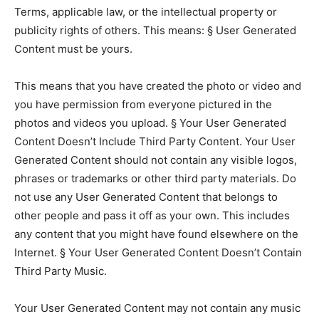
Terms, applicable law, or the intellectual property or
publicity rights of others. This means: § User Generated
Content must be yours.
This means that you have created the photo or video and
you have permission from everyone pictured in the
photos and videos you upload. § Your User Generated
Content Doesn’t Include Third Party Content. Your User
Generated Content should not contain any visible logos,
phrases or trademarks or other third party materials. Do
not use any User Generated Content that belongs to
other people and pass it off as your own. This includes
any content that you might have found elsewhere on the
Internet. § Your User Generated Content Doesn’t Contain
Third Party Music.
Your User Generated Content may not contain any music