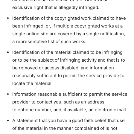
exclusive right that is allegedly infringed.
Identification of the copyrighted work claimed to have
been infringed, or, if multiple copyrighted works at a
single online site are covered by a single notification,
a representative list of such works.
Identification of the material claimed to be infringing
or to be the subject of infringing activity and that is to
be removed or access disabled, and information
reasonably sufficient to permit the service provide to
locate the material.
Information reasonable sufficient to permit the service
provider to contact you, such as an address,
telephone number, and, if available, an electronic mail.
A statement that you have a good faith belief that use
of the material in the manner complained of is not