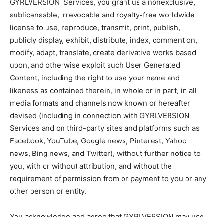
GYRLVERSION Services, you grant us a nonexclusive,
sublicensable, irrevocable and royalty-free worldwide
license to use, reproduce, transmit, print, publish,
publicly display, exhibit, distribute, index, comment on,
modify, adapt, translate, create derivative works based
upon, and otherwise exploit such User Generated
Content, including the right to use your name and
likeness as contained therein, in whole or in part, in all
media formats and channels now known or hereafter
devised (including in connection with GYRLVERSION
Services and on third-party sites and platforms such as
Facebook, YouTube, Google news, Pinterest, Yahoo
news, Bing news, and Twitter), without further notice to
you, with or without attribution, and without the
requirement of permission from or payment to you or any
other person or entity.
You acknowledge and agree that GYRLVERSION may use