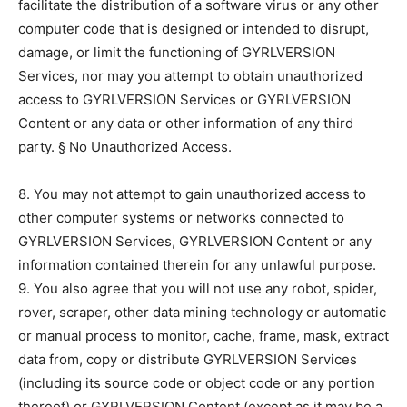
facilitate the distribution of a software virus or any other
computer code that is designed or intended to disrupt,
damage, or limit the functioning of GYRLVERSION
Services, nor may you attempt to obtain unauthorized
access to GYRLVERSION Services or GYRLVERSION
Content or any data or other information of any third
party. § No Unauthorized Access.
8. You may not attempt to gain unauthorized access to
other computer systems or networks connected to
GYRLVERSION Services, GYRLVERSION Content or any
information contained therein for any unlawful purpose.
9. You also agree that you will not use any robot, spider,
rover, scraper, other data mining technology or automatic
or manual process to monitor, cache, frame, mask, extract
data from, copy or distribute GYRLVERSION Services
(including its source code or object code or any portion
thereof) or GYRLVERSION Content (except as it may be a