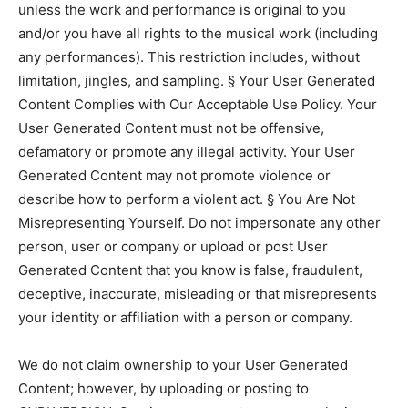
unless the work and performance is original to you
and/or you have all rights to the musical work (including
any performances). This restriction includes, without
limitation, jingles, and sampling. § Your User Generated
Content Complies with Our Acceptable Use Policy. Your
User Generated Content must not be offensive,
defamatory or promote any illegal activity. Your User
Generated Content may not promote violence or
describe how to perform a violent act. § You Are Not
Misrepresenting Yourself. Do not impersonate any other
person, user or company or upload or post User
Generated Content that you know is false, fraudulent,
deceptive, inaccurate, misleading or that misrepresents
your identity or affiliation with a person or company.
We do not claim ownership to your User Generated
Content; however, by uploading or posting to