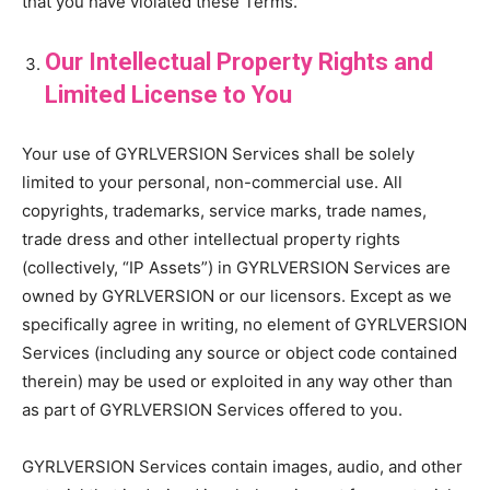
that you have violated these Terms.
Our Intellectual Property Rights and
Limited License to You
Your use of GYRLVERSION Services shall be solely
limited to your personal, non-commercial use. All
copyrights, trademarks, service marks, trade names,
trade dress and other intellectual property rights
(collectively, “IP Assets”) in GYRLVERSION Services are
owned by GYRLVERSION or our licensors. Except as we
specifically agree in writing, no element of GYRLVERSION
Services (including any source or object code contained
therein) may be used or exploited in any way other than
as part of GYRLVERSION Services offered to you.
GYRLVERSION Services contain images, audio, and other