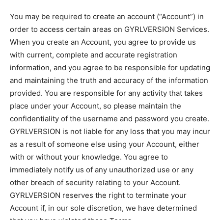
You may be required to create an account (“Account”) in
order to access certain areas on GYRLVERSION Services.
When you create an Account, you agree to provide us
with current, complete and accurate registration
information, and you agree to be responsible for updating
and maintaining the truth and accuracy of the information
provided. You are responsible for any activity that takes
place under your Account, so please maintain the
confidentiality of the username and password you create.
GYRLVERSION is not liable for any loss that you may incur
as a result of someone else using your Account, either
with or without your knowledge. You agree to
immediately notify us of any unauthorized use or any
other breach of security relating to your Account.
GYRLVERSION reserves the right to terminate your
Account if, in our sole discretion, we have determined