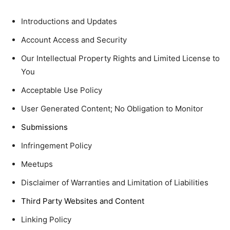
Introductions and Updates
Account Access and Security
Our Intellectual Property Rights and Limited License to
You
Acceptable Use Policy
User Generated Content; No Obligation to Monitor
Submissions
Infringement Policy
Meetups
Disclaimer of Warranties and Limitation of Liabilities
Third Party Websites and Content
Linking Policy