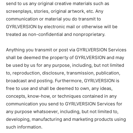
send to us any original creative materials such as
screenplays, stories, original artwork, etc. Any
communication or material you do transmit to
GYRLVERSION by electronic mail or otherwise will be
treated as non-confidential and nonproprietary.
Anything you transmit or post via GYRLVERSION Services
shall be deemed the property of GYRLVERSION and may
be used by us for any purpose, including, but not limited
to, reproduction, disclosure, transmission, publication,
broadcast and posting. Furthermore, GYRLVERSION is
free to use and shall be deemed to own, any ideas,
concepts, know-how, or techniques contained in any
communication you send to GYRLVERSION Services for
any purpose whatsoever, including, but not limited to,
developing, manufacturing and marketing products using
such information.