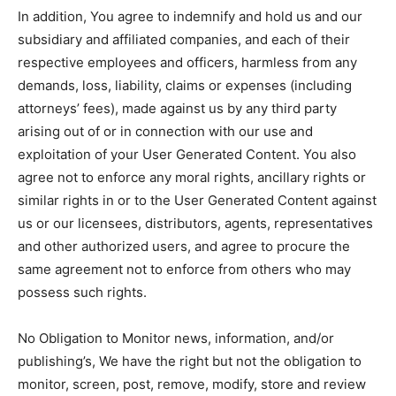
In addition, You agree to indemnify and hold us and our
subsidiary and affiliated companies, and each of their
respective employees and officers, harmless from any
demands, loss, liability, claims or expenses (including
attorneys’ fees), made against us by any third party
arising out of or in connection with our use and
exploitation of your User Generated Content. You also
agree not to enforce any moral rights, ancillary rights or
similar rights in or to the User Generated Content against
us or our licensees, distributors, agents, representatives
and other authorized users, and agree to procure the
same agreement not to enforce from others who may
possess such rights.
No Obligation to Monitor news, information, and/or
publishing’s, We have the right but not the obligation to
monitor, screen, post, remove, modify, store and review