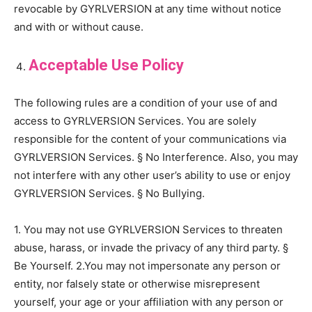
revocable by GYRLVERSION at any time without notice
and with or without cause.
Acceptable Use Policy
The following rules are a condition of your use of and
access to GYRLVERSION Services. You are solely
responsible for the content of your communications via
GYRLVERSION Services. § No Interference. Also, you may
not interfere with any other user’s ability to use or enjoy
GYRLVERSION Services. § No Bullying.
1. You may not use GYRLVERSION Services to threaten
abuse, harass, or invade the privacy of any third party. §
Be Yourself. 2.You may not impersonate any person or
entity, nor falsely state or otherwise misrepresent
yourself, your age or your affiliation with any person or