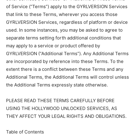
of Service (“Terms”) apply to the GYRLVERSION Services
that link to these Terms, wherever you access those
GYRLVERSION Services, regardless of platform or device
used. In some instances, you may be asked to agree to
separate terms setting forth additional conditions that
may apply to a service or product offered by
GYRLVERSION (“Additional Terms”). Any Additional Terms
are incorporated by reference into these Terms. To the
extent there is a conflict between these Terms and any
Additional Terms, the Additional Terms will control unless
the Additional Terms expressly state otherwise.
PLEASE READ THESE TERMS CAREFULLY BEFORE
USING THE HOLLYWOOD UNLOCKED SERVICES, AS
THEY AFFECT YOUR LEGAL RIGHTS AND OBLIGATIONS.
Table of Contents