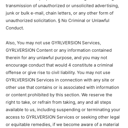
transmission of unauthorized or unsolicited advertising,
junk or bulk e-mail, chain letters, or any other form of
unauthorized solicitation. § No Criminal or Unlawful
Conduct.
Also, You may not use GYRLVERSION Services,
GYRLVERSION Content or any information contained
therein for any unlawful purpose, and you may not
encourage conduct that would 4 constitute a criminal
offense or give rise to civil liability. You may not use
GYRLVERSION Services in connection with any site or
other use that contains or is associated with information
or content prohibited by this section. We reserve the
right to take, or refrain from taking, any and all steps
available to us, including suspending or terminating your
access to GYRLVERSION Services or seeking other legal
or equitable remedies, if we become aware of a material