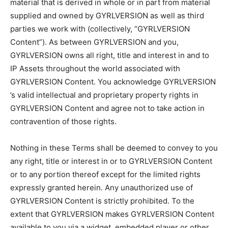
material that is derived in whole or in part from material
supplied and owned by GYRLVERSION as well as third
parties we work with (collectively, “GYRLVERSION
Content”). As between GYRLVERSION and you,
GYRLVERSION owns all right, title and interest in and to
IP Assets throughout the world associated with
GYRLVERSION Content. You acknowledge GYRLVERSION
’s valid intellectual and proprietary property rights in
GYRLVERSION Content and agree not to take action in
contravention of those rights.
Nothing in these Terms shall be deemed to convey to you
any right, title or interest in or to GYRLVERSION Content
or to any portion thereof except for the limited rights
expressly granted herein. Any unauthorized use of
GYRLVERSION Content is strictly prohibited. To the
extent that GYRLVERSION makes GYRLVERSION Content
available to you via a widget, embedded player or other