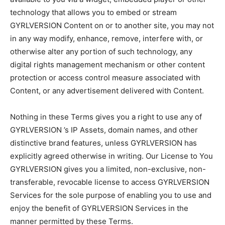
technology that allows you to embed or stream
GYRLVERSION Content on or to another site, you may not
in any way modify, enhance, remove, interfere with, or
otherwise alter any portion of such technology, any
digital rights management mechanism or other content
protection or access control measure associated with
Content, or any advertisement delivered with Content.
Nothing in these Terms gives you a right to use any of
GYRLVERSION ’s IP Assets, domain names, and other
distinctive brand features, unless GYRLVERSION has
explicitly agreed otherwise in writing. Our License to You
GYRLVERSION gives you a limited, non-exclusive, non-
transferable, revocable license to access GYRLVERSION
Services for the sole purpose of enabling you to use and
enjoy the benefit of GYRLVERSION Services in the
manner permitted by these Terms.