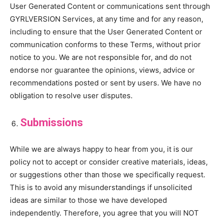
User Generated Content or communications sent through
GYRLVERSION Services, at any time and for any reason,
including to ensure that the User Generated Content or
communication conforms to these Terms, without prior
notice to you. We are not responsible for, and do not
endorse nor guarantee the opinions, views, advice or
recommendations posted or sent by users. We have no
obligation to resolve user disputes.
Submissions
While we are always happy to hear from you, it is our
policy not to accept or consider creative materials, ideas,
or suggestions other than those we specifically request.
This is to avoid any misunderstandings if unsolicited
ideas are similar to those we have developed
independently. Therefore, you agree that you will NOT