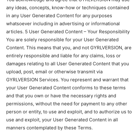
any ideas, concepts, know-how or techniques contained
in any User Generated Content for any purposes
whatsoever including in advertising or informational
articles. 5 User Generated Content – Your Responsibility
You are solely responsible for your User Generated
Content. This means that you, and not GYRLVERSION, are
entirely responsible and liable for any claims, loss or
damages relating to all User Generated Content that you
upload, post, email or otherwise transmit via
GYRLVERSION Services. You represent and warrant that
your User Generated Content conforms to these terms
and that you own or have the necessary rights and
permissions, without the need for payment to any other
person or entity, to use and exploit, and to authorize us to
use and exploit, your User Generated Content in all
manners contemplated by these Terms.