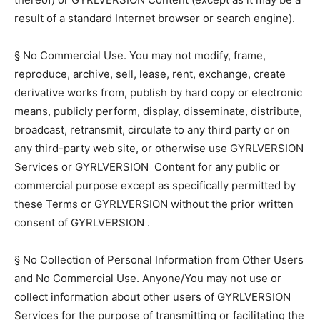
result of a standard Internet browser or search engine).
§ No Commercial Use. You may not modify, frame,
reproduce, archive, sell, lease, rent, exchange, create
derivative works from, publish by hard copy or electronic
means, publicly perform, display, disseminate, distribute,
broadcast, retransmit, circulate to any third party or on
any third-party web site, or otherwise use GYRLVERSION
Services or GYRLVERSION Content for any public or
commercial purpose except as specifically permitted by
these Terms or GYRLVERSION without the prior written
consent of GYRLVERSION .
§ No Collection of Personal Information from Other Users
and No Commercial Use. Anyone/You may not use or
collect information about other users of GYRLVERSION
Services for the purpose of transmitting or facilitating the