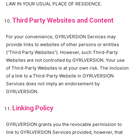
LAW IN YOUR USUAL PLACE OF RESIDENCE.
Third Party Websites and Content
For your convenience, GYRLVERSION Services may
provide links to websites of other persons or entities
(“Third Party Websites”). However, such Third-Party
Websites are not controlled by GYRLVERSION. Your use
of Third-Party Websites is at your own risk. The inclusion
of a link to a Third-Party Website in GYRLVERSION
Services does not imply an endorsement by
GYRLVERSION.
Linking Policy
GYRLVERSION grants you the revocable permission to
link to GYRLVERSION Services provided, however, that