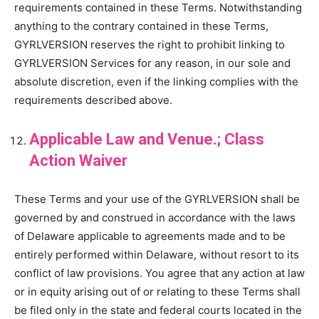
requirements contained in these Terms. Notwithstanding
anything to the contrary contained in these Terms,
GYRLVERSION reserves the right to prohibit linking to
GYRLVERSION Services for any reason, in our sole and
absolute discretion, even if the linking complies with the
requirements described above.
Applicable Law and Venue.; Class
Action Waiver
These Terms and your use of the GYRLVERSION shall be
governed by and construed in accordance with the laws
of Delaware applicable to agreements made and to be
entirely performed within Delaware, without resort to its
conflict of law provisions. You agree that any action at law
or in equity arising out of or relating to these Terms shall
be filed only in the state and federal courts located in the