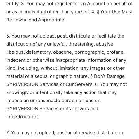
entity. 3. You may not register for an Account on behalf of
or as an individual other than yourself. 4. § Your Use Must
Be Lawful and Appropriate.
5. You may not upload, post, distribute or facilitate the
distribution of any unlawful, threatening, abusive,
libelous, defamatory, obscene, pornographic, profane,
indecent or otherwise inappropriate information of any
kind, including, without limitation, any images or other
material of a sexual or graphic nature. § Don’t Damage
GYRLVERSION Services or Our Servers. 6. You may not
knowingly or intentionally take any action that may
impose an unreasonable burden or load on
GYRLVERSION Services or its servers and
infrastructures.
7. You may not upload, post or otherwise distribute or