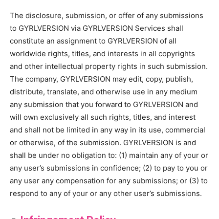
The disclosure, submission, or offer of any submissions
to GYRLVERSION via GYRLVERSION Services shall
constitute an assignment to GYRLVERSION of all
worldwide rights, titles, and interests in all copyrights
and other intellectual property rights in such submission.
The company, GYRLVERSION may edit, copy, publish,
distribute, translate, and otherwise use in any medium
any submission that you forward to GYRLVERSION and
will own exclusively all such rights, titles, and interest
and shall not be limited in any way in its use, commercial
or otherwise, of the submission. GYRLVERSION is and
shall be under no obligation to: (1) maintain any of your or
any user’s submissions in confidence; (2) to pay to you or
any user any compensation for any submissions; or (3) to
respond to any of your or any other user’s submissions.