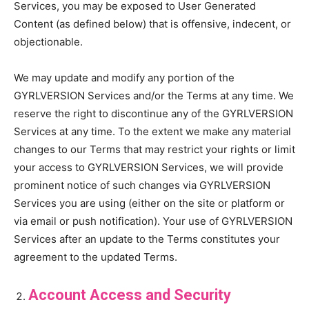
Services, you may be exposed to User Generated
Content (as defined below) that is offensive, indecent, or
objectionable.
We may update and modify any portion of the
GYRLVERSION Services and/or the Terms at any time. We
reserve the right to discontinue any of the GYRLVERSION
Services at any time. To the extent we make any material
changes to our Terms that may restrict your rights or limit
your access to GYRLVERSION Services, we will provide
prominent notice of such changes via GYRLVERSION
Services you are using (either on the site or platform or
via email or push notification). Your use of GYRLVERSION
Services after an update to the Terms constitutes your
agreement to the updated Terms.
Account Access and Security