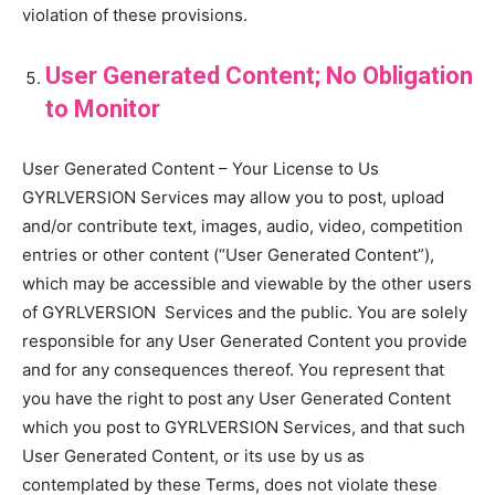
violation of these provisions.
User Generated Content; No Obligation
to Monitor
User Generated Content – Your License to Us
GYRLVERSION Services may allow you to post, upload
and/or contribute text, images, audio, video, competition
entries or other content (“User Generated Content”),
which may be accessible and viewable by the other users
of GYRLVERSION Services and the public. You are solely
responsible for any User Generated Content you provide
and for any consequences thereof. You represent that
you have the right to post any User Generated Content
which you post to GYRLVERSION Services, and that such
User Generated Content, or its use by us as
contemplated by these Terms, does not violate these