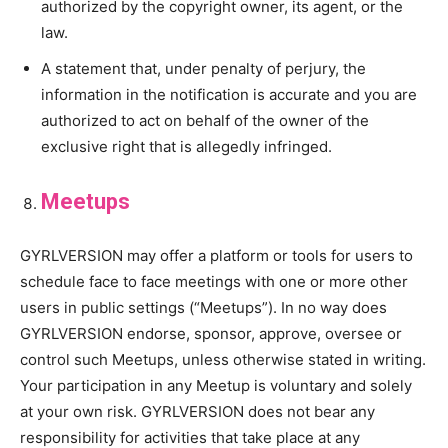
authorized by the copyright owner, its agent, or the
law.
A statement that, under penalty of perjury, the
information in the notification is accurate and you are
authorized to act on behalf of the owner of the
exclusive right that is allegedly infringed.
Meetups
GYRLVERSION may offer a platform or tools for users to
schedule face to face meetings with one or more other
users in public settings (“Meetups”). In no way does
GYRLVERSION endorse, sponsor, approve, oversee or
control such Meetups, unless otherwise stated in writing.
Your participation in any Meetup is voluntary and solely
at your own risk. GYRLVERSION does not bear any
responsibility for activities that take place at any