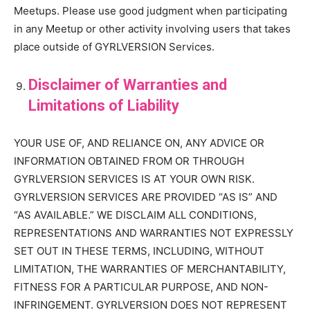
Meetups. Please use good judgment when participating
in any Meetup or other activity involving users that takes
place outside of GYRLVERSION Services.
Disclaimer of Warranties and
Limitations of Liability
YOUR USE OF, AND RELIANCE ON, ANY ADVICE OR
INFORMATION OBTAINED FROM OR THROUGH
GYRLVERSION SERVICES IS AT YOUR OWN RISK.
GYRLVERSION SERVICES ARE PROVIDED “AS IS” AND
“AS AVAILABLE.” WE DISCLAIM ALL CONDITIONS,
REPRESENTATIONS AND WARRANTIES NOT EXPRESSLY
SET OUT IN THESE TERMS, INCLUDING, WITHOUT
LIMITATION, THE WARRANTIES OF MERCHANTABILITY,
FITNESS FOR A PARTICULAR PURPOSE, AND NON-
INFRINGEMENT. GYRLVERSION DOES NOT REPRESENT