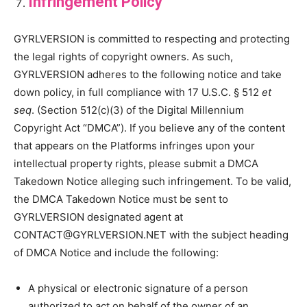
Infringement Policy
GYRLVERSION is committed to respecting and protecting
the legal rights of copyright owners. As such,
GYRLVERSION adheres to the following notice and take
down policy, in full compliance with 17 U.S.C. § 512
et
seq
. (Section 512(c)(3) of the Digital Millennium
Copyright Act “DMCA”). If you believe any of the content
that appears on the Platforms infringes upon your
intellectual property rights, please submit a DMCA
Takedown Notice alleging such infringement. To be valid,
the DMCA Takedown Notice must be sent to
GYRLVERSION designated agent at
CONTACT@GYRLVERSION.NET with the subject heading
of DMCA Notice and include the following:
A physical or electronic signature of a person
authorized to act on behalf of the owner of an