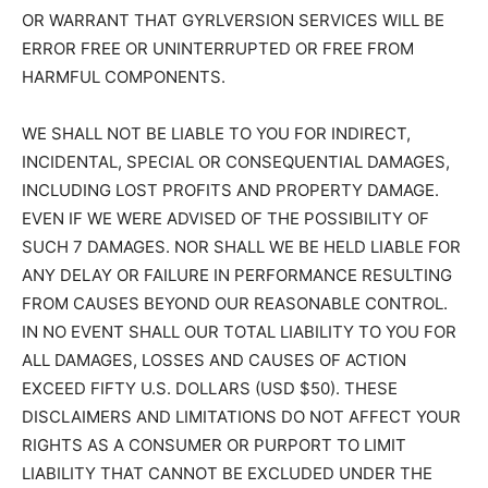
OR WARRANT THAT GYRLVERSION SERVICES WILL BE
ERROR FREE OR UNINTERRUPTED OR FREE FROM
HARMFUL COMPONENTS.
WE SHALL NOT BE LIABLE TO YOU FOR INDIRECT,
INCIDENTAL, SPECIAL OR CONSEQUENTIAL DAMAGES,
INCLUDING LOST PROFITS AND PROPERTY DAMAGE.
EVEN IF WE WERE ADVISED OF THE POSSIBILITY OF
SUCH 7 DAMAGES. NOR SHALL WE BE HELD LIABLE FOR
ANY DELAY OR FAILURE IN PERFORMANCE RESULTING
FROM CAUSES BEYOND OUR REASONABLE CONTROL.
IN NO EVENT SHALL OUR TOTAL LIABILITY TO YOU FOR
ALL DAMAGES, LOSSES AND CAUSES OF ACTION
EXCEED FIFTY U.S. DOLLARS (USD $50). THESE
DISCLAIMERS AND LIMITATIONS DO NOT AFFECT YOUR
RIGHTS AS A CONSUMER OR PURPORT TO LIMIT
LIABILITY THAT CANNOT BE EXCLUDED UNDER THE