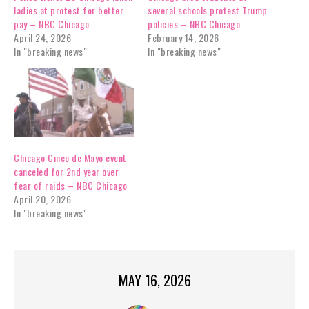
ladies at protest for better
several schools protest Trump
pay – NBC Chicago
policies – NBC Chicago
April 24, 2026
February 14, 2026
In "breaking news"
In "breaking news"
Chicago Cinco de Mayo event
canceled for 2nd year over
fear of raids – NBC Chicago
April 20, 2026
In "breaking news"
MAY 16, 2026