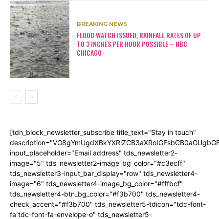
BREAKING NEWS
FLOOD WATCH ISSUED, RAINFALL RATES OF UP
TO 3 INCHES PER HOUR POSSIBLE – NBC
CHICAGO
[tdn_block_newsletter_subscribe title_text="Stay in touch"
description="VG8gYmUgdXBkYXRlZCB3aXRoIGFsbCB0aGUgb
input_placeholder="Email address" tds_newsletter2-
image="5" tds_newsletter2-image_bg_color="#c3ecff"
tds_newsletter3-input_bar_display="row" tds_newsletter4-
image="6" tds_newsletter4-image_bg_color="#fffbcf"
tds_newsletter4-btn_bg_color="#f3b700" tds_newsletter4-
check_accent="#f3b700" tds_newsletter5-tdicon="tdc-font-
fa tdc-font-fa-envelope-o" tds_newsletter5-