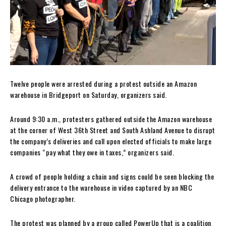
Twelve people were arrested during a protest outside an Amazon
warehouse in Bridgeport on Saturday, organizers said.
Around 9:30 a.m., protesters gathered outside the Amazon warehouse
at the corner of West 36th Street and South Ashland Avenue to disrupt
the company’s deliveries and call upon elected officials to make large
companies “pay what they owe in taxes,” organizers said.
A crowd of people holding a chain and signs could be seen blocking the
delivery entrance to the warehouse in video captured by an NBC
Chicago photographer.
The protest was planned by a group called PowerUp that is a coalition