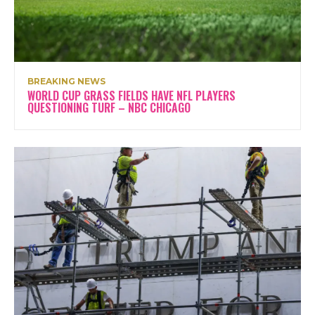
BREAKING NEWS
WORLD CUP GRASS FIELDS HAVE NFL PLAYERS
QUESTIONING TURF – NBC CHICAGO