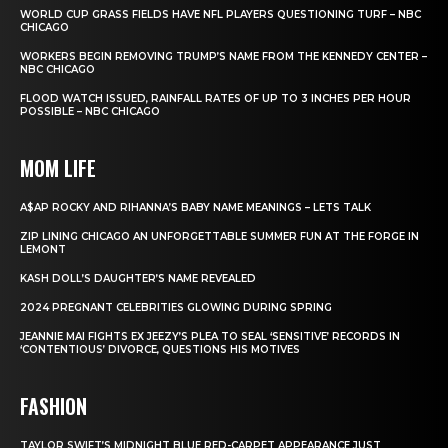
WORLD CUP GRASS FIELDS HAVE NFL PLAYERS QUESTIONING TURF – NBC
CHICAGO
WORKERS BEGIN REMOVING TRUMP’S NAME FROM THE KENNEDY CENTER –
NBC CHICAGO
FLOOD WATCH ISSUED, RAINFALL RATES OF UP TO 3 INCHES PER HOUR
POSSIBLE – NBC CHICAGO
MOM LIFE
A$AP ROCKY AND RIHANNA’S BABY NAME MEANINGS – LETS TALK
ZIP LINING CHICAGO AN UNFORGETTABLE SUMMER FUN AT THE FORGE IN
LEMONT
KASH DOLL’S DAUGHTER’S NAME REVEALED
2024 PREGNANT CELEBRITIES GLOWING DURING SPRING
JEANNIE MAI FIGHTS EX JEEZY’S PLEA TO SEAL ‘SENSITIVE’ RECORDS IN
‘CONTENTIOUS’ DIVORCE, QUESTIONS HIS MOTIVES
FASHION
TAYLOR SWIFT’S MIDNIGHT BLUE RED-CARPET APPEARANCE JUST