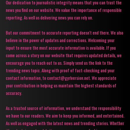
Our dedication to journalistic integrity means that you can trust the
news you find on our website. We value the importance of responsible
reporting. As well as delivering news you can rely on.
But our commitment to accurate reporting doesn't end there. We also
believe in the power of updates and corrections. Welcoming your
input to ensure the most accurate information is available. If you
come across a story on our website that requires updated details, we
encourage you to reach out to us. Simply send us the link to the
trending news topic. Along with proof of fact-checking and your
contact information, to contact@gyrlversion.net. We appreciate
your contribution in helping us maintain the highest standards of
accuracy.
As a trusted source of information, we understand the responsibility
we have to our readers. We aim to keep you informed, and entertained.
As well as engaged with the latest news and trending stories. Whether