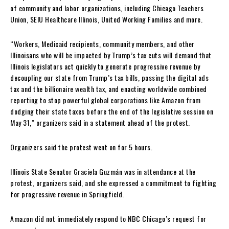
of community and labor organizations, including Chicago Teachers
Union, SEIU Healthcare Illinois, United Working Families and more.
“Workers, Medicaid recipients, community members, and other
Illinoisans who will be impacted by Trump’s tax cuts will demand that
Illinois legislators act quickly to generate progressive revenue by
decoupling our state from Trump’s tax bills, passing the digital ads
tax and the billionaire wealth tax, and enacting worldwide combined
reporting to stop powerful global corporations like Amazon from
dodging their state taxes before the end of the legislative session on
May 31,” organizers said in a statement ahead of the protest.
Organizers said the protest went on for 5 hours.
Illinois State Senator Graciela Guzmán was in attendance at the
protest, organizers said, and she expressed a commitment to fighting
for progressive revenue in Springfield.
Amazon did not immediately respond to NBC Chicago’s request for