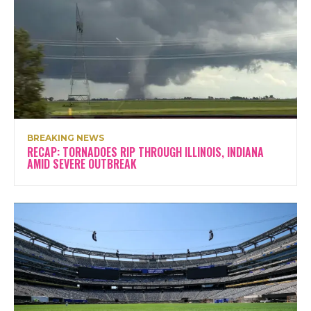
BREAKING NEWS
RECAP: TORNADOES RIP THROUGH ILLINOIS, INDIANA
AMID SEVERE OUTBREAK