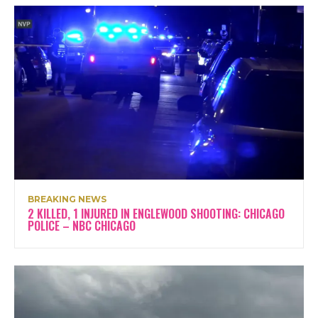
BREAKING NEWS
2 KILLED, 1 INJURED IN ENGLEWOOD SHOOTING: CHICAGO
POLICE – NBC CHICAGO