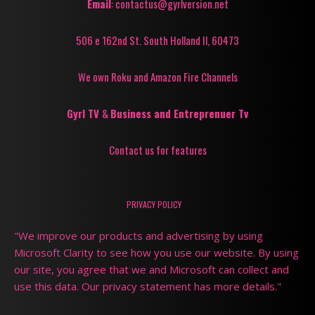
Email
: contactus@gyrlversion.net
506 e 162nd St. South Holland Il, 60473
We own Roku and Amazon Fire Channels
Gyrl TV
&
Business and Entreprenuer Tv
Contact us for features
PRIVACY POLICY
"We improve our products and advertising by using
Microsoft Clarity to see how you use our website. By using
our site, you agree that we and Microsoft can collect and
use this data. Our privacy statement has more details."