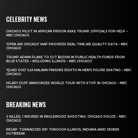
CELEBRITY NEWS
CHICAGO PILOT IN AFRICAN PRISON ASKS TRUMP, OFFICIALS FOR HELP –
NBC CHICAGO
‘OPEN AIR CHICAGO’ MAP PROVIDES REAL-TIME AIR QUALITY DATA – NBC
CHICAGO
TRUMP ADMIN PLANS TO CUT $600M IN PUBLIC HEALTH FUNDS FROM
BLUE STATES – INCLUDING ILLINOIS – NBC CHICAGO
‘QUAD GOD’ ILIA MALININ FINISHES EIGHTH IN MEN’S FIGURE SKATING – NBC
CHICAGO
HILARY DUFF ANNOUNCES WORLD TOUR WITH STOP IN CHICAGO – NBC
CHICAGO
BREAKING NEWS
2 KILLED, 1 INJURED IN ENGLEWOOD SHOOTING: CHICAGO POLICE – NBC
CHICAGO
RECAP: TORNADOES RIP THROUGH ILLINOIS, INDIANA AMID SEVERE
OUTBREAK