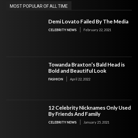
MOST POPULAR OF ALL TIME
Demi Lovato Failed By The Media
CELEBRITY NEWS
February 22, 2021
Towanda Braxton’s Bald Head is
Bold and Beautiful Look
FASHION
April 22, 2022
12 Celebrity Nicknames Only Used
By Friends And Family
CELEBRITY NEWS
January 25, 2021