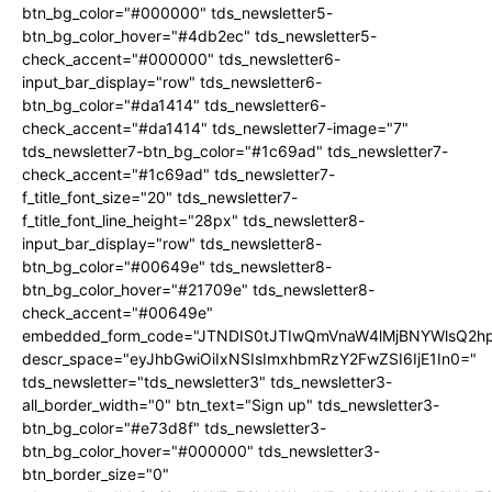
btn_bg_color="#000000" tds_newsletter5-
btn_bg_color_hover="#4db2ec" tds_newsletter5-
check_accent="#000000" tds_newsletter6-
input_bar_display="row" tds_newsletter6-
btn_bg_color="#da1414" tds_newsletter6-
check_accent="#da1414" tds_newsletter7-image="7"
tds_newsletter7-btn_bg_color="#1c69ad" tds_newsletter7-
check_accent="#1c69ad" tds_newsletter7-
f_title_font_size="20" tds_newsletter7-
f_title_font_line_height="28px" tds_newsletter8-
input_bar_display="row" tds_newsletter8-
btn_bg_color="#00649e" tds_newsletter8-
btn_bg_color_hover="#21709e" tds_newsletter8-
check_accent="#00649e"
embedded_form_code="JTNDIS0tJTIwQmVnaW4lMjBNYWlsQ2
descr_space="eyJhbGwiOiIxNSIsImxhbmRzY2FwZSI6IjE1In0="
tds_newsletter="tds_newsletter3" tds_newsletter3-
all_border_width="0" btn_text="Sign up" tds_newsletter3-
btn_bg_color="#e73d8f" tds_newsletter3-
btn_bg_color_hover="#000000" tds_newsletter3-
btn_border_size="0"