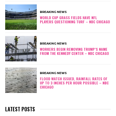
BREAKING NEWS
WORLD CUP GRASS FIELDS HAVE NFL
PLAYERS QUESTIONING TURF – NBC CHICAGO
BREAKING NEWS
WORKERS BEGIN REMOVING TRUMP’S NAME
FROM THE KENNEDY CENTER – NBC CHICAGO
BREAKING NEWS
FLOOD WATCH ISSUED, RAINFALL RATES OF
UP TO 3 INCHES PER HOUR POSSIBLE – NBC
CHICAGO
LATEST POSTS