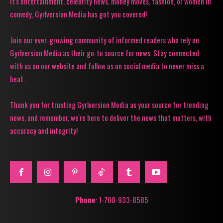
it's entertainment, celebrity news, money moves, fashion, or women in
comedy, Gyrlversion Media has got you covered!
Join our ever-growing community of informed readers who rely on
Gyrlversion Media as their go-to source for news. Stay connected
with us on our website and follow us on social media to never miss a
beat.
Thank you for trusting Gyrlversion Media as your source for trending
news, and remember, we're here to deliver the news that matters, with
accuracy and integrity!
Phone
: 1-708-933-8585