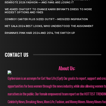
REWROTE 2026 FASHION — AND FANS ARE LOSING IT
WE ASKED CHATGPT TO CHANGE KARRI BRYANT’S DRESS TO MORE
MODEST OPTIONS AND YIKES
COWBOY CARTER PLUS SIZED OUTIFT – MIDSIZED INSPIRATION
MET GALA 2024 BEST LOOKS, WHO UNDERSTOOD THE ASSIGNMENT
RIHANNA’S PINK HAIR 2024 AND 2014, THE SWITCH UP
CONTACT US
About Us:
Gyrlversion is an acronym for Get Your Life (Gyrl). Our goal is to report, support and cre
opportunities for boss women through the news industry, while also allowing women to
narratives in the public. Our female empowered team report on the HOTTEST TRENDI
Celebrity News, Breaking News, Mom Life, Fashion, and Money Moves. Money Moves fo