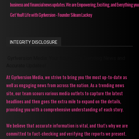
business and financial news updates. We are Empowering, Exciting, and Everything you
Get YouR Life with Gyrlversion - Founder Siloam Lackey
INTEGRITY DISCLOSURE
Gyrlversion Media: Your Source for Trending News and
Accurate Updates!
At Gyrlversion Media, we strive to bring you the most up-to-date as
well as engaging news from across the nation. As a trending news
site, our team scours various media outlets to capture the latest
headlines and then goes the extra mile to expand on the details,
providing you with a comprehensive understanding of each story.
We believe that accurate information is vital, and that's why we are
committed to fact-checking and verifying the reports we present.