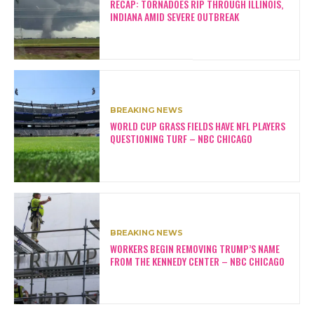
RECAP: TORNADOES RIP THROUGH ILLINOIS,
INDIANA AMID SEVERE OUTBREAK
BREAKING NEWS
WORLD CUP GRASS FIELDS HAVE NFL PLAYERS
QUESTIONING TURF – NBC CHICAGO
BREAKING NEWS
WORKERS BEGIN REMOVING TRUMP’S NAME
FROM THE KENNEDY CENTER – NBC CHICAGO