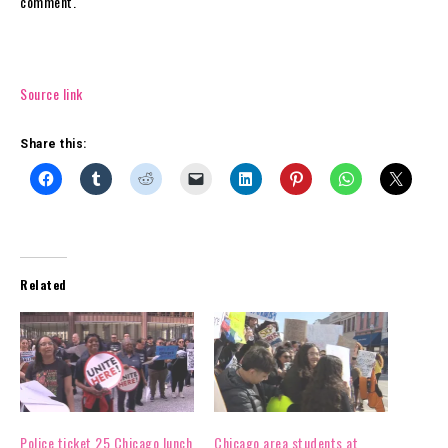
comment.
Source link
Share this:
Related
Police ticket 25 Chicago lunch
Chicago area students at