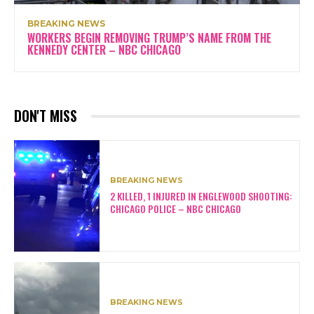
BREAKING NEWS
WORKERS BEGIN REMOVING TRUMP’S NAME FROM THE
KENNEDY CENTER – NBC CHICAGO
DON'T MISS
BREAKING NEWS
2 KILLED, 1 INJURED IN ENGLEWOOD SHOOTING:
CHICAGO POLICE – NBC CHICAGO
BREAKING NEWS