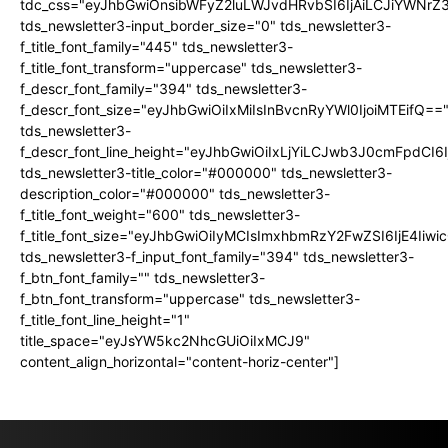
tdc_css="eyJhbGwiOnsibWFyZ2luLWJvdHRvbSI6IjAiLCJiYWNrZ
tds_newsletter3-input_border_size="0" tds_newsletter3-
f_title_font_family="445" tds_newsletter3-
f_title_font_transform="uppercase" tds_newsletter3-
f_descr_font_family="394" tds_newsletter3-
f_descr_font_size="eyJhbGwiOiIxMiIsInBvcnRyYWl0IjoiMTEifQ==
tds_newsletter3-
f_descr_font_line_height="eyJhbGwiOiIxLjYiLCJwb3J0cmFpdCI6
tds_newsletter3-title_color="#000000" tds_newsletter3-
description_color="#000000" tds_newsletter3-
f_title_font_weight="600" tds_newsletter3-
f_title_font_size="eyJhbGwiOiIyMCIsImxhbmRzY2FwZSI6IjE4Iiw
tds_newsletter3-f_input_font_family="394" tds_newsletter3-
f_btn_font_family="" tds_newsletter3-
f_btn_font_transform="uppercase" tds_newsletter3-
f_title_font_line_height="1"
title_space="eyJsYW5kc2NhcGUiOiIxMCJ9"
content_align_horizontal="content-horiz-center"]