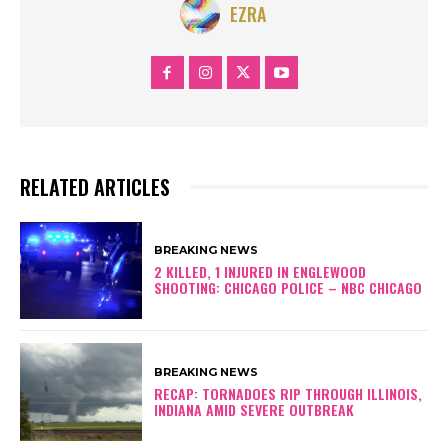
EZRA
RELATED ARTICLES
BREAKING NEWS
2 KILLED, 1 INJURED IN ENGLEWOOD
SHOOTING: CHICAGO POLICE – NBC CHICAGO
BREAKING NEWS
RECAP: TORNADOES RIP THROUGH ILLINOIS,
INDIANA AMID SEVERE OUTBREAK