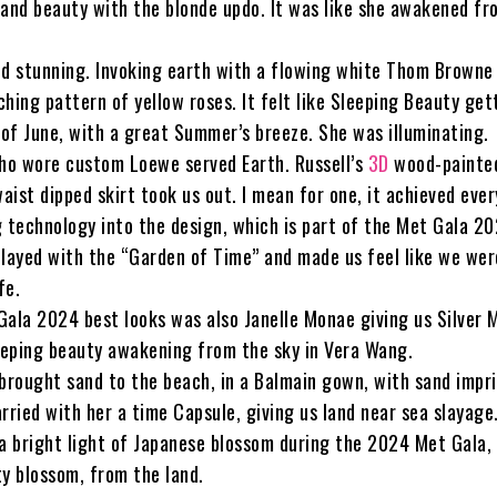
 and beauty with the blonde updo. It was like she awakened fr
ed stunning. Invoking earth with a flowing white Thom Browne
hing pattern of yellow roses. It felt like Sleeping Beauty get
 of June, with a great Summer’s breeze. She was illuminating.
who wore custom Loewe served Earth. Russell’s
3D
wood-painte
waist dipped skirt took us out. I mean for one, it achieved eve
g technology into the design, which is part of the Met Gala 2
played with the “Garden of Time” and made us feel like we wer
fe.
Gala 2024 best looks was also Janelle Monae giving us Silver 
eping beauty awakening from the sky in Vera Wang.
 brought sand to the beach, in a Balmain gown, with sand impr
rried with her a time Capsule, giving us land near sea slayage
 a bright light of Japanese blossom during the 2024 Met Gala, 
ty blossom, from the land.