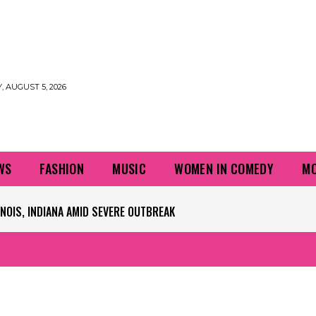
 AUGUST 5, 2026
WS
FASHION
MUSIC
WOMEN IN COMEDY
MO
PLAYERS QUESTIONING TURF – NBC CHICAGO