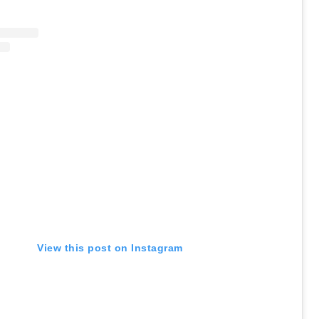
View this post on Instagram