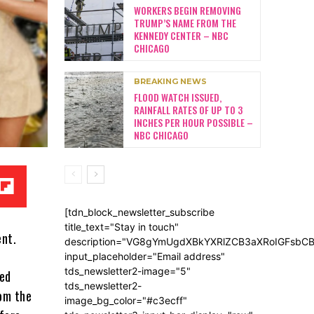
WORKERS BEGIN REMOVING
TRUMP’S NAME FROM THE
KENNEDY CENTER – NBC
CHICAGO
BREAKING NEWS
FLOOD WATCH ISSUED,
RAINFALL RATES OF UP TO 3
INCHES PER HOUR POSSIBLE –
NBC CHICAGO
[tdn_block_newsletter_subscribe
title_text="Stay in touch"
ent.
description="VG8gYmUgdXBkYXRlZCB3aXRoIGFsb
input_placeholder="Email address"
tds_newsletter2-image="5"
led
tds_newsletter2-
om the
image_bg_color="#c3ecff"