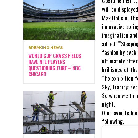
Costume Institu
will be displaye
Max Hollein, The
innovative spri
imagination and
added: “‘Sleepi
BREAKING NEWS
fashion by evok
WORLD CUP GRASS FIELDS
ultimately offer
HAVE NFL PLAYERS
QUESTIONING TURF – NBC
brilliance of th
CHICAGO
The exhibition 
Sky, tracing evo
So when we think
night.
Our favorite lo
following.