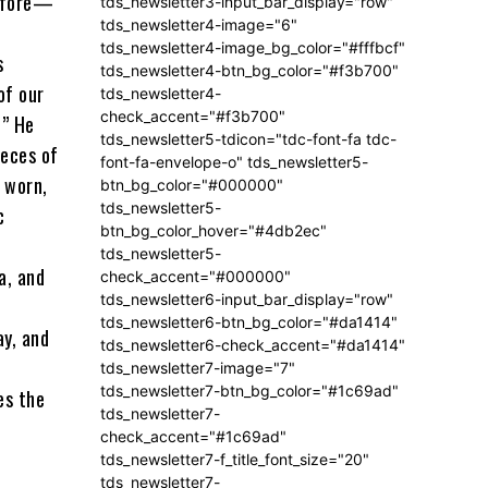
before—
tds_newsletter3-input_bar_display="row"
tds_newsletter4-image="6"
tds_newsletter4-image_bg_color="#fffbcf"
s
tds_newsletter4-btn_bg_color="#f3b700"
of our
tds_newsletter4-
check_accent="#f3b700"
.” He
tds_newsletter5-tdicon="tdc-font-fa tdc-
ieces of
font-fa-envelope-o" tds_newsletter5-
 worn,
btn_bg_color="#000000"
tds_newsletter5-
c
btn_bg_color_hover="#4db2ec"
tds_newsletter5-
a, and
check_accent="#000000"
tds_newsletter6-input_bar_display="row"
tds_newsletter6-btn_bg_color="#da1414"
ay, and
tds_newsletter6-check_accent="#da1414"
tds_newsletter7-image="7"
tds_newsletter7-btn_bg_color="#1c69ad"
es the
tds_newsletter7-
check_accent="#1c69ad"
tds_newsletter7-f_title_font_size="20"
tds_newsletter7-