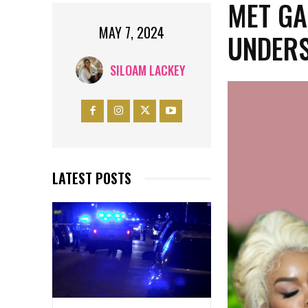
MET GA
MAY 7, 2024
UNDERS
SILOAM LACKEY
LATEST POSTS