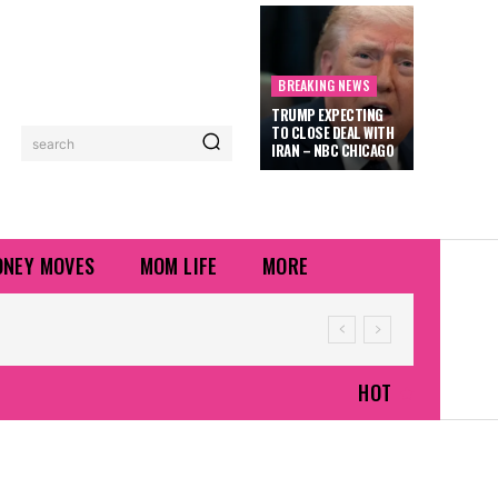
BREAKING NEWS
TRUMP EXPECTING
TO CLOSE DEAL WITH
search
IRAN – NBC CHICAGO
NEY MOVES
MOM LIFE
MORE
HOT