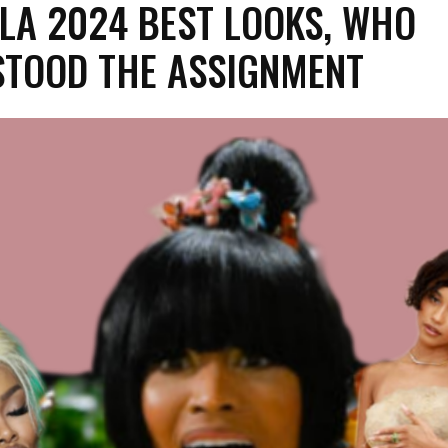
LA 2024 BEST LOOKS, WHO
TOOD THE ASSIGNMENT