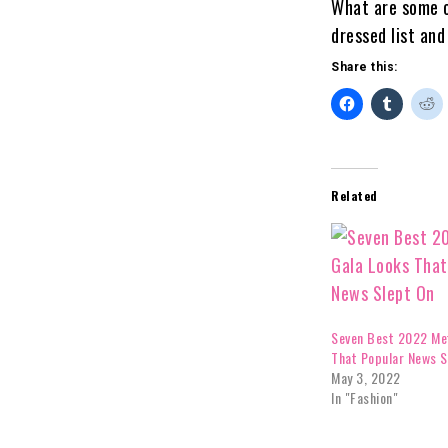
What are some o
dressed list an
Share this:
Related
Seven Best 2022 Me
That Popular News S
May 3, 2022
In "Fashion"