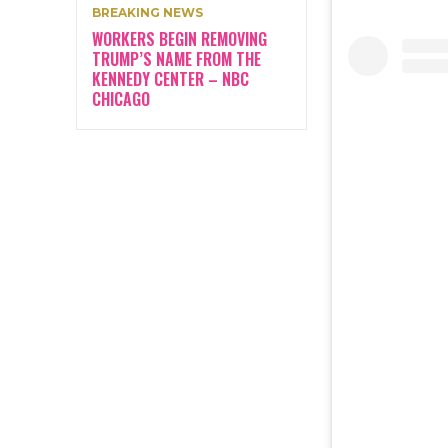
BREAKING NEWS
WORKERS BEGIN REMOVING
TRUMP’S NAME FROM THE
KENNEDY CENTER – NBC
CHICAGO