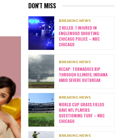
DON'T MISS
BREAKING NEWS
2 KILLED, 1 INJURED IN
ENGLEWOOD SHOOTING:
CHICAGO POLICE – NBC
CHICAGO
BREAKING NEWS
RECAP: TORNADOES RIP
THROUGH ILLINOIS, INDIANA
AMID SEVERE OUTBREAK
BREAKING NEWS
WORLD CUP GRASS FIELDS
HAVE NFL PLAYERS
QUESTIONING TURF – NBC
CHICAGO
BREAKING NEWS