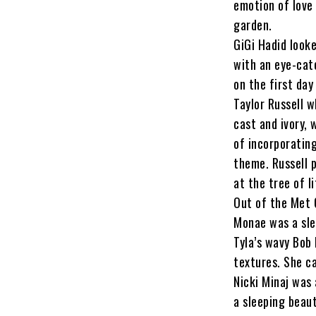
emotion of love
garden.
GiGi Hadid look
with an eye-catc
on the first day
Taylor Russell 
cast and ivory, 
of incorporatin
theme. Russell 
at the tree of li
Out of the Met 
Monae was a sle
Tyla’s wavy Bob
textures. She ca
Nicki Minaj was
a sleeping beau