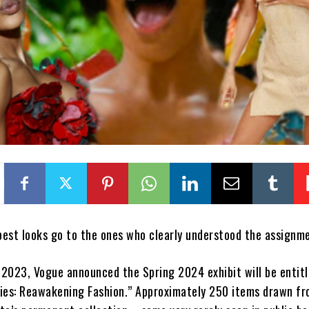
est looks go to the ones who clearly understood the assignm
2023, Vogue announced the Spring 2024 exhibit will be entit
ies: Reawakening Fashion.” Approximately 250 items drawn fr