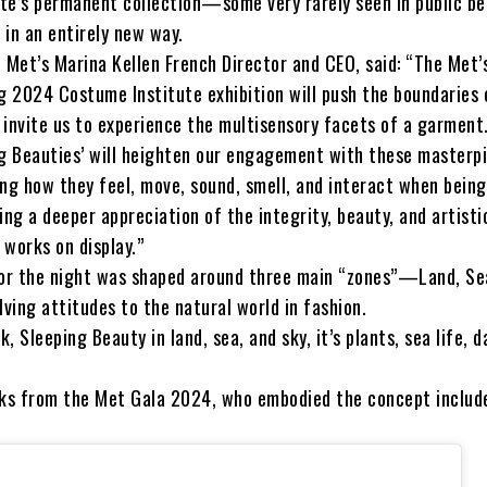
te’s permanent collection—some very rarely seen in public 
d in an entirely new way.
 Met’s Marina Kellen French Director and CEO, said: “The Met’
ng 2024 Costume Institute exhibition will push the boundaries 
 invite us to experience the multisensory facets of a garment
ng Beauties’ will heighten our engagement with these masterp
ing how they feel, move, sound, smell, and interact when being
ing a deeper appreciation of the integrity, beauty, and artisti
e works on display.”
for the night was shaped around three main “zones”—Land, Se
lving attitudes to the natural world in fashion.
, Sleeping Beauty in land, sea, and sky, it’s plants, sea life, d
oks from the Met Gala 2024, who embodied the concept includ