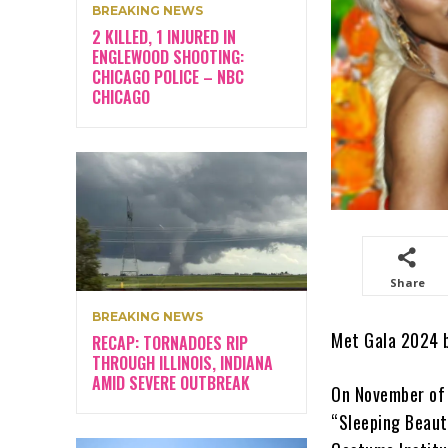
BREAKING NEWS
2 KILLED, 1 INJURED IN
ENGLEWOOD SHOOTING:
CHICAGO POLICE – NBC
CHICAGO
Share
BREAKING NEWS
Met Gala 2024 b
RECAP: TORNADOES RIP
THROUGH ILLINOIS, INDIANA
AMID SEVERE OUTBREAK
On November of 
“Sleeping Beaut