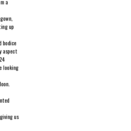
om a
 gown,
ting up
d bodice
ry aspect
024
e looking
Moon.
inted
.
giving us