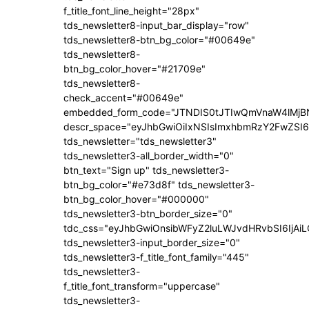
f_title_font_line_height="28px"
tds_newsletter8-input_bar_display="row"
tds_newsletter8-btn_bg_color="#00649e"
tds_newsletter8-
btn_bg_color_hover="#21709e"
tds_newsletter8-
check_accent="#00649e"
embedded_form_code="JTNDIS0tJTIwQmVnaW4lM
descr_space="eyJhbGwiOiIxNSIsImxhbmRzY2FwZSI6I
tds_newsletter="tds_newsletter3"
tds_newsletter3-all_border_width="0"
btn_text="Sign up" tds_newsletter3-
btn_bg_color="#e73d8f" tds_newsletter3-
btn_bg_color_hover="#000000"
tds_newsletter3-btn_border_size="0"
tdc_css="eyJhbGwiOnsibWFyZ2luLWJvdHRvbSI6IjA
tds_newsletter3-input_border_size="0"
tds_newsletter3-f_title_font_family="445"
tds_newsletter3-
f_title_font_transform="uppercase"
tds_newsletter3-