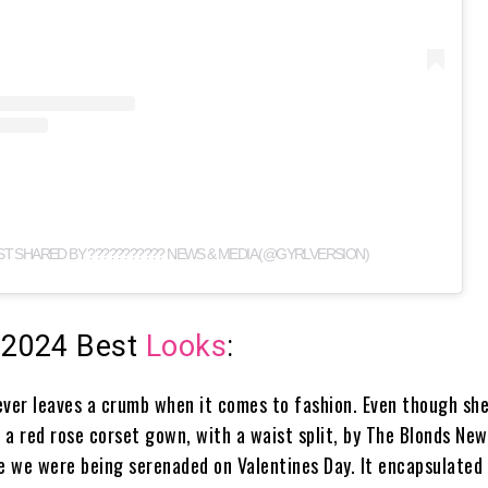
ST SHARED BY ??????????? NEWS & MEDIA (@GYRLVERSION)
 2024 Best
Looks
:
ever leaves a crumb when it comes to fashion. Even though she
, a red rose corset gown, with a waist split, by The Blonds New
ke we were being serenaded on Valentines Day. It encapsulated