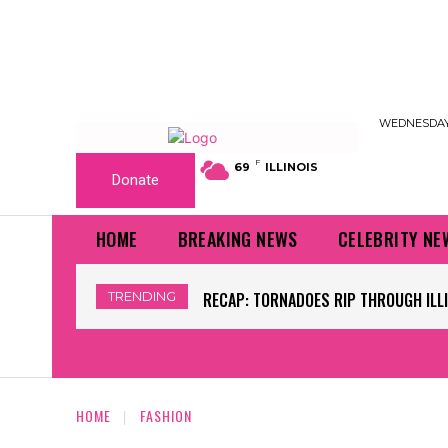
WEDNESDAY,
F
69
ILLINOIS
Donate
HOME
BREAKING NEWS
CELEBRITY NE
TRENDING
WORLD CUP GRASS FIELDS HAVE NFL 
HOME
FASHION