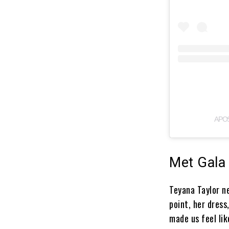
A PO
Met Gala
Teyana Taylor n
point, her dress
made us feel li