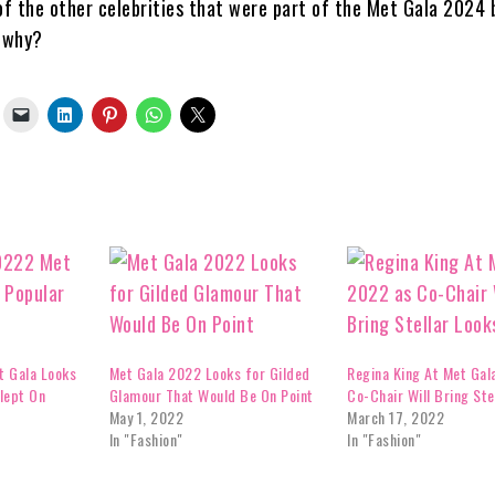
f the other celebrities that were part of the Met Gala 2024 
d why?
t Gala Looks
Met Gala 2022 Looks for Gilded
Regina King At Met Gal
lept On
Glamour That Would Be On Point
Co-Chair Will Bring Ste
May 1, 2022
March 17, 2022
In "Fashion"
In "Fashion"