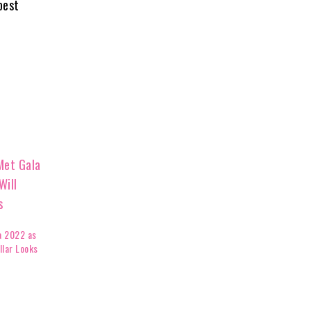
best
a 2022 as
llar Looks