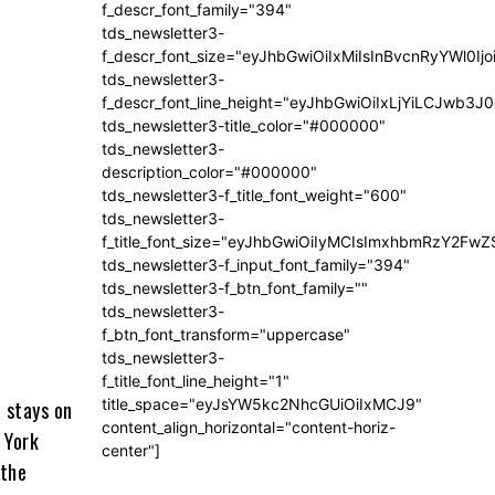
f_descr_font_family="394"
tds_newsletter3-
f_descr_font_size="eyJhbGwiOiIxMiIsInBvcnRyYWl0Ij
tds_newsletter3-
f_descr_font_line_height="eyJhbGwiOiIxLjYiLCJwb3
tds_newsletter3-title_color="#000000"
tds_newsletter3-
description_color="#000000"
tds_newsletter3-f_title_font_weight="600"
tds_newsletter3-
f_title_font_size="eyJhbGwiOiIyMCIsImxhbmRzY2FwZ
tds_newsletter3-f_input_font_family="394"
tds_newsletter3-f_btn_font_family=""
tds_newsletter3-
f_btn_font_transform="uppercase"
tds_newsletter3-
f_title_font_line_height="1"
title_space="eyJsYW5kc2NhcGUiOiIxMCJ9"
 stays on
content_align_horizontal="content-horiz-
 York
center"]
 the