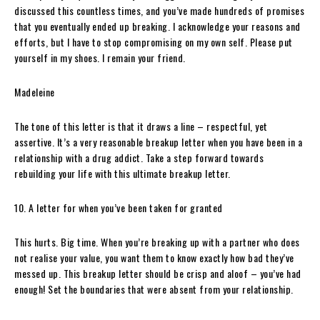
discussed this countless times, and you’ve made hundreds of promises
that you eventually ended up breaking. I acknowledge your reasons and
efforts, but I have to stop compromising on my own self. Please put
yourself in my shoes. I remain your friend.
Madeleine
The tone of this letter is that it draws a line – respectful, yet
assertive. It’s a very reasonable breakup letter when you have been in a
relationship with a drug addict. Take a step forward towards
rebuilding your life with this ultimate breakup letter.
10. A letter for when you’ve been taken for granted
This hurts. Big time. When you’re breaking up with a partner who does
not realise your value, you want them to know exactly how bad they’ve
messed up. This breakup letter should be crisp and aloof – you’ve had
enough! Set the boundaries that were absent from your relationship.