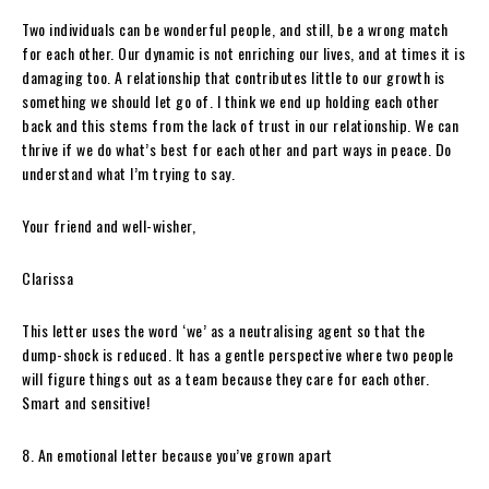
Two individuals can be wonderful people, and still, be a wrong match
for each other. Our dynamic is not enriching our lives, and at times it is
damaging too. A relationship that contributes little to our growth is
something we should let go of. I think we end up holding each other
back and this stems from the lack of trust in our relationship. We can
thrive if we do what’s best for each other and part ways in peace. Do
understand what I’m trying to say.
Your friend and well-wisher,
Clarissa
This letter uses the word ‘we’ as a neutralising agent so that the
dump-shock is reduced. It has a gentle perspective where two people
will figure things out as a team because they care for each other.
Smart and sensitive!
8. An emotional letter because you’ve grown apart