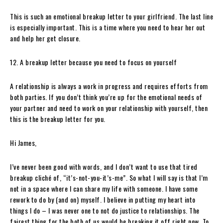
This is such an emotional breakup letter to your girlfriend. The last line
is especially important. This is a time where you need to hear her out
and help her get closure.
12. A breakup letter because you need to focus on yourself
A relationship is always a work in progress and requires efforts from
both parties. If you don’t think you’re up for the emotional needs of
your partner and need to work on your relationship with yourself, then
this is the breakup letter for you.
Hi James,
I’ve never been good with words, and I don’t want to use that tired
breakup cliché of, “it’s-not-you-it’s-me”. So what I will say is that I’m
not in a space where I can share my life with someone. I have some
rework to do by (and on) myself. I believe in putting my heart into
things I do – I was never one to not do justice to relationships. The
fairest thing for the both of us would be breaking it off right now. To