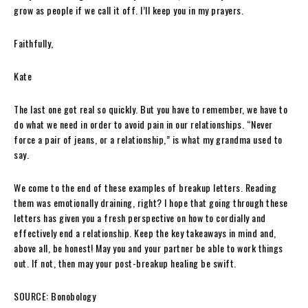
grow as people if we call it off. I’ll keep you in my prayers.
Faithfully,
Kate
The last one got real so quickly. But you have to remember, we have to
do what we need in order to avoid pain in our relationships. “Never
force a pair of jeans, or a relationship,” is what my grandma used to
say.
We come to the end of these examples of breakup letters. Reading
them was emotionally draining, right? I hope that going through these
letters has given you a fresh perspective on how to cordially and
effectively end a relationship. Keep the key takeaways in mind and,
above all, be honest! May you and your partner be able to work things
out. If not, then may your post-breakup healing be swift.
SOURCE: Bonobology