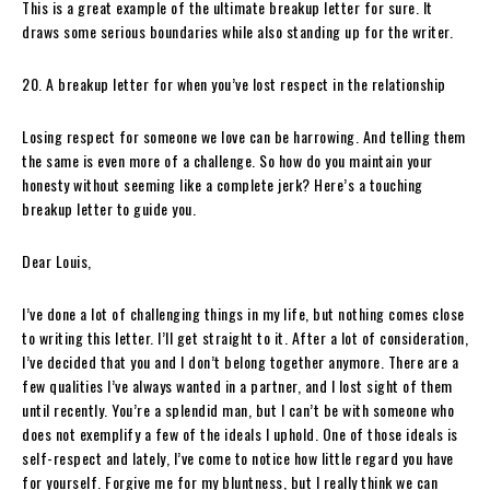
This is a great example of the ultimate breakup letter for sure. It
draws some serious boundaries while also standing up for the writer.
20. A breakup letter for when you’ve lost respect in the relationship
Losing respect for someone we love can be harrowing. And telling them
the same is even more of a challenge. So how do you maintain your
honesty without seeming like a complete jerk? Here’s a touching
breakup letter to guide you.
Dear Louis,
I’ve done a lot of challenging things in my life, but nothing comes close
to writing this letter. I’ll get straight to it. After a lot of consideration,
I’ve decided that you and I don’t belong together anymore. There are a
few qualities I’ve always wanted in a partner, and I lost sight of them
until recently. You’re a splendid man, but I can’t be with someone who
does not exemplify a few of the ideals I uphold. One of those ideals is
self-respect and lately, I’ve come to notice how little regard you have
for yourself. Forgive me for my bluntness, but I really think we can