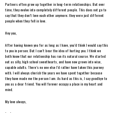
Partners often grow up together in long-term relationships. But over
time, they evolve into completely different people. This does not go to
say that they don’t love each other anymore; they were just different
people when they fell in love.
Hey you,
After having known you for as long as I have, you’d think I would say this
to you in person. But I can’t bear the idea of hurting you. I think we
both know that our relationship has run its natural course. We started
out as silly, high school sweethearts, and have now grown into wise,
capable adults. There’s no one else I’d rather have taken this journey
with. I will always cherish the years we have spent together because
they have made me the person I am. As hard as this is, I say goodbye to
you as a dear friend. You will forever occupy a place in my heart and
mind.
My love always,