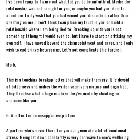
I’ve been trying to figure out what led you to be unfaithful. Maybe the
relationship was not enough for you, or maybe you had your doubts
about me. I only wish that you had voiced your discontent rather than
cheating on me. I don’t think I can place my trust in you, or build a
relationship where I am being lied to. Breaking up with you is not
something I thought I would ever do, but I have to start prioritising my
own self. I have moved beyond the disappointment and anger, and I only
wish to end things between us. Let’s not complicate this further.
Mark.
This is a touching breakup letter that will make them cry. It is devoid
of bitterness and makes the writer seem very mature and dignified.
They’ll realise what a huge mistake they’ve made by cheating on
someone like you.
5. A letter for an unsupportive partner
A partner who’s never there for you can generate a lot of emotional
stress. Being let down constantly is very corrosive to one’s wellbeing.