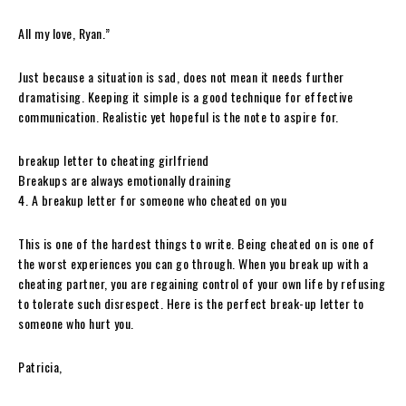
All my love, Ryan.”
Just because a situation is sad, does not mean it needs further
dramatising. Keeping it simple is a good technique for effective
communication. Realistic yet hopeful is the note to aspire for.
breakup letter to cheating girlfriend
Breakups are always emotionally draining
4. A breakup letter for someone who cheated on you
This is one of the hardest things to write. Being cheated on is one of
the worst experiences you can go through. When you break up with a
cheating partner, you are regaining control of your own life by refusing
to tolerate such disrespect. Here is the perfect break-up letter to
someone who hurt you.
Patricia,