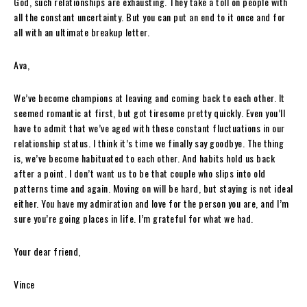
God, such relationships are exhausting. They take a toll on people with
all the constant uncertainty. But you can put an end to it once and for
all with an ultimate breakup letter.
Ava,
We’ve become champions at leaving and coming back to each other. It
seemed romantic at first, but got tiresome pretty quickly. Even you’ll
have to admit that we’ve aged with these constant fluctuations in our
relationship status. I think it’s time we finally say goodbye. The thing
is, we’ve become habituated to each other. And habits hold us back
after a point. I don’t want us to be that couple who slips into old
patterns time and again. Moving on will be hard, but staying is not ideal
either. You have my admiration and love for the person you are, and I’m
sure you’re going places in life. I’m grateful for what we had.
Your dear friend,
Vince