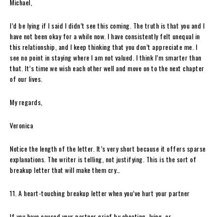
Michael,
I’d be lying if I said I didn’t see this coming. The truth is that you and I
have not been okay for a while now. I have consistently felt unequal in
this relationship, and I keep thinking that you don’t appreciate me. I
see no point in staying where I am not valued. I think I’m smarter than
that. It’s time we wish each other well and move on to the next chapter
of our lives.
My regards,
Veronica
Notice the length of the letter. It’s very short because it offers sparse
explanations. The writer is telling, not justifying. This is the sort of
breakup letter that will make them cry…
11. A heart-touching breakup letter when you’ve hurt your partner
If you have caused your partner grief by cheating, lying, or