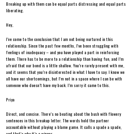
Breaking up with them can be equal parts distressing and equal parts
liberating.
Hey,
I’ve come to the conclusion that I am not being nurtured in this
relationship. Since the past few months, I’ve been struggling with
feelings of inadequacy – and you have played a part in reinforcing
them. There has to be more to a relationship than having fun, and I’m
afraid that our bond is a little shallow. You’re rarely present with me,
and it seems that you’re disinterested in what I have to say. I know we
all have our shortcomings, but I’m not in a space where I can be with
someone who doesn’t have my back. I’m sorry it came to this.
Priya
Direct, and concise. There’s no beating about the bush with flowery
sentences in this breakup letter. The words hold the partner
accountable without playing a blame game. It calls a spade a spade,
and that’s why it’s a winner.