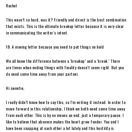
Rachel
This wasn’t so hard, was it? Friendly and direct is the best combination
that exists. This is the ultimate breakup letter because it is very clear
in communicating the writer’s intent.
18. A moving letter because you need to put things on hold
We all know the difference between a ‘breakup’ and a ‘break.’ There
are times when ending things with finality doesn’t seem right. But you
do need some time away from your partner.
Hi sweetie,
I really didn’t know how to say this, so I’m writing it instead. In order to
move forward in this relationship, I think we both need some time away
from each other. This is by no means an end, just a temporary pause. I
like to believe that absence makes the heart grow fonder. You and I
have been snapping at each other a lot lately and this hostility is