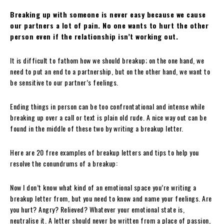
Breaking up with someone is never easy because we cause
our partners a lot of pain. No one wants to hurt the other
person even if the relationship isn’t working out.
It is difficult to fathom how we should breakup; on the one hand, we
need to put an end to a partnership, but on the other hand, we want to
be sensitive to our partner’s feelings.
Ending things in person can be too confrontational and intense while
breaking up over a call or text is plain old rude. A nice way out can be
found in the middle of these two by writing a breakup letter.
Here are 20 free examples of breakup letters and tips to help you
resolve the conundrums of a breakup:
Now I don’t know what kind of an emotional space you’re writing a
breakup letter from, but you need to know and name your feelings. Are
you hurt? Angry? Relieved? Whatever your emotional state is,
neutralise it. A letter should never be written from a place of passion,