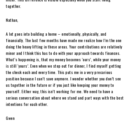
together.
Nathan,
A lot goes into building a home – emotionally, physically, and
financially. The last few months have made me realize how I’m the one
doing the heavy lifting in these areas. Your contributions are relatively
minor and I think this has to do with your approach towards finances.
What’s happening is, that my money becomes ‘ours’, while your money
is still ‘yours’. Even when we step out for dinner, I find myself getting
the check each and every time. This puts me in a very precarious
position because I can’t save anymore. I wonder whether you don’t see
us together in the future or if you just like keeping your money to
yourself. Either way, this isn’t working for me. We need to have a
serious conversation about where we stand and part ways with the best
intentions for each other.
Gwen