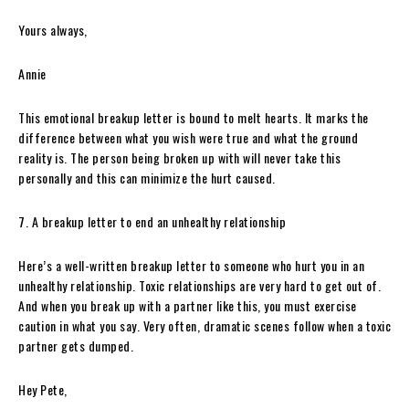
Yours always,
Annie
This emotional breakup letter is bound to melt hearts. It marks the
difference between what you wish were true and what the ground
reality is. The person being broken up with will never take this
personally and this can minimize the hurt caused.
7. A breakup letter to end an unhealthy relationship
Here’s a well-written breakup letter to someone who hurt you in an
unhealthy relationship. Toxic relationships are very hard to get out of.
And when you break up with a partner like this, you must exercise
caution in what you say. Very often, dramatic scenes follow when a toxic
partner gets dumped.
Hey Pete,