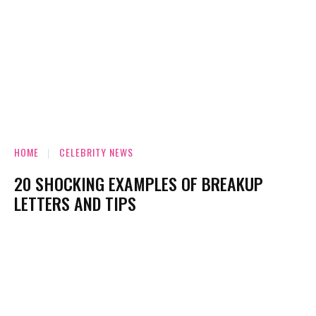
HOME
CELEBRITY NEWS
20 SHOCKING EXAMPLES OF BREAKUP
LETTERS AND TIPS