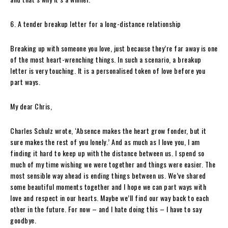
6. A tender breakup letter for a long-distance relationship
Breaking up with someone you love, just because they’re far away is one
of the most heart-wrenching things. In such a scenario, a breakup
letter is very touching. It is a personalised token of love before you
part ways.
My dear Chris,
Charles Schulz wrote, ‘Absence makes the heart grow fonder, but it
sure makes the rest of you lonely.’ And as much as I love you, I am
finding it hard to keep up with the distance between us. I spend so
much of my time wishing we were together and things were easier. The
most sensible way ahead is ending things between us. We’ve shared
some beautiful moments together and I hope we can part ways with
love and respect in our hearts. Maybe we’ll find our way back to each
other in the future. For now – and I hate doing this – I have to say
goodbye.