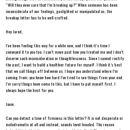
“Will they even care that I’m breaking up?” When someone has been
inconsiderate of our feelings, gaslighted or manipulated us, the
breakup letter has to be well crafted.
Hey Jared,
I’ve been feeling this way for a while now, and I think it’s time I
conveyed it to you too. I can’t move past how you treated me and I don’t
deserve such inconsideration or thoughtlessness. Since I cannot rectify
the past, I want to build a healthier future for myself. I think it’s best
that we call things off between us. I hope you understand where I’m
coming from; you know how hard I’ve tried to see things from your end.
I’m sorry things have come to this, but I have to put myself first. I
always hope the best for you.
Janie.
Can you detect a tone of firmness in this letter? It is not desperate or
melodramatic at all and instead, sounds level-headed. The reason