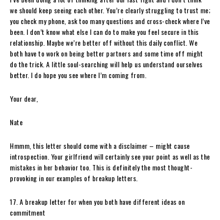
we should keep seeing each other. You’re clearly struggling to trust me;
you check my phone, ask too many questions and cross-check where I’ve
been. I don’t know what else I can do to make you feel secure in this
relationship. Maybe we’re better off without this daily conflict. We
both have to work on being better partners and some time off might
do the trick. A little soul-searching will help us understand ourselves
better. I do hope you see where I’m coming from.
Your dear,
Nate
Hmmm, this letter should come with a disclaimer – might cause
introspection. Your girlfriend will certainly see your point as well as the
mistakes in her behavior too. This is definitely the most thought-
provoking in our examples of breakup letters.
17. A breakup letter for when you both have different ideas on
commitment