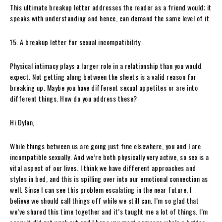
This ultimate breakup letter addresses the reader as a friend would; it
speaks with understanding and hence, can demand the same level of it.
15. A breakup letter for sexual incompatibility
Physical intimacy plays a larger role in a relationship than you would
expect. Not getting along between the sheets is a valid reason for
breaking up. Maybe you have different sexual appetites or are into
different things. How do you address these?
Hi Dylan,
While things between us are going just fine elsewhere, you and I are
incompatible sexually. And we’re both physically very active, so sex is a
vital aspect of our lives. I think we have different approaches and
styles in bed, and this is spilling over into our emotional connection as
well. Since I can see this problem escalating in the near future, I
believe we should call things off while we still can. I’m so glad that
we’ve shared this time together and it’s taught me a lot of things. I’m