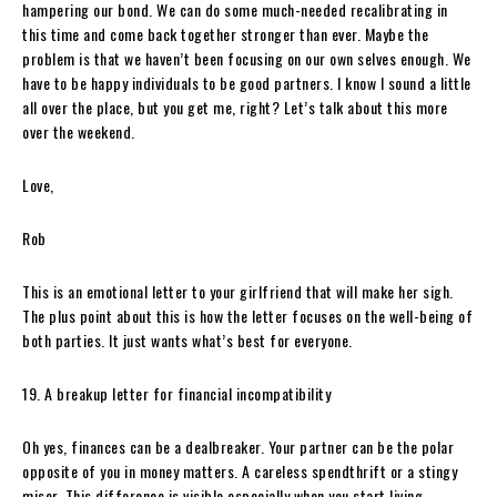
hampering our bond. We can do some much-needed recalibrating in
this time and come back together stronger than ever. Maybe the
problem is that we haven’t been focusing on our own selves enough. We
have to be happy individuals to be good partners. I know I sound a little
all over the place, but you get me, right? Let’s talk about this more
over the weekend.
Love,
Rob
This is an emotional letter to your girlfriend that will make her sigh.
The plus point about this is how the letter focuses on the well-being of
both parties. It just wants what’s best for everyone.
19. A breakup letter for financial incompatibility
Oh yes, finances can be a dealbreaker. Your partner can be the polar
opposite of you in money matters. A careless spendthrift or a stingy
miser. This difference is visible especially when you start living