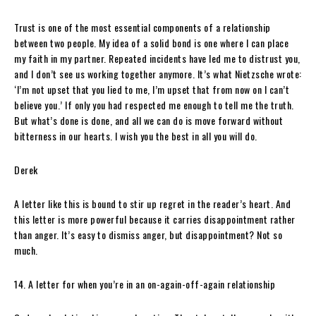
Trust is one of the most essential components of a relationship
between two people. My idea of a solid bond is one where I can place
my faith in my partner. Repeated incidents have led me to distrust you,
and I don’t see us working together anymore. It’s what Nietzsche wrote:
‘I’m not upset that you lied to me, I’m upset that from now on I can’t
believe you.’ If only you had respected me enough to tell me the truth.
But what’s done is done, and all we can do is move forward without
bitterness in our hearts. I wish you the best in all you will do.
Derek
A letter like this is bound to stir up regret in the reader’s heart. And
this letter is more powerful because it carries disappointment rather
than anger. It’s easy to dismiss anger, but disappointment? Not so
much.
14. A letter for when you’re in an on-again-off-again relationship