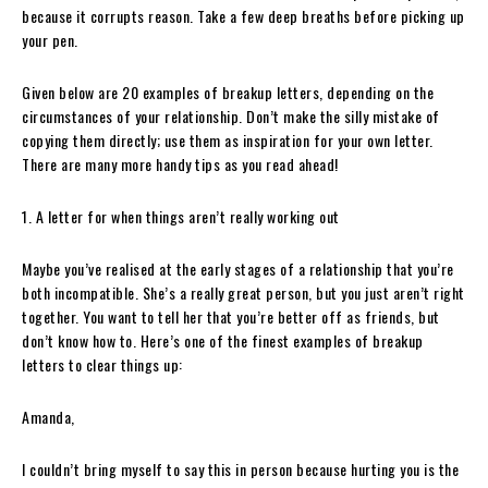
because it corrupts reason. Take a few deep breaths before picking up
your pen.
Given below are 20 examples of breakup letters, depending on the
circumstances of your relationship. Don’t make the silly mistake of
copying them directly; use them as inspiration for your own letter.
There are many more handy tips as you read ahead!
1. A letter for when things aren’t really working out
Maybe you’ve realised at the early stages of a relationship that you’re
both incompatible. She’s a really great person, but you just aren’t right
together. You want to tell her that you’re better off as friends, but
don’t know how to. Here’s one of the finest examples of breakup
letters to clear things up:
Amanda,
I couldn’t bring myself to say this in person because hurting you is the