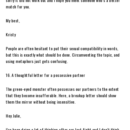
sorry it did not work out and I hope you meet someone who’s a better
match for you.
My best,
Kristy
People are often hesitant to put their sexual compatibility in words,
but this is exactly what should be done. Circumventing the topic, and
using metaphors just gets confusing.
16. A thoughtful letter for a possessive partner
The green-eyed monster often possesses our partners to the extent
that they become insufferable. Here, a breakup letter should show
them the mirror without being insensitive.
Hey Julie,
I’ve been doing a lot of thinking after our last fight and I don’t think