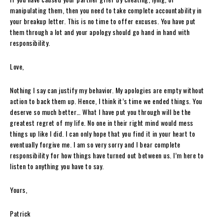
manipulating them, then you need to take complete accountability in
your breakup letter. This is no time to offer excuses. You have put
them through a lot and your apology should go hand in hand with
responsibility.
Love,
Nothing I say can justify my behavior. My apologies are empty without
action to back them up. Hence, I think it’s time we ended things. You
deserve so much better… What I have put you through will be the
greatest regret of my life. No one in their right mind would mess
things up like I did. I can only hope that you find it in your heart to
eventually forgive me. I am so very sorry and I bear complete
responsibility for how things have turned out between us. I’m here to
listen to anything you have to say.
Yours,
Patrick