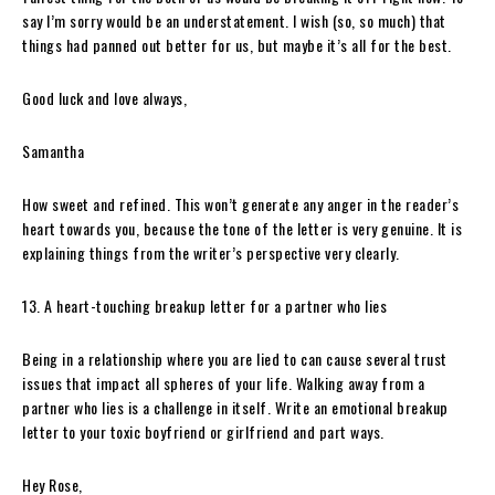
say I’m sorry would be an understatement. I wish (so, so much) that
things had panned out better for us, but maybe it’s all for the best.
Good luck and love always,
Samantha
How sweet and refined. This won’t generate any anger in the reader’s
heart towards you, because the tone of the letter is very genuine. It is
explaining things from the writer’s perspective very clearly.
13. A heart-touching breakup letter for a partner who lies
Being in a relationship where you are lied to can cause several trust
issues that impact all spheres of your life. Walking away from a
partner who lies is a challenge in itself. Write an emotional breakup
letter to your toxic boyfriend or girlfriend and part ways.
Hey Rose,