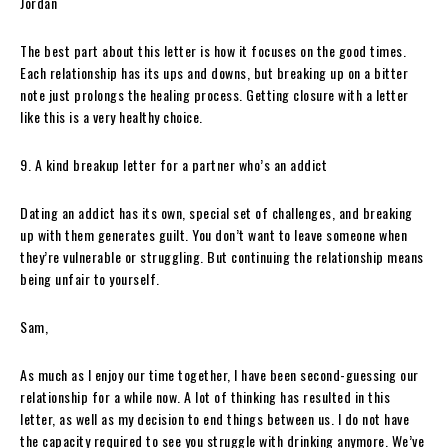
Jordan
The best part about this letter is how it focuses on the good times.
Each relationship has its ups and downs, but breaking up on a bitter
note just prolongs the healing process. Getting closure with a letter
like this is a very healthy choice.
9. A kind breakup letter for a partner who’s an addict
Dating an addict has its own, special set of challenges, and breaking
up with them generates guilt. You don’t want to leave someone when
they’re vulnerable or struggling. But continuing the relationship means
being unfair to yourself.
Sam,
As much as I enjoy our time together, I have been second-guessing our
relationship for a while now. A lot of thinking has resulted in this
letter, as well as my decision to end things between us. I do not have
the capacity required to see you struggle with drinking anymore. We’ve