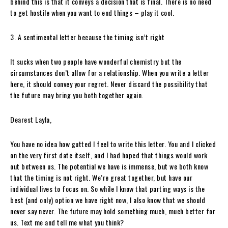
behind this is that it conveys a decision that is final. There is no need
to get hostile when you want to end things – play it cool.
3. A sentimental letter because the timing isn’t right
It sucks when two people have wonderful chemistry but the
circumstances don’t allow for a relationship. When you write a letter
here, it should convey your regret. Never discard the possibility that
the future may bring you both together again.
Dearest Layla,
You have no idea how gutted I feel to write this letter. You and I clicked
on the very first date itself, and I had hoped that things would work
out between us. The potential we have is immense, but we both know
that the timing is not right. We’re great together, but have our
individual lives to focus on. So while I know that parting ways is the
best (and only) option we have right now, I also know that we should
never say never. The future may hold something much, much better for
us. Text me and tell me what you think?