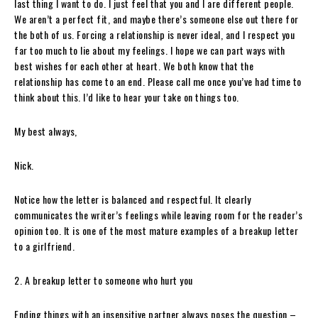
last thing I want to do. I just feel that you and I are different people.
We aren’t a perfect fit, and maybe there’s someone else out there for
the both of us. Forcing a relationship is never ideal, and I respect you
far too much to lie about my feelings. I hope we can part ways with
best wishes for each other at heart. We both know that the
relationship has come to an end. Please call me once you’ve had time to
think about this. I’d like to hear your take on things too.
My best always,
Nick.
Notice how the letter is balanced and respectful. It clearly
communicates the writer’s feelings while leaving room for the reader’s
opinion too. It is one of the most mature examples of a breakup letter
to a girlfriend.
2. A breakup letter to someone who hurt you
Ending things with an insensitive partner always poses the question –