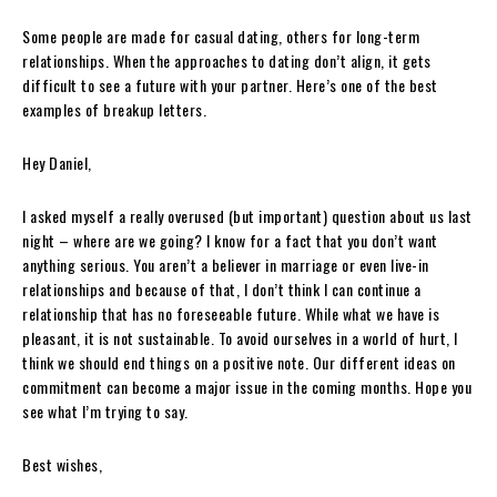
Some people are made for casual dating, others for long-term
relationships. When the approaches to dating don’t align, it gets
difficult to see a future with your partner. Here’s one of the best
examples of breakup letters.
Hey Daniel,
I asked myself a really overused (but important) question about us last
night – where are we going? I know for a fact that you don’t want
anything serious. You aren’t a believer in marriage or even live-in
relationships and because of that, I don’t think I can continue a
relationship that has no foreseeable future. While what we have is
pleasant, it is not sustainable. To avoid ourselves in a world of hurt, I
think we should end things on a positive note. Our different ideas on
commitment can become a major issue in the coming months. Hope you
see what I’m trying to say.
Best wishes,