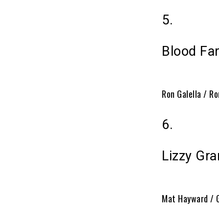
5.
Blood Far
Ron Galella / Ro
6.
Lizzy Gra
Mat Hayward / 