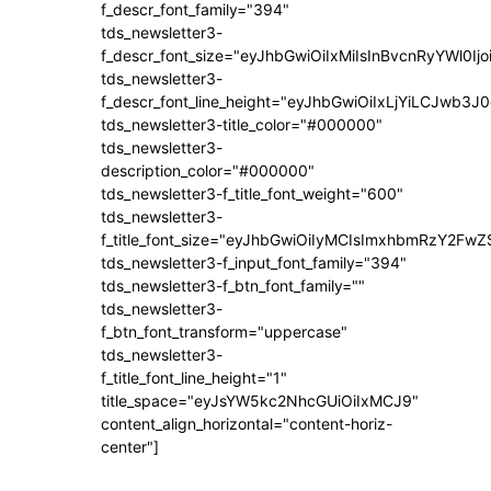
f_descr_font_family="394"
tds_newsletter3-
f_descr_font_size="eyJhbGwiOiIxMiIsInBvcnRyYWl0Ij
tds_newsletter3-
f_descr_font_line_height="eyJhbGwiOiIxLjYiLCJwb3
tds_newsletter3-title_color="#000000"
tds_newsletter3-
description_color="#000000"
tds_newsletter3-f_title_font_weight="600"
tds_newsletter3-
f_title_font_size="eyJhbGwiOiIyMCIsImxhbmRzY2FwZ
tds_newsletter3-f_input_font_family="394"
tds_newsletter3-f_btn_font_family=""
tds_newsletter3-
f_btn_font_transform="uppercase"
tds_newsletter3-
f_title_font_line_height="1"
title_space="eyJsYW5kc2NhcGUiOiIxMCJ9"
content_align_horizontal="content-horiz-
center"]