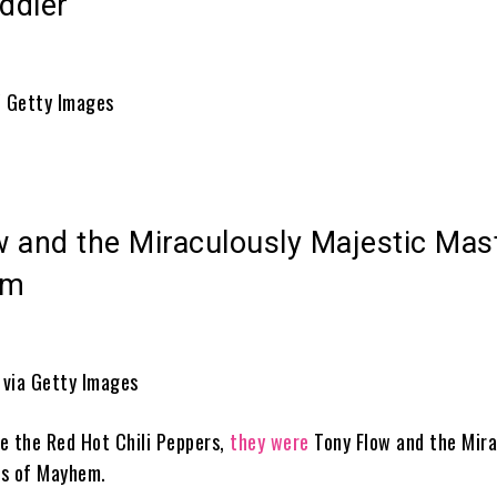
ddler
/ Getty Images
w and the Miraculously Majestic Mas
em
e via Getty Images
e the Red Hot Chili Peppers,
they were
Tony Flow and the Mira
rs of Mayhem.