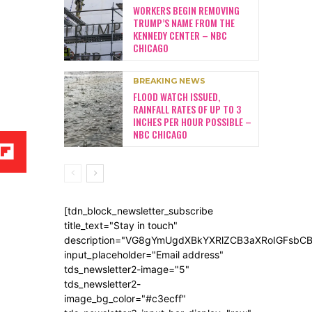
WORKERS BEGIN REMOVING
TRUMP’S NAME FROM THE
KENNEDY CENTER – NBC
CHICAGO
BREAKING NEWS
FLOOD WATCH ISSUED,
RAINFALL RATES OF UP TO 3
INCHES PER HOUR POSSIBLE –
NBC CHICAGO
[tdn_block_newsletter_subscribe
title_text="Stay in touch"
description="VG8gYmUgdXBkYXRlZCB3aXRoIGFsb
input_placeholder="Email address"
tds_newsletter2-image="5"
tds_newsletter2-
image_bg_color="#c3ecff"