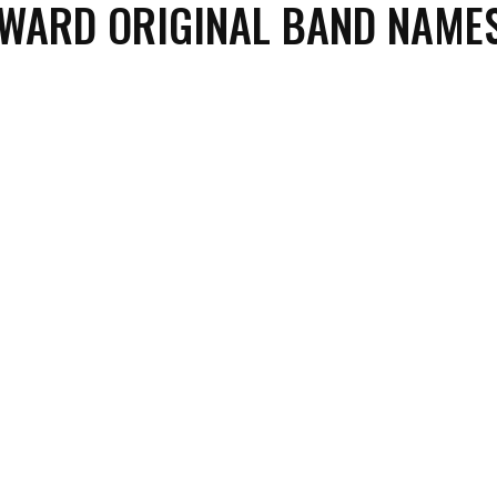
WARD ORIGINAL BAND NAME