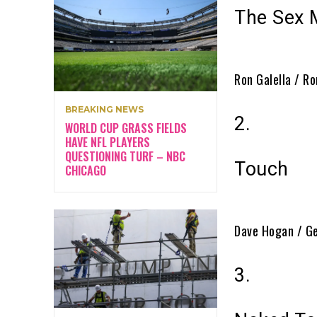
The Sex 
Ron Galella / Ro
BREAKING NEWS
2.
WORLD CUP GRASS FIELDS
HAVE NFL PLAYERS
QUESTIONING TURF – NBC
Touch
CHICAGO
Dave Hogan / G
3.