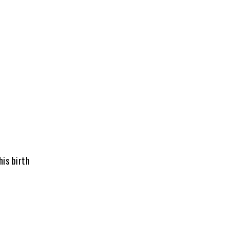
is birth