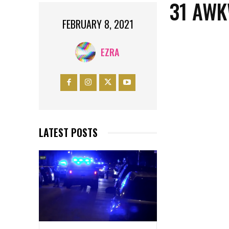
31 AWK
FEBRUARY 8, 2021
EZRA
LATEST POSTS