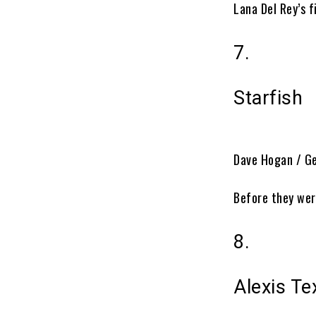
Lana Del Rey’s 
7.
Starfish
Dave Hogan / G
Before they wer
8.
Alexis Te