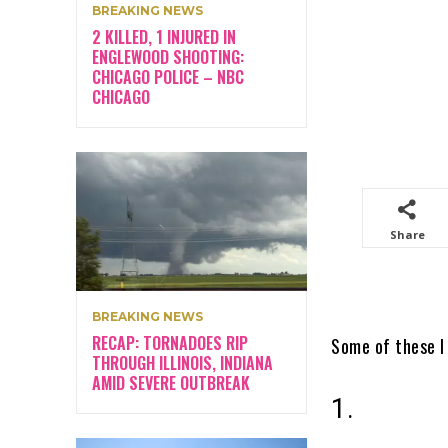
BREAKING NEWS
2 KILLED, 1 INJURED IN
ENGLEWOOD SHOOTING:
CHICAGO POLICE – NBC
CHICAGO
Share
BREAKING NEWS
RECAP: TORNADOES RIP
Some of these I 
THROUGH ILLINOIS, INDIANA
AMID SEVERE OUTBREAK
1.