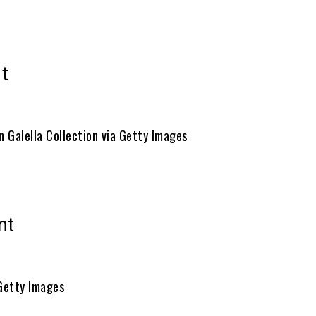
t
n Galella Collection via Getty Images
nt
Getty Images