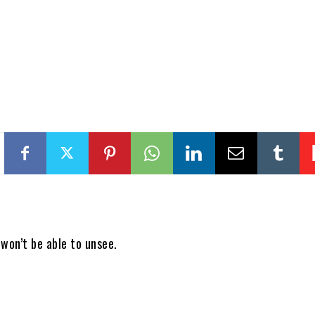
won’t be able to unsee.