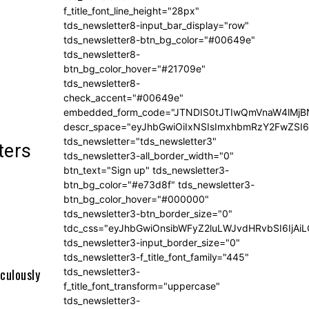
f_title_font_line_height="28px"
tds_newsletter8-input_bar_display="row"
tds_newsletter8-btn_bg_color="#00649e"
tds_newsletter8-
btn_bg_color_hover="#21709e"
tds_newsletter8-
check_accent="#00649e"
embedded_form_code="JTNDIS0tJTIwQmVnaW4lM
descr_space="eyJhbGwiOiIxNSIsImxhbmRzY2FwZSI6I
tds_newsletter="tds_newsletter3"
ters
tds_newsletter3-all_border_width="0"
btn_text="Sign up" tds_newsletter3-
btn_bg_color="#e73d8f" tds_newsletter3-
btn_bg_color_hover="#000000"
tds_newsletter3-btn_border_size="0"
tdc_css="eyJhbGwiOnsibWFyZ2luLWJvdHRvbSI6IjA
tds_newsletter3-input_border_size="0"
tds_newsletter3-f_title_font_family="445"
tds_newsletter3-
culously
f_title_font_transform="uppercase"
tds_newsletter3-