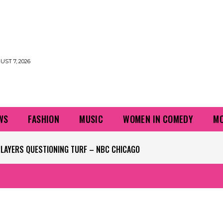
UST 7, 2026
WS
FASHION
MUSIC
WOMEN IN COMEDY
MO
PLAYERS QUESTIONING TURF – NBC CHICAGO