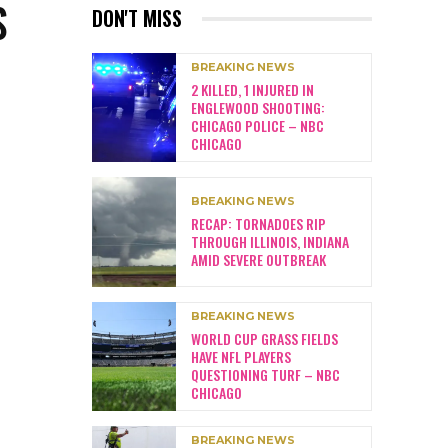
S
DON'T MISS
BREAKING NEWS
2 KILLED, 1 INJURED IN
ENGLEWOOD SHOOTING:
CHICAGO POLICE – NBC
CHICAGO
BREAKING NEWS
RECAP: TORNADOES RIP
THROUGH ILLINOIS, INDIANA
AMID SEVERE OUTBREAK
BREAKING NEWS
WORLD CUP GRASS FIELDS
HAVE NFL PLAYERS
QUESTIONING TURF – NBC
CHICAGO
BREAKING NEWS