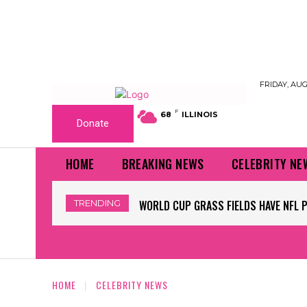
FRIDAY, AUG
F
68
ILLINOIS
Donate
HOME
BREAKING NEWS
CELEBRITY NE
TRENDING
WORLD CUP GRASS FIELDS HAVE NFL 
HOME
CELEBRITY NEWS