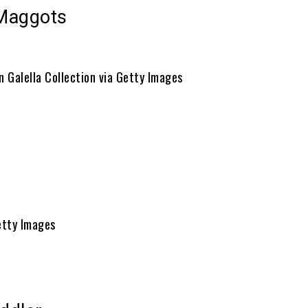
Maggots
n Galella Collection via Getty Images
etty Images