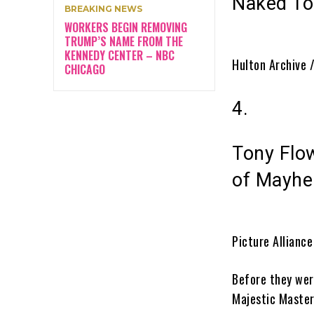
Naked To
BREAKING NEWS
WORKERS BEGIN REMOVING
TRUMP’S NAME FROM THE
KENNEDY CENTER – NBC
Hulton Archive 
CHICAGO
4.
Tony Flo
of Mayh
Picture Allianc
Before they wer
Majestic Maste