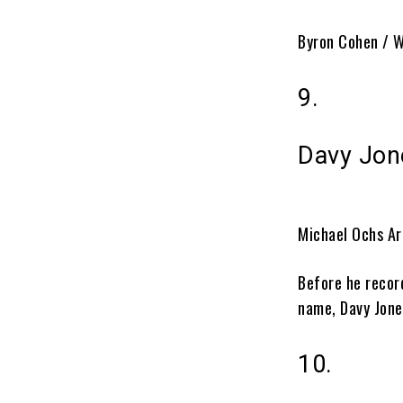
Byron Cohen / W
9.
Davy Jon
Michael Ochs Ar
Before he recor
name, Davy Jone
10.