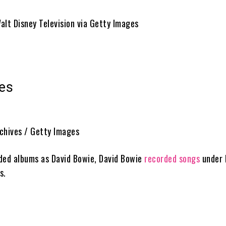
alt Disney Television via Getty Images
es
chives / Getty Images
ded albums as David Bowie, David Bowie
recorded songs
under h
s.