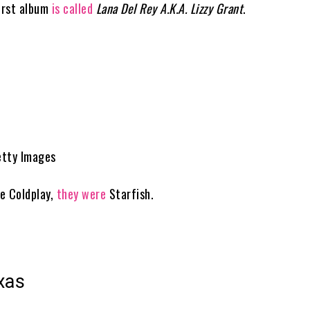
first album
is called
Lana Del Rey A.K.A. Lizzy Grant
.
etty Images
e Coldplay,
they were
Starfish.
xas