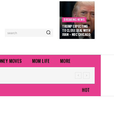
BREAKING NEWS
TRUMP EXPECTING
TO CLOSE DEAL WITH
search
IRAN – NBC CHICAGO
NEY MOVES
MOM LIFE
MORE
HOT