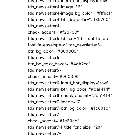
tds_newsletter3-input_bar_display="row"
tds_newsletter4-image="6"
tds_newsletter4-image_bg_color="#fffbcf"
tds_newsletter4-btn_bg_color="#f3b700"
tds_newsletter4-
check_accent="#f3b700"
tds_newsletter5-tdicon="tdc-font-fa tdc-
font-fa-envelope-o" tds_newsletter5-
btn_bg_color="#000000"
tds_newsletter5-
btn_bg_color_hover="#4db2ec"
tds_newsletter5-
check_accent="#000000"
tds_newsletter6-input_bar_display="row"
tds_newsletter6-btn_bg_color="#da1414"
tds_newsletter6-check_accent="#da1414"
tds_newsletter7-image="7"
tds_newsletter7-btn_bg_color="#1c69ad"
tds_newsletter7-
check_accent="#1c69ad"
tds_newsletter7-f_title_font_size="20"
tds_newsletter7-