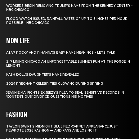
WORKERS BEGIN REMOVING TRUMP’S NAME FROM THE KENNEDY CENTER –
NBC CHICAGO
FLOOD WATCH ISSUED, RAINFALL RATES OF UP TO 3 INCHES PER HOUR
POSSIBLE – NBC CHICAGO
MOM LIFE
A$AP ROCKY AND RIHANNA’S BABY NAME MEANINGS – LETS TALK
ZIP LINING CHICAGO AN UNFORGETTABLE SUMMER FUN AT THE FORGE IN
LEMONT
KASH DOLL’S DAUGHTER’S NAME REVEALED
2024 PREGNANT CELEBRITIES GLOWING DURING SPRING
JEANNIE MAI FIGHTS EX JEEZY’S PLEA TO SEAL ‘SENSITIVE’ RECORDS IN
‘CONTENTIOUS’ DIVORCE, QUESTIONS HIS MOTIVES
FASHION
TAYLOR SWIFT’S MIDNIGHT BLUE RED-CARPET APPEARANCE JUST
REWROTE 2026 FASHION — AND FANS ARE LOSING IT