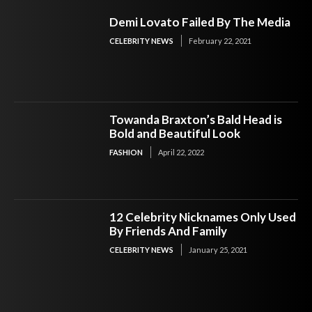
Demi Lovato Failed By The Media
CELEBRITY NEWS
February 22, 2021
Towanda Braxton’s Bald Head is
Bold and Beautiful Look
FASHION
April 22, 2022
12 Celebrity Nicknames Only Used
By Friends And Family
CELEBRITY NEWS
January 25, 2021