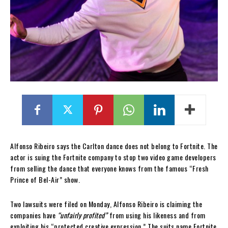
Alfonso Ribeiro says the Carlton dance does not belong to Fortnite. The
actor is suing the Fortnite company to stop two video game developers
from selling the dance that everyone knows from the famous “Fresh
Prince of Bel-Air” show.
Two lawsuits were filed on Monday, Alfonso Ribeiro is claiming the
companies have
“unfairly profited”
from using his likeness and from
exploiting his “protected creative expression.” The suits name Fortnite