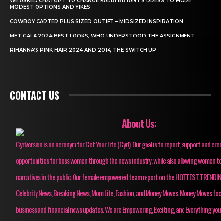
WE ASKED CHATGPT TO CHANGE KARRI BRYANT’S DRESS TO MORE
MODEST OPTIONS AND YIKES
COWBOY CARTER PLUS SIZED OUTIFT – MIDSIZED INSPIRATION
MET GALA 2024 BEST LOOKS, WHO UNDERSTOOD THE ASSIGNMENT
RIHANNA’S PINK HAIR 2024 AND 2014, THE SWITCH UP
CONTACT US
About Us:
Gyrlversion is an acronym for Get Your Life (Gyrl). Our goal is to report, support and cre
opportunities for boss women through the news industry, while also allowing women to
narratives in the public. Our female empowered team report on the HOTTEST TRENDI
Celebrity News, Breaking News, Mom Life, Fashion, and Money Moves. Money Moves fo
business and financial news updates. We are Empowering, Exciting, and Everything you