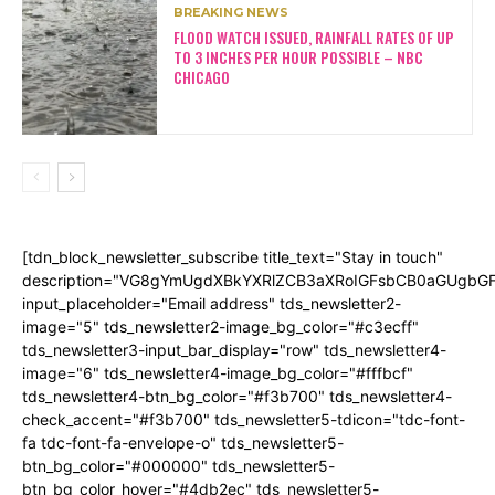
BREAKING NEWS
FLOOD WATCH ISSUED, RAINFALL RATES OF UP
TO 3 INCHES PER HOUR POSSIBLE – NBC
CHICAGO
[tdn_block_newsletter_subscribe title_text="Stay in touch"
description="VG8gYmUgdXBkYXRlZCB3aXRoIGFsbCB0aGUgb
input_placeholder="Email address" tds_newsletter2-
image="5" tds_newsletter2-image_bg_color="#c3ecff"
tds_newsletter3-input_bar_display="row" tds_newsletter4-
image="6" tds_newsletter4-image_bg_color="#fffbcf"
tds_newsletter4-btn_bg_color="#f3b700" tds_newsletter4-
check_accent="#f3b700" tds_newsletter5-tdicon="tdc-font-
fa tdc-font-fa-envelope-o" tds_newsletter5-
btn_bg_color="#000000" tds_newsletter5-
btn_bg_color_hover="#4db2ec" tds_newsletter5-