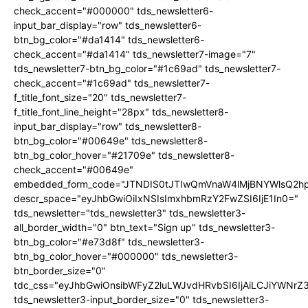
check_accent="#000000" tds_newsletter6-
input_bar_display="row" tds_newsletter6-
btn_bg_color="#da1414" tds_newsletter6-
check_accent="#da1414" tds_newsletter7-image="7"
tds_newsletter7-btn_bg_color="#1c69ad" tds_newsletter7-
check_accent="#1c69ad" tds_newsletter7-
f_title_font_size="20" tds_newsletter7-
f_title_font_line_height="28px" tds_newsletter8-
input_bar_display="row" tds_newsletter8-
btn_bg_color="#00649e" tds_newsletter8-
btn_bg_color_hover="#21709e" tds_newsletter8-
check_accent="#00649e"
embedded_form_code="JTNDIS0tJTIwQmVnaW4lMjBNYWlsQ2
descr_space="eyJhbGwiOiIxNSIsImxhbmRzY2FwZSI6IjE1In0="
tds_newsletter="tds_newsletter3" tds_newsletter3-
all_border_width="0" btn_text="Sign up" tds_newsletter3-
btn_bg_color="#e73d8f" tds_newsletter3-
btn_bg_color_hover="#000000" tds_newsletter3-
btn_border_size="0"
tdc_css="eyJhbGwiOnsibWFyZ2luLWJvdHRvbSI6IjAiLCJiYWNrZ
tds_newsletter3-input_border_size="0" tds_newsletter3-