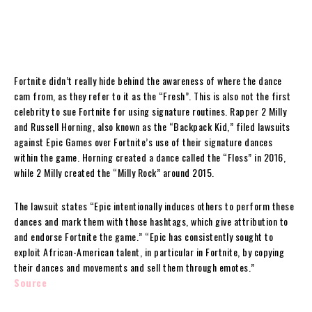
Fortnite didn’t really hide behind the awareness of where the dance
cam from, as they refer to it as the “Fresh”. This is also not the first
celebrity to sue Fortnite for using signature routines. Rapper 2 Milly
and Russell Horning, also known as the “Backpack Kid,” filed lawsuits
against Epic Games over Fortnite’s use of their signature dances
within the game. Horning created a dance called the “Floss” in 2016,
while 2 Milly created the “Milly Rock” around 2015.
The lawsuit states “Epic intentionally induces others to perform these
dances and mark them with those hashtags, which give attribution to
and endorse Fortnite the game.” “Epic has consistently sought to
exploit African-American talent, in particular in Fortnite, by copying
their dances and movements and sell them through emotes.”
Source