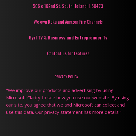
506 e 162nd St. South Holland Il, 60473
We own Roku and Amazon Fire Channels
Gyrl TV
&
Business and Entreprenuer Tv
Contact us for features
PRIVACY POLICY
"We improve our products and advertising by using
Microsoft Clarity to see how you use our website. By using
our site, you agree that we and Microsoft can collect and
use this data. Our privacy statement has more details."