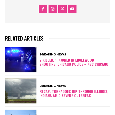
RELATED ARTICLES
BREAKING NEWS
2 KILLED, 1 INJURED IN ENGLEWOOD
SHOOTING: CHICAGO POLICE – NBC CHICAGO
BREAKING NEWS
RECAP: TORNADOES RIP THROUGH ILLINOIS,
INDIANA AMID SEVERE OUTBREAK