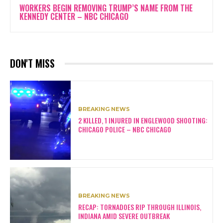
WORKERS BEGIN REMOVING TRUMP’S NAME FROM THE
KENNEDY CENTER – NBC CHICAGO
DON'T MISS
BREAKING NEWS
2 KILLED, 1 INJURED IN ENGLEWOOD SHOOTING:
CHICAGO POLICE – NBC CHICAGO
BREAKING NEWS
RECAP: TORNADOES RIP THROUGH ILLINOIS,
INDIANA AMID SEVERE OUTBREAK