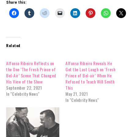
Share this:
Related
Alfonso Ribeiro Reflects on
Alfonso Ribeiro Reveals He
the One ‘The Fresh Prince of
Got the Last Laugh on ‘Fresh
Bel-Air’ Scene That Changed
Prince of Bel-air’ When He
His View of the Show
Refused to Teach Will Smith
September 22, 2021
This
In "Celebrity News"
May 21, 2021
In "Celebrity News"