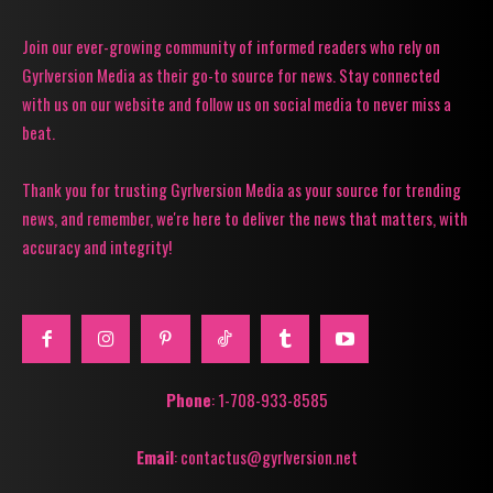
Join our ever-growing community of informed readers who rely on
Gyrlversion Media as their go-to source for news. Stay connected
with us on our website and follow us on social media to never miss a
beat.
Thank you for trusting Gyrlversion Media as your source for trending
news, and remember, we're here to deliver the news that matters, with
accuracy and integrity!
Phone
: 1-708-933-8585
Email
: contactus@gyrlversion.net