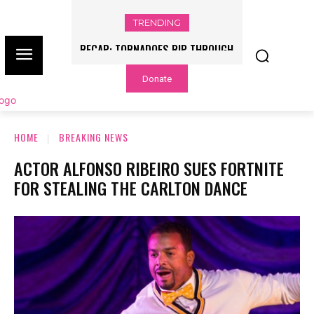
TRENDING
RECAP: TORNADOES RIP THROUGH
ILLINOIS, INDIANA AMID SEVERE
Donate
OUTBREAK
HOME
BREAKING NEWS
ACTOR ALFONSO RIBEIRO SUES FORTNITE
FOR STEALING THE CARLTON DANCE