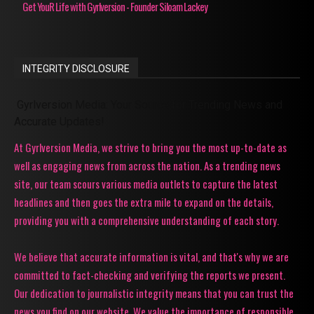
Get YouR Life with Gyrlversion - Founder Siloam Lackey
INTEGRITY DISCLOSURE
Gyrlversion Media: Your Source for Trending News and
Accurate Updates!
At Gyrlversion Media, we strive to bring you the most up-to-date as
well as engaging news from across the nation. As a trending news
site, our team scours various media outlets to capture the latest
headlines and then goes the extra mile to expand on the details,
providing you with a comprehensive understanding of each story.
We believe that accurate information is vital, and that's why we are
committed to fact-checking and verifying the reports we present.
Our dedication to journalistic integrity means that you can trust the
news you find on our website. We value the importance of responsible