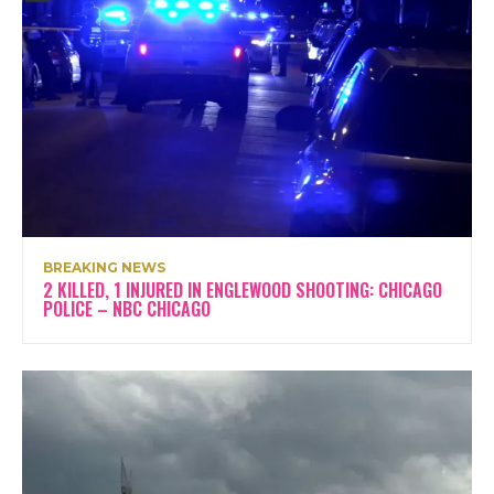
BREAKING NEWS
2 KILLED, 1 INJURED IN ENGLEWOOD SHOOTING: CHICAGO
POLICE – NBC CHICAGO