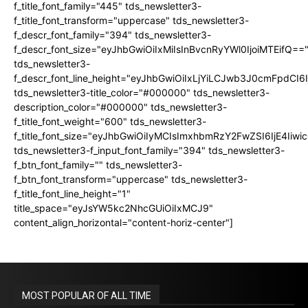
f_title_font_family="445" tds_newsletter3-
f_title_font_transform="uppercase" tds_newsletter3-
f_descr_font_family="394" tds_newsletter3-
f_descr_font_size="eyJhbGwiOiIxMiIsInBvcnRyYWl0IjoiMTEifQ==
tds_newsletter3-
f_descr_font_line_height="eyJhbGwiOiIxLjYiLCJwb3J0cmFpdCI6
tds_newsletter3-title_color="#000000" tds_newsletter3-
description_color="#000000" tds_newsletter3-
f_title_font_weight="600" tds_newsletter3-
f_title_font_size="eyJhbGwiOiIyMCIsImxhbmRzY2FwZSI6IjE4Iiw
tds_newsletter3-f_input_font_family="394" tds_newsletter3-
f_btn_font_family="" tds_newsletter3-
f_btn_font_transform="uppercase" tds_newsletter3-
f_title_font_line_height="1"
title_space="eyJsYW5kc2NhcGUiOiIxMCJ9"
content_align_horizontal="content-horiz-center"]
MOST POPULAR OF ALL TIME