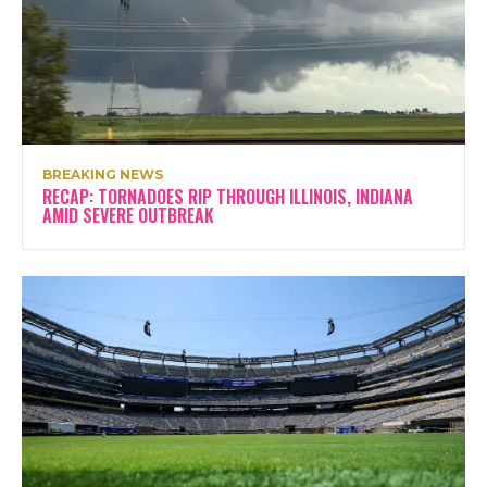
BREAKING NEWS
RECAP: TORNADOES RIP THROUGH ILLINOIS, INDIANA
AMID SEVERE OUTBREAK