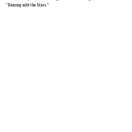
“Dancing with the Stars.”