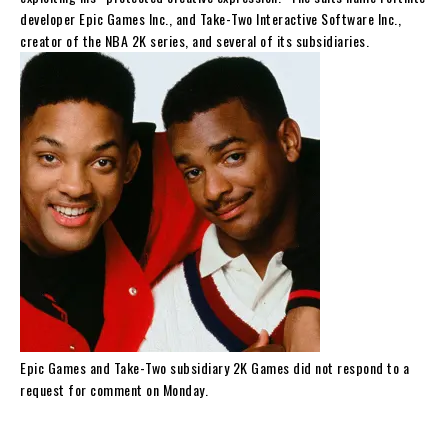
developer Epic Games Inc., and Take-Two Interactive Software Inc.,
creator of the NBA 2K series, and several of its subsidiaries.
Epic Games and Take-Two subsidiary 2K Games did not respond to a
request for comment on Monday.