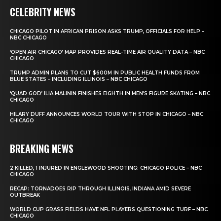
CELEBRITY NEWS
CHICAGO PILOT IN AFRICAN PRISON ASKS TRUMP, OFFICIALS FOR HELP –
NBC CHICAGO
‘OPEN AIR CHICAGO’ MAP PROVIDES REAL-TIME AIR QUALITY DATA – NBC
CHICAGO
TRUMP ADMIN PLANS TO CUT $600M IN PUBLIC HEALTH FUNDS FROM
BLUE STATES – INCLUDING ILLINOIS – NBC CHICAGO
‘QUAD GOD’ ILIA MALININ FINISHES EIGHTH IN MEN’S FIGURE SKATING – NBC
CHICAGO
HILARY DUFF ANNOUNCES WORLD TOUR WITH STOP IN CHICAGO – NBC
CHICAGO
BREAKING NEWS
2 KILLED, 1 INJURED IN ENGLEWOOD SHOOTING: CHICAGO POLICE – NBC
CHICAGO
RECAP: TORNADOES RIP THROUGH ILLINOIS, INDIANA AMID SEVERE
OUTBREAK
WORLD CUP GRASS FIELDS HAVE NFL PLAYERS QUESTIONING TURF – NBC
CHICAGO