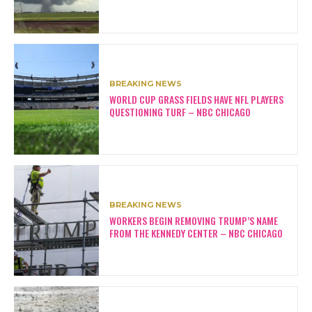
BREAKING NEWS
WORLD CUP GRASS FIELDS HAVE NFL PLAYERS
QUESTIONING TURF – NBC CHICAGO
BREAKING NEWS
WORKERS BEGIN REMOVING TRUMP’S NAME
FROM THE KENNEDY CENTER – NBC CHICAGO