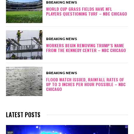
BREAKING NEWS
WORLD CUP GRASS FIELDS HAVE NFL
PLAYERS QUESTIONING TURF – NBC CHICAGO
BREAKING NEWS
WORKERS BEGIN REMOVING TRUMP’S NAME
FROM THE KENNEDY CENTER – NBC CHICAGO
BREAKING NEWS
FLOOD WATCH ISSUED, RAINFALL RATES OF
UP TO 3 INCHES PER HOUR POSSIBLE – NBC
CHICAGO
LATEST POSTS