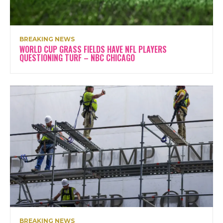
BREAKING NEWS
WORLD CUP GRASS FIELDS HAVE NFL PLAYERS
QUESTIONING TURF – NBC CHICAGO
BREAKING NEWS