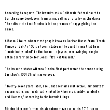
According to reports, The lawsuits ask a California federal court to
bar the game developers from using, selling or displaying the dance.
The suits state that Ribeiro is in the process of copyrighting the
dance.
Alfonso Ribeiro, whom most people know as Carlton Banks from “Fresh
Prince of Bel-Air” 90’s sitcom, states in the court filings that he is
“inextricably linked” to the dance – a joyous, arm-swinging boogie
often performed to Tom Jones’ “It’s Not Unusual.”
The lawsuits states Alfonso Ribeiro first performed the dance during
the show’s 1991 Christmas episode.
“Twenty-seven years later, The Dance remains distinctive, immediately
recognizable, and inextricably linked to Ribeiro’s identity, celebrity,
and likeness,” according to the lawsuit filings.
Ribeiro later performed his signature move during his 2014 run on