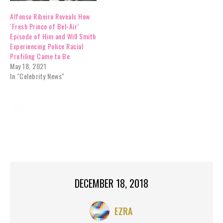
Alfonso Ribeiro Reveals How
‘Fresh Prince of Bel-Air’
Episode of Him and Will Smith
Experiencing Police Racial
Profiling Came to Be
May 18, 2021
In "Celebrity News"
TAGS:
ALFONSO RIBEIRO
BREAKING NEWS
CARLTON
CARLTON DANCE
CELEBRITY NEWS
FORTNITE
FRESH PRINCE OF BEL-AIR
GYRLVERSION
DECEMBER 18, 2018
EZRA