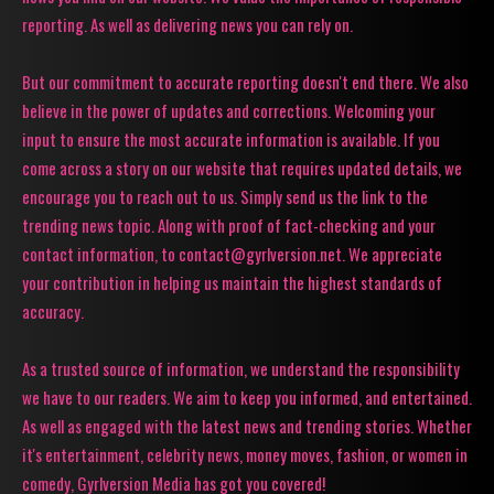
reporting. As well as delivering news you can rely on.
But our commitment to accurate reporting doesn't end there. We also
believe in the power of updates and corrections. Welcoming your
input to ensure the most accurate information is available. If you
come across a story on our website that requires updated details, we
encourage you to reach out to us. Simply send us the link to the
trending news topic. Along with proof of fact-checking and your
contact information, to contact@gyrlversion.net. We appreciate
your contribution in helping us maintain the highest standards of
accuracy.
As a trusted source of information, we understand the responsibility
we have to our readers. We aim to keep you informed, and entertained.
As well as engaged with the latest news and trending stories. Whether
it's entertainment, celebrity news, money moves, fashion, or women in
comedy, Gyrlversion Media has got you covered!