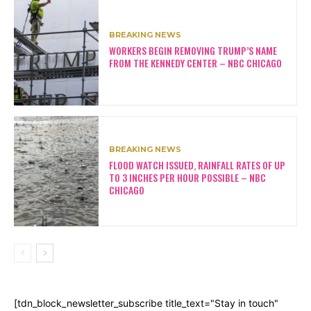
BREAKING NEWS
WORKERS BEGIN REMOVING TRUMP’S NAME
FROM THE KENNEDY CENTER – NBC CHICAGO
BREAKING NEWS
FLOOD WATCH ISSUED, RAINFALL RATES OF UP
TO 3 INCHES PER HOUR POSSIBLE – NBC
CHICAGO
[tdn_block_newsletter_subscribe title_text="Stay in touch"