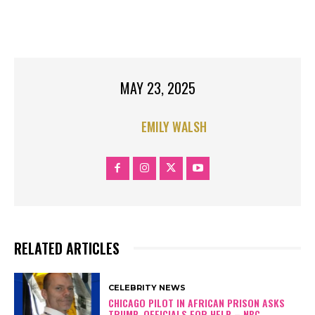
JOLIE
TOP STORIES
TOP STORIES RIGHT
MAY 23, 2025
EMILY WALSH
RELATED ARTICLES
CELEBRITY NEWS
CHICAGO PILOT IN AFRICAN PRISON ASKS
TRUMP, OFFICIALS FOR HELP – NBC