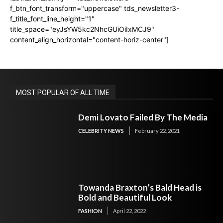
f_btn_font_transform="uppercase" tds_newsletter3-
f_title_font_line_height="1"
title_space="eyJsYW5kc2NhcGUiOiIxMCJ9"
content_align_horizontal="content-horiz-center"]
MOST POPULAR OF ALL TIME
Demi Lovato Failed By The Media
CELEBRITY NEWS
February 22, 2021
Towanda Braxton’s Bald Head is
Bold and Beautiful Look
FASHION
April 22, 2022