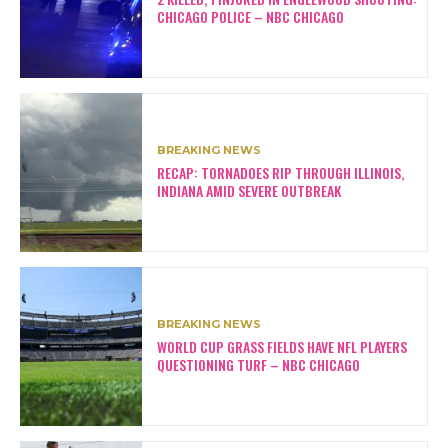
CHICAGO POLICE – NBC CHICAGO
BREAKING NEWS
RECAP: TORNADOES RIP THROUGH ILLINOIS,
INDIANA AMID SEVERE OUTBREAK
BREAKING NEWS
WORLD CUP GRASS FIELDS HAVE NFL PLAYERS
QUESTIONING TURF – NBC CHICAGO