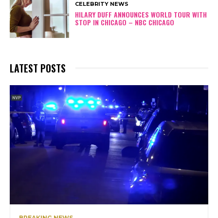
CELEBRITY NEWS
HILARY DUFF ANNOUNCES WORLD TOUR WITH
STOP IN CHICAGO – NBC CHICAGO
LATEST POSTS
BREAKING NEWS