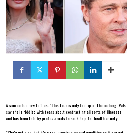
A source has now told us: “This fear is only the tip of the iceberg. Pals
say she is riddled with fears about contracting all sorts of illnesses,
and has been told by professionals to seek help for health anxiety.
“She’s not sick, but it’s a really serious mental condition as it can eat