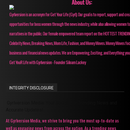
About Us:
Gyrlversion is an acronym for Get Your Life (Gyrl). Our goal is to report, support and cre
opportunities for boss women through the news industry, while also allowing women to
narratives in the public. Our female empowered team report on the HOTTEST TRENDI
Celebrity News, Breaking News, Mom Life, Fashion, and Money Moves. Money Moves fo
business and financial news updates. We are Empowering, Exciting, and Everything you
Get YouR Life with Gyrlversion - Founder Siloam Lackey
INTEGRITY DISCLOSURE
Gyrlversion Media: Your Source for Trending News and
Accurate Updates!
At Gyrlversion Media, we strive to bring you the most up-to-date as
well as engaging news from across the nation. As a trending news