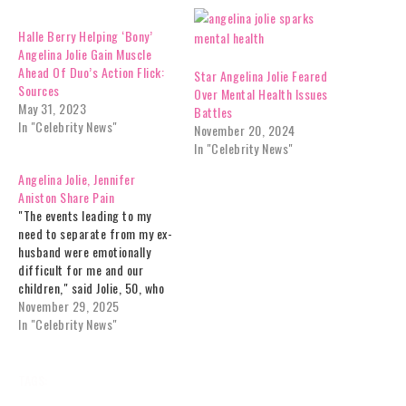
Halle Berry Helping ‘Bony’
Angelina Jolie Gain Muscle
Ahead Of Duo’s Action Flick:
Star Angelina Jolie Feared
Sources
Over Mental Health Issues
May 31, 2023
Battles
In "Celebrity News"
November 20, 2024
In "Celebrity News"
Angelina Jolie, Jennifer
Aniston Share Pain
"The events leading to my
need to separate from my ex-
husband were emotionally
difficult for me and our
children," said Jolie, 50, who
accused Pitt, 61, of abuse in
November 29, 2025
the past. "Upon filing for
In "Celebrity News"
divorce, I left him control (and
full residency) of our family
homes in Los Angeles and…
TAGS:
ANGELINA
ANXIETY
CELEBRITY
CELEBRITY NEWS
DIAGNOSED
EXCLUSIVES
HEALTH