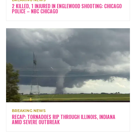
2 KILLED, 1 INJURED IN ENGLEWOOD SHOOTING: CHICAGO
POLICE – NBC CHICAGO
BREAKING NEWS
RECAP: TORNADOES RIP THROUGH ILLINOIS, INDIANA
AMID SEVERE OUTBREAK