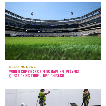
BREAKING NEWS
WORLD CUP GRASS FIELDS HAVE NFL PLAYERS
QUESTIONING TURF – NBC CHICAGO