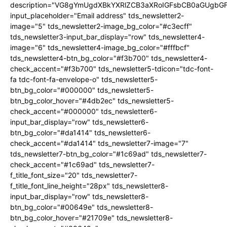
description="VG8gYmUgdXBkYXRlZCB3aXRoIGFsbCB0aGUgb
input_placeholder="Email address" tds_newsletter2-
image="5" tds_newsletter2-image_bg_color="#c3ecff"
tds_newsletter3-input_bar_display="row" tds_newsletter4-
image="6" tds_newsletter4-image_bg_color="#fffbcf"
tds_newsletter4-btn_bg_color="#f3b700" tds_newsletter4-
check_accent="#f3b700" tds_newsletter5-tdicon="tdc-font-
fa tdc-font-fa-envelope-o" tds_newsletter5-
btn_bg_color="#000000" tds_newsletter5-
btn_bg_color_hover="#4db2ec" tds_newsletter5-
check_accent="#000000" tds_newsletter6-
input_bar_display="row" tds_newsletter6-
btn_bg_color="#da1414" tds_newsletter6-
check_accent="#da1414" tds_newsletter7-image="7"
tds_newsletter7-btn_bg_color="#1c69ad" tds_newsletter7-
check_accent="#1c69ad" tds_newsletter7-
f_title_font_size="20" tds_newsletter7-
f_title_font_line_height="28px" tds_newsletter8-
input_bar_display="row" tds_newsletter8-
btn_bg_color="#00649e" tds_newsletter8-
btn_bg_color_hover="#21709e" tds_newsletter8-