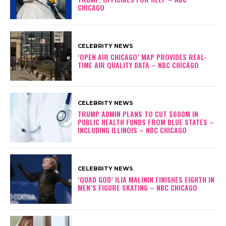
CHICAGO
CELEBRITY NEWS
‘OPEN AIR CHICAGO’ MAP PROVIDES REAL-
TIME AIR QUALITY DATA – NBC CHICAGO
CELEBRITY NEWS
TRUMP ADMIN PLANS TO CUT $600M IN
PUBLIC HEALTH FUNDS FROM BLUE STATES –
INCLUDING ILLINOIS – NBC CHICAGO
CELEBRITY NEWS
‘QUAD GOD’ ILIA MALININ FINISHES EIGHTH IN
MEN’S FIGURE SKATING – NBC CHICAGO