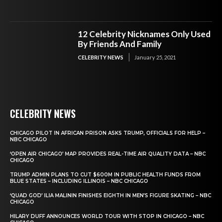
12 Celebrity Nicknames Only Used
By Friends And Family
CELEBRITY NEWS
January 25, 2021
CELEBRITY NEWS
CHICAGO PILOT IN AFRICAN PRISON ASKS TRUMP, OFFICIALS FOR HELP –
NBC CHICAGO
‘OPEN AIR CHICAGO’ MAP PROVIDES REAL-TIME AIR QUALITY DATA – NBC
CHICAGO
TRUMP ADMIN PLANS TO CUT $600M IN PUBLIC HEALTH FUNDS FROM
BLUE STATES – INCLUDING ILLINOIS – NBC CHICAGO
‘QUAD GOD’ ILIA MALININ FINISHES EIGHTH IN MEN’S FIGURE SKATING – NBC
CHICAGO
HILARY DUFF ANNOUNCES WORLD TOUR WITH STOP IN CHICAGO – NBC