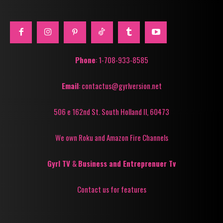
Phone
: 1-708-933-8585
Email
: contactus@gyrlversion.net
506 e 162nd St. South Holland Il, 60473
We own Roku and Amazon Fire Channels
Gyrl TV
&
Business and Entreprenuer Tv
Contact us for features