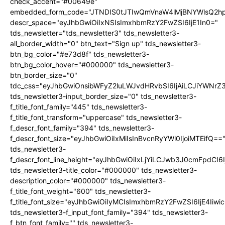
check_accent="#00649e"
embedded_form_code="JTNDIS0tJTIwQmVnaW4lMjBNYWlsQ2
descr_space="eyJhbGwiOiIxNSIsImxhbmRzY2FwZSI6IjE1In0="
tds_newsletter="tds_newsletter3" tds_newsletter3-
all_border_width="0" btn_text="Sign up" tds_newsletter3-
btn_bg_color="#e73d8f" tds_newsletter3-
btn_bg_color_hover="#000000" tds_newsletter3-
btn_border_size="0"
tdc_css="eyJhbGwiOnsibWFyZ2luLWJvdHRvbSI6IjAiLCJiYWNrZ
tds_newsletter3-input_border_size="0" tds_newsletter3-
f_title_font_family="445" tds_newsletter3-
f_title_font_transform="uppercase" tds_newsletter3-
f_descr_font_family="394" tds_newsletter3-
f_descr_font_size="eyJhbGwiOiIxMiIsInBvcnRyYWl0IjoiMTEifQ==
tds_newsletter3-
f_descr_font_line_height="eyJhbGwiOiIxLjYiLCJwb3J0cmFpdCI6
tds_newsletter3-title_color="#000000" tds_newsletter3-
description_color="#000000" tds_newsletter3-
f_title_font_weight="600" tds_newsletter3-
f_title_font_size="eyJhbGwiOiIyMCIsImxhbmRzY2FwZSI6IjE4Iiw
tds_newsletter3-f_input_font_family="394" tds_newsletter3-
f_btn_font_family="" tds_newsletter3-