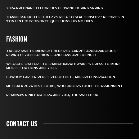
2024 PREGNANT CELEBRITIES GLOWING DURING SPRING
JEANNIE MAI FIGHTS EX JEEZY’S PLEA TO SEAL ‘SENSITIVE’ RECORDS IN
‘CONTENTIOUS’ DIVORCE, QUESTIONS HIS MOTIVES
FASHION
TAYLOR SWIFT’S MIDNIGHT BLUE RED-CARPET APPEARANCE JUST
REWROTE 2026 FASHION — AND FANS ARE LOSING IT
WE ASKED CHATGPT TO CHANGE KARRI BRYANT’S DRESS TO MORE
MODEST OPTIONS AND YIKES
COWBOY CARTER PLUS SIZED OUTIFT – MIDSIZED INSPIRATION
MET GALA 2024 BEST LOOKS, WHO UNDERSTOOD THE ASSIGNMENT
RIHANNA’S PINK HAIR 2024 AND 2014, THE SWITCH UP
CONTACT US