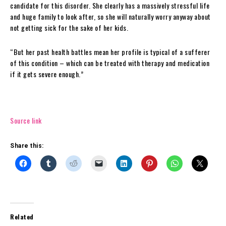
candidate for this disorder. She clearly has a massively stressful life
and huge family to look after, so she will naturally worry anyway about
not getting sick for the sake of her kids.
“But her past health battles mean her profile is typical of a sufferer
of this condition – which can be treated with therapy and medication
if it gets severe enough.”
Source link
Share this:
Related