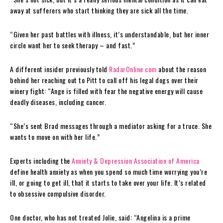
away at sufferers who start thinking they are sick all the time.
“Given her past battles with illness, it’s understandable, but her inner
circle want her to seek therapy – and fast.”
A different insider previously told
RadarOnline.com
about the reason
behind her reaching out to Pitt to call off his legal dogs over their
winery fight: “Ange is filled with fear the negative energy will cause
deadly diseases, including cancer.
“She’s sent Brad messages through a mediator asking for a truce. She
wants to move on with her life.”
Experts including the
Anxiety & Depression Association of America
define health anxiety as when you spend so much time worrying you’re
ill, or going to get ill, that it starts to take over your life. It’s related
to obsessive compulsive disorder.
One doctor, who has not treated Jolie, said: “Angelina is a prime