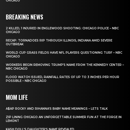
CHICAGO
BREAKING NEWS
2 KILLED, 1 INJURED IN ENGLEWOOD SHOOTING: CHICAGO POLICE – NBC
CHICAGO
RECAP: TORNADOES RIP THROUGH ILLINOIS, INDIANA AMID SEVERE
OUTBREAK
WORLD CUP GRASS FIELDS HAVE NFL PLAYERS QUESTIONING TURF – NBC
CHICAGO
WORKERS BEGIN REMOVING TRUMP’S NAME FROM THE KENNEDY CENTER –
NBC CHICAGO
FLOOD WATCH ISSUED, RAINFALL RATES OF UP TO 3 INCHES PER HOUR
POSSIBLE – NBC CHICAGO
MOM LIFE
A$AP ROCKY AND RIHANNA’S BABY NAME MEANINGS – LETS TALK
ZIP LINING CHICAGO AN UNFORGETTABLE SUMMER FUN AT THE FORGE IN
LEMONT
KASH DOLL’S DAUGHTER’S NAME REVEALED