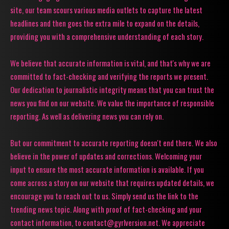
site, our team scours various media outlets to capture the latest
headlines and then goes the extra mile to expand on the details,
providing you with a comprehensive understanding of each story.
We believe that accurate information is vital, and that's why we are
committed to fact-checking and verifying the reports we present.
Our dedication to journalistic integrity means that you can trust the
news you find on our website. We value the importance of responsible
reporting. As well as delivering news you can rely on.
But our commitment to accurate reporting doesn't end there. We also
believe in the power of updates and corrections. Welcoming your
input to ensure the most accurate information is available. If you
come across a story on our website that requires updated details, we
encourage you to reach out to us. Simply send us the link to the
trending news topic. Along with proof of fact-checking and your
contact information, to contact@gyrlversion.net. We appreciate