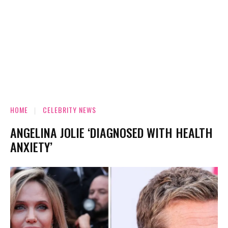
HOME
CELEBRITY NEWS
ANGELINA JOLIE ‘DIAGNOSED WITH HEALTH
ANXIETY’