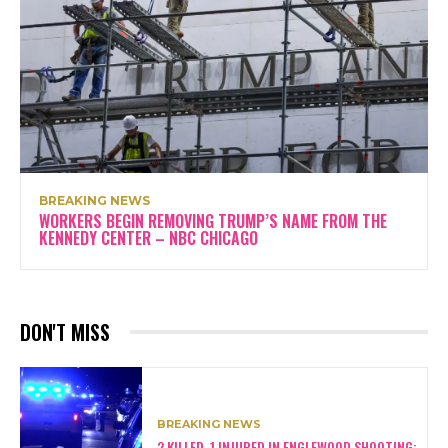
BREAKING NEWS
WORKERS BEGIN REMOVING TRUMP’S NAME FROM THE
KENNEDY CENTER – NBC CHICAGO
DON'T MISS
BREAKING NEWS
2 KILLED, 1 INJURED IN ENGLEWOOD SHOOTING: