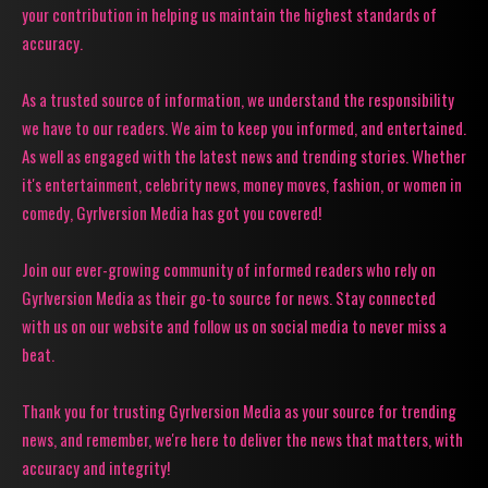
your contribution in helping us maintain the highest standards of
accuracy.
As a trusted source of information, we understand the responsibility
we have to our readers. We aim to keep you informed, and entertained.
As well as engaged with the latest news and trending stories. Whether
it's entertainment, celebrity news, money moves, fashion, or women in
comedy, Gyrlversion Media has got you covered!
Join our ever-growing community of informed readers who rely on
Gyrlversion Media as their go-to source for news. Stay connected
with us on our website and follow us on social media to never miss a
beat.
Thank you for trusting Gyrlversion Media as your source for trending
news, and remember, we're here to deliver the news that matters, with
accuracy and integrity!