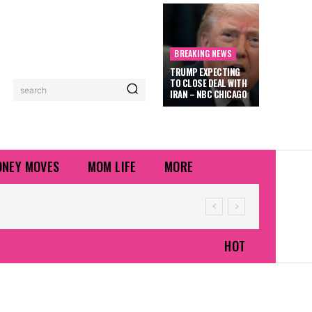
BREAKING NEWS
TRUMP EXPECTING
TO CLOSE DEAL WITH
search
IRAN – NBC CHICAGO
NEY MOVES
MOM LIFE
MORE
HOT