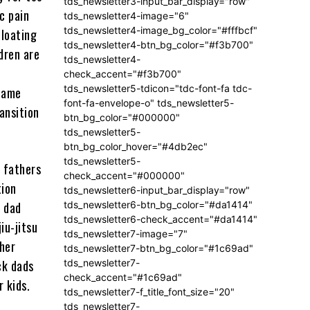
tds_newsletter3-input_bar_display="row"
c pain
tds_newsletter4-image="6"
tds_newsletter4-image_bg_color="#fffbcf"
floating
tds_newsletter4-btn_bg_color="#f3b700"
dren are
tds_newsletter4-
check_accent="#f3b700"
tds_newsletter5-tdicon="tdc-font-fa tdc-
ecame
font-fa-envelope-o" tds_newsletter5-
ansition
btn_bg_color="#000000"
tds_newsletter5-
btn_bg_color_hover="#4db2ec"
tds_newsletter5-
 fathers
check_accent="#000000"
tion
tds_newsletter6-input_bar_display="row"
tds_newsletter6-btn_bg_color="#da1414"
” dad
tds_newsletter6-check_accent="#da1414"
iu-jitsu
tds_newsletter7-image="7"
her
tds_newsletter7-btn_bg_color="#1c69ad"
tds_newsletter7-
ck dads
check_accent="#1c69ad"
r kids.
tds_newsletter7-f_title_font_size="20"
tds_newsletter7-