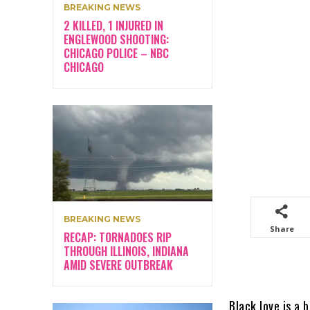
BREAKING NEWS
2 KILLED, 1 INJURED IN
ENGLEWOOD SHOOTING:
CHICAGO POLICE – NBC
CHICAGO
BREAKING NEWS
Share
RECAP: TORNADOES RIP
THROUGH ILLINOIS, INDIANA
AMID SEVERE OUTBREAK
Black love is a 