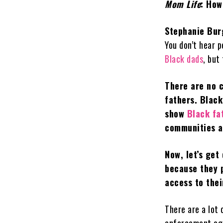
Mom Life
: How
Stephanie Bur
You don’t hear 
Black dads
, but
There are no c
fathers. Black
show
Black fa
communities a
Now, let’s get
because they p
access to their
There are a lot 