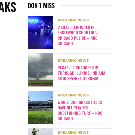
AKS
DON'T MISS
BREAKING NEWS
2 KILLED, 1 INJURED IN
ENGLEWOOD SHOOTING:
CHICAGO POLICE – NBC
CHICAGO
BREAKING NEWS
RECAP: TORNADOES RIP
THROUGH ILLINOIS, INDIANA
AMID SEVERE OUTBREAK
BREAKING NEWS
WORLD CUP GRASS FIELDS
HAVE NFL PLAYERS
QUESTIONING TURF – NBC
CHICAGO
BREAKING NEWS