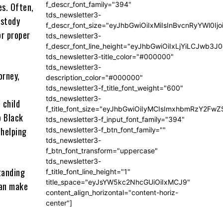
f_descr_font_family="394"
es. Often,
tds_newsletter3-
ustody
f_descr_font_size="eyJhbGwiOiIxMiIsInBvcnRyYWl0Ij
or proper
tds_newsletter3-
f_descr_font_line_height="eyJhbGwiOiIxLjYiLCJwb3
tds_newsletter3-title_color="#000000"
tds_newsletter3-
orney,
description_color="#000000"
tds_newsletter3-f_title_font_weight="600"
tds_newsletter3-
 child
f_title_font_size="eyJhbGwiOiIyMCIsImxhbmRzY2FwZ
p Black
tds_newsletter3-f_input_font_family="394"
 helping
tds_newsletter3-f_btn_font_family=""
tds_newsletter3-
f_btn_font_transform="uppercase"
tds_newsletter3-
tanding
f_title_font_line_height="1"
title_space="eyJsYW5kc2NhcGUiOiIxMCJ9"
can make
content_align_horizontal="content-horiz-
center"]