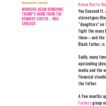
BREAKING NEWS
Kenya Barris’ Ne
WORKERS BEGIN REMOVING
You Guessed It. 
TRUMP’S NAME FROM THE
stereotypes Blac
KENNEDY CENTER – NBC
CHICAGO
“daughters” on 
fight the many b
them—and the na
Black father, is 
Sadly, many tim
upstanding (des
media and the w
financial stand
the father.
A few months ago
Fathers
group on