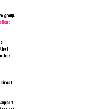
ve group.
ellent
no
 that
 other
k
 direct
 support