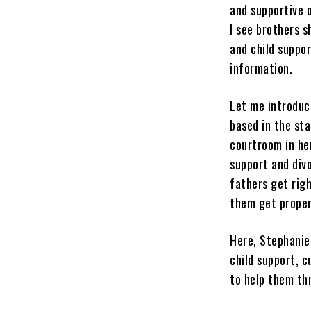
and supportive 
I see brothers s
and child suppo
information.
Let me introduc
based in the sta
courtroom in he
support and div
fathers get righ
them get proper 
Here, Stephanie
child support, c
to help them th