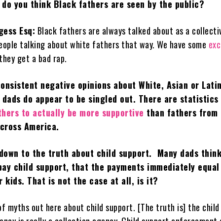
 do you think Black fathers are seen by the public?
gess Esq:
Black fathers are always talked about as a collecti
people talking about white fathers that way. We have some
exc
 they get a bad rap.
onsistent negative opinions about White, Asian or Lati
 dads do appear to be singled out. There are statistics
thers to actually be more supportive
than fathers from
cross America.
 down to the truth about child support. Many dads thin
ay child support, that the payments immediately equal
 kids. That is not the case at all, is it?
of myths out here about child support. [The truth is] the child