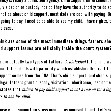
ncy is really a collection agency. Child support enforcement 
, visitation or custody, nor do they have the authority to do 
 notice about child support, most dads are cool with paying. B
m going to pay, I need to be able to see my child. I have rights, 
he case.
hink are some of the most immediate things fathers sh
d support issues are officially inside the court system
re are actually two types of fathers: A
biological
father and a
l
ical father deals with paternity which establishes the right fo
support comes from the DNA. That’s child support, and child su
 legal fathers grant custody, visitation, inheritance, last nam
 states that
failure to pay child support is not a reason for a leg
s to see his child
.
ase child support on gross income, as opposed to net. Let’s s