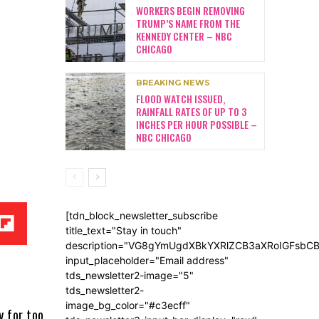
WORKERS BEGIN REMOVING
TRUMP’S NAME FROM THE
KENNEDY CENTER – NBC
CHICAGO
BREAKING NEWS
FLOOD WATCH ISSUED,
RAINFALL RATES OF UP TO 3
INCHES PER HOUR POSSIBLE –
NBC CHICAGO
[tdn_block_newsletter_subscribe
title_text="Stay in touch"
description="VG8gYmUgdXBkYXRlZCB3aXRoIGFsb
input_placeholder="Email address"
tds_newsletter2-image="5"
tds_newsletter2-
image_bg_color="#c3ecff"
y for too