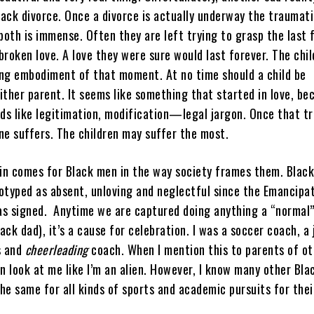
lack divorce. Once a divorce is actually underway the traumati
both is immense. Often they are left trying to grasp the last 
roken love. A love they were sure would last forever. The chil
ng embodiment of that moment. At no time should a child be
ither parent. It seems like something that started in love, b
rds like legitimation, modification—legal jargon. Once that tr
ne suffers. The children may suffer the most.
ain comes for Black men in the way society frames them. Black
otyped as absent, unloving and neglectful since the Emancipa
s signed. Anytime we are captured doing anything a “normal
ck dad), it’s a cause for celebration. I was a soccer coach, a j
s and
cheerleading
coach. When I mention this to parents of ot
n look at me like I’m an alien. However, I know many other Bla
he same for all kinds of sports and academic pursuits for thei