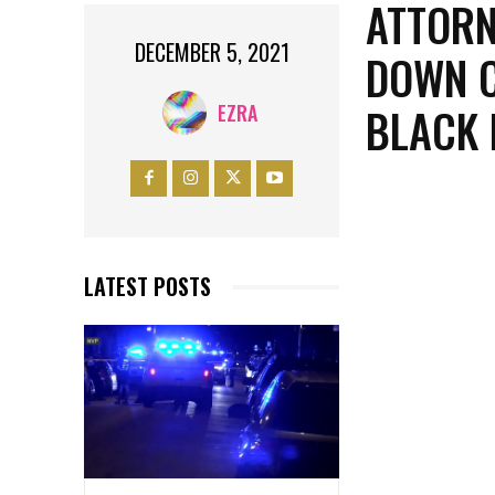
ATTORN
DECEMBER 5, 2021
DOWN C
BLACK 
EZRA
LATEST POSTS