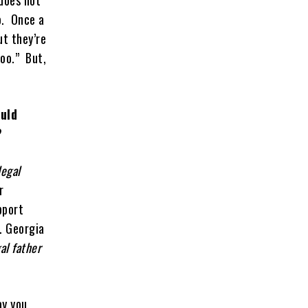
does not
so. Once a
ut they’re
too.” But,
ould
?
egal
r
pport
e. Georgia
al father
ay you