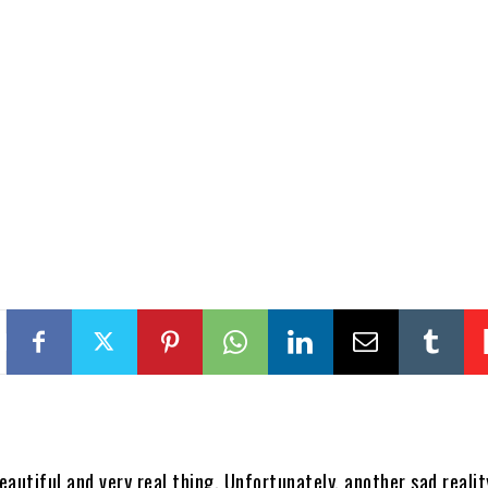
beautiful and very real thing. Unfortunately, another sad realit