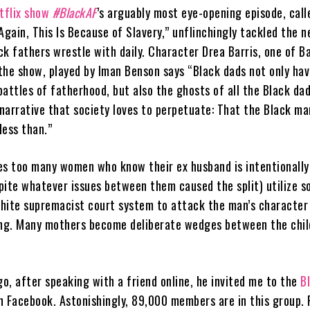
tflix show
#BlackAF
’s arguably most eye-opening episode, call
Again, This Is Because of Slavery,” unflinchingly tackled the 
k fathers wrestle with daily. Character Drea Barris, one of Ba
the show, played by Iman Benson says “Black dads not only hav
attles of fatherhood, but also the ghosts of all the Black da
rrative that society loves to perpetuate: That the Black ma
less than.”
es too many women who know their ex husband is intentionally
pite whatever issues between them caused the split) utilize so
hite supremacist court system to attack the man’s character
ing. Many mothers become deliberate wedges between the chil
, after speaking with a friend online, he invited me to the
Bl
 Facebook. Astonishingly, 89,000 members are in this group. 