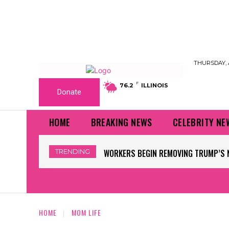
THURSDAY, 
F
76.2
ILLINOIS
Donate
HOME
BREAKING NEWS
CELEBRITY NE
TRENDING
WORKERS BEGIN REMOVING TRUMP’S 
HOME
MOM LIFE