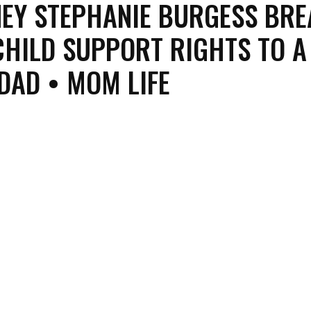
EY STEPHANIE BURGESS BRE
HILD SUPPORT RIGHTS TO A
DAD • MOM LIFE