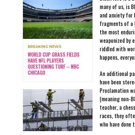
many of us, is B
and anxiety for 
fragments of a b
the most enduri
weaponized by e
BREAKING NEWS
riddled with wo
WORLD CUP GRASS FIELDS
happens, everyo
HAVE NFL PLAYERS
QUESTIONING TURF – NBC
CHICAGO
An additional p
have been stere
Proclamation wa
(meaning non-Bla
teacher, a ches
races, they ofte
who have done t