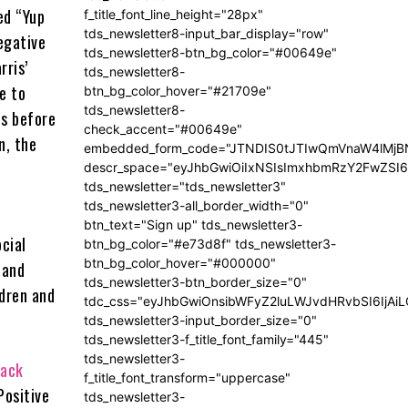
ed “Yup
f_title_font_line_height="28px"
tds_newsletter8-input_bar_display="row"
negative
tds_newsletter8-btn_bg_color="#00649e"
rris’
tds_newsletter8-
e to
btn_bg_color_hover="#21709e"
tds_newsletter8-
ds before
check_accent="#00649e"
n, the
embedded_form_code="JTNDIS0tJTIwQmVnaW4lM
descr_space="eyJhbGwiOiIxNSIsImxhbmRzY2FwZSI6I
tds_newsletter="tds_newsletter3"
tds_newsletter3-all_border_width="0"
btn_text="Sign up" tds_newsletter3-
cial
btn_bg_color="#e73d8f" tds_newsletter3-
btn_bg_color_hover="#000000"
 and
tds_newsletter3-btn_border_size="0"
dren and
tdc_css="eyJhbGwiOnsibWFyZ2luLWJvdHRvbSI6IjA
tds_newsletter3-input_border_size="0"
tds_newsletter3-f_title_font_family="445"
tds_newsletter3-
ack
f_title_font_transform="uppercase"
Positive
tds_newsletter3-