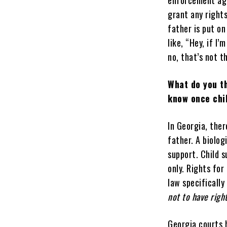
enforcement age
grant any rights
father is put on
like, “Hey, if I’
no, that’s not t
What do you t
know once chil
In Georgia, the
father. A biolog
support. Child 
only. Rights for
law specifically
not to have right
Georgia courts b