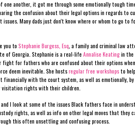
of one another, it got me through some emotionally tough tim
haring the confusion about their legal options in regards to c
rt issues. Many dads just don’t know where or whom to go to f
e you to
Stephanie Burgess, Esq
, a family and criminal law att
te of Georgia. Stephanie is a real-life
Annalise Keating
in the
r fight for fathers who are confused about their options when
orce deem inevitable. She hosts
regular free workshops
to hel
t financially with the court system, as well as emotionally, by
visitation rights with their children.
 and I look at some of the issues Black fathers face in unders
ustody rights, as well as info on other legal moves that they 
rough this often unsettling and confusing process.