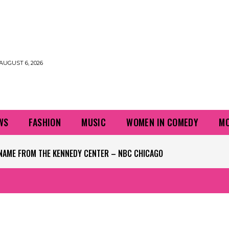
AUGUST 6, 2026
WS
FASHION
MUSIC
WOMEN IN COMEDY
MO
NAME FROM THE KENNEDY CENTER – NBC CHICAGO