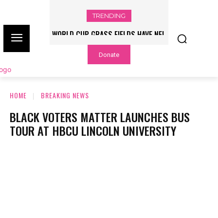
TRENDING
WORLD CUP GRASS FIELDS HAVE NFL
PLAYERS QUESTIONING TURF – NBC
Donate
CHICAGO
HOME
BREAKING NEWS
BLACK VOTERS MATTER LAUNCHES BUS
TOUR AT HBCU LINCOLN UNIVERSITY