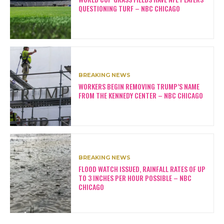
QUESTIONING TURF – NBC CHICAGO
BREAKING NEWS
WORKERS BEGIN REMOVING TRUMP’S NAME
FROM THE KENNEDY CENTER – NBC CHICAGO
BREAKING NEWS
FLOOD WATCH ISSUED, RAINFALL RATES OF UP
TO 3 INCHES PER HOUR POSSIBLE – NBC
CHICAGO