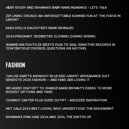
A$AP ROCKY AND RIHANNA’S BABY NAME MEANINGS – LETS TALK
ZIP LINING CHICAGO AN UNFORGETTABLE SUMMER FUN AT THE FORGE IN
LEMONT
KASH DOLL’S DAUGHTER’S NAME REVEALED
2024 PREGNANT CELEBRITIES GLOWING DURING SPRING
JEANNIE MAI FIGHTS EX JEEZY’S PLEA TO SEAL ‘SENSITIVE’ RECORDS IN
‘CONTENTIOUS’ DIVORCE, QUESTIONS HIS MOTIVES
FASHION
TAYLOR SWIFT’S MIDNIGHT BLUE RED-CARPET APPEARANCE JUST
REWROTE 2026 FASHION — AND FANS ARE LOSING IT
WE ASKED CHATGPT TO CHANGE KARRI BRYANT’S DRESS TO MORE
MODEST OPTIONS AND YIKES
COWBOY CARTER PLUS SIZED OUTIFT – MIDSIZED INSPIRATION
MET GALA 2024 BEST LOOKS, WHO UNDERSTOOD THE ASSIGNMENT
RIHANNA’S PINK HAIR 2024 AND 2014, THE SWITCH UP