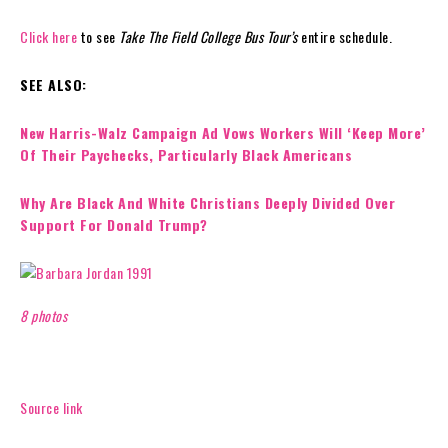
Click here
to see
Take The Field College Bus Tour’s
entire schedule.
SEE ALSO:
New Harris-Walz Campaign Ad Vows Workers Will ‘Keep More’
Of Their Paychecks, Particularly Black Americans
Why Are Black And White Christians Deeply Divided Over
Support For Donald Trump?
8 photos
Source link