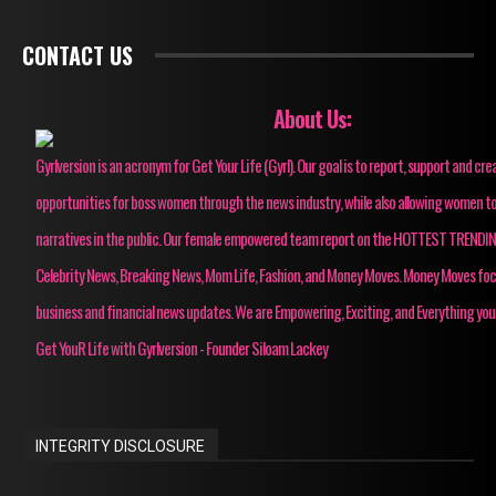
CONTACT US
About Us:
Gyrlversion is an acronym for Get Your Life (Gyrl). Our goal is to report, support and cre
opportunities for boss women through the news industry, while also allowing women to
narratives in the public. Our female empowered team report on the HOTTEST TRENDI
Celebrity News, Breaking News, Mom Life, Fashion, and Money Moves. Money Moves fo
business and financial news updates. We are Empowering, Exciting, and Everything you
Get YouR Life with Gyrlversion - Founder Siloam Lackey
INTEGRITY DISCLOSURE