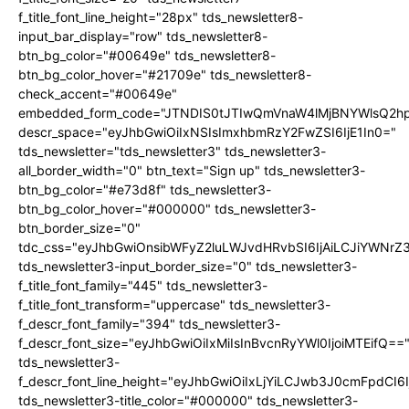
f_title_font_line_height="28px" tds_newsletter8-
input_bar_display="row" tds_newsletter8-
btn_bg_color="#00649e" tds_newsletter8-
btn_bg_color_hover="#21709e" tds_newsletter8-
check_accent="#00649e"
embedded_form_code="JTNDIS0tJTIwQmVnaW4lMjBNYWlsQ2
descr_space="eyJhbGwiOiIxNSIsImxhbmRzY2FwZSI6IjE1In0="
tds_newsletter="tds_newsletter3" tds_newsletter3-
all_border_width="0" btn_text="Sign up" tds_newsletter3-
btn_bg_color="#e73d8f" tds_newsletter3-
btn_bg_color_hover="#000000" tds_newsletter3-
btn_border_size="0"
tdc_css="eyJhbGwiOnsibWFyZ2luLWJvdHRvbSI6IjAiLCJiYWNrZ
tds_newsletter3-input_border_size="0" tds_newsletter3-
f_title_font_family="445" tds_newsletter3-
f_title_font_transform="uppercase" tds_newsletter3-
f_descr_font_family="394" tds_newsletter3-
f_descr_font_size="eyJhbGwiOiIxMiIsInBvcnRyYWl0IjoiMTEifQ==
tds_newsletter3-
f_descr_font_line_height="eyJhbGwiOiIxLjYiLCJwb3J0cmFpdCI6
tds_newsletter3-title_color="#000000" tds_newsletter3-