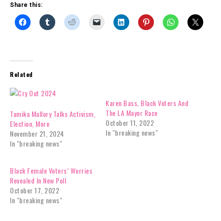
Share this:
Related
Karen Bass, Black Voters And
The LA Mayor Race
Tamika Mallory Talks Activism,
October 11, 2022
Election, More
In "breaking news"
November 21, 2024
In "breaking news"
Black Female Voters’ Worries
Revealed In New Poll
October 17, 2022
In "breaking news"