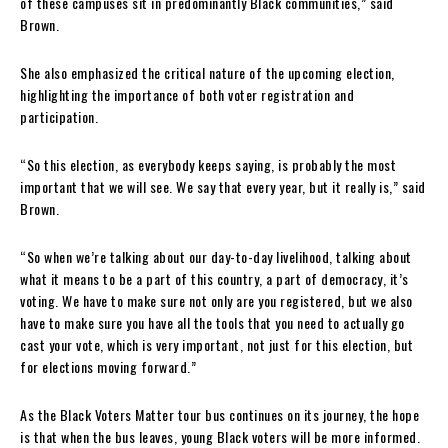
of these campuses sit in predominantly Black communities,” said
Brown.
She also emphasized the critical nature of the upcoming election,
highlighting the importance of both voter registration and
participation.
“So this election, as everybody keeps saying, is probably the most
important that we will see. We say that every year, but it really is,” said
Brown.
“So when we’re talking about our day-to-day livelihood, talking about
what it means to be a part of this country, a part of democracy, it’s
voting. We have to make sure not only are you registered, but we also
have to make sure you have all the tools that you need to actually go
cast your vote, which is very important, not just for this election, but
for elections moving forward.”
As the Black Voters Matter tour bus continues on its journey, the hope
is that when the bus leaves, young Black voters will be more informed.