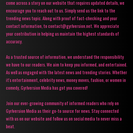
come across a story on our website that requires updated details, we
encourage you to reach out to us. Simply send us the link to the
trending news topic. Along with proof of fact-checking and your
contact information, to contact@gyrlversion.net. We appreciate
your contribution in helping us maintain the highest standards of
accuracy.
As a trusted source of information, we understand the responsibility
we have to our readers. We aim to keep you informed, and entertained.
As well as engaged with the latest news and trending stories. Whether
it's entertainment, celebrity news, money moves, fashion, or women in
comedy, Gyrlversion Media has got you covered!
Join our ever-growing community of informed readers who rely on
Gyrlversion Media as their go-to source for news. Stay connected
with us on our website and follow us on social media to never miss a
beat.