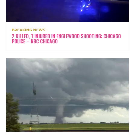
BREAKING NEWS
2 KILLED, 1 INJURED IN ENGLEWOOD SHOOTING: CHICAGO
POLICE – NBC CHICAGO