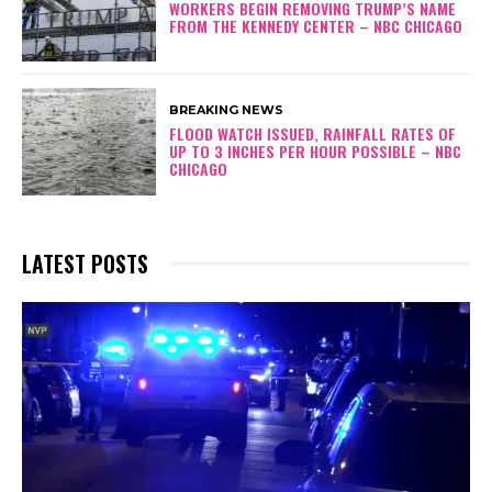
WORKERS BEGIN REMOVING TRUMP’S NAME
FROM THE KENNEDY CENTER – NBC CHICAGO
BREAKING NEWS
FLOOD WATCH ISSUED, RAINFALL RATES OF
UP TO 3 INCHES PER HOUR POSSIBLE – NBC
CHICAGO
LATEST POSTS