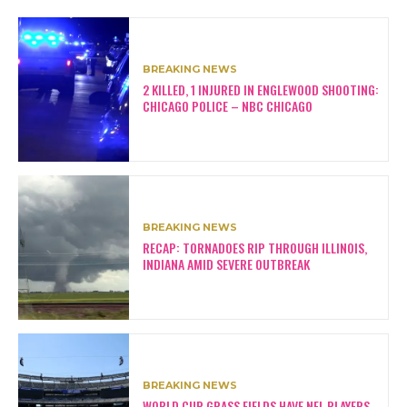
BREAKING NEWS
2 KILLED, 1 INJURED IN ENGLEWOOD SHOOTING:
CHICAGO POLICE – NBC CHICAGO
BREAKING NEWS
RECAP: TORNADOES RIP THROUGH ILLINOIS,
INDIANA AMID SEVERE OUTBREAK
BREAKING NEWS
WORLD CUP GRASS FIELDS HAVE NFL PLAYERS