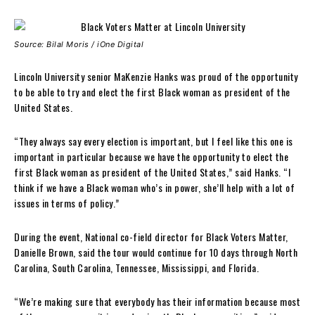
Source: Bilal Moris / iOne Digital
Lincoln University senior MaKenzie Hanks was proud of the opportunity
to be able to try and elect the first Black woman as president of the
United States.
“They always say every election is important, but I feel like this one is
important in particular because we have the opportunity to elect the
first Black woman as president of the United States,” said Hanks. “I
think if we have a Black woman who’s in power, she’ll help with a lot of
issues in terms of policy.”
During the event, National co-field director for Black Voters Matter,
Danielle Brown, said the tour would continue for 10 days through North
Carolina, South Carolina, Tennessee, Mississippi, and Florida.
“We’re making sure that everybody has their information because most