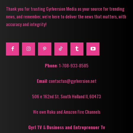
Thank you for trusting Gyrlversion Media as your source for trending
news, and remember, we're here to deliver the news that matters, with
accuracy and integrity!
Phone
: 1-708-933-8585
Email
: contactus@gyrlversion.net
506 e 162nd St. South Holland Il, 60473
We own Roku and Amazon Fire Channels
Gyrl TV
&
Business and Entreprenuer Tv