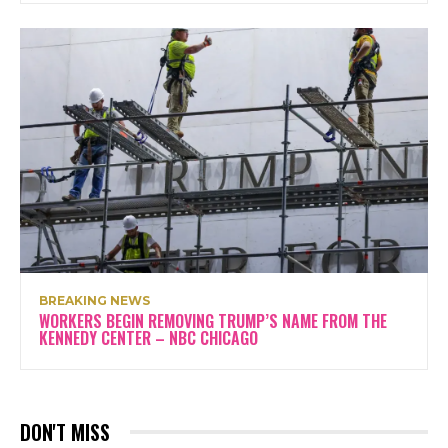
BREAKING NEWS
WORKERS BEGIN REMOVING TRUMP’S NAME FROM THE
KENNEDY CENTER – NBC CHICAGO
DON'T MISS