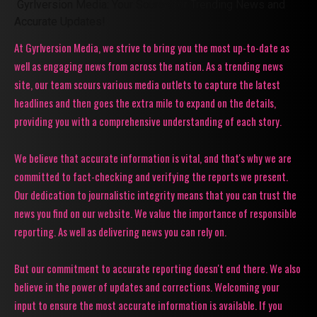
Gyrlversion Media: Your Source for Trending News and
Accurate Updates!
At Gyrlversion Media, we strive to bring you the most up-to-date as
well as engaging news from across the nation. As a trending news
site, our team scours various media outlets to capture the latest
headlines and then goes the extra mile to expand on the details,
providing you with a comprehensive understanding of each story.
We believe that accurate information is vital, and that's why we are
committed to fact-checking and verifying the reports we present.
Our dedication to journalistic integrity means that you can trust the
news you find on our website. We value the importance of responsible
reporting. As well as delivering news you can rely on.
But our commitment to accurate reporting doesn't end there. We also
believe in the power of updates and corrections. Welcoming your
input to ensure the most accurate information is available. If you