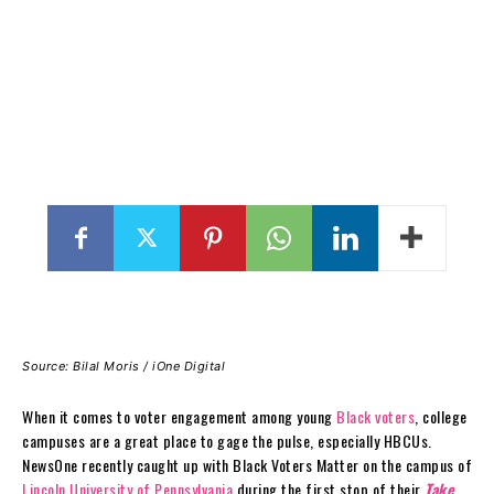
Source: Bilal Moris / iOne Digital
When it comes to voter engagement among young
Black voters
, college
campuses are a great place to gage the pulse, especially HBCUs.
NewsOne recently caught up with Black Voters Matter on the campus of
Lincoln University of Pennsylvania
during the first stop of their
Take