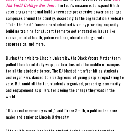
The Field College Bus Tour
.
The tour’s mission is to expand Black
voter engagement and build grassroots progressive power on college
campuses around the country. According to the organization’s website,
“Take The Field” focuses on student activism by providing capacity-
building training for student teams to get engaged on issues like
racism, mental health, police violence, climate change, voter
suppression, and more.
During their visit to Lincoln University, the Black Voters Matter team
pulled their beautifully wrapped tour bus into the middle of campus
for all the students to see. The DJ blasted hit after hit as students
and organizers danced to a background of young people registering to
vote. But amid all the fun, students organized, preaching community
and engagement as pillars for seeing the change they want in the
world.
“It’s a real community event,” said Drake Smith, a political science
major and senior at Lincoln University.
“I think it’s gonna inspire the student body by showing them that