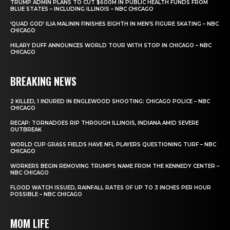
TRUMP ADMIN PLANS TO CUT $600M IN PUBLIC HEALTH FUNDS FROM
BLUE STATES – INCLUDING ILLINOIS – NBC CHICAGO
‘QUAD GOD’ ILIA MALININ FINISHES EIGHTH IN MEN’S FIGURE SKATING – NBC
CHICAGO
HILARY DUFF ANNOUNCES WORLD TOUR WITH STOP IN CHICAGO – NBC
CHICAGO
BREAKING NEWS
2 KILLED, 1 INJURED IN ENGLEWOOD SHOOTING: CHICAGO POLICE – NBC
CHICAGO
RECAP: TORNADOES RIP THROUGH ILLINOIS, INDIANA AMID SEVERE
OUTBREAK
WORLD CUP GRASS FIELDS HAVE NFL PLAYERS QUESTIONING TURF – NBC
CHICAGO
WORKERS BEGIN REMOVING TRUMP’S NAME FROM THE KENNEDY CENTER –
NBC CHICAGO
FLOOD WATCH ISSUED, RAINFALL RATES OF UP TO 3 INCHES PER HOUR
POSSIBLE – NBC CHICAGO
MOM LIFE