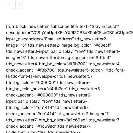
[tdn_block_newsletter_subscribe title_text="Stay in touch"
description="VG8gYmUgdXBkYXRlZCB3aXRoIGFsbCB0aGUgb
input_placeholder="Email address" tds_newsletter2-
image="5" tds_newsletter2-image_bg_color="#c3ecff"
tds_newsletter3-input_bar_display="row" tds_newsletter4-
image="6" tds_newsletter4-image_bg_color="#fffbcf"
tds_newsletter4-btn_bg_color="#f3b700" tds_newsletter4-
check_accent="#f3b700" tds_newsletter5-tdicon="tdc-font-
fa tdc-font-fa-envelope-o" tds_newsletter5-
btn_bg_color="#000000" tds_newsletter5-
btn_bg_color_hover="#4db2ec" tds_newsletter5-
check_accent="#000000" tds_newsletter6-
input_bar_display="row" tds_newsletter6-
btn_bg_color="#da1414" tds_newsletter6-
check_accent="#da1414" tds_newsletter7-image="7"
tds_newsletter7-btn_bg_color="#1c69ad" tds_newsletter7-
check_accent="#1c69ad" tds_newsletter7-
f_title_font_size="20" tds_newsletter7-