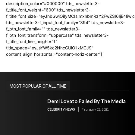
description_color="#000000" tds_newsletter3-
f_title_font_weight="600" tds_newsletter3-
f_title_font_size="eyJhbGwiOiIyMCIsImxhbmRzY2FwZSI6IjE4Iiw
tds_newsletter3-f_input_font_family="394" tds_newsletter3-
f_btn_font_family="" tds_newsletter3-
f_btn_font_transform="uppercase" tds_newsletter3-
f_title_font_line_height="1"
title_space="eyJsYW5kc2NhcGUiOiIxMCJ9"
content_align_horizontal="content-horiz-center"]
MOST POPULAR OF ALL TIME
Demi Lovato Failed By The Media
CELEBRITY NEWS
February 22, 2021