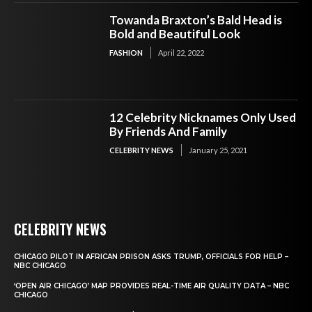
Towanda Braxton’s Bald Head is
Bold and Beautiful Look
FASHION
April 22, 2022
12 Celebrity Nicknames Only Used
By Friends And Family
CELEBRITY NEWS
January 25, 2021
CELEBRITY NEWS
CHICAGO PILOT IN AFRICAN PRISON ASKS TRUMP, OFFICIALS FOR HELP –
NBC CHICAGO
‘OPEN AIR CHICAGO’ MAP PROVIDES REAL-TIME AIR QUALITY DATA – NBC
CHICAGO