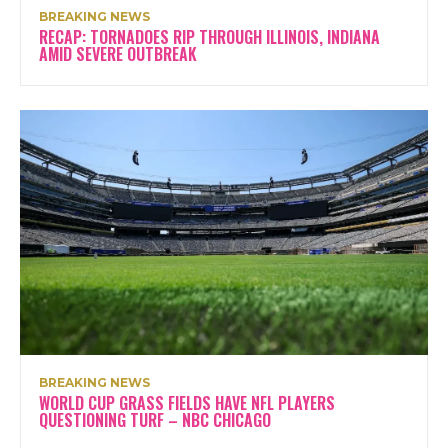
BREAKING NEWS
RECAP: TORNADOES RIP THROUGH ILLINOIS, INDIANA
AMID SEVERE OUTBREAK
BREAKING NEWS
WORLD CUP GRASS FIELDS HAVE NFL PLAYERS
QUESTIONING TURF – NBC CHICAGO