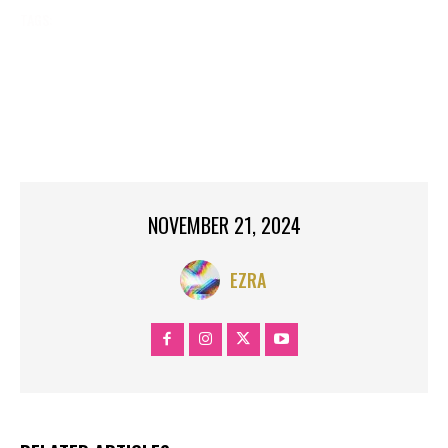
TAGS:
2024 ELECTION
BING NEWS
BLACK VOTERS MATTER
BREAKING NEWS
CELEBRITY NEWS
GOOGLE NEWS
GYRLVERSION
LINCOLN UNIVERSITY
NEW
NEWS
TOP SEARCH
TRENDING
YAHOO NEWS
NOVEMBER 21, 2024
EZRA