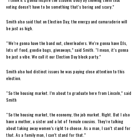
voting doesn’t have to be something that’s boring and scary.”
Smith also said that on Election Day, the energy and camaraderie will
be just as high.
“We’re gonna have the band out, cheerleaders. We’re gonna have DJs,
lots of food, goodie bags, giveaways,” said Smith. “I mean, it’s gonna
be just a vibe. We call it our Election Day block party.”
Smith also had distinct issues he was paying close attention to this
election.
“So the housing market. I’m about to graduate here from Lincoln,” said
Smith
“So the housing market, the economy, the job market. Right. But I also
have a mother, a sister and a lot of female cousins. They’re talking
about taking away women’s right to choose. As a man, I can’t stand for
that. As a family man, I can’t stand for that.”