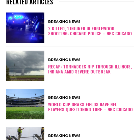
RELATED ARTICLES
BREAKING NEWS
2 KILLED, 1 INJURED IN ENGLEWOOD
SHOOTING: CHICAGO POLICE – NBC CHICAGO
BREAKING NEWS
RECAP: TORNADOES RIP THROUGH ILLINOIS,
INDIANA AMID SEVERE OUTBREAK
BREAKING NEWS
WORLD CUP GRASS FIELDS HAVE NFL
PLAYERS QUESTIONING TURF – NBC CHICAGO
BREAKING NEWS