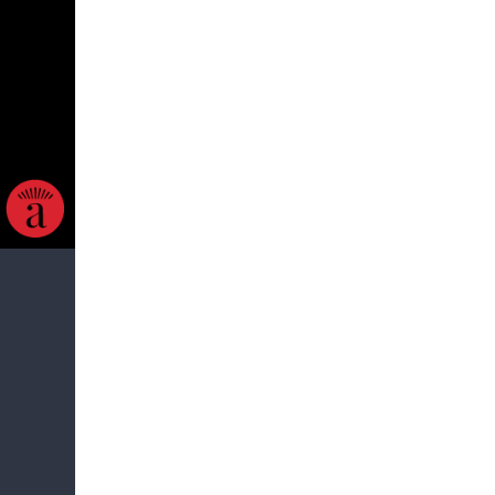
ow. The
 apology.