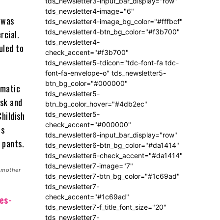
tds_newsletter3-input_bar_display="row"
tds_newsletter4-image="6"
 was
tds_newsletter4-image_bg_color="#fffbcf"
tds_newsletter4-btn_bg_color="#f3b700"
rcial.
tds_newsletter4-
uled to
check_accent="#f3b700"
tds_newsletter5-tdicon="tdc-font-fa tdc-
font-fa-envelope-o" tds_newsletter5-
btn_bg_color="#000000"
omatic
tds_newsletter5-
ask and
btn_bg_color_hover="#4db2ec"
hildish
tds_newsletter5-
check_accent="#000000"
is
tds_newsletter6-input_bar_display="row"
 pants.
tds_newsletter6-btn_bg_color="#da1414"
tds_newsletter6-check_accent="#da1414"
tds_newsletter7-image="7"
 mother
tds_newsletter7-btn_bg_color="#1c69ad"
tds_newsletter7-
check_accent="#1c69ad"
es-
tds_newsletter7-f_title_font_size="20"
tds_newsletter7-