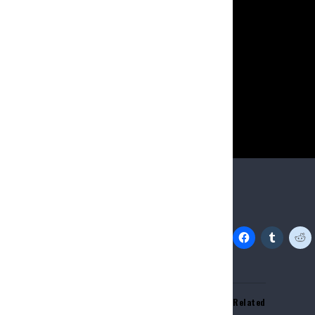
“ungroomed” whe
skit claimed th
“combing” Blue I
Source link
Share this:
Related