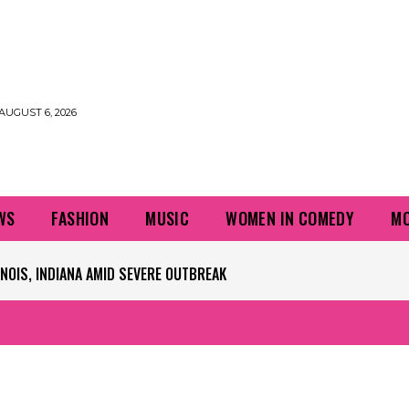
AUGUST 6, 2026
WS
FASHION
MUSIC
WOMEN IN COMEDY
MO
PLAYERS QUESTIONING TURF – NBC CHICAGO