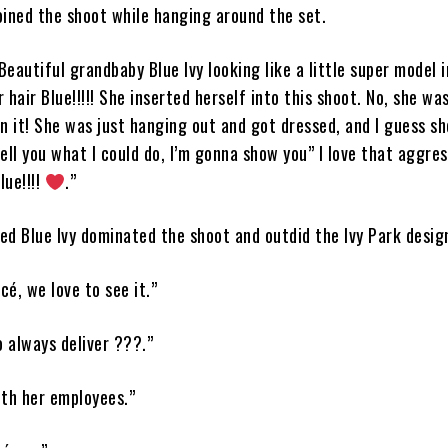
oined the shoot while hanging around the set.
Beautiful grandbaby Blue Ivy looking like a little super model i
 hair Blue!!!!! She inserted herself into this shoot. No, she wa
n it! She was just hanging out and got dressed, and I guess sh
ell you what I could do, I’m gonna show you” I love that aggres
lue!!!!
.”
ed Blue Ivy dominated the shoot and outdid the Ivy Park desig
é, we love to see it.”
o always deliver ???.”
ith her employees.”