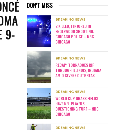
ONCÉ
DON'T MISS
NDMA
BREAKING NEWS
2 KILLED, 1 INJURED IN
 9-
ENGLEWOOD SHOOTING:
CHICAGO POLICE – NBC
CHICAGO
BREAKING NEWS
RECAP: TORNADOES RIP
THROUGH ILLINOIS, INDIANA
AMID SEVERE OUTBREAK
BREAKING NEWS
WORLD CUP GRASS FIELDS
HAVE NFL PLAYERS
QUESTIONING TURF – NBC
CHICAGO
BREAKING NEWS