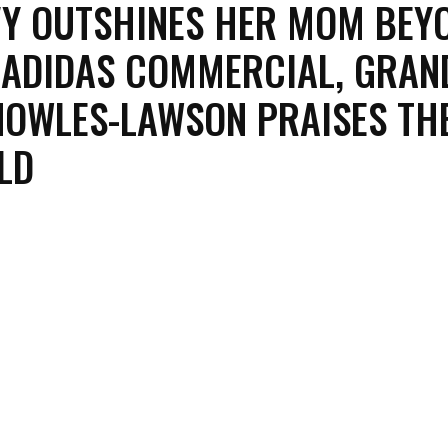
VY OUTSHINES HER MOM BEY
 ADIDAS COMMERCIAL, GRA
NOWLES-LAWSON PRAISES THE
LD