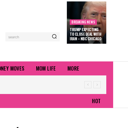
BREAKING NEWS
TRUMP EXPECTING
TO CLOSE DEAL WITH
search
IRAN – NBC CHICAGO
NEY MOVES
MOM LIFE
MORE
HOT