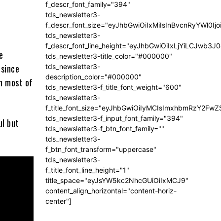
f_descr_font_family="394"
tds_newsletter3-
f_descr_font_size="eyJhbGwiOiIxMiIsInBvcnRyYWl0Ij
tds_newsletter3-
f_descr_font_line_height="eyJhbGwiOiIxLjYiLCJwb3
e
tds_newsletter3-title_color="#000000"
tds_newsletter3-
 since
description_color="#000000"
an most of
tds_newsletter3-f_title_font_weight="600"
tds_newsletter3-
f_title_font_size="eyJhbGwiOiIyMCIsImxhbmRzY2FwZ
tds_newsletter3-f_input_font_family="394"
ul but
tds_newsletter3-f_btn_font_family=""
tds_newsletter3-
f_btn_font_transform="uppercase"
tds_newsletter3-
I
f_title_font_line_height="1"
 ?.”
title_space="eyJsYW5kc2NhcGUiOiIxMCJ9"
content_align_horizontal="content-horiz-
center"]
ended for