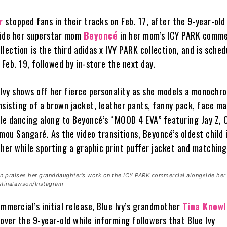
r
stopped fans in their tracks on Feb. 17, after the 9-year-old
side her superstar mom
Beyoncé
in her mom’s ICY PARK comme
lection is the third adidas x IVY PARK collection, and is sched
 Feb. 19, followed by in-store the next day.
e Ivy shows off her fierce personality as she models a monochr
isting of a brown jacket, leather pants, fanny pack, face m
e dancing along to Beyoncé’s “MOOD 4 EVA” featuring Jay Z, C
ou Sangaré. As the video transitions, Beyoncé’s oldest child 
 her while sporting a graphic print puffer jacket and matching
 praises her granddaughter’s work on the ICY PARK commercial alongside her
tinalawson/Instagram
mmercial’s initial release, Blue Ivy’s grandmother
Tina Knowl
over the 9-year-old while informing followers that Blue Ivy