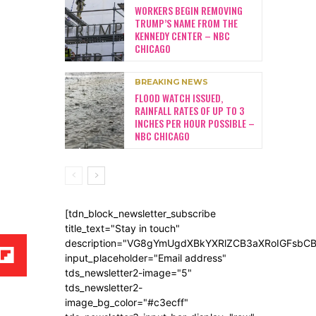
WORKERS BEGIN REMOVING
TRUMP’S NAME FROM THE
KENNEDY CENTER – NBC
CHICAGO
BREAKING NEWS
FLOOD WATCH ISSUED,
RAINFALL RATES OF UP TO 3
INCHES PER HOUR POSSIBLE –
NBC CHICAGO
[tdn_block_newsletter_subscribe
title_text="Stay in touch"
description="VG8gYmUgdXBkYXRlZCB3aXRoIGFsb
input_placeholder="Email address"
tds_newsletter2-image="5"
tds_newsletter2-
image_bg_color="#c3ecff"