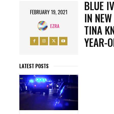
BLUE I
FEBRUARY 19, 2021
IN NEW
TINA K
EZRA
YEAR-O
LATEST POSTS