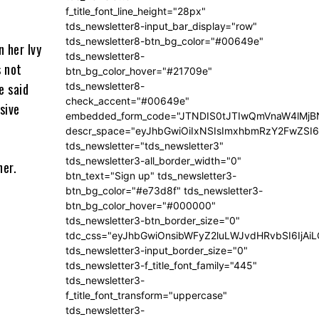
f_title_font_line_height="28px"
tds_newsletter8-input_bar_display="row"
tds_newsletter8-btn_bg_color="#00649e"
n her Ivy
tds_newsletter8-
s not
btn_bg_color_hover="#21709e"
tds_newsletter8-
e said
check_accent="#00649e"
sive
embedded_form_code="JTNDIS0tJTIwQmVnaW4lM
descr_space="eyJhbGwiOiIxNSIsImxhbmRzY2FwZSI6I
tds_newsletter="tds_newsletter3"
tds_newsletter3-all_border_width="0"
ner.
btn_text="Sign up" tds_newsletter3-
btn_bg_color="#e73d8f" tds_newsletter3-
btn_bg_color_hover="#000000"
tds_newsletter3-btn_border_size="0"
tdc_css="eyJhbGwiOnsibWFyZ2luLWJvdHRvbSI6IjA
tds_newsletter3-input_border_size="0"
tds_newsletter3-f_title_font_family="445"
tds_newsletter3-
f_title_font_transform="uppercase"
tds_newsletter3-