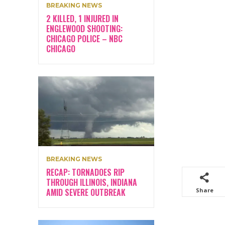
BREAKING NEWS
2 KILLED, 1 INJURED IN
ENGLEWOOD SHOOTING:
CHICAGO POLICE – NBC
CHICAGO
BREAKING NEWS
RECAP: TORNADOES RIP
THROUGH ILLINOIS, INDIANA
AMID SEVERE OUTBREAK
Share