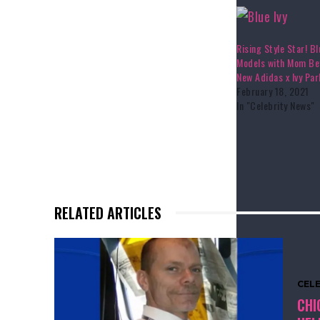
Rising Style Star! Bl
Models with Mom Be
New Adidas x Ivy Pa
February 18, 2021
In "Celebrity News"
RELATED ARTICLES
CEL
CHI