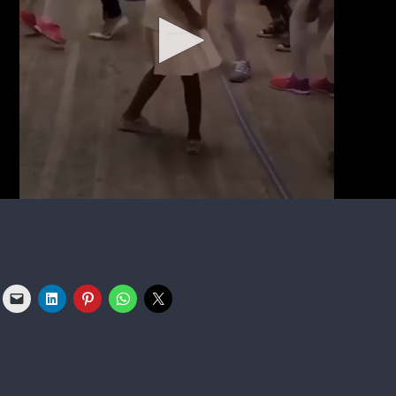
n she went on stage with her mother following an awards sh
at Beyoncé and husband Jay-Z’s busy schedule kept them from
vy’s hair. Following the backlash, the network later issued an