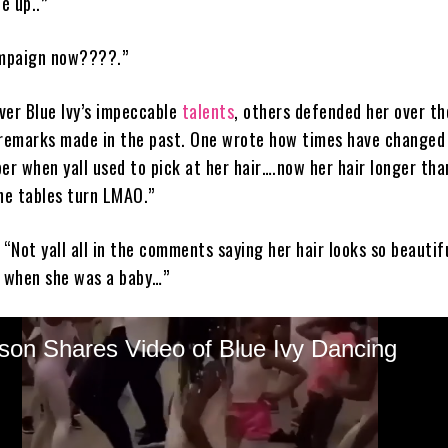
é up..”
ampaign now????.”
ver Blue Ivy’s impeccable
talents
, others defended her over th
 remarks made in the past. One wrote how times have changed
er when yall used to pick at her hair….now her hair longer th
the tables turn LMAO.”
 “Not yall all in the comments saying her hair looks so beautif
r when she was a baby…”
er referenced Knowles-Lawson’s post by saying, “Ms Tina said 
alking sideways bout my grandbaby hair, what ya’ll saying now
y’s natural hair made headlines after a BET producer was susp
 that threw jabs at the then toddler’s hair, looking apparently