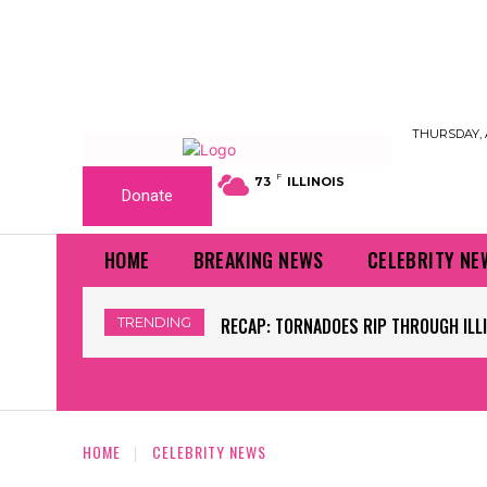
THURSDAY, 
F
73
ILLINOIS
Donate
HOME
BREAKING NEWS
CELEBRITY NE
TRENDING
WORLD CUP GRASS FIELDS HAVE NFL 
HOME
CELEBRITY NEWS