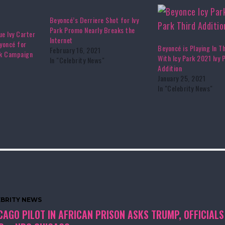
Beyoncé’s Derriere Shot for Ivy
Park Promo Nearly Breaks the
ue Ivy Carter
Internet
yoncé for
Beyoncé is Playing In T
February 16, 2021
rk Campaign
With Icy Park 2021 Ivy 
In "Celebrity News"
Addition
January 25, 2021
In "Celebrity News"
EBRITY NEWS
CAGO PILOT IN AFRICAN PRISON ASKS TRUMP, OFFICIALS