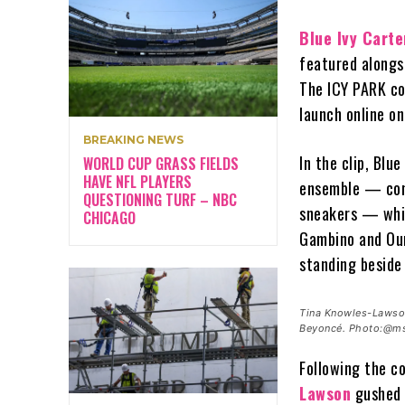
Blue Ivy Carte
featured along
The ICY PARK col
launch online on
BREAKING NEWS
In the clip, Blu
WORLD CUP GRASS FIELDS
HAVE NFL PLAYERS
ensemble — cons
QUESTIONING TURF – NBC
sneakers — whil
CHICAGO
Gambino and Oum
standing beside
Tina Knowles-Lawson
Beyoncé. Photo:@ms
Following the co
Lawson
gushed 