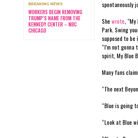
spontaneously j
BREAKING NEWS
WORKERS BEGIN REMOVING
TRUMP’S NAME FROM THE
She
wrote
, “My 
KENNEDY CENTER – NBC
Park. Swing your
CHICAGO
supposed to be i
“I’m not gonna t
spirit, My Blue B
Many fans claim
“The next Beyonc
“Blue is going t
“Look at Blue w