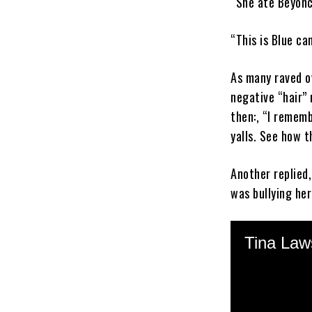
“She ate Beyonc
“This is Blue c
As many raved o
negative “hair”
then:, “I rememb
yalls. See how 
Another replied,
was bullying he
An Instagram us
remember ya’ll t
In 2014, Blue Iv
a
tasteless
skit