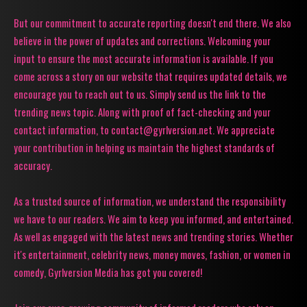
But our commitment to accurate reporting doesn't end there. We also
believe in the power of updates and corrections. Welcoming your
input to ensure the most accurate information is available. If you
come across a story on our website that requires updated details, we
encourage you to reach out to us. Simply send us the link to the
trending news topic. Along with proof of fact-checking and your
contact information, to contact@gyrlversion.net. We appreciate
your contribution in helping us maintain the highest standards of
accuracy.
As a trusted source of information, we understand the responsibility
we have to our readers. We aim to keep you informed, and entertained.
As well as engaged with the latest news and trending stories. Whether
it's entertainment, celebrity news, money moves, fashion, or women in
comedy, Gyrlversion Media has got you covered!