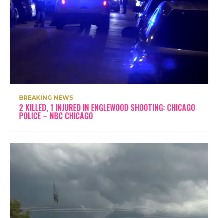
BREAKING NEWS
2 KILLED, 1 INJURED IN ENGLEWOOD SHOOTING: CHICAGO
POLICE – NBC CHICAGO