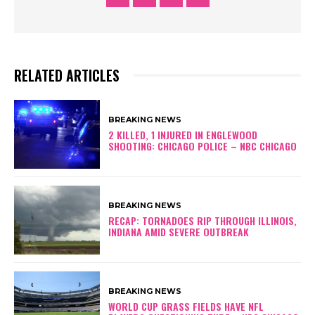
RELATED ARTICLES
BREAKING NEWS
2 KILLED, 1 INJURED IN ENGLEWOOD
SHOOTING: CHICAGO POLICE – NBC CHICAGO
BREAKING NEWS
RECAP: TORNADOES RIP THROUGH ILLINOIS,
INDIANA AMID SEVERE OUTBREAK
BREAKING NEWS
WORLD CUP GRASS FIELDS HAVE NFL