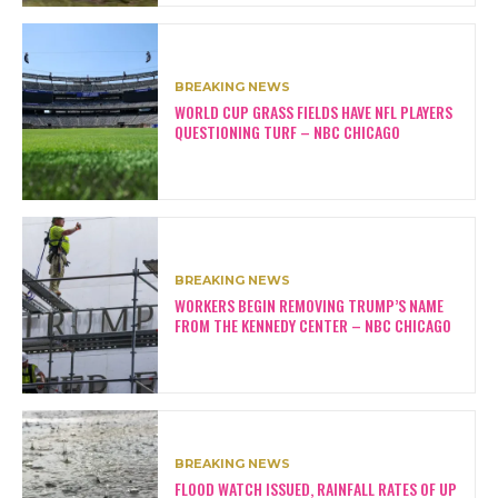
BREAKING NEWS
WORLD CUP GRASS FIELDS HAVE NFL PLAYERS
QUESTIONING TURF – NBC CHICAGO
BREAKING NEWS
WORKERS BEGIN REMOVING TRUMP’S NAME
FROM THE KENNEDY CENTER – NBC CHICAGO
BREAKING NEWS
FLOOD WATCH ISSUED, RAINFALL RATES OF UP