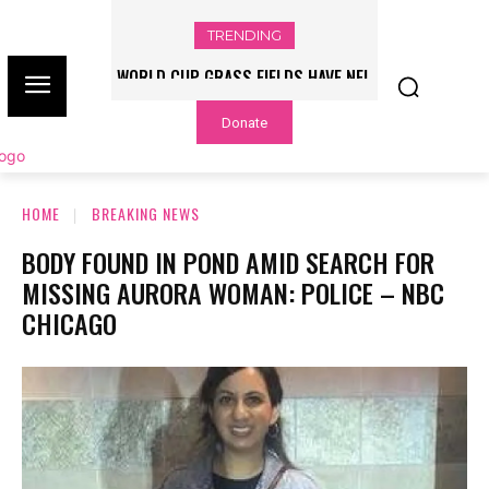
TRENDING
WORLD CUP GRASS FIELDS HAVE NFL
PLAYERS QUESTIONING TURF – NBC
Donate
CHICAGO
HOME
BREAKING NEWS
BODY FOUND IN POND AMID SEARCH FOR
MISSING AURORA WOMAN: POLICE – NBC
CHICAGO