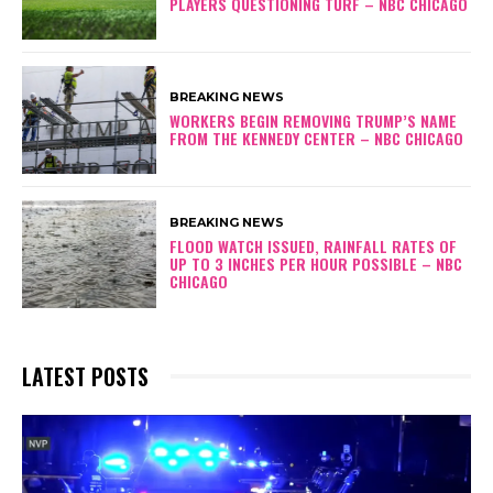
PLAYERS QUESTIONING TURF – NBC CHICAGO
BREAKING NEWS
WORKERS BEGIN REMOVING TRUMP’S NAME
FROM THE KENNEDY CENTER – NBC CHICAGO
BREAKING NEWS
FLOOD WATCH ISSUED, RAINFALL RATES OF
UP TO 3 INCHES PER HOUR POSSIBLE – NBC
CHICAGO
LATEST POSTS