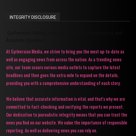
INTEGRITY DISCLOSURE
Gyrlversion Media: Your Source for Trending News and
Accurate Updates!
At Gyrlversion Media, we strive to bring you the most up-to-date as
well as engaging news from across the nation. As a trending news
site, our team scours various media outlets to capture the latest
headlines and then goes the extra mile to expand on the details,
providing you with a comprehensive understanding of each story.
We believe that accurate information is vital, and that's why we are
committed to fact-checking and verifying the reports we present.
Our dedication to journalistic integrity means that you can trust the
news you find on our website. We value the importance of responsible
reporting. As well as delivering news you can rely on.