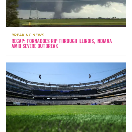
BREAKING NEWS
RECAP: TORNADOES RIP THROUGH ILLINOIS, INDIANA
AMID SEVERE OUTBREAK