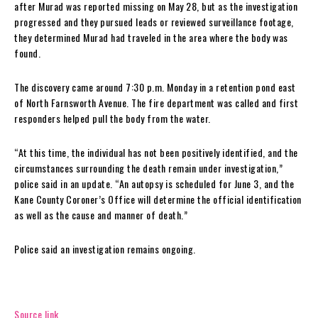
after Murad was reported missing on May 28, but as the investigation
progressed and they pursued leads or reviewed surveillance footage,
they determined Murad had traveled in the area where the body was
found.
The discovery came around 7:30 p.m. Monday in a retention pond east
of North Farnsworth Avenue. The fire department was called and first
responders helped pull the body from the water.
“At this time, the individual has not been positively identified, and the
circumstances surrounding the death remain under investigation,”
police said in an update. “An autopsy is scheduled for June 3, and the
Kane County Coroner’s Office will determine the official identification
as well as the cause and manner of death.”
Police said an investigation remains ongoing.
Source link