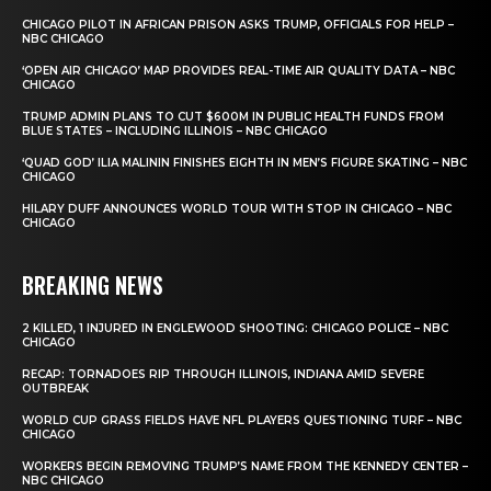
CHICAGO PILOT IN AFRICAN PRISON ASKS TRUMP, OFFICIALS FOR HELP –
NBC CHICAGO
‘OPEN AIR CHICAGO’ MAP PROVIDES REAL-TIME AIR QUALITY DATA – NBC
CHICAGO
TRUMP ADMIN PLANS TO CUT $600M IN PUBLIC HEALTH FUNDS FROM
BLUE STATES – INCLUDING ILLINOIS – NBC CHICAGO
‘QUAD GOD’ ILIA MALININ FINISHES EIGHTH IN MEN’S FIGURE SKATING – NBC
CHICAGO
HILARY DUFF ANNOUNCES WORLD TOUR WITH STOP IN CHICAGO – NBC
CHICAGO
BREAKING NEWS
2 KILLED, 1 INJURED IN ENGLEWOOD SHOOTING: CHICAGO POLICE – NBC
CHICAGO
RECAP: TORNADOES RIP THROUGH ILLINOIS, INDIANA AMID SEVERE
OUTBREAK
WORLD CUP GRASS FIELDS HAVE NFL PLAYERS QUESTIONING TURF – NBC
CHICAGO
WORKERS BEGIN REMOVING TRUMP’S NAME FROM THE KENNEDY CENTER –
NBC CHICAGO