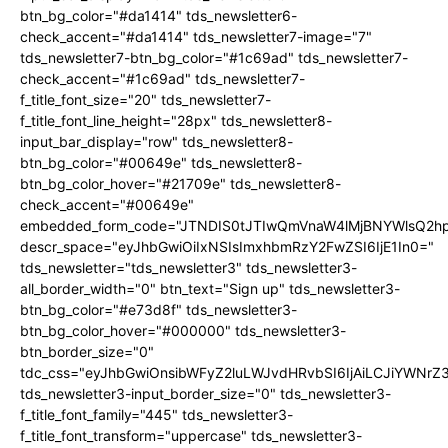
btn_bg_color="#da1414" tds_newsletter6-
check_accent="#da1414" tds_newsletter7-image="7"
tds_newsletter7-btn_bg_color="#1c69ad" tds_newsletter7-
check_accent="#1c69ad" tds_newsletter7-
f_title_font_size="20" tds_newsletter7-
f_title_font_line_height="28px" tds_newsletter8-
input_bar_display="row" tds_newsletter8-
btn_bg_color="#00649e" tds_newsletter8-
btn_bg_color_hover="#21709e" tds_newsletter8-
check_accent="#00649e"
embedded_form_code="JTNDIS0tJTIwQmVnaW4lMjBNYWlsQ2
descr_space="eyJhbGwiOiIxNSIsImxhbmRzY2FwZSI6IjE1In0="
tds_newsletter="tds_newsletter3" tds_newsletter3-
all_border_width="0" btn_text="Sign up" tds_newsletter3-
btn_bg_color="#e73d8f" tds_newsletter3-
btn_bg_color_hover="#000000" tds_newsletter3-
btn_border_size="0"
tdc_css="eyJhbGwiOnsibWFyZ2luLWJvdHRvbSI6IjAiLCJiYWNrZ
tds_newsletter3-input_border_size="0" tds_newsletter3-
f_title_font_family="445" tds_newsletter3-
f_title_font_transform="uppercase" tds_newsletter3-