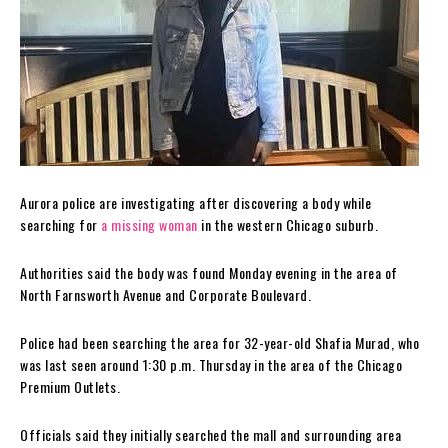
Aurora police are investigating after discovering a body while
searching for
a missing woman
in the western Chicago suburb.
Authorities said the body was found Monday evening in the area of
North Farnsworth Avenue and Corporate Boulevard.
Police had been searching the area for 32-year-old Shafia Murad, who
was last seen around 1:30 p.m. Thursday in the area of the Chicago
Premium Outlets.
Officials said they initially searched the mall and surrounding area