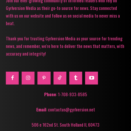
Join our ever-growing community of informed readers who rely on
Gyrlversion Media as their go-to source for news. Stay connected
with us on our website and follow us on social media to never miss a
beat.
Thank you for trusting Gyrlversion Media as your source for trending
news, and remember, we're here to deliver the news that matters, with
accuracy and integrity!
Phone
: 1-708-933-8585
Email
: contactus@gyrlversion.net
506 e 162nd St. South Holland Il, 60473