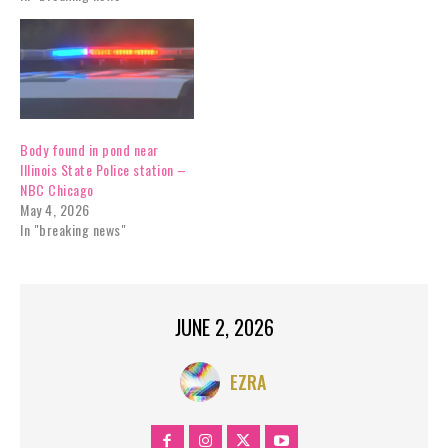
Body found in pond near
Illinois State Police station –
NBC Chicago
May 4, 2026
In "breaking news"
JUNE 2, 2026
EZRA