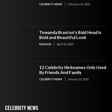
CELEBRITY NEWS
February 22, 2021
Towanda Braxton’s Bald Head is
Bold and Beautiful Look
FASHION
April 22, 2022
12 Celebrity Nicknames Only Used
By Friends And Family
CELEBRITY NEWS
January 25, 2021
CELEBRITY NEWS