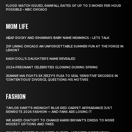
FLOOD WATCH ISSUED, RAINFALL RATES OF UP TO 3 INCHES PER HOUR
POSSIBLE – NBC CHICAGO
MOM LIFE
A$AP ROCKY AND RIHANNA’S BABY NAME MEANINGS – LETS TALK
ZIP LINING CHICAGO AN UNFORGETTABLE SUMMER FUN AT THE FORGE IN
LEMONT
KASH DOLL’S DAUGHTER’S NAME REVEALED
2024 PREGNANT CELEBRITIES GLOWING DURING SPRING
JEANNIE MAI FIGHTS EX JEEZY’S PLEA TO SEAL ‘SENSITIVE’ RECORDS IN
‘CONTENTIOUS’ DIVORCE, QUESTIONS HIS MOTIVES
FASHION
TAYLOR SWIFT’S MIDNIGHT BLUE RED-CARPET APPEARANCE JUST
REWROTE 2026 FASHION — AND FANS ARE LOSING IT
WE ASKED CHATGPT TO CHANGE KARRI BRYANT’S DRESS TO MORE
MODEST OPTIONS AND YIKES