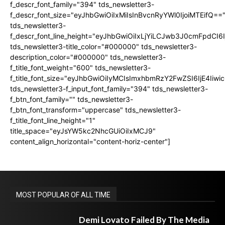
f_descr_font_family="394" tds_newsletter3-
f_descr_font_size="eyJhbGwiOiIxMiIsInBvcnRyYWl0IjoiMTEifQ==
tds_newsletter3-
f_descr_font_line_height="eyJhbGwiOiIxLjYiLCJwb3J0cmFpdCI6
tds_newsletter3-title_color="#000000" tds_newsletter3-
description_color="#000000" tds_newsletter3-
f_title_font_weight="600" tds_newsletter3-
f_title_font_size="eyJhbGwiOiIyMCIsImxhbmRzY2FwZSI6IjE4Iiw
tds_newsletter3-f_input_font_family="394" tds_newsletter3-
f_btn_font_family="" tds_newsletter3-
f_btn_font_transform="uppercase" tds_newsletter3-
f_title_font_line_height="1"
title_space="eyJsYW5kc2NhcGUiOiIxMCJ9"
content_align_horizontal="content-horiz-center"]
MOST POPULAR OF ALL TIME
Demi Lovato Failed By The Media