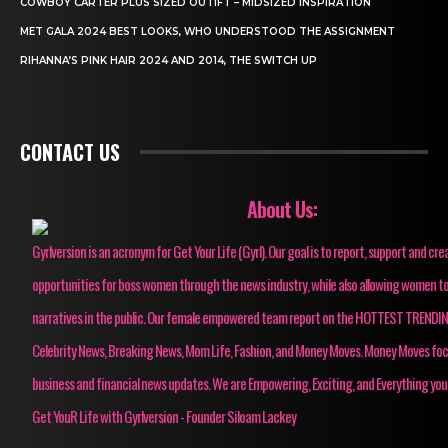
COWBOY CARTER PLUS SIZED OUTIFT – MIDSIZED INSPIRATION
MET GALA 2024 BEST LOOKS, WHO UNDERSTOOD THE ASSIGNMENT
RIHANNA’S PINK HAIR 2024 AND 2014, THE SWITCH UP
CONTACT US
About Us:
Gyrlversion is an acronym for Get Your Life (Gyrl). Our goal is to report, support and cre
opportunities for boss women through the news industry, while also allowing women to
narratives in the public. Our female empowered team report on the HOTTEST TRENDI
Celebrity News, Breaking News, Mom Life, Fashion, and Money Moves. Money Moves fo
business and financial news updates. We are Empowering, Exciting, and Everything you
Get YouR Life with Gyrlversion - Founder Siloam Lackey