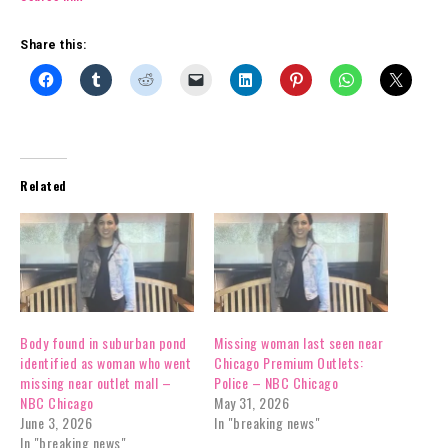
Share this:
Related
Body found in suburban pond
Missing woman last seen near
identified as woman who went
Chicago Premium Outlets:
missing near outlet mall –
Police – NBC Chicago
NBC Chicago
May 31, 2026
June 3, 2026
In "breaking news"
In "breaking news"