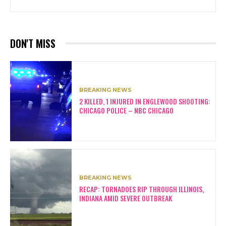
DON'T MISS
BREAKING NEWS
2 KILLED, 1 INJURED IN ENGLEWOOD SHOOTING:
CHICAGO POLICE – NBC CHICAGO
BREAKING NEWS
RECAP: TORNADOES RIP THROUGH ILLINOIS,
INDIANA AMID SEVERE OUTBREAK