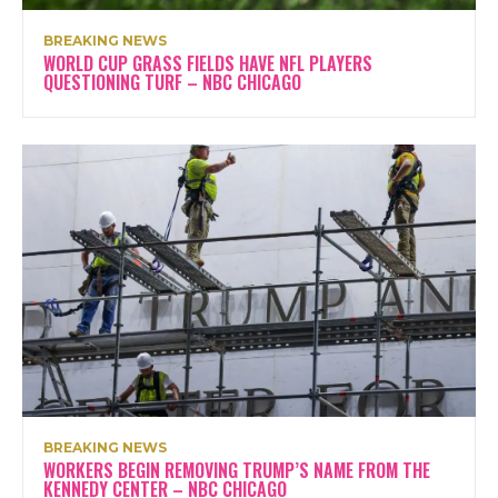
BREAKING NEWS
WORLD CUP GRASS FIELDS HAVE NFL PLAYERS
QUESTIONING TURF – NBC CHICAGO
BREAKING NEWS
WORKERS BEGIN REMOVING TRUMP’S NAME FROM THE
KENNEDY CENTER – NBC CHICAGO