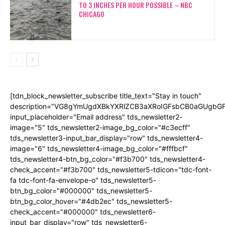
TO 3 INCHES PER HOUR POSSIBLE – NBC
CHICAGO
[tdn_block_newsletter_subscribe title_text="Stay in touch"
description="VG8gYmUgdXBkYXRlZCB3aXRoIGFsbCB0aGUgb
input_placeholder="Email address" tds_newsletter2-
image="5" tds_newsletter2-image_bg_color="#c3ecff"
tds_newsletter3-input_bar_display="row" tds_newsletter4-
image="6" tds_newsletter4-image_bg_color="#fffbcf"
tds_newsletter4-btn_bg_color="#f3b700" tds_newsletter4-
check_accent="#f3b700" tds_newsletter5-tdicon="tdc-font-
fa tdc-font-fa-envelope-o" tds_newsletter5-
btn_bg_color="#000000" tds_newsletter5-
btn_bg_color_hover="#4db2ec" tds_newsletter5-
check_accent="#000000" tds_newsletter6-
input_bar_display="row" tds_newsletter6-