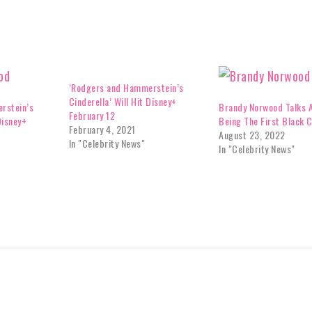
‘Rodgers and Hammerstein’s
Cinderella’ Will Hit Disney+
rstein’s
Brandy Norwood Talks 
February 12
Disney+
Being The First Black C
February 4, 2021
August 23, 2022
In "Celebrity News"
In "Celebrity News"