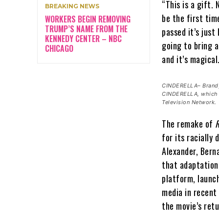
“This is a gift.
BREAKING NEWS
be the first tim
WORKERS BEGIN REMOVING
TRUMP’S NAME FROM THE
passed it’s just
KENNEDY CENTER – NBC
going to bring a
CHICAGO
and it’s magical
CINDERELLA– Brandy 
CINDERELLA, which w
Television Network.
The remake of
R
for its racially
Alexander, Berna
that adaptation
platform, launc
media in recent 
the movie’s ret