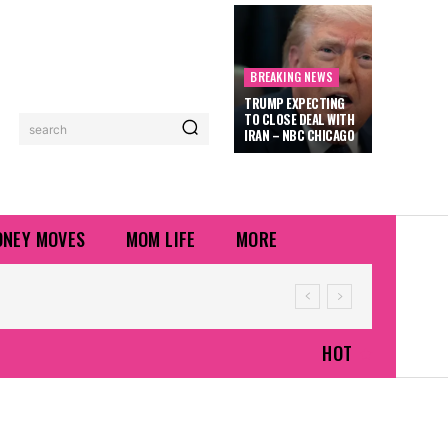
BREAKING NEWS
TRUMP EXPECTING
TO CLOSE DEAL WITH
search
IRAN – NBC CHICAGO
NEY MOVES
MOM LIFE
MORE
HOT