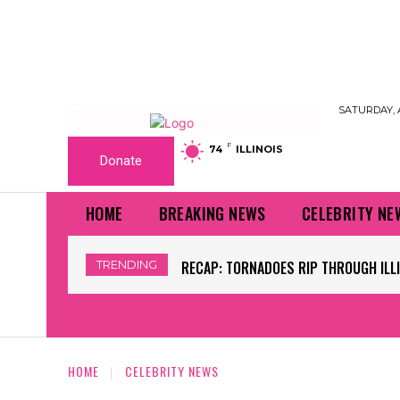
SATURDAY, 
F
74
ILLINOIS
Donate
HOME
BREAKING NEWS
CELEBRITY NE
TRENDING
RECAP: TORNADOES RIP THROUGH ILLINO
WORLD CUP GRASS FIELDS HAVE NFL 
HOME
CELEBRITY NEWS