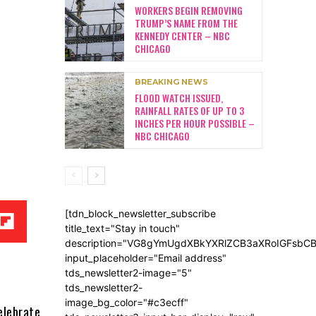
WORKERS BEGIN REMOVING
TRUMP’S NAME FROM THE
KENNEDY CENTER – NBC
CHICAGO
BREAKING NEWS
FLOOD WATCH ISSUED,
RAINFALL RATES OF UP TO 3
INCHES PER HOUR POSSIBLE –
NBC CHICAGO
[tdn_block_newsletter_subscribe
title_text="Stay in touch"
description="VG8gYmUgdXBkYXRlZCB3aXRoIGFsb
input_placeholder="Email address"
tds_newsletter2-image="5"
tds_newsletter2-
image_bg_color="#c3ecff"
elebrate