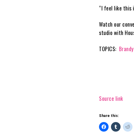
“I feel like thi
Watch our conve
studio with Hou
TOPICS:
Brandy
Source link
Share this: