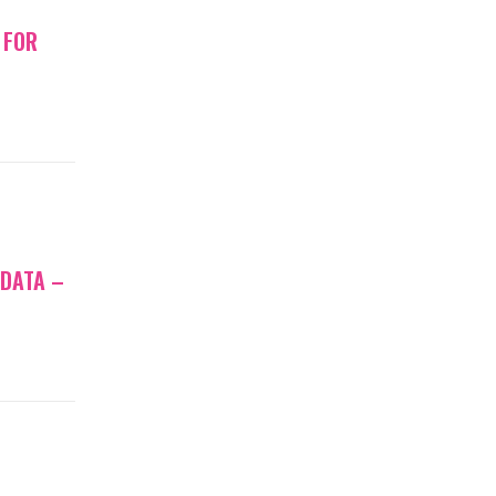
 FOR
 DATA –