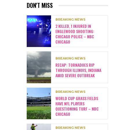
DON'T MISS
BREAKING NEWS
2 KILLED, 1 INJURED IN
ENGLEWOOD SHOOTING:
CHICAGO POLICE – NBC
CHICAGO
BREAKING NEWS
RECAP: TORNADOES RIP
THROUGH ILLINOIS, INDIANA
AMID SEVERE OUTBREAK
BREAKING NEWS
WORLD CUP GRASS FIELDS
HAVE NFL PLAYERS
QUESTIONING TURF – NBC
CHICAGO
BREAKING NEWS