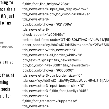
going to
f_title_font_line_height="28px"
nce she’s
tds_newsletter8-input_bar_display="row"
tds_newsletter8-btn_bg_color="#00649e"
it’s just
tds_newsletter8-
l of us
btn_bg_color_hover="#21709e"
tds_newsletter8-
check_accent="#00649e"
embedded_form_code="JTNDIS0tJTIwQmVnaW4lM
n’s
descr_space="eyJhbGwiOiIxNSIsImxhbmRzY2FwZSI6I
on the ABC
tds_newsletter="tds_newsletter3"
tds_newsletter3-all_border_width="0"
btn_text="Sign up" tds_newsletter3-
w praise
btn_bg_color="#e73d8f" tds_newsletter3-
btn_bg_color_hover="#000000"
s fans of
tds_newsletter3-btn_border_size="0"
tdc_css="eyJhbGwiOnsibWFyZ2luLWJvdHRvbSI6IjA
aming
tds_newsletter3-input_border_size="0"
 social
tds_newsletter3-f_title_font_family="445"
ble for
tds_newsletter3-
f_title_font_transform="uppercase"
tds_newsletter3-