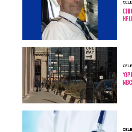
CEL
CHI
HEL
CEL
‘OP
NBC
CEL