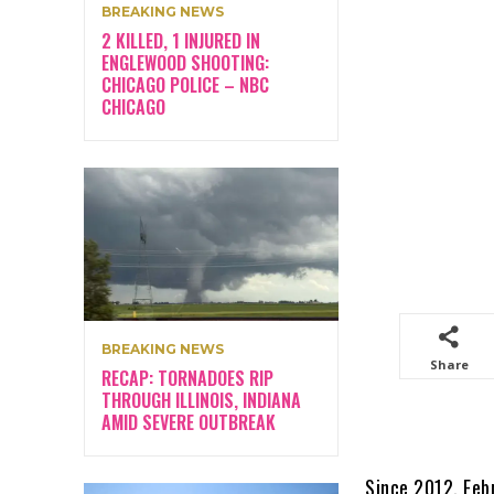
BREAKING NEWS
2 KILLED, 1 INJURED IN
ENGLEWOOD SHOOTING:
CHICAGO POLICE – NBC
CHICAGO
BREAKING NEWS
Share
RECAP: TORNADOES RIP
THROUGH ILLINOIS, INDIANA
AMID SEVERE OUTBREAK
Since 2012, Feb