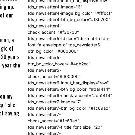
tds_newsletter3-input_bar_display="row"
ing up.
tds_newsletter4-image="6"
tds_newsletter4-image_bg_color="#fffbcf"
of our
tds_newsletter4-btn_bg_color="#f3b700"
tds_newsletter4-
check_accent="#f3b700"
tds_newsletter5-tdicon="tdc-font-fa tdc-
icon, a
font-fa-envelope-o" tds_newsletter5-
agic of
btn_bg_color="#000000"
 20 years
tds_newsletter5-
btn_bg_color_hover="#4db2ec"
t year she
tds_newsletter5-
check_accent="#000000"
tds_newsletter6-input_bar_display="row"
tds_newsletter6-btn_bg_color="#da1414"
 on my
tds_newsletter6-check_accent="#da1414"
tds_newsletter7-image="7"
sp,” she
tds_newsletter7-btn_bg_color="#1c69ad"
 of saying
tds_newsletter7-
check_accent="#1c69ad"
tds_newsletter7-f_title_font_size="20"
tds_newsletter7-