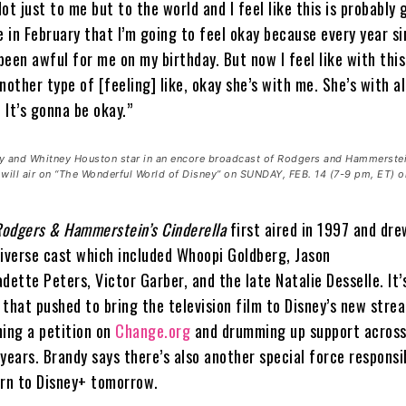
 Not just to me but to the world and I feel like this is probably 
e in February that I’m going to feel okay because every year si
 been awful for me on my birthday. But now I feel like with this 
nother type of [feeling] like, okay she’s with me. She’s with al
. It’s gonna be okay.”
and Whitney Houston star in an encore broadcast of Rodgers and Hammerstei
ill air on “The Wonderful World of Disney” on SUNDAY, FEB. 14 (7-9 pm, ET) 
odgers & Hammerstein’s Cinderella
first aired in 1997 and dre
 diverse cast which included Whoopi Goldberg, Jason
dette Peters, Victor Garber, and the late Natalie Desselle. It’
 that pushed to bring the television film to Disney’s new stre
hing a petition on
Change.org
and drumming up support across
years. Brandy says there’s also another special force responsi
urn to Disney+ tomorrow.