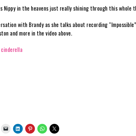
s is Nippy in the heavens just really shining through this whole t
rsation with Brandy as she talks about recording “Impossible”
ston and more in the video above.
cinderella