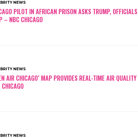
EBRITY NEWS
CAGO PILOT IN AFRICAN PRISON ASKS TRUMP, OFFICIALS
P – NBC CHICAGO
EBRITY NEWS
EN AIR CHICAGO’ MAP PROVIDES REAL-TIME AIR QUALITY
 CHICAGO
EBRITY NEWS