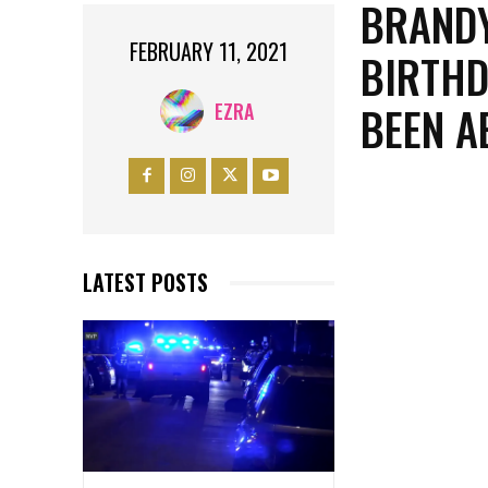
BRANDY
FEBRUARY 11, 2021
BIRTHD
BEEN A
EZRA
LATEST POSTS