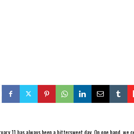
ruary 11 has always been a bittersweet day. On one hand, we c