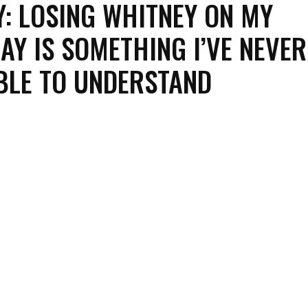
: LOSING WHITNEY ON MY
AY IS SOMETHING I’VE NEVER
BLE TO UNDERSTAND