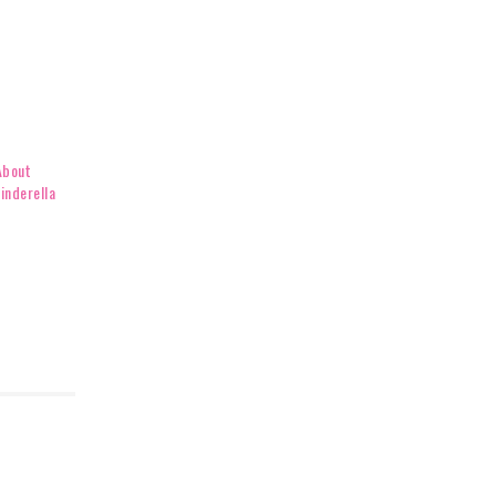
About
inderella