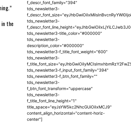
f_descr_font_family="394"
hing.”
tds_newsletter3-
f_descr_font_size="eyJhbGwiOiIxMiIsInBvcnRyYWl0Ij
tds_newsletter3-
 in the
f_descr_font_line_height="eyJhbGwiOiIxLjYiLCJwb3
tds_newsletter3-title_color="#000000"
tds_newsletter3-
description_color="#000000"
tds_newsletter3-f_title_font_weight="600"
tds_newsletter3-
f_title_font_size="eyJhbGwiOiIyMCIsImxhbmRzY2FwZ
tds_newsletter3-f_input_font_family="394"
tds_newsletter3-f_btn_font_family=""
tds_newsletter3-
f_btn_font_transform="uppercase"
tds_newsletter3-
f_title_font_line_height="1"
title_space="eyJsYW5kc2NhcGUiOiIxMCJ9"
content_align_horizontal="content-horiz-
center"]