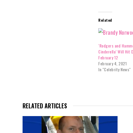
Related
‘Rodgers and Hamme
Cinderella’ Will Hit 
February 12
February 4, 2021
In "Celebrity News"
RELATED ARTICLES