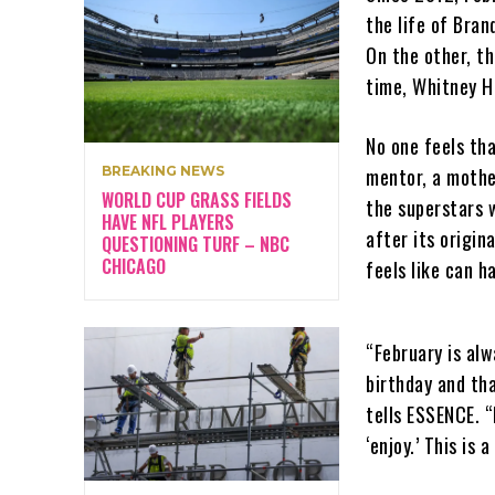
the life of Bran
On the other, t
time, Whitney H
No one feels th
BREAKING NEWS
mentor, a mother
WORLD CUP GRASS FIELDS
the superstars
HAVE NFL PLAYERS
after its origin
QUESTIONING TURF – NBC
CHICAGO
feels like can h
“February is al
birthday and tha
tells ESSENCE. “
‘enjoy.’ This is 