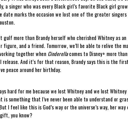
dy, a singer who was every Black girl’s favorite Black girl grow
he date marks the occasion we lost one of the greater singers 
ouston.
at gulf more than Brandy herself who cherished Whitney as an 
 figure, and a friend. Tomorrow, we’ll be able to relive the m
 working together when
Cinderella
comes to Disney+ more than
al release. And it’s for that reason, Brandy says this is the firs
ave peace around her birthday.
ways hard for me because we lost Whitney and we lost Whitney
t is something that I’ve never been able to understand or gra
But I feel like this is God’s way or the universe’s way, her way
a gift, you know?