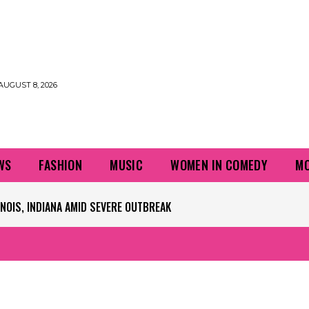
AUGUST 8, 2026
WS
FASHION
MUSIC
WOMEN IN COMEDY
MO
IS, INDIANA AMID SEVERE OUTBREAK
PLAYERS QUESTIONING TURF – NBC CHICAGO