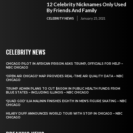
12 Celebrity Nicknames Only Used
By Friends And Family
CELEBRITY NEWS
January 25, 2021
CELEBRITY NEWS
CHICAGO PILOT IN AFRICAN PRISON ASKS TRUMP, OFFICIALS FOR HELP –
NBC CHICAGO
‘OPEN AIR CHICAGO’ MAP PROVIDES REAL-TIME AIR QUALITY DATA – NBC
CHICAGO
TRUMP ADMIN PLANS TO CUT $600M IN PUBLIC HEALTH FUNDS FROM
BLUE STATES – INCLUDING ILLINOIS – NBC CHICAGO
‘QUAD GOD’ ILIA MALININ FINISHES EIGHTH IN MEN’S FIGURE SKATING – NBC
CHICAGO
HILARY DUFF ANNOUNCES WORLD TOUR WITH STOP IN CHICAGO – NBC
CHICAGO