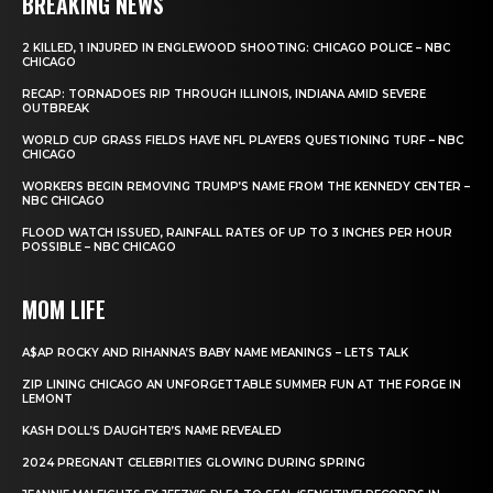
BREAKING NEWS
2 KILLED, 1 INJURED IN ENGLEWOOD SHOOTING: CHICAGO POLICE – NBC
CHICAGO
RECAP: TORNADOES RIP THROUGH ILLINOIS, INDIANA AMID SEVERE
OUTBREAK
WORLD CUP GRASS FIELDS HAVE NFL PLAYERS QUESTIONING TURF – NBC
CHICAGO
WORKERS BEGIN REMOVING TRUMP’S NAME FROM THE KENNEDY CENTER –
NBC CHICAGO
FLOOD WATCH ISSUED, RAINFALL RATES OF UP TO 3 INCHES PER HOUR
POSSIBLE – NBC CHICAGO
MOM LIFE
A$AP ROCKY AND RIHANNA’S BABY NAME MEANINGS – LETS TALK
ZIP LINING CHICAGO AN UNFORGETTABLE SUMMER FUN AT THE FORGE IN
LEMONT
KASH DOLL’S DAUGHTER’S NAME REVEALED
2024 PREGNANT CELEBRITIES GLOWING DURING SPRING