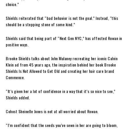
choice.”
Shields reiterated that “bad behavior is not the goal.” Instead, “this
should be a stepping stone of some kind.”
Shields said that being part of “Next Gen NYC,” has affected Rowan in
positive ways.
Brooke Shields talks about John Mulaney recreating her iconic Calvin
Klein ad from 45 years ago, the inspiration behind her book Brooke
Shields Is Not Allowed to Get Old and creating her hair care brand
Commence.
“It’s given her a lot of confidence in a way that it’s so nice to see,”
Shields added.
Cohost Sheinelle Jones is not at all worried about Rowan.
“I’m confident that the seeds you’ve sewn in her are going to bloom,