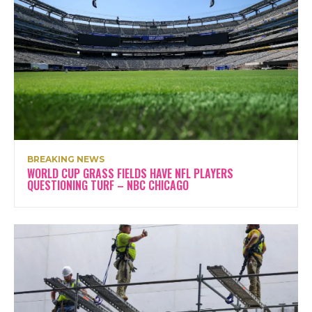
BREAKING NEWS
WORLD CUP GRASS FIELDS HAVE NFL PLAYERS
QUESTIONING TURF – NBC CHICAGO