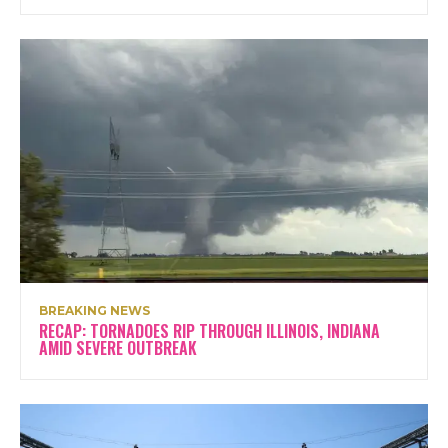
BREAKING NEWS
RECAP: TORNADOES RIP THROUGH ILLINOIS, INDIANA
AMID SEVERE OUTBREAK