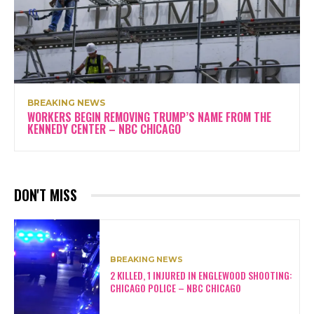
BREAKING NEWS
WORKERS BEGIN REMOVING TRUMP’S NAME FROM THE
KENNEDY CENTER – NBC CHICAGO
DON'T MISS
BREAKING NEWS
2 KILLED, 1 INJURED IN ENGLEWOOD SHOOTING:
CHICAGO POLICE – NBC CHICAGO