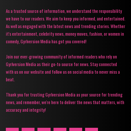
As a trusted source of information, we understand the responsibility
we have to our readers. We aim to keep you informed, and entertained.
As well as engaged with the latest news and trending stories. Whether
it's entertainment, celebrity news, money moves, fashion, or women in
comedy, Gyrlversion Media has got you covered!
Join our ever-growing community of informed readers who rely on
Gyrlversion Media as their go-to source for news. Stay connected
with us on our website and follow us on social media to never miss a
beat.
Thank you for trusting Gyrlversion Media as your source for trending
news, and remember, we're here to deliver the news that matters, with
accuracy and integrity!