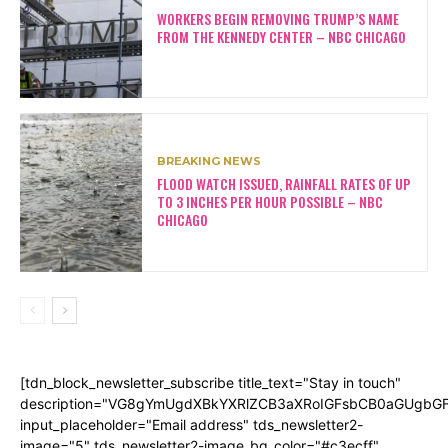
WORKERS BEGIN REMOVING TRUMP’S NAME
FROM THE KENNEDY CENTER – NBC CHICAGO
BREAKING NEWS
FLOOD WATCH ISSUED, RAINFALL RATES OF UP
TO 3 INCHES PER HOUR POSSIBLE – NBC
CHICAGO
[tdn_block_newsletter_subscribe title_text="Stay in touch"
description="VG8gYmUgdXBkYXRlZCB3aXRoIGFsbCB0aGUgb
input_placeholder="Email address" tds_newsletter2-
image="5" tds_newsletter2-image_bg_color="#c3ecff"