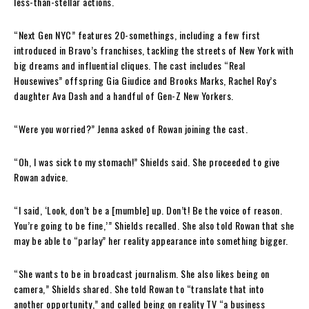
less-than-stellar actions.
“Next Gen NYC” features 20-somethings, including a few first
introduced in Bravo’s franchises, tackling the streets of New York with
big dreams and influential cliques. The cast includes “Real
Housewives” offspring Gia Giudice and Brooks Marks, Rachel Roy’s
daughter Ava Dash and a handful of Gen-Z New Yorkers.
“Were you worried?” Jenna asked of Rowan joining the cast.
“Oh, I was sick to my stomach!” Shields said. She proceeded to give
Rowan advice.
“I said, ‘Look, don’t be a [mumble] up. Don’t! Be the voice of reason.
You’re going to be fine,’” Shields recalled. She also told Rowan that she
may be able to “parlay” her reality appearance into something bigger.
“She wants to be in broadcast journalism. She also likes being on
camera,” Shields shared. She told Rowan to “translate that into
another opportunity,” and called being on reality TV “a business