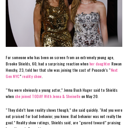
For someone who has been on screen from an extremely young age,
Brooke Shields, 60, had a surprising reaction when
her daughter
Rowan
Henchy, 23, told her that she was joining the cast of Peacock’s “
Next
Gen NYC
”
reality show
.
“You were obviously a young actor,” Jenna Bush Hager said to Shields
when
she joined TODAY With Jenna & Sheinelle
on May 20.
“They didn’t have reality shows though,” she said quickly. “And you were
not praised for bad behavior, you know. Bad behavior was not really the
goal.” Reality show ratings, Shields said, are “geared toward” praising