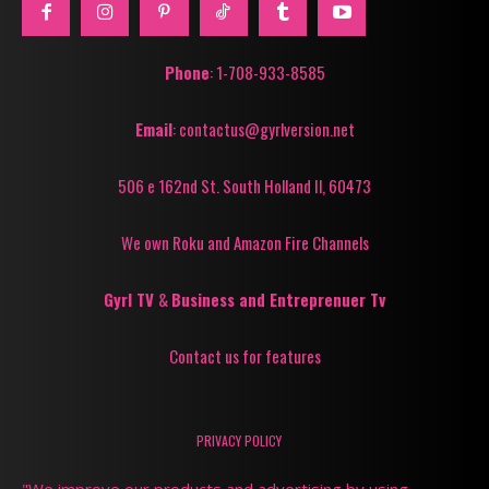
Phone
: 1-708-933-8585
Email
: contactus@gyrlversion.net
506 e 162nd St. South Holland Il, 60473
We own Roku and Amazon Fire Channels
Gyrl TV
&
Business and Entreprenuer Tv
Contact us for features
PRIVACY POLICY