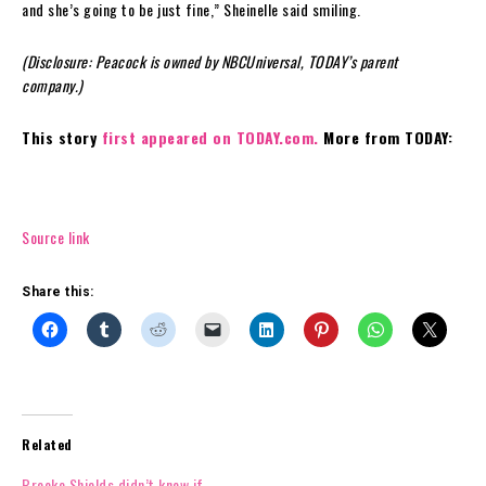
and she’s going to be just fine,” Sheinelle said smiling.
(Disclosure: Peacock is owned by NBCUniversal, TODAY’s parent
company.)
This story
first appeared on TODAY.com.
More from TODAY:
Source link
Share this:
Related
Brooke Shields didn’t know if