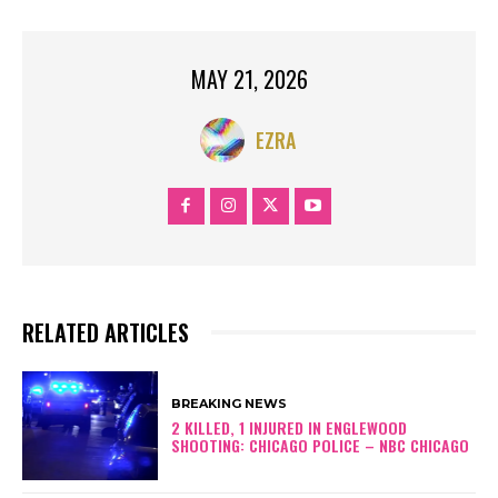
MAY 21, 2026
EZRA
RELATED ARTICLES
BREAKING NEWS
2 KILLED, 1 INJURED IN ENGLEWOOD
SHOOTING: CHICAGO POLICE – NBC CHICAGO