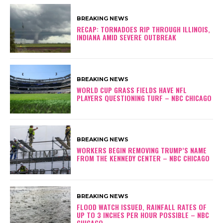
BREAKING NEWS
RECAP: TORNADOES RIP THROUGH ILLINOIS,
INDIANA AMID SEVERE OUTBREAK
BREAKING NEWS
WORLD CUP GRASS FIELDS HAVE NFL
PLAYERS QUESTIONING TURF – NBC CHICAGO
BREAKING NEWS
WORKERS BEGIN REMOVING TRUMP’S NAME
FROM THE KENNEDY CENTER – NBC CHICAGO
BREAKING NEWS
FLOOD WATCH ISSUED, RAINFALL RATES OF
UP TO 3 INCHES PER HOUR POSSIBLE – NBC
CHICAGO