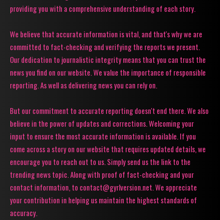
providing you with a comprehensive understanding of each story.
We believe that accurate information is vital, and that's why we are
committed to fact-checking and verifying the reports we present.
Our dedication to journalistic integrity means that you can trust the
news you find on our website. We value the importance of responsible
reporting. As well as delivering news you can rely on.
But our commitment to accurate reporting doesn't end there. We also
believe in the power of updates and corrections. Welcoming your
input to ensure the most accurate information is available. If you
come across a story on our website that requires updated details, we
encourage you to reach out to us. Simply send us the link to the
trending news topic. Along with proof of fact-checking and your
contact information, to contact@gyrlversion.net. We appreciate
your contribution in helping us maintain the highest standards of
accuracy.