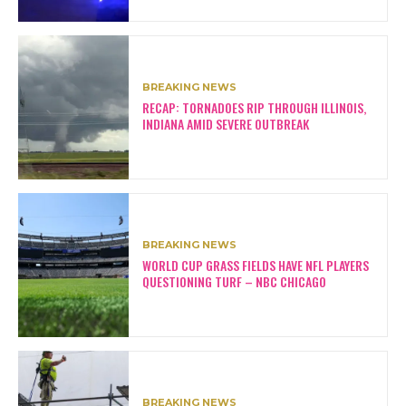
BREAKING NEWS
RECAP: TORNADOES RIP THROUGH ILLINOIS,
INDIANA AMID SEVERE OUTBREAK
BREAKING NEWS
WORLD CUP GRASS FIELDS HAVE NFL PLAYERS
QUESTIONING TURF – NBC CHICAGO
BREAKING NEWS