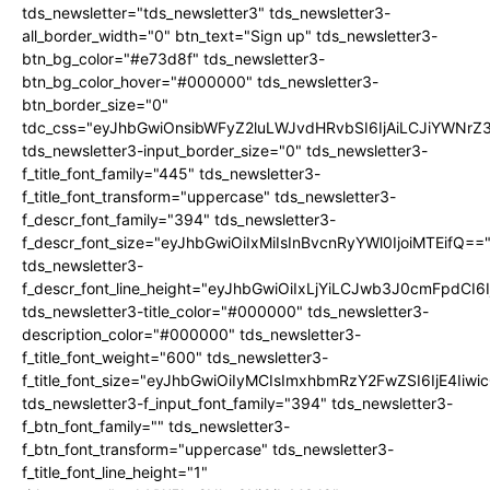
tds_newsletter="tds_newsletter3" tds_newsletter3-
all_border_width="0" btn_text="Sign up" tds_newsletter3-
btn_bg_color="#e73d8f" tds_newsletter3-
btn_bg_color_hover="#000000" tds_newsletter3-
btn_border_size="0"
tdc_css="eyJhbGwiOnsibWFyZ2luLWJvdHRvbSI6IjAiLCJiYWNrZ
tds_newsletter3-input_border_size="0" tds_newsletter3-
f_title_font_family="445" tds_newsletter3-
f_title_font_transform="uppercase" tds_newsletter3-
f_descr_font_family="394" tds_newsletter3-
f_descr_font_size="eyJhbGwiOiIxMiIsInBvcnRyYWl0IjoiMTEifQ==
tds_newsletter3-
f_descr_font_line_height="eyJhbGwiOiIxLjYiLCJwb3J0cmFpdCI6
tds_newsletter3-title_color="#000000" tds_newsletter3-
description_color="#000000" tds_newsletter3-
f_title_font_weight="600" tds_newsletter3-
f_title_font_size="eyJhbGwiOiIyMCIsImxhbmRzY2FwZSI6IjE4Iiw
tds_newsletter3-f_input_font_family="394" tds_newsletter3-
f_btn_font_family="" tds_newsletter3-
f_btn_font_transform="uppercase" tds_newsletter3-
f_title_font_line_height="1"