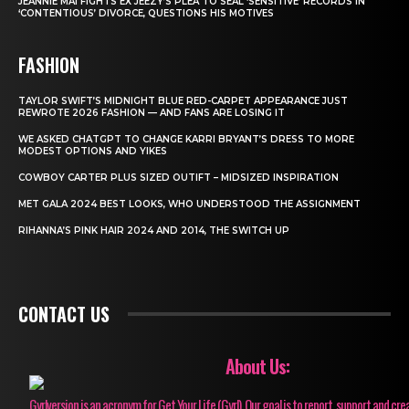
JEANNIE MAI FIGHTS EX JEEZY’S PLEA TO SEAL ‘SENSITIVE’ RECORDS IN
‘CONTENTIOUS’ DIVORCE, QUESTIONS HIS MOTIVES
FASHION
TAYLOR SWIFT’S MIDNIGHT BLUE RED-CARPET APPEARANCE JUST
REWROTE 2026 FASHION — AND FANS ARE LOSING IT
WE ASKED CHATGPT TO CHANGE KARRI BRYANT’S DRESS TO MORE
MODEST OPTIONS AND YIKES
COWBOY CARTER PLUS SIZED OUTIFT – MIDSIZED INSPIRATION
MET GALA 2024 BEST LOOKS, WHO UNDERSTOOD THE ASSIGNMENT
RIHANNA’S PINK HAIR 2024 AND 2014, THE SWITCH UP
CONTACT US
About Us:
Gyrlversion is an acronym for Get Your Life (Gyrl). Our goal is to report, support and cre