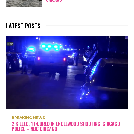
LATEST POSTS
BREAKING NEWS
2 KILLED, 1 INJURED IN ENGLEWOOD SHOOTING: CHICAGO
POLICE – NBC CHICAGO