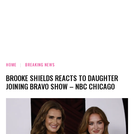
HOME
BREAKING NEWS
BROOKE SHIELDS REACTS TO DAUGHTER
JOINING BRAVO SHOW – NBC CHICAGO