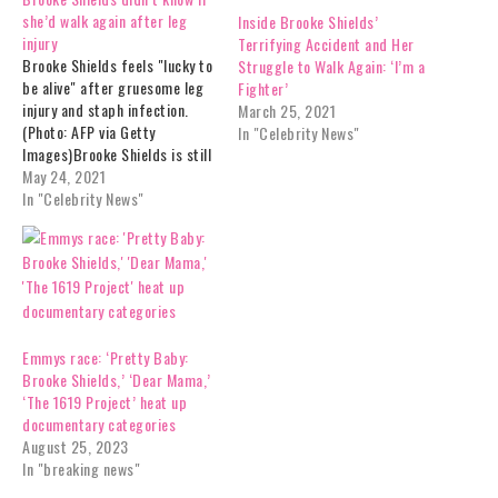
she’d walk again after leg
Inside Brooke Shields’
injury
Terrifying Accident and Her
Brooke Shields feels "lucky to
Struggle to Walk Again: ‘I’m a
be alive" after gruesome leg
Fighter’
injury and staph infection.
March 25, 2021
(Photo: AFP via Getty
In "Celebrity News"
Images)Brooke Shields is still
recovering from the brutal
May 24, 2021
injury she suffered in January
In "Celebrity News"
during a work out. The 55-
year-old actress revealed on
Good Morning America she
wasn't sure she'd ever walk
again…
Emmys race: ‘Pretty Baby:
Brooke Shields,’ ‘Dear Mama,’
‘The 1619 Project’ heat up
documentary categories
August 25, 2023
In "breaking news"