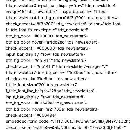
tds_newsletter3-input_bar_display="row" tds_newsletter4-
image="6" tds_newsletter4-image_bg_color="#fffbcf"
tds_newsletter4-btn_bg_color="#f3b700" tds_newsletter4-
check_accent="#f3b700" tds_newsletter5-tdicon="tdc-font-
fa tdc-font-fa-envelope-o" tds_newsletter5-
btn_bg_color="#000000" tds_newsletter5-
btn_bg_color_hover="#4db2ec" tds_newsletter5-
check_accent="#000000" tds_newsletter6-
input_bar_display="row" tds_newsletter6-
btn_bg_color="#da1414" tds_newsletter6-
check_accent="#da1414" tds_newsletter7-image="7"
tds_newsletter7-btn_bg_color="#1c69ad" tds_newsletter7-
check_accent="#1c69ad" tds_newsletter7-
f_title_font_size="20" tds_newsletter7-
f_title_font_line_height="28px" tds_newsletter8-
input_bar_display="row" tds_newsletter8-
btn_bg_color="#00649e" tds_newsletter8-
btn_bg_color_hover="#21709e" tds_newsletter8-
check_accent="#00649e"
embedded_form_code="JTNDIS0tJTIwQmVnaW4lMjBNYWlsQ2
descr_space="eyJhbGwiOiIxNSIsImxhbmRzY2FwZSI6IjE1In0="