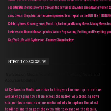
opportunities for boss women through the news industry, while also allowing women to
narratives in the public. Our female empowered team report on the HOTTEST TRENDI
Celebrity News, Breaking News, Mom Life, Fashion, and Money Moves. Money Moves fo
business and financial news updates. We are Empowering, Exciting, and Everything you
Get YouR Life with Gyrlversion - Founder Siloam Lackey
INTEGRITY DISCLOSURE
Gyrlversion Media: Your Source for Trending News and
Accurate Updates!
At Gyrlversion Media, we strive to bring you the most up-to-date as
well as engaging news from across the nation. As a trending news
site, our team scours various media outlets to capture the latest
headlines and then goes the extra mile to expand on the details,