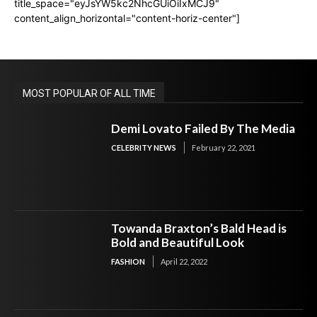
title_space="eyJsYW5kc2NhcGUiOiIxMCJ9"
content_align_horizontal="content-horiz-center"]
MOST POPULAR OF ALL TIME
Demi Lovato Failed By The Media
CELEBRITY NEWS
February 22, 2021
Towanda Braxton’s Bald Head is
Bold and Beautiful Look
FASHION
April 22, 2022