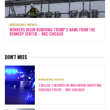
BREAKING NEWS
WORKERS BEGIN REMOVING TRUMP’S NAME FROM THE
KENNEDY CENTER – NBC CHICAGO
DON'T MISS
BREAKING NEWS
2 KILLED, 1 INJURED IN ENGLEWOOD SHOOTING:
CHICAGO POLICE – NBC CHICAGO