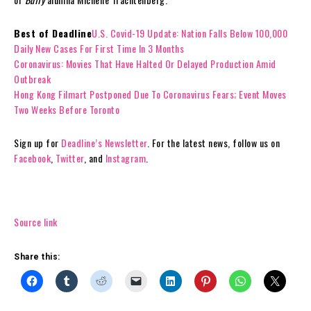
Best of Deadline
U.S. Covid-19 Update: Nation Falls Below 100,000
Daily New Cases For First Time In 3 Months
Coronavirus: Movies That Have Halted Or Delayed Production Amid
Outbreak
Hong Kong Filmart Postponed Due To Coronavirus Fears; Event Moves
Two Weeks Before Toronto
Sign up for
Deadline’s Newsletter
. For the latest news, follow us on
Facebook
,
Twitter
, and
Instagram
.
Source link
Share this: