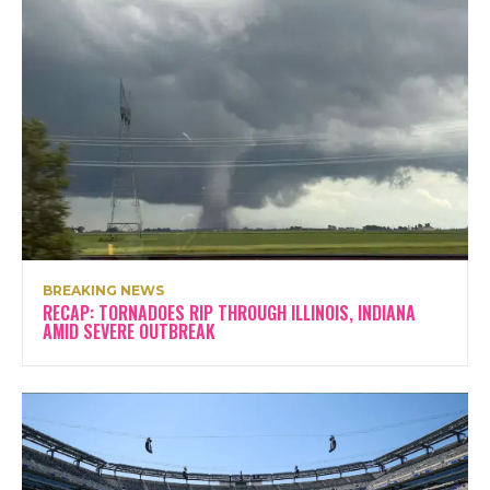
BREAKING NEWS
RECAP: TORNADOES RIP THROUGH ILLINOIS, INDIANA
AMID SEVERE OUTBREAK