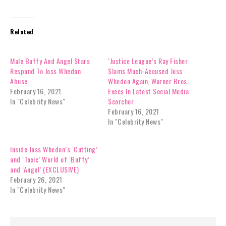
Related
Male Buffy And Angel Stars
‘Justice League’s Ray Fisher
Respond To Joss Whedon
Slams Much-Accused Joss
Abuse
Whedon Again, Warner Bros
February 16, 2021
Execs In Latest Social Media
In "Celebrity News"
Scorcher
February 16, 2021
In "Celebrity News"
Inside Joss Whedon’s ‘Cutting’
and ‘Toxic’ World of ‘Buffy’
and ‘Angel’ (EXCLUSIVE)
February 26, 2021
In "Celebrity News"