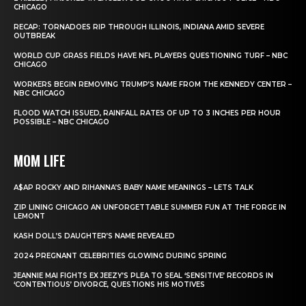
CHICAGO
RECAP: TORNADOES RIP THROUGH ILLINOIS, INDIANA AMID SEVERE
OUTBREAK
WORLD CUP GRASS FIELDS HAVE NFL PLAYERS QUESTIONING TURF – NBC
CHICAGO
WORKERS BEGIN REMOVING TRUMP’S NAME FROM THE KENNEDY CENTER –
NBC CHICAGO
FLOOD WATCH ISSUED, RAINFALL RATES OF UP TO 3 INCHES PER HOUR
POSSIBLE – NBC CHICAGO
MOM LIFE
A$AP ROCKY AND RIHANNA’S BABY NAME MEANINGS – LETS TALK
ZIP LINING CHICAGO AN UNFORGETTABLE SUMMER FUN AT THE FORGE IN
LEMONT
KASH DOLL’S DAUGHTER’S NAME REVEALED
2024 PREGNANT CELEBRITIES GLOWING DURING SPRING
JEANNIE MAI FIGHTS EX JEEZY’S PLEA TO SEAL ‘SENSITIVE’ RECORDS IN
‘CONTENTIOUS’ DIVORCE, QUESTIONS HIS MOTIVES