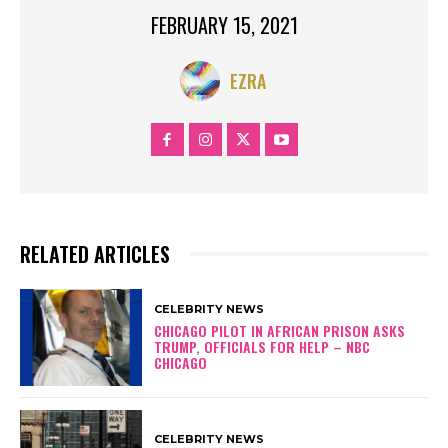
FEBRUARY 15, 2021
EZRA
RELATED ARTICLES
CELEBRITY NEWS
CHICAGO PILOT IN AFRICAN PRISON ASKS
TRUMP, OFFICIALS FOR HELP – NBC
CHICAGO
CELEBRITY NEWS