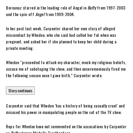
Boreanaz starred in the leading role of Angel in
Buffy
from 1997-2003
and the spin-off
Angel
from 1999-2004.
In her post last week, Carpenter shared her own story of alleged
misconduct by Whedon, who she said had called her fat when was
pregnant, and asked her if she planned to keep her child during a
private meeting.
Whedon “proceeded to attack my character, mock my religious beliefs,
accuse me of sabotaging the show, and then unceremoniously fired me
the following season once I gave birth,” Carpenter wrote.
Story continues
Carpenter said that Whedon ‘has a history of being casually cruel’ and
misused his power in manipulating people on the set of the TV show.
Reps for Whedon have not commented on the accusations by Carpenter
or
Buffy
alumna Michelle Trachtenberg.