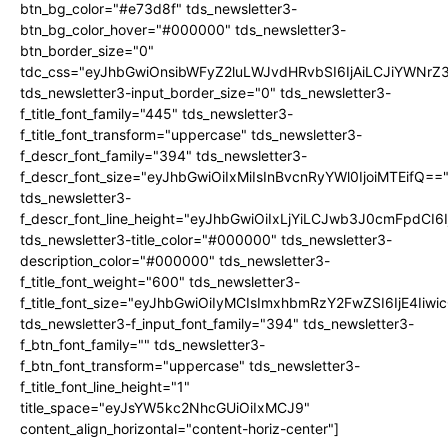
btn_bg_color="#e73d8f" tds_newsletter3-
btn_bg_color_hover="#000000" tds_newsletter3-
btn_border_size="0"
tdc_css="eyJhbGwiOnsibWFyZ2luLWJvdHRvbSI6IjAiLCJiYWNrZ
tds_newsletter3-input_border_size="0" tds_newsletter3-
f_title_font_family="445" tds_newsletter3-
f_title_font_transform="uppercase" tds_newsletter3-
f_descr_font_family="394" tds_newsletter3-
f_descr_font_size="eyJhbGwiOiIxMiIsInBvcnRyYWl0IjoiMTEifQ==
tds_newsletter3-
f_descr_font_line_height="eyJhbGwiOiIxLjYiLCJwb3J0cmFpdCI6
tds_newsletter3-title_color="#000000" tds_newsletter3-
description_color="#000000" tds_newsletter3-
f_title_font_weight="600" tds_newsletter3-
f_title_font_size="eyJhbGwiOiIyMCIsImxhbmRzY2FwZSI6IjE4Iiw
tds_newsletter3-f_input_font_family="394" tds_newsletter3-
f_btn_font_family="" tds_newsletter3-
f_btn_font_transform="uppercase" tds_newsletter3-
f_title_font_line_height="1"
title_space="eyJsYW5kc2NhcGUiOiIxMCJ9"
content_align_horizontal="content-horiz-center"]