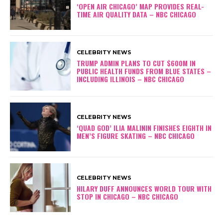
‘OPEN AIR CHICAGO’ MAP PROVIDES REAL-
TIME AIR QUALITY DATA – NBC CHICAGO
CELEBRITY NEWS
TRUMP ADMIN PLANS TO CUT $600M IN
PUBLIC HEALTH FUNDS FROM BLUE STATES –
INCLUDING ILLINOIS – NBC CHICAGO
CELEBRITY NEWS
‘QUAD GOD’ ILIA MALININ FINISHES EIGHTH IN
MEN’S FIGURE SKATING – NBC CHICAGO
CELEBRITY NEWS
HILARY DUFF ANNOUNCES WORLD TOUR WITH
STOP IN CHICAGO – NBC CHICAGO