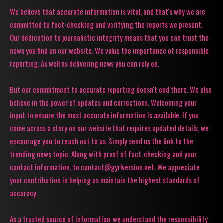
We believe that accurate information is vital, and that's why we are
committed to fact-checking and verifying the reports we present.
Our dedication to journalistic integrity means that you can trust the
news you find on our website. We value the importance of responsible
reporting. As well as delivering news you can rely on.
But our commitment to accurate reporting doesn't end there. We also
believe in the power of updates and corrections. Welcoming your
input to ensure the most accurate information is available. If you
come across a story on our website that requires updated details, we
encourage you to reach out to us. Simply send us the link to the
trending news topic. Along with proof of fact-checking and your
contact information, to contact@gyrlversion.net. We appreciate
your contribution in helping us maintain the highest standards of
accuracy.
As a trusted source of information, we understand the responsibility