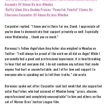
Accounts Of Abuse By Joss Whedon
‘Buffy’ Alum Eliza Dushku Praises “Powerful, Painful” Claims By
Charisma Carpenter Of Abuse By Joss Whedon
Carpenter replied: “I know you’re there for me, David. I appreciate all
you’ve done to demonstrate that support privately as well. Especially
since Wednesday … thank you so much.”
Boreanaz’s fellow
Angel
alum Amy Acker also weighed in Monday on
Twitter: “I will always be proud of the work we all did on
Angel
. While I
personally had a good and professional experience, it is heartbreaking
to hear that not everyone did. I do not condone any actions that made
anyone feel hurt or uncomfortable, and I offer love and support to
everyone who is speaking out to tell their truths,” she wrote.
Boreanaz spoke out after Carpenter said last week that she supported
actor Ray Fisher, who had accused of Whedon being “gross, abusive,
unprofessional and completely unacceptable” to him and others on the
set of Warner Bros’ Justice League film.