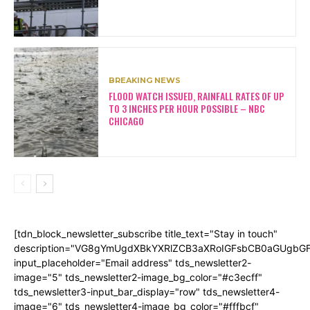
BREAKING NEWS
FLOOD WATCH ISSUED, RAINFALL RATES OF UP
TO 3 INCHES PER HOUR POSSIBLE – NBC
CHICAGO
[tdn_block_newsletter_subscribe title_text="Stay in touch"
description="VG8gYmUgdXBkYXRlZCB3aXRoIGFsbCB0aGUgb
input_placeholder="Email address" tds_newsletter2-
image="5" tds_newsletter2-image_bg_color="#c3ecff"
tds_newsletter3-input_bar_display="row" tds_newsletter4-
image="6" tds_newsletter4-image_bg_color="#fffbcf"