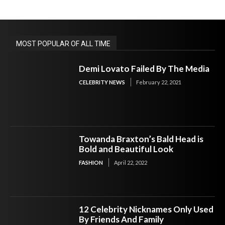
MOST POPULAR OF ALL TIME
Demi Lovato Failed By The Media
CELEBRITY NEWS
February 22, 2021
Towanda Braxton’s Bald Head is
Bold and Beautiful Look
FASHION
April 22, 2022
12 Celebrity Nicknames Only Used
By Friends And Family