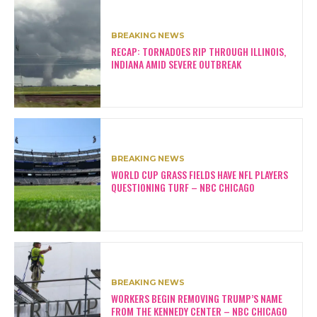
BREAKING NEWS
RECAP: TORNADOES RIP THROUGH ILLINOIS,
INDIANA AMID SEVERE OUTBREAK
BREAKING NEWS
WORLD CUP GRASS FIELDS HAVE NFL PLAYERS
QUESTIONING TURF – NBC CHICAGO
BREAKING NEWS
WORKERS BEGIN REMOVING TRUMP’S NAME
FROM THE KENNEDY CENTER – NBC CHICAGO