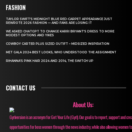
FASHION
TAYLOR SWIFT’S MIDNIGHT BLUE RED-CARPET APPEARANCE JUST
REWROTE 2026 FASHION — AND FANS ARE LOSING IT
WE ASKED CHATGPT TO CHANGE KARRI BRYANT’S DRESS TO MORE
MODEST OPTIONS AND YIKES
COWBOY CARTER PLUS SIZED OUTIFT – MIDSIZED INSPIRATION
MET GALA 2024 BEST LOOKS, WHO UNDERSTOOD THE ASSIGNMENT
RIHANNA’S PINK HAIR 2024 AND 2014, THE SWITCH UP
CONTACT US
About Us:
Gyrlversion is an acronym for Get Your Life (Gyrl). Our goal is to report, support and cre
opportunities for boss women through the news industry, while also allowing women to