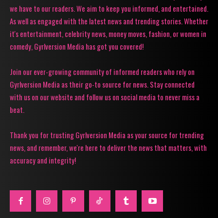
we have to our readers. We aim to keep you informed, and entertained.
As well as engaged with the latest news and trending stories. Whether
it's entertainment, celebrity news, money moves, fashion, or women in
comedy, Gyrlversion Media has got you covered!
Join our ever-growing community of informed readers who rely on
Gyrlversion Media as their go-to source for news. Stay connected
with us on our website and follow us on social media to never miss a
beat.
Thank you for trusting Gyrlversion Media as your source for trending
news, and remember, we're here to deliver the news that matters, with
accuracy and integrity!