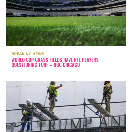
BREAKING NEWS
WORLD CUP GRASS FIELDS HAVE NFL PLAYERS
QUESTIONING TURF – NBC CHICAGO