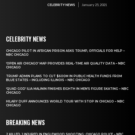
CELEBRITY NEWS
January 25, 2021
CELEBRITY NEWS
CHICAGO PILOT IN AFRICAN PRISON ASKS TRUMP, OFFICIALS FOR HELP –
NBC CHICAGO
‘OPEN AIR CHICAGO’ MAP PROVIDES REAL-TIME AIR QUALITY DATA – NBC
CHICAGO
TRUMP ADMIN PLANS TO CUT $600M IN PUBLIC HEALTH FUNDS FROM
BLUE STATES – INCLUDING ILLINOIS – NBC CHICAGO
‘QUAD GOD’ ILIA MALININ FINISHES EIGHTH IN MEN’S FIGURE SKATING – NBC
CHICAGO
HILARY DUFF ANNOUNCES WORLD TOUR WITH STOP IN CHICAGO – NBC
CHICAGO
BREAKING NEWS
2 KILLED, 1 INJURED IN ENGLEWOOD SHOOTING: CHICAGO POLICE – NBC