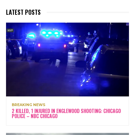
LATEST POSTS
BREAKING NEWS
2 KILLED, 1 INJURED IN ENGLEWOOD SHOOTING: CHICAGO
POLICE – NBC CHICAGO