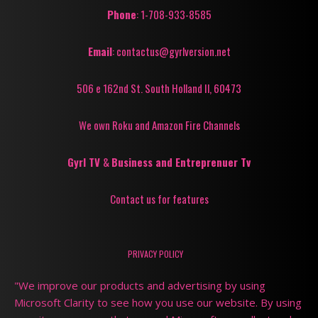
Phone
: 1-708-933-8585
Email
: contactus@gyrlversion.net
506 e 162nd St. South Holland Il, 60473
We own Roku and Amazon Fire Channels
Gyrl TV
&
Business and Entreprenuer Tv
Contact us for features
PRIVACY POLICY
"We improve our products and advertising by using
Microsoft Clarity to see how you use our website. By using