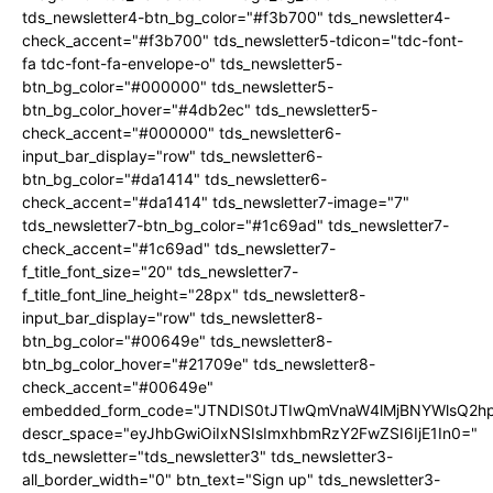
tds_newsletter4-btn_bg_color="#f3b700" tds_newsletter4-
check_accent="#f3b700" tds_newsletter5-tdicon="tdc-font-
fa tdc-font-fa-envelope-o" tds_newsletter5-
btn_bg_color="#000000" tds_newsletter5-
btn_bg_color_hover="#4db2ec" tds_newsletter5-
check_accent="#000000" tds_newsletter6-
input_bar_display="row" tds_newsletter6-
btn_bg_color="#da1414" tds_newsletter6-
check_accent="#da1414" tds_newsletter7-image="7"
tds_newsletter7-btn_bg_color="#1c69ad" tds_newsletter7-
check_accent="#1c69ad" tds_newsletter7-
f_title_font_size="20" tds_newsletter7-
f_title_font_line_height="28px" tds_newsletter8-
input_bar_display="row" tds_newsletter8-
btn_bg_color="#00649e" tds_newsletter8-
btn_bg_color_hover="#21709e" tds_newsletter8-
check_accent="#00649e"
embedded_form_code="JTNDIS0tJTIwQmVnaW4lMjBNYWlsQ2
descr_space="eyJhbGwiOiIxNSIsImxhbmRzY2FwZSI6IjE1In0="
tds_newsletter="tds_newsletter3" tds_newsletter3-
all_border_width="0" btn_text="Sign up" tds_newsletter3-