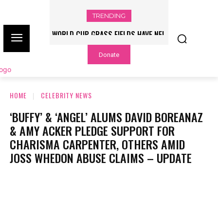
TRENDING
WORLD CUP GRASS FIELDS HAVE NFL
PLAYERS QUESTIONING TURF – NBC
Donate
CHICAGO
HOME
CELEBRITY NEWS
‘BUFFY’ & ‘ANGEL’ ALUMS DAVID BOREANAZ
& AMY ACKER PLEDGE SUPPORT FOR
CHARISMA CARPENTER, OTHERS AMID
JOSS WHEDON ABUSE CLAIMS – UPDATE