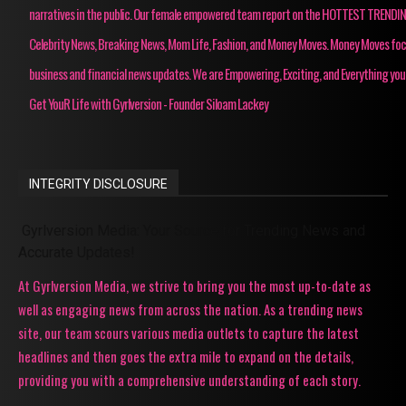
narratives in the public. Our female empowered team report on the HOTTEST TRENDI
Celebrity News, Breaking News, Mom Life, Fashion, and Money Moves. Money Moves fo
business and financial news updates. We are Empowering, Exciting, and Everything you
Get YouR Life with Gyrlversion - Founder Siloam Lackey
INTEGRITY DISCLOSURE
Gyrlversion Media: Your Source for Trending News and
Accurate Updates!
At Gyrlversion Media, we strive to bring you the most up-to-date as
well as engaging news from across the nation. As a trending news
site, our team scours various media outlets to capture the latest
headlines and then goes the extra mile to expand on the details,
providing you with a comprehensive understanding of each story.