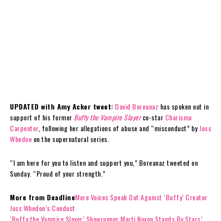
UPDATED with Amy Acker tweet:
David Boreanaz
has spoken out in
support of his former
Buffy the Vampire Slayer
co-star
Charisma
Carpenter
, following her allegations of abuse and “misconduct” by
Joss
Whedon
on the supernatural series.
“I am here for you to listen and support you,” Boreanaz tweeted on
Sunday. “Proud of your strength.”
More from Deadline
More Voices Speak Out Against ‘Buffy’ Creator
Joss Whedon’s Conduct
‘Buffy the Vampire Slayer’ Showrunner Marti Noxon Stands By Stars’