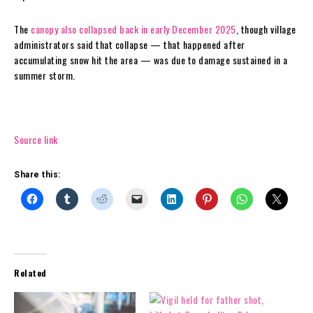
The
canopy also collapsed back in early December 2025
, though village
administrators said that collapse — that happened after
accumulating snow hit the area — was due to damage sustained in a
summer storm.
Source link
Share this:
Related