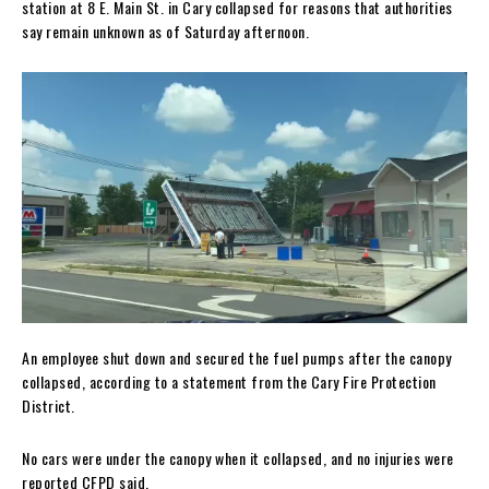
station at 8 E. Main St. in Cary collapsed for reasons that authorities
say remain unknown as of Saturday afternoon.
An employee shut down and secured the fuel pumps after the canopy
collapsed, according to a statement from the Cary Fire Protection
District.
No cars were under the canopy when it collapsed, and no injuries were
reported CFPD said.