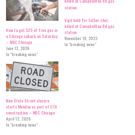
Vigil held for father shot,
killed at Campbellton Rd gas
How to get $25 of free gas in
station
a Chicago suburb on Saturday
November 19, 2023
– NBC Chicago
In "breaking news"
June 13, 2026
In "breaking news"
New State Street closure
starts Monday as part of CTA
construction – NBC Chicago
April 12, 2026
In "breaking news"