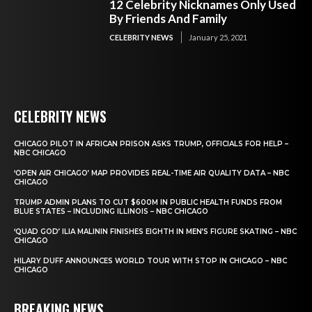
12 Celebrity Nicknames Only Used
By Friends And Family
CELEBRITY NEWS
January 25, 2021
CELEBRITY NEWS
CHICAGO PILOT IN AFRICAN PRISON ASKS TRUMP, OFFICIALS FOR HELP –
NBC CHICAGO
‘OPEN AIR CHICAGO’ MAP PROVIDES REAL-TIME AIR QUALITY DATA – NBC
CHICAGO
TRUMP ADMIN PLANS TO CUT $600M IN PUBLIC HEALTH FUNDS FROM
BLUE STATES – INCLUDING ILLINOIS – NBC CHICAGO
‘QUAD GOD’ ILIA MALININ FINISHES EIGHTH IN MEN’S FIGURE SKATING – NBC
CHICAGO
HILARY DUFF ANNOUNCES WORLD TOUR WITH STOP IN CHICAGO – NBC
CHICAGO
BREAKING NEWS