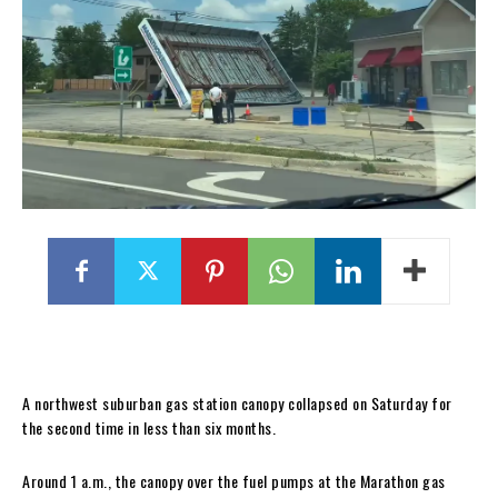
A northwest suburban gas station canopy collapsed on Saturday for
the second time in less than six months.
Around 1 a.m., the canopy over the fuel pumps at the Marathon gas