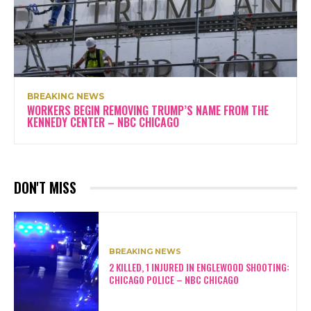
BREAKING NEWS
WORKERS BEGIN REMOVING TRUMP’S NAME FROM THE
KENNEDY CENTER – NBC CHICAGO
DON'T MISS
BREAKING NEWS
2 KILLED, 1 INJURED IN ENGLEWOOD SHOOTING:
CHICAGO POLICE – NBC CHICAGO