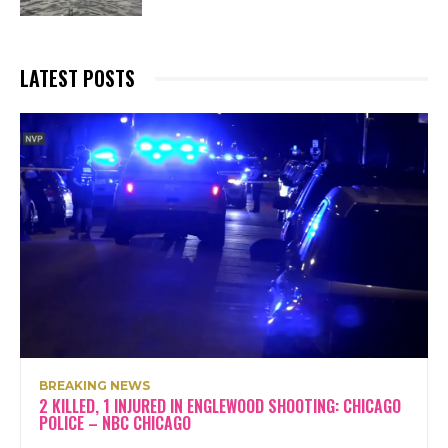
LATEST POSTS
BREAKING NEWS
2 KILLED, 1 INJURED IN ENGLEWOOD SHOOTING: CHICAGO
POLICE – NBC CHICAGO