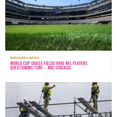
BREAKING NEWS
WORLD CUP GRASS FIELDS HAVE NFL PLAYERS
QUESTIONING TURF – NBC CHICAGO