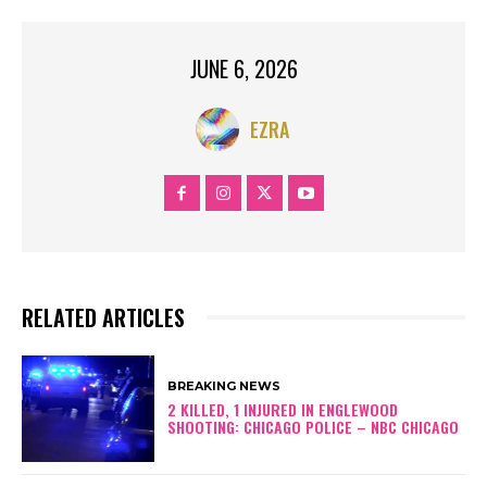
JUNE 6, 2026
EZRA
RELATED ARTICLES
BREAKING NEWS
2 KILLED, 1 INJURED IN ENGLEWOOD
SHOOTING: CHICAGO POLICE – NBC CHICAGO