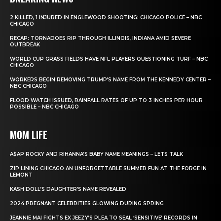
2 KILLED, 1 INJURED IN ENGLEWOOD SHOOTING: CHICAGO POLICE – NBC
CHICAGO
RECAP: TORNADOES RIP THROUGH ILLINOIS, INDIANA AMID SEVERE
OUTBREAK
WORLD CUP GRASS FIELDS HAVE NFL PLAYERS QUESTIONING TURF – NBC
CHICAGO
WORKERS BEGIN REMOVING TRUMP’S NAME FROM THE KENNEDY CENTER –
NBC CHICAGO
FLOOD WATCH ISSUED, RAINFALL RATES OF UP TO 3 INCHES PER HOUR
POSSIBLE – NBC CHICAGO
MOM LIFE
A$AP ROCKY AND RIHANNA’S BABY NAME MEANINGS – LETS TALK
ZIP LINING CHICAGO AN UNFORGETTABLE SUMMER FUN AT THE FORGE IN
LEMONT
KASH DOLL’S DAUGHTER’S NAME REVEALED
2024 PREGNANT CELEBRITIES GLOWING DURING SPRING
JEANNIE MAI FIGHTS EX JEEZY’S PLEA TO SEAL ‘SENSITIVE’ RECORDS IN