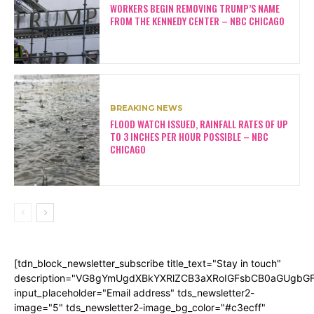
WORKERS BEGIN REMOVING TRUMP’S NAME
FROM THE KENNEDY CENTER – NBC CHICAGO
BREAKING NEWS
FLOOD WATCH ISSUED, RAINFALL RATES OF UP
TO 3 INCHES PER HOUR POSSIBLE – NBC
CHICAGO
[tdn_block_newsletter_subscribe title_text="Stay in touch"
description="VG8gYmUgdXBkYXRlZCB3aXRoIGFsbCB0aGUgb
input_placeholder="Email address" tds_newsletter2-
image="5" tds_newsletter2-image_bg_color="#c3ecff"