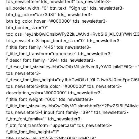
tds_newsletter="tds_newsletter3" tds_newsletter3-
all_border_width="0" btn_text="Sign up" tds_newsletter3-
btn_bg_color="#e73d8f" tds_newsletter3-
btn_bg_color_hover="#000000" tds_newsletter3-
btn_border_size="0"
tdc_css="eyJhbGwiOnsibWFyZ2luLWJvdHRvbSI6IjAiLCJiYWNrZ
tds_newsletter3-input_border_size="0" tds_newsletter3-
f_title_font_family="445" tds_newsletter3-
f_title_font_transform="uppercase" tds_newsletter3-
f_descr_font_family="394" tds_newsletter3-
f_descr_font_size="eyJhbGwiOiIxMiIsInBvcnRyYWl0IjoiMTEifQ==
tds_newsletter3-
f_descr_font_line_height="eyJhbGwiOiIxLjYiLCJwb3J0cmFpdCI6
tds_newsletter3-title_color="#000000" tds_newsletter3-
description_color="#000000" tds_newsletter3-
f_title_font_weight="600" tds_newsletter3-
f_title_font_size="eyJhbGwiOiIyMCIsImxhbmRzY2FwZSI6IjE4Iiw
tds_newsletter3-f_input_font_family="394" tds_newsletter3-
f_btn_font_family="" tds_newsletter3-
f_btn_font_transform="uppercase" tds_newsletter3-
f_title_font_line_height="1"
title_space="eyJsYW5kc2NhcGUiOiIxMCJ9"