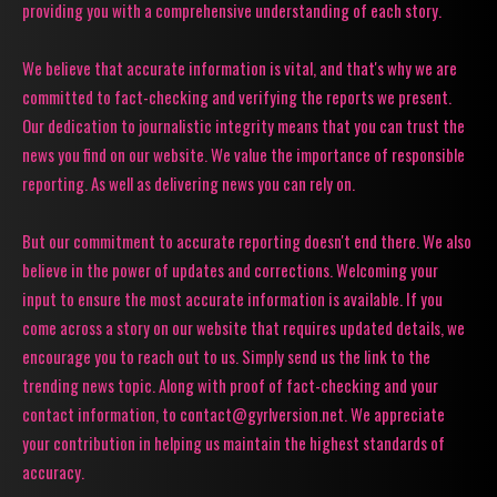
providing you with a comprehensive understanding of each story.
We believe that accurate information is vital, and that's why we are
committed to fact-checking and verifying the reports we present.
Our dedication to journalistic integrity means that you can trust the
news you find on our website. We value the importance of responsible
reporting. As well as delivering news you can rely on.
But our commitment to accurate reporting doesn't end there. We also
believe in the power of updates and corrections. Welcoming your
input to ensure the most accurate information is available. If you
come across a story on our website that requires updated details, we
encourage you to reach out to us. Simply send us the link to the
trending news topic. Along with proof of fact-checking and your
contact information, to contact@gyrlversion.net. We appreciate
your contribution in helping us maintain the highest standards of
accuracy.