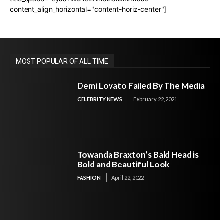
content_align_horizontal="content-horiz-center"]
MOST POPULAR OF ALL TIME
Demi Lovato Failed By The Media
CELEBRITY NEWS
February 22, 2021
Towanda Braxton’s Bald Head is
Bold and Beautiful Look
FASHION
April 22, 2022