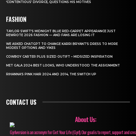
‘CONTENTIOUS’ DIVORCE, QUESTIONS HIS MOTIVES
FASHION
TAYLOR SWIFT’S MIDNIGHT BLUE RED-CARPET APPEARANCE JUST
REWROTE 2026 FASHION — AND FANS ARE LOSING IT
WE ASKED CHATGPT TO CHANGE KARRI BRYANT’S DRESS TO MORE
MODEST OPTIONS AND YIKES
COWBOY CARTER PLUS SIZED OUTIFT – MIDSIZED INSPIRATION
MET GALA 2024 BEST LOOKS, WHO UNDERSTOOD THE ASSIGNMENT
RIHANNA’S PINK HAIR 2024 AND 2014, THE SWITCH UP
CONTACT US
About Us:
Gyrlversion is an acronym for Get Your Life (Gyrl). Our goal is to report, support and cre