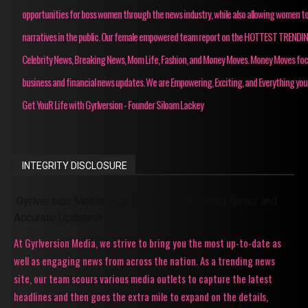
opportunities for boss women through the news industry, while also allowing women to
narratives in the public. Our female empowered team report on the HOTTEST TRENDI
Celebrity News, Breaking News, Mom Life, Fashion, and Money Moves. Money Moves fo
business and financial news updates. We are Empowering, Exciting, and Everything you
Get YouR Life with Gyrlversion - Founder Siloam Lackey
INTEGRITY DISCLOSURE
Gyrlversion Media: Your Source for Trending News and
Accurate Updates!
At Gyrlversion Media, we strive to bring you the most up-to-date as
well as engaging news from across the nation. As a trending news
site, our team scours various media outlets to capture the latest
headlines and then goes the extra mile to expand on the details,