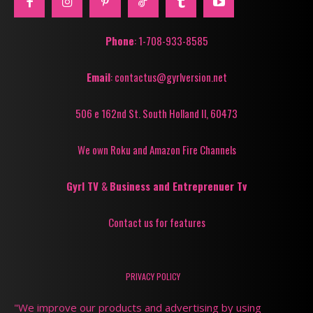
Phone
: 1-708-933-8585
Email
: contactus@gyrlversion.net
506 e 162nd St. South Holland Il, 60473
We own Roku and Amazon Fire Channels
Gyrl TV
&
Business and Entreprenuer Tv
Contact us for features
PRIVACY POLICY
"We improve our products and advertising by using