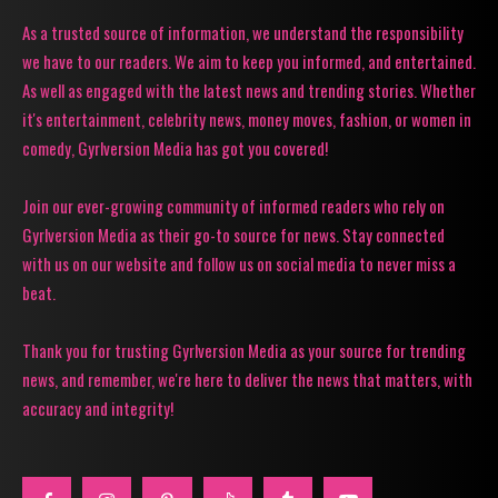
As a trusted source of information, we understand the responsibility
we have to our readers. We aim to keep you informed, and entertained.
As well as engaged with the latest news and trending stories. Whether
it's entertainment, celebrity news, money moves, fashion, or women in
comedy, Gyrlversion Media has got you covered!
Join our ever-growing community of informed readers who rely on
Gyrlversion Media as their go-to source for news. Stay connected
with us on our website and follow us on social media to never miss a
beat.
Thank you for trusting Gyrlversion Media as your source for trending
news, and remember, we're here to deliver the news that matters, with
accuracy and integrity!