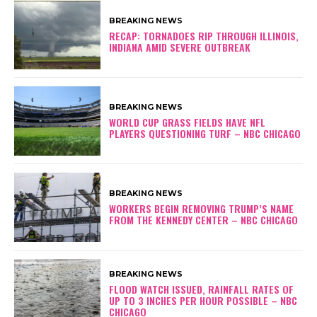
BREAKING NEWS
RECAP: TORNADOES RIP THROUGH ILLINOIS,
INDIANA AMID SEVERE OUTBREAK
BREAKING NEWS
WORLD CUP GRASS FIELDS HAVE NFL
PLAYERS QUESTIONING TURF – NBC CHICAGO
BREAKING NEWS
WORKERS BEGIN REMOVING TRUMP’S NAME
FROM THE KENNEDY CENTER – NBC CHICAGO
BREAKING NEWS
FLOOD WATCH ISSUED, RAINFALL RATES OF
UP TO 3 INCHES PER HOUR POSSIBLE – NBC
CHICAGO