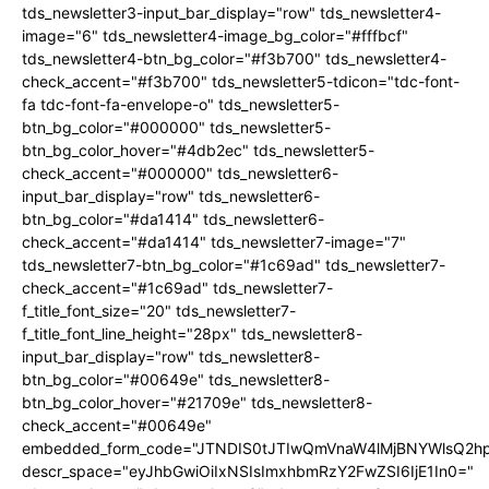
tds_newsletter3-input_bar_display="row" tds_newsletter4-
image="6" tds_newsletter4-image_bg_color="#fffbcf"
tds_newsletter4-btn_bg_color="#f3b700" tds_newsletter4-
check_accent="#f3b700" tds_newsletter5-tdicon="tdc-font-
fa tdc-font-fa-envelope-o" tds_newsletter5-
btn_bg_color="#000000" tds_newsletter5-
btn_bg_color_hover="#4db2ec" tds_newsletter5-
check_accent="#000000" tds_newsletter6-
input_bar_display="row" tds_newsletter6-
btn_bg_color="#da1414" tds_newsletter6-
check_accent="#da1414" tds_newsletter7-image="7"
tds_newsletter7-btn_bg_color="#1c69ad" tds_newsletter7-
check_accent="#1c69ad" tds_newsletter7-
f_title_font_size="20" tds_newsletter7-
f_title_font_line_height="28px" tds_newsletter8-
input_bar_display="row" tds_newsletter8-
btn_bg_color="#00649e" tds_newsletter8-
btn_bg_color_hover="#21709e" tds_newsletter8-
check_accent="#00649e"
embedded_form_code="JTNDIS0tJTIwQmVnaW4lMjBNYWlsQ2
descr_space="eyJhbGwiOiIxNSIsImxhbmRzY2FwZSI6IjE1In0="