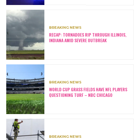
BREAKING NEWS
RECAP: TORNADOES RIP THROUGH ILLINOIS,
INDIANA AMID SEVERE OUTBREAK
BREAKING NEWS
WORLD CUP GRASS FIELDS HAVE NFL PLAYERS
QUESTIONING TURF – NBC CHICAGO
BREAKING NEWS