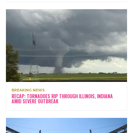
BREAKING NEWS
RECAP: TORNADOES RIP THROUGH ILLINOIS, INDIANA
AMID SEVERE OUTBREAK