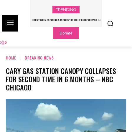
TRENDING
WORLD CUP GRASS FIELDS HAVE NFL
PLAYERS QUESTIONING TURF – NBC
Donate
CHICAGO
HOME
BREAKING NEWS
CARY GAS STATION CANOPY COLLAPSES
FOR SECOND TIME IN 6 MONTHS – NBC
CHICAGO