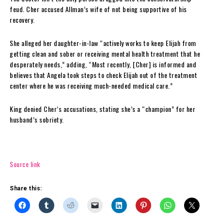
feud. Cher accused Allman’s wife of not being supportive of his
recovery.
She alleged her daughter-in-law “actively works to keep Elijah from
getting clean and sober or receiving mental health treatment that he
desperately needs,” adding, “Most recently, [Cher] is informed and
believes that Angela took steps to check Elijah out of the treatment
center where he was receiving much-needed medical care.”
King denied Cher’s accusations, stating she’s a “champion” for her
husband’s sobriety.
Source link
Share this: