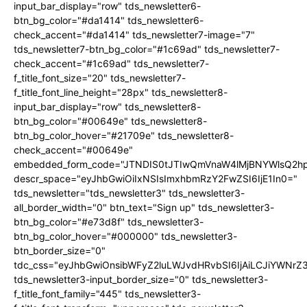
input_bar_display="row" tds_newsletter6-
btn_bg_color="#da1414" tds_newsletter6-
check_accent="#da1414" tds_newsletter7-image="7"
tds_newsletter7-btn_bg_color="#1c69ad" tds_newsletter7-
check_accent="#1c69ad" tds_newsletter7-
f_title_font_size="20" tds_newsletter7-
f_title_font_line_height="28px" tds_newsletter8-
input_bar_display="row" tds_newsletter8-
btn_bg_color="#00649e" tds_newsletter8-
btn_bg_color_hover="#21709e" tds_newsletter8-
check_accent="#00649e"
embedded_form_code="JTNDIS0tJTIwQmVnaW4lMjBNYWlsQ2
descr_space="eyJhbGwiOiIxNSIsImxhbmRzY2FwZSI6IjE1In0="
tds_newsletter="tds_newsletter3" tds_newsletter3-
all_border_width="0" btn_text="Sign up" tds_newsletter3-
btn_bg_color="#e73d8f" tds_newsletter3-
btn_bg_color_hover="#000000" tds_newsletter3-
btn_border_size="0"
tdc_css="eyJhbGwiOnsibWFyZ2luLWJvdHRvbSI6IjAiLCJiYWNrZ
tds_newsletter3-input_border_size="0" tds_newsletter3-
f_title_font_family="445" tds_newsletter3-