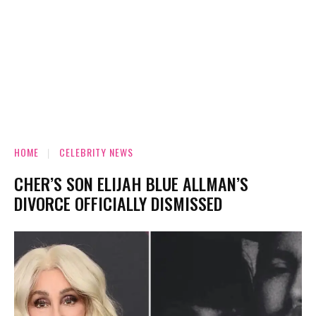
HOME
CELEBRITY NEWS
CHER’S SON ELIJAH BLUE ALLMAN’S
DIVORCE OFFICIALLY DISMISSED