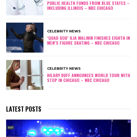
PUBLIC HEALTH FUNDS FROM BLUE STATES –
INCLUDING ILLINOIS – NBC CHICAGO
CELEBRITY NEWS
‘QUAD GOD’ ILIA MALININ FINISHES EIGHTH IN
MEN’S FIGURE SKATING – NBC CHICAGO
CELEBRITY NEWS
HILARY DUFF ANNOUNCES WORLD TOUR WITH
STOP IN CHICAGO – NBC CHICAGO
LATEST POSTS