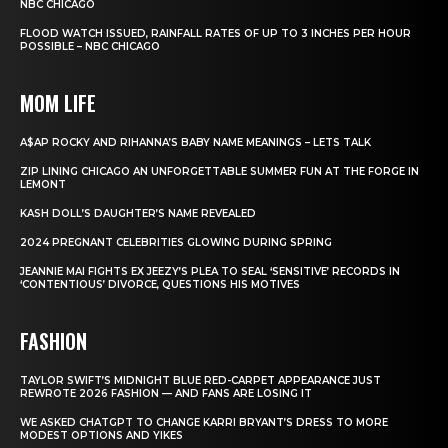
NBC CHICAGO
FLOOD WATCH ISSUED, RAINFALL RATES OF UP TO 3 INCHES PER HOUR
POSSIBLE – NBC CHICAGO
MOM LIFE
A$AP ROCKY AND RIHANNA’S BABY NAME MEANINGS – LETS TALK
ZIP LINING CHICAGO AN UNFORGETTABLE SUMMER FUN AT THE FORGE IN
LEMONT
KASH DOLL’S DAUGHTER’S NAME REVEALED
2024 PREGNANT CELEBRITIES GLOWING DURING SPRING
JEANNIE MAI FIGHTS EX JEEZY’S PLEA TO SEAL ‘SENSITIVE’ RECORDS IN
‘CONTENTIOUS’ DIVORCE, QUESTIONS HIS MOTIVES
FASHION
TAYLOR SWIFT’S MIDNIGHT BLUE RED-CARPET APPEARANCE JUST
REWROTE 2026 FASHION — AND FANS ARE LOSING IT
WE ASKED CHATGPT TO CHANGE KARRI BRYANT’S DRESS TO MORE
MODEST OPTIONS AND YIKES