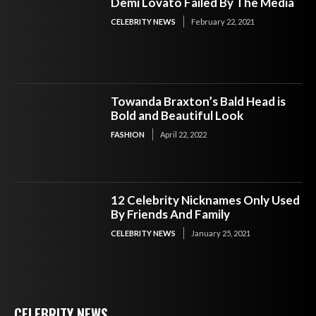
Demi Lovato Failed By The Media
CELEBRITY NEWS
February 22, 2021
Towanda Braxton’s Bald Head is
Bold and Beautiful Look
FASHION
April 22, 2022
12 Celebrity Nicknames Only Used
By Friends And Family
CELEBRITY NEWS
January 25, 2021
CELEBRITY NEWS