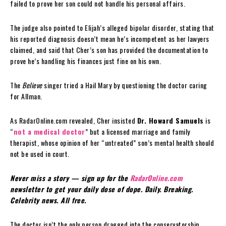
failed to prove her son could not handle his personal affairs.
The judge also pointed to Elijah’s alleged bipolar disorder, stating that
his reported diagnosis doesn’t mean he’s incompetent as her lawyers
claimed, and said that Cher’s son has provided the documentation to
prove he’s handling his finances just fine on his own.
The
Believe
singer tried a Hail Mary by questioning the doctor caring
for Allman.
As RadarOnline.com revealed, Cher insisted
Dr. Howard Samuels
is
“
not a medical doctor
” but a licensed marriage and family
therapist, whose opinion of her “untreated” son’s mental health should
not be used in court.
Never miss a story — sign up for the
RadarOnline.com
newsletter to get your daily dose of dope. Daily. Breaking.
Celebrity news. All free.
The doctor isn’t the only person dragged into the conservatorship