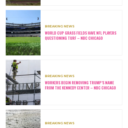
BREAKING NEWS
WORLD CUP GRASS FIELDS HAVE NFL PLAYERS
QUESTIONING TURF – NBC CHICAGO
BREAKING NEWS
WORKERS BEGIN REMOVING TRUMP’S NAME
FROM THE KENNEDY CENTER – NBC CHICAGO
BREAKING NEWS