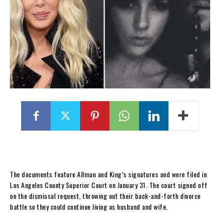
The documents feature Allman and King’s signatures and were filed in
Los Angeles County Superior Court on January 31. The court signed off
on the dismissal request, throwing out their back-and-forth divorce
battle so they could continue living as husband and wife.