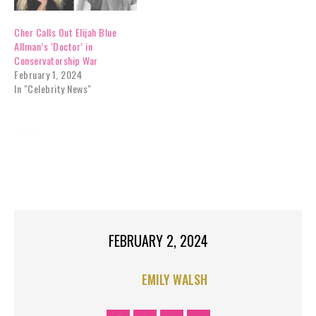
Cher Calls Out Elijah Blue
Allman’s ‘Doctor’ in
Conservatorship War
February 1, 2024
In "Celebrity News"
TAGS:
ALLMANS
BLUE
CELEBRITY NEWS
CHERS
DISMISSED
DIVORCE
ELIJAH
EXCLUSIVES
OFFICIALLY
SON
TOP STORIES
FEBRUARY 2, 2024
EMILY WALSH