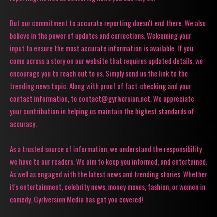
But our commitment to accurate reporting doesn't end there. We also
believe in the power of updates and corrections. Welcoming your
input to ensure the most accurate information is available. If you
come across a story on our website that requires updated details, we
encourage you to reach out to us. Simply send us the link to the
trending news topic. Along with proof of fact-checking and your
contact information, to contact@gyrlversion.net. We appreciate
your contribution in helping us maintain the highest standards of
accuracy.
As a trusted source of information, we understand the responsibility
we have to our readers. We aim to keep you informed, and entertained.
As well as engaged with the latest news and trending stories. Whether
it's entertainment, celebrity news, money moves, fashion, or women in
comedy, Gyrlversion Media has got you covered!