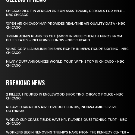
CHICAGO PILOT IN AFRICAN PRISON ASKS TRUMP, OFFICIALS FOR HELP –
NBC CHICAGO
‘OPEN AIR CHICAGO’ MAP PROVIDES REAL-TIME AIR QUALITY DATA – NBC
CHICAGO
TRUMP ADMIN PLANS TO CUT $600M IN PUBLIC HEALTH FUNDS FROM
BLUE STATES – INCLUDING ILLINOIS – NBC CHICAGO
‘QUAD GOD’ ILIA MALININ FINISHES EIGHTH IN MEN’S FIGURE SKATING – NBC
CHICAGO
HILARY DUFF ANNOUNCES WORLD TOUR WITH STOP IN CHICAGO – NBC
CHICAGO
BREAKING NEWS
2 KILLED, 1 INJURED IN ENGLEWOOD SHOOTING: CHICAGO POLICE – NBC
CHICAGO
RECAP: TORNADOES RIP THROUGH ILLINOIS, INDIANA AMID SEVERE
OUTBREAK
WORLD CUP GRASS FIELDS HAVE NFL PLAYERS QUESTIONING TURF – NBC
CHICAGO
WORKERS BEGIN REMOVING TRUMP’S NAME FROM THE KENNEDY CENTER –