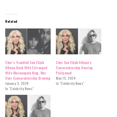
Related
Cher’s Troubled Son Elijah
Cher Son Elijah Allman’s
Allman Back With Estranged
Conservatorship Hearing
Wife Marieangela King, War
Postponed
Over Conservatorship Brewing
May 15, 2024
January 3, 2024
In "Celebrity News"
In "Celebrity News"