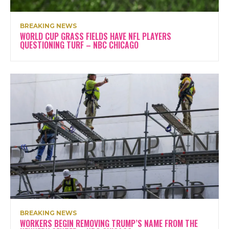
BREAKING NEWS
WORLD CUP GRASS FIELDS HAVE NFL PLAYERS
QUESTIONING TURF – NBC CHICAGO
BREAKING NEWS
WORKERS BEGIN REMOVING TRUMP’S NAME FROM THE