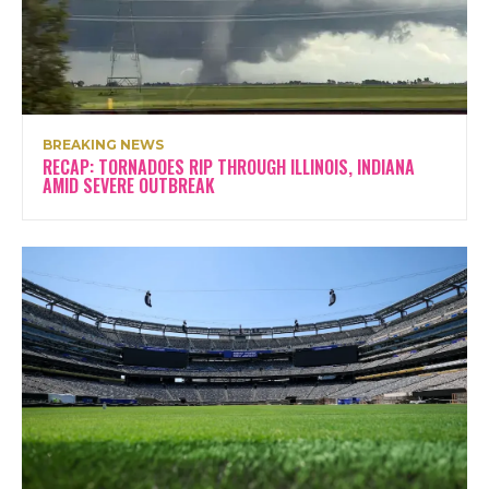
BREAKING NEWS
RECAP: TORNADOES RIP THROUGH ILLINOIS, INDIANA
AMID SEVERE OUTBREAK