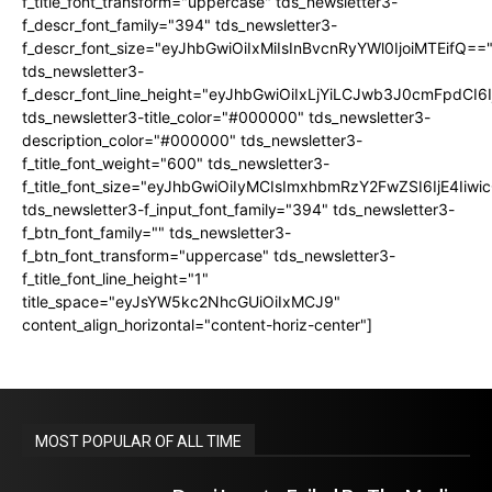
f_title_font_transform="uppercase" tds_newsletter3-
f_descr_font_family="394" tds_newsletter3-
f_descr_font_size="eyJhbGwiOiIxMiIsInBvcnRyYWl0IjoiMTEifQ==
tds_newsletter3-
f_descr_font_line_height="eyJhbGwiOiIxLjYiLCJwb3J0cmFpdCI6
tds_newsletter3-title_color="#000000" tds_newsletter3-
description_color="#000000" tds_newsletter3-
f_title_font_weight="600" tds_newsletter3-
f_title_font_size="eyJhbGwiOiIyMCIsImxhbmRzY2FwZSI6IjE4Iiw
tds_newsletter3-f_input_font_family="394" tds_newsletter3-
f_btn_font_family="" tds_newsletter3-
f_btn_font_transform="uppercase" tds_newsletter3-
f_title_font_line_height="1"
title_space="eyJsYW5kc2NhcGUiOiIxMCJ9"
content_align_horizontal="content-horiz-center"]
MOST POPULAR OF ALL TIME