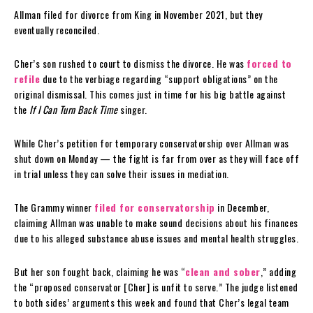
Allman filed for divorce from King in November 2021, but they
eventually reconciled.
Cher’s son rushed to court to dismiss the divorce. He was
forced to
refile
due to the verbiage regarding “support obligations” on the
original dismissal. This comes just in time for his big battle against
the
If I Can Turn Back Time
singer.
While Cher’s petition for temporary conservatorship over Allman was
shut down on Monday — the fight is far from over as they will face off
in trial unless they can solve their issues in mediation.
The Grammy winner
filed for conservatorship
in December,
claiming Allman was unable to make sound decisions about his finances
due to his alleged substance abuse issues and mental health struggles.
But her son fought back, claiming he was “
clean and sober
,” adding
the “proposed conservator [Cher] is unfit to serve.” The judge listened
to both sides’ arguments this week and found that Cher’s legal team