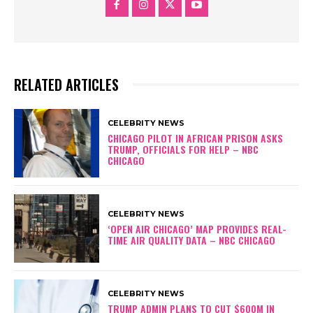
RELATED ARTICLES
CELEBRITY NEWS
CHICAGO PILOT IN AFRICAN PRISON ASKS
TRUMP, OFFICIALS FOR HELP – NBC
CHICAGO
CELEBRITY NEWS
‘OPEN AIR CHICAGO’ MAP PROVIDES REAL-
TIME AIR QUALITY DATA – NBC CHICAGO
CELEBRITY NEWS
TRUMP ADMIN PLANS TO CUT $600M IN