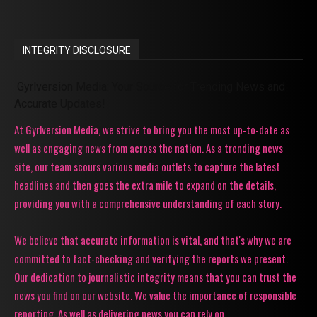
INTEGRITY DISCLOSURE
Gyrlversion Media: Your Source for Trending News and
Accurate Updates!
At Gyrlversion Media, we strive to bring you the most up-to-date as
well as engaging news from across the nation. As a trending news
site, our team scours various media outlets to capture the latest
headlines and then goes the extra mile to expand on the details,
providing you with a comprehensive understanding of each story.
We believe that accurate information is vital, and that's why we are
committed to fact-checking and verifying the reports we present.
Our dedication to journalistic integrity means that you can trust the
news you find on our website. We value the importance of responsible
reporting. As well as delivering news you can rely on.