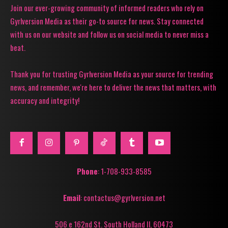
Join our ever-growing community of informed readers who rely on
Gyrlversion Media as their go-to source for news. Stay connected
with us on our website and follow us on social media to never miss a
beat.
Thank you for trusting Gyrlversion Media as your source for trending
news, and remember, we're here to deliver the news that matters, with
accuracy and integrity!
Phone
: 1-708-933-8585
Email
: contactus@gyrlversion.net
506 e 162nd St. South Holland Il, 60473