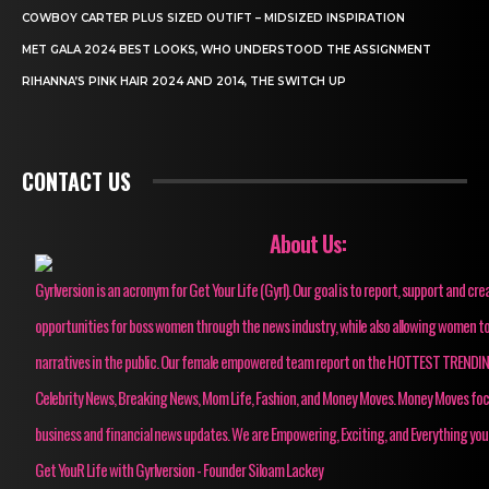
COWBOY CARTER PLUS SIZED OUTIFT – MIDSIZED INSPIRATION
MET GALA 2024 BEST LOOKS, WHO UNDERSTOOD THE ASSIGNMENT
RIHANNA’S PINK HAIR 2024 AND 2014, THE SWITCH UP
CONTACT US
About Us:
Gyrlversion is an acronym for Get Your Life (Gyrl). Our goal is to report, support and cre
opportunities for boss women through the news industry, while also allowing women to
narratives in the public. Our female empowered team report on the HOTTEST TRENDI
Celebrity News, Breaking News, Mom Life, Fashion, and Money Moves. Money Moves fo
business and financial news updates. We are Empowering, Exciting, and Everything you
Get YouR Life with Gyrlversion - Founder Siloam Lackey