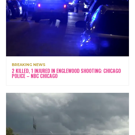
BREAKING NEWS
2 KILLED, 1 INJURED IN ENGLEWOOD SHOOTING: CHICAGO
POLICE – NBC CHICAGO