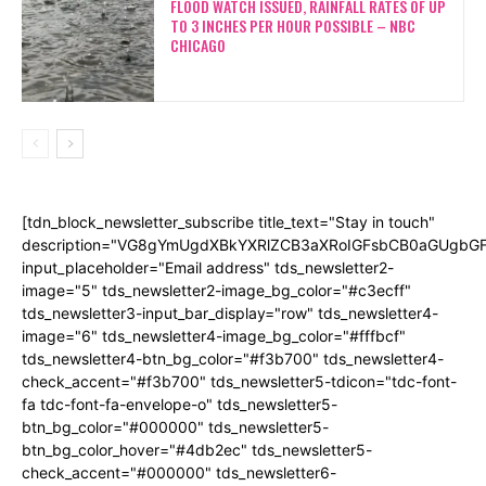
FLOOD WATCH ISSUED, RAINFALL RATES OF UP
TO 3 INCHES PER HOUR POSSIBLE – NBC
CHICAGO
[tdn_block_newsletter_subscribe title_text="Stay in touch"
description="VG8gYmUgdXBkYXRlZCB3aXRoIGFsbCB0aGUgb
input_placeholder="Email address" tds_newsletter2-
image="5" tds_newsletter2-image_bg_color="#c3ecff"
tds_newsletter3-input_bar_display="row" tds_newsletter4-
image="6" tds_newsletter4-image_bg_color="#fffbcf"
tds_newsletter4-btn_bg_color="#f3b700" tds_newsletter4-
check_accent="#f3b700" tds_newsletter5-tdicon="tdc-font-
fa tdc-font-fa-envelope-o" tds_newsletter5-
btn_bg_color="#000000" tds_newsletter5-
btn_bg_color_hover="#4db2ec" tds_newsletter5-
check_accent="#000000" tds_newsletter6-