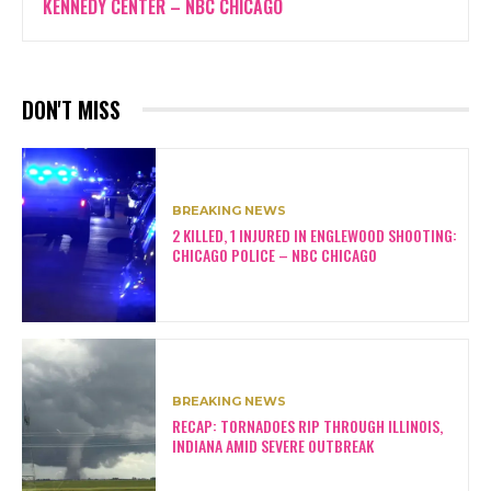
KENNEDY CENTER – NBC CHICAGO
DON'T MISS
BREAKING NEWS
2 KILLED, 1 INJURED IN ENGLEWOOD SHOOTING:
CHICAGO POLICE – NBC CHICAGO
BREAKING NEWS
RECAP: TORNADOES RIP THROUGH ILLINOIS,
INDIANA AMID SEVERE OUTBREAK