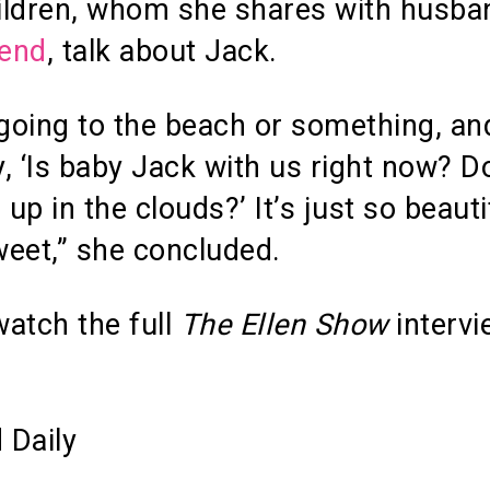
ildren, whom she shares with husba
end
, talk about Jack.
 going to the beach or something, an
ay, ‘Is baby Jack with us right now? D
 up in the clouds?’ It’s just so beauti
eet,” she concluded.
atch the full
The Ellen Show
intervi
 Daily