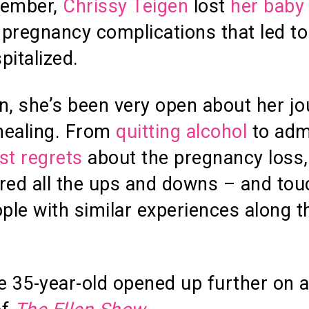
tember,
Chrissy Teigen
lost
her baby
pregnancy complications that led to
pitalized.
n, she’s been very open about her j
healing. From
quitting alcohol
to adm
st regrets
about the pregnancy loss,
red all the ups and downs – and to
le with similar experiences along t
e 35-year-old opened up further on 