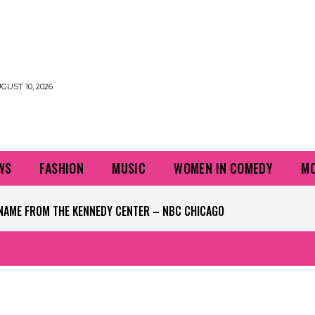
UST 10, 2026
WS
FASHION
MUSIC
WOMEN IN COMEDY
MO
NAME FROM THE KENNEDY CENTER – NBC CHICAGO