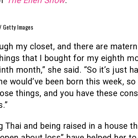
of
The Ellen Show
.
 / Getty Images
ough my closet, and there are matern
things that I bought for my eighth m
nth month,” she said. “So it’s just h
he would’ve been born this week, so
hose things, and you have these cons
.”
g Thai and being raised in a house th
open about loss” have helped her to