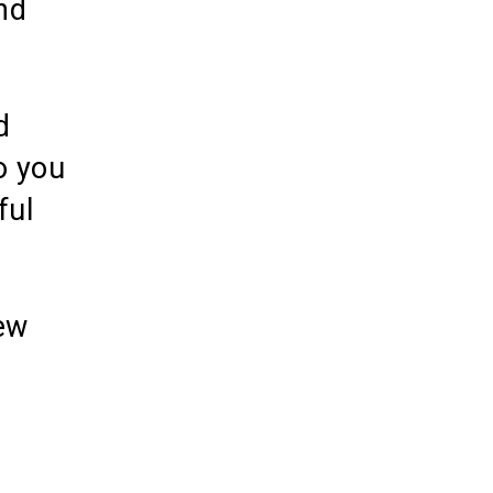
nd
d
o you
ful
ew