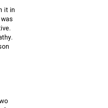
 it in
s was
ive.
athy.
rson
two