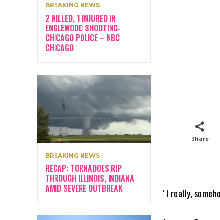
BREAKING NEWS
2 KILLED, 1 INJURED IN
ENGLEWOOD SHOOTING:
CHICAGO POLICE – NBC
CHICAGO
Share
BREAKING NEWS
RECAP: TORNADOES RIP
THROUGH ILLINOIS, INDIANA
AMID SEVERE OUTBREAK
“I really, someh