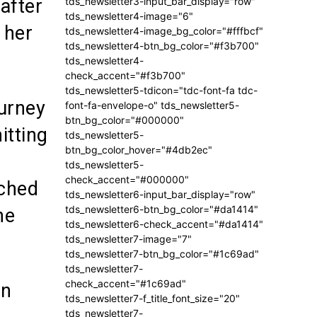
tds_newsletter3-input_bar_display="row"
after
tds_newsletter4-image="6"
 her
tds_newsletter4-image_bg_color="#fffbcf"
tds_newsletter4-btn_bg_color="#f3b700"
tds_newsletter4-
check_accent="#f3b700"
tds_newsletter5-tdicon="tdc-font-fa tdc-
ourney
font-fa-envelope-o" tds_newsletter5-
btn_bg_color="#000000"
itting
tds_newsletter5-
btn_bg_color_hover="#4db2ec"
tds_newsletter5-
check_accent="#000000"
uched
tds_newsletter6-input_bar_display="row"
tds_newsletter6-btn_bg_color="#da1414"
he
tds_newsletter6-check_accent="#da1414"
tds_newsletter7-image="7"
tds_newsletter7-btn_bg_color="#1c69ad"
tds_newsletter7-
check_accent="#1c69ad"
an
tds_newsletter7-f_title_font_size="20"
tds_newsletter7-