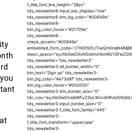
f_title_font_line_height="28px"
tds_newsletter8-input_bar_display="row"
tds_newsletter8-btn_bg_color="#00649e"
tds_newsletter8-
btn_bg_color_hover="#21709e"
tds_newsletter8-
check_accent="#00649e"
ity
embedded_form_code="JTNDIS0tJTIwQmVnaW4lM
onth
descr_space="eyJhbGwiOiIxNSIsImxhbmRzY2FwZSI6I
tds_newsletter="tds_newsletter3"
ard
tds_newsletter3-all_border_width="0"
btn_text="Sign up" tds_newsletter3-
 you
btn_bg_color="#e73d8f" tds_newsletter3-
btn_bg_color_hover="#000000"
tant
tds_newsletter3-btn_border_size="0"
tdc_css="eyJhbGwiOnsibWFyZ2luLWJvdHRvbSI6IjA
tds_newsletter3-input_border_size="0"
tds_newsletter3-f_title_font_family="445"
tds_newsletter3-
at
f_title_font_transform="uppercase"
tds_newsletter3-