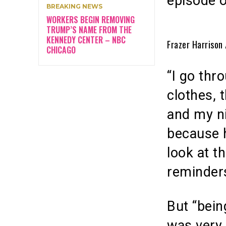
episode 
BREAKING NEWS
WORKERS BEGIN REMOVING
TRUMP’S NAME FROM THE
KENNEDY CENTER – NBC
Frazer Harrison
CHICAGO
“I go thr
clothes, 
and my ni
because 
look at t
reminders
But “bein
was very 