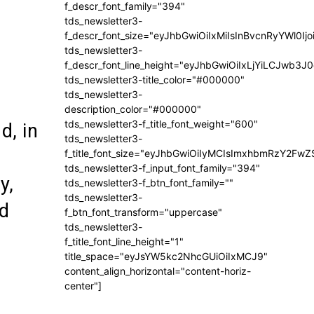
f_descr_font_family="394"
tds_newsletter3-
f_descr_font_size="eyJhbGwiOiIxMiIsInBvcnRyYWl0Ij
tds_newsletter3-
f_descr_font_line_height="eyJhbGwiOiIxLjYiLCJwb3
tds_newsletter3-title_color="#000000"
tds_newsletter3-
description_color="#000000"
tds_newsletter3-f_title_font_weight="600"
d, in
tds_newsletter3-
f_title_font_size="eyJhbGwiOiIyMCIsImxhbmRzY2FwZ
tds_newsletter3-f_input_font_family="394"
y,
tds_newsletter3-f_btn_font_family=""
tds_newsletter3-
nd
f_btn_font_transform="uppercase"
tds_newsletter3-
f_title_font_line_height="1"
title_space="eyJsYW5kc2NhcGUiOiIxMCJ9"
content_align_horizontal="content-horiz-
center"]