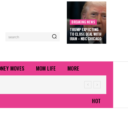
BREAKING NEWS
TRUMP EXPECTING
TO CLOSE DEAL WITH
search
IRAN – NBC CHICAGO
NEY MOVES
MOM LIFE
MORE
HOT