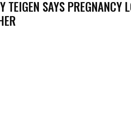
Y TEIGEN SAYS PREGNANCY 
HER