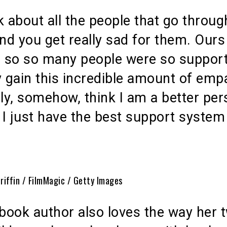
k about all the people that go through
and you get really sad for them. Our
, so so many people were so support
y gain this incredible amount of emp
lly, somehow, think I am a better pe
I just have the best support system
Griffin / FilmMagic / Getty Images
book author also loves the way her 