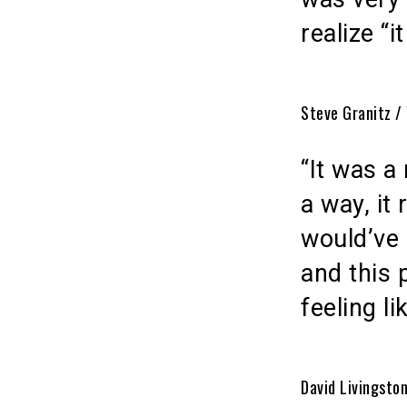
realize “i
Steve Granitz /
“It was a
a way, it 
would’ve 
and this 
feeling l
David Livingsto