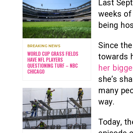
Last Sep
weeks of 
being hos
Since the
BREAKING NEWS
WORLD CUP GRASS FIELDS
towards 
HAVE NFL PLAYERS
QUESTIONING TURF – NBC
her bigge
CHICAGO
she’s sha
many peop
way.
Today, th