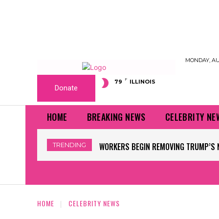
MONDAY, AUG
F
79
ILLINOIS
Donate
HOME
BREAKING NEWS
CELEBRITY NE
TRENDING
WORKERS BEGIN REMOVING TRUMP’S 
HOME
CELEBRITY NEWS