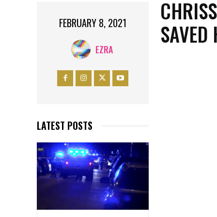
CHRISS
FEBRUARY 8, 2021
SAVED 
EZRA
LATEST POSTS