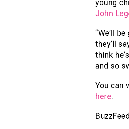
young ch
John Leg
“We’ll be
they’ll s
think he’s
and so sw
You can w
here
.
BuzzFeed