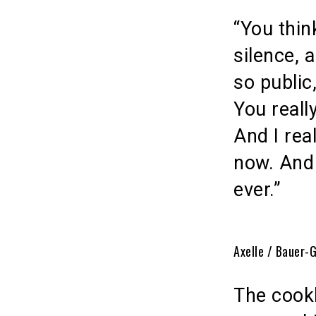
“You thin
silence, 
so public
You reall
And I rea
now. And 
ever.”
Axelle / Bauer-
The cook