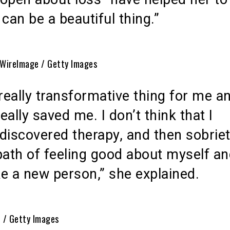
t can be a beautiful thing.”
 WireImage / Getty Images
 really transformative thing for me an
really saved me. I don’t think that I
discovered therapy, and then sobriet
path of feeling good about myself a
ike a new person,” she explained.
n / Getty Images