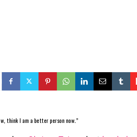
ow, think I am a better person now.”