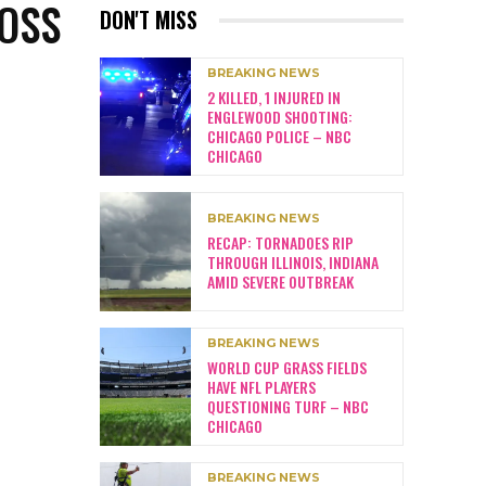
LOSS
DON'T MISS
BREAKING NEWS
2 KILLED, 1 INJURED IN
ENGLEWOOD SHOOTING:
CHICAGO POLICE – NBC
CHICAGO
BREAKING NEWS
RECAP: TORNADOES RIP
THROUGH ILLINOIS, INDIANA
AMID SEVERE OUTBREAK
BREAKING NEWS
WORLD CUP GRASS FIELDS
HAVE NFL PLAYERS
QUESTIONING TURF – NBC
CHICAGO
BREAKING NEWS