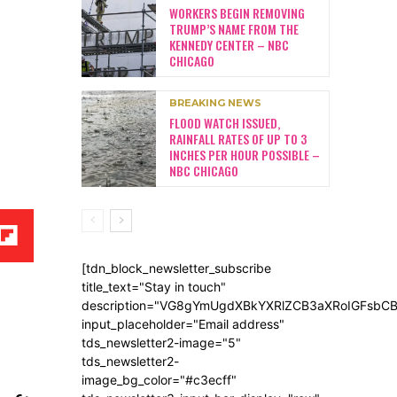
WORKERS BEGIN REMOVING
TRUMP’S NAME FROM THE
KENNEDY CENTER – NBC
CHICAGO
BREAKING NEWS
FLOOD WATCH ISSUED,
RAINFALL RATES OF UP TO 3
INCHES PER HOUR POSSIBLE –
NBC CHICAGO
[tdn_block_newsletter_subscribe
title_text="Stay in touch"
description="VG8gYmUgdXBkYXRlZCB3aXRoIGFsb
input_placeholder="Email address"
tds_newsletter2-image="5"
tds_newsletter2-
image_bg_color="#c3ecff"