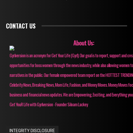
CONTACT US
About Us:
Gyrlversion is an acronym for Get Your Life (Gyrl). Our goal is to report, support and cre
opportunities for boss women through the news industry, while also allowing women to
narratives in the public. Our female empowered team report on the HOTTEST TRENDI
Celebrity News, Breaking News, Mom Life, Fashion, and Money Moves. Money Moves fo
business and financial news updates. We are Empowering, Exciting, and Everything you
Get YouR Life with Gyrlversion - Founder Siloam Lackey
INTEGRITY DISCLOSURE