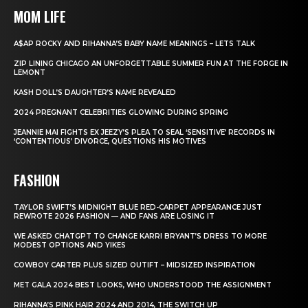
MOM LIFE
A$AP ROCKY AND RIHANNA’S BABY NAME MEANINGS – LETS TALK
ZIP LINING CHICAGO AN UNFORGETTABLE SUMMER FUN AT THE FORGE IN
LEMONT
KASH DOLL’S DAUGHTER’S NAME REVEALED
2024 PREGNANT CELEBRITIES GLOWING DURING SPRING
JEANNIE MAI FIGHTS EX JEEZY’S PLEA TO SEAL ‘SENSITIVE’ RECORDS IN
‘CONTENTIOUS’ DIVORCE, QUESTIONS HIS MOTIVES
FASHION
TAYLOR SWIFT’S MIDNIGHT BLUE RED-CARPET APPEARANCE JUST
REWROTE 2026 FASHION — AND FANS ARE LOSING IT
WE ASKED CHATGPT TO CHANGE KARRI BRYANT’S DRESS TO MORE
MODEST OPTIONS AND YIKES
COWBOY CARTER PLUS SIZED OUTIFT – MIDSIZED INSPIRATION
MET GALA 2024 BEST LOOKS, WHO UNDERSTOOD THE ASSIGNMENT
RIHANNA’S PINK HAIR 2024 AND 2014, THE SWITCH UP