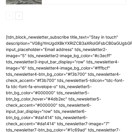
[tdn_block_newsletter_subscribe title_text="Stay in touch"
description="VG8gYmUgdXBkYXRlZCB3aXRoIGFsbCB0aGUgb
input_placeholder="Email address" tds_newsletter2-
image="5" tds_newsletter2-image_bg_color="#c3ecff"
tds_newsletter3-input_bar_display="row" tds_newsletter4-
image="6" tds_newsletter4-image_bg_color="#fffbcf"
tds_newsletter4-btn_bg_color="#f3b700" tds_newsletter4-
check_accent="#f3b700" tds_newsletter5-tdicon="tdc-font-
fa tdc-font-fa-envelope-o" tds_newsletter5-
btn_bg_color="#000000" tds_newsletter5-
btn_bg_color_hover="#4db2ec" tds_newsletter5-
check_accent="#000000" tds_newsletter6-
input_bar_display="row" tds_newsletter6-
btn_bg_color="#da1414" tds_newsletter6-
check_accent="#da1414" tds_newsletter7-image="7"
tds_newsletter7-btn_bg_color="#1c69ad" tds_newsletter7-