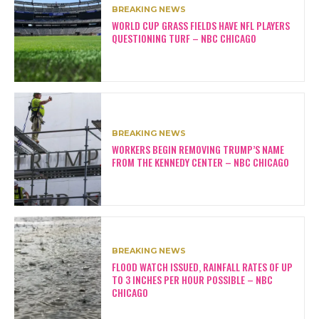
BREAKING NEWS
WORLD CUP GRASS FIELDS HAVE NFL PLAYERS
QUESTIONING TURF – NBC CHICAGO
BREAKING NEWS
WORKERS BEGIN REMOVING TRUMP’S NAME
FROM THE KENNEDY CENTER – NBC CHICAGO
BREAKING NEWS
FLOOD WATCH ISSUED, RAINFALL RATES OF UP
TO 3 INCHES PER HOUR POSSIBLE – NBC
CHICAGO