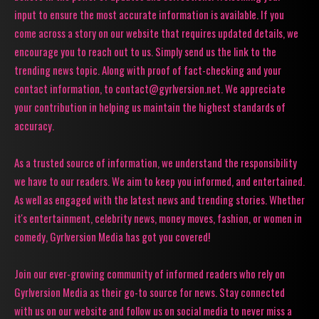
input to ensure the most accurate information is available. If you
come across a story on our website that requires updated details, we
encourage you to reach out to us. Simply send us the link to the
trending news topic. Along with proof of fact-checking and your
contact information, to contact@gyrlversion.net. We appreciate
your contribution in helping us maintain the highest standards of
accuracy.
As a trusted source of information, we understand the responsibility
we have to our readers. We aim to keep you informed, and entertained.
As well as engaged with the latest news and trending stories. Whether
it's entertainment, celebrity news, money moves, fashion, or women in
comedy, Gyrlversion Media has got you covered!
Join our ever-growing community of informed readers who rely on
Gyrlversion Media as their go-to source for news. Stay connected
with us on our website and follow us on social media to never miss a