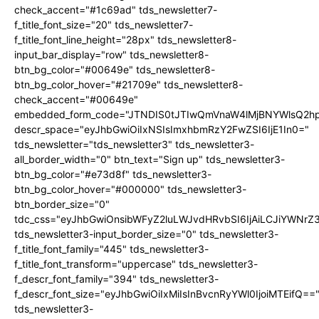
check_accent="#1c69ad" tds_newsletter7-
f_title_font_size="20" tds_newsletter7-
f_title_font_line_height="28px" tds_newsletter8-
input_bar_display="row" tds_newsletter8-
btn_bg_color="#00649e" tds_newsletter8-
btn_bg_color_hover="#21709e" tds_newsletter8-
check_accent="#00649e"
embedded_form_code="JTNDIS0tJTIwQmVnaW4lMjBNYWlsQ2
descr_space="eyJhbGwiOiIxNSIsImxhbmRzY2FwZSI6IjE1In0="
tds_newsletter="tds_newsletter3" tds_newsletter3-
all_border_width="0" btn_text="Sign up" tds_newsletter3-
btn_bg_color="#e73d8f" tds_newsletter3-
btn_bg_color_hover="#000000" tds_newsletter3-
btn_border_size="0"
tdc_css="eyJhbGwiOnsibWFyZ2luLWJvdHRvbSI6IjAiLCJiYWNrZ
tds_newsletter3-input_border_size="0" tds_newsletter3-
f_title_font_family="445" tds_newsletter3-
f_title_font_transform="uppercase" tds_newsletter3-
f_descr_font_family="394" tds_newsletter3-
f_descr_font_size="eyJhbGwiOiIxMiIsInBvcnRyYWl0IjoiMTEifQ==
tds_newsletter3-