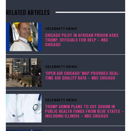
RELATED ARTICLES
CELEBRITY NEWS
CHICAGO PILOT IN AFRICAN PRISON ASKS
TRUMP, OFFICIALS FOR HELP – NBC
CHICAGO
CELEBRITY NEWS
‘OPEN AIR CHICAGO’ MAP PROVIDES REAL-
TIME AIR QUALITY DATA – NBC CHICAGO
CELEBRITY NEWS
TRUMP ADMIN PLANS TO CUT $600M IN
PUBLIC HEALTH FUNDS FROM BLUE STATES –
INCLUDING ILLINOIS – NBC CHICAGO