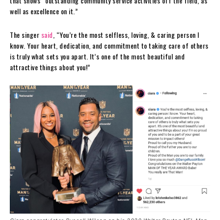
that shows “outstanding community service activities off the field, as
well as excellence on it.”
The singer
said
, “You’re the most selfless, loving, & caring person I
know. Your heart, dedication, and commitment to taking care of others
is truly what sets you apart. It’s one of the most beautiful and
attractive things about you!”