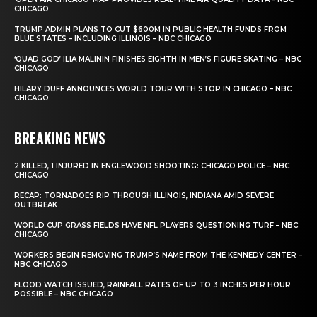
CHICAGO
TRUMP ADMIN PLANS TO CUT $600M IN PUBLIC HEALTH FUNDS FROM
BLUE STATES – INCLUDING ILLINOIS – NBC CHICAGO
‘QUAD GOD’ ILIA MALININ FINISHES EIGHTH IN MEN’S FIGURE SKATING – NBC
CHICAGO
HILARY DUFF ANNOUNCES WORLD TOUR WITH STOP IN CHICAGO – NBC
CHICAGO
BREAKING NEWS
2 KILLED, 1 INJURED IN ENGLEWOOD SHOOTING: CHICAGO POLICE – NBC
CHICAGO
RECAP: TORNADOES RIP THROUGH ILLINOIS, INDIANA AMID SEVERE
OUTBREAK
WORLD CUP GRASS FIELDS HAVE NFL PLAYERS QUESTIONING TURF – NBC
CHICAGO
WORKERS BEGIN REMOVING TRUMP’S NAME FROM THE KENNEDY CENTER –
NBC CHICAGO
FLOOD WATCH ISSUED, RAINFALL RATES OF UP TO 3 INCHES PER HOUR
POSSIBLE – NBC CHICAGO