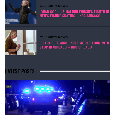
CELEBRITY NEWS
‘QUAD GOD’ ILIA MALININ FINISHES EIGHTH IN
MEN’S FIGURE SKATING – NBC CHICAGO
CELEBRITY NEWS
HILARY DUFF ANNOUNCES WORLD TOUR WITH
STOP IN CHICAGO – NBC CHICAGO
LATEST POSTS