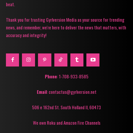
beat.
Thank you for trusting Gyrlversion Media as your source for trending
news, and remember, we're here to deliver the news that matters, with
accuracy and integrity!
Phone
: 1-708-933-8585
Email
: contactus@gyrlversion.net
506 e 162nd St. South Holland Il, 60473
We own Roku and Amazon Fire Channels