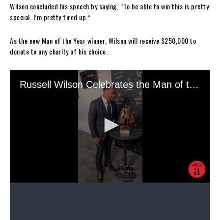
Wilson concluded his speech by saying, “To be able to win this is pretty
special. I’m pretty fired up.”
As the new Man of the Year winner, Wilson will receive $250,000 to
donate to any charity of his choice.
Wilson, who was selected NFC Offensive Player of the Month in
September, capped a season of accolades with the Man of the Year
trophy. The seven-time Pro Bowl player
was picked
for the 99 Club in
Madden NFL ’21 — the highest level of video game prestige for an NFL
player — last October after his hot start to the season, and he
celebrated the news then by sharing a picture of his infant son Win
Harrison Wilson wearing a Gucci ensemble.
He wrote as his caption while referencing Jay-Z’s hit song “99
Problems”: “99 problems but Win ain’t one. Madden #99Club.”