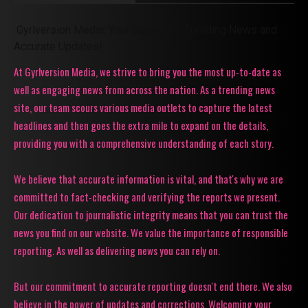
Gyrlversion Media: Your Source for Trending News and
Accurate Updates!
At Gyrlversion Media, we strive to bring you the most up-to-date as
well as engaging news from across the nation. As a trending news
site, our team scours various media outlets to capture the latest
headlines and then goes the extra mile to expand on the details,
providing you with a comprehensive understanding of each story.
We believe that accurate information is vital, and that's why we are
committed to fact-checking and verifying the reports we present.
Our dedication to journalistic integrity means that you can trust the
news you find on our website. We value the importance of responsible
reporting. As well as delivering news you can rely on.
But our commitment to accurate reporting doesn't end there. We also
believe in the power of updates and corrections. Welcoming your