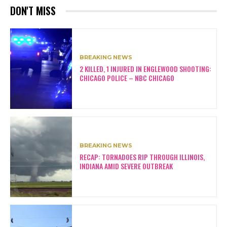
DON'T MISS
BREAKING NEWS
2 KILLED, 1 INJURED IN ENGLEWOOD SHOOTING:
CHICAGO POLICE – NBC CHICAGO
BREAKING NEWS
RECAP: TORNADOES RIP THROUGH ILLINOIS,
INDIANA AMID SEVERE OUTBREAK