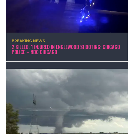
BREAKING NEWS
2 KILLED, 1 INJURED IN ENGLEWOOD SHOOTING: CHICAGO
POLICE – NBC CHICAGO