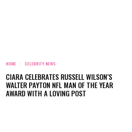
HOME
CELEBRITY NEWS
CIARA CELEBRATES RUSSELL WILSON’S
WALTER PAYTON NFL MAN OF THE YEAR
AWARD WITH A LOVING POST