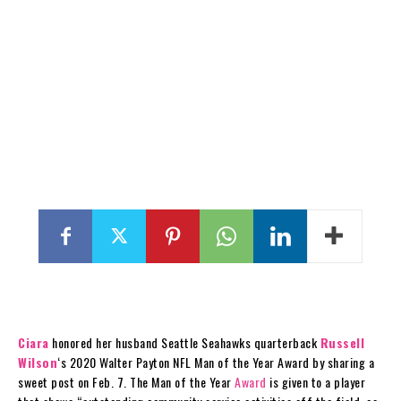
Ciara
honored her husband Seattle Seahawks quarterback
Russell
Wilson
‘s 2020 Walter Payton NFL Man of the Year Award by sharing a
sweet post on Feb. 7. The Man of the Year
Award
is given to a player