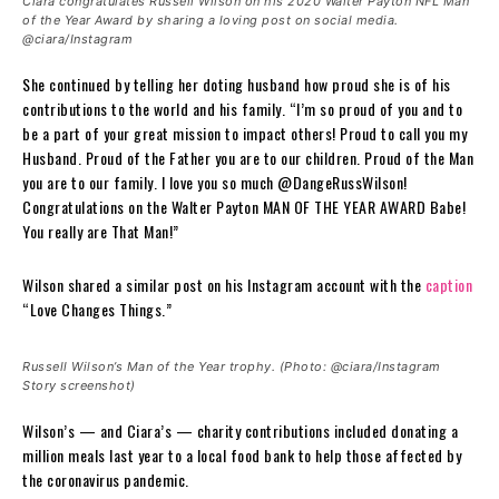
Ciara congratulates Russell Wilson on his 2020 Walter Payton NFL Man
of the Year Award by sharing a loving post on social media.
@ciara/Instagram
She continued by telling her doting husband how proud she is of his
contributions to the world and his family. “I’m so proud of you and to
be a part of your great mission to impact others! Proud to call you my
Husband. Proud of the Father you are to our children. Proud of the Man
you are to our family. I love you so much @DangeRussWilson!
Congratulations on the Walter Payton MAN OF THE YEAR AWARD Babe!
You really are That Man!”
Wilson shared a similar post on his Instagram account with the
caption
“Love Changes Things.”
Russell Wilson’s Man of the Year trophy. (Photo: @ciara/Instagram
Story screenshot)
Wilson’s — and Ciara’s — charity contributions included donating a
million meals last year to a local food bank to help those affected by
the coronavirus pandemic.