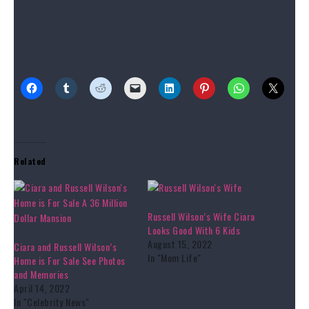
Source link
Share this:
Related
Russell Wilson’s Wife Ciara
Looks Good With 6 Kids
August 15, 2022
Ciara and Russell Wilson’s
In "Mom Life"
Home is For Sale See Photos
and Memories
April 14, 2022
In "Celebrity News"