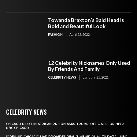
Towanda Braxton’s Bald Head is
Bold and Beautiful Look
FASHION
April 22, 2022
12 Celebrity Nicknames Only Used
By Friends And Family
CELEBRITY NEWS
January 25, 2021
CELEBRITY NEWS
CHICAGO PILOT IN AFRICAN PRISON ASKS TRUMP, OFFICIALS FOR HELP –
NBC CHICAGO
‘OPEN AIR CHICAGO’ MAP PROVIDES REAL-TIME AIR QUALITY DATA – NBC