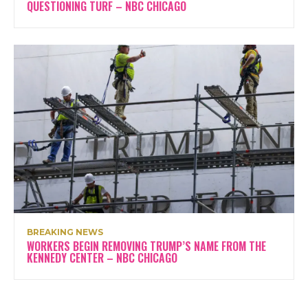
QUESTIONING TURF – NBC CHICAGO
BREAKING NEWS
WORKERS BEGIN REMOVING TRUMP’S NAME FROM THE
KENNEDY CENTER – NBC CHICAGO