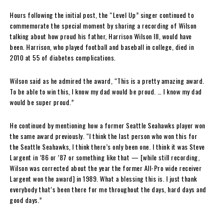
Hours following the initial post, the “Level Up” singer continued to
commemorate the special moment by sharing a recording of Wilson
talking about how proud his father, Harrison Wilson III, would have
been. Harrison, who played football and baseball in college, died in
2010 at 55 of diabetes complications.
Wilson said as he admired the award, “This is a pretty amazing award.
To be able to win this, I know my dad would be proud. … I know my dad
would be super proud.”
He continued by mentioning how a former Seattle Seahawks player won
the same award previously. “I think the last person who won this for
the Seattle Seahawks, I think there’s only been one. I think it was Steve
Largent in ’86 or ’87 or something like that — [while still recording,
Wilson was corrected about the year the former All-Pro wide receiver
Largent won the award] in 1989. What a blessing this is. I just thank
everybody that’s been there for me throughout the days, hard days and
good days.”