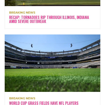
BREAKING NEWS
RECAP: TORNADOES RIP THROUGH ILLINOIS, INDIANA
AMID SEVERE OUTBREAK
BREAKING NEWS
WORLD CUP GRASS FIELDS HAVE NFL PLAYERS