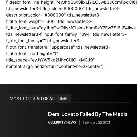
f_descr_font_line_height="eyJhbGwiOiIxLjYiLCJwb3J0cmFpdCI6
tds_newsletter3-title_color="#000000" tds_newsletter3-
description_color="#000000" tds_newsletter3-
f_title_font_weight="600" tds_newsletter3-
f_title_font_size="eyJhbGwiOiIyMCIsImxhbmRzY2FwZSI6IjE4Iiw
tds_newsletter3-f_input_font_family="394" tds_newsletter3-
f_btn_font_family="" tds_newsletter3-
f_btn_font_transform="uppercase" tds_newsletter3-
f_title_font_line_height="1"
title_space="eyJsYW5kc2NhcGUiOiIxMCJ9"
content_align_horizontal="content-horiz-center"]
MOST POPULAR OF ALL TIME
Demi Lovato Failed By The Media
CELEBRITY NEWS
February 22, 2021