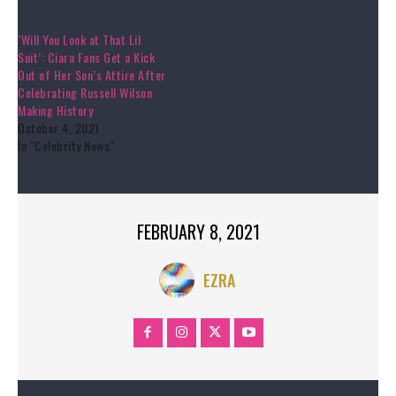
‘Will You Look at That Lil
Suit’: Ciara Fans Get a Kick
Out of Her Son’s Attire After
Celebrating Russell Wilson
Making History
October 4, 2021
In "Celebrity News"
FEBRUARY 8, 2021
EZRA