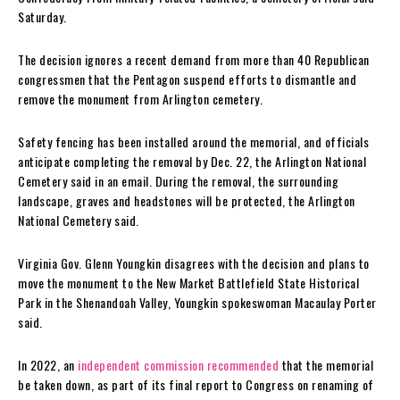
Saturday.
The decision ignores a recent demand from more than 40 Republican
congressmen that the Pentagon suspend efforts to dismantle and
remove the monument from Arlington cemetery.
Safety fencing has been installed around the memorial, and officials
anticipate completing the removal by Dec. 22, the Arlington National
Cemetery said in an email. During the removal, the surrounding
landscape, graves and headstones will be protected, the Arlington
National Cemetery said.
Virginia Gov. Glenn Youngkin disagrees with the decision and plans to
move the monument to the New Market Battlefield State Historical
Park in the Shenandoah Valley, Youngkin spokeswoman Macaulay Porter
said.
In 2022, an
independent commission recommended
that the memorial
be taken down, as part of its final report to Congress on renaming of