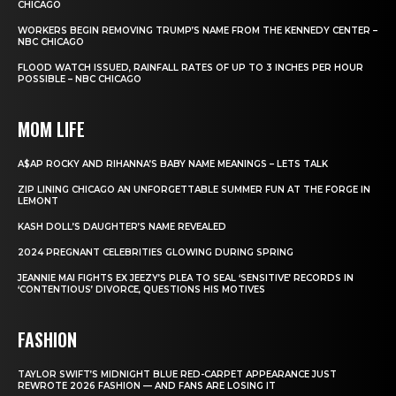
CHICAGO
WORKERS BEGIN REMOVING TRUMP’S NAME FROM THE KENNEDY CENTER –
NBC CHICAGO
FLOOD WATCH ISSUED, RAINFALL RATES OF UP TO 3 INCHES PER HOUR
POSSIBLE – NBC CHICAGO
MOM LIFE
A$AP ROCKY AND RIHANNA’S BABY NAME MEANINGS – LETS TALK
ZIP LINING CHICAGO AN UNFORGETTABLE SUMMER FUN AT THE FORGE IN
LEMONT
KASH DOLL’S DAUGHTER’S NAME REVEALED
2024 PREGNANT CELEBRITIES GLOWING DURING SPRING
JEANNIE MAI FIGHTS EX JEEZY’S PLEA TO SEAL ‘SENSITIVE’ RECORDS IN
‘CONTENTIOUS’ DIVORCE, QUESTIONS HIS MOTIVES
FASHION
TAYLOR SWIFT’S MIDNIGHT BLUE RED-CARPET APPEARANCE JUST
REWROTE 2026 FASHION — AND FANS ARE LOSING IT