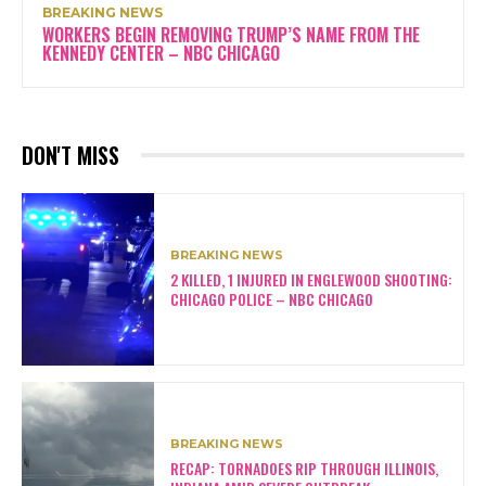
BREAKING NEWS
WORKERS BEGIN REMOVING TRUMP’S NAME FROM THE
KENNEDY CENTER – NBC CHICAGO
DON'T MISS
BREAKING NEWS
2 KILLED, 1 INJURED IN ENGLEWOOD SHOOTING:
CHICAGO POLICE – NBC CHICAGO
BREAKING NEWS
RECAP: TORNADOES RIP THROUGH ILLINOIS,