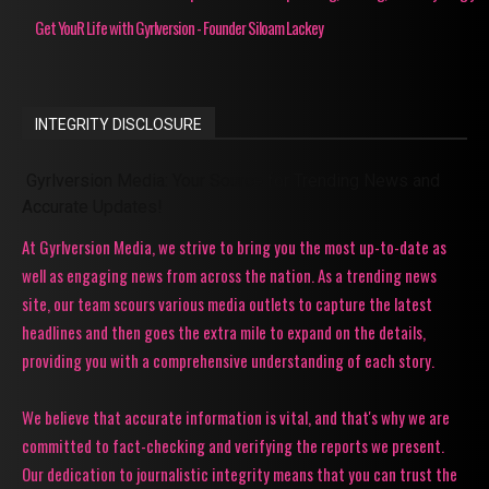
Get YouR Life with Gyrlversion - Founder Siloam Lackey
INTEGRITY DISCLOSURE
Gyrlversion Media: Your Source for Trending News and
Accurate Updates!
At Gyrlversion Media, we strive to bring you the most up-to-date as
well as engaging news from across the nation. As a trending news
site, our team scours various media outlets to capture the latest
headlines and then goes the extra mile to expand on the details,
providing you with a comprehensive understanding of each story.
We believe that accurate information is vital, and that's why we are
committed to fact-checking and verifying the reports we present.
Our dedication to journalistic integrity means that you can trust the