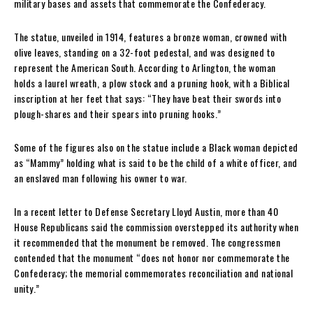
military bases and assets that commemorate the Confederacy.
The statue, unveiled in 1914, features a bronze woman, crowned with
olive leaves, standing on a 32-foot pedestal, and was designed to
represent the American South. According to Arlington, the woman
holds a laurel wreath, a plow stock and a pruning hook, with a Biblical
inscription at her feet that says: “They have beat their swords into
plough-shares and their spears into pruning hooks.”
Some of the figures also on the statue include a Black woman depicted
as “Mammy” holding what is said to be the child of a white officer, and
an enslaved man following his owner to war.
In a recent letter to Defense Secretary Lloyd Austin, more than 40
House Republicans said the commission overstepped its authority when
it recommended that the monument be removed. The congressmen
contended that the monument “does not honor nor commemorate the
Confederacy; the memorial commemorates reconciliation and national
unity.”