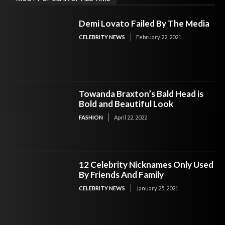
Demi Lovato Failed By The Media
CELEBRITY NEWS
February 22, 2021
Towanda Braxton’s Bald Head is
Bold and Beautiful Look
FASHION
April 22, 2022
12 Celebrity Nicknames Only Used
By Friends And Family
CELEBRITY NEWS
January 25, 2021