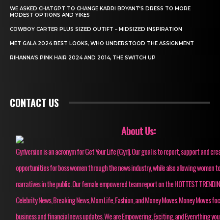
WE ASKED CHATGPT TO CHANGE KARRI BRYANT’S DRESS TO MORE
MODEST OPTIONS AND YIKES
COWBOY CARTER PLUS SIZED OUTIFT – MIDSIZED INSPIRATION
MET GALA 2024 BEST LOOKS, WHO UNDERSTOOD THE ASSIGNMENT
RIHANNA’S PINK HAIR 2024 AND 2014, THE SWITCH UP
CONTACT US
About Us:
Gyrlversion is an acronym for Get Your Life (Gyrl). Our goal is to report, support and cre
opportunities for boss women through the news industry, while also allowing women to
narratives in the public. Our female empowered team report on the HOTTEST TRENDI
Celebrity News, Breaking News, Mom Life, Fashion, and Money Moves. Money Moves fo
business and financial news updates. We are Empowering, Exciting, and Everything you