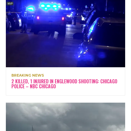
BREAKING NEWS
2 KILLED, 1 INJURED IN ENGLEWOOD SHOOTING: CHICAGO
POLICE – NBC CHICAGO