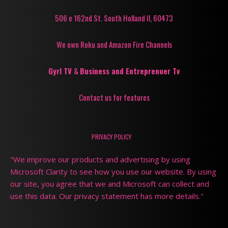
506 e 162nd St. South Holland Il, 60473
We own Roku and Amazon Fire Channels
Gyrl TV
&
Business and Entreprenuer Tv
Contact us for features
PRIVACY POLICY
"We improve our products and advertising by using
Microsoft Clarity to see how you use our website. By using
our site, you agree that we and Microsoft can collect and
use this data. Our privacy statement has more details."