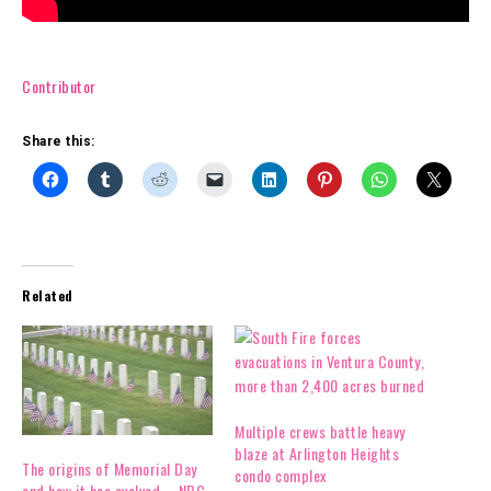
Contributor
Share this:
Related
Multiple crews battle heavy
blaze at Arlington Heights
The origins of Memorial Day
condo complex
and how it has evolved – NBC