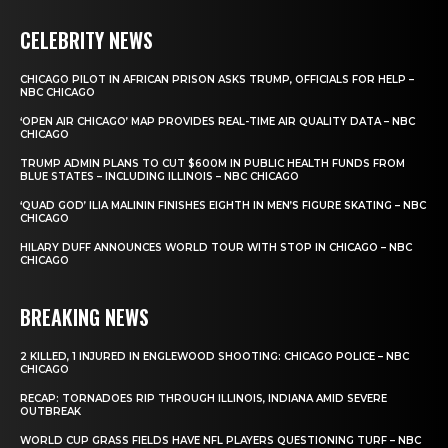
CELEBRITY NEWS
CHICAGO PILOT IN AFRICAN PRISON ASKS TRUMP, OFFICIALS FOR HELP –
NBC CHICAGO
‘OPEN AIR CHICAGO’ MAP PROVIDES REAL-TIME AIR QUALITY DATA – NBC
CHICAGO
TRUMP ADMIN PLANS TO CUT $600M IN PUBLIC HEALTH FUNDS FROM
BLUE STATES – INCLUDING ILLINOIS – NBC CHICAGO
‘QUAD GOD’ ILIA MALININ FINISHES EIGHTH IN MEN’S FIGURE SKATING – NBC
CHICAGO
HILARY DUFF ANNOUNCES WORLD TOUR WITH STOP IN CHICAGO – NBC
CHICAGO
BREAKING NEWS
2 KILLED, 1 INJURED IN ENGLEWOOD SHOOTING: CHICAGO POLICE – NBC
CHICAGO
RECAP: TORNADOES RIP THROUGH ILLINOIS, INDIANA AMID SEVERE
OUTBREAK
WORLD CUP GRASS FIELDS HAVE NFL PLAYERS QUESTIONING TURF – NBC