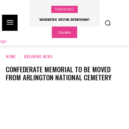
TRENDING
WORKERS BEGIN REMOVING
FLOOD WATCH ISSUED, RAINFALL
TRUMP’S NAME FROM THE KENNEDY
RATES OF UP TO 3 INCHES PER
Donate
HOUR POSSIBLE – NBC CHICAGO
CENTER – NBC CHICAGO
HOME
BREAKING NEWS
CONFEDERATE MEMORIAL TO BE MOVED
FROM ARLINGTON NATIONAL CEMETERY