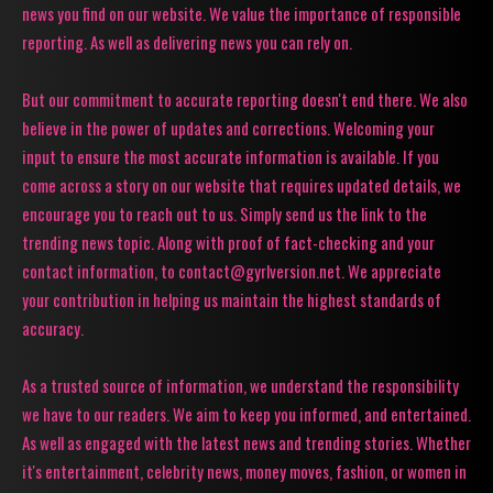
news you find on our website. We value the importance of responsible
reporting. As well as delivering news you can rely on.
But our commitment to accurate reporting doesn't end there. We also
believe in the power of updates and corrections. Welcoming your
input to ensure the most accurate information is available. If you
come across a story on our website that requires updated details, we
encourage you to reach out to us. Simply send us the link to the
trending news topic. Along with proof of fact-checking and your
contact information, to contact@gyrlversion.net. We appreciate
your contribution in helping us maintain the highest standards of
accuracy.
As a trusted source of information, we understand the responsibility
we have to our readers. We aim to keep you informed, and entertained.
As well as engaged with the latest news and trending stories. Whether
it's entertainment, celebrity news, money moves, fashion, or women in