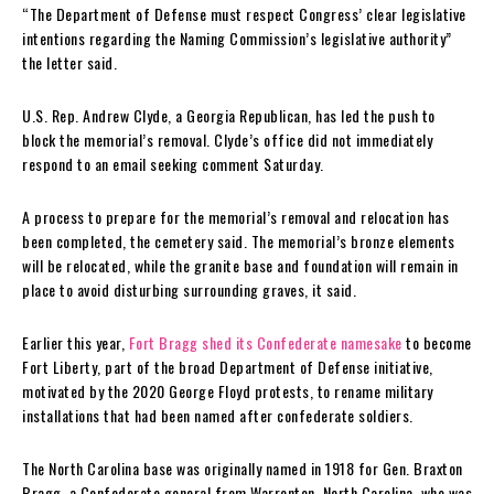
“The Department of Defense must respect Congress’ clear legislative
intentions regarding the Naming Commission’s legislative authority”
the letter said.
U.S. Rep. Andrew Clyde, a Georgia Republican, has led the push to
block the memorial’s removal. Clyde’s office did not immediately
respond to an email seeking comment Saturday.
A process to prepare for the memorial’s removal and relocation has
been completed, the cemetery said. The memorial’s bronze elements
will be relocated, while the granite base and foundation will remain in
place to avoid disturbing surrounding graves, it said.
Earlier this year,
Fort Bragg shed its Confederate namesake
to become
Fort Liberty, part of the broad Department of Defense initiative,
motivated by the 2020 George Floyd protests, to rename military
installations that had been named after confederate soldiers.
The North Carolina base was originally named in 1918 for Gen. Braxton
Bragg, a Confederate general from Warrenton, North Carolina, who was