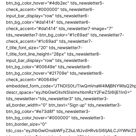
btn_bg_color_hover="#4db2ec" tds_newsletter5-
check_accent="#000000" tds_newsletter6-
input_bar_display="row" tds_newsletter6-
btn_bg_color="#da1414" tds_newsletter6-
check_accent="#da1414" tds_newsletter7-image="7"
tds_newsletter7-btn_bg_color="#1c69ad" tds_newsletter7-
check_accent="#1c69ad" tds_newsletter7-
f_title_font_size="20" tds_newsletter7-
f_title_font_line_height="28px" tds_newsletter8-
input_bar_display="row" tds_newsletter8-
btn_bg_color="#00649e" tds_newsletter8-
btn_bg_color_hover="#21709e" tds_newsletter8-
check_accent="#00649e"
embedded_form_code="JTNDIS0tJTIwQmVnaW4lMjBNYWlsQ2
descr_space="eyJhbGwiOiIxNSIsImxhbmRzY2FwZSI6IjE1In0="
tds_newsletter="tds_newsletter3" tds_newsletter3-
all_border_width="0" btn_text="Sign up" tds_newsletter3-
btn_bg_color="#e73d8f" tds_newsletter3-
btn_bg_color_hover="#000000" tds_newsletter3-
btn_border_size="0"
tdc_css="eyJhbGwiOnsibWFyZ2luLWJvdHRvbSI6IjAiLCJiYWNrZ