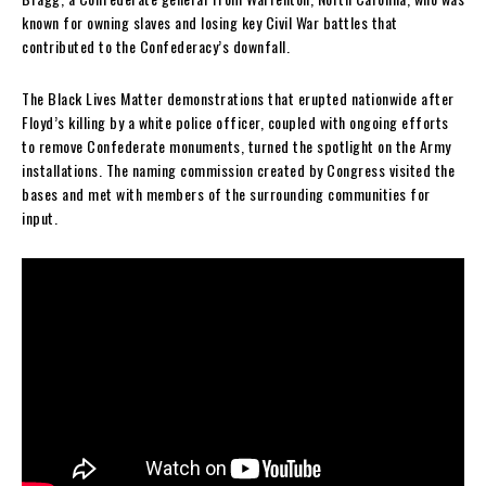
known for owning slaves and losing key Civil War battles that
contributed to the Confederacy’s downfall.
The Black Lives Matter demonstrations that erupted nationwide after
Floyd’s killing by a white police officer, coupled with ongoing efforts
to remove Confederate monuments, turned the spotlight on the Army
installations. The naming commission created by Congress visited the
bases and met with members of the surrounding communities for
input.