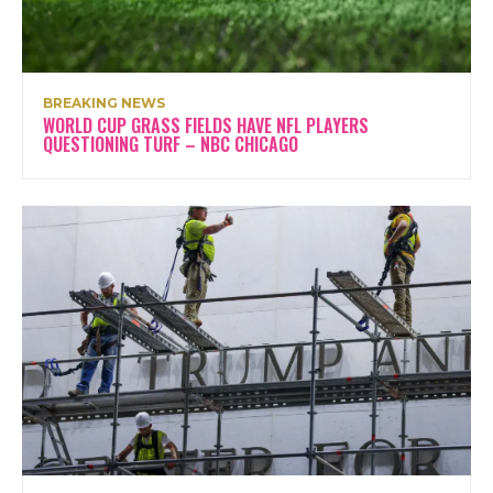
BREAKING NEWS
WORLD CUP GRASS FIELDS HAVE NFL PLAYERS
QUESTIONING TURF – NBC CHICAGO