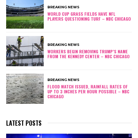
BREAKING NEWS
WORLD CUP GRASS FIELDS HAVE NFL
PLAYERS QUESTIONING TURF – NBC CHICAGO
BREAKING NEWS
WORKERS BEGIN REMOVING TRUMP’S NAME
FROM THE KENNEDY CENTER – NBC CHICAGO
BREAKING NEWS
FLOOD WATCH ISSUED, RAINFALL RATES OF
UP TO 3 INCHES PER HOUR POSSIBLE – NBC
CHICAGO
LATEST POSTS