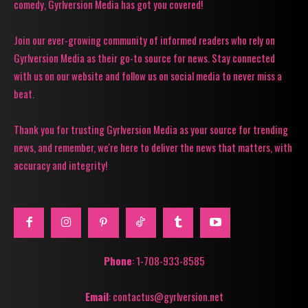
comedy, Gyrlversion Media has got you covered!
Join our ever-growing community of informed readers who rely on
Gyrlversion Media as their go-to source for news. Stay connected
with us on our website and follow us on social media to never miss a
beat.
Thank you for trusting Gyrlversion Media as your source for trending
news, and remember, we're here to deliver the news that matters, with
accuracy and integrity!
Phone
: 1-708-933-8585
Email
: contactus@gyrlversion.net