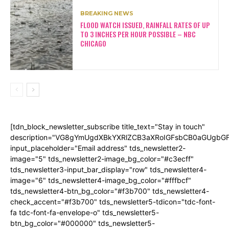
BREAKING NEWS
FLOOD WATCH ISSUED, RAINFALL RATES OF UP
TO 3 INCHES PER HOUR POSSIBLE – NBC
CHICAGO
[tdn_block_newsletter_subscribe title_text="Stay in touch"
description="VG8gYmUgdXBkYXRlZCB3aXRoIGFsbCB0aGUgb
input_placeholder="Email address" tds_newsletter2-
image="5" tds_newsletter2-image_bg_color="#c3ecff"
tds_newsletter3-input_bar_display="row" tds_newsletter4-
image="6" tds_newsletter4-image_bg_color="#fffbcf"
tds_newsletter4-btn_bg_color="#f3b700" tds_newsletter4-
check_accent="#f3b700" tds_newsletter5-tdicon="tdc-font-
fa tdc-font-fa-envelope-o" tds_newsletter5-
btn_bg_color="#000000" tds_newsletter5-