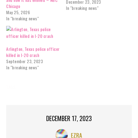
December 23, 2023
Chicago
In "breaking news"
May 25, 2026
In "breaking news"
Arlington, Texas police officer
killed in I-20 crash
September 23, 2023
In "breaking news"
TAGS:
BREAKING NEWS
DECEMBER 17, 2023
EZRA