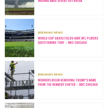
INDIANA AMID SEVERE OUTBREAK
BREAKING NEWS
WORLD CUP GRASS FIELDS HAVE NFL PLAYERS
QUESTIONING TURF – NBC CHICAGO
BREAKING NEWS
WORKERS BEGIN REMOVING TRUMP’S NAME
FROM THE KENNEDY CENTER – NBC CHICAGO