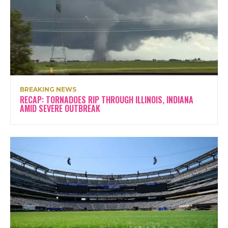
BREAKING NEWS
RECAP: TORNADOES RIP THROUGH ILLINOIS, INDIANA
AMID SEVERE OUTBREAK