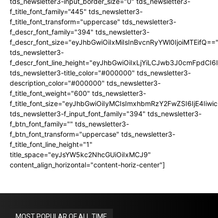
tds_newsletter3-input_border_size="0" tds_newsletter3-
f_title_font_family="445" tds_newsletter3-
f_title_font_transform="uppercase" tds_newsletter3-
f_descr_font_family="394" tds_newsletter3-
f_descr_font_size="eyJhbGwiOiIxMiIsInBvcnRyYWl0IjoiMTEifQ==
tds_newsletter3-
f_descr_font_line_height="eyJhbGwiOiIxLjYiLCJwb3J0cmFpdCI6
tds_newsletter3-title_color="#000000" tds_newsletter3-
description_color="#000000" tds_newsletter3-
f_title_font_weight="600" tds_newsletter3-
f_title_font_size="eyJhbGwiOiIyMCIsImxhbmRzY2FwZSI6IjE4Iiw
tds_newsletter3-f_input_font_family="394" tds_newsletter3-
f_btn_font_family="" tds_newsletter3-
f_btn_font_transform="uppercase" tds_newsletter3-
f_title_font_line_height="1"
title_space="eyJsYW5kc2NhcGUiOiIxMCJ9"
content_align_horizontal="content-horiz-center"]
MOST POPULAR OF ALL TIME