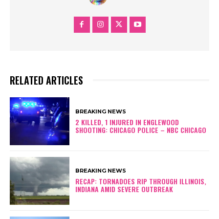
RELATED ARTICLES
BREAKING NEWS
2 KILLED, 1 INJURED IN ENGLEWOOD
SHOOTING: CHICAGO POLICE – NBC CHICAGO
BREAKING NEWS
RECAP: TORNADOES RIP THROUGH ILLINOIS,
INDIANA AMID SEVERE OUTBREAK