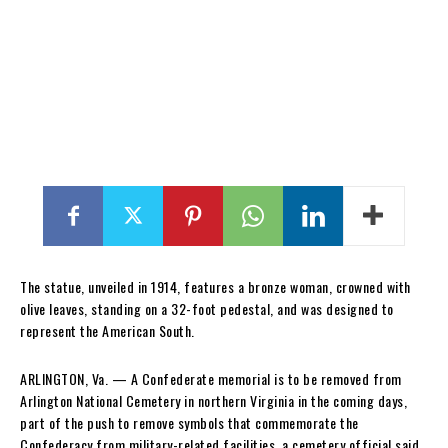
The statue, unveiled in 1914, features a bronze woman, crowned with
olive leaves, standing on a 32-foot pedestal, and was designed to
represent the American South.
ARLINGTON, Va. — A Confederate memorial is to be removed from
Arlington National Cemetery in northern Virginia in the coming days,
part of the push to remove symbols that commemorate the
Confederacy from military-related facilities, a cemetery official said