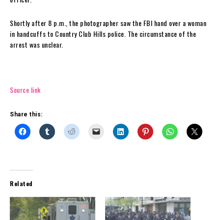
Shortly after 8 p.m., the photographer saw the FBI hand over a woman
in handcuffs to Country Club Hills police. The circumstance of the
arrest was unclear.
Source link
Share this:
Related