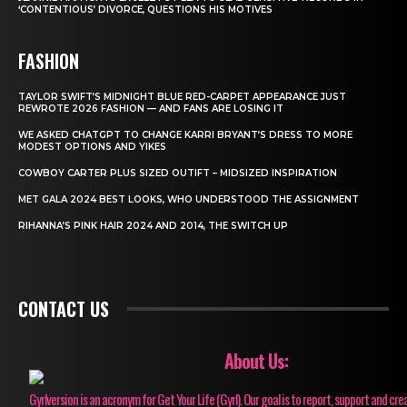
‘CONTENTIOUS’ DIVORCE, QUESTIONS HIS MOTIVES
FASHION
TAYLOR SWIFT’S MIDNIGHT BLUE RED-CARPET APPEARANCE JUST
REWROTE 2026 FASHION — AND FANS ARE LOSING IT
WE ASKED CHATGPT TO CHANGE KARRI BRYANT’S DRESS TO MORE
MODEST OPTIONS AND YIKES
COWBOY CARTER PLUS SIZED OUTIFT – MIDSIZED INSPIRATION
MET GALA 2024 BEST LOOKS, WHO UNDERSTOOD THE ASSIGNMENT
RIHANNA’S PINK HAIR 2024 AND 2014, THE SWITCH UP
CONTACT US
About Us:
Gyrlversion is an acronym for Get Your Life (Gyrl). Our goal is to report, support and cre