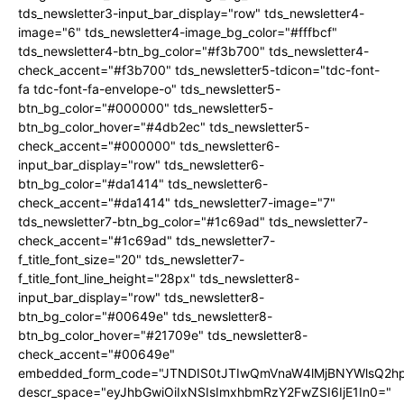
tds_newsletter3-input_bar_display="row" tds_newsletter4-
image="6" tds_newsletter4-image_bg_color="#fffbcf"
tds_newsletter4-btn_bg_color="#f3b700" tds_newsletter4-
check_accent="#f3b700" tds_newsletter5-tdicon="tdc-font-
fa tdc-font-fa-envelope-o" tds_newsletter5-
btn_bg_color="#000000" tds_newsletter5-
btn_bg_color_hover="#4db2ec" tds_newsletter5-
check_accent="#000000" tds_newsletter6-
input_bar_display="row" tds_newsletter6-
btn_bg_color="#da1414" tds_newsletter6-
check_accent="#da1414" tds_newsletter7-image="7"
tds_newsletter7-btn_bg_color="#1c69ad" tds_newsletter7-
check_accent="#1c69ad" tds_newsletter7-
f_title_font_size="20" tds_newsletter7-
f_title_font_line_height="28px" tds_newsletter8-
input_bar_display="row" tds_newsletter8-
btn_bg_color="#00649e" tds_newsletter8-
btn_bg_color_hover="#21709e" tds_newsletter8-
check_accent="#00649e"
embedded_form_code="JTNDIS0tJTIwQmVnaW4lMjBNYWlsQ2
descr_space="eyJhbGwiOiIxNSIsImxhbmRzY2FwZSI6IjE1In0="