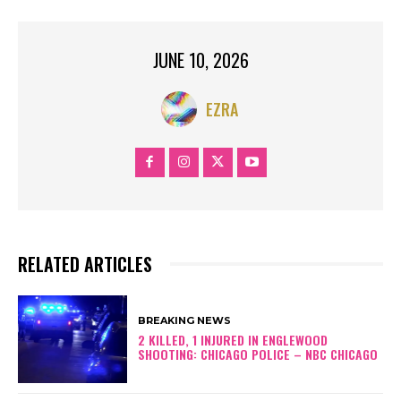
JUNE 10, 2026
EZRA
RELATED ARTICLES
BREAKING NEWS
2 KILLED, 1 INJURED IN ENGLEWOOD
SHOOTING: CHICAGO POLICE – NBC CHICAGO