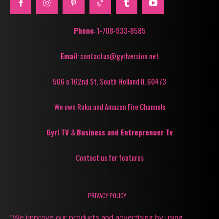
Phone
: 1-708-933-8585
Email
: contactus@gyrlversion.net
506 e 162nd St. South Holland Il, 60473
We own Roku and Amazon Fire Channels
Gyrl TV
&
Business and Entreprenuer Tv
Contact us for features
PRIVACY POLICY
"We improve our products and advertising by using