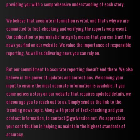
providing you with a comprehensive understanding of each story.
We believe that accurate information is vital, and that's why we are
committed to fact-checking and verifying the reports we present.
Our dedication to journalistic integrity means that you can trust the
news you find on our website. We value the importance of responsible
reporting. As well as delivering news you can rely on.
But our commitment to accurate reporting doesn't end there. We also
believe in the power of updates and corrections. Welcoming your
input to ensure the most accurate information is available. If you
come across a story on our website that requires updated details, we
encourage you to reach out to us. Simply send us the link to the
trending news topic. Along with proof of fact-checking and your
contact information, to contact@gyrlversion.net. We appreciate
your contribution in helping us maintain the highest standards of
accuracy.