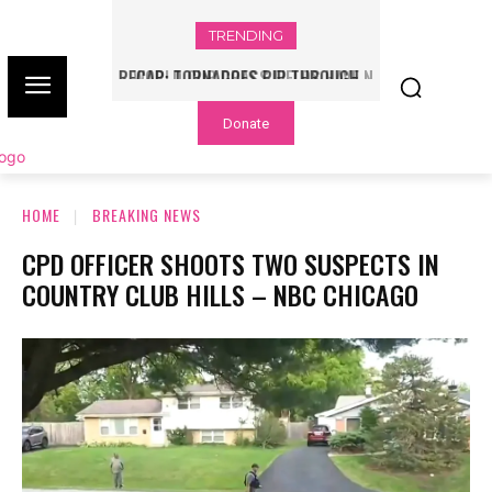
TRENDING
WORLD CUP GRASS FIELDS HAVE NFL
PLAYERS QUESTIONING TURF – NBC
Donate
CHICAGO
HOME
BREAKING NEWS
CPD OFFICER SHOOTS TWO SUSPECTS IN
COUNTRY CLUB HILLS – NBC CHICAGO