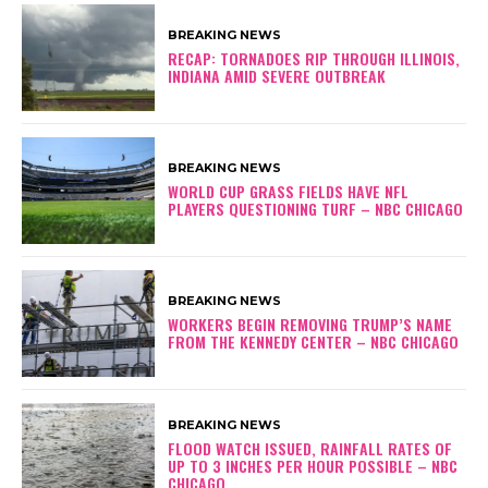
BREAKING NEWS
RECAP: TORNADOES RIP THROUGH ILLINOIS,
INDIANA AMID SEVERE OUTBREAK
BREAKING NEWS
WORLD CUP GRASS FIELDS HAVE NFL
PLAYERS QUESTIONING TURF – NBC CHICAGO
BREAKING NEWS
WORKERS BEGIN REMOVING TRUMP’S NAME
FROM THE KENNEDY CENTER – NBC CHICAGO
BREAKING NEWS
FLOOD WATCH ISSUED, RAINFALL RATES OF
UP TO 3 INCHES PER HOUR POSSIBLE – NBC
CHICAGO