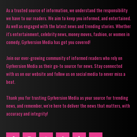
As a trusted source of information, we understand the responsibility
we have to our readers. We aim to keep you informed, and entertained.
As well as engaged with the latest news and trending stories. Whether
it's entertainment, celebrity news, money moves, fashion, or women in
comedy, Gyrlversion Media has got you covered!
Join our ever-growing community of informed readers who rely on
Gyrlversion Media as their go-to source for news. Stay connected
with us on our website and follow us on social media to never miss a
beat.
Thank you for trusting Gyrlversion Media as your source for trending
news, and remember, we're here to deliver the news that matters, with
accuracy and integrity!