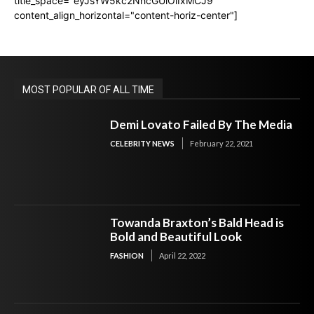
title_space="eyJsYW5kc2NhcGUiOiIxMCJ9"
content_align_horizontal="content-horiz-center"]
MOST POPULAR OF ALL TIME
Demi Lovato Failed By The Media
CELEBRITY NEWS
February 22, 2021
Towanda Braxton’s Bald Head is
Bold and Beautiful Look
FASHION
April 22, 2022