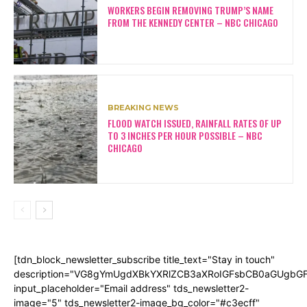
WORKERS BEGIN REMOVING TRUMP’S NAME
FROM THE KENNEDY CENTER – NBC CHICAGO
BREAKING NEWS
FLOOD WATCH ISSUED, RAINFALL RATES OF UP
TO 3 INCHES PER HOUR POSSIBLE – NBC
CHICAGO
[tdn_block_newsletter_subscribe title_text="Stay in touch"
description="VG8gYmUgdXBkYXRlZCB3aXRoIGFsbCB0aGUgb
input_placeholder="Email address" tds_newsletter2-
image="5" tds_newsletter2-image_bg_color="#c3ecff"