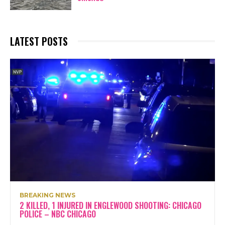
LATEST POSTS
BREAKING NEWS
2 KILLED, 1 INJURED IN ENGLEWOOD SHOOTING: CHICAGO
POLICE – NBC CHICAGO