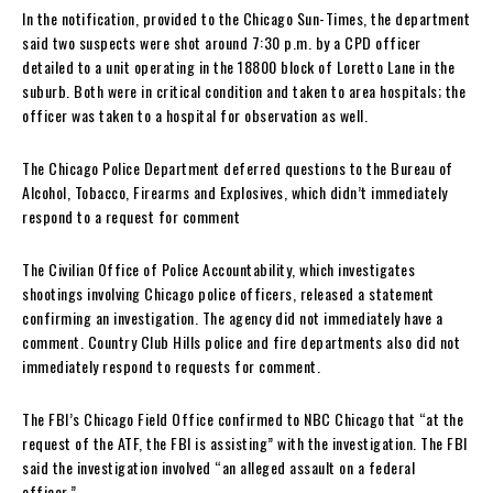
In the notification, provided to the Chicago Sun-Times, the department
said two suspects were shot around 7:30 p.m. by a CPD officer
detailed to a unit operating in the 18800 block of Loretto Lane in the
suburb. Both were in critical condition and taken to area hospitals; the
officer was taken to a hospital for observation as well.
The Chicago Police Department deferred questions to the Bureau of
Alcohol, Tobacco, Firearms and Explosives, which didn’t immediately
respond to a request for comment
The Civilian Office of Police Accountability, which investigates
shootings involving Chicago police officers, released a statement
confirming an investigation. The agency did not immediately have a
comment. Country Club Hills police and fire departments also did not
immediately respond to requests for comment.
The FBI’s Chicago Field Office confirmed to NBC Chicago that “at the
request of the ATF, the FBI is assisting” with the investigation. The FBI
said the investigation involved “an alleged assault on a federal
officer.”