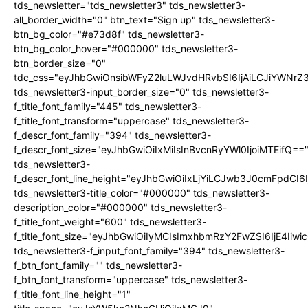
tds_newsletter="tds_newsletter3" tds_newsletter3-
all_border_width="0" btn_text="Sign up" tds_newsletter3-
btn_bg_color="#e73d8f" tds_newsletter3-
btn_bg_color_hover="#000000" tds_newsletter3-
btn_border_size="0"
tdc_css="eyJhbGwiOnsibWFyZ2luLWJvdHRvbSI6IjAiLCJiYWNrZ
tds_newsletter3-input_border_size="0" tds_newsletter3-
f_title_font_family="445" tds_newsletter3-
f_title_font_transform="uppercase" tds_newsletter3-
f_descr_font_family="394" tds_newsletter3-
f_descr_font_size="eyJhbGwiOiIxMiIsInBvcnRyYWl0IjoiMTEifQ==
tds_newsletter3-
f_descr_font_line_height="eyJhbGwiOiIxLjYiLCJwb3J0cmFpdCI6
tds_newsletter3-title_color="#000000" tds_newsletter3-
description_color="#000000" tds_newsletter3-
f_title_font_weight="600" tds_newsletter3-
f_title_font_size="eyJhbGwiOiIyMCIsImxhbmRzY2FwZSI6IjE4Iiw
tds_newsletter3-f_input_font_family="394" tds_newsletter3-
f_btn_font_family="" tds_newsletter3-
f_btn_font_transform="uppercase" tds_newsletter3-
f_title_font_line_height="1"