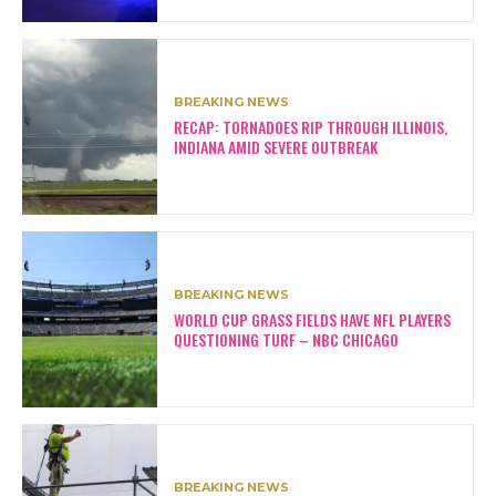
BREAKING NEWS
RECAP: TORNADOES RIP THROUGH ILLINOIS,
INDIANA AMID SEVERE OUTBREAK
BREAKING NEWS
WORLD CUP GRASS FIELDS HAVE NFL PLAYERS
QUESTIONING TURF – NBC CHICAGO
BREAKING NEWS