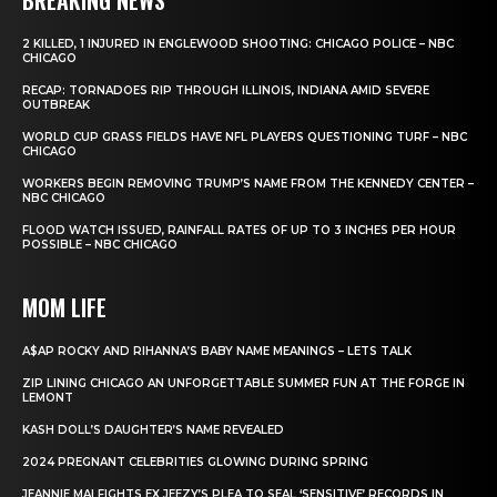
2 KILLED, 1 INJURED IN ENGLEWOOD SHOOTING: CHICAGO POLICE – NBC
CHICAGO
RECAP: TORNADOES RIP THROUGH ILLINOIS, INDIANA AMID SEVERE
OUTBREAK
WORLD CUP GRASS FIELDS HAVE NFL PLAYERS QUESTIONING TURF – NBC
CHICAGO
WORKERS BEGIN REMOVING TRUMP’S NAME FROM THE KENNEDY CENTER –
NBC CHICAGO
FLOOD WATCH ISSUED, RAINFALL RATES OF UP TO 3 INCHES PER HOUR
POSSIBLE – NBC CHICAGO
MOM LIFE
A$AP ROCKY AND RIHANNA’S BABY NAME MEANINGS – LETS TALK
ZIP LINING CHICAGO AN UNFORGETTABLE SUMMER FUN AT THE FORGE IN
LEMONT
KASH DOLL’S DAUGHTER’S NAME REVEALED
2024 PREGNANT CELEBRITIES GLOWING DURING SPRING
JEANNIE MAI FIGHTS EX JEEZY’S PLEA TO SEAL ‘SENSITIVE’ RECORDS IN