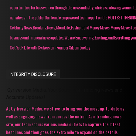
opportunities for boss women through the news industry, while also allowing women to
narratives in the public. Our female empowered team report on the HOTTEST TRENDI
Celebrity News, Breaking News, Mom Life, Fashion, and Money Moves. Money Moves fo
business and financial news updates. We are Empowering, Exciting, and Everything you
Get YouR Life with Gyrlversion - Founder Siloam Lackey
INTEGRITY DISCLOSURE
Gyrlversion Media: Your Source for Trending News and
Accurate Updates!
At Gyrlversion Media, we strive to bring you the most up-to-date as
well as engaging news from across the nation. As a trending news
site, our team scours various media outlets to capture the latest
headlines and then goes the extra mile to expand on the details,