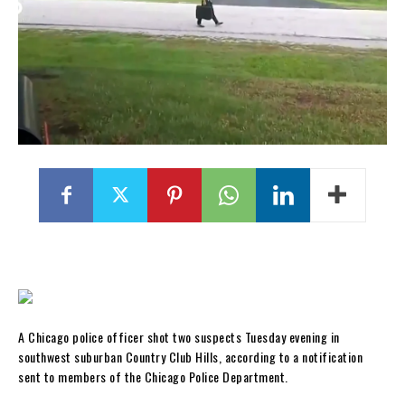
A Chicago police officer shot two suspects Tuesday evening in
southwest suburban Country Club Hills, according to a notification
sent to members of the Chicago Police Department.