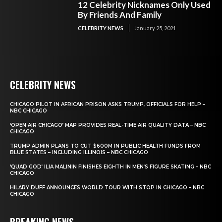
12 Celebrity Nicknames Only Used
By Friends And Family
CELEBRITY NEWS
January 25, 2021
CELEBRITY NEWS
CHICAGO PILOT IN AFRICAN PRISON ASKS TRUMP, OFFICIALS FOR HELP –
NBC CHICAGO
‘OPEN AIR CHICAGO’ MAP PROVIDES REAL-TIME AIR QUALITY DATA – NBC
CHICAGO
TRUMP ADMIN PLANS TO CUT $600M IN PUBLIC HEALTH FUNDS FROM
BLUE STATES – INCLUDING ILLINOIS – NBC CHICAGO
‘QUAD GOD’ ILIA MALININ FINISHES EIGHTH IN MEN’S FIGURE SKATING – NBC
CHICAGO
HILARY DUFF ANNOUNCES WORLD TOUR WITH STOP IN CHICAGO – NBC
CHICAGO
BREAKING NEWS