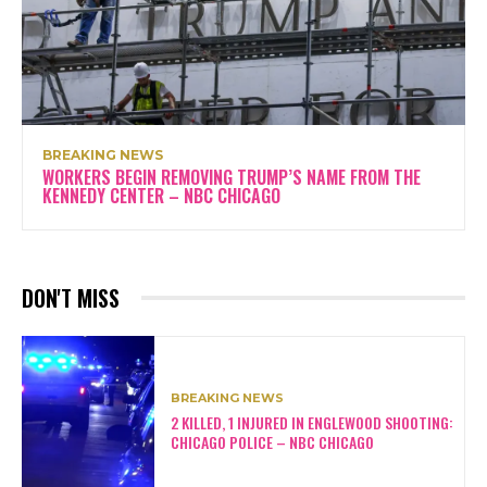
BREAKING NEWS
WORKERS BEGIN REMOVING TRUMP’S NAME FROM THE
KENNEDY CENTER – NBC CHICAGO
DON'T MISS
BREAKING NEWS
2 KILLED, 1 INJURED IN ENGLEWOOD SHOOTING:
CHICAGO POLICE – NBC CHICAGO