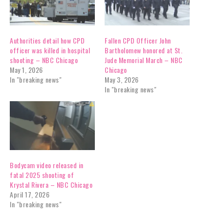
Authorities detail how CPD
Fallen CPD Officer John
officer was killed in hospital
Bartholomew honored at St.
shooting – NBC Chicago
Jude Memorial March – NBC
May 1, 2026
Chicago
In "breaking news"
May 3, 2026
In "breaking news"
Bodycam video released in
fatal 2025 shooting of
Krystal Rivera – NBC Chicago
April 17, 2026
In "breaking news"