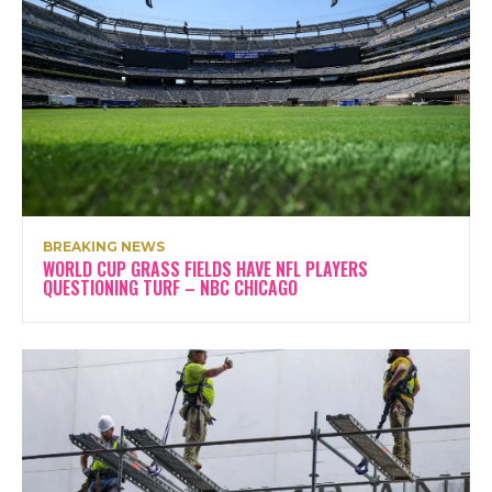
BREAKING NEWS
WORLD CUP GRASS FIELDS HAVE NFL PLAYERS
QUESTIONING TURF – NBC CHICAGO