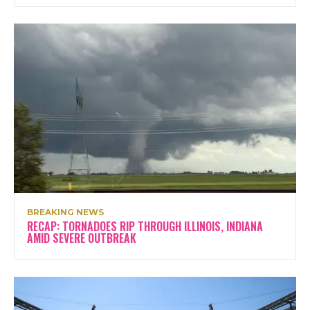
BREAKING NEWS
RECAP: TORNADOES RIP THROUGH ILLINOIS, INDIANA
AMID SEVERE OUTBREAK