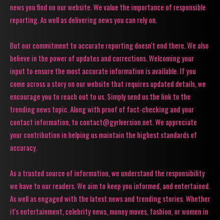
news you find on our website. We value the importance of responsible
reporting. As well as delivering news you can rely on.
But our commitment to accurate reporting doesn't end there. We also
believe in the power of updates and corrections. Welcoming your
input to ensure the most accurate information is available. If you
come across a story on our website that requires updated details, we
encourage you to reach out to us. Simply send us the link to the
trending news topic. Along with proof of fact-checking and your
contact information, to contact@gyrlversion.net. We appreciate
your contribution in helping us maintain the highest standards of
accuracy.
As a trusted source of information, we understand the responsibility
we have to our readers. We aim to keep you informed, and entertained.
As well as engaged with the latest news and trending stories. Whether
it's entertainment, celebrity news, money moves, fashion, or women in