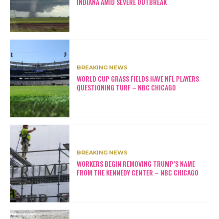
INDIANA AMID SEVERE OUTBREAK
BREAKING NEWS
WORLD CUP GRASS FIELDS HAVE NFL PLAYERS
QUESTIONING TURF – NBC CHICAGO
BREAKING NEWS
WORKERS BEGIN REMOVING TRUMP’S NAME
FROM THE KENNEDY CENTER – NBC CHICAGO