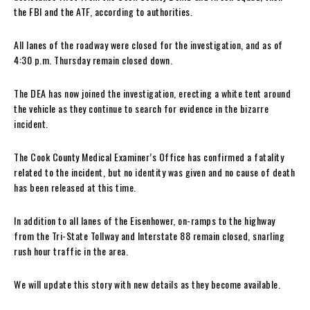
the FBI and the ATF, according to authorities.
All lanes of the roadway were closed for the investigation, and as of
4:30 p.m. Thursday remain closed down.
The DEA has now joined the investigation, erecting a white tent around
the vehicle as they continue to search for evidence in the bizarre
incident.
The Cook County Medical Examiner’s Office has confirmed a fatality
related to the incident, but no identity was given and no cause of death
has been released at this time.
In addition to all lanes of the Eisenhower, on-ramps to the highway
from the Tri-State Tollway and Interstate 88 remain closed, snarling
rush hour traffic in the area.
We will update this story with new details as they become available.