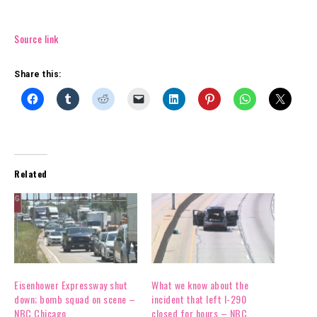
Source link
Share this:
Related
Eisenhower Expressway shut
What we know about the
down; bomb squad on scene –
incident that left I-290
NBC Chicago
closed for hours – NBC