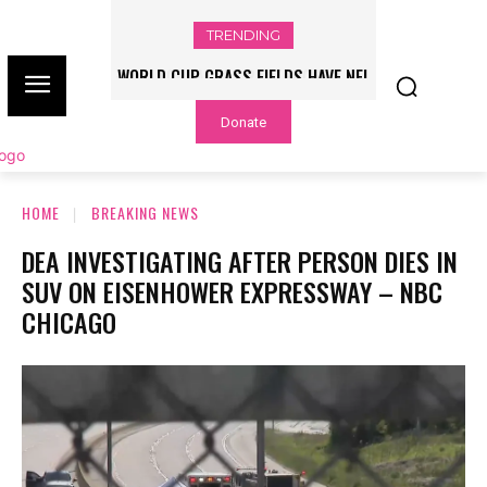
TRENDING
WORLD CUP GRASS FIELDS HAVE NFL
PLAYERS QUESTIONING TURF – NBC
Donate
CHICAGO
HOME
BREAKING NEWS
DEA INVESTIGATING AFTER PERSON DIES IN
SUV ON EISENHOWER EXPRESSWAY – NBC
CHICAGO