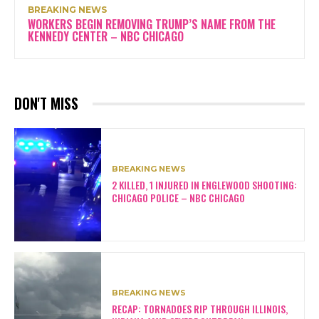
BREAKING NEWS
WORKERS BEGIN REMOVING TRUMP’S NAME FROM THE
KENNEDY CENTER – NBC CHICAGO
DON'T MISS
BREAKING NEWS
2 KILLED, 1 INJURED IN ENGLEWOOD SHOOTING:
CHICAGO POLICE – NBC CHICAGO
BREAKING NEWS
RECAP: TORNADOES RIP THROUGH ILLINOIS,