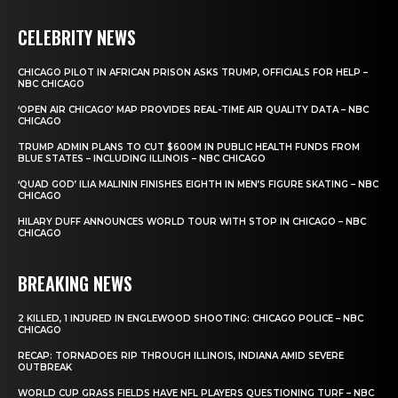
CELEBRITY NEWS
CHICAGO PILOT IN AFRICAN PRISON ASKS TRUMP, OFFICIALS FOR HELP –
NBC CHICAGO
‘OPEN AIR CHICAGO’ MAP PROVIDES REAL-TIME AIR QUALITY DATA – NBC
CHICAGO
TRUMP ADMIN PLANS TO CUT $600M IN PUBLIC HEALTH FUNDS FROM
BLUE STATES – INCLUDING ILLINOIS – NBC CHICAGO
‘QUAD GOD’ ILIA MALININ FINISHES EIGHTH IN MEN’S FIGURE SKATING – NBC
CHICAGO
HILARY DUFF ANNOUNCES WORLD TOUR WITH STOP IN CHICAGO – NBC
CHICAGO
BREAKING NEWS
2 KILLED, 1 INJURED IN ENGLEWOOD SHOOTING: CHICAGO POLICE – NBC
CHICAGO
RECAP: TORNADOES RIP THROUGH ILLINOIS, INDIANA AMID SEVERE
OUTBREAK
WORLD CUP GRASS FIELDS HAVE NFL PLAYERS QUESTIONING TURF – NBC