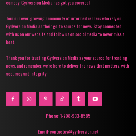
comedy, Gyrlversion Media has got you covered!
Join our ever-growing community of informed readers who rely on
Gyrlversion Media as their go-to source for news. Stay connected
with us on our website and follow us on social media to never miss a
beat.
Thank you for trusting Gyrlversion Media as your source for trending
news, and remember, we're here to deliver the news that matters, with
accuracy and integrity!
Phone
: 1-708-933-8585
Email
: contactus@gyrlversion.net