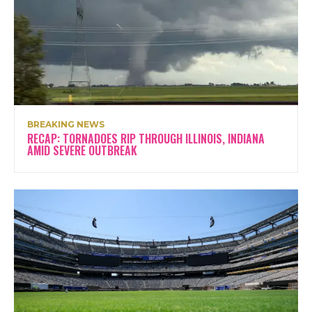
BREAKING NEWS
RECAP: TORNADOES RIP THROUGH ILLINOIS, INDIANA
AMID SEVERE OUTBREAK