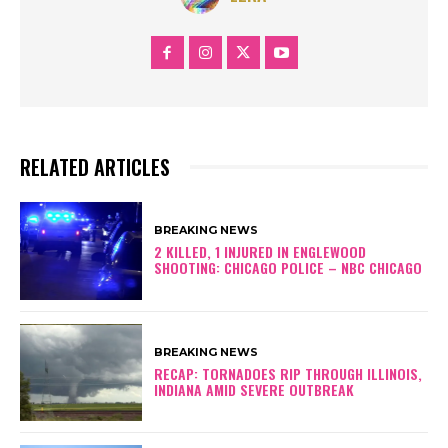
RELATED ARTICLES
BREAKING NEWS
2 KILLED, 1 INJURED IN ENGLEWOOD
SHOOTING: CHICAGO POLICE – NBC CHICAGO
BREAKING NEWS
RECAP: TORNADOES RIP THROUGH ILLINOIS,
INDIANA AMID SEVERE OUTBREAK