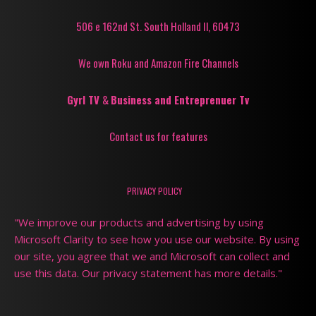
506 e 162nd St. South Holland Il, 60473
We own Roku and Amazon Fire Channels
Gyrl TV
&
Business and Entreprenuer Tv
Contact us for features
PRIVACY POLICY
"We improve our products and advertising by using
Microsoft Clarity to see how you use our website. By using
our site, you agree that we and Microsoft can collect and
use this data. Our privacy statement has more details."