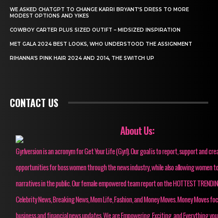
WE ASKED CHATGPT TO CHANGE KARRI BRYANT’S DRESS TO MORE
MODEST OPTIONS AND YIKES
COWBOY CARTER PLUS SIZED OUTIFT – MIDSIZED INSPIRATION
MET GALA 2024 BEST LOOKS, WHO UNDERSTOOD THE ASSIGNMENT
RIHANNA’S PINK HAIR 2024 AND 2014, THE SWITCH UP
CONTACT US
About Us:
Gyrlversion is an acronym for Get Your Life (Gyrl). Our goal is to report, support and cre
opportunities for boss women through the news industry, while also allowing women to
narratives in the public. Our female empowered team report on the HOTTEST TRENDI
Celebrity News, Breaking News, Mom Life, Fashion, and Money Moves. Money Moves fo
business and financial news updates. We are Empowering, Exciting, and Everything you