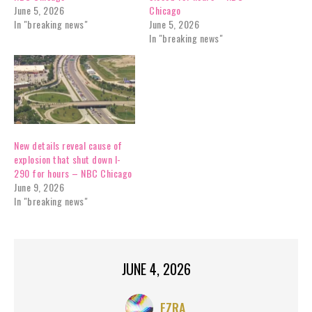
June 5, 2026
Chicago
In "breaking news"
June 5, 2026
In "breaking news"
New details reveal cause of
explosion that shut down I-
290 for hours – NBC Chicago
June 9, 2026
In "breaking news"
JUNE 4, 2026
EZRA