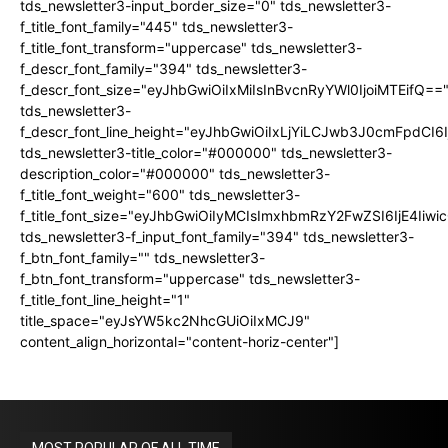
tds_newsletter3-input_border_size="0" tds_newsletter3-
f_title_font_family="445" tds_newsletter3-
f_title_font_transform="uppercase" tds_newsletter3-
f_descr_font_family="394" tds_newsletter3-
f_descr_font_size="eyJhbGwiOiIxMiIsInBvcnRyYWl0IjoiMTEifQ==
tds_newsletter3-
f_descr_font_line_height="eyJhbGwiOiIxLjYiLCJwb3J0cmFpdCI6
tds_newsletter3-title_color="#000000" tds_newsletter3-
description_color="#000000" tds_newsletter3-
f_title_font_weight="600" tds_newsletter3-
f_title_font_size="eyJhbGwiOiIyMCIsImxhbmRzY2FwZSI6IjE4Iiw
tds_newsletter3-f_input_font_family="394" tds_newsletter3-
f_btn_font_family="" tds_newsletter3-
f_btn_font_transform="uppercase" tds_newsletter3-
f_title_font_line_height="1"
title_space="eyJsYW5kc2NhcGUiOiIxMCJ9"
content_align_horizontal="content-horiz-center"]
MOST POPULAR OF ALL TIME