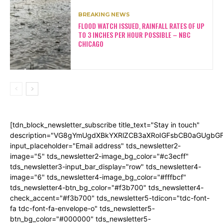
BREAKING NEWS
FLOOD WATCH ISSUED, RAINFALL RATES OF UP
TO 3 INCHES PER HOUR POSSIBLE – NBC
CHICAGO
[tdn_block_newsletter_subscribe title_text="Stay in touch"
description="VG8gYmUgdXBkYXRlZCB3aXRoIGFsbCB0aGUgb
input_placeholder="Email address" tds_newsletter2-
image="5" tds_newsletter2-image_bg_color="#c3ecff"
tds_newsletter3-input_bar_display="row" tds_newsletter4-
image="6" tds_newsletter4-image_bg_color="#fffbcf"
tds_newsletter4-btn_bg_color="#f3b700" tds_newsletter4-
check_accent="#f3b700" tds_newsletter5-tdicon="tdc-font-
fa tdc-font-fa-envelope-o" tds_newsletter5-
btn_bg_color="#000000" tds_newsletter5-