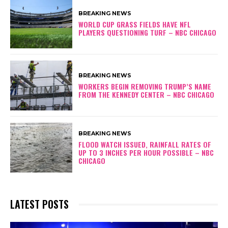
BREAKING NEWS
WORLD CUP GRASS FIELDS HAVE NFL
PLAYERS QUESTIONING TURF – NBC CHICAGO
BREAKING NEWS
WORKERS BEGIN REMOVING TRUMP’S NAME
FROM THE KENNEDY CENTER – NBC CHICAGO
BREAKING NEWS
FLOOD WATCH ISSUED, RAINFALL RATES OF
UP TO 3 INCHES PER HOUR POSSIBLE – NBC
CHICAGO
LATEST POSTS