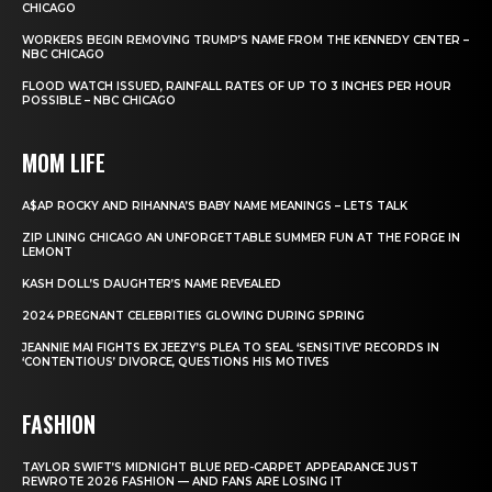
CHICAGO
WORKERS BEGIN REMOVING TRUMP’S NAME FROM THE KENNEDY CENTER –
NBC CHICAGO
FLOOD WATCH ISSUED, RAINFALL RATES OF UP TO 3 INCHES PER HOUR
POSSIBLE – NBC CHICAGO
MOM LIFE
A$AP ROCKY AND RIHANNA’S BABY NAME MEANINGS – LETS TALK
ZIP LINING CHICAGO AN UNFORGETTABLE SUMMER FUN AT THE FORGE IN
LEMONT
KASH DOLL’S DAUGHTER’S NAME REVEALED
2024 PREGNANT CELEBRITIES GLOWING DURING SPRING
JEANNIE MAI FIGHTS EX JEEZY’S PLEA TO SEAL ‘SENSITIVE’ RECORDS IN
‘CONTENTIOUS’ DIVORCE, QUESTIONS HIS MOTIVES
FASHION
TAYLOR SWIFT’S MIDNIGHT BLUE RED-CARPET APPEARANCE JUST
REWROTE 2026 FASHION — AND FANS ARE LOSING IT