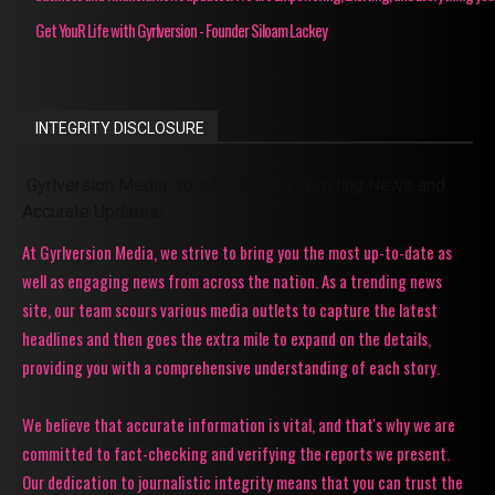
Get YouR Life with Gyrlversion - Founder Siloam Lackey
INTEGRITY DISCLOSURE
Gyrlversion Media: Your Source for Trending News and
Accurate Updates!
At Gyrlversion Media, we strive to bring you the most up-to-date as
well as engaging news from across the nation. As a trending news
site, our team scours various media outlets to capture the latest
headlines and then goes the extra mile to expand on the details,
providing you with a comprehensive understanding of each story.
We believe that accurate information is vital, and that's why we are
committed to fact-checking and verifying the reports we present.
Our dedication to journalistic integrity means that you can trust the