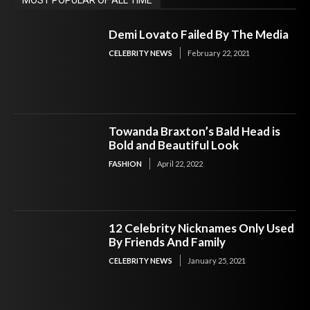
Demi Lovato Failed By The Media
CELEBRITY NEWS
February 22, 2021
Towanda Braxton’s Bald Head is
Bold and Beautiful Look
FASHION
April 22, 2022
12 Celebrity Nicknames Only Used
By Friends And Family
CELEBRITY NEWS
January 25, 2021