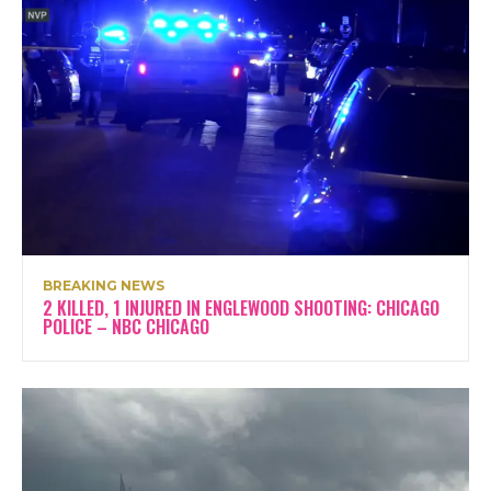
BREAKING NEWS
2 KILLED, 1 INJURED IN ENGLEWOOD SHOOTING: CHICAGO
POLICE – NBC CHICAGO