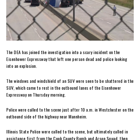
The DEA has joined the investigation into a scary incident on the
Eisenhower Expressway that left one person dead and police looking
into an explosion.
The windows and windshield of an SUV were seen to be shattered in the
SUV, which came to rest in the outbound lanes of the Eisenhower
Expressway on Thursday morning.
Police were called to the scene just after 10 a.m. in Westchester on the
outbound side of the highway near Mannheim.
Illinois State Police were called to the scene, but ultimately called in
assistance first from the Cook County Bomb and Arson Squad, then