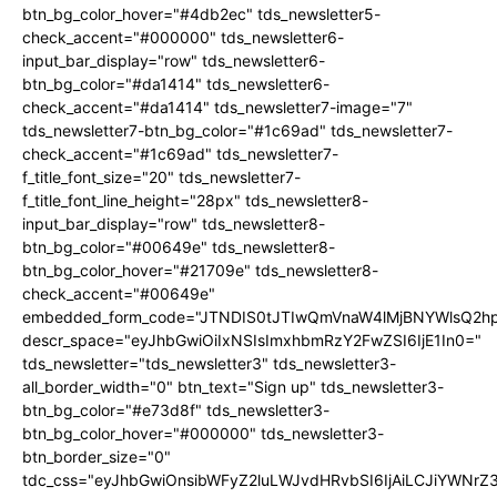
btn_bg_color_hover="#4db2ec" tds_newsletter5-
check_accent="#000000" tds_newsletter6-
input_bar_display="row" tds_newsletter6-
btn_bg_color="#da1414" tds_newsletter6-
check_accent="#da1414" tds_newsletter7-image="7"
tds_newsletter7-btn_bg_color="#1c69ad" tds_newsletter7-
check_accent="#1c69ad" tds_newsletter7-
f_title_font_size="20" tds_newsletter7-
f_title_font_line_height="28px" tds_newsletter8-
input_bar_display="row" tds_newsletter8-
btn_bg_color="#00649e" tds_newsletter8-
btn_bg_color_hover="#21709e" tds_newsletter8-
check_accent="#00649e"
embedded_form_code="JTNDIS0tJTIwQmVnaW4lMjBNYWlsQ2
descr_space="eyJhbGwiOiIxNSIsImxhbmRzY2FwZSI6IjE1In0="
tds_newsletter="tds_newsletter3" tds_newsletter3-
all_border_width="0" btn_text="Sign up" tds_newsletter3-
btn_bg_color="#e73d8f" tds_newsletter3-
btn_bg_color_hover="#000000" tds_newsletter3-
btn_border_size="0"
tdc_css="eyJhbGwiOnsibWFyZ2luLWJvdHRvbSI6IjAiLCJiYWNrZ