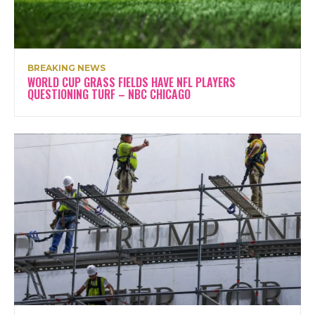
BREAKING NEWS
WORLD CUP GRASS FIELDS HAVE NFL PLAYERS
QUESTIONING TURF – NBC CHICAGO