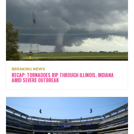
BREAKING NEWS
RECAP: TORNADOES RIP THROUGH ILLINOIS, INDIANA
AMID SEVERE OUTBREAK