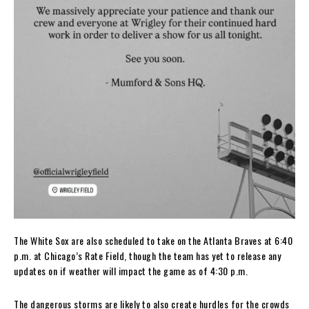
The White Sox are also scheduled to take on the Atlanta Braves at 6:40
p.m. at Chicago’s Rate Field, though the team has yet to release any
updates on if weather will impact the game as of 4:30 p.m.
The dangerous storms are likely to also create hurdles for the crowds