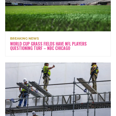
BREAKING NEWS
WORLD CUP GRASS FIELDS HAVE NFL PLAYERS
QUESTIONING TURF – NBC CHICAGO