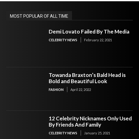
MOST POPULAR OF ALL TIME
Demi Lovato Failed By The Media
CELEBRITY NEWS
February 22, 2021
Towanda Braxton’s Bald Head is
Bold and Beautiful Look
FASHION
April 22, 2022
12 Celebrity Nicknames Only Used
By Friends And Family
CELEBRITY NEWS
January 25, 2021