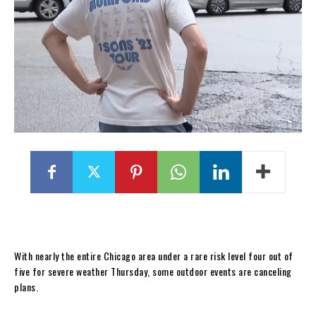
With nearly the entire Chicago area under a rare risk level four out of
five for severe weather Thursday, some outdoor events are canceling
plans.