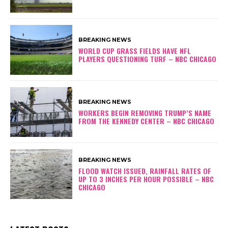
BREAKING NEWS
WORLD CUP GRASS FIELDS HAVE NFL
PLAYERS QUESTIONING TURF – NBC CHICAGO
BREAKING NEWS
WORKERS BEGIN REMOVING TRUMP’S NAME
FROM THE KENNEDY CENTER – NBC CHICAGO
BREAKING NEWS
FLOOD WATCH ISSUED, RAINFALL RATES OF
UP TO 3 INCHES PER HOUR POSSIBLE – NBC
CHICAGO