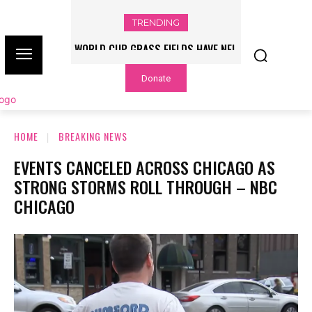
TRENDING
WORLD CUP GRASS FIELDS HAVE NFL
PLAYERS QUESTIONING TURF – NBC
Donate
CHICAGO
HOME
BREAKING NEWS
EVENTS CANCELED ACROSS CHICAGO AS
STRONG STORMS ROLL THROUGH – NBC
CHICAGO