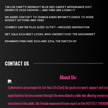
TAYLOR SWIFT’S MIDNIGHT BLUE RED-CARPET APPEARANCE JUST
REWROTE 2026 FASHION — AND FANS ARE LOSING IT
WE ASKED CHATGPT TO CHANGE KARRI BRYANT’S DRESS TO MORE
MODEST OPTIONS AND YIKES
COWBOY CARTER PLUS SIZED OUTIFT – MIDSIZED INSPIRATION
MET GALA 2024 BEST LOOKS, WHO UNDERSTOOD THE ASSIGNMENT
RIHANNA’S PINK HAIR 2024 AND 2014, THE SWITCH UP
CONTACT US
About Us:
Gyrlversion is an acronym for Get Your Life (Gyrl). Our goal is to report, support and cre
opportunities for boss women through the news industry, while also allowing women to
narratives in the public. Our female empowered team report on the HOTTEST TRENDI