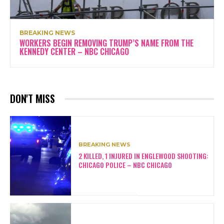
BREAKING NEWS
WORKERS BEGIN REMOVING TRUMP’S NAME FROM THE
KENNEDY CENTER – NBC CHICAGO
DON'T MISS
BREAKING NEWS
2 KILLED, 1 INJURED IN ENGLEWOOD SHOOTING:
CHICAGO POLICE – NBC CHICAGO