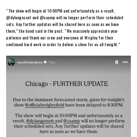
“The show will begin at 10:00PM and unfortunately as a result,
@dylangosset and @caamp will no longer perform their scheduled
sets. Any further updates will be shared here as soon as we have
them,” the band said in the post. “We massively appreciate your
patience and thank our crew and everyone at Wrigley for their
continued hard work in order to deliver a show for us all tonight.”