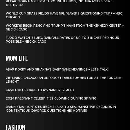
RECAP: TORNADOES RIP THROUGH ILLINOIS, INDIANA AMID SEVERE
OUTBREAK
WORLD CUP GRASS FIELDS HAVE NFL PLAYERS QUESTIONING TURF – NBC
CHICAGO
WORKERS BEGIN REMOVING TRUMP’S NAME FROM THE KENNEDY CENTER –
NBC CHICAGO
FLOOD WATCH ISSUED, RAINFALL RATES OF UP TO 3 INCHES PER HOUR
POSSIBLE – NBC CHICAGO
MOM LIFE
A$AP ROCKY AND RIHANNA’S BABY NAME MEANINGS – LETS TALK
ZIP LINING CHICAGO AN UNFORGETTABLE SUMMER FUN AT THE FORGE IN
LEMONT
KASH DOLL’S DAUGHTER’S NAME REVEALED
2024 PREGNANT CELEBRITIES GLOWING DURING SPRING
JEANNIE MAI FIGHTS EX JEEZY’S PLEA TO SEAL ‘SENSITIVE’ RECORDS IN
‘CONTENTIOUS’ DIVORCE, QUESTIONS HIS MOTIVES
FASHION