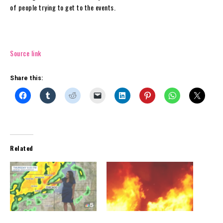
of people trying to get to the events.
Source link
Share this:
Related