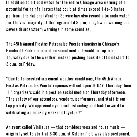
In addition to a flood watch for the entire Chicago area warning of a
potential for rainfall rates that could at times exceed 1-to-3 inches
per hour, the National Weather Service has also issued a tornado watch
for the vast majority of the region until 9 p.m, a high wind warning and
severe thunderstorm warnings in some counties.
The 45th Annual Fiestas Patronales Puertorriqueñas in Chicago’s
Humboldt Park announced on social media it would not open on
Thursday due to the weather, instead pushing back its official start to
3 p.m. on Friday.
“Due to forecasted increment weather conditions, the 45th Annual
Fiestas Patronales Puertorriqueñas will not open TODAY, Thursday, June
11,” organizers said in a post on social media on Thursday afternoon.
“The safety of our attendees, vendors, performers, and staff is our
top priority. We appreciate your understanding and look forward to
celebrating an amazing weekend together!”
An event called VinHausa — that combines yoga and house music —
originally set to start at 6:30 p.m. at Soldier Field was also postponed.