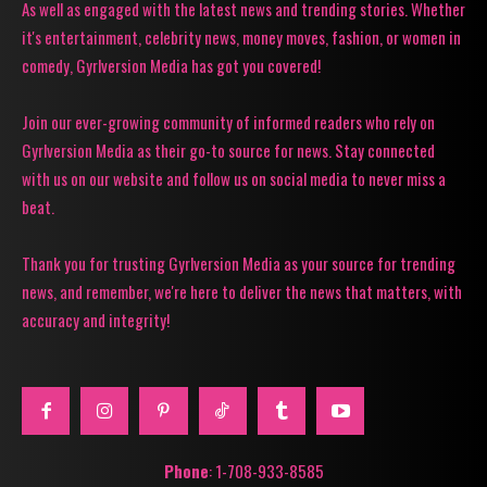
As well as engaged with the latest news and trending stories. Whether
it's entertainment, celebrity news, money moves, fashion, or women in
comedy, Gyrlversion Media has got you covered!
Join our ever-growing community of informed readers who rely on
Gyrlversion Media as their go-to source for news. Stay connected
with us on our website and follow us on social media to never miss a
beat.
Thank you for trusting Gyrlversion Media as your source for trending
news, and remember, we're here to deliver the news that matters, with
accuracy and integrity!
Phone
: 1-708-933-8585