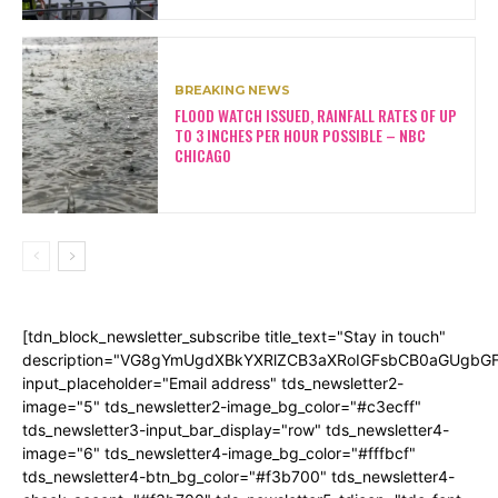
BREAKING NEWS
FLOOD WATCH ISSUED, RAINFALL RATES OF UP
TO 3 INCHES PER HOUR POSSIBLE – NBC
CHICAGO
[tdn_block_newsletter_subscribe title_text="Stay in touch"
description="VG8gYmUgdXBkYXRlZCB3aXRoIGFsbCB0aGUgb
input_placeholder="Email address" tds_newsletter2-
image="5" tds_newsletter2-image_bg_color="#c3ecff"
tds_newsletter3-input_bar_display="row" tds_newsletter4-
image="6" tds_newsletter4-image_bg_color="#fffbcf"
tds_newsletter4-btn_bg_color="#f3b700" tds_newsletter4-