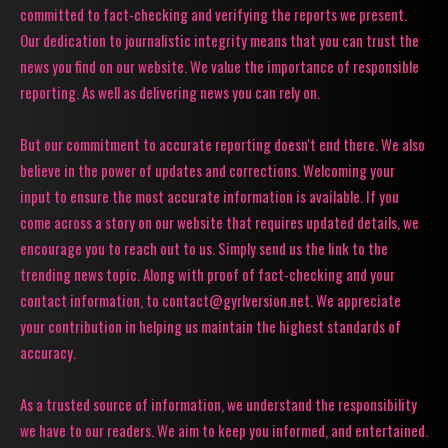
committed to fact-checking and verifying the reports we present.
Our dedication to journalistic integrity means that you can trust the
news you find on our website. We value the importance of responsible
reporting. As well as delivering news you can rely on.
But our commitment to accurate reporting doesn't end there. We also
believe in the power of updates and corrections. Welcoming your
input to ensure the most accurate information is available. If you
come across a story on our website that requires updated details, we
encourage you to reach out to us. Simply send us the link to the
trending news topic. Along with proof of fact-checking and your
contact information, to contact@gyrlversion.net. We appreciate
your contribution in helping us maintain the highest standards of
accuracy.
As a trusted source of information, we understand the responsibility
we have to our readers. We aim to keep you informed, and entertained.