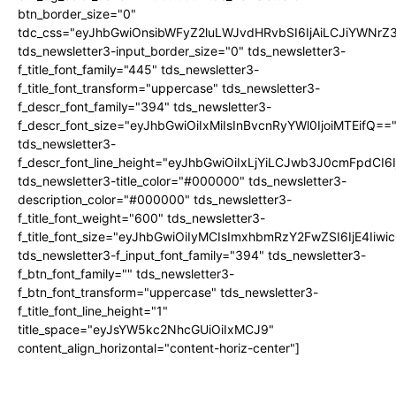
btn_border_size="0"
tdc_css="eyJhbGwiOnsibWFyZ2luLWJvdHRvbSI6IjAiLCJiYWNrZ
tds_newsletter3-input_border_size="0" tds_newsletter3-
f_title_font_family="445" tds_newsletter3-
f_title_font_transform="uppercase" tds_newsletter3-
f_descr_font_family="394" tds_newsletter3-
f_descr_font_size="eyJhbGwiOiIxMiIsInBvcnRyYWl0IjoiMTEifQ==
tds_newsletter3-
f_descr_font_line_height="eyJhbGwiOiIxLjYiLCJwb3J0cmFpdCI6
tds_newsletter3-title_color="#000000" tds_newsletter3-
description_color="#000000" tds_newsletter3-
f_title_font_weight="600" tds_newsletter3-
f_title_font_size="eyJhbGwiOiIyMCIsImxhbmRzY2FwZSI6IjE4Iiw
tds_newsletter3-f_input_font_family="394" tds_newsletter3-
f_btn_font_family="" tds_newsletter3-
f_btn_font_transform="uppercase" tds_newsletter3-
f_title_font_line_height="1"
title_space="eyJsYW5kc2NhcGUiOiIxMCJ9"
content_align_horizontal="content-horiz-center"]