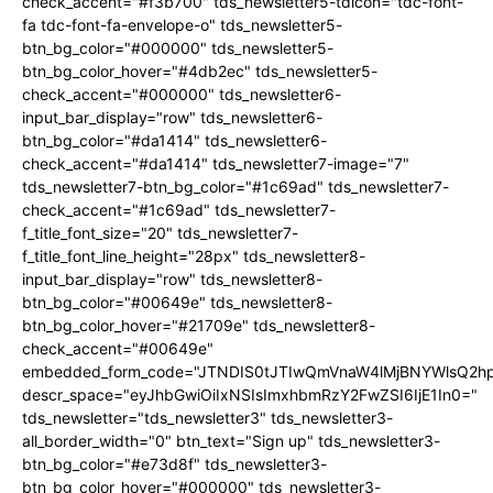
check_accent="#f3b700" tds_newsletter5-tdicon="tdc-font-
fa tdc-font-fa-envelope-o" tds_newsletter5-
btn_bg_color="#000000" tds_newsletter5-
btn_bg_color_hover="#4db2ec" tds_newsletter5-
check_accent="#000000" tds_newsletter6-
input_bar_display="row" tds_newsletter6-
btn_bg_color="#da1414" tds_newsletter6-
check_accent="#da1414" tds_newsletter7-image="7"
tds_newsletter7-btn_bg_color="#1c69ad" tds_newsletter7-
check_accent="#1c69ad" tds_newsletter7-
f_title_font_size="20" tds_newsletter7-
f_title_font_line_height="28px" tds_newsletter8-
input_bar_display="row" tds_newsletter8-
btn_bg_color="#00649e" tds_newsletter8-
btn_bg_color_hover="#21709e" tds_newsletter8-
check_accent="#00649e"
embedded_form_code="JTNDIS0tJTIwQmVnaW4lMjBNYWlsQ2
descr_space="eyJhbGwiOiIxNSIsImxhbmRzY2FwZSI6IjE1In0="
tds_newsletter="tds_newsletter3" tds_newsletter3-
all_border_width="0" btn_text="Sign up" tds_newsletter3-
btn_bg_color="#e73d8f" tds_newsletter3-
btn_bg_color_hover="#000000" tds_newsletter3-