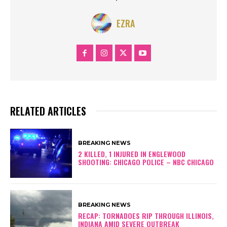
EZRA
RELATED ARTICLES
BREAKING NEWS
2 KILLED, 1 INJURED IN ENGLEWOOD
SHOOTING: CHICAGO POLICE – NBC CHICAGO
BREAKING NEWS
RECAP: TORNADOES RIP THROUGH ILLINOIS,
INDIANA AMID SEVERE OUTBREAK