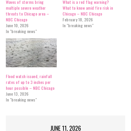
Waves of storms bring
What is a red flag warning?
multiple severe weather
What to know amid fire risk in
threats to Chicago area –
Chicago – NBC Chicago
NBC Chicago
February 18, 2026
June 10, 2026
In "breaking news"
In "breaking news"
Flood watch issued, rainfall
rates of up to 3 inches per
hour possible – NBC Chicago
June 13, 2026
In "breaking news"
JUNE 11, 2026