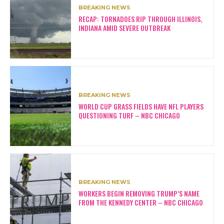
BREAKING NEWS
RECAP: TORNADOES RIP THROUGH ILLINOIS,
INDIANA AMID SEVERE OUTBREAK
BREAKING NEWS
WORLD CUP GRASS FIELDS HAVE NFL PLAYERS
QUESTIONING TURF – NBC CHICAGO
BREAKING NEWS
WORKERS BEGIN REMOVING TRUMP’S NAME
FROM THE KENNEDY CENTER – NBC CHICAGO