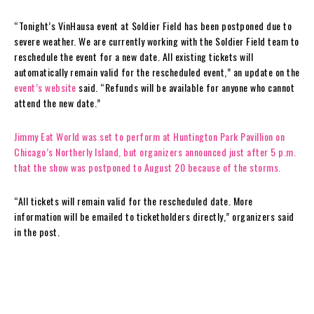
“Tonight’s VinHausa event at Soldier Field has been postponed due to
severe weather. We are currently working with the Soldier Field team to
reschedule the event for a new date. All existing tickets will
automatically remain valid for the rescheduled event,” an update on the
event’s website
said. “Refunds will be available for anyone who cannot
attend the new date.”
Jimmy Eat World was set to perform at Huntington Park Pavillion on
Chicago’s Northerly Island, but organizers announced just after 5 p.m.
that the show was postponed to August 20 because of the storms.
“All tickets will remain valid for the rescheduled date. More
information will be emailed to ticketholders directly,” organizers said
in the post.