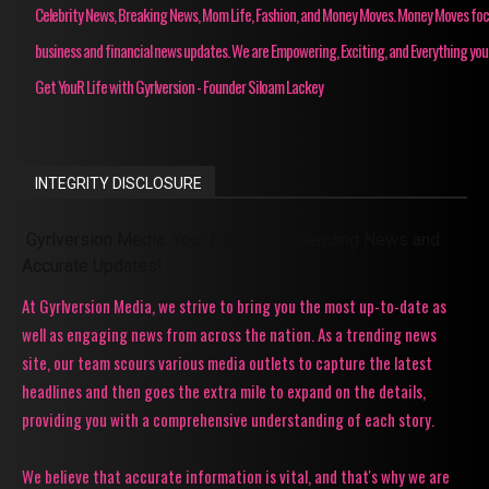
Celebrity News, Breaking News, Mom Life, Fashion, and Money Moves. Money Moves fo
business and financial news updates. We are Empowering, Exciting, and Everything you
Get YouR Life with Gyrlversion - Founder Siloam Lackey
INTEGRITY DISCLOSURE
Gyrlversion Media: Your Source for Trending News and
Accurate Updates!
At Gyrlversion Media, we strive to bring you the most up-to-date as
well as engaging news from across the nation. As a trending news
site, our team scours various media outlets to capture the latest
headlines and then goes the extra mile to expand on the details,
providing you with a comprehensive understanding of each story.
We believe that accurate information is vital, and that's why we are