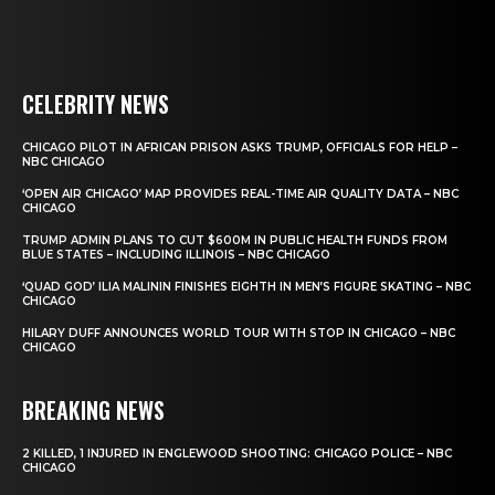
CELEBRITY NEWS
CHICAGO PILOT IN AFRICAN PRISON ASKS TRUMP, OFFICIALS FOR HELP –
NBC CHICAGO
‘OPEN AIR CHICAGO’ MAP PROVIDES REAL-TIME AIR QUALITY DATA – NBC
CHICAGO
TRUMP ADMIN PLANS TO CUT $600M IN PUBLIC HEALTH FUNDS FROM
BLUE STATES – INCLUDING ILLINOIS – NBC CHICAGO
‘QUAD GOD’ ILIA MALININ FINISHES EIGHTH IN MEN’S FIGURE SKATING – NBC
CHICAGO
HILARY DUFF ANNOUNCES WORLD TOUR WITH STOP IN CHICAGO – NBC
CHICAGO
BREAKING NEWS
2 KILLED, 1 INJURED IN ENGLEWOOD SHOOTING: CHICAGO POLICE – NBC
CHICAGO