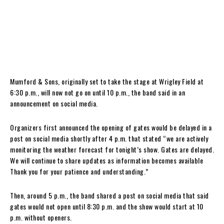
Mumford & Sons, originally set to take the stage at Wrigley Field at
6:30 p.m., will now not go on until 10 p.m., the band said in an
announcement on social media.
Organizers first announced the opening of gates would be delayed in a
post on social media shortly after 4 p.m. that stated “we are actively
monitoring the weather forecast for tonight’s show. Gates are delayed.
We will continue to share updates as information becomes available
Thank you for your patience and understanding.”
Then, around 5 p.m., the band shared a post on social media that said
gates would not open until 8:30 p.m. and the show would start at 10
p.m. without openers.