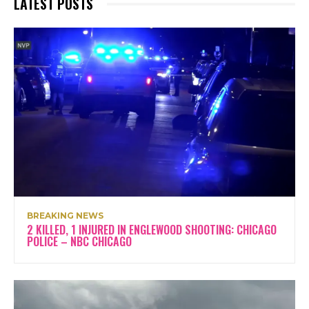
LATEST POSTS
BREAKING NEWS
2 KILLED, 1 INJURED IN ENGLEWOOD SHOOTING: CHICAGO
POLICE – NBC CHICAGO