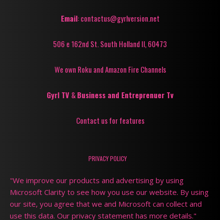
Email
: contactus@gyrlversion.net
506 e 162nd St. South Holland Il, 60473
We own Roku and Amazon Fire Channels
Gyrl TV
&
Business and Entreprenuer Tv
Contact us for features
PRIVACY POLICY
"We improve our products and advertising by using
Microsoft Clarity to see how you use our website. By using
our site, you agree that we and Microsoft can collect and
use this data. Our privacy statement has more details."