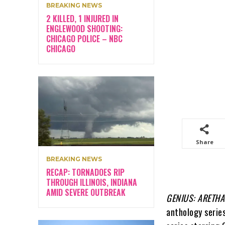
BREAKING NEWS
2 KILLED, 1 INJURED IN
ENGLEWOOD SHOOTING:
CHICAGO POLICE – NBC
CHICAGO
Share
BREAKING NEWS
RECAP: TORNADOES RIP
THROUGH ILLINOIS, INDIANA
AMID SEVERE OUTBREAK
GENIUS: ARETHA
anthology series