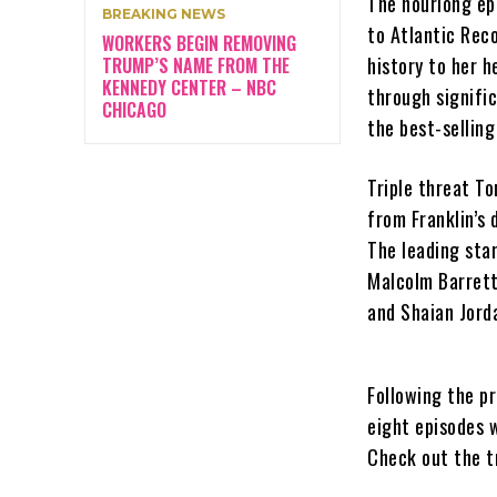
The hourlong epi
BREAKING NEWS
to Atlantic Rec
WORKERS BEGIN REMOVING
history to her h
TRUMP’S NAME FROM THE
KENNEDY CENTER – NBC
through signifi
CHICAGO
the best-selling
Triple threat T
from Franklin’s 
The leading star
Malcolm Barrett
and Shaian Jord
Following the pr
eight episodes 
Check out the tr