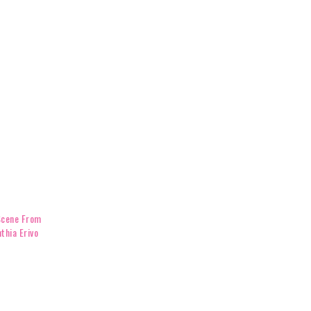
Scene From
thia Erivo