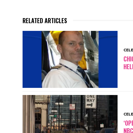
RELATED ARTICLES
CEL
CHI
HEL
CEL
‘OP
NBC