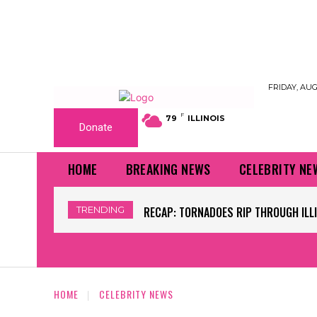
FRIDAY, AUG
F
79
ILLINOIS
Donate
HOME
BREAKING NEWS
CELEBRITY NE
TRENDING
RECAP: TORNADOES RIP THROUGH ILLINO
WORLD CUP GRASS FIELDS HAVE NFL 
HOME
CELEBRITY NEWS