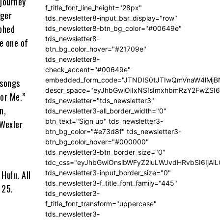
 journey
f_title_font_line_height="28px"
nger
tds_newsletter8-input_bar_display="row"
mphed
tds_newsletter8-btn_bg_color="#00649e"
tds_newsletter8-
e one of
btn_bg_color_hover="#21709e"
tds_newsletter8-
check_accent="#00649e"
embedded_form_code="JTNDIS0tJTIwQmVnaW4lM
 songs
descr_space="eyJhbGwiOiIxNSIsImxhbmRzY2FwZSI6I
for Me.”
tds_newsletter="tds_newsletter3"
n,
tds_newsletter3-all_border_width="0"
btn_text="Sign up" tds_newsletter3-
 Wexler
btn_bg_color="#e73d8f" tds_newsletter3-
btn_bg_color_hover="#000000"
tds_newsletter3-btn_border_size="0"
tdc_css="eyJhbGwiOnsibWFyZ2luLWJvdHRvbSI6IjA
tds_newsletter3-input_border_size="0"
Hulu. All
tds_newsletter3-f_title_font_family="445"
 25.
tds_newsletter3-
f_title_font_transform="uppercase"
tds_newsletter3-