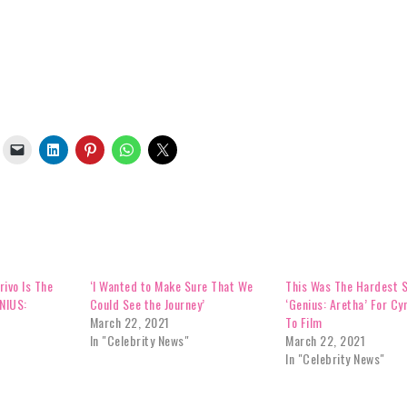
rivo Is The
‘I Wanted to Make Sure That We
This Was The Hardest 
ENIUS:
Could See the Journey’
‘Genius: Aretha’ For Cyn
March 22, 2021
To Film
In "Celebrity News"
March 22, 2021
In "Celebrity News"