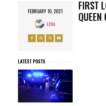
FIRST 
FEBRUARY 10, 2021
QUEEN 
EZRA
LATEST POSTS