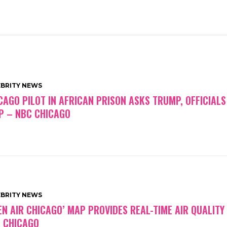
EBRITY NEWS
CAGO PILOT IN AFRICAN PRISON ASKS TRUMP, OFFICIALS
P – NBC CHICAGO
EBRITY NEWS
EN AIR CHICAGO’ MAP PROVIDES REAL-TIME AIR QUALITY
 CHICAGO