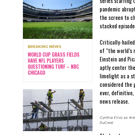
series starring 
pandemic abrupt
the screen to ch
stacked episode
Critically-haile
BREAKING NEWS
of “the world’s 
WORLD CUP GRASS FIELDS
Einstein and Pic
HAVE NFL PLAYERS
QUESTIONING TURF – NBC
aptly center the
CHICAGO
limelight as a 
considered the g
ever, definitive
news release.
Cynthia Erivo as Ar
DuCree)