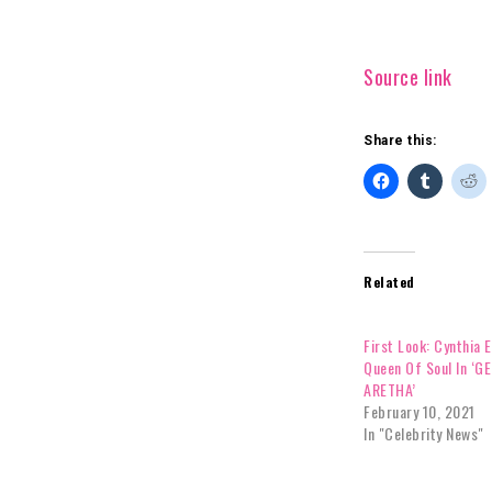
Source link
Share this:
Related
First Look: Cynthia E
Queen Of Soul In ‘G
ARETHA’
February 10, 2021
In "Celebrity News"