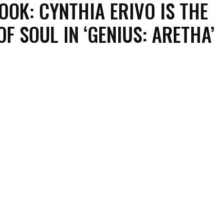
LOOK: CYNTHIA ERIVO IS THE
OF SOUL IN ‘GENIUS: ARETHA’