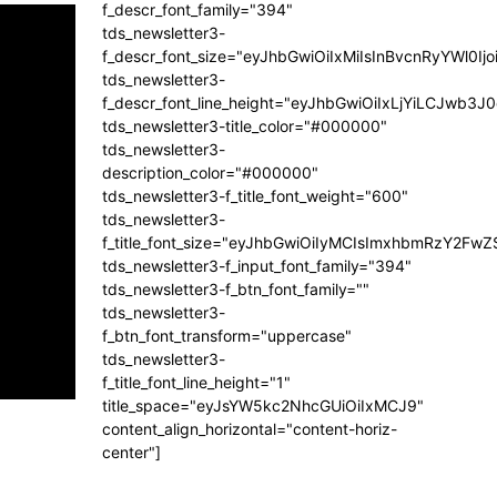
f_descr_font_family="394"
tds_newsletter3-
f_descr_font_size="eyJhbGwiOiIxMiIsInBvcnRyYWl0Ij
tds_newsletter3-
f_descr_font_line_height="eyJhbGwiOiIxLjYiLCJwb3
tds_newsletter3-title_color="#000000"
tds_newsletter3-
description_color="#000000"
tds_newsletter3-f_title_font_weight="600"
tds_newsletter3-
f_title_font_size="eyJhbGwiOiIyMCIsImxhbmRzY2FwZ
tds_newsletter3-f_input_font_family="394"
tds_newsletter3-f_btn_font_family=""
tds_newsletter3-
f_btn_font_transform="uppercase"
tds_newsletter3-
f_title_font_line_height="1"
title_space="eyJsYW5kc2NhcGUiOiIxMCJ9"
content_align_horizontal="content-horiz-
center"]