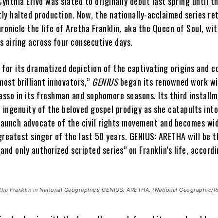
Cynthia Erivo was slated to originally debut last spring until t
ly halted production. Now, the nationally-acclaimed series re
ronicle the life of Aretha Franklin, aka the Queen of Soul, wi
s airing across four consecutive days.
d for its dramatized depiction of the captivating origins and 
most brilliant innovators,”
GENIUS
began its renowned work wi
asso in its freshman and sophomore seasons. Its third installm
 ingenuity of the beloved gospel prodigy as she catapults int
staunch advocate of the civil rights movement and becomes wi
reatest singer of the last 50 years. GENIUS: ARETHA will be t
, and only authorized scripted series” on Franklin’s life, accord
etha Franklin in National Geographic’s GENIUS: ARETHA. (National Geographic/R