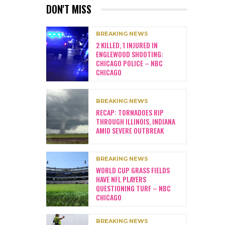
DON'T MISS
BREAKING NEWS
2 KILLED, 1 INJURED IN
ENGLEWOOD SHOOTING:
CHICAGO POLICE – NBC
CHICAGO
BREAKING NEWS
RECAP: TORNADOES RIP
THROUGH ILLINOIS, INDIANA
AMID SEVERE OUTBREAK
BREAKING NEWS
WORLD CUP GRASS FIELDS
HAVE NFL PLAYERS
QUESTIONING TURF – NBC
CHICAGO
BREAKING NEWS