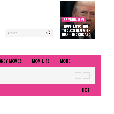
BREAKING NEWS
TRUMP EXPECTING
TO CLOSE DEAL WITH
search
IRAN – NBC CHICAGO
NEY MOVES
MOM LIFE
MORE
HOT