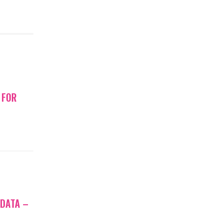
 FOR
 DATA –