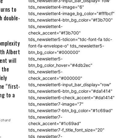
he
tds_newsletter3-input_bar_display="row"
tds_newsletter4-image="6"
turns to
tds_newsletter4-image_bg_color="#fffbcf"
th double-
tds_newsletter4-btn_bg_color="#f3b700"
tds_newsletter4-
check_accent="#f3b700"
tds_newsletter5-tdicon="tdc-font-fa tdc-
complexity
font-fa-envelope-o" tds_newsletter5-
th Albert
btn_bg_color="#000000"
tds_newsletter5-
ent will
btn_bg_color_hover="#4db2ec"
o the
tds_newsletter5-
dely
check_accent="#000000"
tds_newsletter6-input_bar_display="row"
he “first-
tds_newsletter6-btn_bg_color="#da1414"
ing to a
tds_newsletter6-check_accent="#da1414"
tds_newsletter7-image="7"
tds_newsletter7-btn_bg_color="#1c69ad"
tds_newsletter7-
ichard
check_accent="#1c69ad"
tds_newsletter7-f_title_font_size="20"
tds_newsletter7-