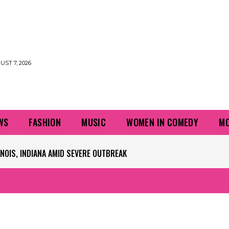
UST 7, 2026
WS
FASHION
MUSIC
WOMEN IN COMEDY
MO
IS, INDIANA AMID SEVERE OUTBREAK
PLAYERS QUESTIONING TURF – NBC CHICAGO