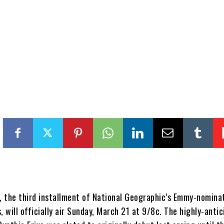
, the third installment of National Geographic’s Emmy-nomina
, will officially air Sunday, March 21 at 9/8c. The highly-anti