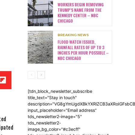
WORKERS BEGIN REMOVING
TRUMP’S NAME FROM THE
KENNEDY CENTER – NBC
CHICAGO
BREAKING NEWS
FLOOD WATCH ISSUED,
RAINFALL RATES OF UP TO 3
INCHES PER HOUR POSSIBLE –
NBC CHICAGO
[tdn_block_newsletter_subscribe
title_text="Stay in touch"
description="VG8gYmUgdXBkYXRlZCB3aXRoIGFsb
input_placeholder="Email address"
tds_newsletter2-image="5"
ted
tds_newsletter2-
cipated
image_bg_color="#c3ecff"