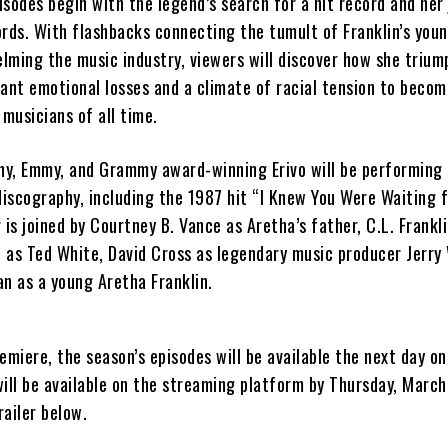
sodes begin with the legend’s search for a hit record and her
ords. With flashbacks connecting the tumult of Franklin’s you
elming the music industry, viewers will discover how she triu
cant emotional losses and a climate of racial tension to becom
 musicians of all time.
ony, Emmy, and Grammy award-winning Erivo will be performing
discography, including the 1987 hit “I Knew You Were Waiting 
 is joined by Courtney B. Vance as Aretha’s father, C.L. Frankli
 as Ted White, David Cross as legendary music producer Jerry
an as a young Aretha Franklin.
emiere, the season’s episodes will be available the next day on 
will be available on the streaming platform by Thursday, March
ailer below.