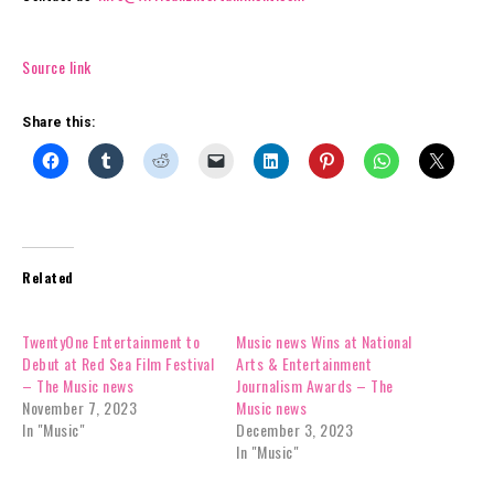
Source link
Share this:
Related
TwentyOne Entertainment to
Music news Wins at National
Debut at Red Sea Film Festival
Arts & Entertainment
– The Music news
Journalism Awards – The
November 7, 2023
Music news
In "Music"
December 3, 2023
In "Music"