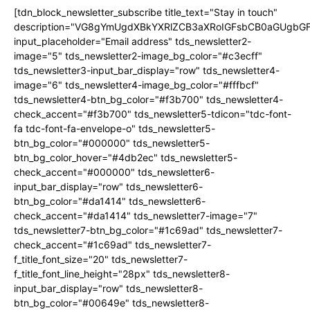
[tdn_block_newsletter_subscribe title_text="Stay in touch"
description="VG8gYmUgdXBkYXRlZCB3aXRoIGFsbCB0aGUgb
input_placeholder="Email address" tds_newsletter2-
image="5" tds_newsletter2-image_bg_color="#c3ecff"
tds_newsletter3-input_bar_display="row" tds_newsletter4-
image="6" tds_newsletter4-image_bg_color="#fffbcf"
tds_newsletter4-btn_bg_color="#f3b700" tds_newsletter4-
check_accent="#f3b700" tds_newsletter5-tdicon="tdc-font-
fa tdc-font-fa-envelope-o" tds_newsletter5-
btn_bg_color="#000000" tds_newsletter5-
btn_bg_color_hover="#4db2ec" tds_newsletter5-
check_accent="#000000" tds_newsletter6-
input_bar_display="row" tds_newsletter6-
btn_bg_color="#da1414" tds_newsletter6-
check_accent="#da1414" tds_newsletter7-image="7"
tds_newsletter7-btn_bg_color="#1c69ad" tds_newsletter7-
check_accent="#1c69ad" tds_newsletter7-
f_title_font_size="20" tds_newsletter7-
f_title_font_line_height="28px" tds_newsletter8-
input_bar_display="row" tds_newsletter8-
btn_bg_color="#00649e" tds_newsletter8-