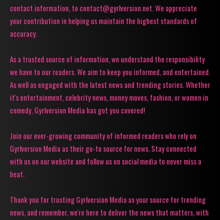
contact information, to contact@gyrlversion.net. We appreciate
your contribution in helping us maintain the highest standards of
accuracy.
As a trusted source of information, we understand the responsibility
we have to our readers. We aim to keep you informed, and entertained.
As well as engaged with the latest news and trending stories. Whether
it's entertainment, celebrity news, money moves, fashion, or women in
comedy, Gyrlversion Media has got you covered!
Join our ever-growing community of informed readers who rely on
Gyrlversion Media as their go-to source for news. Stay connected
with us on our website and follow us on social media to never miss a
beat.
Thank you for trusting Gyrlversion Media as your source for trending
news, and remember, we're here to deliver the news that matters, with