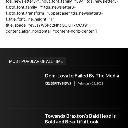
tds_newsletter3-f_input_font_family="394" tds_newsletter3-
f_btn_font_family="" tds_newsletter3-
f_btn_font_transform="uppercase" tds_newsletter3-
f_title_font_line_height="1"
title_space="eyJsYW5kc2NhcGUiOiIxMCJ9"
content_align_horizontal="content-horiz-center"]
MOST POPULAR OF ALL TIME
Demi Lovato Failed By The Media
CELEBRITY NEWS
February 22, 2021
Towanda Braxton’s Bald Head is
Bold and Beautiful Look