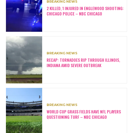
BREAKING NEWS
2 KILLED, 1 INJURED IN ENGLEWOOD SHOOTING:
CHICAGO POLICE – NBC CHICAGO
BREAKING NEWS
RECAP: TORNADOES RIP THROUGH ILLINOIS,
INDIANA AMID SEVERE OUTBREAK
BREAKING NEWS
WORLD CUP GRASS FIELDS HAVE NFL PLAYERS
QUESTIONING TURF – NBC CHICAGO