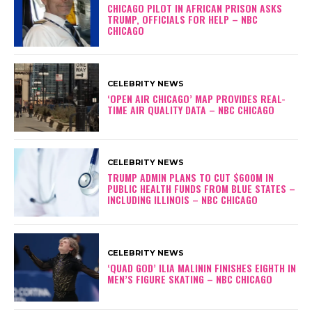
CHICAGO PILOT IN AFRICAN PRISON ASKS
TRUMP, OFFICIALS FOR HELP – NBC
CHICAGO
CELEBRITY NEWS
‘OPEN AIR CHICAGO’ MAP PROVIDES REAL-
TIME AIR QUALITY DATA – NBC CHICAGO
CELEBRITY NEWS
TRUMP ADMIN PLANS TO CUT $600M IN
PUBLIC HEALTH FUNDS FROM BLUE STATES –
INCLUDING ILLINOIS – NBC CHICAGO
CELEBRITY NEWS
‘QUAD GOD’ ILIA MALININ FINISHES EIGHTH IN
MEN’S FIGURE SKATING – NBC CHICAGO