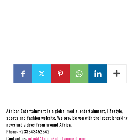
African Entertainment is a global media, entertainment, lifestyle,
sports and fashion website. We provide you with the latest breaking
news and videos from around Africa.
Phone: +233543452542
Contact us:
info@AfricanEntertainment.com