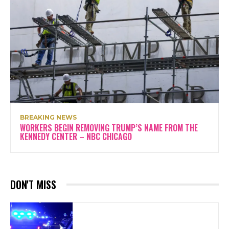
BREAKING NEWS
WORKERS BEGIN REMOVING TRUMP’S NAME FROM THE
KENNEDY CENTER – NBC CHICAGO
DON'T MISS