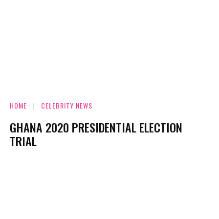
HOME
CELEBRITY NEWS
GHANA 2020 PRESIDENTIAL ELECTION
TRIAL