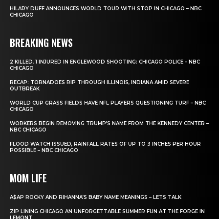
HILARY DUFF ANNOUNCES WORLD TOUR WITH STOP IN CHICAGO – NBC
CHICAGO
BREAKING NEWS
2 KILLED, 1 INJURED IN ENGLEWOOD SHOOTING: CHICAGO POLICE – NBC
CHICAGO
RECAP: TORNADOES RIP THROUGH ILLINOIS, INDIANA AMID SEVERE
OUTBREAK
WORLD CUP GRASS FIELDS HAVE NFL PLAYERS QUESTIONING TURF – NBC
CHICAGO
WORKERS BEGIN REMOVING TRUMP’S NAME FROM THE KENNEDY CENTER –
NBC CHICAGO
FLOOD WATCH ISSUED, RAINFALL RATES OF UP TO 3 INCHES PER HOUR
POSSIBLE – NBC CHICAGO
MOM LIFE
A$AP ROCKY AND RIHANNA’S BABY NAME MEANINGS – LETS TALK
ZIP LINING CHICAGO AN UNFORGETTABLE SUMMER FUN AT THE FORGE IN
LEMONT