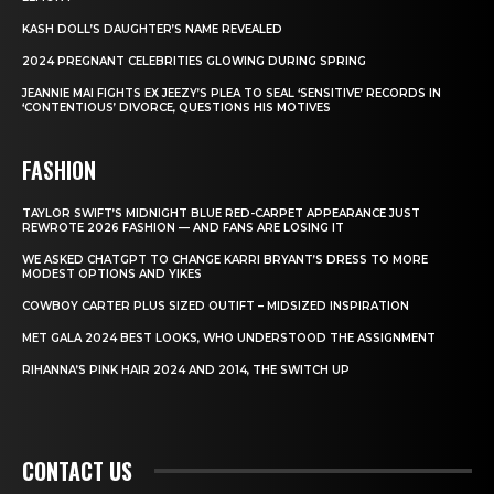
KASH DOLL’S DAUGHTER’S NAME REVEALED
2024 PREGNANT CELEBRITIES GLOWING DURING SPRING
JEANNIE MAI FIGHTS EX JEEZY’S PLEA TO SEAL ‘SENSITIVE’ RECORDS IN
‘CONTENTIOUS’ DIVORCE, QUESTIONS HIS MOTIVES
FASHION
TAYLOR SWIFT’S MIDNIGHT BLUE RED-CARPET APPEARANCE JUST
REWROTE 2026 FASHION — AND FANS ARE LOSING IT
WE ASKED CHATGPT TO CHANGE KARRI BRYANT’S DRESS TO MORE
MODEST OPTIONS AND YIKES
COWBOY CARTER PLUS SIZED OUTIFT – MIDSIZED INSPIRATION
MET GALA 2024 BEST LOOKS, WHO UNDERSTOOD THE ASSIGNMENT
RIHANNA’S PINK HAIR 2024 AND 2014, THE SWITCH UP
CONTACT US