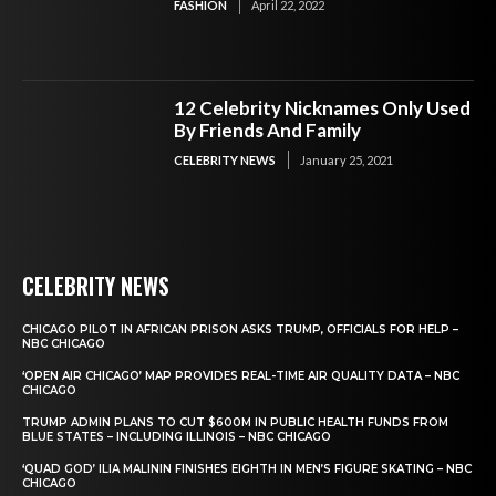
FASHION
April 22, 2022
12 Celebrity Nicknames Only Used
By Friends And Family
CELEBRITY NEWS
January 25, 2021
CELEBRITY NEWS
CHICAGO PILOT IN AFRICAN PRISON ASKS TRUMP, OFFICIALS FOR HELP –
NBC CHICAGO
‘OPEN AIR CHICAGO’ MAP PROVIDES REAL-TIME AIR QUALITY DATA – NBC
CHICAGO
TRUMP ADMIN PLANS TO CUT $600M IN PUBLIC HEALTH FUNDS FROM
BLUE STATES – INCLUDING ILLINOIS – NBC CHICAGO
‘QUAD GOD’ ILIA MALININ FINISHES EIGHTH IN MEN’S FIGURE SKATING – NBC
CHICAGO