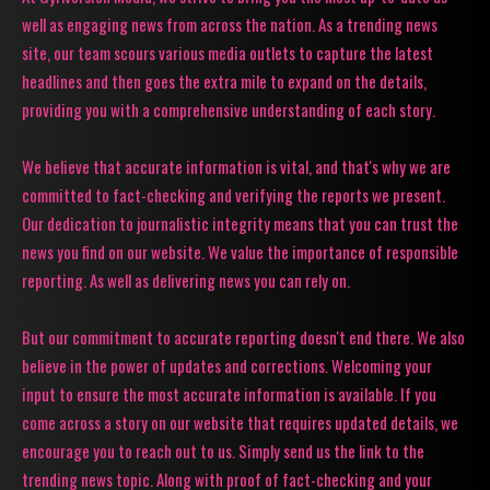
well as engaging news from across the nation. As a trending news
site, our team scours various media outlets to capture the latest
headlines and then goes the extra mile to expand on the details,
providing you with a comprehensive understanding of each story.
We believe that accurate information is vital, and that's why we are
committed to fact-checking and verifying the reports we present.
Our dedication to journalistic integrity means that you can trust the
news you find on our website. We value the importance of responsible
reporting. As well as delivering news you can rely on.
But our commitment to accurate reporting doesn't end there. We also
believe in the power of updates and corrections. Welcoming your
input to ensure the most accurate information is available. If you
come across a story on our website that requires updated details, we
encourage you to reach out to us. Simply send us the link to the
trending news topic. Along with proof of fact-checking and your