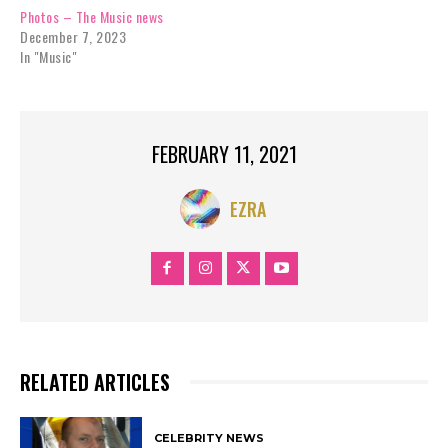
Photos – The Music news
December 7, 2023
In "Music"
FEBRUARY 11, 2021
EZRA
RELATED ARTICLES
CELEBRITY NEWS