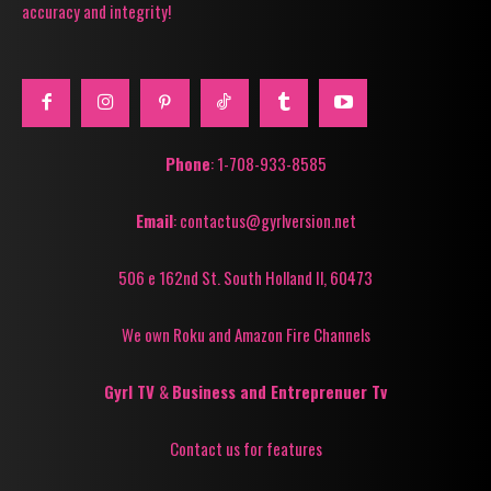
accuracy and integrity!
Phone
: 1-708-933-8585
Email
: contactus@gyrlversion.net
506 e 162nd St. South Holland Il, 60473
We own Roku and Amazon Fire Channels
Gyrl TV
&
Business and Entreprenuer Tv
Contact us for features