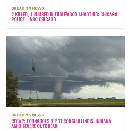
BREAKING NEWS
2 KILLED, 1 INJURED IN ENGLEWOOD SHOOTING: CHICAGO
POLICE – NBC CHICAGO
BREAKING NEWS
RECAP: TORNADOES RIP THROUGH ILLINOIS, INDIANA
AMID SEVERE OUTBREAK