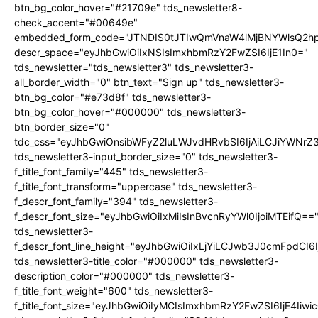
btn_bg_color_hover="#21709e" tds_newsletter8-
check_accent="#00649e"
embedded_form_code="JTNDIS0tJTIwQmVnaW4lMjBNYWlsQ2
descr_space="eyJhbGwiOiIxNSIsImxhbmRzY2FwZSI6IjE1In0="
tds_newsletter="tds_newsletter3" tds_newsletter3-
all_border_width="0" btn_text="Sign up" tds_newsletter3-
btn_bg_color="#e73d8f" tds_newsletter3-
btn_bg_color_hover="#000000" tds_newsletter3-
btn_border_size="0"
tdc_css="eyJhbGwiOnsibWFyZ2luLWJvdHRvbSI6IjAiLCJiYWNrZ
tds_newsletter3-input_border_size="0" tds_newsletter3-
f_title_font_family="445" tds_newsletter3-
f_title_font_transform="uppercase" tds_newsletter3-
f_descr_font_family="394" tds_newsletter3-
f_descr_font_size="eyJhbGwiOiIxMiIsInBvcnRyYWl0IjoiMTEifQ==
tds_newsletter3-
f_descr_font_line_height="eyJhbGwiOiIxLjYiLCJwb3J0cmFpdCI6
tds_newsletter3-title_color="#000000" tds_newsletter3-
description_color="#000000" tds_newsletter3-
f_title_font_weight="600" tds_newsletter3-
f_title_font_size="eyJhbGwiOiIyMCIsImxhbmRzY2FwZSI6IjE4Iiw