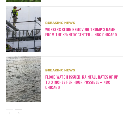
BREAKING NEWS
WORKERS BEGIN REMOVING TRUMP’S NAME
FROM THE KENNEDY CENTER – NBC CHICAGO
BREAKING NEWS
FLOOD WATCH ISSUED, RAINFALL RATES OF UP
TO 3 INCHES PER HOUR POSSIBLE – NBC
CHICAGO