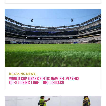
BREAKING NEWS
WORLD CUP GRASS FIELDS HAVE NFL PLAYERS
QUESTIONING TURF – NBC CHICAGO