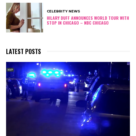
CELEBRITY NEWS
HILARY DUFF ANNOUNCES WORLD TOUR WITH
STOP IN CHICAGO – NBC CHICAGO
LATEST POSTS