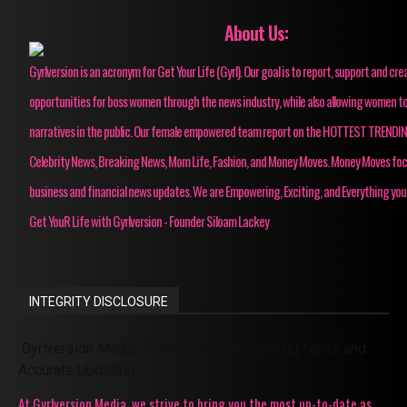
About Us:
Gyrlversion is an acronym for Get Your Life (Gyrl). Our goal is to report, support and cre
opportunities for boss women through the news industry, while also allowing women to
narratives in the public. Our female empowered team report on the HOTTEST TRENDI
Celebrity News, Breaking News, Mom Life, Fashion, and Money Moves. Money Moves fo
business and financial news updates. We are Empowering, Exciting, and Everything you
Get YouR Life with Gyrlversion - Founder Siloam Lackey
INTEGRITY DISCLOSURE
Gyrlversion Media: Your Source for Trending News and
Accurate Updates!
At Gyrlversion Media, we strive to bring you the most up-to-date as