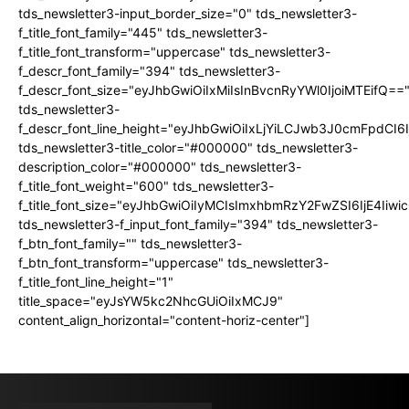
tds_newsletter3-input_border_size="0" tds_newsletter3-
f_title_font_family="445" tds_newsletter3-
f_title_font_transform="uppercase" tds_newsletter3-
f_descr_font_family="394" tds_newsletter3-
f_descr_font_size="eyJhbGwiOiIxMiIsInBvcnRyYWl0IjoiMTEifQ==
tds_newsletter3-
f_descr_font_line_height="eyJhbGwiOiIxLjYiLCJwb3J0cmFpdCI6
tds_newsletter3-title_color="#000000" tds_newsletter3-
description_color="#000000" tds_newsletter3-
f_title_font_weight="600" tds_newsletter3-
f_title_font_size="eyJhbGwiOiIyMCIsImxhbmRzY2FwZSI6IjE4Iiw
tds_newsletter3-f_input_font_family="394" tds_newsletter3-
f_btn_font_family="" tds_newsletter3-
f_btn_font_transform="uppercase" tds_newsletter3-
f_title_font_line_height="1"
title_space="eyJsYW5kc2NhcGUiOiIxMCJ9"
content_align_horizontal="content-horiz-center"]