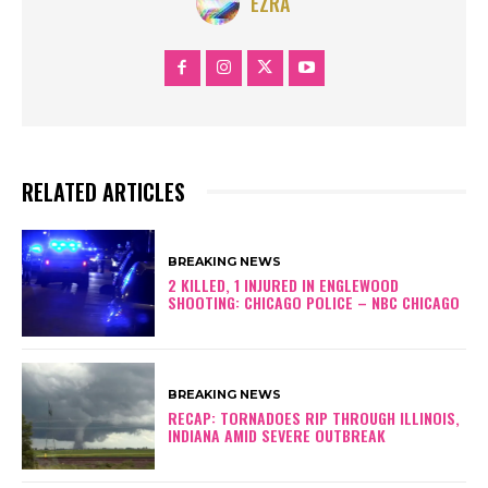
EZRA
RELATED ARTICLES
BREAKING NEWS
2 KILLED, 1 INJURED IN ENGLEWOOD
SHOOTING: CHICAGO POLICE – NBC CHICAGO
BREAKING NEWS
RECAP: TORNADOES RIP THROUGH ILLINOIS,
INDIANA AMID SEVERE OUTBREAK