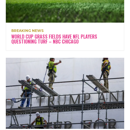
BREAKING NEWS
WORLD CUP GRASS FIELDS HAVE NFL PLAYERS
QUESTIONING TURF – NBC CHICAGO