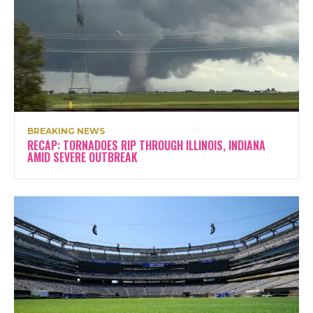
BREAKING NEWS
RECAP: TORNADOES RIP THROUGH ILLINOIS, INDIANA
AMID SEVERE OUTBREAK