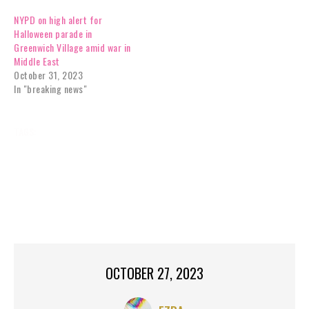
NYPD on high alert for
Halloween parade in
Greenwich Village amid war in
Middle East
October 31, 2023
In "breaking news"
TAGS:
BREAKING NEWS
CHURCH
HALLOWEEN
HALLOWEEN PARTY
MANHATTAN,
MORNINGSIDE HEIGHTS
NEW YORK
NEW YORK CITY
NY,
NYC,
ST JOHN THE DIVINE HALLOWEEN
ST JOHN THE DIVINE HALLOWEEN EXTRAVAGANZA
OCTOBER 27, 2023