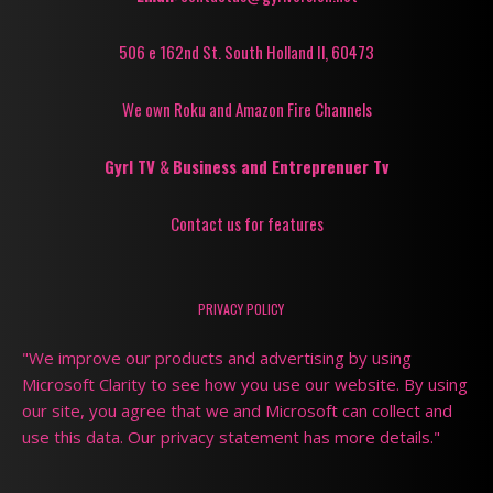
506 e 162nd St. South Holland Il, 60473
We own Roku and Amazon Fire Channels
Gyrl TV
&
Business and Entreprenuer Tv
Contact us for features
PRIVACY POLICY
"We improve our products and advertising by using
Microsoft Clarity to see how you use our website. By using
our site, you agree that we and Microsoft can collect and
use this data. Our privacy statement has more details."