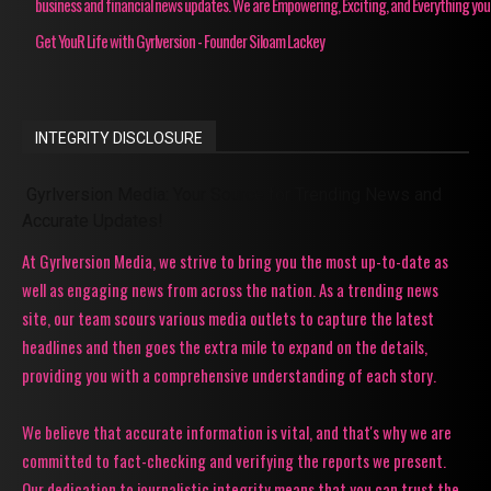
business and financial news updates. We are Empowering, Exciting, and Everything you
Get YouR Life with Gyrlversion - Founder Siloam Lackey
INTEGRITY DISCLOSURE
Gyrlversion Media: Your Source for Trending News and
Accurate Updates!
At Gyrlversion Media, we strive to bring you the most up-to-date as
well as engaging news from across the nation. As a trending news
site, our team scours various media outlets to capture the latest
headlines and then goes the extra mile to expand on the details,
providing you with a comprehensive understanding of each story.
We believe that accurate information is vital, and that's why we are
committed to fact-checking and verifying the reports we present.
Our dedication to journalistic integrity means that you can trust the