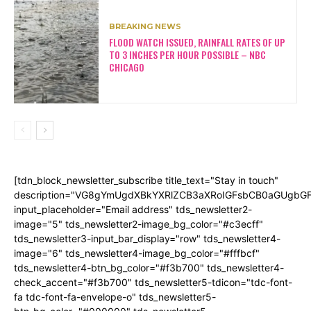
BREAKING NEWS
FLOOD WATCH ISSUED, RAINFALL RATES OF UP
TO 3 INCHES PER HOUR POSSIBLE – NBC
CHICAGO
[tdn_block_newsletter_subscribe title_text="Stay in touch"
description="VG8gYmUgdXBkYXRlZCB3aXRoIGFsbCB0aGUgb
input_placeholder="Email address" tds_newsletter2-
image="5" tds_newsletter2-image_bg_color="#c3ecff"
tds_newsletter3-input_bar_display="row" tds_newsletter4-
image="6" tds_newsletter4-image_bg_color="#fffbcf"
tds_newsletter4-btn_bg_color="#f3b700" tds_newsletter4-
check_accent="#f3b700" tds_newsletter5-tdicon="tdc-font-
fa tdc-font-fa-envelope-o" tds_newsletter5-