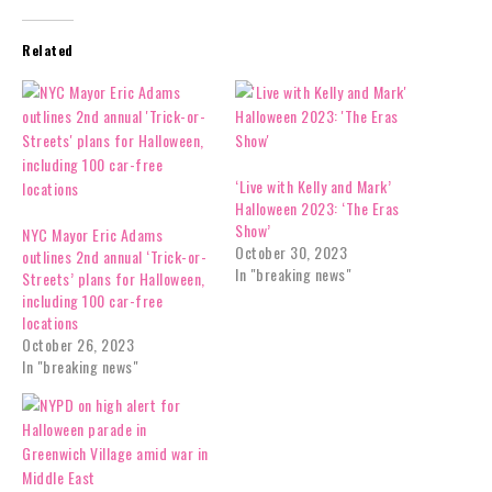
Related
‘Live with Kelly and Mark’
Halloween 2023: ‘The Eras
Show’
NYC Mayor Eric Adams
October 30, 2023
outlines 2nd annual ‘Trick-or-
In "breaking news"
Streets’ plans for Halloween,
including 100 car-free
locations
October 26, 2023
In "breaking news"