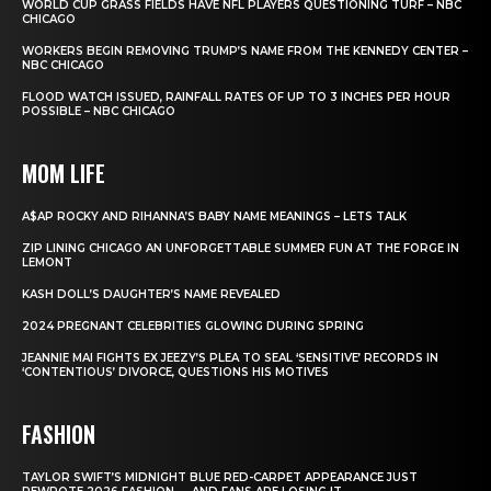
WORLD CUP GRASS FIELDS HAVE NFL PLAYERS QUESTIONING TURF – NBC
CHICAGO
WORKERS BEGIN REMOVING TRUMP’S NAME FROM THE KENNEDY CENTER –
NBC CHICAGO
FLOOD WATCH ISSUED, RAINFALL RATES OF UP TO 3 INCHES PER HOUR
POSSIBLE – NBC CHICAGO
MOM LIFE
A$AP ROCKY AND RIHANNA’S BABY NAME MEANINGS – LETS TALK
ZIP LINING CHICAGO AN UNFORGETTABLE SUMMER FUN AT THE FORGE IN
LEMONT
KASH DOLL’S DAUGHTER’S NAME REVEALED
2024 PREGNANT CELEBRITIES GLOWING DURING SPRING
JEANNIE MAI FIGHTS EX JEEZY’S PLEA TO SEAL ‘SENSITIVE’ RECORDS IN
‘CONTENTIOUS’ DIVORCE, QUESTIONS HIS MOTIVES
FASHION
TAYLOR SWIFT’S MIDNIGHT BLUE RED-CARPET APPEARANCE JUST