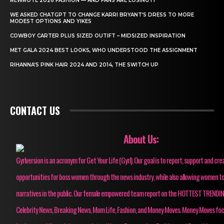
REWROTE 2026 FASHION — AND FANS ARE LOSING IT
WE ASKED CHATGPT TO CHANGE KARRI BRYANT’S DRESS TO MORE
MODEST OPTIONS AND YIKES
COWBOY CARTER PLUS SIZED OUTIFT – MIDSIZED INSPIRATION
MET GALA 2024 BEST LOOKS, WHO UNDERSTOOD THE ASSIGNMENT
RIHANNA’S PINK HAIR 2024 AND 2014, THE SWITCH UP
CONTACT US
About Us:
Gyrlversion is an acronym for Get Your Life (Gyrl). Our goal is to report, support and cre
opportunities for boss women through the news industry, while also allowing women to
narratives in the public. Our female empowered team report on the HOTTEST TRENDI
Celebrity News, Breaking News, Mom Life, Fashion, and Money Moves. Money Moves fo