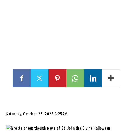
Saturday, October 28, 2023 3:25AM