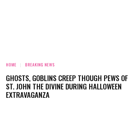
HOME
BREAKING NEWS
GHOSTS, GOBLINS CREEP THOUGH PEWS OF
ST. JOHN THE DIVINE DURING HALLOWEEN
EXTRAVAGANZA