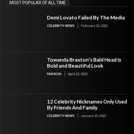
MOST POPULAR OF ALL TIME
Demi Lovato Failed By The Media
CELEBRITY NEWS
February 22, 2021
Towanda Braxton’s Bald Head is
Bold and Beautiful Look
FASHION
April 22, 2022
12 Celebrity Nicknames Only Used
By Friends And Family
CELEBRITY NEWS
January 25, 2021