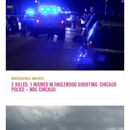
BREAKING NEWS
2 KILLED, 1 INJURED IN ENGLEWOOD SHOOTING: CHICAGO
POLICE – NBC CHICAGO