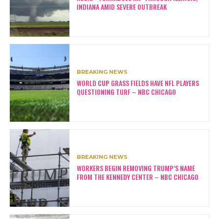
INDIANA AMID SEVERE OUTBREAK
BREAKING NEWS
WORLD CUP GRASS FIELDS HAVE NFL PLAYERS
QUESTIONING TURF – NBC CHICAGO
BREAKING NEWS
WORKERS BEGIN REMOVING TRUMP’S NAME
FROM THE KENNEDY CENTER – NBC CHICAGO