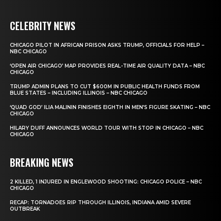
CELEBRITY NEWS
CHICAGO PILOT IN AFRICAN PRISON ASKS TRUMP, OFFICIALS FOR HELP –
NBC CHICAGO
‘OPEN AIR CHICAGO’ MAP PROVIDES REAL-TIME AIR QUALITY DATA – NBC
CHICAGO
TRUMP ADMIN PLANS TO CUT $600M IN PUBLIC HEALTH FUNDS FROM
BLUE STATES – INCLUDING ILLINOIS – NBC CHICAGO
‘QUAD GOD’ ILIA MALININ FINISHES EIGHTH IN MEN’S FIGURE SKATING – NBC
CHICAGO
HILARY DUFF ANNOUNCES WORLD TOUR WITH STOP IN CHICAGO – NBC
CHICAGO
BREAKING NEWS
2 KILLED, 1 INJURED IN ENGLEWOOD SHOOTING: CHICAGO POLICE – NBC
CHICAGO
RECAP: TORNADOES RIP THROUGH ILLINOIS, INDIANA AMID SEVERE
OUTBREAK