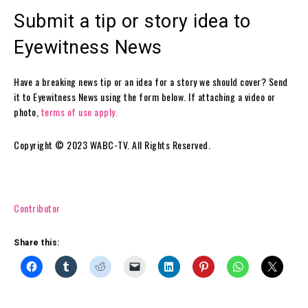
Submit a tip or story idea to
Eyewitness News
Have a breaking news tip or an idea for a story we should cover? Send
it to Eyewitness News using the form below. If attaching a video or
photo,
terms of use apply.
Copyright © 2023 WABC-TV. All Rights Reserved.
Contributor
Share this: