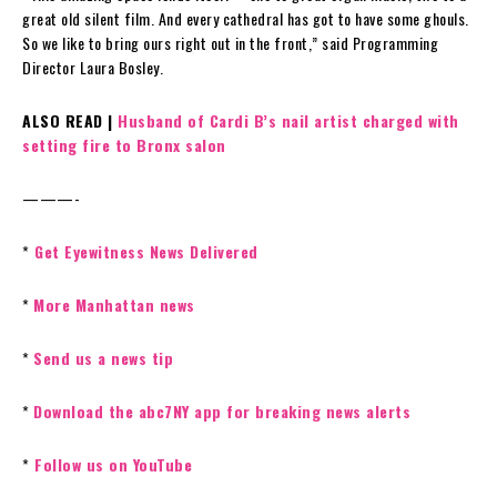
great old silent film. And every cathedral has got to have some ghouls.
So we like to bring ours right out in the front,” said Programming
Director Laura Bosley.
ALSO READ |
Husband of Cardi B’s nail artist charged with
setting fire to Bronx salon
———-
*
Get Eyewitness News Delivered
*
More Manhattan news
*
Send us a news tip
*
Download the abc7NY app for breaking news alerts
*
Follow us on YouTube