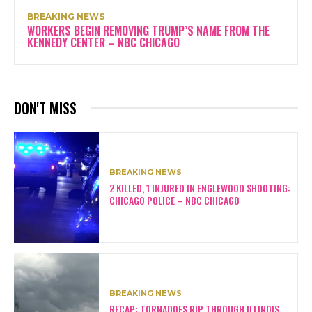
BREAKING NEWS
WORKERS BEGIN REMOVING TRUMP’S NAME FROM THE
KENNEDY CENTER – NBC CHICAGO
DON'T MISS
BREAKING NEWS
2 KILLED, 1 INJURED IN ENGLEWOOD SHOOTING:
CHICAGO POLICE – NBC CHICAGO
BREAKING NEWS
RECAP: TORNADOES RIP THROUGH ILLINOIS,