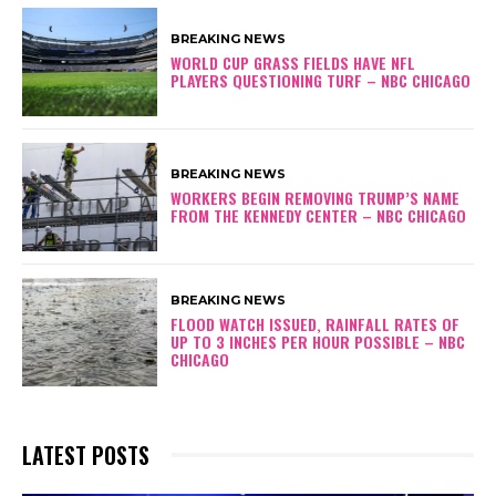
BREAKING NEWS
WORLD CUP GRASS FIELDS HAVE NFL
PLAYERS QUESTIONING TURF – NBC CHICAGO
BREAKING NEWS
WORKERS BEGIN REMOVING TRUMP’S NAME
FROM THE KENNEDY CENTER – NBC CHICAGO
BREAKING NEWS
FLOOD WATCH ISSUED, RAINFALL RATES OF
UP TO 3 INCHES PER HOUR POSSIBLE – NBC
CHICAGO
LATEST POSTS