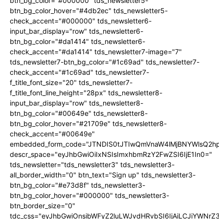
btn_bg_color="#000000" tds_newsletter5-
btn_bg_color_hover="#4db2ec" tds_newsletter5-
check_accent="#000000" tds_newsletter6-
input_bar_display="row" tds_newsletter6-
btn_bg_color="#da1414" tds_newsletter6-
check_accent="#da1414" tds_newsletter7-image="7"
tds_newsletter7-btn_bg_color="#1c69ad" tds_newsletter7-
check_accent="#1c69ad" tds_newsletter7-
f_title_font_size="20" tds_newsletter7-
f_title_font_line_height="28px" tds_newsletter8-
input_bar_display="row" tds_newsletter8-
btn_bg_color="#00649e" tds_newsletter8-
btn_bg_color_hover="#21709e" tds_newsletter8-
check_accent="#00649e"
embedded_form_code="JTNDIS0tJTIwQmVnaW4lMjBNYWlsQ2
descr_space="eyJhbGwiOiIxNSIsImxhbmRzY2FwZSI6IjE1In0="
tds_newsletter="tds_newsletter3" tds_newsletter3-
all_border_width="0" btn_text="Sign up" tds_newsletter3-
btn_bg_color="#e73d8f" tds_newsletter3-
btn_bg_color_hover="#000000" tds_newsletter3-
btn_border_size="0"
tdc_css="eyJhbGwiOnsibWFyZ2luLWJvdHRvbSI6IjAiLCJiYWNrZ