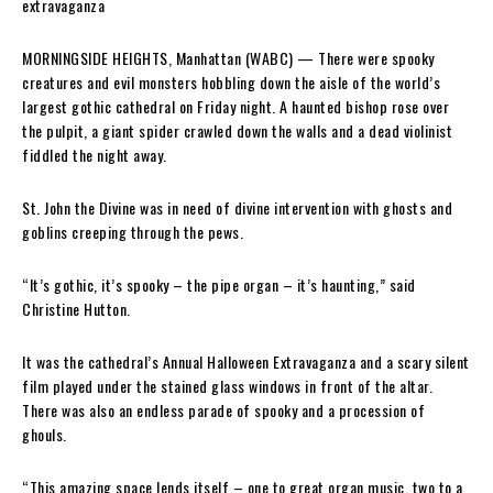
MORNINGSIDE HEIGHTS, Manhattan (WABC) —
There were spooky
creatures and evil monsters hobbling down the aisle of the world’s
largest gothic cathedral on Friday night. A haunted bishop rose over
the pulpit, a giant spider crawled down the walls and a dead violinist
fiddled the night away.
St. John the Divine was in need of divine intervention with ghosts and
goblins creeping through the pews.
“It’s gothic, it’s spooky – the pipe organ – it’s haunting,” said
Christine Hutton.
It was the cathedral’s Annual Halloween Extravaganza and a scary silent
film played under the stained glass windows in front of the altar.
There was also an endless parade of spooky and a procession of
ghouls.
“This amazing space lends itself – one to great organ music, two to a