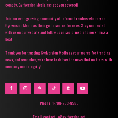
comedy, Gyrlversion Media has got you covered!
Join our ever-growing community of informed readers who rely on
Gyrlversion Media as their go-to source for news. Stay connected
with us on our website and follow us on social media to never miss a
beat.
Thank you for trusting Gyrlversion Media as your source for trending
news, and remember, we're here to deliver the news that matters, with
accuracy and integrity!
Phone
: 1-708-933-8585
Email
: contactus@gyrlversion.net