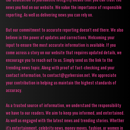
news you find on our website. We value the importance of responsible
reporting. As well as delivering news you can rely on.
But our commitment to accurate reporting doesn't end there. We also
believe in the power of updates and corrections. Welcoming your
input to ensure the most accurate information is available. If you
come across a story on our website that requires updated details, we
encourage you to reach out to us. Simply send us the link to the
trending news topic. Along with proof of fact-checking and your
contact information, to contact@gyrlversion.net. We appreciate
your contribution in helping us maintain the highest standards of
accuracy.
As a trusted source of information, we understand the responsibility
we have to our readers. We aim to keep you informed, and entertained.
As well as engaged with the latest news and trending stories. Whether
it's entertainment, celebrity news, money moves, fashion, or women in