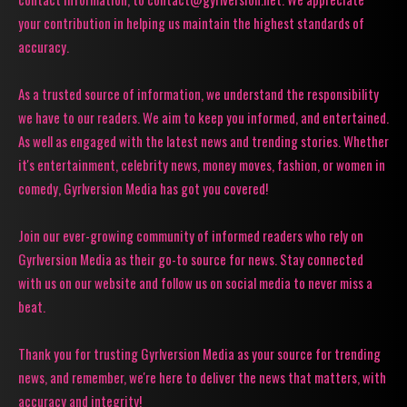
your contribution in helping us maintain the highest standards of
accuracy.
As a trusted source of information, we understand the responsibility
we have to our readers. We aim to keep you informed, and entertained.
As well as engaged with the latest news and trending stories. Whether
it's entertainment, celebrity news, money moves, fashion, or women in
comedy, Gyrlversion Media has got you covered!
Join our ever-growing community of informed readers who rely on
Gyrlversion Media as their go-to source for news. Stay connected
with us on our website and follow us on social media to never miss a
beat.
Thank you for trusting Gyrlversion Media as your source for trending
news, and remember, we're here to deliver the news that matters, with
accuracy and integrity!