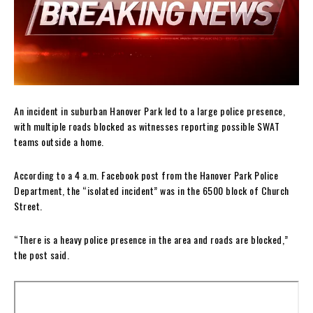
An incident in suburban Hanover Park led to a large police presence,
with multiple roads blocked as witnesses reporting possible SWAT
teams outside a home.
According to a 4 a.m. Facebook post from the Hanover Park Police
Department, the “isolated incident” was in the 6500 block of Church
Street.
“There is a heavy police presence in the area and roads are blocked,”
the post said.