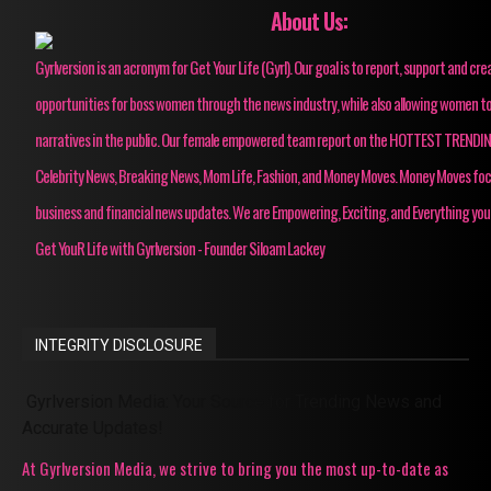
About Us:
Gyrlversion is an acronym for Get Your Life (Gyrl). Our goal is to report, support and cre
opportunities for boss women through the news industry, while also allowing women to
narratives in the public. Our female empowered team report on the HOTTEST TRENDI
Celebrity News, Breaking News, Mom Life, Fashion, and Money Moves. Money Moves fo
business and financial news updates. We are Empowering, Exciting, and Everything you
Get YouR Life with Gyrlversion - Founder Siloam Lackey
INTEGRITY DISCLOSURE
Gyrlversion Media: Your Source for Trending News and
Accurate Updates!
At Gyrlversion Media, we strive to bring you the most up-to-date as