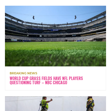
BREAKING NEWS
WORLD CUP GRASS FIELDS HAVE NFL PLAYERS
QUESTIONING TURF – NBC CHICAGO