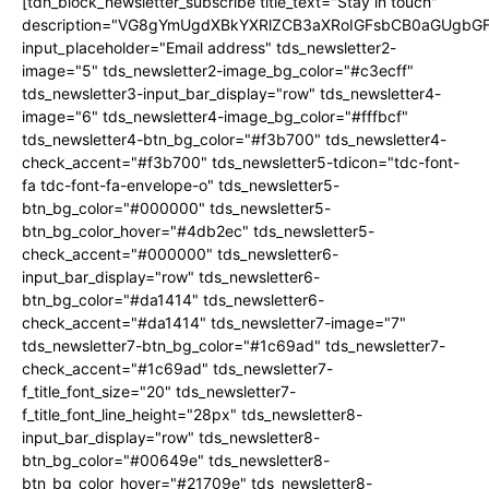
[tdn_block_newsletter_subscribe title_text="Stay in touch"
description="VG8gYmUgdXBkYXRlZCB3aXRoIGFsbCB0aGUgb
input_placeholder="Email address" tds_newsletter2-
image="5" tds_newsletter2-image_bg_color="#c3ecff"
tds_newsletter3-input_bar_display="row" tds_newsletter4-
image="6" tds_newsletter4-image_bg_color="#fffbcf"
tds_newsletter4-btn_bg_color="#f3b700" tds_newsletter4-
check_accent="#f3b700" tds_newsletter5-tdicon="tdc-font-
fa tdc-font-fa-envelope-o" tds_newsletter5-
btn_bg_color="#000000" tds_newsletter5-
btn_bg_color_hover="#4db2ec" tds_newsletter5-
check_accent="#000000" tds_newsletter6-
input_bar_display="row" tds_newsletter6-
btn_bg_color="#da1414" tds_newsletter6-
check_accent="#da1414" tds_newsletter7-image="7"
tds_newsletter7-btn_bg_color="#1c69ad" tds_newsletter7-
check_accent="#1c69ad" tds_newsletter7-
f_title_font_size="20" tds_newsletter7-
f_title_font_line_height="28px" tds_newsletter8-
input_bar_display="row" tds_newsletter8-
btn_bg_color="#00649e" tds_newsletter8-
btn_bg_color_hover="#21709e" tds_newsletter8-