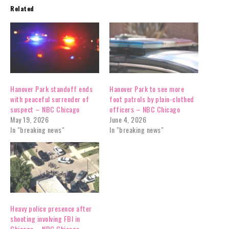
Related
Hanover Park standoff ends
Hanover Park to see more
with peaceful surrender of
foot patrols by plain-clothed
suspect – NBC Chicago
officers – NBC Chicago
May 19, 2026
June 4, 2026
In "breaking news"
In "breaking news"
Heavy police presence after
shooting involving FBI in
Chicago – NBC Chicago