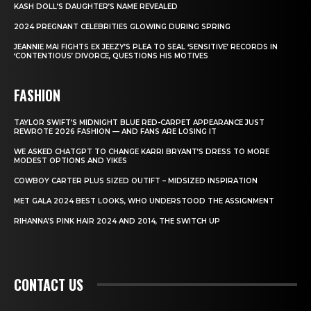
KASH DOLL’S DAUGHTER’S NAME REVEALED
2024 PREGNANT CELEBRITIES GLOWING DURING SPRING
JEANNIE MAI FIGHTS EX JEEZY’S PLEA TO SEAL ‘SENSITIVE’ RECORDS IN
‘CONTENTIOUS’ DIVORCE, QUESTIONS HIS MOTIVES
FASHION
TAYLOR SWIFT’S MIDNIGHT BLUE RED-CARPET APPEARANCE JUST
REWROTE 2026 FASHION — AND FANS ARE LOSING IT
WE ASKED CHATGPT TO CHANGE KARRI BRYANT’S DRESS TO MORE
MODEST OPTIONS AND YIKES
COWBOY CARTER PLUS SIZED OUTIFT – MIDSIZED INSPIRATION
MET GALA 2024 BEST LOOKS, WHO UNDERSTOOD THE ASSIGNMENT
RIHANNA’S PINK HAIR 2024 AND 2014, THE SWITCH UP
CONTACT US