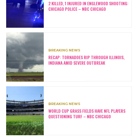
2 KILLED, 1 INJURED IN ENGLEWOOD SHOOTING:
CHICAGO POLICE – NBC CHICAGO
BREAKING NEWS
RECAP: TORNADOES RIP THROUGH ILLINOIS,
INDIANA AMID SEVERE OUTBREAK
BREAKING NEWS
WORLD CUP GRASS FIELDS HAVE NFL PLAYERS
QUESTIONING TURF – NBC CHICAGO