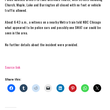
Church, Maple, Lake and Barrington all closed with no foot or vehicle
traffic allowed.
About 6:43 a.m., a witness on a nearby Metra train told NBC Chicago
what appeared to be police cars and possibly one SWAT car could be
seen in the area.
No further details about the incident were provided.
Source link
Share this: