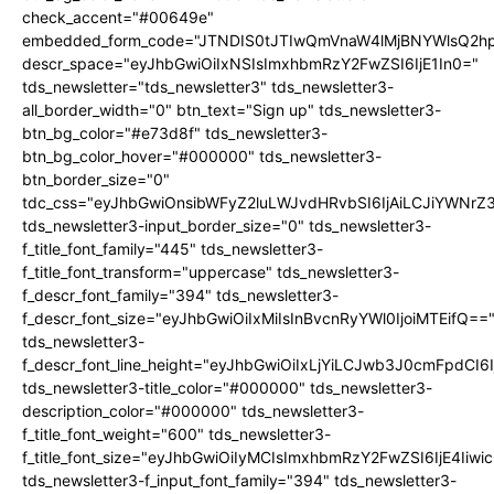
check_accent="#00649e"
embedded_form_code="JTNDIS0tJTIwQmVnaW4lMjBNYWlsQ2
descr_space="eyJhbGwiOiIxNSIsImxhbmRzY2FwZSI6IjE1In0="
tds_newsletter="tds_newsletter3" tds_newsletter3-
all_border_width="0" btn_text="Sign up" tds_newsletter3-
btn_bg_color="#e73d8f" tds_newsletter3-
btn_bg_color_hover="#000000" tds_newsletter3-
btn_border_size="0"
tdc_css="eyJhbGwiOnsibWFyZ2luLWJvdHRvbSI6IjAiLCJiYWNrZ
tds_newsletter3-input_border_size="0" tds_newsletter3-
f_title_font_family="445" tds_newsletter3-
f_title_font_transform="uppercase" tds_newsletter3-
f_descr_font_family="394" tds_newsletter3-
f_descr_font_size="eyJhbGwiOiIxMiIsInBvcnRyYWl0IjoiMTEifQ==
tds_newsletter3-
f_descr_font_line_height="eyJhbGwiOiIxLjYiLCJwb3J0cmFpdCI6
tds_newsletter3-title_color="#000000" tds_newsletter3-
description_color="#000000" tds_newsletter3-
f_title_font_weight="600" tds_newsletter3-
f_title_font_size="eyJhbGwiOiIyMCIsImxhbmRzY2FwZSI6IjE4Iiw
tds_newsletter3-f_input_font_family="394" tds_newsletter3-