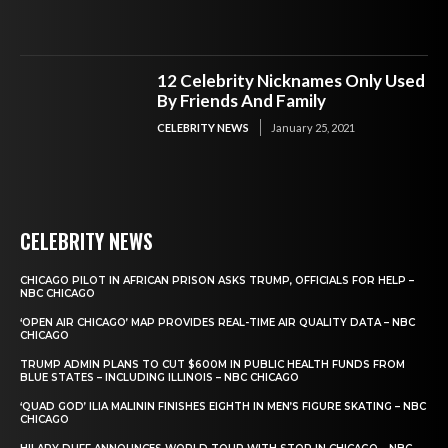
12 Celebrity Nicknames Only Used
By Friends And Family
CELEBRITY NEWS
January 25, 2021
CELEBRITY NEWS
CHICAGO PILOT IN AFRICAN PRISON ASKS TRUMP, OFFICIALS FOR HELP –
NBC CHICAGO
‘OPEN AIR CHICAGO’ MAP PROVIDES REAL-TIME AIR QUALITY DATA – NBC
CHICAGO
TRUMP ADMIN PLANS TO CUT $600M IN PUBLIC HEALTH FUNDS FROM
BLUE STATES – INCLUDING ILLINOIS – NBC CHICAGO
‘QUAD GOD’ ILIA MALININ FINISHES EIGHTH IN MEN’S FIGURE SKATING – NBC
CHICAGO