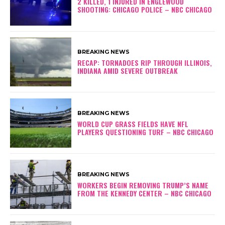
2 KILLED, 1 INJURED IN ENGLEWOOD
SHOOTING: CHICAGO POLICE – NBC CHICAGO
BREAKING NEWS
RECAP: TORNADOES RIP THROUGH ILLINOIS,
INDIANA AMID SEVERE OUTBREAK
BREAKING NEWS
WORLD CUP GRASS FIELDS HAVE NFL
PLAYERS QUESTIONING TURF – NBC CHICAGO
BREAKING NEWS
WORKERS BEGIN REMOVING TRUMP’S NAME
FROM THE KENNEDY CENTER – NBC CHICAGO