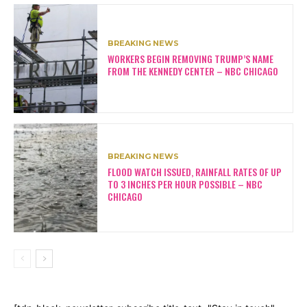
BREAKING NEWS
WORKERS BEGIN REMOVING TRUMP’S NAME
FROM THE KENNEDY CENTER – NBC CHICAGO
BREAKING NEWS
FLOOD WATCH ISSUED, RAINFALL RATES OF UP
TO 3 INCHES PER HOUR POSSIBLE – NBC
CHICAGO