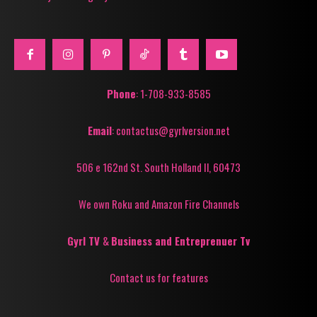
Phone
: 1-708-933-8585
Email
: contactus@gyrlversion.net
506 e 162nd St. South Holland Il, 60473
We own Roku and Amazon Fire Channels
Gyrl TV
&
Business and Entreprenuer Tv
Contact us for features