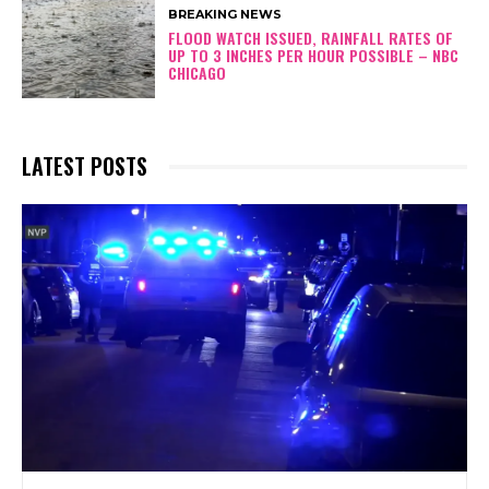
BREAKING NEWS
FLOOD WATCH ISSUED, RAINFALL RATES OF
UP TO 3 INCHES PER HOUR POSSIBLE – NBC
CHICAGO
LATEST POSTS