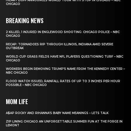
HILARY DUFF ANNOUNCES WORLD TOUR WITH STOP IN CHICAGO – NBC
CHICAGO
BREAKING NEWS
2 KILLED, 1 INJURED IN ENGLEWOOD SHOOTING: CHICAGO POLICE – NBC
CHICAGO
RECAP: TORNADOES RIP THROUGH ILLINOIS, INDIANA AMID SEVERE
OUTBREAK
WORLD CUP GRASS FIELDS HAVE NFL PLAYERS QUESTIONING TURF – NBC
CHICAGO
WORKERS BEGIN REMOVING TRUMP’S NAME FROM THE KENNEDY CENTER –
NBC CHICAGO
FLOOD WATCH ISSUED, RAINFALL RATES OF UP TO 3 INCHES PER HOUR
POSSIBLE – NBC CHICAGO
MOM LIFE
A$AP ROCKY AND RIHANNA’S BABY NAME MEANINGS – LETS TALK
ZIP LINING CHICAGO AN UNFORGETTABLE SUMMER FUN AT THE FORGE IN
LEMONT