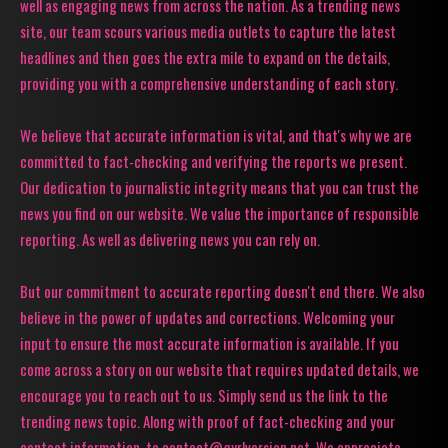
well as engaging news from across the nation. As a trending news
site, our team scours various media outlets to capture the latest
headlines and then goes the extra mile to expand on the details,
providing you with a comprehensive understanding of each story.
We believe that accurate information is vital, and that's why we are
committed to fact-checking and verifying the reports we present.
Our dedication to journalistic integrity means that you can trust the
news you find on our website. We value the importance of responsible
reporting. As well as delivering news you can rely on.
But our commitment to accurate reporting doesn't end there. We also
believe in the power of updates and corrections. Welcoming your
input to ensure the most accurate information is available. If you
come across a story on our website that requires updated details, we
encourage you to reach out to us. Simply send us the link to the
trending news topic. Along with proof of fact-checking and your
contact information, to contact@gyrlversion.net. We appreciate