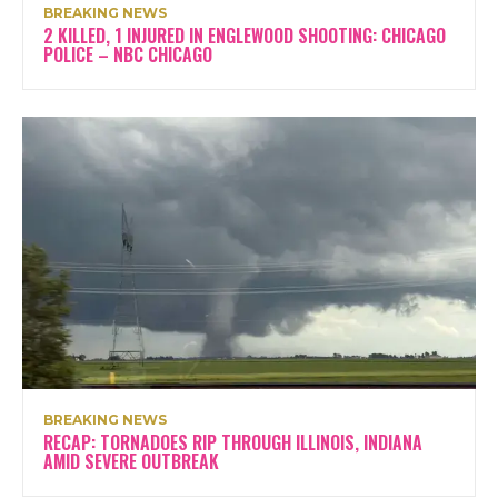
BREAKING NEWS
2 KILLED, 1 INJURED IN ENGLEWOOD SHOOTING: CHICAGO
POLICE – NBC CHICAGO
BREAKING NEWS
RECAP: TORNADOES RIP THROUGH ILLINOIS, INDIANA
AMID SEVERE OUTBREAK