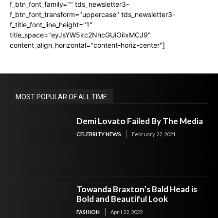
f_btn_font_family="" tds_newsletter3-
f_btn_font_transform="uppercase" tds_newsletter3-
f_title_font_line_height="1"
title_space="eyJsYW5kc2NhcGUiOiIxMCJ9"
content_align_horizontal="content-horiz-center"]
MOST POPULAR OF ALL TIME
Demi Lovato Failed By The Media
CELEBRITY NEWS
February 22, 2021
Towanda Braxton’s Bald Head is
Bold and Beautiful Look
FASHION
April 22, 2022