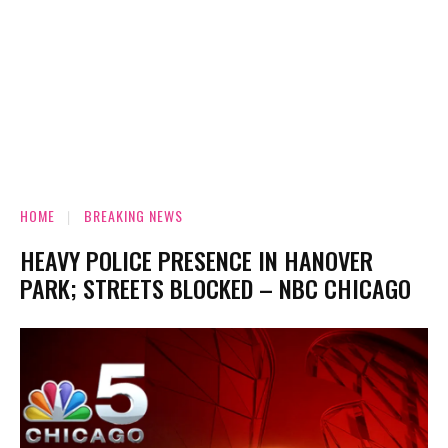
HOME
BREAKING NEWS
HEAVY POLICE PRESENCE IN HANOVER
PARK; STREETS BLOCKED – NBC CHICAGO