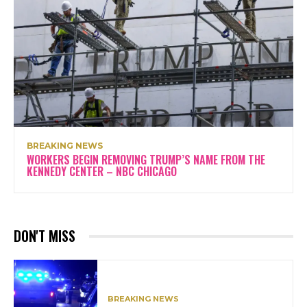
BREAKING NEWS
WORKERS BEGIN REMOVING TRUMP’S NAME FROM THE
KENNEDY CENTER – NBC CHICAGO
DON'T MISS
BREAKING NEWS