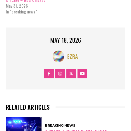
May 31, 2026
In "breaking news"
MAY 18, 2026
EZRA
RELATED ARTICLES
BREAKING NEWS