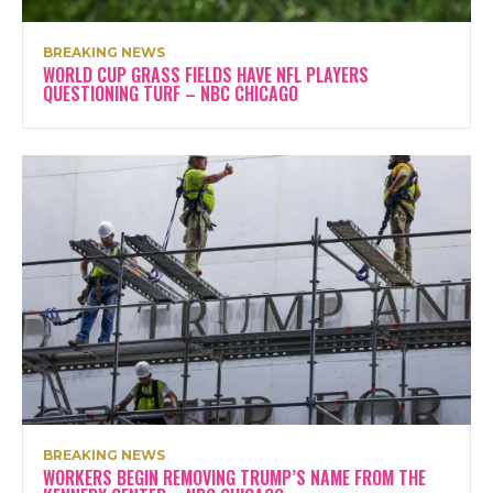
BREAKING NEWS
WORLD CUP GRASS FIELDS HAVE NFL PLAYERS
QUESTIONING TURF – NBC CHICAGO
BREAKING NEWS
WORKERS BEGIN REMOVING TRUMP’S NAME FROM THE