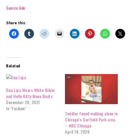
Source link
Share this:
Related
Dua Lipa Wears White Bikini
and Hello Kitty Moon Boots
December 20, 2021
In "Fashion"
Toddler found walking alone in
Chicago’s Garfield Park area
– NBC Chicago
April 14, 2026