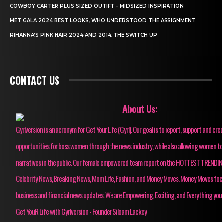
COWBOY CARTER PLUS SIZED OUTIFT – MIDSIZED INSPIRATION
MET GALA 2024 BEST LOOKS, WHO UNDERSTOOD THE ASSIGNMENT
RIHANNA’S PINK HAIR 2024 AND 2014, THE SWITCH UP
CONTACT US
About Us:
Gyrlversion is an acronym for Get Your Life (Gyrl). Our goal is to report, support and cre
opportunities for boss women through the news industry, while also allowing women to
narratives in the public. Our female empowered team report on the HOTTEST TRENDI
Celebrity News, Breaking News, Mom Life, Fashion, and Money Moves. Money Moves fo
business and financial news updates. We are Empowering, Exciting, and Everything you
Get YouR Life with Gyrlversion - Founder Siloam Lackey