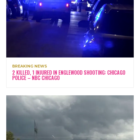
BREAKING NEWS
2 KILLED, 1 INJURED IN ENGLEWOOD SHOOTING: CHICAGO
POLICE – NBC CHICAGO