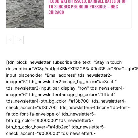
FLOOD WATCH ISSUED, RAINFALL RATES OF UP
TO 3 INCHES PER HOUR POSSIBLE – NBC
CHICAGO
[tdn_block_newsletter_subscribe title_text="Stay in touch"
description="VG8gYmUgdXBkYXRlZCB3aXRoIGFsbCB0aGUgb
input_placeholder="Email address" tds_newsletter2-
image="5" tds_newsletter2-image_bg_color="#c3ecff"
tds_newsletter3-input_bar_display="row" tds_newsletter4-
image="6" tds_newsletter4-image_bg_color="#fffbcf"
tds_newsletter4-btn_bg_color="#f3b700" tds_newsletter4-
check_accent="#f3b700" tds_newsletter5-tdicon="tdc-font-
fa tdc-font-fa-envelope-o" tds_newsletter5-
btn_bg_color="#000000" tds_newsletter5-
btn_bg_color_hover="#4db2ec" tds_newsletter5-
check_accent="#000000" tds_newsletter6-