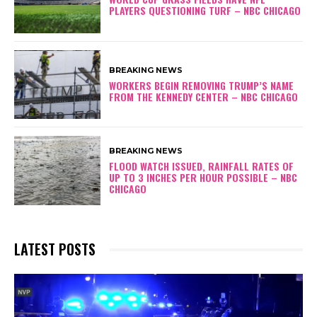
PLAYERS QUESTIONING TURF – NBC CHICAGO
BREAKING NEWS
WORKERS BEGIN REMOVING TRUMP’S NAME
FROM THE KENNEDY CENTER – NBC CHICAGO
BREAKING NEWS
FLOOD WATCH ISSUED, RAINFALL RATES OF
UP TO 3 INCHES PER HOUR POSSIBLE – NBC
CHICAGO
LATEST POSTS