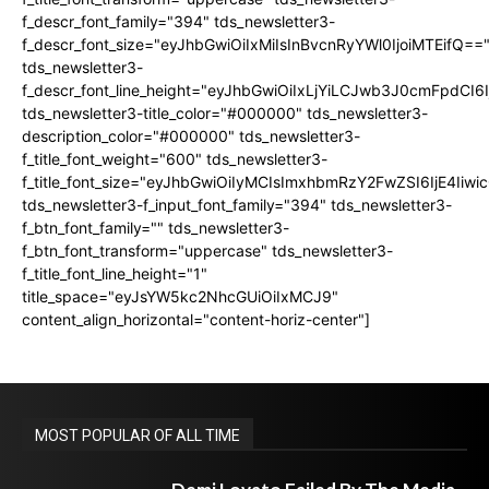
f_descr_font_family="394" tds_newsletter3-
f_descr_font_size="eyJhbGwiOiIxMiIsInBvcnRyYWl0IjoiMTEifQ==
tds_newsletter3-
f_descr_font_line_height="eyJhbGwiOiIxLjYiLCJwb3J0cmFpdCI6
tds_newsletter3-title_color="#000000" tds_newsletter3-
description_color="#000000" tds_newsletter3-
f_title_font_weight="600" tds_newsletter3-
f_title_font_size="eyJhbGwiOiIyMCIsImxhbmRzY2FwZSI6IjE4Iiw
tds_newsletter3-f_input_font_family="394" tds_newsletter3-
f_btn_font_family="" tds_newsletter3-
f_btn_font_transform="uppercase" tds_newsletter3-
f_title_font_line_height="1"
title_space="eyJsYW5kc2NhcGUiOiIxMCJ9"
content_align_horizontal="content-horiz-center"]
MOST POPULAR OF ALL TIME