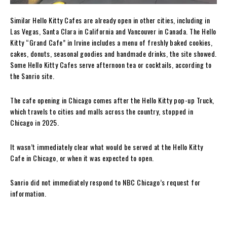
Similar Hello Kitty Cafes are already open in other cities, including in
Las Vegas, Santa Clara in California and Vancouver in Canada. The Hello
Kitty “Grand Cafe” in Irvine includes a menu of freshly baked cookies,
cakes, donuts, seasonal goodies and handmade drinks, the site showed.
Some Hello Kitty Cafes serve afternoon tea or cocktails, according to
the Sanrio site.
The cafe opening in Chicago comes after the Hello Kitty pop-up Truck,
which travels to cities and malls across the country, stopped in
Chicago in 2025.
It wasn’t immediately clear what would be served at the Hello Kitty
Cafe in Chicago, or when it was expected to open.
Sanrio did not immediately respond to NBC Chicago’s request for
information.