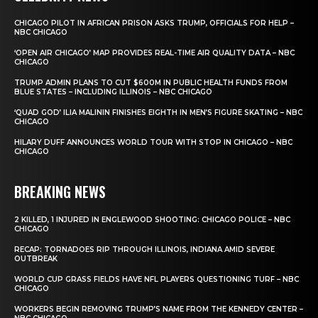
CHICAGO PILOT IN AFRICAN PRISON ASKS TRUMP, OFFICIALS FOR HELP –
NBC CHICAGO
‘OPEN AIR CHICAGO’ MAP PROVIDES REAL-TIME AIR QUALITY DATA – NBC
CHICAGO
TRUMP ADMIN PLANS TO CUT $600M IN PUBLIC HEALTH FUNDS FROM
BLUE STATES – INCLUDING ILLINOIS – NBC CHICAGO
‘QUAD GOD’ ILIA MALININ FINISHES EIGHTH IN MEN’S FIGURE SKATING – NBC
CHICAGO
HILARY DUFF ANNOUNCES WORLD TOUR WITH STOP IN CHICAGO – NBC
CHICAGO
BREAKING NEWS
2 KILLED, 1 INJURED IN ENGLEWOOD SHOOTING: CHICAGO POLICE – NBC
CHICAGO
RECAP: TORNADOES RIP THROUGH ILLINOIS, INDIANA AMID SEVERE
OUTBREAK
WORLD CUP GRASS FIELDS HAVE NFL PLAYERS QUESTIONING TURF – NBC
CHICAGO
WORKERS BEGIN REMOVING TRUMP’S NAME FROM THE KENNEDY CENTER –