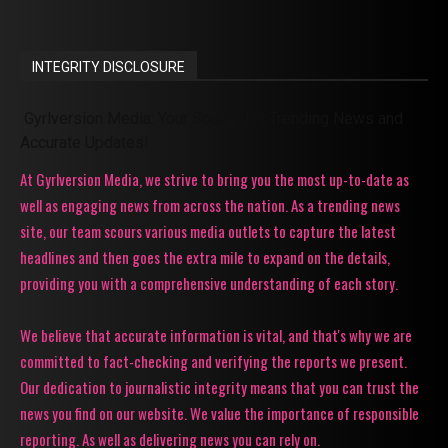
INTEGRITY DISCLOSURE
Gyrlversion Media: Your Source for Trending News and
Accurate Updates!
At Gyrlversion Media, we strive to bring you the most up-to-date as
well as engaging news from across the nation. As a trending news
site, our team scours various media outlets to capture the latest
headlines and then goes the extra mile to expand on the details,
providing you with a comprehensive understanding of each story.
We believe that accurate information is vital, and that's why we are
committed to fact-checking and verifying the reports we present.
Our dedication to journalistic integrity means that you can trust the
news you find on our website. We value the importance of responsible
reporting. As well as delivering news you can rely on.