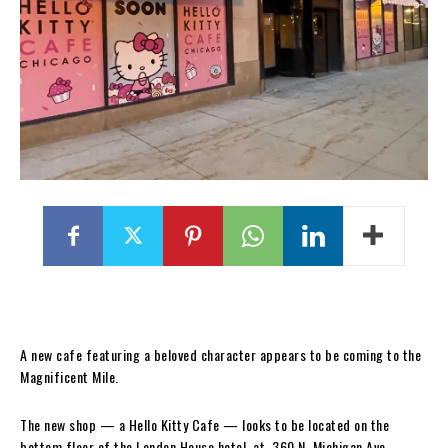
A new cafe featuring a beloved character appears to be coming to the
Magnificent Mile.
The new shop — a Hello Kitty Cafe — looks to be located on the
bottom floor of the London House hotel, at 360 N. Michigan Ave.