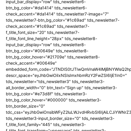
input_bar_display="row" tds_newsletter6-
btn_bg_color="#da1414" tds_newsletter6-
check_accent="#da1414" tds_newsletter7-image="7"
tds_newsletter7-btn_bg_color="#1c69ad" tds_newsletter7-
check_accent="#1c69ad" tds_newsletter7-
f_title_font_size="20" tds_newsletter7-
f_title_font_line_height="28px" tds_newsletter8-
input_bar_display="row" tds_newsletter8-
btn_bg_color="#00649e" tds_newsletter8-
btn_bg_color_hover="#21709e" tds_newsletter8-
check_accent="#00649e"
embedded_form_code="JTNDIS0tJTIwQmVnaW4lMjBNYWlsQ2
descr_space="eyJhbGwiOiIxNSIsImxhbmRzY2FwZSI6IjE1In0="
tds_newsletter="tds_newsletter3" tds_newsletter3-
all_border_width="0" btn_text="Sign up" tds_newsletter3-
btn_bg_color="#e73d8f" tds_newsletter3-
btn_bg_color_hover="#000000" tds_newsletter3-
btn_border_size="0"
tdc_css="eyJhbGwiOnsibWFyZ2luLWJvdHRvbSI6IjAiLCJiYWNrZ
tds_newsletter3-input_border_size="0" tds_newsletter3-
f_title_font_family="445" tds_newsletter3-
f_title_font_transform="uppercase" tds_newsletter3-