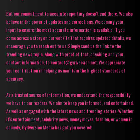
But our commitment to accurate reporting doesn't end there. We also
believe in the power of updates and corrections. Welcoming your
input to ensure the most accurate information is available. If you
come across a story on our website that requires updated details, we
encourage you to reach out to us. Simply send us the link to the
trending news topic. Along with proof of fact-checking and your
contact information, to contact@gyrlversion.net. We appreciate
your contribution in helping us maintain the highest standards of
accuracy.
As a trusted source of information, we understand the responsibility
we have to our readers. We aim to keep you informed, and entertained.
As well as engaged with the latest news and trending stories. Whether
it's entertainment, celebrity news, money moves, fashion, or women in
comedy, Gyrlversion Media has got you covered!