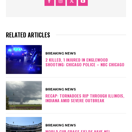
RELATED ARTICLES
BREAKING NEWS
2 KILLED, 1 INJURED IN ENGLEWOOD
SHOOTING: CHICAGO POLICE – NBC CHICAGO
BREAKING NEWS
RECAP: TORNADOES RIP THROUGH ILLINOIS,
INDIANA AMID SEVERE OUTBREAK
BREAKING NEWS
WORLD CUP GRASS FIELDS HAVE NFL