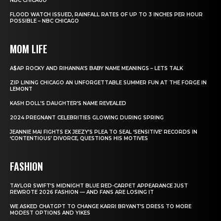
NBC CHICAGO
FLOOD WATCH ISSUED, RAINFALL RATES OF UP TO 3 INCHES PER HOUR
POSSIBLE – NBC CHICAGO
MOM LIFE
A$AP ROCKY AND RIHANNA’S BABY NAME MEANINGS – LETS TALK
ZIP LINING CHICAGO AN UNFORGETTABLE SUMMER FUN AT THE FORGE IN
LEMONT
KASH DOLL’S DAUGHTER’S NAME REVEALED
2024 PREGNANT CELEBRITIES GLOWING DURING SPRING
JEANNIE MAI FIGHTS EX JEEZY’S PLEA TO SEAL ‘SENSITIVE’ RECORDS IN
‘CONTENTIOUS’ DIVORCE, QUESTIONS HIS MOTIVES
FASHION
TAYLOR SWIFT’S MIDNIGHT BLUE RED-CARPET APPEARANCE JUST
REWROTE 2026 FASHION — AND FANS ARE LOSING IT
WE ASKED CHATGPT TO CHANGE KARRI BRYANT’S DRESS TO MORE
MODEST OPTIONS AND YIKES