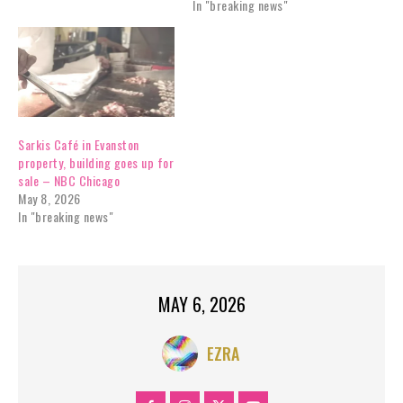
In "breaking news"
Sarkis Café in Evanston
property, building goes up for
sale – NBC Chicago
May 8, 2026
In "breaking news"
MAY 6, 2026
EZRA