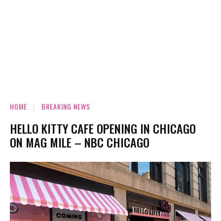
HOME
BREAKING NEWS
HELLO KITTY CAFE OPENING IN CHICAGO
ON MAG MILE – NBC CHICAGO