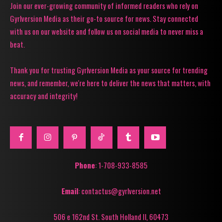
Join our ever-growing community of informed readers who rely on
Gyrlversion Media as their go-to source for news. Stay connected
with us on our website and follow us on social media to never miss a
beat.
Thank you for trusting Gyrlversion Media as your source for trending
news, and remember, we're here to deliver the news that matters, with
accuracy and integrity!
Phone
: 1-708-933-8585
Email
: contactus@gyrlversion.net
506 e 162nd St. South Holland Il, 60473