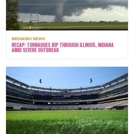
BREAKING NEWS
RECAP: TORNADOES RIP THROUGH ILLINOIS, INDIANA
AMID SEVERE OUTBREAK