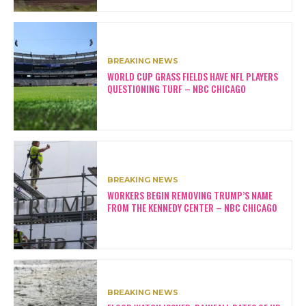
BREAKING NEWS
WORLD CUP GRASS FIELDS HAVE NFL PLAYERS
QUESTIONING TURF – NBC CHICAGO
BREAKING NEWS
WORKERS BEGIN REMOVING TRUMP’S NAME
FROM THE KENNEDY CENTER – NBC CHICAGO
BREAKING NEWS