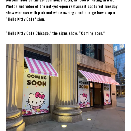
Photos and video of the not-yet-open restaurant captured Tuesday
show windows with pink and white awnings and a large bow atop a
“Hello Kitty Cafe” sign.
“Hello Kitty Cafe Chicago,” the signs show. “Coming soon.”