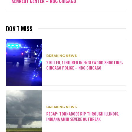
KENNEDY CENTER – NBC CHICAGO
DON'T MISS
BREAKING NEWS
2 KILLED, 1 INJURED IN ENGLEWOOD SHOOTING:
CHICAGO POLICE – NBC CHICAGO
BREAKING NEWS
RECAP: TORNADOES RIP THROUGH ILLINOIS,
INDIANA AMID SEVERE OUTBREAK