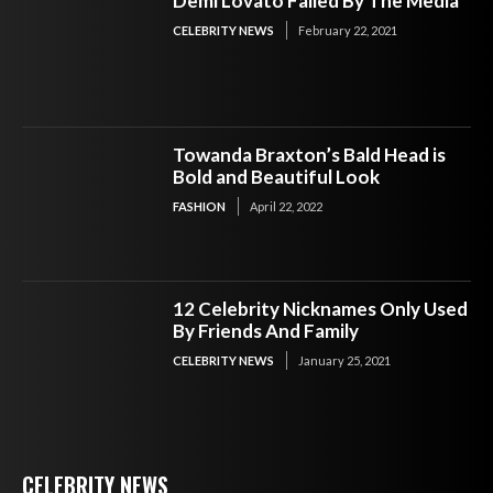
Demi Lovato Failed By The Media
CELEBRITY NEWS
February 22, 2021
Towanda Braxton’s Bald Head is
Bold and Beautiful Look
FASHION
April 22, 2022
12 Celebrity Nicknames Only Used
By Friends And Family
CELEBRITY NEWS
January 25, 2021
CELEBRITY NEWS