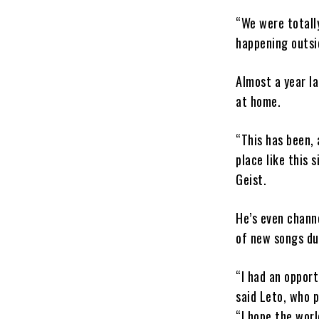
“We were totall
happening outsid
Almost a year la
at home.
“This has been, 
place like this 
Geist.
He’s even channe
of new songs du
“I had an oppor
said Leto, who 
“I hope the wor