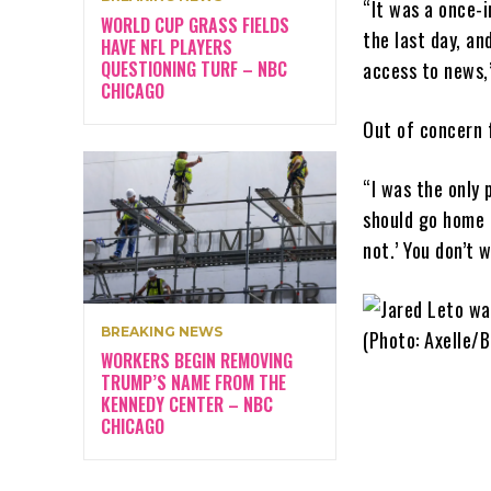
“It was a once-i
WORLD CUP GRASS FIELDS
the last day, an
HAVE NFL PLAYERS
QUESTIONING TURF – NBC
access to news,”
CHICAGO
Out of concern 
“I was the only 
should go home n
not.’ You don’t 
BREAKING NEWS
WORKERS BEGIN REMOVING
TRUMP’S NAME FROM THE
KENNEDY CENTER – NBC
CHICAGO