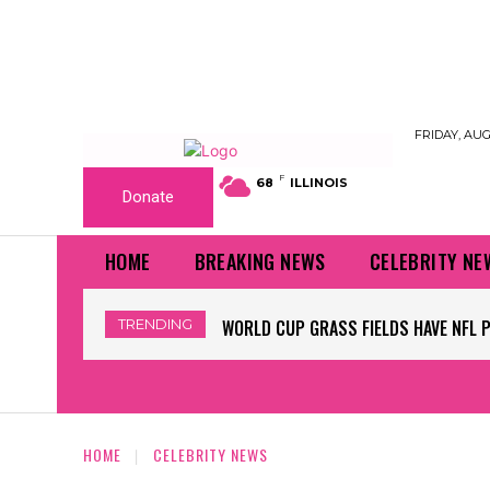
FRIDAY, AUG
F
68
ILLINOIS
Donate
HOME
BREAKING NEWS
CELEBRITY NE
TRENDING
WORLD CUP GRASS FIELDS HAVE NFL 
HOME
CELEBRITY NEWS