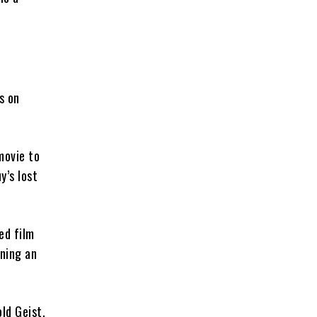
s on
ovie to
y’s lost
ed film
ning an
old Geist.