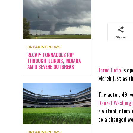
Share
BREAKING NEWS
RECAP: TORNADOES RIP
THROUGH ILLINOIS, INDIANA
AMID SEVERE OUTBREAK
Jared Leto
is op
March just as t
The actor, 49, 
Denzel Washing
a virtual interv
to a changed wor
BREAKING NEWS