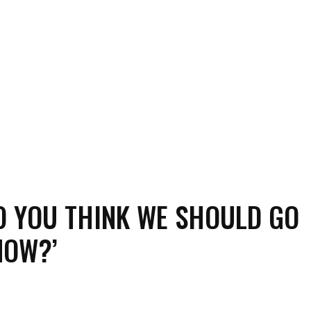
DO YOU THINK WE SHOULD GO
NOW?’