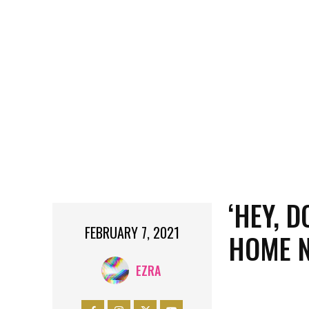
‘HEY, 
FEBRUARY 7, 2021
HOME 
EZRA