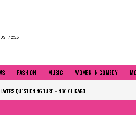
UST 7, 2026
WS
FASHION
MUSIC
WOMEN IN COMEDY
MO
PLAYERS QUESTIONING TURF – NBC CHICAGO