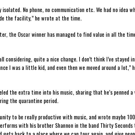
y isolated. No phone, no communication etc. We had no idea w
e the facility,” he wrote at the time.
ter, the Oscar winner has managed to find value in all the tim
all considering, quite a nice change. I don’t think I’ve stayed i
since I was a little kid, and even then we moved around a lot,” 
led the extra time into his music, sharing that he’s penned a 
ring the quarantine period.
tunity to be really productive with music, and wrote maybe 100
performs with his brother Shannon in the band Thirty Seconds 
ld gets back to a place where we can tour again, and give peop