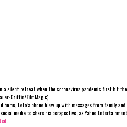
n a silent retreat when the coronavirus pandemic first hit the
Bauer-Griffin/FilmMagic)
d home, Leto’s phone blew up with messages from family and 
 social media to share his perspective, as Yahoo Entertainmen
rted
.