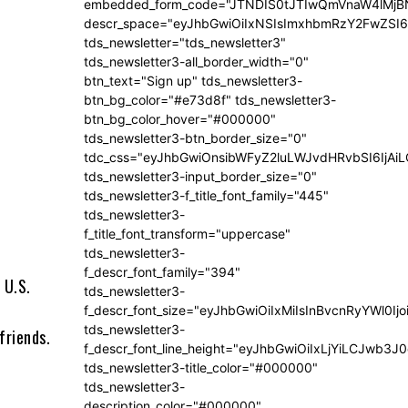
embedded_form_code="JTNDIS0tJTIwQmVnaW4lM
descr_space="eyJhbGwiOiIxNSIsImxhbmRzY2FwZSI6I
tds_newsletter="tds_newsletter3"
tds_newsletter3-all_border_width="0"
btn_text="Sign up" tds_newsletter3-
btn_bg_color="#e73d8f" tds_newsletter3-
btn_bg_color_hover="#000000"
tds_newsletter3-btn_border_size="0"
tdc_css="eyJhbGwiOnsibWFyZ2luLWJvdHRvbSI6IjA
tds_newsletter3-input_border_size="0"
tds_newsletter3-f_title_font_family="445"
tds_newsletter3-
f_title_font_transform="uppercase"
tds_newsletter3-
f_descr_font_family="394"
 U.S.
tds_newsletter3-
f_descr_font_size="eyJhbGwiOiIxMiIsInBvcnRyYWl0Ij
tds_newsletter3-
friends.
f_descr_font_line_height="eyJhbGwiOiIxLjYiLCJwb3
t
tds_newsletter3-title_color="#000000"
tds_newsletter3-
description_color="#000000"