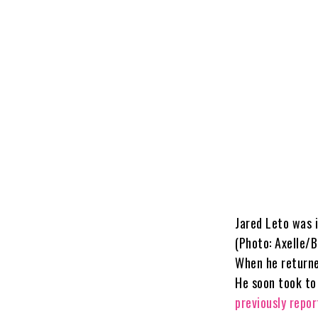
Jared Leto was i
(Photo: Axelle/
When he returne
He soon took to
previously repo