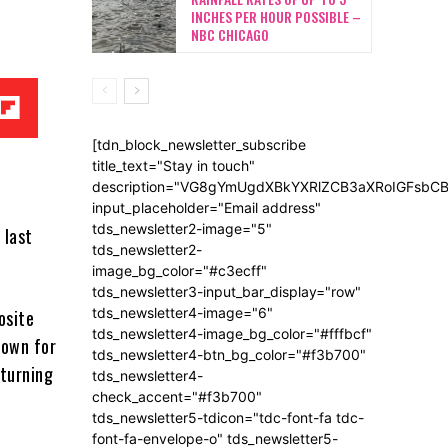
INCHES PER HOUR POSSIBLE –
NBC CHICAGO
[tdn_block_newsletter_subscribe
title_text="Stay in touch"
description="VG8gYmUgdXBkYXRlZCB3aXRoIGFsb
input_placeholder="Email address"
tds_newsletter2-image="5"
 last
tds_newsletter2-
image_bg_color="#c3ecff"
tds_newsletter3-input_bar_display="row"
tds_newsletter4-image="6"
osite
tds_newsletter4-image_bg_color="#fffbcf"
down for
tds_newsletter4-btn_bg_color="#f3b700"
eturning
tds_newsletter4-
check_accent="#f3b700"
tds_newsletter5-tdicon="tdc-font-fa tdc-
font-fa-envelope-o" tds_newsletter5-