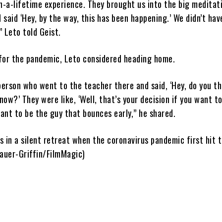
n-a-lifetime experience. They brought us into the big meditati
d said ‘Hey, by the way, this has been happening.’ We didn’t hav
 Leto told Geist.
for the pandemic, Leto considered heading home.
person who went to the teacher there and said, ‘Hey, do you t
ow?’ They were like, ‘Well, that’s your decision if you want to
want to be the guy that bounces early,” he shared.