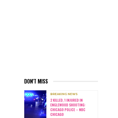
DON'T MISS
BREAKING NEWS
2 KILLED, 1 INJURED IN
ENGLEWOOD SHOOTING:
CHICAGO POLICE – NBC
CHICAGO