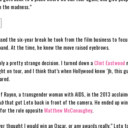
om the madness.”
ssed the six-year break he took from the film business to focu
band. At the time, he knew the move raised eyebrows.
bly a pretty strange decision. I turned down a
Clint Eastwood
m
t on tour, and I think that’s when Hollywood knew ‘)h, this gu
hared.
 of Rayon, a transgender woman with AIDS, in the 2013 acclaim
ub
that got Leto back in front of the camera. He ended up win
or the role opposite
Matthew McConaughey
.
ever thought I would win an Oscar, or any awards really,” Leto t