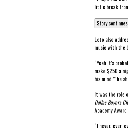
little break fr
Story continues
Leto also addre
music with the 
“Yeah it’s proba
make $250 a nigh
his mind,’” he s
It was the role
Dallas Buyers Cl
Academy Award f
“I never, ever, 