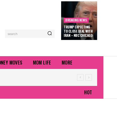
BREAKING NEWS
TRUMP EXPECTING
TO CLOSE DEAL WITH
search
IRAN – NBC CHICAGO
NEY MOVES
MOM LIFE
MORE
HOT