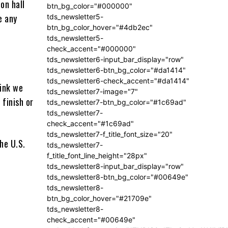
on hall
btn_bg_color="#000000"
e any
tds_newsletter5-
btn_bg_color_hover="#4db2ec"
tds_newsletter5-
check_accent="#000000"
tds_newsletter6-input_bar_display="row"
tds_newsletter6-btn_bg_color="#da1414"
tds_newsletter6-check_accent="#da1414"
hink we
tds_newsletter7-image="7"
 finish or
tds_newsletter7-btn_bg_color="#1c69ad"
tds_newsletter7-
check_accent="#1c69ad"
tds_newsletter7-f_title_font_size="20"
tds_newsletter7-
f_title_font_line_height="28px"
tds_newsletter8-input_bar_display="row"
tds_newsletter8-btn_bg_color="#00649e"
tds_newsletter8-
btn_bg_color_hover="#21709e"
tds_newsletter8-
check_accent="#00649e"