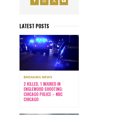
LATEST POSTS
BREAKING NEWS
2 KILLED, 1 INJURED IN
ENGLEWOOD SHOOTING:
CHICAGO POLICE – NBC
CHICAGO