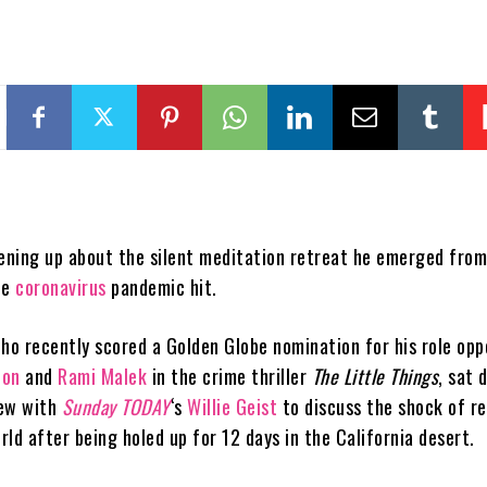
ening up about the silent meditation retreat he emerged from
he
coronavirus
pandemic hit.
who recently scored a Golden Globe nomination for his role opp
ton
and
Rami Malek
in the crime thriller
The Little Things
, sat 
iew with
Sunday TODAY
‘s
Willie Geist
to discuss the shock of r
ld after being holed up for 12 days in the California desert.