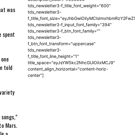
tds_newsletter3-f_title_font_weight="600"
hat was
tds_newsletter3-
f_title_font_size="eyJhbGwiOiIyMCIsImxhbmRzY2FwZ
tds_newsletter3-f_input_font_family="394"
tds_newsletter3-f_btn_font_family=""
e spent
tds_newsletter3-
f_btn_font_transform="uppercase"
tds_newsletter3-
f_title_font_line_height="1"
n one
title_space="eyJsYW5kc2NhcGUiOiIxMCJ9"
he told
content_align_horizontal="content-horiz-
center"]
variety
 songs,”
to Mars.
le a