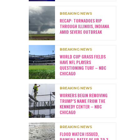
BREAKING NEWS
RECAP: TORNADOES RIP
THROUGH ILLINOIS, INDIANA
AMID SEVERE OUTBREAK
BREAKING NEWS
WORLD CUP GRASS FIELDS
HAVE NFL PLAYERS
QUESTIONING TURF – NBC
CHICAGO
BREAKING NEWS
WORKERS BEGIN REMOVING
TRUMP’S NAME FROM THE
KENNEDY CENTER – NBC
CHICAGO
BREAKING NEWS
FLOOD WATCH ISSUED,
RAINFALL RATES OF UP TO 3