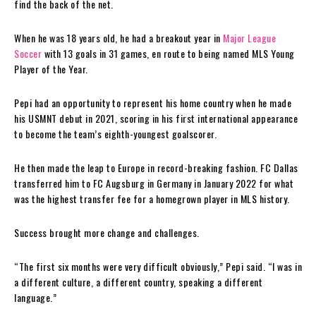
find the back of the net.
When he was 18 years old, he had a breakout year in
Major League
Soccer
with 13 goals in 31 games, en route to being named MLS Young
Player of the Year.
Pepi had an opportunity to represent his home country when he made
his USMNT debut in 2021, scoring in his first international appearance
to become the team’s eighth-youngest goalscorer.
He then made the leap to Europe in record-breaking fashion. FC Dallas
transferred him to FC Augsburg in Germany in January 2022 for what
was the highest transfer fee for a homegrown player in MLS history.
Success brought more change and challenges.
“The first six months were very difficult obviously,” Pepi said. “I was in
a different culture, a different country, speaking a different
language.”