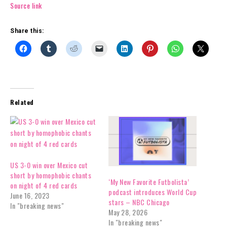
Source link
Share this:
Related
US 3-0 win over Mexico cut
short by homophobic chants
‘My New Favorite Futbolista’
on night of 4 red cards
podcast introduces World Cup
June 16, 2023
stars – NBC Chicago
In "breaking news"
May 28, 2026
In "breaking news"