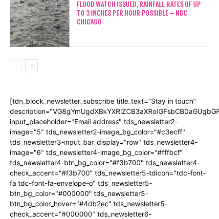
FLOOD WATCH ISSUED, RAINFALL RATES OF UP
TO 3 INCHES PER HOUR POSSIBLE – NBC
CHICAGO
[tdn_block_newsletter_subscribe title_text="Stay in touch"
description="VG8gYmUgdXBkYXRlZCB3aXRoIGFsbCB0aGUgb
input_placeholder="Email address" tds_newsletter2-
image="5" tds_newsletter2-image_bg_color="#c3ecff"
tds_newsletter3-input_bar_display="row" tds_newsletter4-
image="6" tds_newsletter4-image_bg_color="#fffbcf"
tds_newsletter4-btn_bg_color="#f3b700" tds_newsletter4-
check_accent="#f3b700" tds_newsletter5-tdicon="tdc-font-
fa tdc-font-fa-envelope-o" tds_newsletter5-
btn_bg_color="#000000" tds_newsletter5-
btn_bg_color_hover="#4db2ec" tds_newsletter5-
check_accent="#000000" tds_newsletter6-