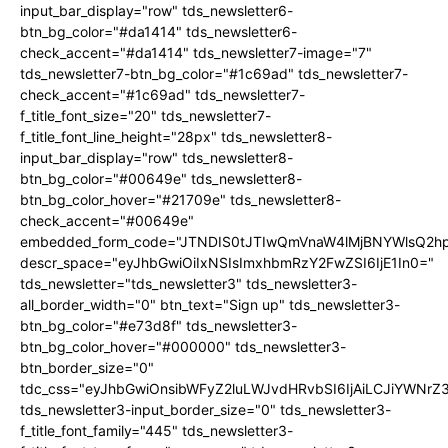
input_bar_display="row" tds_newsletter6-
btn_bg_color="#da1414" tds_newsletter6-
check_accent="#da1414" tds_newsletter7-image="7"
tds_newsletter7-btn_bg_color="#1c69ad" tds_newsletter7-
check_accent="#1c69ad" tds_newsletter7-
f_title_font_size="20" tds_newsletter7-
f_title_font_line_height="28px" tds_newsletter8-
input_bar_display="row" tds_newsletter8-
btn_bg_color="#00649e" tds_newsletter8-
btn_bg_color_hover="#21709e" tds_newsletter8-
check_accent="#00649e"
embedded_form_code="JTNDIS0tJTIwQmVnaW4lMjBNYWlsQ2
descr_space="eyJhbGwiOiIxNSIsImxhbmRzY2FwZSI6IjE1In0="
tds_newsletter="tds_newsletter3" tds_newsletter3-
all_border_width="0" btn_text="Sign up" tds_newsletter3-
btn_bg_color="#e73d8f" tds_newsletter3-
btn_bg_color_hover="#000000" tds_newsletter3-
btn_border_size="0"
tdc_css="eyJhbGwiOnsibWFyZ2luLWJvdHRvbSI6IjAiLCJiYWNrZ
tds_newsletter3-input_border_size="0" tds_newsletter3-
f_title_font_family="445" tds_newsletter3-