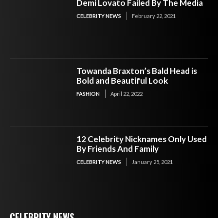
Demi Lovato Failed By The Media
CELEBRITY NEWS
February 22, 2021
Towanda Braxton’s Bald Head is
Bold and Beautiful Look
FASHION
April 22, 2022
12 Celebrity Nicknames Only Used
By Friends And Family
CELEBRITY NEWS
January 25, 2021
CELEBRITY NEWS