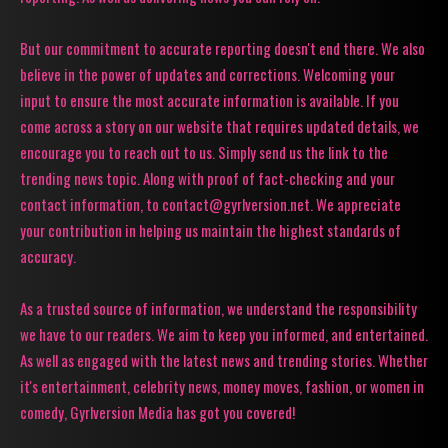
But our commitment to accurate reporting doesn't end there. We also
believe in the power of updates and corrections. Welcoming your
input to ensure the most accurate information is available. If you
come across a story on our website that requires updated details, we
encourage you to reach out to us. Simply send us the link to the
trending news topic. Along with proof of fact-checking and your
contact information, to contact@gyrlversion.net. We appreciate
your contribution in helping us maintain the highest standards of
accuracy.
As a trusted source of information, we understand the responsibility
we have to our readers. We aim to keep you informed, and entertained.
As well as engaged with the latest news and trending stories. Whether
it's entertainment, celebrity news, money moves, fashion, or women in
comedy, Gyrlversion Media has got you covered!