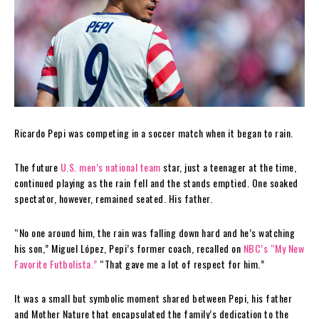
Ricardo Pepi was competing in a soccer match when it began to rain.
The future
U.S. men’s national team
star, just a teenager at the time,
continued playing as the rain fell and the stands emptied. One soaked
spectator, however, remained seated. His father.
“No one around him, the rain was falling down hard and he’s watching
his son,” Miguel López, Pepi’s former coach, recalled on
NBC’s “My New
Favorite Futbolista.”
“That gave me a lot of respect for him.”
It was a small but symbolic moment shared between Pepi, his father
and Mother Nature that encapsulated the family’s dedication to the