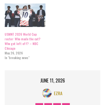
USMNT 2026 World Cup
roster: Who made the cut?
Who got left off? – NBC
Chicago
May 26, 2026
In "breaking news"
JUNE 11, 2026
EZRA