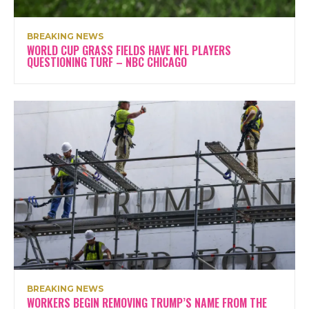
BREAKING NEWS
WORLD CUP GRASS FIELDS HAVE NFL PLAYERS
QUESTIONING TURF – NBC CHICAGO
BREAKING NEWS
WORKERS BEGIN REMOVING TRUMP’S NAME FROM THE