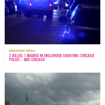
BREAKING NEWS
2 KILLED, 1 INJURED IN ENGLEWOOD SHOOTING: CHICAGO
POLICE – NBC CHICAGO