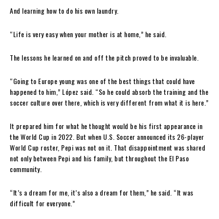
And learning how to do his own laundry.
“Life is very easy when your mother is at home,” he said.
The lessons he learned on and off the pitch proved to be invaluable.
“Going to Europe young was one of the best things that could have
happened to him,” López said. “So he could absorb the training and the
soccer culture over there, which is very different from what it is here.”
It prepared him for what he thought would be his first appearance in
the World Cup in 2022. But when U.S. Soccer announced its 26-player
World Cup roster, Pepi was not on it. That disappointment was shared
not only between Pepi and his family, but throughout the El Paso
community.
“It’s a dream for me, it’s also a dream for them,” he said. “It was
difficult for everyone.”