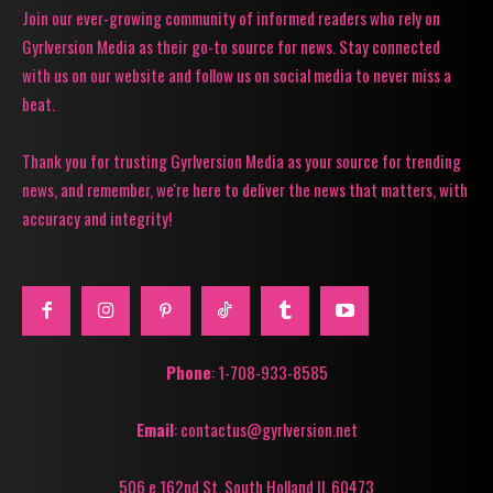
Join our ever-growing community of informed readers who rely on
Gyrlversion Media as their go-to source for news. Stay connected
with us on our website and follow us on social media to never miss a
beat.
Thank you for trusting Gyrlversion Media as your source for trending
news, and remember, we're here to deliver the news that matters, with
accuracy and integrity!
Phone
: 1-708-933-8585
Email
: contactus@gyrlversion.net
506 e 162nd St. South Holland Il, 60473