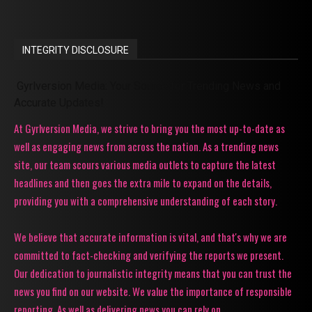
INTEGRITY DISCLOSURE
Gyrlversion Media: Your Source for Trending News and
Accurate Updates!
At Gyrlversion Media, we strive to bring you the most up-to-date as
well as engaging news from across the nation. As a trending news
site, our team scours various media outlets to capture the latest
headlines and then goes the extra mile to expand on the details,
providing you with a comprehensive understanding of each story.
We believe that accurate information is vital, and that's why we are
committed to fact-checking and verifying the reports we present.
Our dedication to journalistic integrity means that you can trust the
news you find on our website. We value the importance of responsible
reporting. As well as delivering news you can rely on.