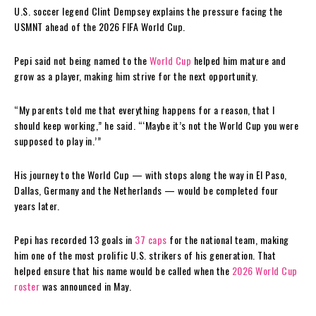
U.S. soccer legend Clint Dempsey explains the pressure facing the
USMNT ahead of the 2026 FIFA World Cup.
Pepi said not being named to the
World Cup
helped him mature and
grow as a player, making him strive for the next opportunity.
“My parents told me that everything happens for a reason, that I
should keep working,” he said. “‘Maybe it’s not the World Cup you were
supposed to play in.’”
His journey to the World Cup — with stops along the way in El Paso,
Dallas, Germany and the Netherlands — would be completed four
years later.
Pepi has recorded 13 goals in
37 caps
for the national team, making
him one of the most prolific U.S. strikers of his generation. That
helped ensure that his name would be called when the
2026 World Cup
roster
was announced in May.