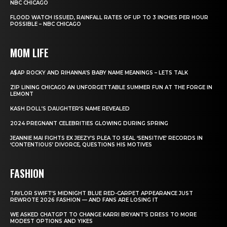
NBC CHICAGO
FLOOD WATCH ISSUED, RAINFALL RATES OF UP TO 3 INCHES PER HOUR
POSSIBLE – NBC CHICAGO
MOM LIFE
A$AP ROCKY AND RIHANNA’S BABY NAME MEANINGS – LETS TALK
ZIP LINING CHICAGO AN UNFORGETTABLE SUMMER FUN AT THE FORGE IN
LEMONT
KASH DOLL’S DAUGHTER’S NAME REVEALED
2024 PREGNANT CELEBRITIES GLOWING DURING SPRING
JEANNIE MAI FIGHTS EX JEEZY’S PLEA TO SEAL ‘SENSITIVE’ RECORDS IN
‘CONTENTIOUS’ DIVORCE, QUESTIONS HIS MOTIVES
FASHION
TAYLOR SWIFT’S MIDNIGHT BLUE RED-CARPET APPEARANCE JUST
REWROTE 2026 FASHION — AND FANS ARE LOSING IT
WE ASKED CHATGPT TO CHANGE KARRI BRYANT’S DRESS TO MORE
MODEST OPTIONS AND YIKES