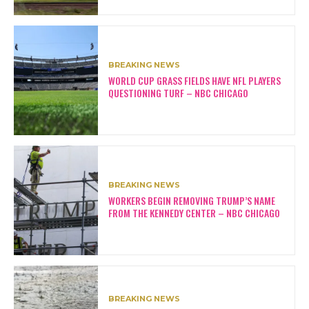
BREAKING NEWS
WORLD CUP GRASS FIELDS HAVE NFL PLAYERS
QUESTIONING TURF – NBC CHICAGO
BREAKING NEWS
WORKERS BEGIN REMOVING TRUMP’S NAME
FROM THE KENNEDY CENTER – NBC CHICAGO
BREAKING NEWS