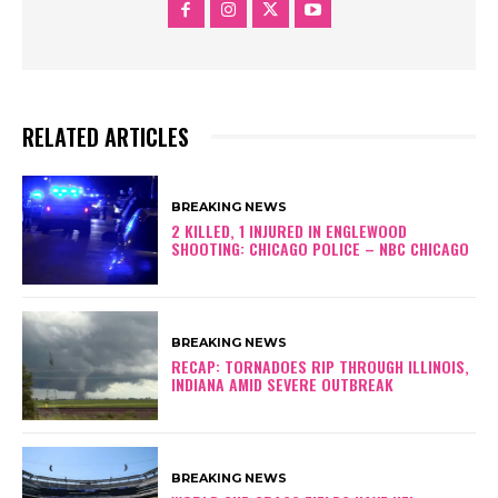
RELATED ARTICLES
BREAKING NEWS
2 KILLED, 1 INJURED IN ENGLEWOOD
SHOOTING: CHICAGO POLICE – NBC CHICAGO
BREAKING NEWS
RECAP: TORNADOES RIP THROUGH ILLINOIS,
INDIANA AMID SEVERE OUTBREAK
BREAKING NEWS