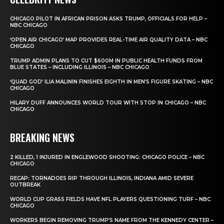
CHICAGO PILOT IN AFRICAN PRISON ASKS TRUMP, OFFICIALS FOR HELP –
NBC CHICAGO
‘OPEN AIR CHICAGO’ MAP PROVIDES REAL-TIME AIR QUALITY DATA – NBC
CHICAGO
TRUMP ADMIN PLANS TO CUT $600M IN PUBLIC HEALTH FUNDS FROM
BLUE STATES – INCLUDING ILLINOIS – NBC CHICAGO
‘QUAD GOD’ ILIA MALININ FINISHES EIGHTH IN MEN’S FIGURE SKATING – NBC
CHICAGO
HILARY DUFF ANNOUNCES WORLD TOUR WITH STOP IN CHICAGO – NBC
CHICAGO
BREAKING NEWS
2 KILLED, 1 INJURED IN ENGLEWOOD SHOOTING: CHICAGO POLICE – NBC
CHICAGO
RECAP: TORNADOES RIP THROUGH ILLINOIS, INDIANA AMID SEVERE
OUTBREAK
WORLD CUP GRASS FIELDS HAVE NFL PLAYERS QUESTIONING TURF – NBC
CHICAGO
WORKERS BEGIN REMOVING TRUMP’S NAME FROM THE KENNEDY CENTER –