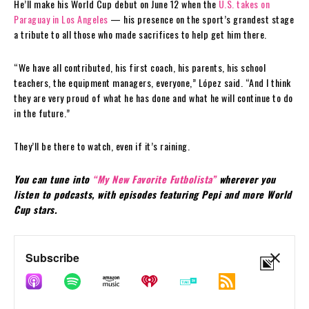
He’ll make his World Cup debut on June 12 when the
U.S. takes on
Paraguay in Los Angeles
— his presence on the sport’s grandest stage
a tribute to all those who made sacrifices to help get him there.
“We have all contributed, his first coach, his parents, his school
teachers, the equipment managers, everyone,” López said. “And I think
they are very proud of what he has done and what he will continue to do
in the future.”
They’ll be there to watch, even if it’s raining.
You can tune into
“My New Favorite Futbolista”
wherever you
listen to podcasts, with episodes featuring Pepi and more World
Cup stars.