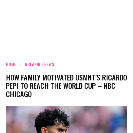
HOME
BREAKING NEWS
HOW FAMILY MOTIVATED USMNT’S RICARDO
PEPI TO REACH THE WORLD CUP – NBC
CHICAGO