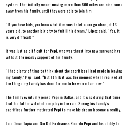
system. That initially meant moving more than 600 miles and nine hours
away from his family, until they were able to join him.
“If you have kids, you know what it means to let a son go alone, at 13
years old, to another big city to fulfill his dream,” López said. “Yes, it
is very difficult.”
It was just as difficult for Pepi, who was thrust into new surroundings
without the nearby support of his family.
“I had plenty of time to think about the sacrifices I had made in leaving
my family,” Pepi said. “But I think it was the moment when I realized all
the things my family has done for me to be where I am now.”
The family eventually joined Pepi in Dallas, and it was during that time
that his father watched him play in the rain. Seeing his family’s
sacrifices further motivated Pepi to make his dream become a reality.
Luis Omar Tapia and Gio Del Fa discuss Ricardo Pepi and his ability to