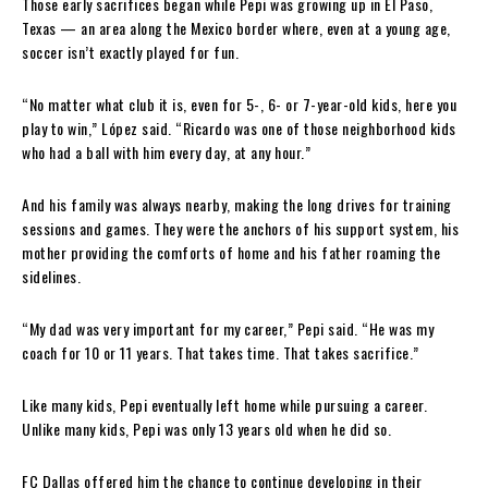
Those early sacrifices began while Pepi was growing up in El Paso,
Texas — an area along the Mexico border where, even at a young age,
soccer isn’t exactly played for fun.
“No matter what club it is, even for 5-, 6- or 7-year-old kids, here you
play to win,” López said. “Ricardo was one of those neighborhood kids
who had a ball with him every day, at any hour.”
And his family was always nearby, making the long drives for training
sessions and games. They were the anchors of his support system, his
mother providing the comforts of home and his father roaming the
sidelines.
“My dad was very important for my career,” Pepi said. “He was my
coach for 10 or 11 years. That takes time. That takes sacrifice.”
Like many kids, Pepi eventually left home while pursuing a career.
Unlike many kids, Pepi was only 13 years old when he did so.
FC Dallas offered him the chance to continue developing in their