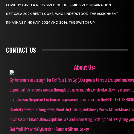
COWBOY CARTER PLUS SIZED OUTIFT – MIDSIZED INSPIRATION
MET GALA 2024 BEST LOOKS, WHO UNDERSTOOD THE ASSIGNMENT
RIHANNA’S PINK HAIR 2024 AND 2014, THE SWITCH UP
CONTACT US
About Us:
Gyrlversion is an acronym for Get Your Life (Gyrl). Our goal is to report, support and cre
opportunities for boss women through the news industry, while also allowing women to
narratives in the public. Our female empowered team report on the HOTTEST TRENDI
Celebrity News, Breaking News, Mom Life, Fashion, and Money Moves. Money Moves fo
business and financial news updates. We are Empowering, Exciting, and Everything you
Get YouR Life with Gyrlversion - Founder Siloam Lackey