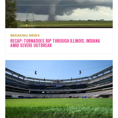
BREAKING NEWS
RECAP: TORNADOES RIP THROUGH ILLINOIS, INDIANA
AMID SEVERE OUTBREAK