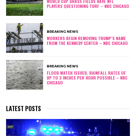
WORLD CUP GRASS FIELDS HAVE NFL
PLAYERS QUESTIONING TURF – NBC CHICAGO
BREAKING NEWS
WORKERS BEGIN REMOVING TRUMP’S NAME
FROM THE KENNEDY CENTER – NBC CHICAGO
BREAKING NEWS
FLOOD WATCH ISSUED, RAINFALL RATES OF
UP TO 3 INCHES PER HOUR POSSIBLE – NBC
CHICAGO
LATEST POSTS