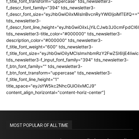
f_title_font_transform="uppercase" tds_newsletter3-
f_descr_font_family="394" tds_newsletter3-
f_descr_font_size="eyJhbGwiOiIxMiIsInBvcnRyYWl0IjoiMTEifQ==
tds_newsletter3-
f_descr_font_line_height="eyJhbGwiOiIxLjYiLCJwb3J0cmFpdCI6
tds_newsletter3-title_color="#000000" tds_newsletter3-
description_color="#000000" tds_newsletter3-
f_title_font_weight="600" tds_newsletter3-
f_title_font_size="eyJhbGwiOiIyMCIsImxhbmRzY2FwZSI6IjE4Iiw
tds_newsletter3-f_input_font_family="394" tds_newsletter3-
f_btn_font_family="" tds_newsletter3-
f_btn_font_transform="uppercase" tds_newsletter3-
f_title_font_line_height="1"
title_space="eyJsYW5kc2NhcGUiOiIxMCJ9"
content_align_horizontal="content-horiz-center"]
MOST POPULAR OF ALL TIME