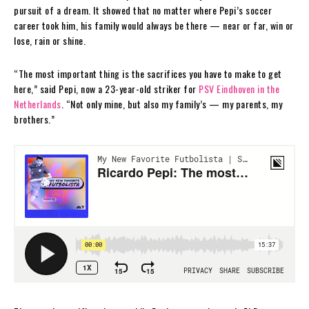
pursuit of a dream. It showed that no matter where Pepi’s soccer
career took him, his family would always be there — near or far, win or
lose, rain or shine.
“The most important thing is the sacrifices you have to make to get
here,” said Pepi, now a 23-year-old striker for
PSV Eindhoven in the
Netherlands
. “Not only mine, but also my family’s — my parents, my
brothers.”