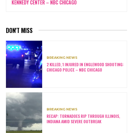
KENNEDY CENTER – NBC CHICAGO
DON'T MISS
BREAKING NEWS
2 KILLED, 1 INJURED IN ENGLEWOOD SHOOTING:
CHICAGO POLICE – NBC CHICAGO
BREAKING NEWS
RECAP: TORNADOES RIP THROUGH ILLINOIS,
INDIANA AMID SEVERE OUTBREAK