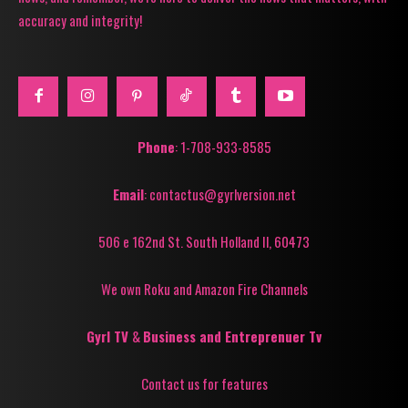
accuracy and integrity!
Phone
: 1-708-933-8585
Email
: contactus@gyrlversion.net
506 e 162nd St. South Holland Il, 60473
We own Roku and Amazon Fire Channels
Gyrl TV
&
Business and Entreprenuer Tv
Contact us for features