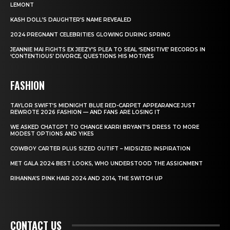
LEMONT
KASH DOLL’S DAUGHTER’S NAME REVEALED
2024 PREGNANT CELEBRITIES GLOWING DURING SPRING
JEANNIE MAI FIGHTS EX JEEZY’S PLEA TO SEAL ‘SENSITIVE’ RECORDS IN
‘CONTENTIOUS’ DIVORCE, QUESTIONS HIS MOTIVES
FASHION
TAYLOR SWIFT’S MIDNIGHT BLUE RED-CARPET APPEARANCE JUST
REWROTE 2026 FASHION — AND FANS ARE LOSING IT
WE ASKED CHATGPT TO CHANGE KARRI BRYANT’S DRESS TO MORE
MODEST OPTIONS AND YIKES
COWBOY CARTER PLUS SIZED OUTIFT – MIDSIZED INSPIRATION
MET GALA 2024 BEST LOOKS, WHO UNDERSTOOD THE ASSIGNMENT
RIHANNA’S PINK HAIR 2024 AND 2014, THE SWITCH UP
CONTACT US