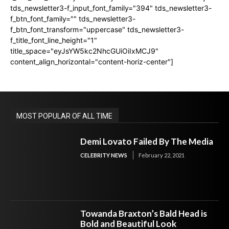
tds_newsletter3-f_input_font_family="394" tds_newsletter3-
f_btn_font_family="" tds_newsletter3-
f_btn_font_transform="uppercase" tds_newsletter3-
f_title_font_line_height="1"
title_space="eyJsYW5kc2NhcGUiOiIxMCJ9"
content_align_horizontal="content-horiz-center"]
MOST POPULAR OF ALL TIME
Demi Lovato Failed By The Media
CELEBRITY NEWS
February 22, 2021
Towanda Braxton’s Bald Head is
Bold and Beautiful Look