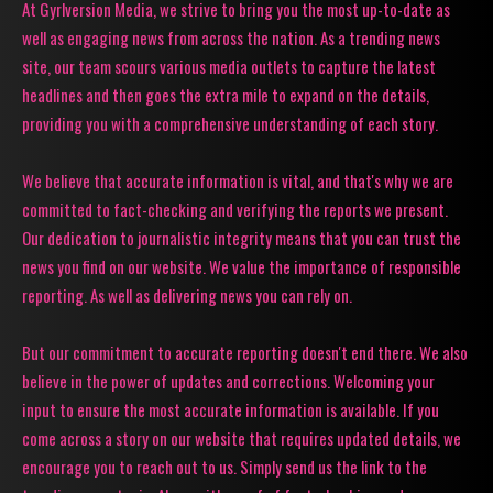
At Gyrlversion Media, we strive to bring you the most up-to-date as
well as engaging news from across the nation. As a trending news
site, our team scours various media outlets to capture the latest
headlines and then goes the extra mile to expand on the details,
providing you with a comprehensive understanding of each story.
We believe that accurate information is vital, and that's why we are
committed to fact-checking and verifying the reports we present.
Our dedication to journalistic integrity means that you can trust the
news you find on our website. We value the importance of responsible
reporting. As well as delivering news you can rely on.
But our commitment to accurate reporting doesn't end there. We also
believe in the power of updates and corrections. Welcoming your
input to ensure the most accurate information is available. If you
come across a story on our website that requires updated details, we
encourage you to reach out to us. Simply send us the link to the