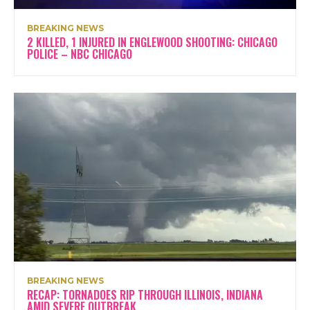
BREAKING NEWS
2 KILLED, 1 INJURED IN ENGLEWOOD SHOOTING: CHICAGO
POLICE – NBC CHICAGO
BREAKING NEWS
RECAP: TORNADOES RIP THROUGH ILLINOIS, INDIANA
AMID SEVERE OUTBREAK