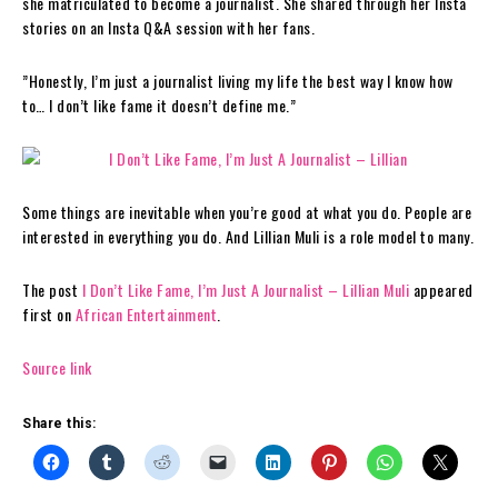
she matriculated to become a journalist. She shared through her Insta
stories on an Insta Q&A session with her fans.
”Honestly, I’m just a journalist living my life the best way I know how
to… I don’t like fame it doesn’t define me.”
Some things are inevitable when you’re good at what you do. People are
interested in everything you do. And Lillian Muli is a role model to many.
The post
I Don’t Like Fame, I’m Just A Journalist – Lillian Muli
appeared
first on
African Entertainment
.
Source link
Share this: