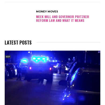
MONEY MOVES
MEEK MILL AND GOVERNOR PRITZKER
REFORM LAW AND WHAT IT MEANS
LATEST POSTS