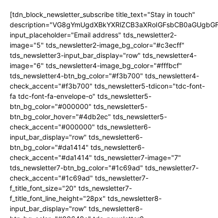
[tdn_block_newsletter_subscribe title_text="Stay in touch"
description="VG8gYmUgdXBkYXRlZCB3aXRoIGFsbCB0aGUgb
input_placeholder="Email address" tds_newsletter2-
image="5" tds_newsletter2-image_bg_color="#c3ecff"
tds_newsletter3-input_bar_display="row" tds_newsletter4-
image="6" tds_newsletter4-image_bg_color="#fffbcf"
tds_newsletter4-btn_bg_color="#f3b700" tds_newsletter4-
check_accent="#f3b700" tds_newsletter5-tdicon="tdc-font-
fa tdc-font-fa-envelope-o" tds_newsletter5-
btn_bg_color="#000000" tds_newsletter5-
btn_bg_color_hover="#4db2ec" tds_newsletter5-
check_accent="#000000" tds_newsletter6-
input_bar_display="row" tds_newsletter6-
btn_bg_color="#da1414" tds_newsletter6-
check_accent="#da1414" tds_newsletter7-image="7"
tds_newsletter7-btn_bg_color="#1c69ad" tds_newsletter7-
check_accent="#1c69ad" tds_newsletter7-
f_title_font_size="20" tds_newsletter7-
f_title_font_line_height="28px" tds_newsletter8-
input_bar_display="row" tds_newsletter8-