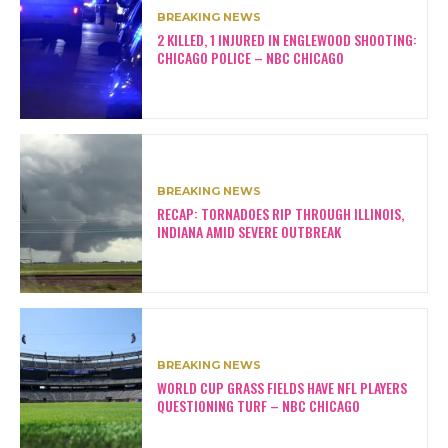
BREAKING NEWS
2 KILLED, 1 INJURED IN ENGLEWOOD SHOOTING:
CHICAGO POLICE – NBC CHICAGO
BREAKING NEWS
RECAP: TORNADOES RIP THROUGH ILLINOIS,
INDIANA AMID SEVERE OUTBREAK
BREAKING NEWS
WORLD CUP GRASS FIELDS HAVE NFL PLAYERS
QUESTIONING TURF – NBC CHICAGO