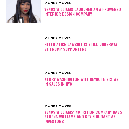
MONEY MOVES
VENUS WILLIAMS LAUNCHED AN AI-POWERED
INTERIOR DESIGN COMPANY
MONEY MOVES
HELLO ALICE LAWSUIT IS STILL UNDERWAY
BY TRUMP SUPPORTERS
MONEY MOVES
KERRY WASHINGTON WILL KEYNOTE SISTAS
IN SALES IN NYC
MONEY MOVES
VENUS WILLIAMS’ NUTRITION COMPANY NABS
SERENA WILLIAMS AND KEVIN DURANT AS
INVESTORS