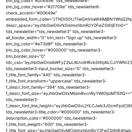
btn_bg_color="#00649e" tds_newsletter8-
btn_bg_color_hover="#21709e" tds_newsletter8-
check_accent="#00649e"
embedded_form_code="JTNDIS0tJTIwQmVnaW4lMjBNYWlsQ2
descr_space="eyJhbGwiOiIxNSIsImxhbmRzY2FwZSI6IjE1In0="
tds_newsletter="tds_newsletter3" tds_newsletter3-
all_border_width="0" btn_text="Sign up" tds_newsletter3-
btn_bg_color="#e73d8f" tds_newsletter3-
btn_bg_color_hover="#000000" tds_newsletter3-
btn_border_size="0"
tdc_css="eyJhbGwiOnsibWFyZ2luLWJvdHRvbSI6IjAiLCJiYWNrZ
tds_newsletter3-input_border_size="0" tds_newsletter3-
f_title_font_family="445" tds_newsletter3-
f_title_font_transform="uppercase" tds_newsletter3-
f_descr_font_family="394" tds_newsletter3-
f_descr_font_size="eyJhbGwiOiIxMiIsInBvcnRyYWl0IjoiMTEifQ==
tds_newsletter3-
f_descr_font_line_height="eyJhbGwiOiIxLjYiLCJwb3J0cmFpdCI6
tds_newsletter3-title_color="#000000" tds_newsletter3-
description_color="#000000" tds_newsletter3-
f_title_font_weight="600" tds_newsletter3-
f_title_font_size="eyJhbGwiOiIyMCIsImxhbmRzY2FwZSI6IjE4Iiw