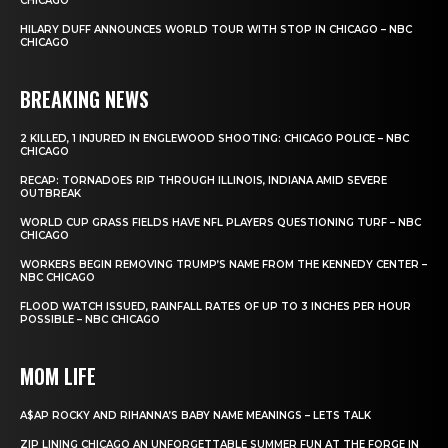
CHICAGO
HILARY DUFF ANNOUNCES WORLD TOUR WITH STOP IN CHICAGO – NBC
CHICAGO
BREAKING NEWS
2 KILLED, 1 INJURED IN ENGLEWOOD SHOOTING: CHICAGO POLICE – NBC
CHICAGO
RECAP: TORNADOES RIP THROUGH ILLINOIS, INDIANA AMID SEVERE
OUTBREAK
WORLD CUP GRASS FIELDS HAVE NFL PLAYERS QUESTIONING TURF – NBC
CHICAGO
WORKERS BEGIN REMOVING TRUMP’S NAME FROM THE KENNEDY CENTER –
NBC CHICAGO
FLOOD WATCH ISSUED, RAINFALL RATES OF UP TO 3 INCHES PER HOUR
POSSIBLE – NBC CHICAGO
MOM LIFE
A$AP ROCKY AND RIHANNA’S BABY NAME MEANINGS – LETS TALK
ZIP LINING CHICAGO AN UNFORGETTABLE SUMMER FUN AT THE FORGE IN