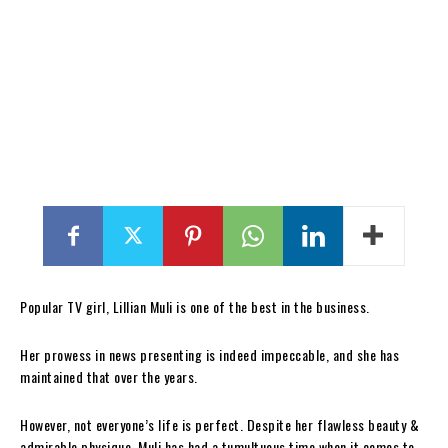
Popular TV girl, Lillian Muli is one of the best in the business.
Her prowess in news presenting is indeed impeccable, and she has
maintained that over the years.
However, not everyone’s life is perfect. Despite her flawless beauty &
admirable physique, Muli has had a tumultuous time when it comes to