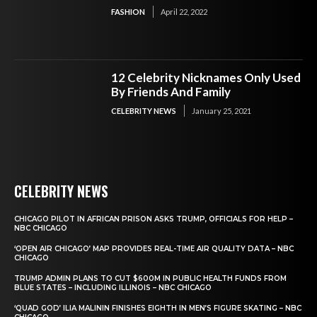
FASHION
April 22, 2022
12 Celebrity Nicknames Only Used
By Friends And Family
CELEBRITY NEWS
January 25, 2021
CELEBRITY NEWS
CHICAGO PILOT IN AFRICAN PRISON ASKS TRUMP, OFFICIALS FOR HELP –
NBC CHICAGO
‘OPEN AIR CHICAGO’ MAP PROVIDES REAL-TIME AIR QUALITY DATA – NBC
CHICAGO
TRUMP ADMIN PLANS TO CUT $600M IN PUBLIC HEALTH FUNDS FROM
BLUE STATES – INCLUDING ILLINOIS – NBC CHICAGO
‘QUAD GOD’ ILIA MALININ FINISHES EIGHTH IN MEN’S FIGURE SKATING – NBC