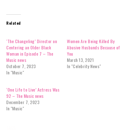
Related
‘The Changeling’ Director on
Women Are Being Killed By
Centering an Older Black
Abusive Husbands Because of
Woman in Episode 7 – The
You
Music news
March 13, 2021
October 7, 2023
In "Celebrity News"
In "Music"
‘One Life to Live’ Actress Was
92 – The Music news
December 7, 2023
In "Music"
TAGS:
BREAKING NEWS
CELEBRITY NEWS
DONT
FAME
GOOGLE NEWS
GYRLVERSION
JOURNALIST