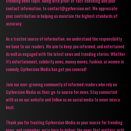
trending news topic. Along with proof of fact-checking and your
contact information, to contact@gyrlversion.net. We appreciate
your contribution in helping us maintain the highest standards of
accuracy.
As a trusted source of information, we understand the responsibility
we have to our readers. We aim to keep you informed, and entertained.
As well as engaged with the latest news and trending stories. Whether
it's entertainment, celebrity news, money moves, fashion, or women in
comedy, Gyrlversion Media has got you covered!
Join our ever-growing community of informed readers who rely on
Gyrlversion Media as their go-to source for news. Stay connected
with us on our website and follow us on social media to never miss a
beat.
Thank you for trusting Gyrlversion Media as your source for trending
news, and remember, we're here to deliver the news that matters, with