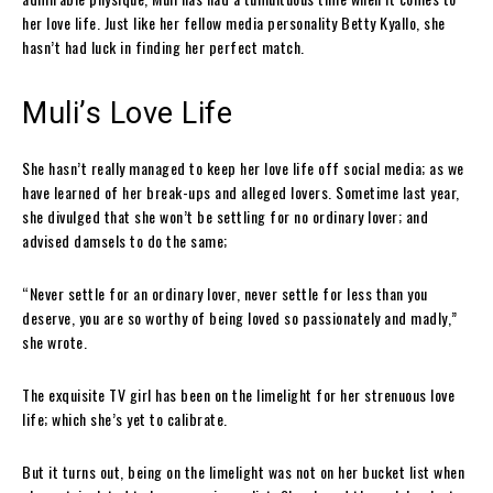
her love life. Just like her fellow media personality Betty Kyallo, she
hasn’t had luck in finding her perfect match.
Muli’s Love Life
She hasn’t really managed to keep her love life off social media; as we
have learned of her break-ups and alleged lovers. Sometime last year,
she divulged that she won’t be settling for no ordinary lover; and
advised damsels to do the same;
“Never settle for an ordinary lover, never settle for less than you
deserve, you are so worthy of being loved so passionately and madly,”
she wrote.
The exquisite TV girl has been on the limelight for her strenuous love
life; which she’s yet to calibrate.
But it turns out, being on the limelight was not on her bucket list when