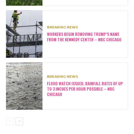
BREAKING NEWS
WORKERS BEGIN REMOVING TRUMP’S NAME
FROM THE KENNEDY CENTER – NBC CHICAGO
BREAKING NEWS
FLOOD WATCH ISSUED, RAINFALL RATES OF UP
TO 3 INCHES PER HOUR POSSIBLE – NBC
CHICAGO