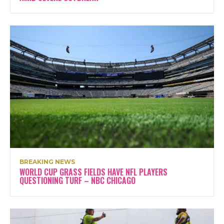
BREAKING NEWS
WORLD CUP GRASS FIELDS HAVE NFL PLAYERS
QUESTIONING TURF – NBC CHICAGO