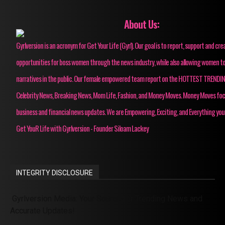
About Us:
Gyrlversion is an acronym for Get Your Life (Gyrl). Our goal is to report, support and cre
opportunities for boss women through the news industry, while also allowing women to
narratives in the public. Our female empowered team report on the HOTTEST TRENDI
Celebrity News, Breaking News, Mom Life, Fashion, and Money Moves. Money Moves fo
business and financial news updates. We are Empowering, Exciting, and Everything you
Get YouR Life with Gyrlversion - Founder Siloam Lackey
INTEGRITY DISCLOSURE
Gyrlversion Media: Your Source for Trending News and
Accurate Updates!