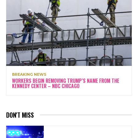
BREAKING NEWS
WORKERS BEGIN REMOVING TRUMP’S NAME FROM THE
KENNEDY CENTER – NBC CHICAGO
DON'T MISS