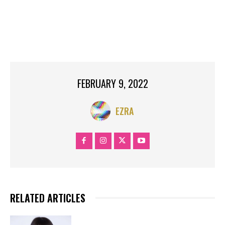
LILLIAN
LILLIAN MULI
MULI
NEW
NEWS
NOW.
RECOMMEND
TOP SEARCH
TRENDING
YAHOO NEWS
FEBRUARY 9, 2022
EZRA
RELATED ARTICLES