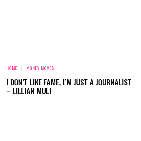
HOME
MONEY MOVES
I DON’T LIKE FAME, I’M JUST A JOURNALIST
– LILLIAN MULI