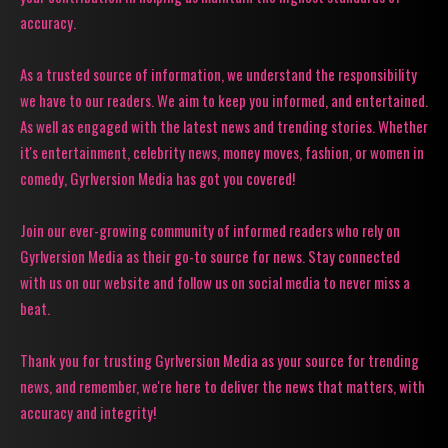
accuracy.
As a trusted source of information, we understand the responsibility
we have to our readers. We aim to keep you informed, and entertained.
As well as engaged with the latest news and trending stories. Whether
it's entertainment, celebrity news, money moves, fashion, or women in
comedy, Gyrlversion Media has got you covered!
Join our ever-growing community of informed readers who rely on
Gyrlversion Media as their go-to source for news. Stay connected
with us on our website and follow us on social media to never miss a
beat.
Thank you for trusting Gyrlversion Media as your source for trending
news, and remember, we're here to deliver the news that matters, with
accuracy and integrity!