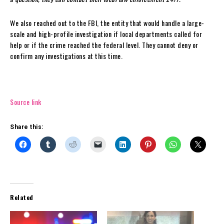
We also reached out to the FBI, the entity that would handle a large-
scale and high-profile investigation if local departments called for
help or if the crime reached the federal level. They cannot deny or
confirm any investigations at this time.
Source link
Share this:
Related