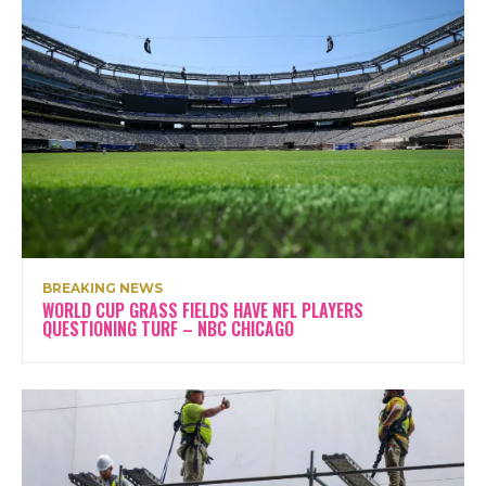
BREAKING NEWS
WORLD CUP GRASS FIELDS HAVE NFL PLAYERS
QUESTIONING TURF – NBC CHICAGO