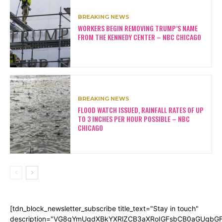
BREAKING NEWS
WORKERS BEGIN REMOVING TRUMP’S NAME
FROM THE KENNEDY CENTER – NBC CHICAGO
BREAKING NEWS
FLOOD WATCH ISSUED, RAINFALL RATES OF UP
TO 3 INCHES PER HOUR POSSIBLE – NBC
CHICAGO
[tdn_block_newsletter_subscribe title_text="Stay in touch"
description="VG8gYmUgdXBkYXRlZCB3aXRoIGFsbCB0aGUgb