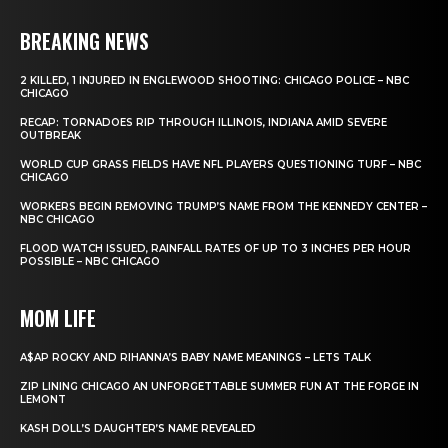
BREAKING NEWS
2 KILLED, 1 INJURED IN ENGLEWOOD SHOOTING: CHICAGO POLICE – NBC
CHICAGO
RECAP: TORNADOES RIP THROUGH ILLINOIS, INDIANA AMID SEVERE
OUTBREAK
WORLD CUP GRASS FIELDS HAVE NFL PLAYERS QUESTIONING TURF – NBC
CHICAGO
WORKERS BEGIN REMOVING TRUMP’S NAME FROM THE KENNEDY CENTER –
NBC CHICAGO
FLOOD WATCH ISSUED, RAINFALL RATES OF UP TO 3 INCHES PER HOUR
POSSIBLE – NBC CHICAGO
MOM LIFE
A$AP ROCKY AND RIHANNA’S BABY NAME MEANINGS – LETS TALK
ZIP LINING CHICAGO AN UNFORGETTABLE SUMMER FUN AT THE FORGE IN
LEMONT
KASH DOLL’S DAUGHTER’S NAME REVEALED