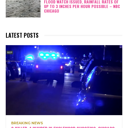
FLOOD WATCH ISSUED, RAINFALL RATES OF
UP TO 3 INCHES PER HOUR POSSIBLE – NBC
CHICAGO
LATEST POSTS
BREAKING NEWS