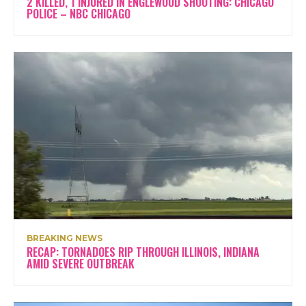
2 KILLED, 1 INJURED IN ENGLEWOOD SHOOTING: CHICAGO
POLICE – NBC CHICAGO
BREAKING NEWS
RECAP: TORNADOES RIP THROUGH ILLINOIS, INDIANA
AMID SEVERE OUTBREAK