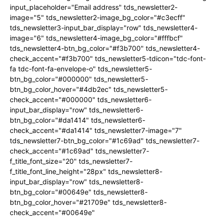
input_placeholder="Email address" tds_newsletter2-
image="5" tds_newsletter2-image_bg_color="#c3ecff"
tds_newsletter3-input_bar_display="row" tds_newsletter4-
image="6" tds_newsletter4-image_bg_color="#fffbcf"
tds_newsletter4-btn_bg_color="#f3b700" tds_newsletter4-
check_accent="#f3b700" tds_newsletter5-tdicon="tdc-font-
fa tdc-font-fa-envelope-o" tds_newsletter5-
btn_bg_color="#000000" tds_newsletter5-
btn_bg_color_hover="#4db2ec" tds_newsletter5-
check_accent="#000000" tds_newsletter6-
input_bar_display="row" tds_newsletter6-
btn_bg_color="#da1414" tds_newsletter6-
check_accent="#da1414" tds_newsletter7-image="7"
tds_newsletter7-btn_bg_color="#1c69ad" tds_newsletter7-
check_accent="#1c69ad" tds_newsletter7-
f_title_font_size="20" tds_newsletter7-
f_title_font_line_height="28px" tds_newsletter8-
input_bar_display="row" tds_newsletter8-
btn_bg_color="#00649e" tds_newsletter8-
btn_bg_color_hover="#21709e" tds_newsletter8-
check_accent="#00649e"