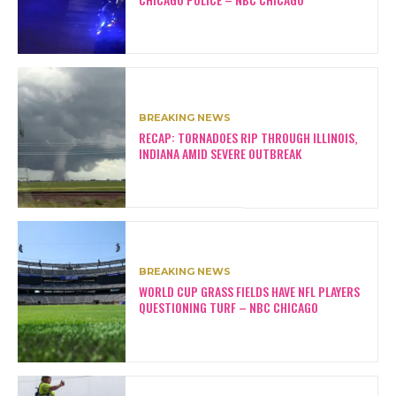
BREAKING NEWS
RECAP: TORNADOES RIP THROUGH ILLINOIS,
INDIANA AMID SEVERE OUTBREAK
BREAKING NEWS
WORLD CUP GRASS FIELDS HAVE NFL PLAYERS
QUESTIONING TURF – NBC CHICAGO