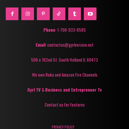
Phone
: 1-708-933-8585
Email
: contactus@gyrlversion.net
506 e 162nd St. South Holland Il, 60473
We own Roku and Amazon Fire Channels
Gyrl TV
&
Business and Entreprenuer Tv
Contact us for features
PRIVACY POLICY