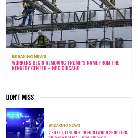
BREAKING NEWS
WORKERS BEGIN REMOVING TRUMP’S NAME FROM THE
KENNEDY CENTER – NBC CHICAGO
DON'T MISS
BREAKING NEWS
2 KILLED, 1 INJURED IN ENGLEWOOD SHOOTING:
CHICAGO POLICE – NBC CHICAGO