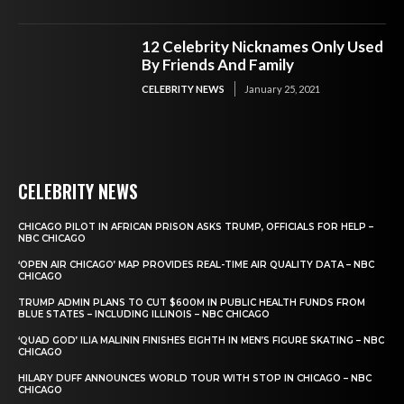
12 Celebrity Nicknames Only Used
By Friends And Family
CELEBRITY NEWS
January 25, 2021
CELEBRITY NEWS
CHICAGO PILOT IN AFRICAN PRISON ASKS TRUMP, OFFICIALS FOR HELP –
NBC CHICAGO
‘OPEN AIR CHICAGO’ MAP PROVIDES REAL-TIME AIR QUALITY DATA – NBC
CHICAGO
TRUMP ADMIN PLANS TO CUT $600M IN PUBLIC HEALTH FUNDS FROM
BLUE STATES – INCLUDING ILLINOIS – NBC CHICAGO
‘QUAD GOD’ ILIA MALININ FINISHES EIGHTH IN MEN’S FIGURE SKATING – NBC
CHICAGO
HILARY DUFF ANNOUNCES WORLD TOUR WITH STOP IN CHICAGO – NBC
CHICAGO