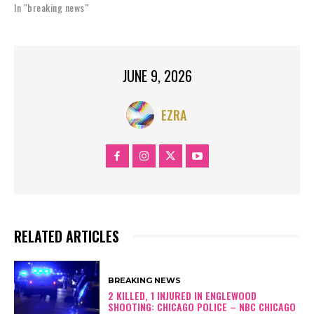
In "breaking news"
JUNE 9, 2026
EZRA
RELATED ARTICLES
BREAKING NEWS
2 KILLED, 1 INJURED IN ENGLEWOOD
SHOOTING: CHICAGO POLICE – NBC CHICAGO