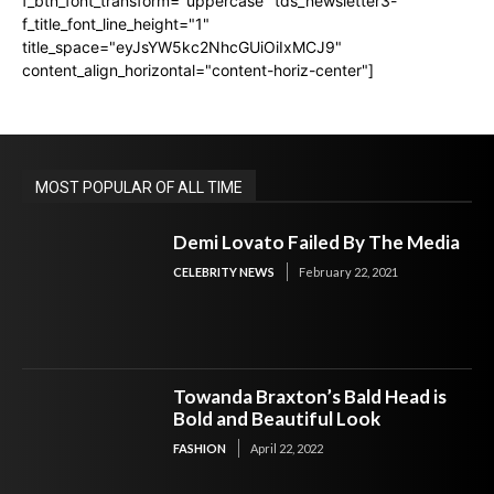
f_btn_font_transform="uppercase" tds_newsletter3-
f_title_font_line_height="1"
title_space="eyJsYW5kc2NhcGUiOiIxMCJ9"
content_align_horizontal="content-horiz-center"]
MOST POPULAR OF ALL TIME
Demi Lovato Failed By The Media
CELEBRITY NEWS
February 22, 2021
Towanda Braxton’s Bald Head is
Bold and Beautiful Look
FASHION
April 22, 2022