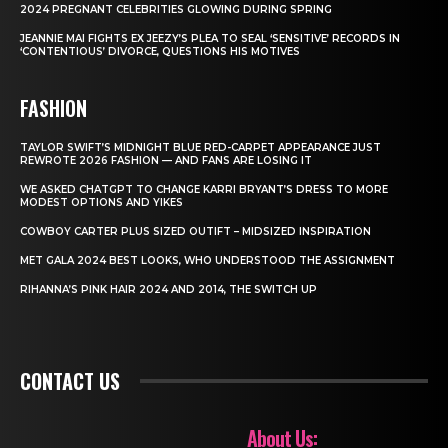
2024 PREGNANT CELEBRITIES GLOWING DURING SPRING
JEANNIE MAI FIGHTS EX JEEZY’S PLEA TO SEAL ‘SENSITIVE’ RECORDS IN
‘CONTENTIOUS’ DIVORCE, QUESTIONS HIS MOTIVES
FASHION
TAYLOR SWIFT’S MIDNIGHT BLUE RED-CARPET APPEARANCE JUST
REWROTE 2026 FASHION — AND FANS ARE LOSING IT
WE ASKED CHATGPT TO CHANGE KARRI BRYANT’S DRESS TO MORE
MODEST OPTIONS AND YIKES
COWBOY CARTER PLUS SIZED OUTIFT – MIDSIZED INSPIRATION
MET GALA 2024 BEST LOOKS, WHO UNDERSTOOD THE ASSIGNMENT
RIHANNA’S PINK HAIR 2024 AND 2014, THE SWITCH UP
CONTACT US
About Us: