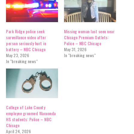
Park Ridge police seek
Missing woman last seen near
surveillance video after
Chicago Premium Outlets:
person seriously hurt in
Police – NBC Chicago
battery – NBC Chicago
May 31, 2026
May 23, 2026
In "breaking news"
In "breaking news"
College of Lake County
employee groomed Wacuonda
HS students: Police – NBC
Chicago
April 24, 2026