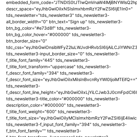
embedded_form_code="JTNDIS0tJTIwQmVnaW4lMjBNYWlsQ2
descr_space="eyJhbGwiOiIxNSIsImxhbmRzY2FwZSI6IjE1In0="
tds_newsletter="tds_newsletter3" tds_newsletter3-
all_border_width="0" btn_text="Sign up" tds_newsletter3-
btn_bg_color="#e73d8f" tds_newsletter3-
btn_bg_color_hover="#000000" tds_newsletter3-
btn_border_size="0"
tdc_css="eyJhbGwiOnsibWFyZ2luLWJvdHRvbSI6IjAiLCJiYWNrZ
tds_newsletter3-input_border_size="0" tds_newsletter3-
f_title_font_family="445" tds_newsletter3-
f_title_font_transform="uppercase" tds_newsletter3-
f_descr_font_family="394" tds_newsletter3-
f_descr_font_size="eyJhbGwiOiIxMiIsInBvcnRyYWl0IjoiMTEifQ==
tds_newsletter3-
f_descr_font_line_height="eyJhbGwiOiIxLjYiLCJwb3J0cmFpdCI6
tds_newsletter3-title_color="#000000" tds_newsletter3-
description_color="#000000" tds_newsletter3-
f_title_font_weight="600" tds_newsletter3-
f_title_font_size="eyJhbGwiOiIyMCIsImxhbmRzY2FwZSI6IjE4Iiw
tds_newsletter3-f_input_font_family="394" tds_newsletter3-
f_btn_font_family="" tds_newsletter3-