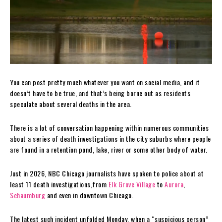
You can post pretty much whatever you want on social media, and it
doesn’t have to be true, and that’s being borne out as residents
speculate about several deaths in the area.
There is a lot of conversation happening within numerous communities
about a series of death investigations in the city suburbs where people
are found in a retention pond, lake, river or some other body of water.
Just in 2026, NBC Chicago journalists have spoken to police about at
least 11 death investigations,from
Elk Grove Village
to
Aurora
,
Schaumburg
and even in downtown Chicago.
The latest such incident unfolded Monday, when a “suspicious person”