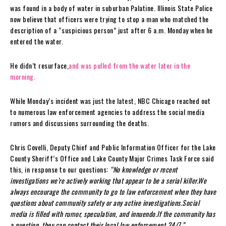
was found in a body of water in suburban Palatine. Illinois State Police
now believe that officers were trying to stop a man who matched the
description of a “suspicious person” just after 6 a.m. Monday when he
entered the water.
He didn’t resurface,
and was pulled from the water later in the
morning.
While Monday’s incident was just the latest, NBC Chicago reached out
to numerous law enforcement agencies to address the social media
rumors and discussions surrounding the deaths.
Chris Covelli, Deputy Chief and Public Information Officer for the Lake
County Sheriff’s Office and Lake County Major Crimes Task Force said
this, in response to our questions:
“No knowledge or recent
investigations we’re actively working that appear to be a serial killer.We
always encourage the community to go to law enforcement when they have
questions about community safety or any active investigations.Social
media is filled with rumor, speculation, and innuendo.If the community has
a question, they can contact their local law enforcement 24/7.”