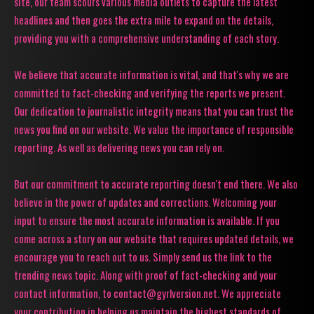
site, our team scours various media outlets to capture the latest
headlines and then goes the extra mile to expand on the details,
providing you with a comprehensive understanding of each story.
We believe that accurate information is vital, and that's why we are
committed to fact-checking and verifying the reports we present.
Our dedication to journalistic integrity means that you can trust the
news you find on our website. We value the importance of responsible
reporting. As well as delivering news you can rely on.
But our commitment to accurate reporting doesn't end there. We also
believe in the power of updates and corrections. Welcoming your
input to ensure the most accurate information is available. If you
come across a story on our website that requires updated details, we
encourage you to reach out to us. Simply send us the link to the
trending news topic. Along with proof of fact-checking and your
contact information, to contact@gyrlversion.net. We appreciate
your contribution in helping us maintain the highest standards of