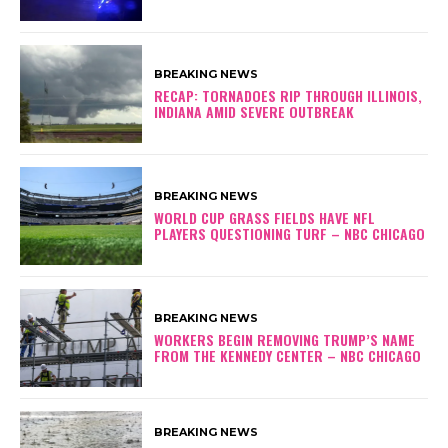
BREAKING NEWS
RECAP: TORNADOES RIP THROUGH ILLINOIS,
INDIANA AMID SEVERE OUTBREAK
BREAKING NEWS
WORLD CUP GRASS FIELDS HAVE NFL
PLAYERS QUESTIONING TURF – NBC CHICAGO
BREAKING NEWS
WORKERS BEGIN REMOVING TRUMP’S NAME
FROM THE KENNEDY CENTER – NBC CHICAGO
BREAKING NEWS