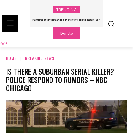
TRENDING
WORLD CUP GRASS FIELDS HAVE NFL
PLAYERS QUESTIONING TURF – NBC
Donate
CHICAGO
HOME
BREAKING NEWS
IS THERE A SUBURBAN SERIAL KILLER?
POLICE RESPOND TO RUMORS – NBC
CHICAGO