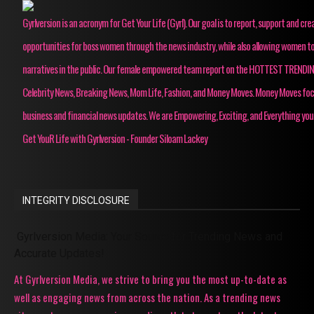
Gyrlversion is an acronym for Get Your Life (Gyrl). Our goal is to report, support and cre
opportunities for boss women through the news industry, while also allowing women to
narratives in the public. Our female empowered team report on the HOTTEST TRENDI
Celebrity News, Breaking News, Mom Life, Fashion, and Money Moves. Money Moves fo
business and financial news updates. We are Empowering, Exciting, and Everything you
Get YouR Life with Gyrlversion - Founder Siloam Lackey
INTEGRITY DISCLOSURE
Gyrlversion Media: Your Source for Trending News and
Accurate Updates!
At Gyrlversion Media, we strive to bring you the most up-to-date as
well as engaging news from across the nation. As a trending news