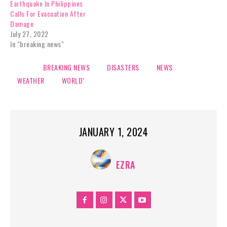
Earthquake In Philippines
Calls For Evacuation After
Damage
July 27, 2022
In "breaking news"
TAGS:
BREAKING NEWS
DISASTERS
NEWS
WEATHER
WORLD’
JANUARY 1, 2024
EZRA