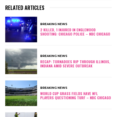
RELATED ARTICLES
BREAKING NEWS
2 KILLED, 1 INJURED IN ENGLEWOOD
SHOOTING: CHICAGO POLICE – NBC CHICAGO
BREAKING NEWS
RECAP: TORNADOES RIP THROUGH ILLINOIS,
INDIANA AMID SEVERE OUTBREAK
BREAKING NEWS
WORLD CUP GRASS FIELDS HAVE NFL
PLAYERS QUESTIONING TURF – NBC CHICAGO