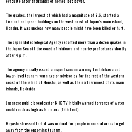
evacuate after thousands of homes lost power.
The quakes, the largest of which had a magnitude of 7.6, started a
fire and collapsed buildings on the west coast of Japan’s main island,
Honshu. It was unclear how many people might have been killed or hurt.
The Japan Meteorological Agency reported more than a dozen quakes in
the Japan Sea off the coast of Ishikawa and nearby prefectures shortly
after 4 p.m.
The agency initially issued a major tsunami warning for Ishikawa and
lower-level tsunami warnings or advisories for the rest of the western
coast of the island of Honshu, as well as the northernmost of its main
islands, Hokkaido.
Japanese public broadcaster NHK TV initially warned torrents of water
could reach as high as 5 meters (16.5 feet).
Hayashi stressed that it was critical for people in coastal areas to get
away from the oncoming tsunami.