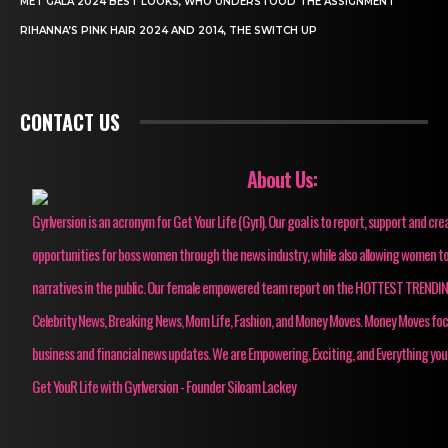
MET GALA 2024 BEST LOOKS, WHO UNDERSTOOD THE ASSIGNMENT
RIHANNA’S PINK HAIR 2024 AND 2014, THE SWITCH UP
CONTACT US
About Us:
Gyrlversion is an acronym for Get Your Life (Gyrl). Our goal is to report, support and cre
opportunities for boss women through the news industry, while also allowing women to
narratives in the public. Our female empowered team report on the HOTTEST TRENDI
Celebrity News, Breaking News, Mom Life, Fashion, and Money Moves. Money Moves fo
business and financial news updates. We are Empowering, Exciting, and Everything you
Get YouR Life with Gyrlversion - Founder Siloam Lackey