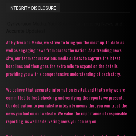
INTEGRITY DISCLOSURE
Gyrlversion Media: Your Source for Trending News and
Accurate Updates!
At Gyrlversion Media, we strive to bring you the most up-to-date as
well as engaging news from across the nation. As a trending news
site, our team scours various media outlets to capture the latest
headlines and then goes the extra mile to expand on the details,
providing you with a comprehensive understanding of each story.
We believe that accurate information is vital, and that's why we are
committed to fact-checking and verifying the reports we present.
Our dedication to journalistic integrity means that you can trust the
news you find on our website. We value the importance of responsible
reporting. As well as delivering news you can rely on.