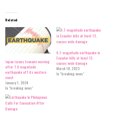
Related
6.7-magnitude earthquake in
Ecuador kills at least 13,
Japan issues tsunami warning
causes wide damage
after 7.6 magnitude
March 18, 2023
earthquake off its western
In "breaking news"
coast
January 1, 2024
In "breaking news"