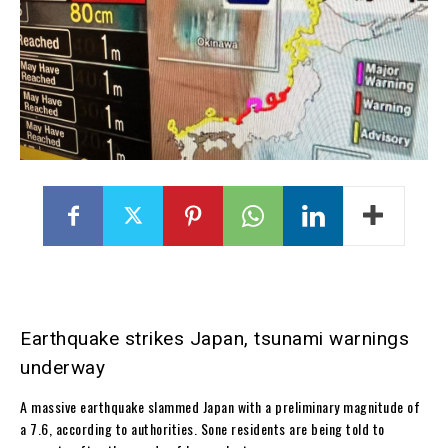
Earthquake strikes Japan, tsunami warnings
underway
A massive earthquake slammed Japan with a preliminary magnitude of
a 7.6, according to authorities. Sone residents are being told to