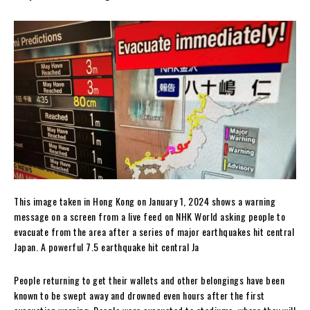
This image taken in Hong Kong on January 1, 2024 shows a warning
message on a screen from a live feed on NHK World asking people to
evacuate from the area after a series of major earthquakes hit central
Japan. A powerful 7.5 earthquake hit central Ja
People returning to get their wallets and other belongings have been
known to be swept away and drowned even hours after the first