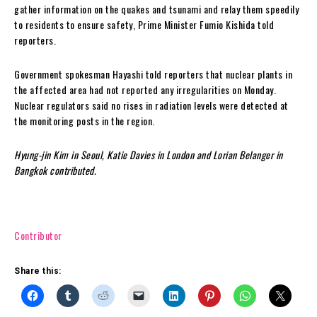
gather information on the quakes and tsunami and relay them speedily
to residents to ensure safety, Prime Minister Fumio Kishida told
reporters.
Government spokesman Hayashi told reporters that nuclear plants in
the affected area had not reported any irregularities on Monday.
Nuclear regulators said no rises in radiation levels were detected at
the monitoring posts in the region.
Hyung-jin Kim in Seoul, Katie Davies in London and Lorian Belanger in
Bangkok contributed.
Contributor
Share this: