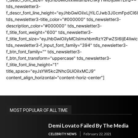
tds_newsletter3-
f_descr_font_line_height="eyJhbGwiOiIxLjYiLCJwb3J0cmFpdCI6
tds_newsletter3-title_color="#000000" tds_newsletter3-
description_color="#000000" tds_newsletter3-
f_title_font_weight="600" tds_newsletter3-
f_title_font_size="eyJhbGwiOiIyMCIsImxhbmRzY2FwZSI6IjE4Iiw
tds_newsletter3-f_input_font_family="394" tds_newsletter3-
f_btn_font_family="" tds_newsletter3-
f_btn_font_transform="uppercase" tds_newsletter3-
f_title_font_line_height="1"
title_space="eyJsYW5kc2NhcGUiOiIxMCJ9"
content_align_horizontal="content-horiz-center"]
MOST POPULAR OF ALL TIME
Demi Lovato Failed By The Media
CELEBRITY NEWS
February 22, 2021