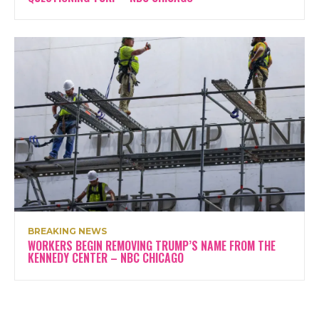
BREAKING NEWS
WORKERS BEGIN REMOVING TRUMP’S NAME FROM THE
KENNEDY CENTER – NBC CHICAGO