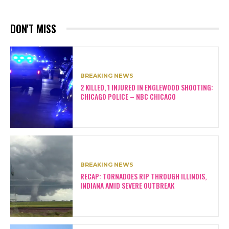
DON'T MISS
BREAKING NEWS
2 KILLED, 1 INJURED IN ENGLEWOOD SHOOTING:
CHICAGO POLICE – NBC CHICAGO
BREAKING NEWS
RECAP: TORNADOES RIP THROUGH ILLINOIS,
INDIANA AMID SEVERE OUTBREAK