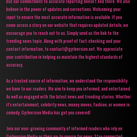
But our commitment to accurate reporting doesn't end there. We also
believe in the power of updates and corrections. Welcoming your
input to ensure the most accurate information is available. If you
come across a story on our website that requires updated details, we
encourage you to reach out to us. Simply send us the link to the
trending news topic. Along with proof of fact-checking and your
contact information, to contact@gyrlversion.net. We appreciate
your contribution in helping us maintain the highest standards of
accuracy.
As a trusted source of information, we understand the responsibility
we have to our readers. We aim to keep you informed, and entertained.
As well as engaged with the latest news and trending stories. Whether
it's entertainment, celebrity news, money moves, fashion, or women in
comedy, Gyrlversion Media has got you covered!
Join our ever-growing community of informed readers who rely on
Gyrlversion Media as their go-to source for news. Stay connected