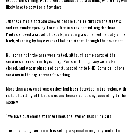
evacuation warning. People were evacuated to stadiums, where they will
likely have to stay for a few days.
Japanese media footage showed people running through the streets,
and red smoke spewing from a fire in a residential neighborhood.
Photos showed a crowd of people, including a woman with a baby on her
back, standing by huge cracks that had ripped through the pavement.
Bullet trains in the area were halted, although some parts of the
service were restored by evening. Parts of the highway were also
closed, and water pipes had burst, according to NHK. Some cell phone
services in the region weren’t working.
More than a dozen strong quakes had been detected in the region, with
risks of setting off landslides and houses collapsing, according to the
agency.
“We have customers at three times the level of usual,” he said.
The Japanese government has set up a special emergency center to