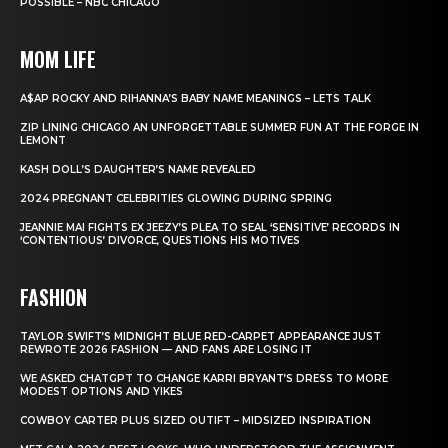
POSSIBLE – NBC CHICAGO
MOM LIFE
A$AP ROCKY AND RIHANNA’S BABY NAME MEANINGS – LETS TALK
ZIP LINING CHICAGO AN UNFORGETTABLE SUMMER FUN AT THE FORGE IN
LEMONT
KASH DOLL’S DAUGHTER’S NAME REVEALED
2024 PREGNANT CELEBRITIES GLOWING DURING SPRING
JEANNIE MAI FIGHTS EX JEEZY’S PLEA TO SEAL ‘SENSITIVE’ RECORDS IN
‘CONTENTIOUS’ DIVORCE, QUESTIONS HIS MOTIVES
FASHION
TAYLOR SWIFT’S MIDNIGHT BLUE RED-CARPET APPEARANCE JUST
REWROTE 2026 FASHION — AND FANS ARE LOSING IT
WE ASKED CHATGPT TO CHANGE KARRI BRYANT’S DRESS TO MORE
MODEST OPTIONS AND YIKES
COWBOY CARTER PLUS SIZED OUTIFT – MIDSIZED INSPIRATION