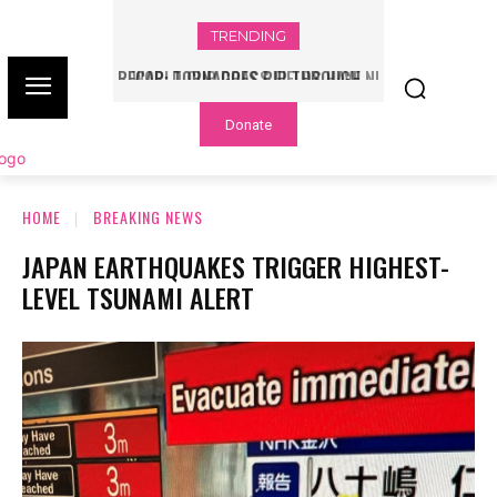
TRENDING
WORLD CUP GRASS FIELDS HAVE NFL
PLAYERS QUESTIONING TURF – NBC
Donate
CHICAGO
HOME
BREAKING NEWS
JAPAN EARTHQUAKES TRIGGER HIGHEST-
LEVEL TSUNAMI ALERT