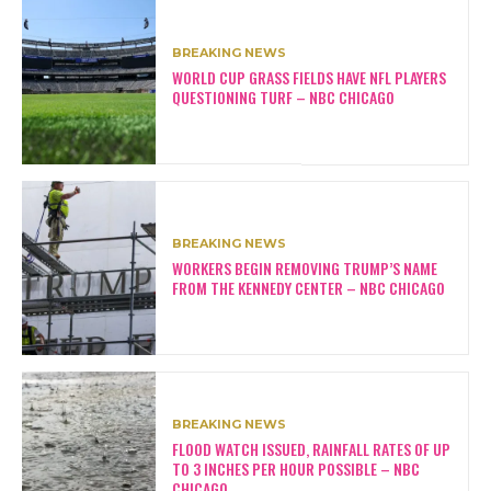
BREAKING NEWS
WORLD CUP GRASS FIELDS HAVE NFL PLAYERS
QUESTIONING TURF – NBC CHICAGO
BREAKING NEWS
WORKERS BEGIN REMOVING TRUMP’S NAME
FROM THE KENNEDY CENTER – NBC CHICAGO
BREAKING NEWS
FLOOD WATCH ISSUED, RAINFALL RATES OF UP
TO 3 INCHES PER HOUR POSSIBLE – NBC
CHICAGO