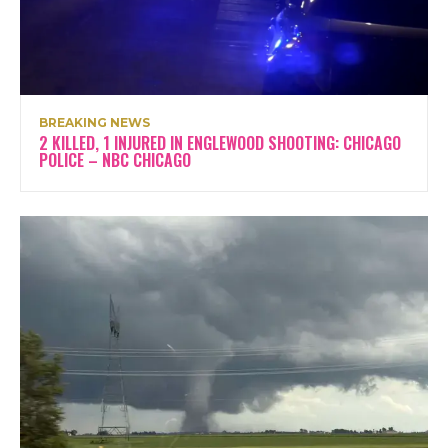
BREAKING NEWS
2 KILLED, 1 INJURED IN ENGLEWOOD SHOOTING: CHICAGO
POLICE – NBC CHICAGO