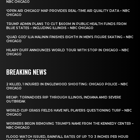
NBC CHICAGO
‘OPEN AIR CHICAGO’ MAP PROVIDES REAL-TIME AIR QUALITY DATA – NBC
CHICAGO
TRUMP ADMIN PLANS TO CUT $600M IN PUBLIC HEALTH FUNDS FROM
BLUE STATES – INCLUDING ILLINOIS – NBC CHICAGO
‘QUAD GOD’ ILIA MALININ FINISHES EIGHTH IN MEN’S FIGURE SKATING – NBC
CHICAGO
HILARY DUFF ANNOUNCES WORLD TOUR WITH STOP IN CHICAGO – NBC
CHICAGO
BREAKING NEWS
2 KILLED, 1 INJURED IN ENGLEWOOD SHOOTING: CHICAGO POLICE – NBC
CHICAGO
RECAP: TORNADOES RIP THROUGH ILLINOIS, INDIANA AMID SEVERE
OUTBREAK
WORLD CUP GRASS FIELDS HAVE NFL PLAYERS QUESTIONING TURF – NBC
CHICAGO
WORKERS BEGIN REMOVING TRUMP’S NAME FROM THE KENNEDY CENTER –
NBC CHICAGO
FLOOD WATCH ISSUED, RAINFALL RATES OF UP TO 3 INCHES PER HOUR