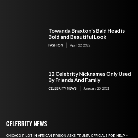
Towanda Braxton’s Bald Head is
Bold and Beautiful Look
FASHION
April 22, 2022
12 Celebrity Nicknames Only Used
By Friends And Family
CELEBRITY NEWS
January 25, 2021
CELEBRITY NEWS
CHICAGO PILOT IN AFRICAN PRISON ASKS TRUMP, OFFICIALS FOR HELP –