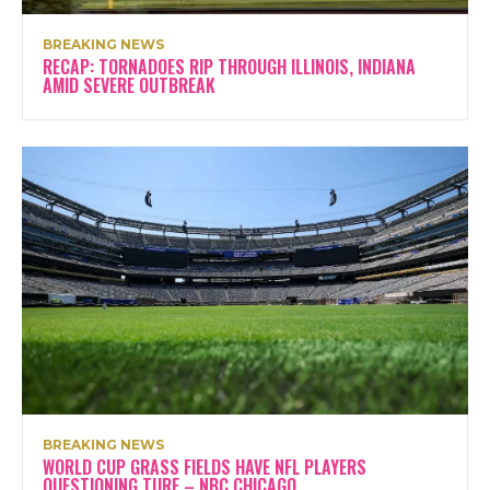
BREAKING NEWS
RECAP: TORNADOES RIP THROUGH ILLINOIS, INDIANA
AMID SEVERE OUTBREAK
BREAKING NEWS
WORLD CUP GRASS FIELDS HAVE NFL PLAYERS
QUESTIONING TURF – NBC CHICAGO