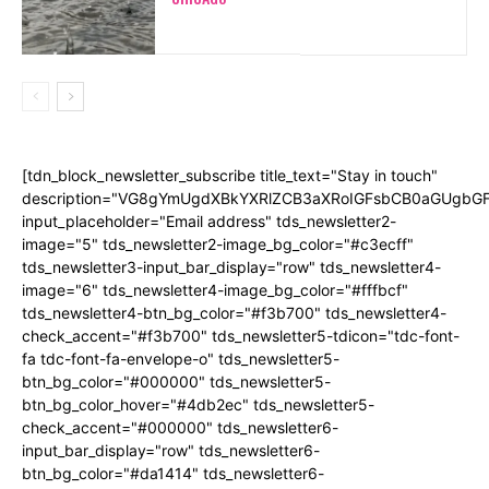
[tdn_block_newsletter_subscribe title_text="Stay in touch"
description="VG8gYmUgdXBkYXRlZCB3aXRoIGFsbCB0aGUgb
input_placeholder="Email address" tds_newsletter2-
image="5" tds_newsletter2-image_bg_color="#c3ecff"
tds_newsletter3-input_bar_display="row" tds_newsletter4-
image="6" tds_newsletter4-image_bg_color="#fffbcf"
tds_newsletter4-btn_bg_color="#f3b700" tds_newsletter4-
check_accent="#f3b700" tds_newsletter5-tdicon="tdc-font-
fa tdc-font-fa-envelope-o" tds_newsletter5-
btn_bg_color="#000000" tds_newsletter5-
btn_bg_color_hover="#4db2ec" tds_newsletter5-
check_accent="#000000" tds_newsletter6-
input_bar_display="row" tds_newsletter6-
btn_bg_color="#da1414" tds_newsletter6-