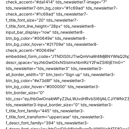
check_accent="#da1414" tds_newsletter7-image="7"
tds_newsletter7-btn_bg_color="#1c69ad" tds_newsletter7-
check_accent="#1c69ad" tds_newsletter7-
f_title_font_size="20" tds_newsletter7-
f_title_font_line_height="28px" tds_newsletter8-
input_bar_display="row" tds_newsletter8-
btn_bg_color="#00649e" tds_newsletter8-
btn_bg_color_hover="#21709e" tds_newsletter8-
check_accent="#00649e"
embedded_form_code="JTNDIS0tJTIwQmVnaW4lMjBNYWlsQ2
descr_space="eyJhbGwiOiIxNSIsImxhbmRzY2FwZSI6IjE1In0="
tds_newsletter="tds_newsletter3" tds_newsletter3-
all_border_width="0" btn_text="Sign up" tds_newsletter3-
btn_bg_color="#e73d8f" tds_newsletter3-
btn_bg_color_hover="#000000" tds_newsletter3-
btn_border_size="0"
tdc_css="eyJhbGwiOnsibWFyZ2luLWJvdHRvbSI6IjAiLCJiYWNrZ
tds_newsletter3-input_border_size="0" tds_newsletter3-
f_title_font_family="445" tds_newsletter3-
f_title_font_transform="uppercase" tds_newsletter3-
f_descr_font_family="394" tds_newsletter3-
f_descr_font_size="eyJhbGwiOiIxMiIsInBvcnRyYWl0IjoiMTEifQ==