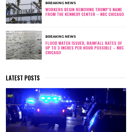
BREAKING NEWS
WORKERS BEGIN REMOVING TRUMP’S NAME
FROM THE KENNEDY CENTER – NBC CHICAGO
BREAKING NEWS
FLOOD WATCH ISSUED, RAINFALL RATES OF
UP TO 3 INCHES PER HOUR POSSIBLE – NBC
CHICAGO
LATEST POSTS