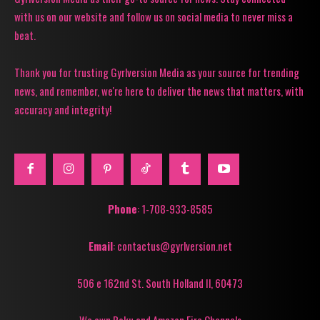
with us on our website and follow us on social media to never miss a
beat.
Thank you for trusting Gyrlversion Media as your source for trending
news, and remember, we're here to deliver the news that matters, with
accuracy and integrity!
Phone
: 1-708-933-8585
Email
: contactus@gyrlversion.net
506 e 162nd St. South Holland Il, 60473
We own Roku and Amazon Fire Channels