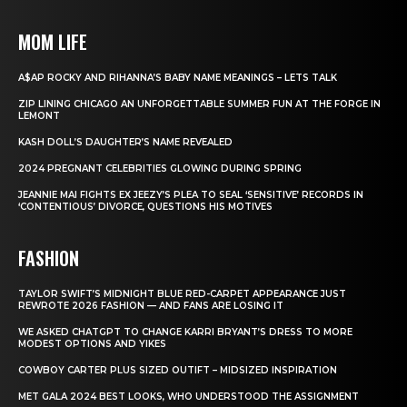
MOM LIFE
A$AP ROCKY AND RIHANNA’S BABY NAME MEANINGS – LETS TALK
ZIP LINING CHICAGO AN UNFORGETTABLE SUMMER FUN AT THE FORGE IN
LEMONT
KASH DOLL’S DAUGHTER’S NAME REVEALED
2024 PREGNANT CELEBRITIES GLOWING DURING SPRING
JEANNIE MAI FIGHTS EX JEEZY’S PLEA TO SEAL ‘SENSITIVE’ RECORDS IN
‘CONTENTIOUS’ DIVORCE, QUESTIONS HIS MOTIVES
FASHION
TAYLOR SWIFT’S MIDNIGHT BLUE RED-CARPET APPEARANCE JUST
REWROTE 2026 FASHION — AND FANS ARE LOSING IT
WE ASKED CHATGPT TO CHANGE KARRI BRYANT’S DRESS TO MORE
MODEST OPTIONS AND YIKES
COWBOY CARTER PLUS SIZED OUTIFT – MIDSIZED INSPIRATION
MET GALA 2024 BEST LOOKS, WHO UNDERSTOOD THE ASSIGNMENT