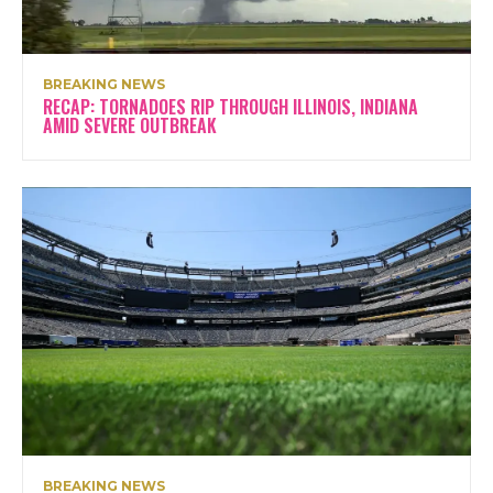
BREAKING NEWS
RECAP: TORNADOES RIP THROUGH ILLINOIS, INDIANA
AMID SEVERE OUTBREAK
BREAKING NEWS