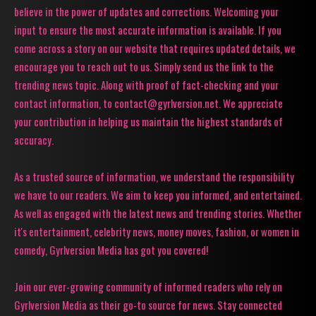
believe in the power of updates and corrections. Welcoming your
input to ensure the most accurate information is available. If you
come across a story on our website that requires updated details, we
encourage you to reach out to us. Simply send us the link to the
trending news topic. Along with proof of fact-checking and your
contact information, to contact@gyrlversion.net. We appreciate
your contribution in helping us maintain the highest standards of
accuracy.
As a trusted source of information, we understand the responsibility
we have to our readers. We aim to keep you informed, and entertained.
As well as engaged with the latest news and trending stories. Whether
it's entertainment, celebrity news, money moves, fashion, or women in
comedy, Gyrlversion Media has got you covered!
Join our ever-growing community of informed readers who rely on
Gyrlversion Media as their go-to source for news. Stay connected