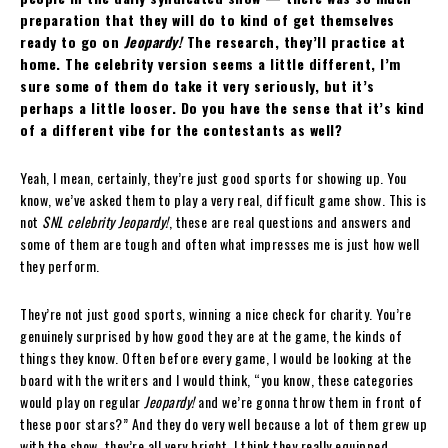
preparation that they will do to kind of get themselves
ready to go on
Jeopardy!
The research, they’ll practice at
home. The celebrity version seems a little different, I’m
sure some of them do take it very seriously, but it’s
perhaps a little looser. Do you have the sense that it’s kind
of a different vibe for the contestants as well?
Yeah, I mean, certainly, they’re just good sports for showing up. You
know, we’ve asked them to play a very real, difficult game show. This is
not
SNL celebrity Jeopardy!
, these are real questions and answers and
some of them are tough and often what impresses me is just how well
they perform.
They’re not just good sports, winning a nice check for charity. You’re
genuinely surprised by how good they are at the game, the kinds of
things they know. Often before every game, I would be looking at the
board with the writers and I would think, “you know, these categories
would play on regular
Jeopardy!
and we’re gonna throw them in front of
these poor stars?” And they do very well because a lot of them grew up
with the show, they’re all very bright, I think they really equipped