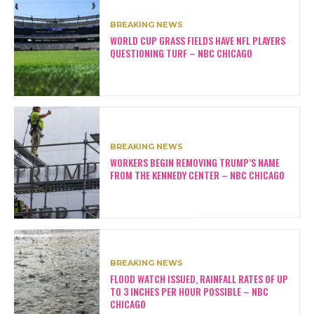
BREAKING NEWS
WORLD CUP GRASS FIELDS HAVE NFL PLAYERS
QUESTIONING TURF – NBC CHICAGO
BREAKING NEWS
WORKERS BEGIN REMOVING TRUMP’S NAME
FROM THE KENNEDY CENTER – NBC CHICAGO
BREAKING NEWS
FLOOD WATCH ISSUED, RAINFALL RATES OF UP
TO 3 INCHES PER HOUR POSSIBLE – NBC
CHICAGO