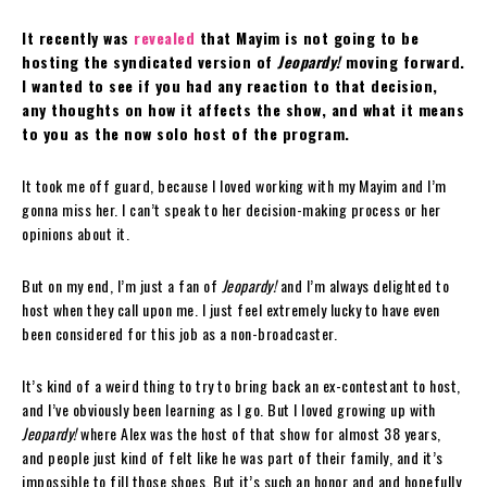
It recently was
revealed
that Mayim is not going to be
hosting the syndicated version of
Jeopardy!
moving forward.
I wanted to see if you had any reaction to that decision,
any thoughts on how it affects the show, and what it means
to you as the now solo host of the program.
It took me off guard, because I loved working with my Mayim and I’m
gonna miss her. I can’t speak to her decision-making process or her
opinions about it.
But on my end, I’m just a fan of
Jeopardy!
and I’m always delighted to
host when they call upon me. I just feel extremely lucky to have even
been considered for this job as a non-broadcaster.
It’s kind of a weird thing to try to bring back an ex-contestant to host,
and I’ve obviously been learning as I go. But I loved growing up with
Jeopardy!
where Alex was the host of that show for almost 38 years,
and people just kind of felt like he was part of their family, and it’s
impossible to fill those shoes. But it’s such an honor and and hopefully