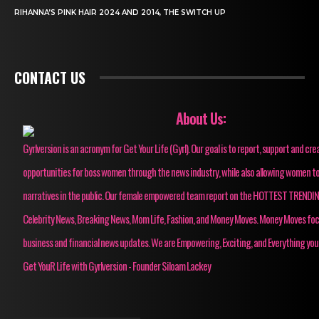
RIHANNA’S PINK HAIR 2024 AND 2014, THE SWITCH UP
CONTACT US
About Us:
Gyrlversion is an acronym for Get Your Life (Gyrl). Our goal is to report, support and cre
opportunities for boss women through the news industry, while also allowing women to
narratives in the public. Our female empowered team report on the HOTTEST TRENDI
Celebrity News, Breaking News, Mom Life, Fashion, and Money Moves. Money Moves fo
business and financial news updates. We are Empowering, Exciting, and Everything you
Get YouR Life with Gyrlversion - Founder Siloam Lackey