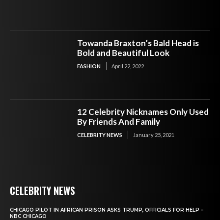
Towanda Braxton’s Bald Head is
Bold and Beautiful Look
FASHION
April 22, 2022
12 Celebrity Nicknames Only Used
By Friends And Family
CELEBRITY NEWS
January 25, 2021
CELEBRITY NEWS
CHICAGO PILOT IN AFRICAN PRISON ASKS TRUMP, OFFICIALS FOR HELP –
NBC CHICAGO