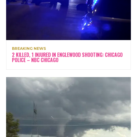
BREAKING NEWS
2 KILLED, 1 INJURED IN ENGLEWOOD SHOOTING: CHICAGO
POLICE – NBC CHICAGO