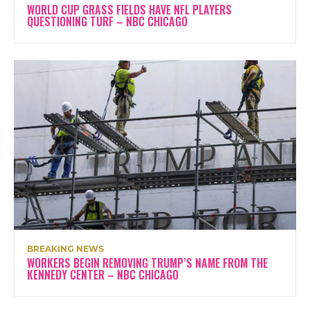
WORLD CUP GRASS FIELDS HAVE NFL PLAYERS
QUESTIONING TURF – NBC CHICAGO
BREAKING NEWS
WORKERS BEGIN REMOVING TRUMP’S NAME FROM THE
KENNEDY CENTER – NBC CHICAGO