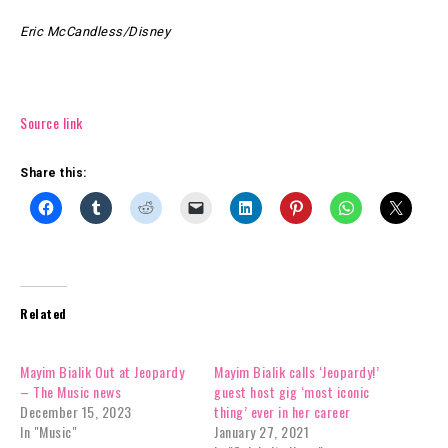
Eric McCandless/Disney
Source link
Share this:
Related
Mayim Bialik Out at Jeopardy
Mayim Bialik calls ‘Jeopardy!’
– The Music news
guest host gig ‘most iconic
December 15, 2023
thing’ ever in her career
In "Music"
January 27, 2021