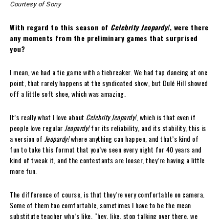
Courtesy of Sony
With regard to this season of
Celebrity Jeopardy!
, were there
any moments from the preliminary games that surprised
you?
I mean, we had a tie game with a tiebreaker. We had tap dancing at one
point, that rarely happens at the syndicated show, but Dulé Hill showed
off a little soft shoe, which was amazing.
It’s really what I love about
Celebrity Jeopardy!
, which is that even if
people love regular
Jeopardy!
for its reliability, and its stability, this is
a version of
Jeopardy!
where anything can happen, and that’s kind of
fun to take this format that you’ve seen every night for 40 years and
kind of tweak it, and the contestants are looser, they’re having a little
more fun.
The difference of course, is that they’re very comfortable on camera.
Some of them too comfortable, sometimes I have to be the mean
substitute teacher who’s like, “hey, like, stop talking over there, we