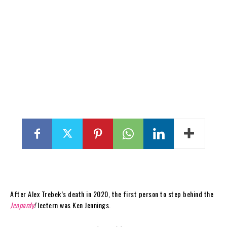
After Alex Trebek’s death in 2020, the first person to step behind the
Jeopardy
!
lectern was Ken Jennings.