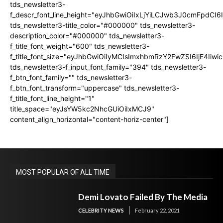
tds_newsletter3-
f_descr_font_line_height="eyJhbGwiOiIxLjYiLCJwb3J0cmFpdCI6
tds_newsletter3-title_color="#000000" tds_newsletter3-
description_color="#000000" tds_newsletter3-
f_title_font_weight="600" tds_newsletter3-
f_title_font_size="eyJhbGwiOiIyMCIsImxhbmRzY2FwZSI6IjE4Iiw
tds_newsletter3-f_input_font_family="394" tds_newsletter3-
f_btn_font_family="" tds_newsletter3-
f_btn_font_transform="uppercase" tds_newsletter3-
f_title_font_line_height="1"
title_space="eyJsYW5kc2NhcGUiOiIxMCJ9"
content_align_horizontal="content-horiz-center"]
MOST POPULAR OF ALL TIME
Demi Lovato Failed By The Media
CELEBRITY NEWS
February 22, 2021