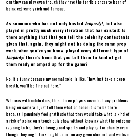
can they can play even though they have the terrible cross to bear of
being extremely rich and famous.
As someone who has not only hosted
Jeopardy!
, but also
played in pretty much every iteration that has existed: Is
there anything that that you tell the celebrity contestants
given that, again, they might not be doing the same prep
work. when you’ve you know, played every different type of
Jeopardy!
there’s been that you tell them to kind of get
them ready or amped up for the game?
No, it’s funny because my normal spiel is like, “hey, just take a deep
breath, you’ll be fine out here.”
Whereas with celebrities, these three players never had any problems
being on camera. I just tell them what an honor it is to be there
because I genuinely feel gratitude that they would take what is kind of
a risk of going on a tough quiz show without knowing what the outcome
is going to be, they’re being good sports and playing for charity even
though they might look bright or not on any given clue and and we love