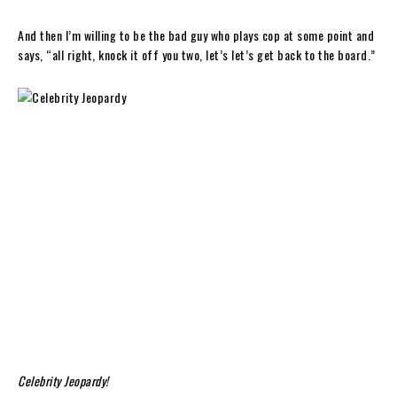
And then I’m willing to be the bad guy who plays cop at some point and
says, “all right, knock it off you two, let’s let’s get back to the board.”
Celebrity Jeopardy!