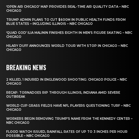
‘OPEN AIR CHICAGO’ MAP PROVIDES REAL-TIME AIR QUALITY DATA – NBC
CHICAGO
TRUMP ADMIN PLANS TO CUT $600M IN PUBLIC HEALTH FUNDS FROM
BLUE STATES – INCLUDING ILLINOIS – NBC CHICAGO
‘QUAD GOD’ ILIA MALININ FINISHES EIGHTH IN MEN’S FIGURE SKATING – NBC
CHICAGO
HILARY DUFF ANNOUNCES WORLD TOUR WITH STOP IN CHICAGO – NBC
CHICAGO
BREAKING NEWS
2 KILLED, 1 INJURED IN ENGLEWOOD SHOOTING: CHICAGO POLICE – NBC
CHICAGO
RECAP: TORNADOES RIP THROUGH ILLINOIS, INDIANA AMID SEVERE
OUTBREAK
WORLD CUP GRASS FIELDS HAVE NFL PLAYERS QUESTIONING TURF – NBC
CHICAGO
WORKERS BEGIN REMOVING TRUMP’S NAME FROM THE KENNEDY CENTER –
NBC CHICAGO
FLOOD WATCH ISSUED, RAINFALL RATES OF UP TO 3 INCHES PER HOUR
POSSIBLE – NBC CHICAGO