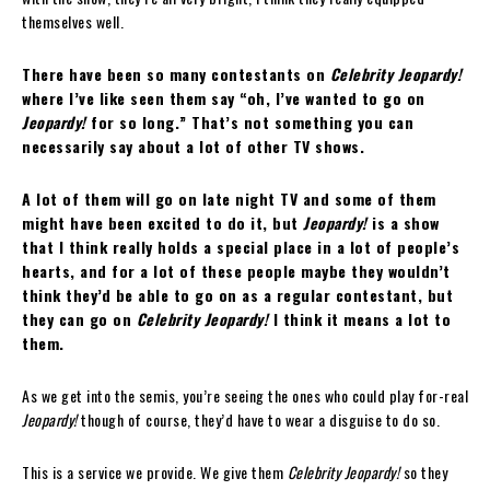
themselves well.
There have been so many contestants on
Celebrity Jeopardy!
where I’ve like seen them say “oh, I’ve wanted to go on
Jeopardy!
for so long.” That’s not something you can
necessarily say about a lot of other TV shows.
A lot of them will go on late night TV and some of them
might have been excited to do it, but
Jeopardy!
is a show
that I think really holds a special place in a lot of people’s
hearts, and for a lot of these people maybe they wouldn’t
think they’d be able to go on as a regular contestant, but
they can go on
Celebrity Jeopardy!
I think it means a lot to
them.
As we get into the semis, you’re seeing the ones who could play for-real
Jeopardy!
though of course, they’d have to wear a disguise to do so.
This is a service we provide. We give them
Celebrity Jeopardy!
so they