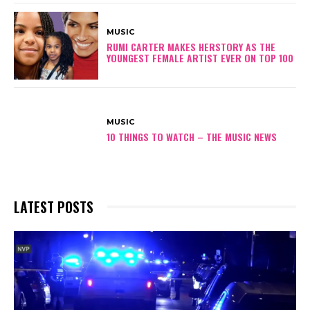
MUSIC
RUMI CARTER MAKES HERSTORY AS THE
YOUNGEST FEMALE ARTIST EVER ON TOP 100
MUSIC
10 THINGS TO WATCH – THE MUSIC NEWS
LATEST POSTS