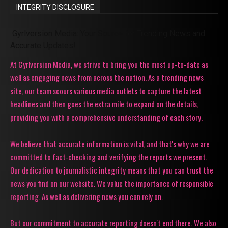
INTEGRITY DISCLOSURE
Gyrlversion Media: Your Source for Trending News and
Accurate Updates!
At Gyrlversion Media, we strive to bring you the most up-to-date as
well as engaging news from across the nation. As a trending news
site, our team scours various media outlets to capture the latest
headlines and then goes the extra mile to expand on the details,
providing you with a comprehensive understanding of each story.
We believe that accurate information is vital, and that's why we are
committed to fact-checking and verifying the reports we present.
Our dedication to journalistic integrity means that you can trust the
news you find on our website. We value the importance of responsible
reporting. As well as delivering news you can rely on.
But our commitment to accurate reporting doesn't end there. We also