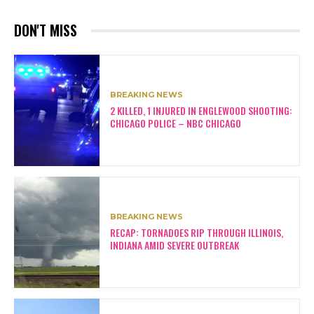
DON'T MISS
BREAKING NEWS
2 KILLED, 1 INJURED IN ENGLEWOOD SHOOTING:
CHICAGO POLICE – NBC CHICAGO
BREAKING NEWS
RECAP: TORNADOES RIP THROUGH ILLINOIS,
INDIANA AMID SEVERE OUTBREAK