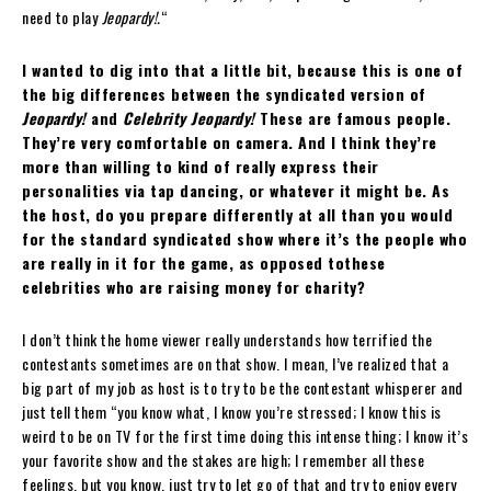
need to play
Jeopardy!.
“
I wanted to dig into that a little bit, because this is one of
the big differences between the syndicated version of
Jeopardy!
and
Celebrity Jeopardy!
These are famous people.
They’re very comfortable on camera. And I think they’re
more than willing to kind of really express their
personalities via tap dancing, or whatever it might be. As
the host, do you prepare differently at all than you would
for the standard syndicated show where it’s the people who
are really in it for the game, as opposed tothese
celebrities who are raising money for charity?
I don’t think the home viewer really understands how terrified the
contestants sometimes are on that show. I mean, I’ve realized that a
big part of my job as host is to try to be the contestant whisperer and
just tell them “you know what, I know you’re stressed; I know this is
weird to be on TV for the first time doing this intense thing; I know it’s
your favorite show and the stakes are high; I remember all these
feelings, but you know, just try to let go of that and try to enjoy every