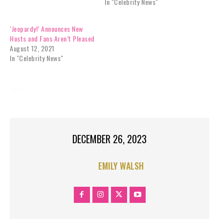
In "Celebrity News"
‘Jeopardy!’ Announces New
Hosts and Fans Aren’t Pleased
August 12, 2021
In "Celebrity News"
TAGS:
MUSIC
MUSIC NEWS
DECEMBER 26, 2023
EMILY WALSH