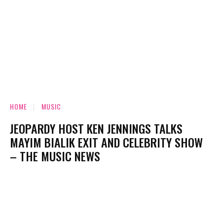
HOME
MUSIC
JEOPARDY HOST KEN JENNINGS TALKS
MAYIM BIALIK EXIT AND CELEBRITY SHOW
– THE MUSIC NEWS