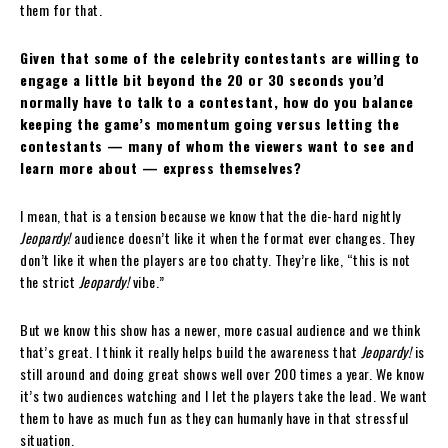
them for that.
Given that some of the celebrity contestants are willing to
engage a little bit beyond the 20 or 30 seconds you’d
normally have to talk to a contestant, how do you balance
keeping the game’s momentum going versus letting the
contestants — many of whom the viewers want to see and
learn more about — express themselves?
I mean, that is a tension because we know that the die-hard nightly
Jeopardy!
audience doesn’t like it when the format ever changes. They
don’t like it when the players are too chatty. They’re like, “this is not
the strict
Jeopardy!
vibe.”
But we know this show has a newer, more casual audience and we think
that’s great. I think it really helps build the awareness that
Jeopardy!
is
still around and doing great shows well over 200 times a year. We know
it’s two audiences watching and I let the players take the lead. We want
them to have as much fun as they can humanly have in that stressful
situation.