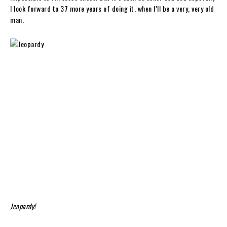
I look forward to 37 more years of doing it, when I’ll be a very, very old
man.
Jeopardy!