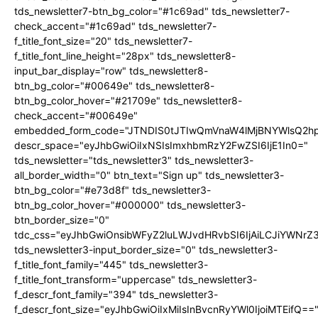
tds_newsletter7-btn_bg_color="#1c69ad" tds_newsletter7-
check_accent="#1c69ad" tds_newsletter7-
f_title_font_size="20" tds_newsletter7-
f_title_font_line_height="28px" tds_newsletter8-
input_bar_display="row" tds_newsletter8-
btn_bg_color="#00649e" tds_newsletter8-
btn_bg_color_hover="#21709e" tds_newsletter8-
check_accent="#00649e"
embedded_form_code="JTNDIS0tJTIwQmVnaW4lMjBNYWlsQ2
descr_space="eyJhbGwiOiIxNSIsImxhbmRzY2FwZSI6IjE1In0="
tds_newsletter="tds_newsletter3" tds_newsletter3-
all_border_width="0" btn_text="Sign up" tds_newsletter3-
btn_bg_color="#e73d8f" tds_newsletter3-
btn_bg_color_hover="#000000" tds_newsletter3-
btn_border_size="0"
tdc_css="eyJhbGwiOnsibWFyZ2luLWJvdHRvbSI6IjAiLCJiYWNrZ
tds_newsletter3-input_border_size="0" tds_newsletter3-
f_title_font_family="445" tds_newsletter3-
f_title_font_transform="uppercase" tds_newsletter3-
f_descr_font_family="394" tds_newsletter3-
f_descr_font_size="eyJhbGwiOiIxMiIsInBvcnRyYWl0IjoiMTEifQ==