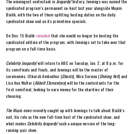
The winningest contestant in
Jeopardy!
history, Jennings was named the
syndicated program’s permanent co-host last year alongside Mayim
Bialik, with the two of them splitting hosting duties on the daily
syndicated show and on its primetime specials.
On Dec. 15 Bialik
revealed
that she would no longer be hosting the
syndicated edition of the program, with Jennings set to take over that
program on a full-time basis.
Celebrity Jeopardy!
will return to ABC on Tuesday, Jan. 2, at 8 p.m. for
its semifinals and finals, and Jennings will be the master of
ceremonies. Utkarsh Ambudkar (
Ghosts
), Mira Sorvino (
Shining Veil
) and
Lisa Ann Walter (
Abbott Elementary
) will be the contestants for the
first semifinal, looking to earn money for the charities of their
choosing.
The Music news
recently caught up with Jennings to talk about Bialik’s
exit, his role as the new full-time host of the syndicated show, and
what makes
Celebrity Jeopardy!
such a unique version of the long-
running quiz show.