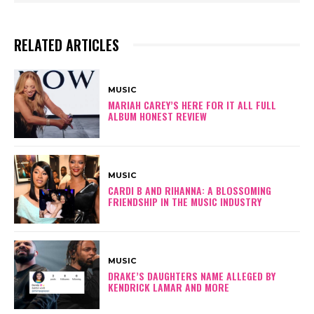
RELATED ARTICLES
MUSIC
MARIAH CAREY’S HERE FOR IT ALL FULL
ALBUM HONEST REVIEW
MUSIC
CARDI B AND RIHANNA: A BLOSSOMING
FRIENDSHIP IN THE MUSIC INDUSTRY
MUSIC
DRAKE’S DAUGHTERS NAME ALLEGED BY
KENDRICK LAMAR AND MORE