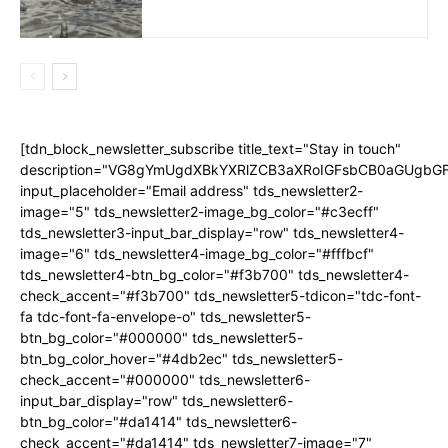
[tdn_block_newsletter_subscribe title_text="Stay in touch"
description="VG8gYmUgdXBkYXRlZCB3aXRoIGFsbCB0aGUgb
input_placeholder="Email address" tds_newsletter2-
image="5" tds_newsletter2-image_bg_color="#c3ecff"
tds_newsletter3-input_bar_display="row" tds_newsletter4-
image="6" tds_newsletter4-image_bg_color="#fffbcf"
tds_newsletter4-btn_bg_color="#f3b700" tds_newsletter4-
check_accent="#f3b700" tds_newsletter5-tdicon="tdc-font-
fa tdc-font-fa-envelope-o" tds_newsletter5-
btn_bg_color="#000000" tds_newsletter5-
btn_bg_color_hover="#4db2ec" tds_newsletter5-
check_accent="#000000" tds_newsletter6-
input_bar_display="row" tds_newsletter6-
btn_bg_color="#da1414" tds_newsletter6-
check_accent="#da1414" tds_newsletter7-image="7"