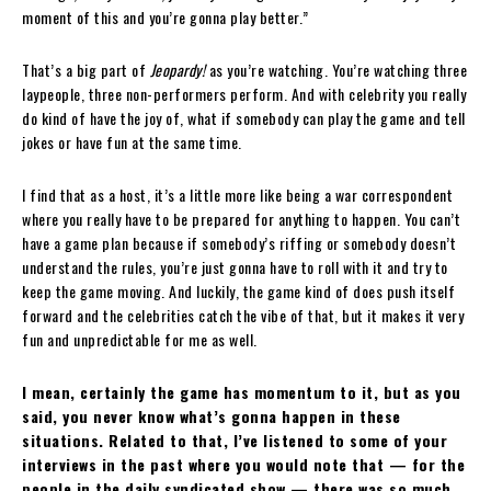
moment of this and you’re gonna play better.”
That’s a big part of
Jeopardy!
as you’re watching. You’re watching three
laypeople, three non-performers perform. And with celebrity you really
do kind of have the joy of, what if somebody can play the game and tell
jokes or have fun at the same time.
I find that as a host, it’s a little more like being a war correspondent
where you really have to be prepared for anything to happen. You can’t
have a game plan because if somebody’s riffing or somebody doesn’t
understand the rules, you’re just gonna have to roll with it and try to
keep the game moving. And luckily, the game kind of does push itself
forward and the celebrities catch the vibe of that, but it makes it very
fun and unpredictable for me as well.
I mean, certainly the game has momentum to it, but as you
said, you never know what’s gonna happen in these
situations. Related to that, I’ve listened to some of your
interviews in the past where you would note that — for the
people in the daily syndicated show — there was so much