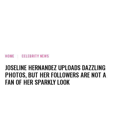
HOME
CELEBRITY NEWS
JOSELINE HERNANDEZ UPLOADS DAZZLING
PHOTOS, BUT HER FOLLOWERS ARE NOT A
FAN OF HER SPARKLY LOOK