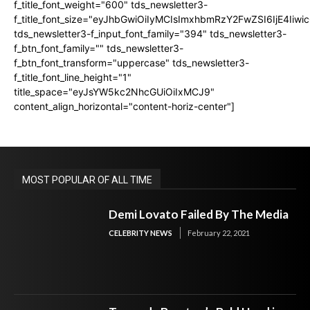
f_title_font_weight="600" tds_newsletter3-
f_title_font_size="eyJhbGwiOiIyMCIsImxhbmRzY2FwZSI6IjE4Iiw
tds_newsletter3-f_input_font_family="394" tds_newsletter3-
f_btn_font_family="" tds_newsletter3-
f_btn_font_transform="uppercase" tds_newsletter3-
f_title_font_line_height="1"
title_space="eyJsYW5kc2NhcGUiOiIxMCJ9"
content_align_horizontal="content-horiz-center"]
MOST POPULAR OF ALL TIME
Demi Lovato Failed By The Media
CELEBRITY NEWS
February 22, 2021