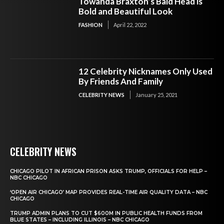
Towanda Braxton’s Bald Head is
Bold and Beautiful Look
FASHION
April 22, 2022
12 Celebrity Nicknames Only Used
By Friends And Family
CELEBRITY NEWS
January 25, 2021
CELEBRITY NEWS
CHICAGO PILOT IN AFRICAN PRISON ASKS TRUMP, OFFICIALS FOR HELP –
NBC CHICAGO
‘OPEN AIR CHICAGO’ MAP PROVIDES REAL-TIME AIR QUALITY DATA – NBC
CHICAGO
TRUMP ADMIN PLANS TO CUT $600M IN PUBLIC HEALTH FUNDS FROM
BLUE STATES – INCLUDING ILLINOIS – NBC CHICAGO