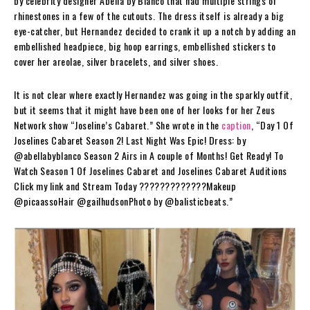
by celebrity designer Abella by Blanco that had multiple strings of
rhinestones in a few of the cutouts. The dress itself is already a big
eye-catcher, but Hernandez decided to crank it up a notch by adding an
embellished headpiece, big hoop earrings, embellished stickers to
cover her areolae, silver bracelets, and silver shoes.
It is not clear where exactly Hernandez was going in the sparkly outfit,
but it seems that it might have been one of her looks for her Zeus
Network show “Joseline’s Cabaret.” She wrote in the
caption
, “Day 1 Of
Joselines Cabaret Season 2! Last Night Was Epic! Dress: by
@abellabyblanco Season 2 Airs in A couple of Months! Get Ready! To
Watch Season 1 Of Joselines Cabaret and Joselines Cabaret Auditions
Click my link and Stream Today ?????????????Makeup
@picaassoHair @gailhudsonPhoto by @balisticbeats.”