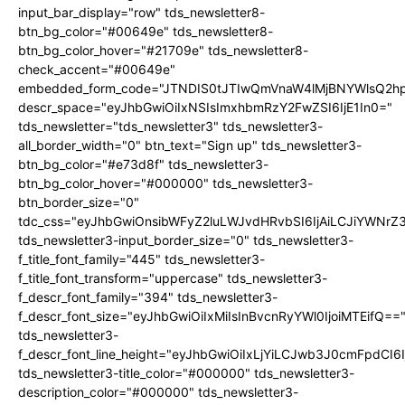
input_bar_display="row" tds_newsletter8-
btn_bg_color="#00649e" tds_newsletter8-
btn_bg_color_hover="#21709e" tds_newsletter8-
check_accent="#00649e"
embedded_form_code="JTNDIS0tJTIwQmVnaW4lMjBNYWlsQ2
descr_space="eyJhbGwiOiIxNSIsImxhbmRzY2FwZSI6IjE1In0="
tds_newsletter="tds_newsletter3" tds_newsletter3-
all_border_width="0" btn_text="Sign up" tds_newsletter3-
btn_bg_color="#e73d8f" tds_newsletter3-
btn_bg_color_hover="#000000" tds_newsletter3-
btn_border_size="0"
tdc_css="eyJhbGwiOnsibWFyZ2luLWJvdHRvbSI6IjAiLCJiYWNrZ
tds_newsletter3-input_border_size="0" tds_newsletter3-
f_title_font_family="445" tds_newsletter3-
f_title_font_transform="uppercase" tds_newsletter3-
f_descr_font_family="394" tds_newsletter3-
f_descr_font_size="eyJhbGwiOiIxMiIsInBvcnRyYWl0IjoiMTEifQ==
tds_newsletter3-
f_descr_font_line_height="eyJhbGwiOiIxLjYiLCJwb3J0cmFpdCI6
tds_newsletter3-title_color="#000000" tds_newsletter3-
description_color="#000000" tds_newsletter3-