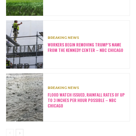
BREAKING NEWS
WORKERS BEGIN REMOVING TRUMP’S NAME
FROM THE KENNEDY CENTER – NBC CHICAGO
BREAKING NEWS
FLOOD WATCH ISSUED, RAINFALL RATES OF UP
TO 3 INCHES PER HOUR POSSIBLE – NBC
CHICAGO