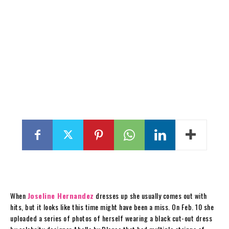
When
Joseline Hernandez
dresses up she usually comes out with
hits, but it looks like this time might have been a miss. On Feb. 10 she
uploaded a series of photos of herself wearing a black cut-out dress