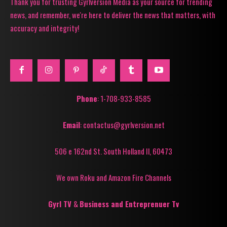
Thank you for trusting Gyrlversion Media as your source for trending
news, and remember, we're here to deliver the news that matters, with
accuracy and integrity!
Phone
: 1-708-933-8585
Email
: contactus@gyrlversion.net
506 e 162nd St. South Holland Il, 60473
We own Roku and Amazon Fire Channels
Gyrl TV
&
Business and Entreprenuer Tv