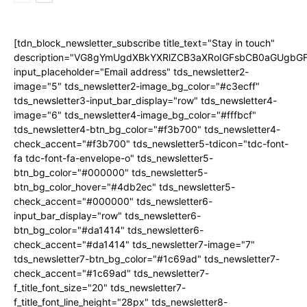
[tdn_block_newsletter_subscribe title_text="Stay in touch"
description="VG8gYmUgdXBkYXRlZCB3aXRoIGFsbCB0aGUgb
input_placeholder="Email address" tds_newsletter2-
image="5" tds_newsletter2-image_bg_color="#c3ecff"
tds_newsletter3-input_bar_display="row" tds_newsletter4-
image="6" tds_newsletter4-image_bg_color="#fffbcf"
tds_newsletter4-btn_bg_color="#f3b700" tds_newsletter4-
check_accent="#f3b700" tds_newsletter5-tdicon="tdc-font-
fa tdc-font-fa-envelope-o" tds_newsletter5-
btn_bg_color="#000000" tds_newsletter5-
btn_bg_color_hover="#4db2ec" tds_newsletter5-
check_accent="#000000" tds_newsletter6-
input_bar_display="row" tds_newsletter6-
btn_bg_color="#da1414" tds_newsletter6-
check_accent="#da1414" tds_newsletter7-image="7"
tds_newsletter7-btn_bg_color="#1c69ad" tds_newsletter7-
check_accent="#1c69ad" tds_newsletter7-
f_title_font_size="20" tds_newsletter7-
f_title_font_line_height="28px" tds_newsletter8-