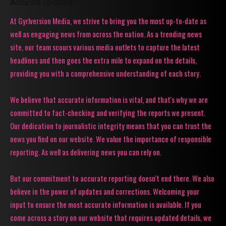
Accurate Updates!
At Gyrlversion Media, we strive to bring you the most up-to-date as
well as engaging news from across the nation. As a trending news
site, our team scours various media outlets to capture the latest
headlines and then goes the extra mile to expand on the details,
providing you with a comprehensive understanding of each story.
We believe that accurate information is vital, and that's why we are
committed to fact-checking and verifying the reports we present.
Our dedication to journalistic integrity means that you can trust the
news you find on our website. We value the importance of responsible
reporting. As well as delivering news you can rely on.
But our commitment to accurate reporting doesn't end there. We also
believe in the power of updates and corrections. Welcoming your
input to ensure the most accurate information is available. If you
come across a story on our website that requires updated details, we