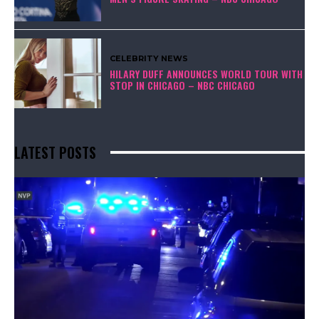
CELEBRITY NEWS
HILARY DUFF ANNOUNCES WORLD TOUR WITH
STOP IN CHICAGO – NBC CHICAGO
LATEST POSTS