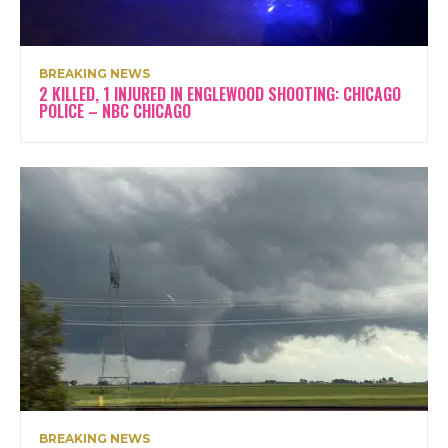
BREAKING NEWS
2 KILLED, 1 INJURED IN ENGLEWOOD SHOOTING: CHICAGO
POLICE – NBC CHICAGO
BREAKING NEWS