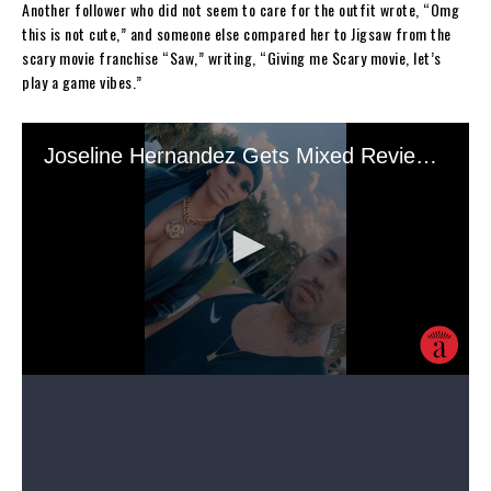
Another follower who did not seem to care for the outfit wrote, “Omg
this is not cute,” and someone else compared her to Jigsaw from the
scary movie franchise “Saw,” writing, “Giving me Scary movie, let’s
play a game vibes.”
It appears Hernandez was going for a belly dancer look with the
headpiece and the makeup. Her face was made up with red lipstick, a
nude eyeshadow, and thick eyeliner.
Nonetheless, Hernandez did receive quite a few fire and heart-eye
emojis from fans. However, others were only commenting about their
excitement for her show.
Source link
Share this: