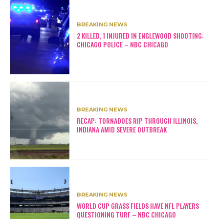
BREAKING NEWS
2 KILLED, 1 INJURED IN ENGLEWOOD SHOOTING:
CHICAGO POLICE – NBC CHICAGO
BREAKING NEWS
RECAP: TORNADOES RIP THROUGH ILLINOIS,
INDIANA AMID SEVERE OUTBREAK
BREAKING NEWS
WORLD CUP GRASS FIELDS HAVE NFL PLAYERS
QUESTIONING TURF – NBC CHICAGO