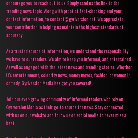
encourage you to reach out to us. Simply send us the link to the
trending news topic. Along with proof of fact-checking and your
contact information, to contact@gyrlversion.net. We appreciate
your contribution in helping us maintain the highest standards of
accuracy.
As a trusted source of information, we understand the responsibility
we have to our readers. We aim to keep you informed, and entertained.
As well as engaged with the latest news and trending stories. Whether
it's entertainment, celebrity news, money moves, fashion, or women in
comedy, Gyrlversion Media has got you covered!
Join our ever-growing community of informed readers who rely on
Gyrlversion Media as their go-to source for news. Stay connected
with us on our website and follow us on social media to never miss a
beat.