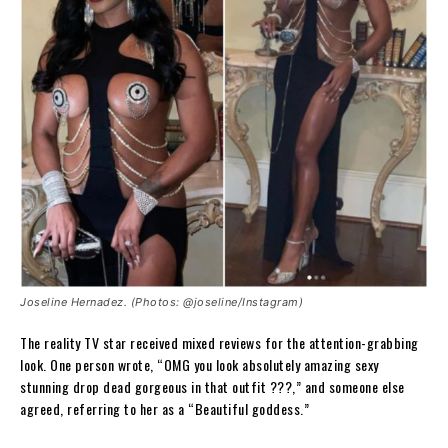
Joseline Hernadez. (Photos: @joseline/Instagram)
The reality TV star received mixed reviews for the attention-grabbing
look. One person wrote, “OMG you look absolutely amazing sexy
stunning drop dead gorgeous in that outfit ???,” and someone else
agreed, referring to her as a “Beautiful goddess.”