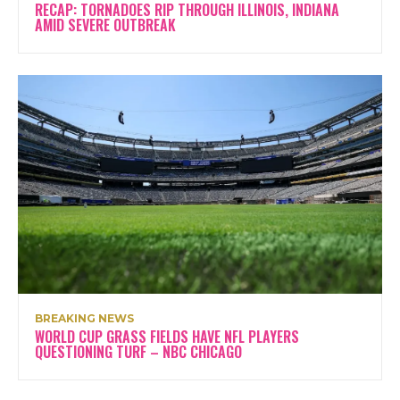
RECAP: TORNADOES RIP THROUGH ILLINOIS, INDIANA
AMID SEVERE OUTBREAK
BREAKING NEWS
WORLD CUP GRASS FIELDS HAVE NFL PLAYERS
QUESTIONING TURF – NBC CHICAGO