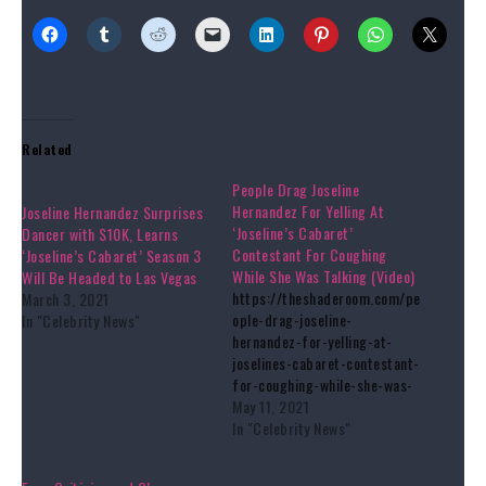
Related
People Drag Joseline
Hernandez For Yelling At
Joseline Hernandez Surprises
‘Joseline’s Cabaret’
Dancer with $10K, Learns
Contestant For Coughing
‘Joseline’s Cabaret’ Season 3
While She Was Talking (Video)
Will Be Headed to Las Vegas
https://theshaderoom.com/pe
March 3, 2021
ople-drag-joseline-
In "Celebrity News"
hernandez-for-yelling-at-
joselines-cabaret-contestant-
for-coughing-while-she-was-
talking-video/
May 11, 2021
In "Celebrity News"