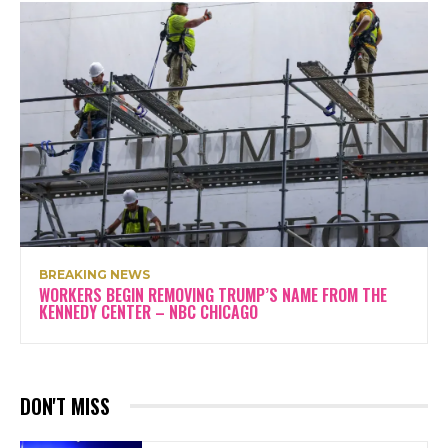
BREAKING NEWS
WORKERS BEGIN REMOVING TRUMP’S NAME FROM THE
KENNEDY CENTER – NBC CHICAGO
DON'T MISS