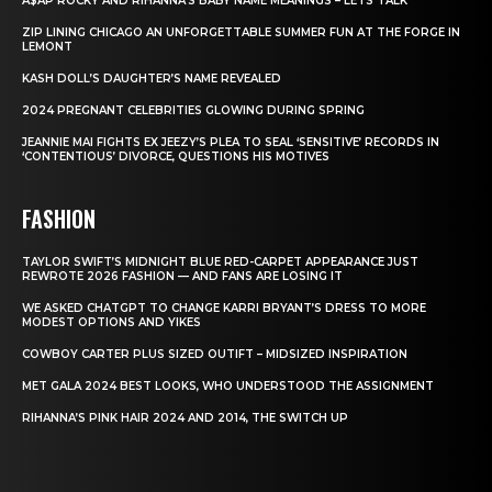
A$AP ROCKY AND RIHANNA’S BABY NAME MEANINGS – LETS TALK
ZIP LINING CHICAGO AN UNFORGETTABLE SUMMER FUN AT THE FORGE IN
LEMONT
KASH DOLL’S DAUGHTER’S NAME REVEALED
2024 PREGNANT CELEBRITIES GLOWING DURING SPRING
JEANNIE MAI FIGHTS EX JEEZY’S PLEA TO SEAL ‘SENSITIVE’ RECORDS IN
‘CONTENTIOUS’ DIVORCE, QUESTIONS HIS MOTIVES
FASHION
TAYLOR SWIFT’S MIDNIGHT BLUE RED-CARPET APPEARANCE JUST
REWROTE 2026 FASHION — AND FANS ARE LOSING IT
WE ASKED CHATGPT TO CHANGE KARRI BRYANT’S DRESS TO MORE
MODEST OPTIONS AND YIKES
COWBOY CARTER PLUS SIZED OUTIFT – MIDSIZED INSPIRATION
MET GALA 2024 BEST LOOKS, WHO UNDERSTOOD THE ASSIGNMENT
RIHANNA’S PINK HAIR 2024 AND 2014, THE SWITCH UP