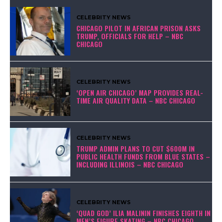
CELEBRITY NEWS
CHICAGO PILOT IN AFRICAN PRISON ASKS
TRUMP, OFFICIALS FOR HELP – NBC
CHICAGO
CELEBRITY NEWS
‘OPEN AIR CHICAGO’ MAP PROVIDES REAL-
TIME AIR QUALITY DATA – NBC CHICAGO
CELEBRITY NEWS
TRUMP ADMIN PLANS TO CUT $600M IN
PUBLIC HEALTH FUNDS FROM BLUE STATES –
INCLUDING ILLINOIS – NBC CHICAGO
CELEBRITY NEWS
‘QUAD GOD’ ILIA MALININ FINISHES EIGHTH IN
MEN’S FIGURE SKATING – NBC CHICAGO