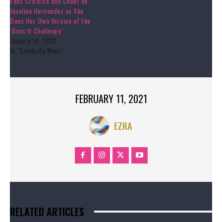
Fans Criticize and Cheer on
Joseline Hernandez as She
Does Her Own Version of the
‘Buss It Challenge’
January 14, 2021
In "Celebrity News"
FEBRUARY 11, 2021
EZRA
RELATED ARTICLES