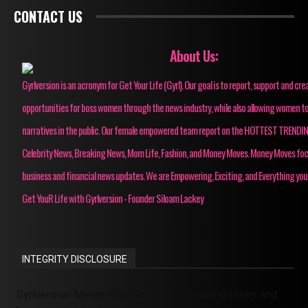
CONTACT US
About Us:
Gyrlversion is an acronym for Get Your Life (Gyrl). Our goal is to report, support and cre
opportunities for boss women through the news industry, while also allowing women to
narratives in the public. Our female empowered team report on the HOTTEST TRENDI
Celebrity News, Breaking News, Mom Life, Fashion, and Money Moves. Money Moves fo
business and financial news updates. We are Empowering, Exciting, and Everything you
Get YouR Life with Gyrlversion - Founder Siloam Lackey
INTEGRITY DISCLOSURE
Gyrlversion Media: Your Source for Trending News and