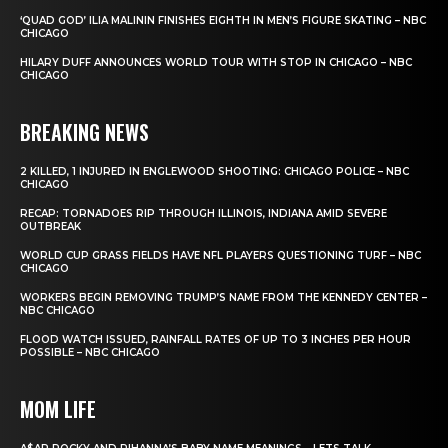
‘QUAD GOD’ ILIA MALININ FINISHES EIGHTH IN MEN’S FIGURE SKATING – NBC
CHICAGO
HILARY DUFF ANNOUNCES WORLD TOUR WITH STOP IN CHICAGO – NBC
CHICAGO
BREAKING NEWS
2 KILLED, 1 INJURED IN ENGLEWOOD SHOOTING: CHICAGO POLICE – NBC
CHICAGO
RECAP: TORNADOES RIP THROUGH ILLINOIS, INDIANA AMID SEVERE
OUTBREAK
WORLD CUP GRASS FIELDS HAVE NFL PLAYERS QUESTIONING TURF – NBC
CHICAGO
WORKERS BEGIN REMOVING TRUMP’S NAME FROM THE KENNEDY CENTER –
NBC CHICAGO
FLOOD WATCH ISSUED, RAINFALL RATES OF UP TO 3 INCHES PER HOUR
POSSIBLE – NBC CHICAGO
MOM LIFE