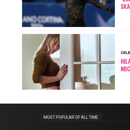
SKA
CEL
HIL
NBC
MOST POPULAR OF ALL TIME