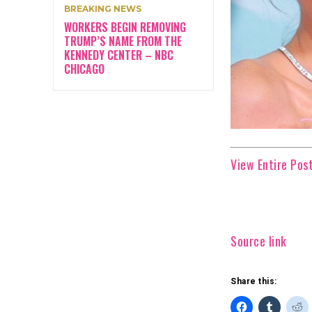
BREAKING NEWS
WORKERS BEGIN REMOVING
TRUMP’S NAME FROM THE
KENNEDY CENTER – NBC
CHICAGO
View Entire Post
Source link
Share this: