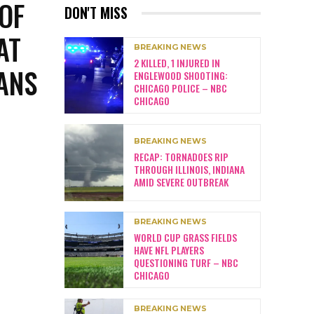
 OF
DON'T MISS
AT
BREAKING NEWS
2 KILLED, 1 INJURED IN
ANS
ENGLEWOOD SHOOTING:
CHICAGO POLICE – NBC
CHICAGO
BREAKING NEWS
RECAP: TORNADOES RIP
THROUGH ILLINOIS, INDIANA
AMID SEVERE OUTBREAK
BREAKING NEWS
WORLD CUP GRASS FIELDS
HAVE NFL PLAYERS
QUESTIONING TURF – NBC
CHICAGO
BREAKING NEWS