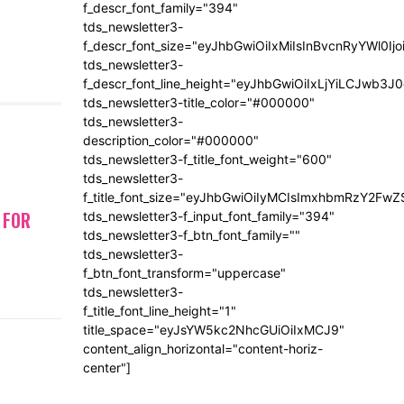
f_descr_font_family="394"
tds_newsletter3-
f_descr_font_size="eyJhbGwiOiIxMiIsInBvcnRyYWl0Ij
tds_newsletter3-
f_descr_font_line_height="eyJhbGwiOiIxLjYiLCJwb3
tds_newsletter3-title_color="#000000"
tds_newsletter3-
description_color="#000000"
tds_newsletter3-f_title_font_weight="600"
tds_newsletter3-
f_title_font_size="eyJhbGwiOiIyMCIsImxhbmRzY2FwZ
 FOR
tds_newsletter3-f_input_font_family="394"
tds_newsletter3-f_btn_font_family=""
tds_newsletter3-
f_btn_font_transform="uppercase"
tds_newsletter3-
f_title_font_line_height="1"
title_space="eyJsYW5kc2NhcGUiOiIxMCJ9"
content_align_horizontal="content-horiz-
center"]