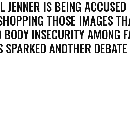
L JENNER IS BEING ACCUSED
HOPPING THOSE IMAGES TH
 BODY INSECURITY AMONG F
'S SPARKED ANOTHER DEBATE