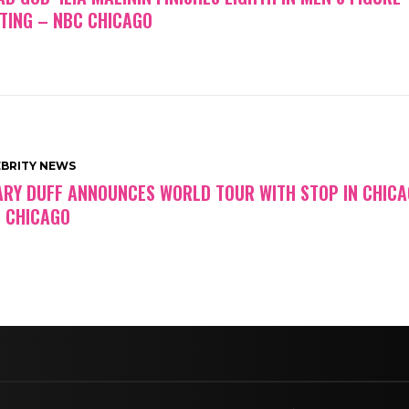
TING – NBC CHICAGO
EBRITY NEWS
ARY DUFF ANNOUNCES WORLD TOUR WITH STOP IN CHICA
 CHICAGO