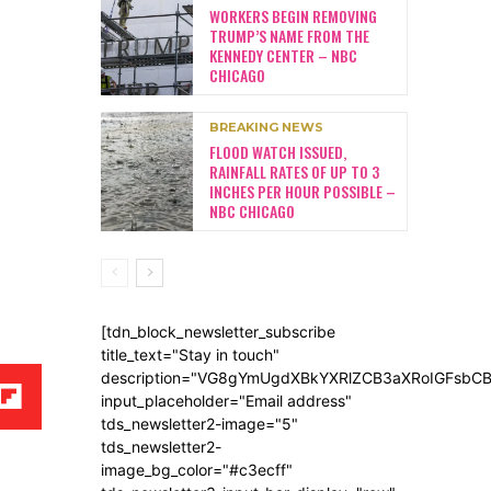
WORKERS BEGIN REMOVING
TRUMP’S NAME FROM THE
KENNEDY CENTER – NBC
CHICAGO
BREAKING NEWS
FLOOD WATCH ISSUED,
RAINFALL RATES OF UP TO 3
INCHES PER HOUR POSSIBLE –
NBC CHICAGO
[tdn_block_newsletter_subscribe
title_text="Stay in touch"
description="VG8gYmUgdXBkYXRlZCB3aXRoIGFsb
input_placeholder="Email address"
tds_newsletter2-image="5"
tds_newsletter2-
image_bg_color="#c3ecff"