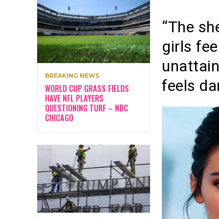
“The sh
girls fe
unattai
BREAKING NEWS
feels da
WORLD CUP GRASS FIELDS
HAVE NFL PLAYERS
QUESTIONING TURF – NBC
CHICAGO