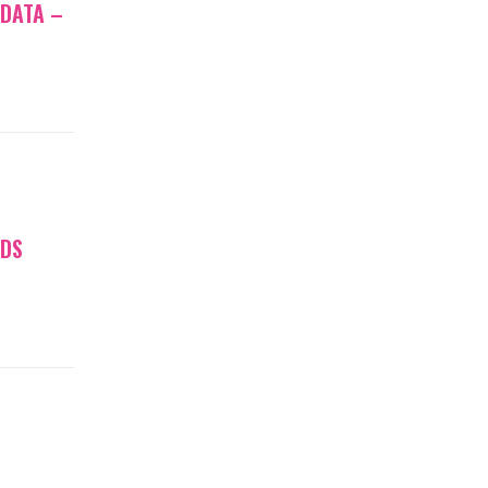
 DATA –
NDS