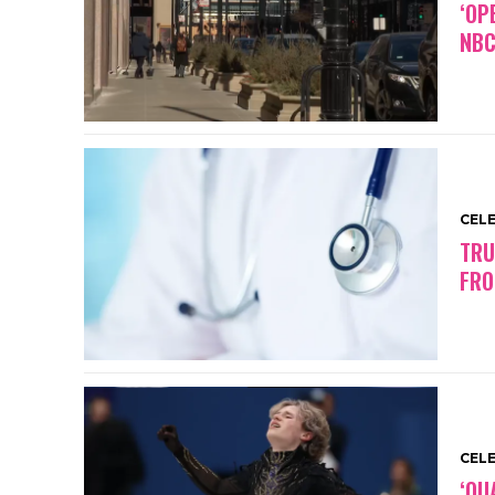
‘OP
NBC
CEL
TRU
FRO
CEL
‘QU