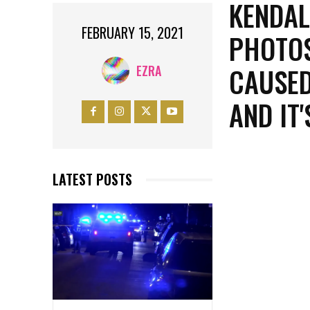
KENDAL
FEBRUARY 15, 2021
PHOTOS
CAUSED
EZRA
AND IT
LATEST POSTS