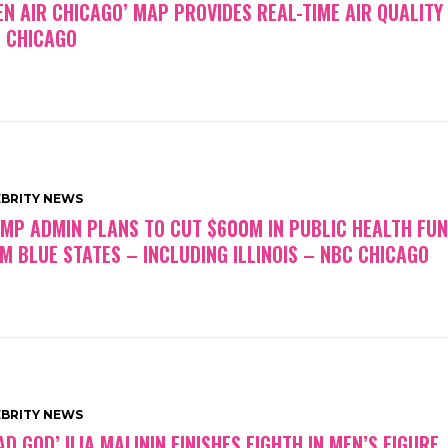
EN AIR CHICAGO’ MAP PROVIDES REAL-TIME AIR QUALITY
 CHICAGO
EBRITY NEWS
MP ADMIN PLANS TO CUT $600M IN PUBLIC HEALTH FU
M BLUE STATES – INCLUDING ILLINOIS – NBC CHICAGO
EBRITY NEWS
AD GOD’ ILIA MALININ FINISHES EIGHTH IN MEN’S FIGURE