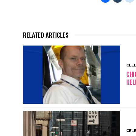
RELATED ARTICLES
CEL
CHI
HEL
CEL