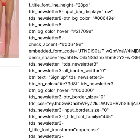
f_title_font_line_height="28px"
tds_newsletter8-input_bar_display="row"
tds_newsletter8-btn_bg_color="#00649e"
tds_newsletter8-
btn_bg_color_hover="#21709e"
tds_newsletter8-
check_accent="#00649e"
embedded_form_code="JTNDIS0tJTIwQmVnaW4lM
descr_space="eyJhbGwiOiIxNSIsImxhbmRzY2FwZSI6I
tds_newsletter="tds_newsletter3"
tds_newsletter3-all_border_width="0"
btn_text="Sign up" tds_newsletter3-
btn_bg_color="#e73d8f" tds_newsletter3-
btn_bg_color_hover="#000000"
tds_newsletter3-btn_border_size="0"
tdc_css="eyJhbGwiOnsibWFyZ2luLWJvdHRvbSI6IjA
tds_newsletter3-input_border_size="0"
tds_newsletter3-f_title_font_family="445"
tds_newsletter3-
f_title_font_transform="uppercase"
tds_newsletter3-