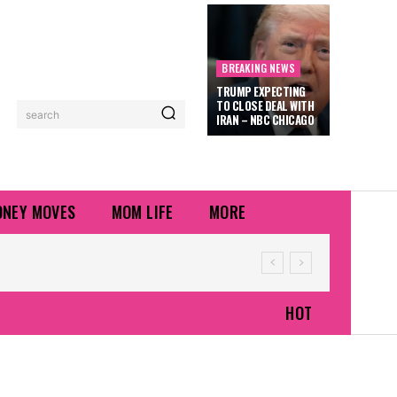
BREAKING NEWS
TRUMP EXPECTING
TO CLOSE DEAL WITH
search
IRAN – NBC CHICAGO
NEY MOVES
MOM LIFE
MORE
HOT