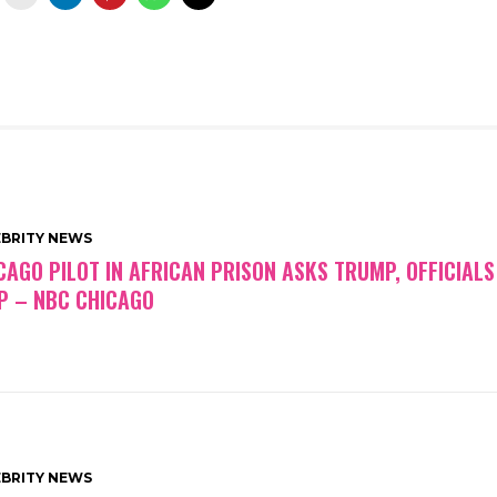
EBRITY NEWS
CAGO PILOT IN AFRICAN PRISON ASKS TRUMP, OFFICIALS
P – NBC CHICAGO
EBRITY NEWS