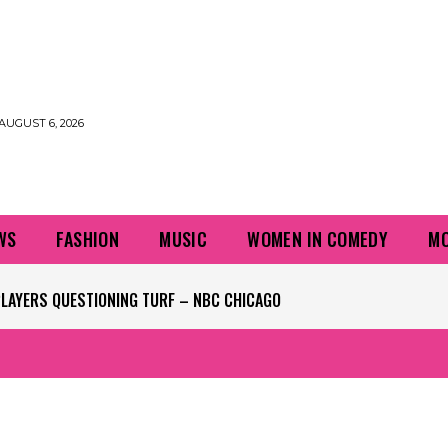
AUGUST 6, 2026
WS
FASHION
MUSIC
WOMEN IN COMEDY
MO
PLAYERS QUESTIONING TURF – NBC CHICAGO