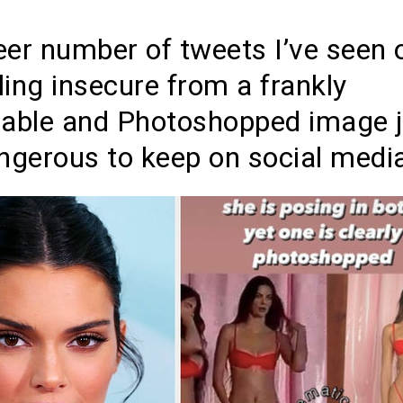
eer number of tweets I’ve seen 
eling insecure from a frankly
nable and Photoshopped image j
ngerous to keep on social media