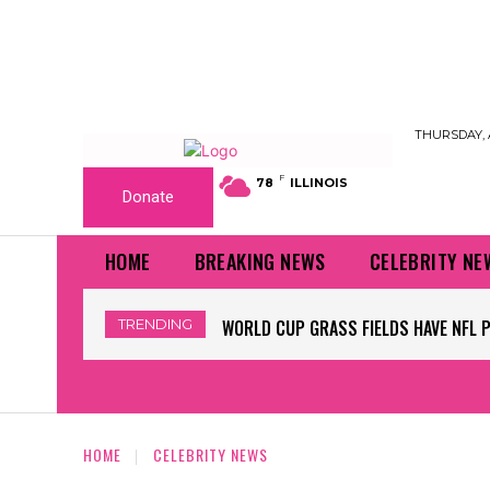
THURSDAY, 
F
78
ILLINOIS
Donate
HOME
BREAKING NEWS
CELEBRITY NE
TRENDING
WORLD CUP GRASS FIELDS HAVE NFL 
HOME
CELEBRITY NEWS