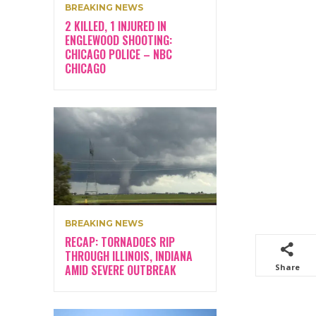
BREAKING NEWS
2 KILLED, 1 INJURED IN
ENGLEWOOD SHOOTING:
CHICAGO POLICE – NBC
CHICAGO
BREAKING NEWS
RECAP: TORNADOES RIP
THROUGH ILLINOIS, INDIANA
AMID SEVERE OUTBREAK
Share