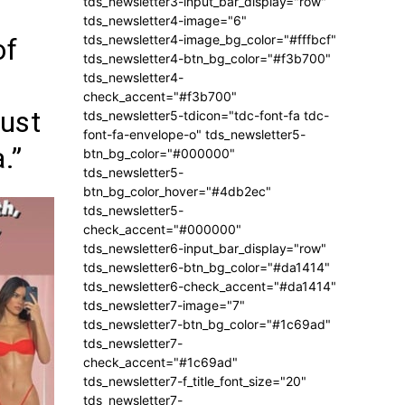
tds_newsletter3-input_bar_display="row"
tds_newsletter4-image="6"
tds_newsletter4-image_bg_color="#fffbcf"
of
tds_newsletter4-btn_bg_color="#f3b700"
tds_newsletter4-
check_accent="#f3b700"
ust
tds_newsletter5-tdicon="tdc-font-fa tdc-
font-fa-envelope-o" tds_newsletter5-
.”
btn_bg_color="#000000"
tds_newsletter5-
btn_bg_color_hover="#4db2ec"
tds_newsletter5-
check_accent="#000000"
tds_newsletter6-input_bar_display="row"
tds_newsletter6-btn_bg_color="#da1414"
tds_newsletter6-check_accent="#da1414"
tds_newsletter7-image="7"
tds_newsletter7-btn_bg_color="#1c69ad"
tds_newsletter7-
check_accent="#1c69ad"
tds_newsletter7-f_title_font_size="20"
tds_newsletter7-