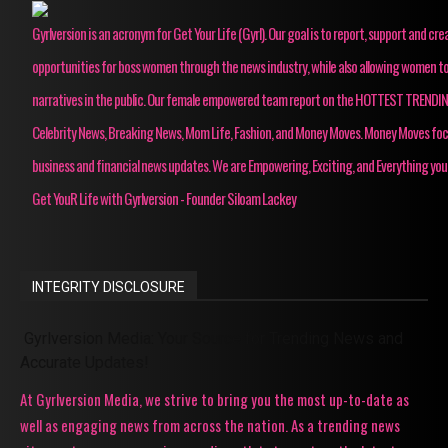
Gyrlversion is an acronym for Get Your Life (Gyrl). Our goal is to report, support and cre
opportunities for boss women through the news industry, while also allowing women to
narratives in the public. Our female empowered team report on the HOTTEST TRENDI
Celebrity News, Breaking News, Mom Life, Fashion, and Money Moves. Money Moves fo
business and financial news updates. We are Empowering, Exciting, and Everything you
Get YouR Life with Gyrlversion - Founder Siloam Lackey
INTEGRITY DISCLOSURE
Gyrlversion Media: Your Source for Trending News and
Accurate Updates!
At Gyrlversion Media, we strive to bring you the most up-to-date as
well as engaging news from across the nation. As a trending news