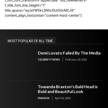
f_btn_font_transform="uppercase" tds_newsletter3-
f_title_font_line_height="1"
title_space="eyJsYW5kc2NhcGUiOiIxMCJ9"
content_align_horizontal="content-horiz-center"]
MOST POPULAR OF ALL TIME
Demi Lovato Failed By The Media
CELEBRITY NEWS
February 22, 2021
Towanda Braxton’s Bald Head is
Bold and Beautiful Look
FASHION
April 22, 2022