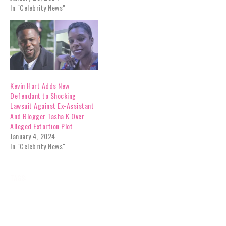
In "Celebrity News"
Kevin Hart Adds New
Defendant to Shocking
Lawsuit Against Ex-Assistant
And Blogger Tasha K Over
Alleged Extortion Plot
January 4, 2024
In "Celebrity News"
TAGS:
BATTLE
BLOGGER
BOMBSHELL
CELEBRITY NEWS
EVIDENCE
EXASSISTANT
EXCLUSIVES
GOSSIP
HART
KEVIN
LEGAL
NEWS
ORDER
PLEA
RESTRAINING
SUBMITS