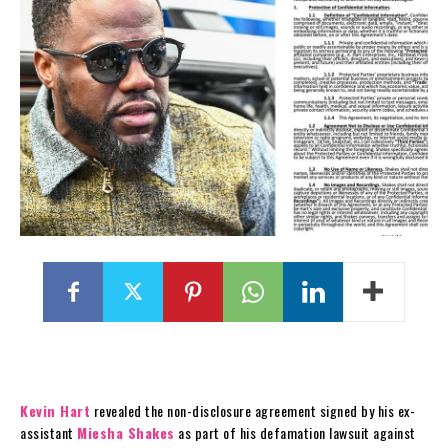
Kevin Hart
revealed the non-disclosure agreement signed by his ex-
assistant
Miesha Shakes
as part of his defamation lawsuit against