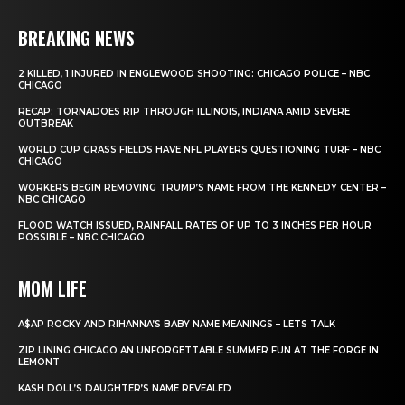
BREAKING NEWS
2 KILLED, 1 INJURED IN ENGLEWOOD SHOOTING: CHICAGO POLICE – NBC
CHICAGO
RECAP: TORNADOES RIP THROUGH ILLINOIS, INDIANA AMID SEVERE
OUTBREAK
WORLD CUP GRASS FIELDS HAVE NFL PLAYERS QUESTIONING TURF – NBC
CHICAGO
WORKERS BEGIN REMOVING TRUMP’S NAME FROM THE KENNEDY CENTER –
NBC CHICAGO
FLOOD WATCH ISSUED, RAINFALL RATES OF UP TO 3 INCHES PER HOUR
POSSIBLE – NBC CHICAGO
MOM LIFE
A$AP ROCKY AND RIHANNA’S BABY NAME MEANINGS – LETS TALK
ZIP LINING CHICAGO AN UNFORGETTABLE SUMMER FUN AT THE FORGE IN
LEMONT
KASH DOLL’S DAUGHTER’S NAME REVEALED