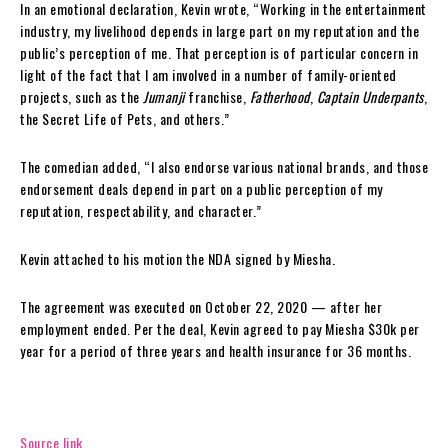
In an emotional declaration, Kevin wrote, “Working in the entertainment
industry, my livelihood depends in large part on my reputation and the
public’s perception of me. That perception is of particular concern in
light of the fact that I am involved in a number of family-oriented
projects, such as the
Jumanji
franchise,
Fatherhood
,
Captain Underpants
,
the Secret Life of Pets, and others.”
The comedian added, “I also endorse various national brands, and those
endorsement deals depend in part on a public perception of my
reputation, respectability, and character.”
Kevin attached to his motion the NDA signed by Miesha.
The agreement was executed on October 22, 2020 — after her
employment ended. Per the deal, Kevin agreed to pay Miesha $30k per
year for a period of three years and health insurance for 36 months.
Source link