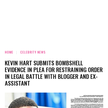
HOME
CELEBRITY NEWS
KEVIN HART SUBMITS BOMBSHELL
EVIDENCE IN PLEA FOR RESTRAINING ORDER
IN LEGAL BATTLE WITH BLOGGER AND EX-
ASSISTANT