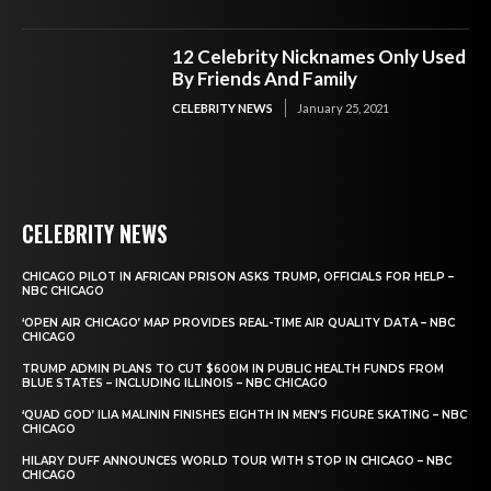
12 Celebrity Nicknames Only Used
By Friends And Family
CELEBRITY NEWS
January 25, 2021
CELEBRITY NEWS
CHICAGO PILOT IN AFRICAN PRISON ASKS TRUMP, OFFICIALS FOR HELP –
NBC CHICAGO
‘OPEN AIR CHICAGO’ MAP PROVIDES REAL-TIME AIR QUALITY DATA – NBC
CHICAGO
TRUMP ADMIN PLANS TO CUT $600M IN PUBLIC HEALTH FUNDS FROM
BLUE STATES – INCLUDING ILLINOIS – NBC CHICAGO
‘QUAD GOD’ ILIA MALININ FINISHES EIGHTH IN MEN’S FIGURE SKATING – NBC
CHICAGO
HILARY DUFF ANNOUNCES WORLD TOUR WITH STOP IN CHICAGO – NBC
CHICAGO