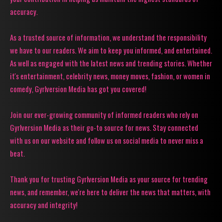
accuracy.
As a trusted source of information, we understand the responsibility
we have to our readers. We aim to keep you informed, and entertained.
As well as engaged with the latest news and trending stories. Whether
it's entertainment, celebrity news, money moves, fashion, or women in
comedy, Gyrlversion Media has got you covered!
Join our ever-growing community of informed readers who rely on
Gyrlversion Media as their go-to source for news. Stay connected
with us on our website and follow us on social media to never miss a
beat.
Thank you for trusting Gyrlversion Media as your source for trending
news, and remember, we're here to deliver the news that matters, with
accuracy and integrity!