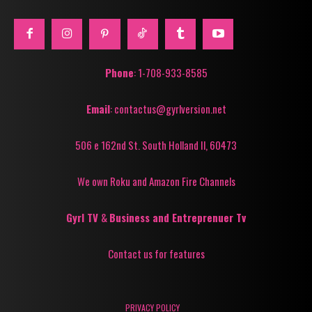
Phone
: 1-708-933-8585
Email
: contactus@gyrlversion.net
506 e 162nd St. South Holland Il, 60473
We own Roku and Amazon Fire Channels
Gyrl TV
&
Business and Entreprenuer Tv
Contact us for features
PRIVACY POLICY