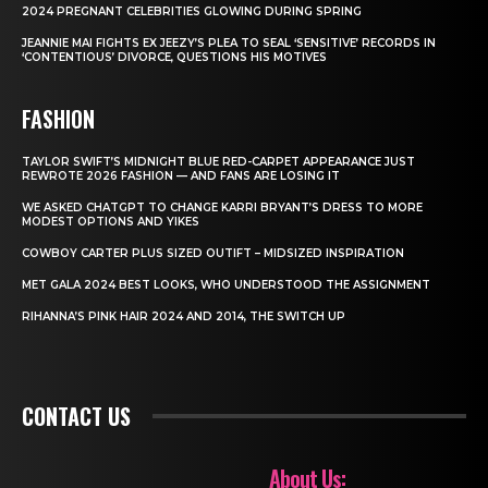
2024 PREGNANT CELEBRITIES GLOWING DURING SPRING
JEANNIE MAI FIGHTS EX JEEZY’S PLEA TO SEAL ‘SENSITIVE’ RECORDS IN
‘CONTENTIOUS’ DIVORCE, QUESTIONS HIS MOTIVES
FASHION
TAYLOR SWIFT’S MIDNIGHT BLUE RED-CARPET APPEARANCE JUST
REWROTE 2026 FASHION — AND FANS ARE LOSING IT
WE ASKED CHATGPT TO CHANGE KARRI BRYANT’S DRESS TO MORE
MODEST OPTIONS AND YIKES
COWBOY CARTER PLUS SIZED OUTIFT – MIDSIZED INSPIRATION
MET GALA 2024 BEST LOOKS, WHO UNDERSTOOD THE ASSIGNMENT
RIHANNA’S PINK HAIR 2024 AND 2014, THE SWITCH UP
CONTACT US
About Us: