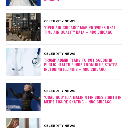
CELEBRITY NEWS
‘OPEN AIR CHICAGO’ MAP PROVIDES REAL-
TIME AIR QUALITY DATA – NBC CHICAGO
CELEBRITY NEWS
TRUMP ADMIN PLANS TO CUT $600M IN
PUBLIC HEALTH FUNDS FROM BLUE STATES –
INCLUDING ILLINOIS – NBC CHICAGO
CELEBRITY NEWS
‘QUAD GOD’ ILIA MALININ FINISHES EIGHTH IN
MEN’S FIGURE SKATING – NBC CHICAGO
CELEBRITY NEWS