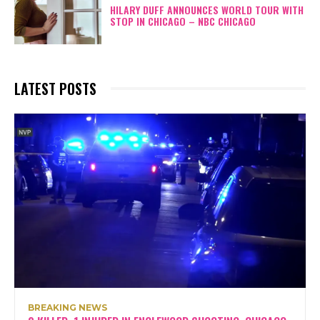
HILARY DUFF ANNOUNCES WORLD TOUR WITH
STOP IN CHICAGO – NBC CHICAGO
LATEST POSTS
BREAKING NEWS