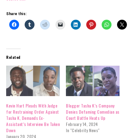
Share this:
Related
Kevin Hart Pleads With Judge
Blogger Tasha K’s Company
for Restraining Order Against
Denies Defaming Comedian as
Tasha K, Demands Ex-
Court Battle Heats Up
Assistant’s Interview Be Taken
February 14, 2024
Down
In "Celebrity News"
January 20, 2024