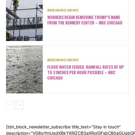
BREAKING NEWS
WORKERS BEGIN REMOVING TRUMP’S NAME
FROM THE KENNEDY CENTER – NBC CHICAGO
BREAKING NEWS
FLOOD WATCH ISSUED, RAINFALL RATES OF UP
TO 3 INCHES PER HOUR POSSIBLE – NBC
CHICAGO
[tdn_block_newsletter_subscribe title_text="Stay in touch"
description="VG8gYmUgdXBkYXRlZCB3aXRoIGFsbCB0aGUgb