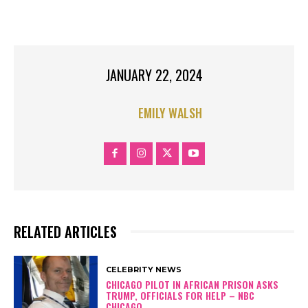
TOP STORIES
JANUARY 22, 2024
EMILY WALSH
RELATED ARTICLES
CELEBRITY NEWS
CHICAGO PILOT IN AFRICAN PRISON ASKS
TRUMP, OFFICIALS FOR HELP – NBC
CHICAGO