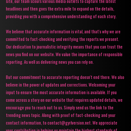
site, our team scours various media outlets to capture the latest
headlines and then goes the extra mile to expand on the details,
providing you with a comprehensive understanding of each story.
We believe that accurate information is vital, and that's why we are
committed to fact-checking and verifying the reports we present.
Our dedication to journalistic integrity means that you can trust the
news you find on our website. We value the importance of responsible
reporting. As well as delivering news you can rely on.
But our commitment to accurate reporting doesn't end there. We also
believe in the power of updates and corrections. Welcoming your
input to ensure the most accurate information is available. If you
come across a story on our website that requires updated details, we
encourage you to reach out to us. Simply send us the link to the
trending news topic. Along with proof of fact-checking and your
contact information, to contact@gyrlversion.net. We appreciate
your contribution in helping us maintain the highest standards of