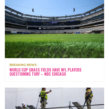
BREAKING NEWS
WORLD CUP GRASS FIELDS HAVE NFL PLAYERS
QUESTIONING TURF – NBC CHICAGO