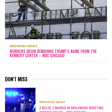
BREAKING NEWS
WORKERS BEGIN REMOVING TRUMP’S NAME FROM THE
KENNEDY CENTER – NBC CHICAGO
DON'T MISS
BREAKING NEWS
2 KILLED, 1 INJURED IN ENGLEWOOD SHOOTING: