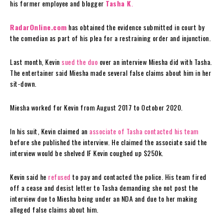
his former employee and blogger
Tasha K
.
RadarOnline.com
has obtained the evidence submitted in court by
the comedian as part of his plea for a restraining order and injunction.
Last month, Kevin
sued the duo
over an interview Miesha did with Tasha.
The entertainer said Miesha made several false claims about him in her
sit-down.
Miesha worked for Kevin from August 2017 to October 2020.
In his suit, Kevin claimed an
associate of Tasha
contacted his team
before she published the interview. He claimed the associate said the
interview would be shelved IF Kevin coughed up $250k.
Kevin said he
refused
to pay and contacted the police. His team fired
off a cease and desist letter to Tasha demanding she not post the
interview due to Miesha being under an NDA and due to her making
alleged false claims about him.