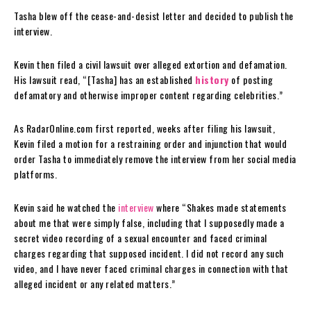
Tasha blew off the cease-and-desist letter and decided to publish the
interview.
Kevin then filed a civil lawsuit over alleged extortion and defamation.
His lawsuit read, “[Tasha] has an established
history
of posting
defamatory and otherwise improper content regarding celebrities.”
As RadarOnline.com first reported, weeks after filing his lawsuit,
Kevin filed a motion for a restraining order and injunction that would
order Tasha to immediately remove the interview from her social media
platforms.
Kevin said he watched the
interview
where “Shakes made statements
about me that were simply false, including that I supposedly made a
secret video recording of a sexual encounter and faced criminal
charges regarding that supposed incident. I did not record any such
video, and I have never faced criminal charges in connection with that
alleged incident or any related matters.”