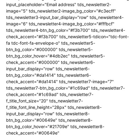
input_placeholder="Email address" tds_newsletter2-
image="5" tds_newsletter2-image_bg_color="#c3ecff"
tds_newsletter3-input_bar_display="row" tds_newsletter4-
image="6" tds_newsletter4-image_bg_color="#fffbcf"
tds_newsletter4-btn_bg_color="#f3b700" tds_newsletter4-
check_accent="#f3b700" tds_newsletter5-tdicon="tdc-font-
fa tdc-font-fa-envelope-o" tds_newsletter5-
btn_bg_color="#000000" tds_newsletter5-
btn_bg_color_hover="#4db2ec" tds_newsletter5-
check_accent="#000000" tds_newsletter6-
input_bar_display="row" tds_newsletter6-
btn_bg_color="#da1414" tds_newsletter6-
check_accent="#da1414" tds_newsletter7-image="7"
tds_newsletter7-btn_bg_color="#1c69ad" tds_newsletter7-
check_accent="#1c69ad" tds_newsletter7-
f_title_font_size="20" tds_newsletter7-
f_title_font_line_height="28px" tds_newsletter8-
input_bar_display="row" tds_newsletter8-
btn_bg_color="#00649e" tds_newsletter8-
btn_bg_color_hover="#21709e" tds_newsletter8-
check_accent="#00649e"