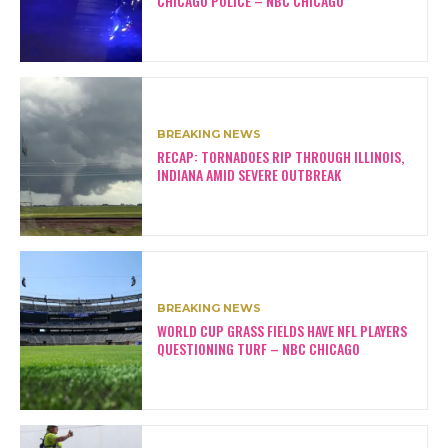
CHICAGO POLICE – NBC CHICAGO
BREAKING NEWS
RECAP: TORNADOES RIP THROUGH ILLINOIS,
INDIANA AMID SEVERE OUTBREAK
BREAKING NEWS
WORLD CUP GRASS FIELDS HAVE NFL PLAYERS
QUESTIONING TURF – NBC CHICAGO