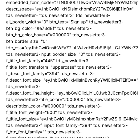
embedded_form_code="JTNDIS0tJTIwQmVnaW4lMjBNYWlsQ2
descr_space="eyJhbGwiOiIxNSIsImxhbmRzY2FwZSI6IjE1In0="
tds_newsletter="tds_newsletter3" tds_newsletter3-
all_border_width="0" btn_text="Sign up" tds_newsletter3-
btn_bg_color="#e73d8f" tds_newsletter3-
btn_bg_color_hover="#000000" tds_newsletter3-
btn_border_size="0"
tdc_css="eyJhbGwiOnsibWFyZ2luLWJvdHRvbSI6IjAiLCJiYWNrZ
tds_newsletter3-input_border_size="0" tds_newsletter3-
f_title_font_family="445" tds_newsletter3-
f_title_font_transform="uppercase" tds_newsletter3-
f_descr_font_family="394" tds_newsletter3-
f_descr_font_size="eyJhbGwiOiIxMiIsInBvcnRyYWl0IjoiMTEifQ==
tds_newsletter3-
f_descr_font_line_height="eyJhbGwiOiIxLjYiLCJwb3J0cmFpdCI6
tds_newsletter3-title_color="#000000" tds_newsletter3-
description_color="#000000" tds_newsletter3-
f_title_font_weight="600" tds_newsletter3-
f_title_font_size="eyJhbGwiOiIyMCIsImxhbmRzY2FwZSI6IjE4Iiw
tds_newsletter3-f_input_font_family="394" tds_newsletter3-
f_btn_font_family="" tds_newsletter3-