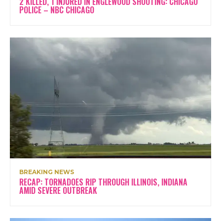
2 KILLED, 1 INJURED IN ENGLEWOOD SHOOTING: CHICAGO
POLICE – NBC CHICAGO
BREAKING NEWS
RECAP: TORNADOES RIP THROUGH ILLINOIS, INDIANA
AMID SEVERE OUTBREAK