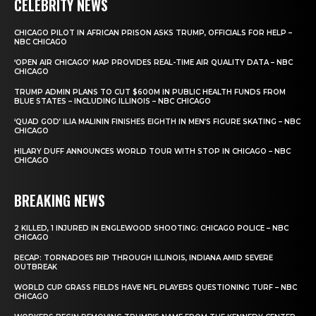
CELEBRITY NEWS
CHICAGO PILOT IN AFRICAN PRISON ASKS TRUMP, OFFICIALS FOR HELP –
NBC CHICAGO
‘OPEN AIR CHICAGO’ MAP PROVIDES REAL-TIME AIR QUALITY DATA – NBC
CHICAGO
TRUMP ADMIN PLANS TO CUT $600M IN PUBLIC HEALTH FUNDS FROM
BLUE STATES – INCLUDING ILLINOIS – NBC CHICAGO
‘QUAD GOD’ ILIA MALININ FINISHES EIGHTH IN MEN’S FIGURE SKATING – NBC
CHICAGO
HILARY DUFF ANNOUNCES WORLD TOUR WITH STOP IN CHICAGO – NBC
CHICAGO
BREAKING NEWS
2 KILLED, 1 INJURED IN ENGLEWOOD SHOOTING: CHICAGO POLICE – NBC
CHICAGO
RECAP: TORNADOES RIP THROUGH ILLINOIS, INDIANA AMID SEVERE
OUTBREAK
WORLD CUP GRASS FIELDS HAVE NFL PLAYERS QUESTIONING TURF – NBC
CHICAGO