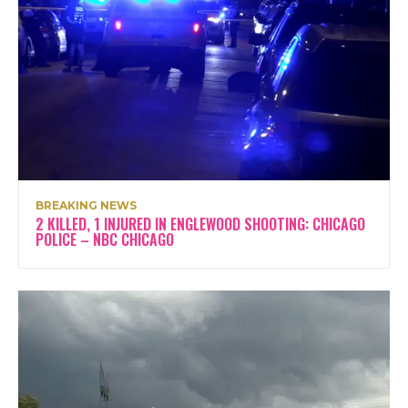
BREAKING NEWS
2 KILLED, 1 INJURED IN ENGLEWOOD SHOOTING: CHICAGO
POLICE – NBC CHICAGO