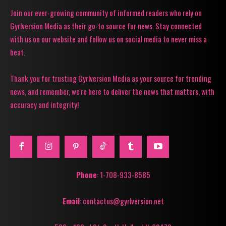
Join our ever-growing community of informed readers who rely on
Gyrlversion Media as their go-to source for news. Stay connected
with us on our website and follow us on social media to never miss a
beat.
Thank you for trusting Gyrlversion Media as your source for trending
news, and remember, we're here to deliver the news that matters, with
accuracy and integrity!
Phone
: 1-708-933-8585
Email
: contactus@gyrlversion.net