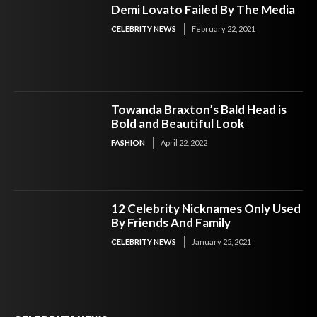
Demi Lovato Failed By The Media
CELEBRITY NEWS
February 22, 2021
Towanda Braxton’s Bald Head is
Bold and Beautiful Look
FASHION
April 22, 2022
12 Celebrity Nicknames Only Used
By Friends And Family
CELEBRITY NEWS
January 25, 2021