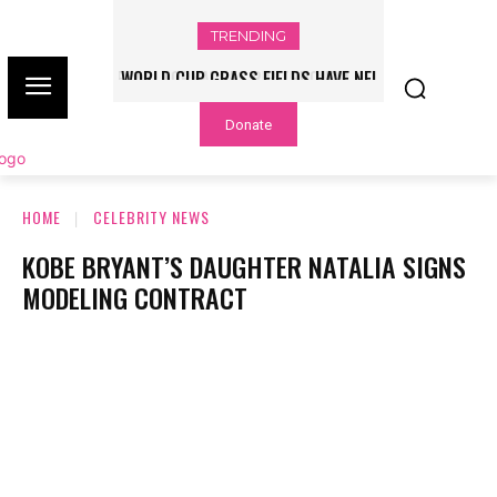
TRENDING
WORLD CUP GRASS FIELDS HAVE NFL
PLAYERS QUESTIONING TURF – NBC
Donate
CHICAGO
HOME
CELEBRITY NEWS
KOBE BRYANT’S DAUGHTER NATALIA SIGNS
MODELING CONTRACT