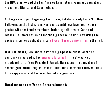
the NBA star — and the Los Angeles Laker star’s youngest daughters,
4-year-old Bianka, and Capri, who’s 1.
Although she’s just beginning her career, Natalia already has 2.3 million
followers on the Instagram. Her photos until now have mostly been
photos with her family members, including tributes to Kobe and
Gianna. Her mom has said that the high school senior is awaiting the
decisions on her applications to
a few different universities
in the fall.
Just last month, IMG landed another high-profile client, when the
company announced it had
signed Ella Emhoff
, the 21-year-old
stepdaughter of Vice President Kamala Harris and the daughter of
second gentleman Douglas Emhoff. That announcement followed Ella’s
buzzy appearance at the presidential inauguration.
Read more from Yahoo Entertainment: