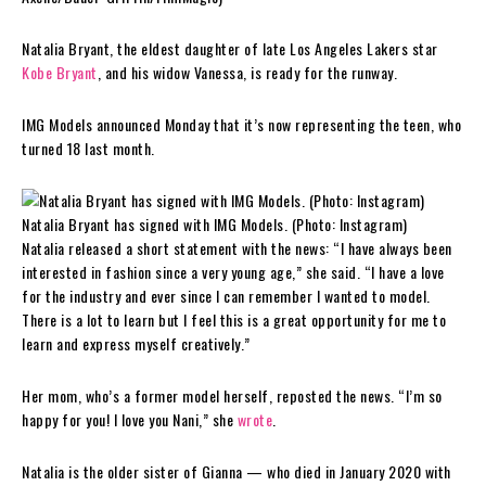
Natalia Bryant, the eldest daughter of late Los Angeles Lakers star
Kobe Bryant
, and his widow Vanessa, is ready for the runway.
IMG Models announced Monday that it’s now representing the teen, who
turned 18 last month.
Natalia Bryant has signed with IMG Models. (Photo: Instagram)
Natalia released a short statement with the news: “I have always been
interested in fashion since a very young age,” she said. “I have a love
for the industry and ever since I can remember I wanted to model.
There is a lot to learn but I feel this is a great opportunity for me to
learn and express myself creatively.”
Her mom, who’s a former model herself, reposted the news. “I’m so
happy for you! I love you Nani,” she
wrote
.
Natalia is the older sister of Gianna — who died in January 2020 with