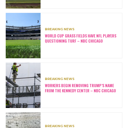
BREAKING NEWS
WORLD CUP GRASS FIELDS HAVE NFL PLAYERS
QUESTIONING TURF – NBC CHICAGO
BREAKING NEWS
WORKERS BEGIN REMOVING TRUMP’S NAME
FROM THE KENNEDY CENTER – NBC CHICAGO
BREAKING NEWS