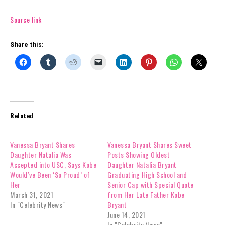
Source link
Share this:
Related
Vanessa Bryant Shares
Vanessa Bryant Shares Sweet
Daughter Natalia Was
Posts Showing Oldest
Accepted into USC, Says Kobe
Daughter Natalia Bryant
Would’ve Been ‘So Proud’ of
Graduating High School and
Her
Senior Cap with Special Quote
March 31, 2021
from Her Late Father Kobe
In "Celebrity News"
Bryant
June 14, 2021
In "Celebrity News"