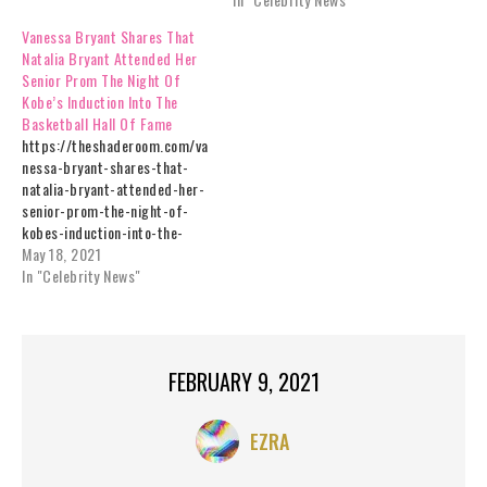
Vanessa Bryant Shares That
Natalia Bryant Attended Her
Senior Prom The Night Of
Kobe’s Induction Into The
Basketball Hall Of Fame
https://theshaderoom.com/va
nessa-bryant-shares-that-
natalia-bryant-attended-her-
senior-prom-the-night-of-
kobes-induction-into-the-
basketball-hall-of-fame/
May 18, 2021
In "Celebrity News"
FEBRUARY 9, 2021
EZRA