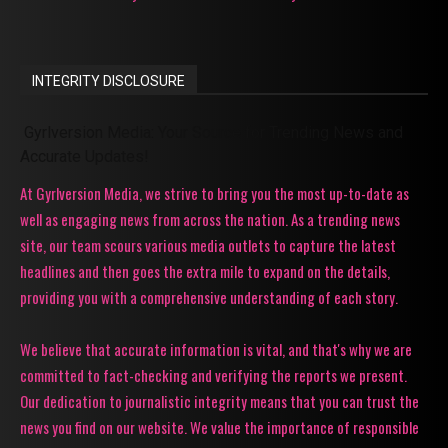
INTEGRITY DISCLOSURE
Gyrlversion Media: Your Source for Trending News and
Accurate Updates!
At Gyrlversion Media, we strive to bring you the most up-to-date as
well as engaging news from across the nation. As a trending news
site, our team scours various media outlets to capture the latest
headlines and then goes the extra mile to expand on the details,
providing you with a comprehensive understanding of each story.
We believe that accurate information is vital, and that's why we are
committed to fact-checking and verifying the reports we present.
Our dedication to journalistic integrity means that you can trust the
news you find on our website. We value the importance of responsible