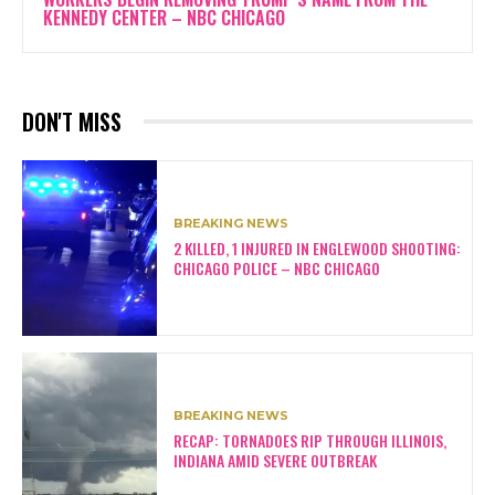
KENNEDY CENTER – NBC CHICAGO
DON'T MISS
BREAKING NEWS
2 KILLED, 1 INJURED IN ENGLEWOOD SHOOTING:
CHICAGO POLICE – NBC CHICAGO
BREAKING NEWS
RECAP: TORNADOES RIP THROUGH ILLINOIS,
INDIANA AMID SEVERE OUTBREAK