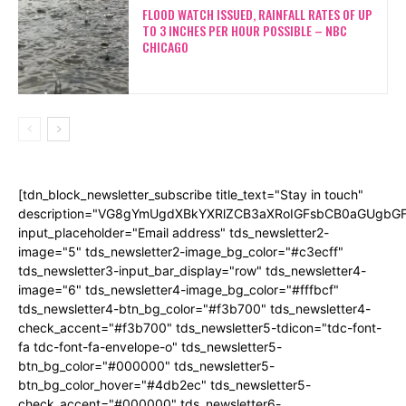
FLOOD WATCH ISSUED, RAINFALL RATES OF UP
TO 3 INCHES PER HOUR POSSIBLE – NBC
CHICAGO
[tdn_block_newsletter_subscribe title_text="Stay in touch"
description="VG8gYmUgdXBkYXRlZCB3aXRoIGFsbCB0aGUgb
input_placeholder="Email address" tds_newsletter2-
image="5" tds_newsletter2-image_bg_color="#c3ecff"
tds_newsletter3-input_bar_display="row" tds_newsletter4-
image="6" tds_newsletter4-image_bg_color="#fffbcf"
tds_newsletter4-btn_bg_color="#f3b700" tds_newsletter4-
check_accent="#f3b700" tds_newsletter5-tdicon="tdc-font-
fa tdc-font-fa-envelope-o" tds_newsletter5-
btn_bg_color="#000000" tds_newsletter5-
btn_bg_color_hover="#4db2ec" tds_newsletter5-
check_accent="#000000" tds_newsletter6-