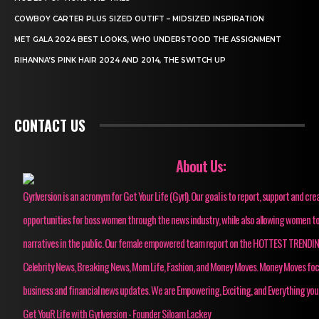
COWBOY CARTER PLUS SIZED OUTIFT – MIDSIZED INSPIRATION
MET GALA 2024 BEST LOOKS, WHO UNDERSTOOD THE ASSIGNMENT
RIHANNA’S PINK HAIR 2024 AND 2014, THE SWITCH UP
CONTACT US
About Us:
Gyrlversion is an acronym for Get Your Life (Gyrl). Our goal is to report, support and cre
opportunities for boss women through the news industry, while also allowing women to
narratives in the public. Our female empowered team report on the HOTTEST TRENDI
Celebrity News, Breaking News, Mom Life, Fashion, and Money Moves. Money Moves fo
business and financial news updates. We are Empowering, Exciting, and Everything you
Get YouR Life with Gyrlversion - Founder Siloam Lackey