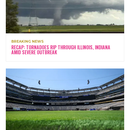
BREAKING NEWS
RECAP: TORNADOES RIP THROUGH ILLINOIS, INDIANA
AMID SEVERE OUTBREAK