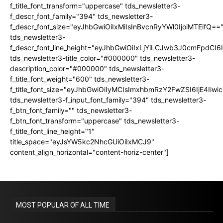
f_title_font_transform="uppercase" tds_newsletter3-
f_descr_font_family="394" tds_newsletter3-
f_descr_font_size="eyJhbGwiOiIxMiIsInBvcnRyYWl0IjoiMTEifQ==
tds_newsletter3-
f_descr_font_line_height="eyJhbGwiOiIxLjYiLCJwb3J0cmFpdCI6
tds_newsletter3-title_color="#000000" tds_newsletter3-
description_color="#000000" tds_newsletter3-
f_title_font_weight="600" tds_newsletter3-
f_title_font_size="eyJhbGwiOiIyMCIsImxhbmRzY2FwZSI6IjE4Iiw
tds_newsletter3-f_input_font_family="394" tds_newsletter3-
f_btn_font_family="" tds_newsletter3-
f_btn_font_transform="uppercase" tds_newsletter3-
f_title_font_line_height="1"
title_space="eyJsYW5kc2NhcGUiOiIxMCJ9"
content_align_horizontal="content-horiz-center"]
MOST POPULAR OF ALL TIME