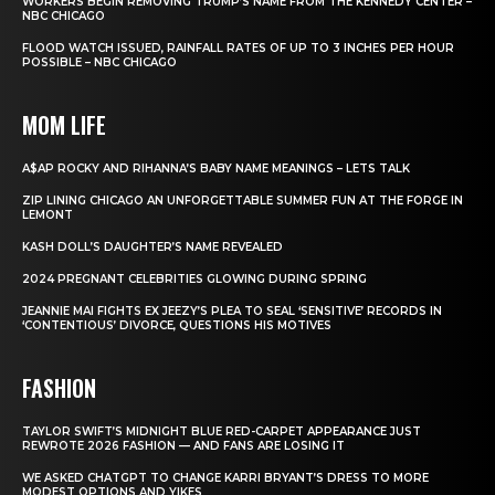
WORKERS BEGIN REMOVING TRUMP’S NAME FROM THE KENNEDY CENTER –
NBC CHICAGO
FLOOD WATCH ISSUED, RAINFALL RATES OF UP TO 3 INCHES PER HOUR
POSSIBLE – NBC CHICAGO
MOM LIFE
A$AP ROCKY AND RIHANNA’S BABY NAME MEANINGS – LETS TALK
ZIP LINING CHICAGO AN UNFORGETTABLE SUMMER FUN AT THE FORGE IN
LEMONT
KASH DOLL’S DAUGHTER’S NAME REVEALED
2024 PREGNANT CELEBRITIES GLOWING DURING SPRING
JEANNIE MAI FIGHTS EX JEEZY’S PLEA TO SEAL ‘SENSITIVE’ RECORDS IN
‘CONTENTIOUS’ DIVORCE, QUESTIONS HIS MOTIVES
FASHION
TAYLOR SWIFT’S MIDNIGHT BLUE RED-CARPET APPEARANCE JUST
REWROTE 2026 FASHION — AND FANS ARE LOSING IT
WE ASKED CHATGPT TO CHANGE KARRI BRYANT’S DRESS TO MORE
MODEST OPTIONS AND YIKES