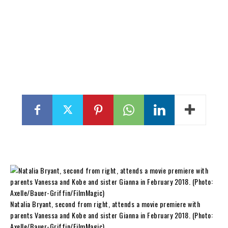
Natalia Bryant, second from right, attends a movie premiere with
parents Vanessa and Kobe and sister Gianna in February 2018. (Photo:
Axelle/Bauer-Griffin/FilmMagic)