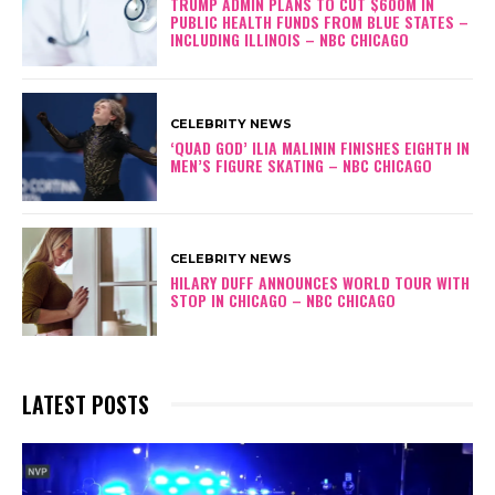
TRUMP ADMIN PLANS TO CUT $600M IN
PUBLIC HEALTH FUNDS FROM BLUE STATES –
INCLUDING ILLINOIS – NBC CHICAGO
CELEBRITY NEWS
‘QUAD GOD’ ILIA MALININ FINISHES EIGHTH IN
MEN’S FIGURE SKATING – NBC CHICAGO
CELEBRITY NEWS
HILARY DUFF ANNOUNCES WORLD TOUR WITH
STOP IN CHICAGO – NBC CHICAGO
LATEST POSTS