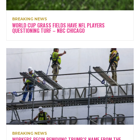
BREAKING NEWS
WORLD CUP GRASS FIELDS HAVE NFL PLAYERS
QUESTIONING TURF – NBC CHICAGO
BREAKING NEWS
WORKERS BEGIN REMOVING TRUMP’S NAME FROM THE