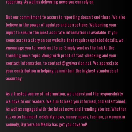
reporting. As well as delivering news you can rely on.
But our commitment to accurate reporting doesn't end there. We also
believe in the power of updates and corrections. Welcoming your
input to ensure the most accurate information is available. If you
come across a story on our website that requires updated details, we
encourage you to reach out to us. Simply send us the link to the
trending news topic. Along with proof of fact-checking and your
contact information, to contact@gyrlversion.net. We appreciate
your contribution in helping us maintain the highest standards of
accuracy.
As a trusted source of information, we understand the responsibility
we have to our readers. We aim to keep you informed, and entertained.
As well as engaged with the latest news and trending stories. Whether
it's entertainment, celebrity news, money moves, fashion, or women in
comedy, Gyrlversion Media has got you covered!