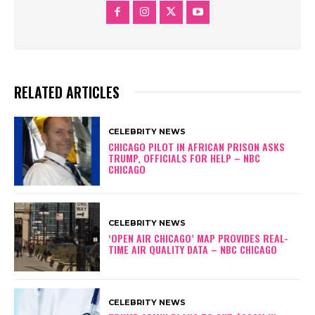
RELATED ARTICLES
CELEBRITY NEWS
CHICAGO PILOT IN AFRICAN PRISON ASKS
TRUMP, OFFICIALS FOR HELP – NBC
CHICAGO
CELEBRITY NEWS
‘OPEN AIR CHICAGO’ MAP PROVIDES REAL-
TIME AIR QUALITY DATA – NBC CHICAGO
CELEBRITY NEWS