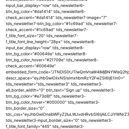
input_bar_display="row" tds_newsletter6-
btn_bg_color="#da1414" tds_newsletter6-
check_accent="#da1414" tds_newsletter7-image="7"
tds_newsletter7-btn_bg_color="#1c69ad" tds_newsletter7-
check_accent="#1c69ad" tds_newsletter7-
f_title_font_size="20" tds_newsletter7-
f_title_font_line_height="28px" tds_newsletter8-
input_bar_display="row" tds_newsletter8-
btn_bg_color="#00649e" tds_newsletter8-
btn_bg_color_hover="#21709e" tds_newsletter8-
check_accent="#00649e"
embedded_form_code="JTNDIS0tJTIwQmVnaW4lMjBNYWlsQ2
descr_space="eyJhbGwiOiIxNSIsImxhbmRzY2FwZSI6IjE1In0="
tds_newsletter="tds_newsletter3" tds_newsletter3-
all_border_width="0" btn_text="Sign up" tds_newsletter3-
btn_bg_color="#e73d8f" tds_newsletter3-
btn_bg_color_hover="#000000" tds_newsletter3-
btn_border_size="0"
tdc_css="eyJhbGwiOnsibWFyZ2luLWJvdHRvbSI6IjAiLCJiYWNrZ
tds_newsletter3-input_border_size="0" tds_newsletter3-
f_title_font_family="445" tds_newsletter3-