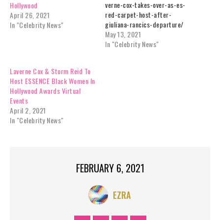
verne-cox-takes-over-as-es-
Hollywood
red-carpet-host-after-
April 26, 2021
giuliana-rancics-departure/
In "Celebrity News"
May 13, 2021
In "Celebrity News"
Laverne Cox & Storm Reid To
Host ESSENCE Black Women In
Hollywood Awards Virtual
Events
April 2, 2021
In "Celebrity News"
FEBRUARY 6, 2021
EZRA