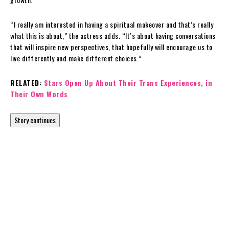
“I really am interested in having a spiritual makeover and that’s really
what this is about,” the actress adds. “It’s about having conversations
that will inspire new perspectives, that hopefully will encourage us to
live differently and make different choices.”
RELATED:
Stars Open Up About Their Trans Experiences, in
Their Own Words
Story continues