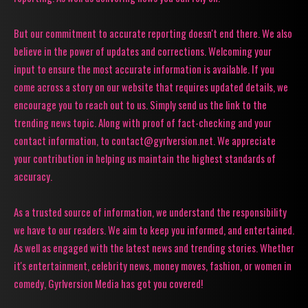
But our commitment to accurate reporting doesn't end there. We also
believe in the power of updates and corrections. Welcoming your
input to ensure the most accurate information is available. If you
come across a story on our website that requires updated details, we
encourage you to reach out to us. Simply send us the link to the
trending news topic. Along with proof of fact-checking and your
contact information, to contact@gyrlversion.net. We appreciate
your contribution in helping us maintain the highest standards of
accuracy.
As a trusted source of information, we understand the responsibility
we have to our readers. We aim to keep you informed, and entertained.
As well as engaged with the latest news and trending stories. Whether
it's entertainment, celebrity news, money moves, fashion, or women in
comedy, Gyrlversion Media has got you covered!