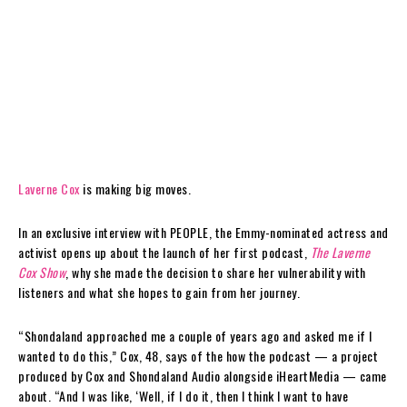
Laverne Cox
is making big moves.
In an exclusive interview with PEOPLE, the Emmy-nominated actress and
activist opens up about the launch of her first podcast,
The Laverne
Cox Show
, why she made the decision to share her vulnerability with
listeners and what she hopes to gain from her journey.
“Shondaland approached me a couple of years ago and asked me if I
wanted to do this,” Cox, 48, says of the how the podcast — a project
produced by Cox and Shondaland Audio alongside iHeartMedia — came
about. “And I was like, ‘Well, if I do it, then I think I want to have