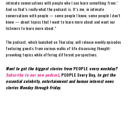
intimate conversations with people who I can learn something from.’
And so that’s really what the podcast is. It’s me, in intimate
conversations with people — some people I know, some people I don’t
know — about topics that I want to learn more about and want our
listeners to learn more about.”
The podcast, which launched on Thursday, will release weekly episodes
featuring guests from various walks of life discussing thought-
provoking topics while offering different perspectives.
Want to get the biggest stories from
PEOPLE
every weekday?
Subscribe to our new podcast
,
PEOPLE Every Day,
to get the
essential celebrity, entertainment and human interest news
stories Monday through Friday.