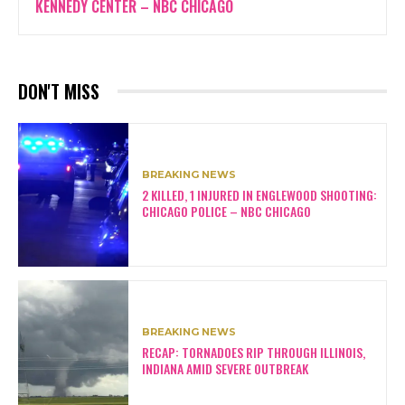
KENNEDY CENTER – NBC CHICAGO
DON'T MISS
BREAKING NEWS
2 KILLED, 1 INJURED IN ENGLEWOOD SHOOTING:
CHICAGO POLICE – NBC CHICAGO
BREAKING NEWS
RECAP: TORNADOES RIP THROUGH ILLINOIS,
INDIANA AMID SEVERE OUTBREAK