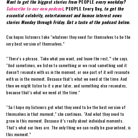
Want to get the biggest stories from
PEOPLE
every weekday?
Subscribe to our new podcast
,
PEOPLE Every Day,
to get the
essential celebrity, entertainment and human interest news
stories Monday through Friday. Get a taste of the podcast below.
Cox hopes listeners take “whatever they need for themselves to be the
very best version of themselves.”
“There’s a phrase, ‘Take what you want, and leave the rest,'” she says.
“And sometimes, we listen to something or we read something and it
doesn’t resonate with us in the moment, or one part of it will resonate
with us in the moment. Because that’s what we need at the time. And
then we might listen to it a year later, and something else resonates,
because that’s what we need at the time.”
“So I hope my listeners get what they need to be the best version of
themselves in that moment,” she continues. “And what they need to
grow in this moment. Because it’s really about individual moments.
That’s what our lives are. The only thing we can really be guaranteed, is
this moment.”