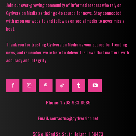
Join our ever-growing community of informed readers who rely on
Gyrlversion Media as their go-to source for news. Stay connected
with us on our website and follow us on social media to never miss a
beat.
Thank you for trusting Gyrlversion Media as your source for trending
news, and remember, we're here to deliver the news that matters, with
accuracy and integrity!
Phone
: 1-708-933-8585
Email
: contactus@gyrlversion.net
506 e 162nd St. South Holland Il, 60473