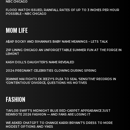
NBC CHICAGO
FLOOD WATCH ISSUED, RAINFALL RATES OF UP TO 3 INCHES PER HOUR
POSSIBLE – NBC CHICAGO
MOM LIFE
A$AP ROCKY AND RIHANNA’S BABY NAME MEANINGS – LETS TALK
ZIP LINING CHICAGO AN UNFORGETTABLE SUMMER FUN AT THE FORGE IN
LEMONT
KASH DOLL’S DAUGHTER’S NAME REVEALED
2024 PREGNANT CELEBRITIES GLOWING DURING SPRING
JEANNIE MAI FIGHTS EX JEEZY’S PLEA TO SEAL ‘SENSITIVE’ RECORDS IN
‘CONTENTIOUS’ DIVORCE, QUESTIONS HIS MOTIVES
FASHION
TAYLOR SWIFT’S MIDNIGHT BLUE RED-CARPET APPEARANCE JUST
REWROTE 2026 FASHION — AND FANS ARE LOSING IT
WE ASKED CHATGPT TO CHANGE KARRI BRYANT’S DRESS TO MORE
MODEST OPTIONS AND YIKES