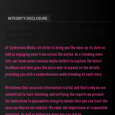
INTEGRITY DISCLOSURE
Gyrlversion Media: Your Source for Trending News and
Accurate Updates!
At Gyrlversion Media, we strive to bring you the most up-to-date as
well as engaging news from across the nation. As a trending news
site, our team scours various media outlets to capture the latest
headlines and then goes the extra mile to expand on the details,
providing you with a comprehensive understanding of each story.
We believe that accurate information is vital, and that's why we are
committed to fact-checking and verifying the reports we present.
Our dedication to journalistic integrity means that you can trust the
news you find on our website. We value the importance of responsible
reporting. As well as delivering news you can rely on.