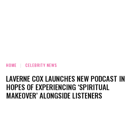
HOME
CELEBRITY NEWS
LAVERNE COX LAUNCHES NEW PODCAST IN
HOPES OF EXPERIENCING ‘SPIRITUAL
MAKEOVER’ ALONGSIDE LISTENERS