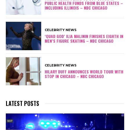
PUBLIC HEALTH FUNDS FROM BLUE STATES –
INCLUDING ILLINOIS – NBC CHICAGO
CELEBRITY NEWS
‘QUAD GOD’ ILIA MALININ FINISHES EIGHTH IN
MEN’S FIGURE SKATING – NBC CHICAGO
CELEBRITY NEWS
HILARY DUFF ANNOUNCES WORLD TOUR WITH
STOP IN CHICAGO – NBC CHICAGO
LATEST POSTS