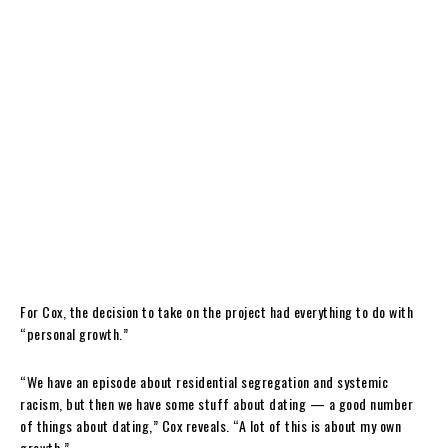
For Cox, the decision to take on the project had everything to do with
“personal growth.”
“We have an episode about residential segregation and systemic
racism, but then we have some stuff about dating — a good number
of things about dating,” Cox reveals. “A lot of this is about my own
growth.”