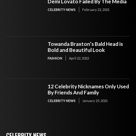
Demi Lovato Failed By The Media
CELEBRITY NEWS
February 22, 2021
Towanda Braxton’s Bald Head is
Bold and Beautiful Look
FASHION
April 22, 2022
12 Celebrity Nicknames Only Used
By Friends And Family
CELEBRITY NEWS
January 25, 2021
CELEBRITY NEWS