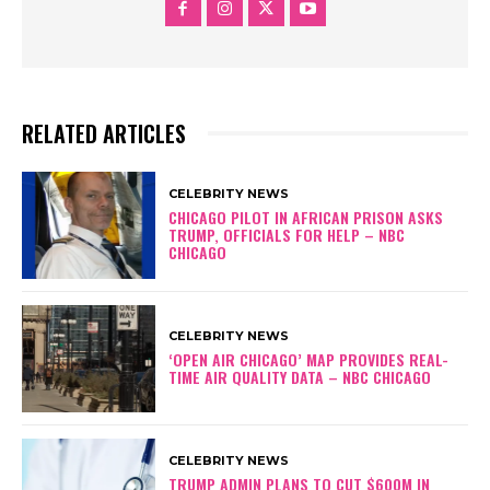
RELATED ARTICLES
CELEBRITY NEWS
CHICAGO PILOT IN AFRICAN PRISON ASKS
TRUMP, OFFICIALS FOR HELP – NBC
CHICAGO
CELEBRITY NEWS
‘OPEN AIR CHICAGO’ MAP PROVIDES REAL-
TIME AIR QUALITY DATA – NBC CHICAGO
CELEBRITY NEWS
TRUMP ADMIN PLANS TO CUT $600M IN