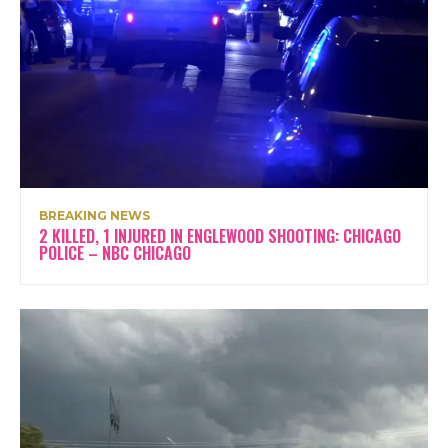
BREAKING NEWS
2 KILLED, 1 INJURED IN ENGLEWOOD SHOOTING: CHICAGO
POLICE – NBC CHICAGO