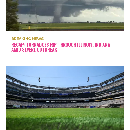
BREAKING NEWS
RECAP: TORNADOES RIP THROUGH ILLINOIS, INDIANA
AMID SEVERE OUTBREAK