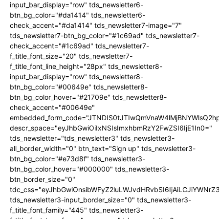
input_bar_display="row" tds_newsletter6-
btn_bg_color="#da1414" tds_newsletter6-
check_accent="#da1414" tds_newsletter7-image="7"
tds_newsletter7-btn_bg_color="#1c69ad" tds_newsletter7-
check_accent="#1c69ad" tds_newsletter7-
f_title_font_size="20" tds_newsletter7-
f_title_font_line_height="28px" tds_newsletter8-
input_bar_display="row" tds_newsletter8-
btn_bg_color="#00649e" tds_newsletter8-
btn_bg_color_hover="#21709e" tds_newsletter8-
check_accent="#00649e"
embedded_form_code="JTNDIS0tJTIwQmVnaW4lMjBNYWlsQ2
descr_space="eyJhbGwiOiIxNSIsImxhbmRzY2FwZSI6IjE1In0="
tds_newsletter="tds_newsletter3" tds_newsletter3-
all_border_width="0" btn_text="Sign up" tds_newsletter3-
btn_bg_color="#e73d8f" tds_newsletter3-
btn_bg_color_hover="#000000" tds_newsletter3-
btn_border_size="0"
tdc_css="eyJhbGwiOnsibWFyZ2luLWJvdHRvbSI6IjAiLCJiYWNrZ
tds_newsletter3-input_border_size="0" tds_newsletter3-
f_title_font_family="445" tds_newsletter3-