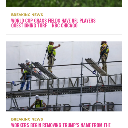
BREAKING NEWS
WORLD CUP GRASS FIELDS HAVE NFL PLAYERS
QUESTIONING TURF – NBC CHICAGO
BREAKING NEWS
WORKERS BEGIN REMOVING TRUMP’S NAME FROM THE