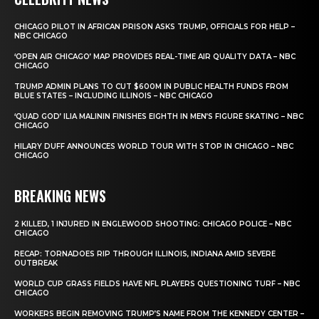
CHICAGO PILOT IN AFRICAN PRISON ASKS TRUMP, OFFICIALS FOR HELP –
NBC CHICAGO
‘OPEN AIR CHICAGO’ MAP PROVIDES REAL-TIME AIR QUALITY DATA – NBC
CHICAGO
TRUMP ADMIN PLANS TO CUT $600M IN PUBLIC HEALTH FUNDS FROM
BLUE STATES – INCLUDING ILLINOIS – NBC CHICAGO
‘QUAD GOD’ ILIA MALININ FINISHES EIGHTH IN MEN’S FIGURE SKATING – NBC
CHICAGO
HILARY DUFF ANNOUNCES WORLD TOUR WITH STOP IN CHICAGO – NBC
CHICAGO
BREAKING NEWS
2 KILLED, 1 INJURED IN ENGLEWOOD SHOOTING: CHICAGO POLICE – NBC
CHICAGO
RECAP: TORNADOES RIP THROUGH ILLINOIS, INDIANA AMID SEVERE
OUTBREAK
WORLD CUP GRASS FIELDS HAVE NFL PLAYERS QUESTIONING TURF – NBC
CHICAGO
WORKERS BEGIN REMOVING TRUMP’S NAME FROM THE KENNEDY CENTER –