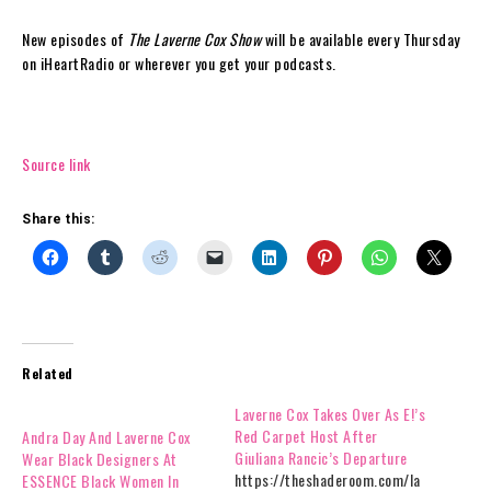
New episodes of
The Laverne Cox Show
will be available every Thursday
on iHeartRadio or wherever you get your podcasts.
Source link
Share this:
Related
Laverne Cox Takes Over As E!’s
Red Carpet Host After
Andra Day And Laverne Cox
Giuliana Rancic’s Departure
Wear Black Designers At
https://theshaderoom.com/la
ESSENCE Black Women In