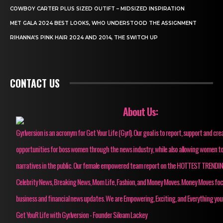
COWBOY CARTER PLUS SIZED OUTIFT – MIDSIZED INSPIRATION
MET GALA 2024 BEST LOOKS, WHO UNDERSTOOD THE ASSIGNMENT
RIHANNA’S PINK HAIR 2024 AND 2014, THE SWITCH UP
CONTACT US
About Us:
Gyrlversion is an acronym for Get Your Life (Gyrl). Our goal is to report, support and cre
opportunities for boss women through the news industry, while also allowing women to
narratives in the public. Our female empowered team report on the HOTTEST TRENDI
Celebrity News, Breaking News, Mom Life, Fashion, and Money Moves. Money Moves fo
business and financial news updates. We are Empowering, Exciting, and Everything you
Get YouR Life with Gyrlversion - Founder Siloam Lackey