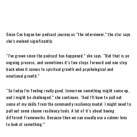
Since Cox began her podcast journey as “the interviewer,” the star says
she’s evolved significantly.
“I’ve grown since the podcast has happened,” she says. “But that is an
ongoing process, and sometimes it’s two steps forward and one step
back when it comes to spiritual growth and psychological and
emotional growth.”
“So today I’m feeling really good, tomorrow something might come up,
and I might be challenged,” she continues. “And I’ll have to pull out
some of my skills from the community resiliency model. I might need to
pull out some shame resiliency tools. A lot of it’s about having
different frameworks. Because then we can usually use a calmer lens
to look at something.”