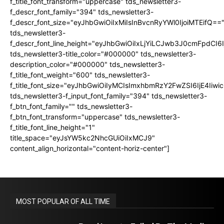
f_title_font_transform="uppercase" tds_newsletter3-
f_descr_font_family="394" tds_newsletter3-
f_descr_font_size="eyJhbGwiOiIxMiIsInBvcnRyYWl0IjoiMTEifQ==
tds_newsletter3-
f_descr_font_line_height="eyJhbGwiOiIxLjYiLCJwb3J0cmFpdCI6
tds_newsletter3-title_color="#000000" tds_newsletter3-
description_color="#000000" tds_newsletter3-
f_title_font_weight="600" tds_newsletter3-
f_title_font_size="eyJhbGwiOiIyMCIsImxhbmRzY2FwZSI6IjE4Iiw
tds_newsletter3-f_input_font_family="394" tds_newsletter3-
f_btn_font_family="" tds_newsletter3-
f_btn_font_transform="uppercase" tds_newsletter3-
f_title_font_line_height="1"
title_space="eyJsYW5kc2NhcGUiOiIxMCJ9"
content_align_horizontal="content-horiz-center"]
MOST POPULAR OF ALL TIME