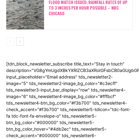
FLOOD WATCH ISSUED, RAINFALL RATES OF UP
TO 3 INCHES PER HOUR POSSIBLE – NBC
CHICAGO
[tdn_block_newsletter_subscribe title_text="Stay in touch"
description="VG8gYmUgdXBkYXRlZCB3aXRoIGFsbCB0aGUgb
input_placeholder="Email address" tds_newsletter2-
image="5" tds_newsletter2-image_bg_color="#c3ecff"
tds_newsletter3-input_bar_display="row" tds_newsletter4-
image="6" tds_newsletter4-image_bg_color="#fffbcf"
tds_newsletter4-btn_bg_color="#f3b700" tds_newsletter4-
check_accent="#f3b700" tds_newsletter5-tdicon="tdc-font-
fa tdc-font-fa-envelope-o" tds_newsletter5-
btn_bg_color="#000000" tds_newsletter5-
btn_bg_color_hover="#4db2ec" tds_newsletter5-
check_accent="#000000" tds_newsletter6-