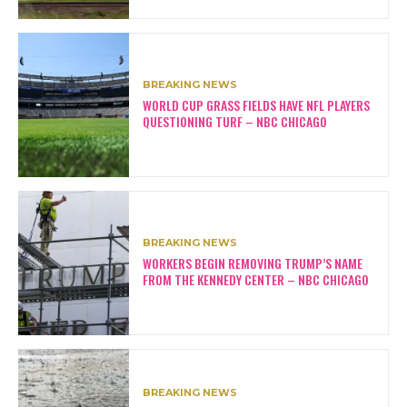
BREAKING NEWS
WORLD CUP GRASS FIELDS HAVE NFL PLAYERS
QUESTIONING TURF – NBC CHICAGO
BREAKING NEWS
WORKERS BEGIN REMOVING TRUMP’S NAME
FROM THE KENNEDY CENTER – NBC CHICAGO
BREAKING NEWS