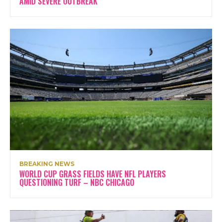
AMID SEVERE OUTBREAK
BREAKING NEWS
WORLD CUP GRASS FIELDS HAVE NFL PLAYERS
QUESTIONING TURF – NBC CHICAGO