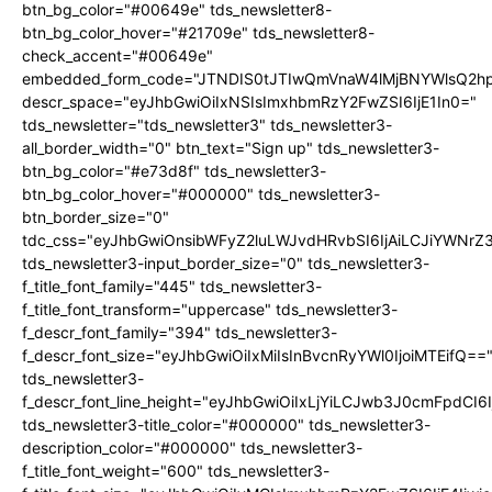
btn_bg_color="#00649e" tds_newsletter8-
btn_bg_color_hover="#21709e" tds_newsletter8-
check_accent="#00649e"
embedded_form_code="JTNDIS0tJTIwQmVnaW4lMjBNYWlsQ2
descr_space="eyJhbGwiOiIxNSIsImxhbmRzY2FwZSI6IjE1In0="
tds_newsletter="tds_newsletter3" tds_newsletter3-
all_border_width="0" btn_text="Sign up" tds_newsletter3-
btn_bg_color="#e73d8f" tds_newsletter3-
btn_bg_color_hover="#000000" tds_newsletter3-
btn_border_size="0"
tdc_css="eyJhbGwiOnsibWFyZ2luLWJvdHRvbSI6IjAiLCJiYWNrZ
tds_newsletter3-input_border_size="0" tds_newsletter3-
f_title_font_family="445" tds_newsletter3-
f_title_font_transform="uppercase" tds_newsletter3-
f_descr_font_family="394" tds_newsletter3-
f_descr_font_size="eyJhbGwiOiIxMiIsInBvcnRyYWl0IjoiMTEifQ==
tds_newsletter3-
f_descr_font_line_height="eyJhbGwiOiIxLjYiLCJwb3J0cmFpdCI6
tds_newsletter3-title_color="#000000" tds_newsletter3-
description_color="#000000" tds_newsletter3-
f_title_font_weight="600" tds_newsletter3-