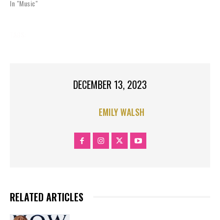
In "Music"
TAGS:
MUSIC
MUSIC NEWS
DECEMBER 13, 2023
EMILY WALSH
RELATED ARTICLES