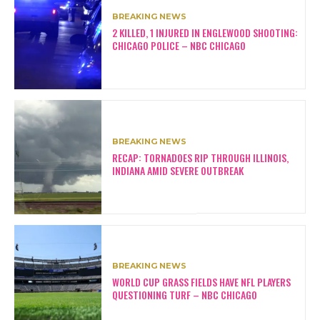
BREAKING NEWS
2 KILLED, 1 INJURED IN ENGLEWOOD SHOOTING:
CHICAGO POLICE – NBC CHICAGO
BREAKING NEWS
RECAP: TORNADOES RIP THROUGH ILLINOIS,
INDIANA AMID SEVERE OUTBREAK
BREAKING NEWS
WORLD CUP GRASS FIELDS HAVE NFL PLAYERS
QUESTIONING TURF – NBC CHICAGO