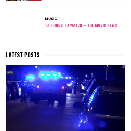
MUSIC
10 THINGS TO WATCH – THE MUSIC NEWS
LATEST POSTS