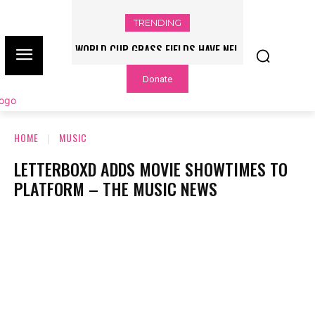
TRENDING
WORLD CUP GRASS FIELDS HAVE NFL
PLAYERS QUESTIONING TURF – NBC
Donate
CHICAGO
HOME
MUSIC
LETTERBOXD ADDS MOVIE SHOWTIMES TO
PLATFORM – THE MUSIC NEWS