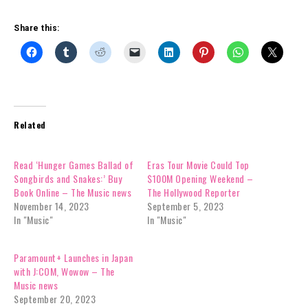
Share this:
Related
Read ‘Hunger Games Ballad of
Eras Tour Movie Could Top
Songbirds and Snakes:’ Buy
$100M Opening Weekend –
Book Online – The Music news
The Hollywood Reporter
November 14, 2023
September 5, 2023
In "Music"
In "Music"
Paramount+ Launches in Japan
with J:COM, Wowow – The
Music news
September 20, 2023