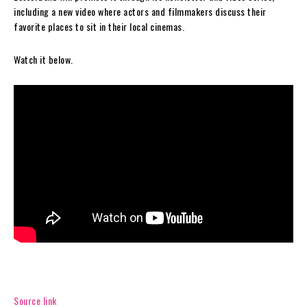
including a new video where actors and filmmakers discuss their
favorite places to sit in their local cinemas.
Watch it below.
Source link