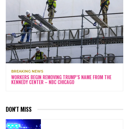
BREAKING NEWS
WORKERS BEGIN REMOVING TRUMP’S NAME FROM THE
KENNEDY CENTER – NBC CHICAGO
DON'T MISS