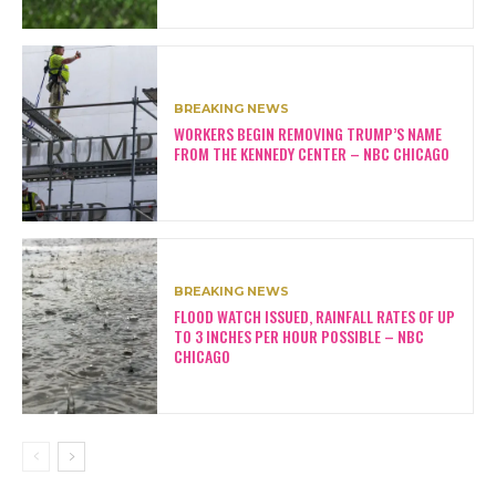
BREAKING NEWS
WORKERS BEGIN REMOVING TRUMP’S NAME
FROM THE KENNEDY CENTER – NBC CHICAGO
BREAKING NEWS
FLOOD WATCH ISSUED, RAINFALL RATES OF UP
TO 3 INCHES PER HOUR POSSIBLE – NBC
CHICAGO