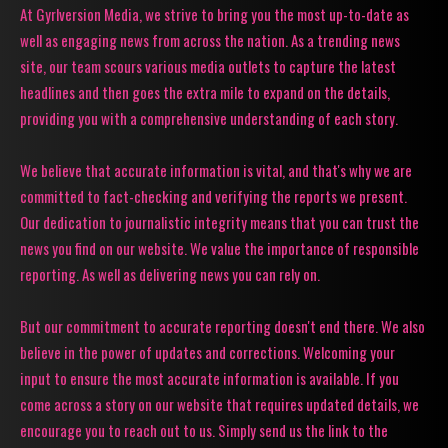
At Gyrlversion Media, we strive to bring you the most up-to-date as
well as engaging news from across the nation. As a trending news
site, our team scours various media outlets to capture the latest
headlines and then goes the extra mile to expand on the details,
providing you with a comprehensive understanding of each story.
We believe that accurate information is vital, and that's why we are
committed to fact-checking and verifying the reports we present.
Our dedication to journalistic integrity means that you can trust the
news you find on our website. We value the importance of responsible
reporting. As well as delivering news you can rely on.
But our commitment to accurate reporting doesn't end there. We also
believe in the power of updates and corrections. Welcoming your
input to ensure the most accurate information is available. If you
come across a story on our website that requires updated details, we
encourage you to reach out to us. Simply send us the link to the