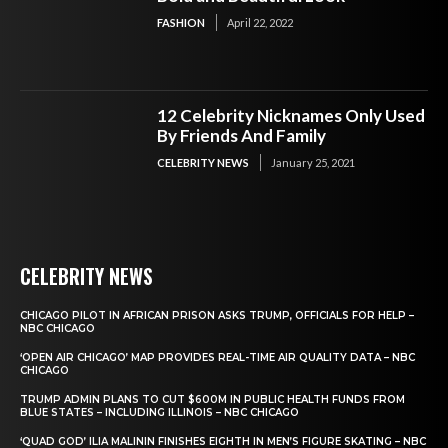
FASHION
April 22, 2022
12 Celebrity Nicknames Only Used
By Friends And Family
CELEBRITY NEWS
January 25, 2021
CELEBRITY NEWS
CHICAGO PILOT IN AFRICAN PRISON ASKS TRUMP, OFFICIALS FOR HELP –
NBC CHICAGO
‘OPEN AIR CHICAGO’ MAP PROVIDES REAL-TIME AIR QUALITY DATA – NBC
CHICAGO
TRUMP ADMIN PLANS TO CUT $600M IN PUBLIC HEALTH FUNDS FROM
BLUE STATES – INCLUDING ILLINOIS – NBC CHICAGO
‘QUAD GOD’ ILIA MALININ FINISHES EIGHTH IN MEN’S FIGURE SKATING – NBC