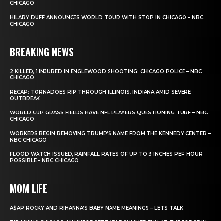
CHICAGO
HILARY DUFF ANNOUNCES WORLD TOUR WITH STOP IN CHICAGO – NBC
CHICAGO
BREAKING NEWS
2 KILLED, 1 INJURED IN ENGLEWOOD SHOOTING: CHICAGO POLICE – NBC
CHICAGO
RECAP: TORNADOES RIP THROUGH ILLINOIS, INDIANA AMID SEVERE
OUTBREAK
WORLD CUP GRASS FIELDS HAVE NFL PLAYERS QUESTIONING TURF – NBC
CHICAGO
WORKERS BEGIN REMOVING TRUMP’S NAME FROM THE KENNEDY CENTER –
NBC CHICAGO
FLOOD WATCH ISSUED, RAINFALL RATES OF UP TO 3 INCHES PER HOUR
POSSIBLE – NBC CHICAGO
MOM LIFE
A$AP ROCKY AND RIHANNA’S BABY NAME MEANINGS – LETS TALK