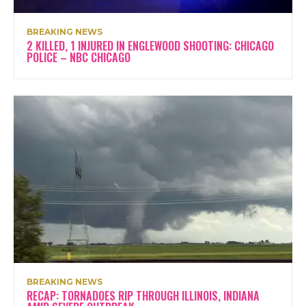
BREAKING NEWS
2 KILLED, 1 INJURED IN ENGLEWOOD SHOOTING: CHICAGO
POLICE – NBC CHICAGO
BREAKING NEWS
RECAP: TORNADOES RIP THROUGH ILLINOIS, INDIANA