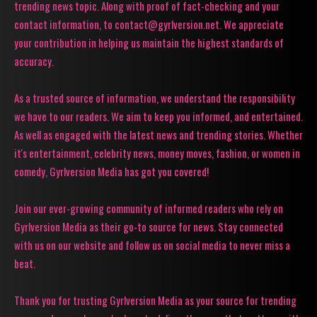
trending news topic. Along with proof of fact-checking and your
contact information, to contact@gyrlversion.net. We appreciate
your contribution in helping us maintain the highest standards of
accuracy.
As a trusted source of information, we understand the responsibility
we have to our readers. We aim to keep you informed, and entertained.
As well as engaged with the latest news and trending stories. Whether
it's entertainment, celebrity news, money moves, fashion, or women in
comedy, Gyrlversion Media has got you covered!
Join our ever-growing community of informed readers who rely on
Gyrlversion Media as their go-to source for news. Stay connected
with us on our website and follow us on social media to never miss a
beat.
Thank you for trusting Gyrlversion Media as your source for trending