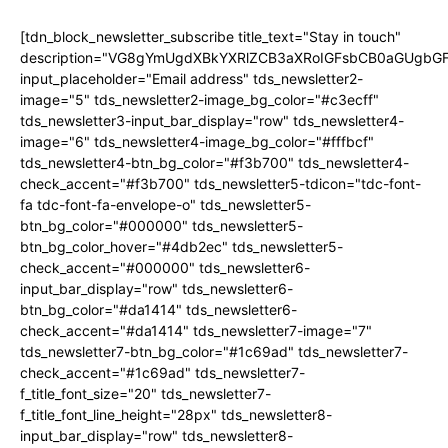
[tdn_block_newsletter_subscribe title_text="Stay in touch"
description="VG8gYmUgdXBkYXRlZCB3aXRoIGFsbCB0aGUgb
input_placeholder="Email address" tds_newsletter2-
image="5" tds_newsletter2-image_bg_color="#c3ecff"
tds_newsletter3-input_bar_display="row" tds_newsletter4-
image="6" tds_newsletter4-image_bg_color="#fffbcf"
tds_newsletter4-btn_bg_color="#f3b700" tds_newsletter4-
check_accent="#f3b700" tds_newsletter5-tdicon="tdc-font-
fa tdc-font-fa-envelope-o" tds_newsletter5-
btn_bg_color="#000000" tds_newsletter5-
btn_bg_color_hover="#4db2ec" tds_newsletter5-
check_accent="#000000" tds_newsletter6-
input_bar_display="row" tds_newsletter6-
btn_bg_color="#da1414" tds_newsletter6-
check_accent="#da1414" tds_newsletter7-image="7"
tds_newsletter7-btn_bg_color="#1c69ad" tds_newsletter7-
check_accent="#1c69ad" tds_newsletter7-
f_title_font_size="20" tds_newsletter7-
f_title_font_line_height="28px" tds_newsletter8-
input_bar_display="row" tds_newsletter8-