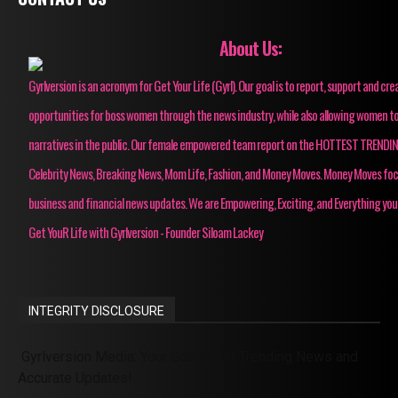
About Us:
Gyrlversion is an acronym for Get Your Life (Gyrl). Our goal is to report, support and cre
opportunities for boss women through the news industry, while also allowing women to
narratives in the public. Our female empowered team report on the HOTTEST TRENDI
Celebrity News, Breaking News, Mom Life, Fashion, and Money Moves. Money Moves fo
business and financial news updates. We are Empowering, Exciting, and Everything you
Get YouR Life with Gyrlversion - Founder Siloam Lackey
INTEGRITY DISCLOSURE
Gyrlversion Media: Your Source for Trending News and
Accurate Updates!