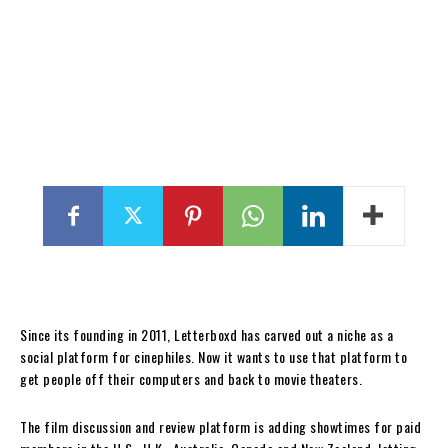
Since its founding in 2011, Letterboxd has carved out a niche as a
social platform for cinephiles. Now it wants to use that platform to
get people off their computers and back to movie theaters.
The film discussion and review platform is adding showtimes for paid