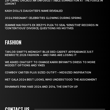
ZIP LINING CHICAGO AN UNFORGETTABLE SUMMER FUN AT THE FORGE IN
LEMONT
KASH DOLL’S DAUGHTER’S NAME REVEALED
2024 PREGNANT CELEBRITIES GLOWING DURING SPRING
JEANNIE MAI FIGHTS EX JEEZY’S PLEA TO SEAL ‘SENSITIVE’ RECORDS IN
‘CONTENTIOUS’ DIVORCE, QUESTIONS HIS MOTIVES
FASHION
TAYLOR SWIFT’S MIDNIGHT BLUE RED-CARPET APPEARANCE JUST
REWROTE 2026 FASHION — AND FANS ARE LOSING IT
WE ASKED CHATGPT TO CHANGE KARRI BRYANT’S DRESS TO MORE
MODEST OPTIONS AND YIKES
COWBOY CARTER PLUS SIZED OUTIFT – MIDSIZED INSPIRATION
MET GALA 2024 BEST LOOKS, WHO UNDERSTOOD THE ASSIGNMENT
RIHANNA’S PINK HAIR 2024 AND 2014, THE SWITCH UP
CONTACT US