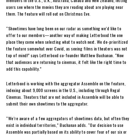
members in the U.S., U.K., Australia, Canada and New Zealand, letting
users see where the movies they are reading about are playing near
them. The feature will roll out on Christmas Eve.
“Showtimes have long been on our radar as something we’d like to
offer to our members—another way of making Letterboxd the one
place they come when selecting what to watch next. We de-prioritized
the feature somewhat over Covid, as seeing films in theaters was not
top of mind!” says Letterboxd co-founder Matthew Buchanan. “Now
that audiences are returning to cinemas, it felt like the right time to
add this capability.”
Letterboxd is working with the aggregator Assemble on the feature,
indexing about 9,000 screens in the U.S., including through Regal
Cinemas. Theaters that are not included in Assemble will be able to
submit their own showtimes to the aggregator.
“We’re aware of a few aggregators of showtimes data, but often they
exist in individual territories,” Buchanan adds. “Our decision to use
Assemble was partially based on its ability to cover four of our six or