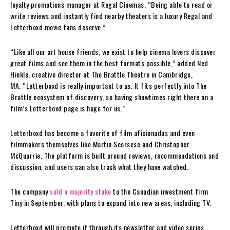
loyalty promotions manager at Regal Cinemas. “Being able to read or
write reviews and instantly find nearby theaters is a luxury Regal and
Letterboxd movie fans deserve.”
“Like all our art house friends, we exist to help cinema lovers discover
great films and see them in the best formats possible,” added Ned
Hinkle, creative director at The Brattle Theatre in Cambridge,
MA. “Letterboxd is really important to us. It fits perfectly into The
Brattle ecosystem of discovery, so having showtimes right there on a
film’s Letterboxd page is huge for us.”
Letterboxd has become a favorite of film aficionados and even
filmmakers themselves like Martin Scorsese and Christopher
McQuarrie. The platform is built around reviews, recommendations and
discussion, and users can also track what they have watched.
The company
sold a majority stake
to the Canadian investment firm
Tiny in September, with plans to expand into new areas, including TV.
Letterboxd will promote it through its newsletter and video series,