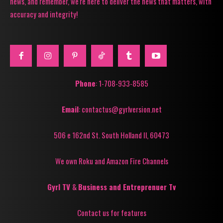
news, and remember, we're here to deliver the news that matters, with
accuracy and integrity!
Phone
: 1-708-933-8585
Email
: contactus@gyrlversion.net
506 e 162nd St. South Holland Il, 60473
We own Roku and Amazon Fire Channels
Gyrl TV
&
Business and Entreprenuer Tv
Contact us for features