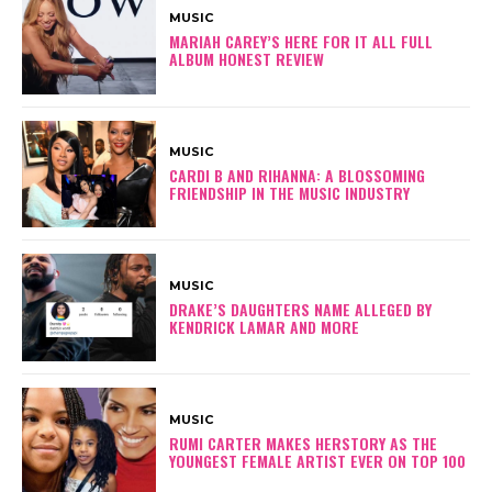
MUSIC
MARIAH CAREY’S HERE FOR IT ALL FULL
ALBUM HONEST REVIEW
MUSIC
CARDI B AND RIHANNA: A BLOSSOMING
FRIENDSHIP IN THE MUSIC INDUSTRY
MUSIC
DRAKE’S DAUGHTERS NAME ALLEGED BY
KENDRICK LAMAR AND MORE
MUSIC
RUMI CARTER MAKES HERSTORY AS THE
YOUNGEST FEMALE ARTIST EVER ON TOP 100