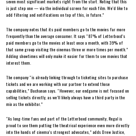
seven most significant markets right from the start. Noting that this
is just step one — via the individual screen for each film. We’d like to
add filtering and notifications on top of this, in future.”
The company notes that its paid members go to the movies far more
frequently than the average consumer. It says “87% of Letterboxd’s
paid members go to the movies at least once a month, with 39% of
that same group visiting the cinemas three or more times per month.”
Adding showtimes will only make it easier for them to see movies that
interest them.
The company “is already linking through to ticketing sites to purchase
tickets and we are working with our partner to extend those
capabilities,” Buchanan says. “However, our endgame is not focused on
selling tickets directly, as we’ll likely always have a third party in the
mix as the exhibitor.”
“As long-time fans and part of the Letterboxd community, Regal is
proud to see them putting the theatrical experience even more directly
into the hands of cinema’s strongest advocates,” adds Drew Justice,