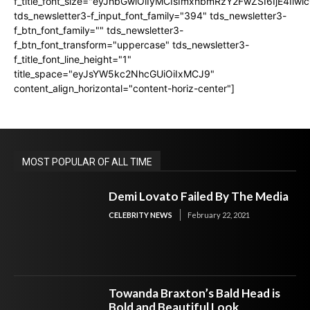
f_title_font_size="eyJhbGwiOiIyMCIsImxhbmRzY2FwZSI6IjE4Iiw
tds_newsletter3-f_input_font_family="394" tds_newsletter3-
f_btn_font_family="" tds_newsletter3-
f_btn_font_transform="uppercase" tds_newsletter3-
f_title_font_line_height="1"
title_space="eyJsYW5kc2NhcGUiOiIxMCJ9"
content_align_horizontal="content-horiz-center"]
MOST POPULAR OF ALL TIME
Demi Lovato Failed By The Media
CELEBRITY NEWS
February 22, 2021
Towanda Braxton’s Bald Head is
Bold and Beautiful Look