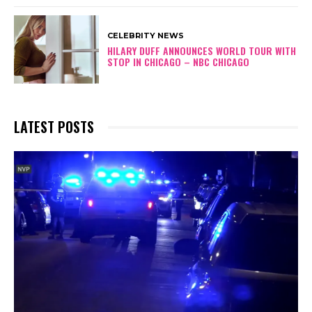
CELEBRITY NEWS
HILARY DUFF ANNOUNCES WORLD TOUR WITH
STOP IN CHICAGO – NBC CHICAGO
LATEST POSTS