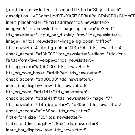
[tdn_block_newsletter_subscribe title_text="Stay in touch"
description="VG8gYmUgdXBkYXRlZCB3aXRoIGFsbCB0aGUgb
input_placeholder="Email address" tds_newsletter2-
image="5" tds_newsletter2-image_bg_color="#c3ecff"
tds_newsletter3-input_bar_display="row" tds_newsletter4-
image="6" tds_newsletter4-image_bg_color="#fffbcf"
tds_newsletter4-btn_bg_color="#f3b700" tds_newsletter4-
check_accent="#f3b700" tds_newsletter5-tdicon="tdc-font-
fa tdc-font-fa-envelope-o" tds_newsletter5-
btn_bg_color="#000000" tds_newsletter5-
btn_bg_color_hover="#4db2ec" tds_newsletter5-
check_accent="#000000" tds_newsletter6-
input_bar_display="row" tds_newsletter6-
btn_bg_color="#da1414" tds_newsletter6-
check_accent="#da1414" tds_newsletter7-image="7"
tds_newsletter7-btn_bg_color="#1c69ad" tds_newsletter7-
check_accent="#1c69ad" tds_newsletter7-
f_title_font_size="20" tds_newsletter7-
f_title_font_line_height="28px" tds_newsletter8-
input_bar_display="row" tds_newsletter8-