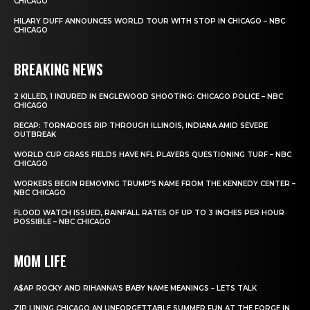
CHICAGO
HILARY DUFF ANNOUNCES WORLD TOUR WITH STOP IN CHICAGO – NBC
CHICAGO
BREAKING NEWS
2 KILLED, 1 INJURED IN ENGLEWOOD SHOOTING: CHICAGO POLICE – NBC
CHICAGO
RECAP: TORNADOES RIP THROUGH ILLINOIS, INDIANA AMID SEVERE
OUTBREAK
WORLD CUP GRASS FIELDS HAVE NFL PLAYERS QUESTIONING TURF – NBC
CHICAGO
WORKERS BEGIN REMOVING TRUMP’S NAME FROM THE KENNEDY CENTER –
NBC CHICAGO
FLOOD WATCH ISSUED, RAINFALL RATES OF UP TO 3 INCHES PER HOUR
POSSIBLE – NBC CHICAGO
MOM LIFE
A$AP ROCKY AND RIHANNA’S BABY NAME MEANINGS – LETS TALK
ZIP LINING CHICAGO AN UNFORGETTABLE SUMMER FUN AT THE FORGE IN