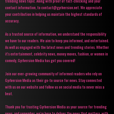
trending news topic. Along with proof of fact-checking and your
contact information, to contact@gyrlversion.net. We appreciate
your contribution in helping us maintain the highest standards of
accuracy.
As a trusted source of information, we understand the responsibility
we have to our readers. We aim to keep you informed, and entertained.
As well as engaged with the latest news and trending stories. Whether
it's entertainment, celebrity news, money moves, fashion, or women in
comedy, Gyrlversion Media has got you covered!
Join our ever-growing community of informed readers who rely on
Gyrlversion Media as their go-to source for news. Stay connected
with us on our website and follow us on social media to never miss a
beat.
Thank you for trusting Gyrlversion Media as your source for trending
news, and remember, we're here to deliver the news that matters, with