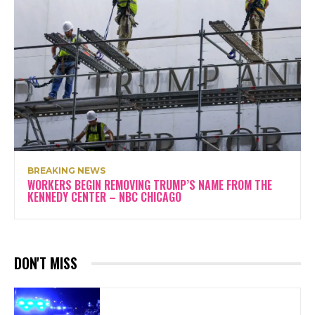
BREAKING NEWS
WORKERS BEGIN REMOVING TRUMP’S NAME FROM THE
KENNEDY CENTER – NBC CHICAGO
DON'T MISS