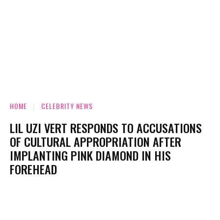
HOME
CELEBRITY NEWS
LIL UZI VERT RESPONDS TO ACCUSATIONS
OF CULTURAL APPROPRIATION AFTER
IMPLANTING PINK DIAMOND IN HIS
FOREHEAD