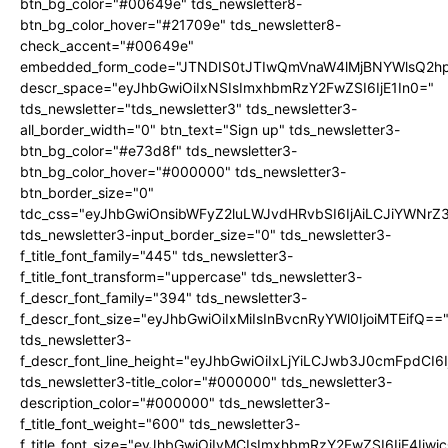
btn_bg_color="#00649e" tds_newsletter8-
btn_bg_color_hover="#21709e" tds_newsletter8-
check_accent="#00649e"
embedded_form_code="JTNDIS0tJTIwQmVnaW4lMjBNYWlsQ2
descr_space="eyJhbGwiOiIxNSIsImxhbmRzY2FwZSI6IjE1In0="
tds_newsletter="tds_newsletter3" tds_newsletter3-
all_border_width="0" btn_text="Sign up" tds_newsletter3-
btn_bg_color="#e73d8f" tds_newsletter3-
btn_bg_color_hover="#000000" tds_newsletter3-
btn_border_size="0"
tdc_css="eyJhbGwiOnsibWFyZ2luLWJvdHRvbSI6IjAiLCJiYWNrZ
tds_newsletter3-input_border_size="0" tds_newsletter3-
f_title_font_family="445" tds_newsletter3-
f_title_font_transform="uppercase" tds_newsletter3-
f_descr_font_family="394" tds_newsletter3-
f_descr_font_size="eyJhbGwiOiIxMiIsInBvcnRyYWl0IjoiMTEifQ==
tds_newsletter3-
f_descr_font_line_height="eyJhbGwiOiIxLjYiLCJwb3J0cmFpdCI6
tds_newsletter3-title_color="#000000" tds_newsletter3-
description_color="#000000" tds_newsletter3-
f_title_font_weight="600" tds_newsletter3-
f_title_font_size="eyJhbGwiOiIyMCIsImxhbmRzY2FwZSI6IjE4Iiw