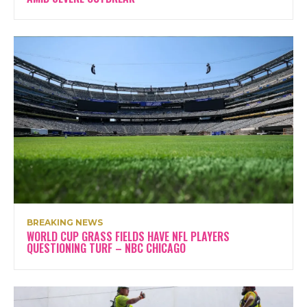
BREAKING NEWS
WORLD CUP GRASS FIELDS HAVE NFL PLAYERS
QUESTIONING TURF – NBC CHICAGO