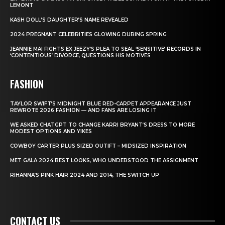
LEMONT
KASH DOLL’S DAUGHTER’S NAME REVEALED
2024 PREGNANT CELEBRITIES GLOWING DURING SPRING
JEANNIE MAI FIGHTS EX JEEZY’S PLEA TO SEAL ‘SENSITIVE’ RECORDS IN
‘CONTENTIOUS’ DIVORCE, QUESTIONS HIS MOTIVES
FASHION
TAYLOR SWIFT’S MIDNIGHT BLUE RED-CARPET APPEARANCE JUST
REWROTE 2026 FASHION — AND FANS ARE LOSING IT
WE ASKED CHATGPT TO CHANGE KARRI BRYANT’S DRESS TO MORE
MODEST OPTIONS AND YIKES
COWBOY CARTER PLUS SIZED OUTIFT – MIDSIZED INSPIRATION
MET GALA 2024 BEST LOOKS, WHO UNDERSTOOD THE ASSIGNMENT
RIHANNA’S PINK HAIR 2024 AND 2014, THE SWITCH UP
CONTACT US