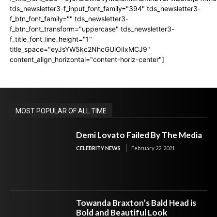
tds_newsletter3-f_input_font_family="394" tds_newsletter3-
f_btn_font_family="" tds_newsletter3-
f_btn_font_transform="uppercase" tds_newsletter3-
f_title_font_line_height="1"
title_space="eyJsYW5kc2NhcGUiOiIxMCJ9"
content_align_horizontal="content-horiz-center"]
MOST POPULAR OF ALL TIME
Demi Lovato Failed By The Media
CELEBRITY NEWS
February 22, 2021
Towanda Braxton’s Bald Head is
Bold and Beautiful Look