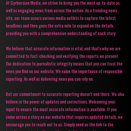
At Gyrlversion Media, we strive to bring you the most up-to-date as
well as engaging news from across the nation. As a trending news
site, our team scours various media outlets to capture the latest
headlines and then goes the extra mile to expand on the details,
providing you with a comprehensive understanding of each story.
We believe that accurate information is vital, and that's why we are
committed to fact-checking and verifying the reports we present.
Our dedication to journalistic integrity means that you can trust the
news you find on our website. We value the importance of responsible
reporting. As well as delivering news you can rely on.
But our commitment to accurate reporting doesn't end there. We also
believe in the power of updates and corrections. Welcoming your
input to ensure the most accurate information is available. If you
come across a story on our website that requires updated details, we
encourage you to reach out to us. Simply send us the link to the