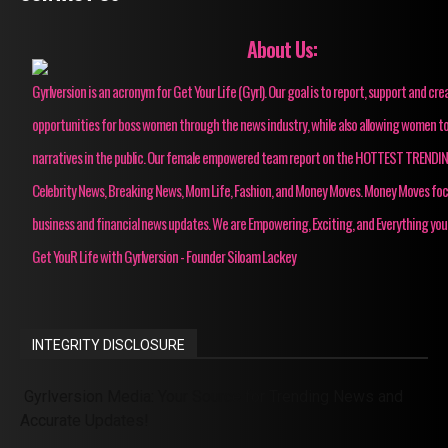
About Us:
Gyrlversion is an acronym for Get Your Life (Gyrl). Our goal is to report, support and cre
opportunities for boss women through the news industry, while also allowing women to
narratives in the public. Our female empowered team report on the HOTTEST TRENDI
Celebrity News, Breaking News, Mom Life, Fashion, and Money Moves. Money Moves fo
business and financial news updates. We are Empowering, Exciting, and Everything you
Get YouR Life with Gyrlversion - Founder Siloam Lackey
INTEGRITY DISCLOSURE
Gyrlversion Media: Your Source for Trending News and
Accurate Updates!