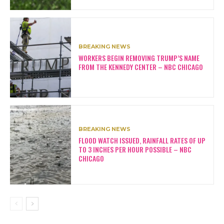
BREAKING NEWS
WORKERS BEGIN REMOVING TRUMP’S NAME
FROM THE KENNEDY CENTER – NBC CHICAGO
BREAKING NEWS
FLOOD WATCH ISSUED, RAINFALL RATES OF UP
TO 3 INCHES PER HOUR POSSIBLE – NBC
CHICAGO