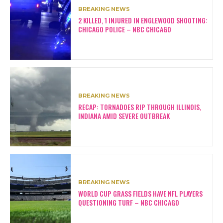
BREAKING NEWS
2 KILLED, 1 INJURED IN ENGLEWOOD SHOOTING:
CHICAGO POLICE – NBC CHICAGO
BREAKING NEWS
RECAP: TORNADOES RIP THROUGH ILLINOIS,
INDIANA AMID SEVERE OUTBREAK
BREAKING NEWS
WORLD CUP GRASS FIELDS HAVE NFL PLAYERS
QUESTIONING TURF – NBC CHICAGO