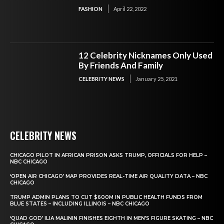
FASHION
April 22, 2022
12 Celebrity Nicknames Only Used
By Friends And Family
CELEBRITY NEWS
January 25, 2021
CELEBRITY NEWS
CHICAGO PILOT IN AFRICAN PRISON ASKS TRUMP, OFFICIALS FOR HELP –
NBC CHICAGO
‘OPEN AIR CHICAGO’ MAP PROVIDES REAL-TIME AIR QUALITY DATA – NBC
CHICAGO
TRUMP ADMIN PLANS TO CUT $600M IN PUBLIC HEALTH FUNDS FROM
BLUE STATES – INCLUDING ILLINOIS – NBC CHICAGO
‘QUAD GOD’ ILIA MALININ FINISHES EIGHTH IN MEN’S FIGURE SKATING – NBC