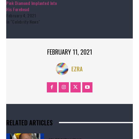
Pink Diamond Implanted Into
His Forehead
February 4, 2021
In "Celebrity News"
FEBRUARY 11, 2021
EZRA
RELATED ARTICLES