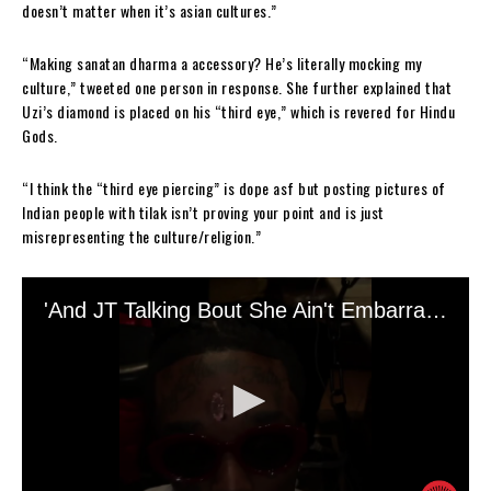
doesn’t matter when it’s asian cultures.”
“Making sanatan dharma a accessory? He’s literally mocking my
culture,” tweeted one person in response. She further explained that
Uzi’s diamond is placed on his “third eye,” which is revered for Hindu
Gods.
“I think the “third eye piercing” is dope asf but posting pictures of
Indian people with tilak isn’t proving your point and is just
misrepresenting the culture/religion.”
The rapper responded to those accusing him of cultural appropriation
by tweeting, and deleting, that he was mimicking any particular culture
or person.