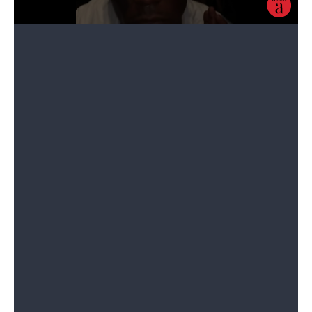
The rapper spent a reported $24 million on the diamond. A
spokesperson for the New York-based jeweler Eliantte & Co. said he
made a series of payments over the span of three years.
“Everything started back in 2017. Once he saw the stone, he really fell
in love with it and said he’d think about what he wanted to do with it,”
Simon Babaev told
The Rolling Stone
. At the time, Babaev says no one
thought Uzi would follow through with
implanting
the diamond in his
forehead.
“We didn’t think he was serious about it, but as he started making
payments on the specific stone, he made it clear that he was very
serious.”