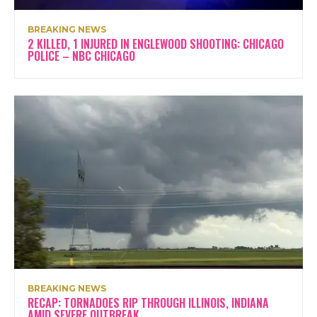
BREAKING NEWS
2 KILLED, 1 INJURED IN ENGLEWOOD SHOOTING: CHICAGO
POLICE – NBC CHICAGO
BREAKING NEWS
RECAP: TORNADOES RIP THROUGH ILLINOIS, INDIANA
AMID SEVERE OUTBREAK