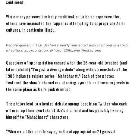
sentiment.
While many perceive the body modification to be an expensive flex,
others have insinuated the rapper is attempting to appropriate Asian
cultures, in particular Hindu.
People question if Lil Uzi Vert’s newly implanted pink diamond is a form
of cultural appropriation. (Photo: @liluzivert/Instagram)
Questions of appropriation ensued when the 26-year-old tweeted (and
later deleted) “I’m just a Average dude” along with screenshots of the
1988 Indian television series “Mahabharat.” Each of the photos
featured the show’s characters adorning symbols or drawn-on jewels in
the same place as Uzi’s pink diamond.
The photos lead to a heated debate among people on Twitter who each
offered up their own take of Uzi’s diamond and his possibly likening
himself to “Mahabharat” characters.
“Where r all the people saying cultural appropriation? I guess it