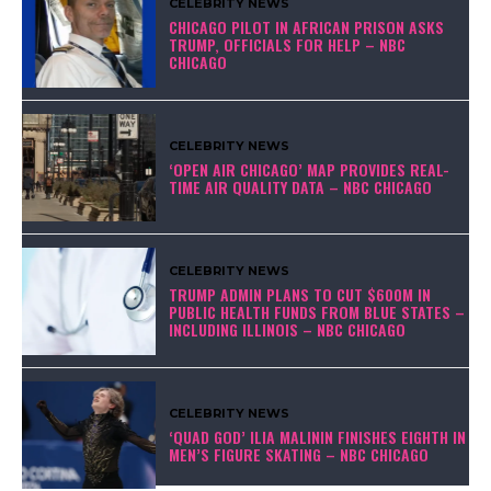
CELEBRITY NEWS
CHICAGO PILOT IN AFRICAN PRISON ASKS
TRUMP, OFFICIALS FOR HELP – NBC
CHICAGO
CELEBRITY NEWS
‘OPEN AIR CHICAGO’ MAP PROVIDES REAL-
TIME AIR QUALITY DATA – NBC CHICAGO
CELEBRITY NEWS
TRUMP ADMIN PLANS TO CUT $600M IN
PUBLIC HEALTH FUNDS FROM BLUE STATES –
INCLUDING ILLINOIS – NBC CHICAGO
CELEBRITY NEWS
‘QUAD GOD’ ILIA MALININ FINISHES EIGHTH IN
MEN’S FIGURE SKATING – NBC CHICAGO