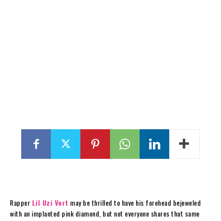
Rapper
Lil Uzi Vert
may be thrilled to have his forehead bejeweled
with an implanted pink diamond, but not everyone shares that same