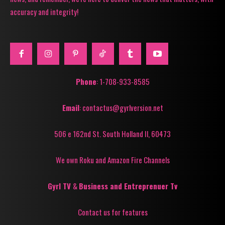
accuracy and integrity!
Phone
: 1-708-933-8585
Email
: contactus@gyrlversion.net
506 e 162nd St. South Holland Il, 60473
We own Roku and Amazon Fire Channels
Gyrl TV
&
Business and Entreprenuer Tv
Contact us for features