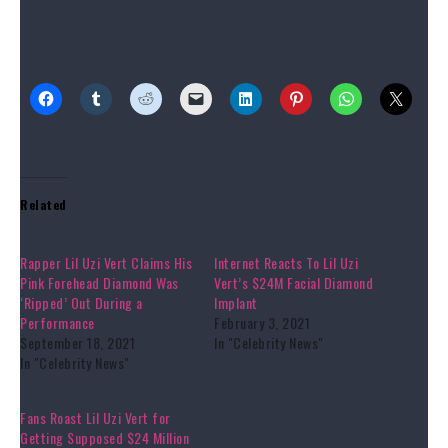
Source link
Share this:
Related
Rapper Lil Uzi Vert Claims His
Internet Reacts To Lil Uzi
Pink Forehead Diamond Was
Vert’s $24M Facial Diamond
‘Ripped’ Out During a
Implant
Performance
February 3, 2021
September 18, 2021
In "Celebrity News"
In "Celebrity News"
Fans Roast Lil Uzi Vert for
Getting Supposed $24 Million