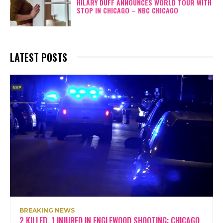
HILARY DUFF ANNOUNCES WORLD TOUR WITH
STOP IN CHICAGO – NBC CHICAGO
LATEST POSTS
BREAKING NEWS
2 KILLED, 1 INJURED IN ENGLEWOOD SHOOTING: CHICAGO