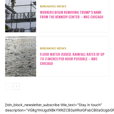
BREAKING NEWS
WORKERS BEGIN REMOVING TRUMP’S NAME
FROM THE KENNEDY CENTER – NBC CHICAGO
BREAKING NEWS
FLOOD WATCH ISSUED, RAINFALL RATES OF UP
TO 3 INCHES PER HOUR POSSIBLE – NBC
CHICAGO
[tdn_block_newsletter_subscribe title_text="Stay in touch"
description="VG8gYmUgdXBkYXRlZCB3aXRoIGFsbCB0aGUgb