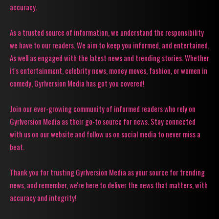
accuracy.
As a trusted source of information, we understand the responsibility
we have to our readers. We aim to keep you informed, and entertained.
As well as engaged with the latest news and trending stories. Whether
it's entertainment, celebrity news, money moves, fashion, or women in
comedy, Gyrlversion Media has got you covered!
Join our ever-growing community of informed readers who rely on
Gyrlversion Media as their go-to source for news. Stay connected
with us on our website and follow us on social media to never miss a
beat.
Thank you for trusting Gyrlversion Media as your source for trending
news, and remember, we're here to deliver the news that matters, with
accuracy and integrity!