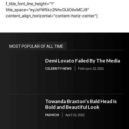
f_title_font_line_height="1"
title_space="eyJsYW5kc2NhcGUiOiIxMCJ9"
content_align_horizontal="content-horiz-center"]
MOST POPULAR OF ALL TIME
Demi Lovato Failed By The Media
CELEBRITY NEWS
February 22, 2021
Towanda Braxton’s Bald Head is
Bold and Beautiful Look
FASHION
April 22, 2022