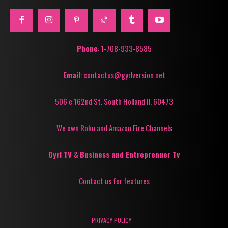
Phone
: 1-708-933-8585
Email
: contactus@gyrlversion.net
506 e 162nd St. South Holland Il, 60473
We own Roku and Amazon Fire Channels
Gyrl TV
&
Business and Entreprenuer Tv
Contact us for features
PRIVACY POLICY