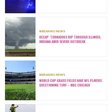
BREAKING NEWS
RECAP: TORNADOES RIP THROUGH ILLINOIS,
INDIANA AMID SEVERE OUTBREAK
BREAKING NEWS
WORLD CUP GRASS FIELDS HAVE NFL PLAYERS
QUESTIONING TURF – NBC CHICAGO