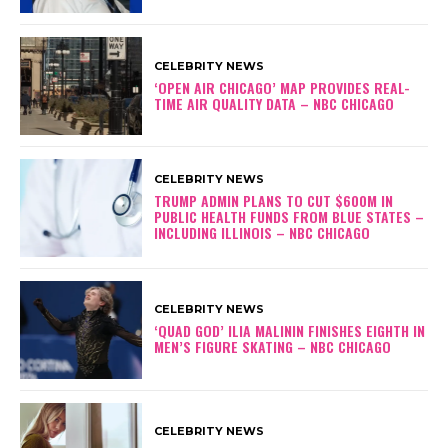
CELEBRITY NEWS
‘OPEN AIR CHICAGO’ MAP PROVIDES REAL-
TIME AIR QUALITY DATA – NBC CHICAGO
CELEBRITY NEWS
TRUMP ADMIN PLANS TO CUT $600M IN
PUBLIC HEALTH FUNDS FROM BLUE STATES –
INCLUDING ILLINOIS – NBC CHICAGO
CELEBRITY NEWS
‘QUAD GOD’ ILIA MALININ FINISHES EIGHTH IN
MEN’S FIGURE SKATING – NBC CHICAGO
CELEBRITY NEWS