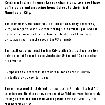
Reigning English Premier League champions, Liverpool have
suffered an embarrassing home defeat to their rival,
Manchester City.
The champions were defeated 4-1 at Anfield on Sunday, February 7,
2021, Gundogan’s brace, Raheem Sterling’s 76th minute goal and Phil
Foden’s 83rd minute effort. Mohammed Salah scored Liverpool’s
consolation goal from the spot in the 63rd minute.
The result was a big boost for Man City’s title ràce, as they move five
points clear off second-place Manchester United and 10 points clear
off Liverpool.
Liverpool’s title defence is now visibly in limbo as the 2020/2021
gradually draws closer to its end.
This is the second strict defeat for Liverpool at Anfield. They lost 1-0
to underdogs, Brighton a few days ago at Anfield and were desperately
looking to overturn that result with a possible win over Man City, but
that became elusive.