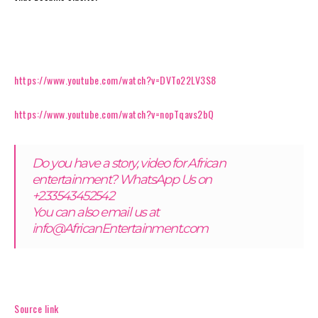
https://www.youtube.com/watch?v=DVTo22LV3S8
https://www.youtube.com/watch?v=nopTqavs2bQ
Do you have a story, video for African
entertainment? WhatsApp Us on
+233543452542
You can also email us at
info@AfricanEntertainment.com
Source link