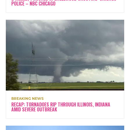
POLICE – NBC CHICAGO
BREAKING NEWS
RECAP: TORNADOES RIP THROUGH ILLINOIS, INDIANA
AMID SEVERE OUTBREAK