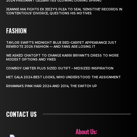
2024 PREGNANT CELEBRITIES GLOWING DURING SPRING
JEANNIE MAI FIGHTS EX JEEZY’S PLEA TO SEAL ‘SENSITIVE’ RECORDS IN
‘CONTENTIOUS’ DIVORCE, QUESTIONS HIS MOTIVES
FASHION
TAYLOR SWIFT’S MIDNIGHT BLUE RED-CARPET APPEARANCE JUST
REWROTE 2026 FASHION — AND FANS ARE LOSING IT
WE ASKED CHATGPT TO CHANGE KARRI BRYANT’S DRESS TO MORE
MODEST OPTIONS AND YIKES
COWBOY CARTER PLUS SIZED OUTIFT – MIDSIZED INSPIRATION
MET GALA 2024 BEST LOOKS, WHO UNDERSTOOD THE ASSIGNMENT
RIHANNA’S PINK HAIR 2024 AND 2014, THE SWITCH UP
CONTACT US
About Us: