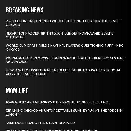
BREAKING NEWS
2 KILLED, 1 INJURED IN ENGLEWOOD SHOOTING: CHICAGO POLICE – NBC
CHICAGO
RECAP: TORNADOES RIP THROUGH ILLINOIS, INDIANA AMID SEVERE
OUTBREAK
WORLD CUP GRASS FIELDS HAVE NFL PLAYERS QUESTIONING TURF – NBC
CHICAGO
WORKERS BEGIN REMOVING TRUMP’S NAME FROM THE KENNEDY CENTER –
NBC CHICAGO
FLOOD WATCH ISSUED, RAINFALL RATES OF UP TO 3 INCHES PER HOUR
POSSIBLE – NBC CHICAGO
MOM LIFE
A$AP ROCKY AND RIHANNA’S BABY NAME MEANINGS – LETS TALK
ZIP LINING CHICAGO AN UNFORGETTABLE SUMMER FUN AT THE FORGE IN
LEMONT
KASH DOLL’S DAUGHTER’S NAME REVEALED