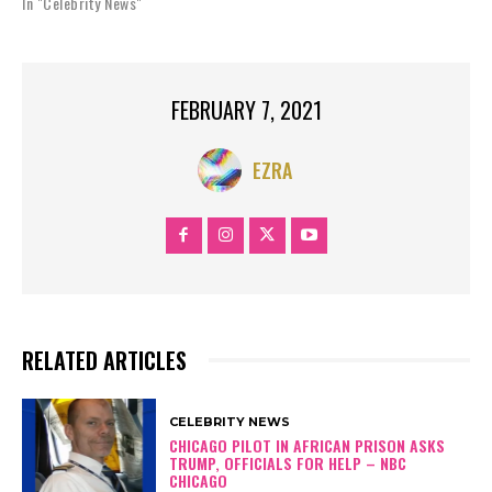
In "Celebrity News"
FEBRUARY 7, 2021
EZRA
RELATED ARTICLES
CELEBRITY NEWS
CHICAGO PILOT IN AFRICAN PRISON ASKS
TRUMP, OFFICIALS FOR HELP – NBC
CHICAGO