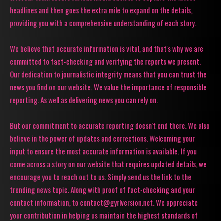
headlines and then goes the extra mile to expand on the details,
providing you with a comprehensive understanding of each story.
We believe that accurate information is vital, and that's why we are
committed to fact-checking and verifying the reports we present.
Our dedication to journalistic integrity means that you can trust the
news you find on our website. We value the importance of responsible
reporting. As well as delivering news you can rely on.
But our commitment to accurate reporting doesn't end there. We also
believe in the power of updates and corrections. Welcoming your
input to ensure the most accurate information is available. If you
come across a story on our website that requires updated details, we
encourage you to reach out to us. Simply send us the link to the
trending news topic. Along with proof of fact-checking and your
contact information, to contact@gyrlversion.net. We appreciate
your contribution in helping us maintain the highest standards of