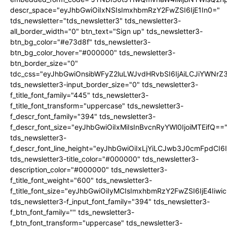
descr_space="eyJhbGwiOiIxNSIsImxhbmRzY2FwZSI6IjE1In0="
tds_newsletter="tds_newsletter3" tds_newsletter3-
all_border_width="0" btn_text="Sign up" tds_newsletter3-
btn_bg_color="#e73d8f" tds_newsletter3-
btn_bg_color_hover="#000000" tds_newsletter3-
btn_border_size="0"
tdc_css="eyJhbGwiOnsibWFyZ2luLWJvdHRvbSI6IjAiLCJiYWNrZ
tds_newsletter3-input_border_size="0" tds_newsletter3-
f_title_font_family="445" tds_newsletter3-
f_title_font_transform="uppercase" tds_newsletter3-
f_descr_font_family="394" tds_newsletter3-
f_descr_font_size="eyJhbGwiOiIxMiIsInBvcnRyYWl0IjoiMTEifQ==
tds_newsletter3-
f_descr_font_line_height="eyJhbGwiOiIxLjYiLCJwb3J0cmFpdCI6
tds_newsletter3-title_color="#000000" tds_newsletter3-
description_color="#000000" tds_newsletter3-
f_title_font_weight="600" tds_newsletter3-
f_title_font_size="eyJhbGwiOiIyMCIsImxhbmRzY2FwZSI6IjE4Iiw
tds_newsletter3-f_input_font_family="394" tds_newsletter3-
f_btn_font_family="" tds_newsletter3-
f_btn_font_transform="uppercase" tds_newsletter3-