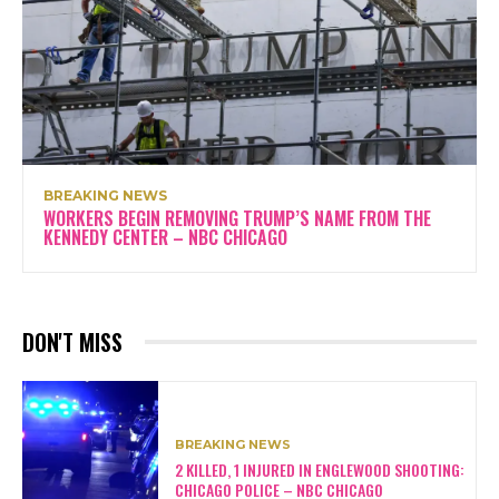
BREAKING NEWS
WORKERS BEGIN REMOVING TRUMP’S NAME FROM THE
KENNEDY CENTER – NBC CHICAGO
DON'T MISS
BREAKING NEWS
2 KILLED, 1 INJURED IN ENGLEWOOD SHOOTING:
CHICAGO POLICE – NBC CHICAGO