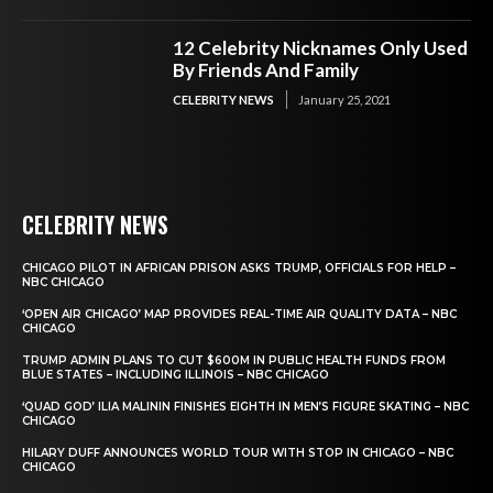
12 Celebrity Nicknames Only Used
By Friends And Family
CELEBRITY NEWS
January 25, 2021
CELEBRITY NEWS
CHICAGO PILOT IN AFRICAN PRISON ASKS TRUMP, OFFICIALS FOR HELP –
NBC CHICAGO
‘OPEN AIR CHICAGO’ MAP PROVIDES REAL-TIME AIR QUALITY DATA – NBC
CHICAGO
TRUMP ADMIN PLANS TO CUT $600M IN PUBLIC HEALTH FUNDS FROM
BLUE STATES – INCLUDING ILLINOIS – NBC CHICAGO
‘QUAD GOD’ ILIA MALININ FINISHES EIGHTH IN MEN’S FIGURE SKATING – NBC
CHICAGO
HILARY DUFF ANNOUNCES WORLD TOUR WITH STOP IN CHICAGO – NBC
CHICAGO