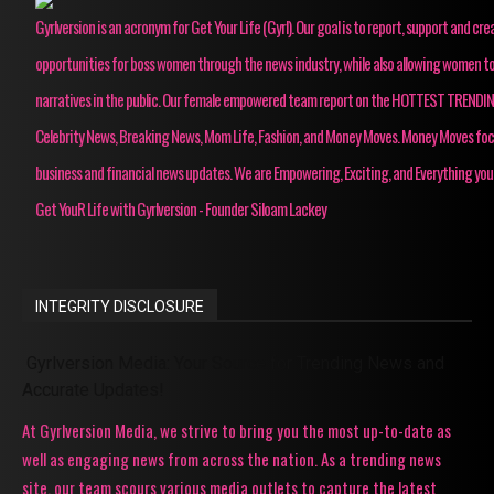
Gyrlversion is an acronym for Get Your Life (Gyrl). Our goal is to report, support and cre
opportunities for boss women through the news industry, while also allowing women to
narratives in the public. Our female empowered team report on the HOTTEST TRENDI
Celebrity News, Breaking News, Mom Life, Fashion, and Money Moves. Money Moves fo
business and financial news updates. We are Empowering, Exciting, and Everything you
Get YouR Life with Gyrlversion - Founder Siloam Lackey
INTEGRITY DISCLOSURE
Gyrlversion Media: Your Source for Trending News and
Accurate Updates!
At Gyrlversion Media, we strive to bring you the most up-to-date as
well as engaging news from across the nation. As a trending news
site, our team scours various media outlets to capture the latest