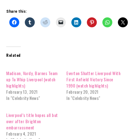
Share this:
Related
Madison, Vardy, Barnes Team
Everton Shatter Liverpool With
up To Whip Liverpool (watch
First Anfield Victory Since
highlights)
1990 (watch highlights)
February 13, 2021
February 20, 2021
In "Celebrity News"
In "Celebrity News"
Liverpool’s title hopes all but
over after Brighton
embarrassment
February 4, 2021