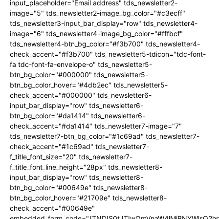
input_placeholder="Email address" tds_newsletter2-
image="5" tds_newsletter2-image_bg_color="#c3ecff"
tds_newsletter3-input_bar_display="row" tds_newsletter4-
image="6" tds_newsletter4-image_bg_color="#fffbcf"
tds_newsletter4-btn_bg_color="#f3b700" tds_newsletter4-
check_accent="#f3b700" tds_newsletter5-tdicon="tdc-font-
fa tdc-font-fa-envelope-o" tds_newsletter5-
btn_bg_color="#000000" tds_newsletter5-
btn_bg_color_hover="#4db2ec" tds_newsletter5-
check_accent="#000000" tds_newsletter6-
input_bar_display="row" tds_newsletter6-
btn_bg_color="#da1414" tds_newsletter6-
check_accent="#da1414" tds_newsletter7-image="7"
tds_newsletter7-btn_bg_color="#1c69ad" tds_newsletter7-
check_accent="#1c69ad" tds_newsletter7-
f_title_font_size="20" tds_newsletter7-
f_title_font_line_height="28px" tds_newsletter8-
input_bar_display="row" tds_newsletter8-
btn_bg_color="#00649e" tds_newsletter8-
btn_bg_color_hover="#21709e" tds_newsletter8-
check_accent="#00649e"
embedded_form_code="JTNDIS0tJTIwQmVnaW4lMjBNYWlsQ2