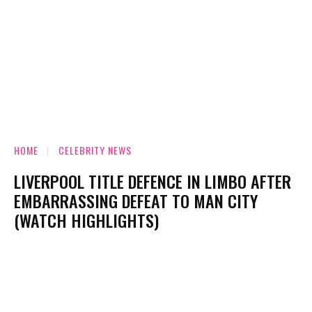
HOME
CELEBRITY NEWS
LIVERPOOL TITLE DEFENCE IN LIMBO AFTER
EMBARRASSING DEFEAT TO MAN CITY
(WATCH HIGHLIGHTS)