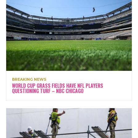
BREAKING NEWS
WORLD CUP GRASS FIELDS HAVE NFL PLAYERS
QUESTIONING TURF – NBC CHICAGO