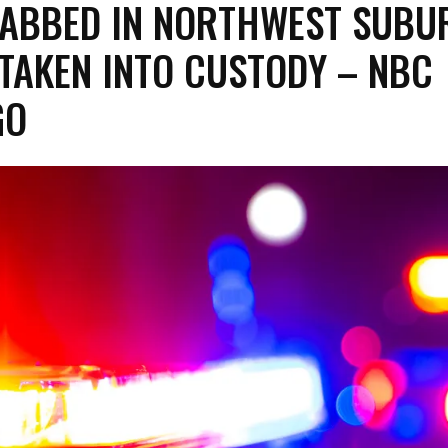
ABBED IN NORTHWEST SUBU
TAKEN INTO CUSTODY – NBC
GO