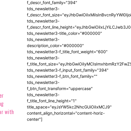
f_descr_font_family="394"
tds_newsletter3-
f_descr_font_size="eyJhbGwiOiIxMiIsInBvcnRyYWl0Ij
tds_newsletter3-
f_descr_font_line_height="eyJhbGwiOiIxLjYiLCJwb3
tds_newsletter3-title_color="#000000"
tds_newsletter3-
description_color="#000000"
tds_newsletter3-f_title_font_weight="600"
tds_newsletter3-
f_title_font_size="eyJhbGwiOiIyMCIsImxhbmRzY2FwZ
tds_newsletter3-f_input_font_family="394"
tds_newsletter3-f_btn_font_family=""
tds_newsletter3-
f_btn_font_transform="uppercase"
tds_newsletter3-
f_title_font_line_height="1"
title_space="eyJsYW5kc2NhcGUiOiIxMCJ9"
content_align_horizontal="content-horiz-
center"]