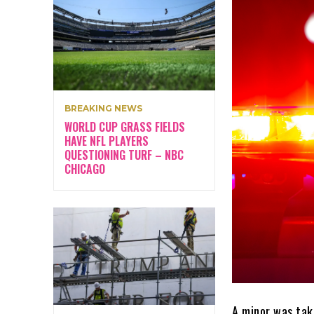
BREAKING NEWS
WORLD CUP GRASS FIELDS
HAVE NFL PLAYERS
QUESTIONING TURF – NBC
CHICAGO
A minor was tak