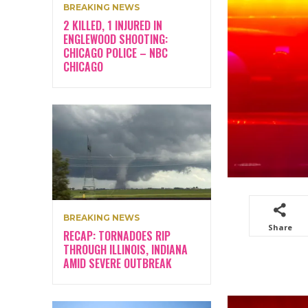
BREAKING NEWS
2 KILLED, 1 INJURED IN
ENGLEWOOD SHOOTING:
CHICAGO POLICE – NBC
CHICAGO
BREAKING NEWS
Share
RECAP: TORNADOES RIP
THROUGH ILLINOIS, INDIANA
AMID SEVERE OUTBREAK