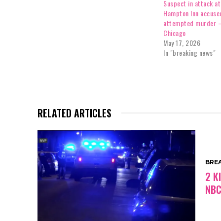
Suspect in attack a
Hampton Inn accuse
attempted murder 
Chicago
May 17, 2026
In "breaking news"
RELATED ARTICLES
BRE
2 K
NBC