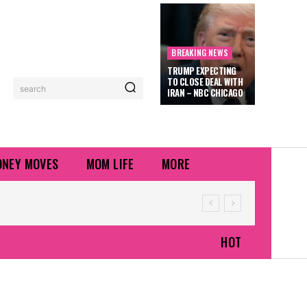
BREAKING NEWS
TRUMP EXPECTING
TO CLOSE DEAL WITH
search
IRAN – NBC CHICAGO
NEY MOVES
MOM LIFE
MORE
HOT