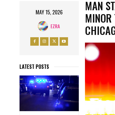
MAN ST
MAY 15, 2026
MINOR 
CHICA
EZRA
LATEST POSTS