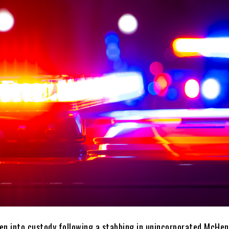
en into custody following a stabbing in unincorporated McHen