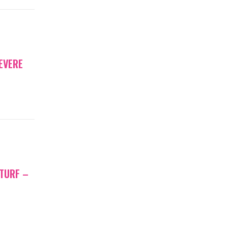
EVERE
 TURF –