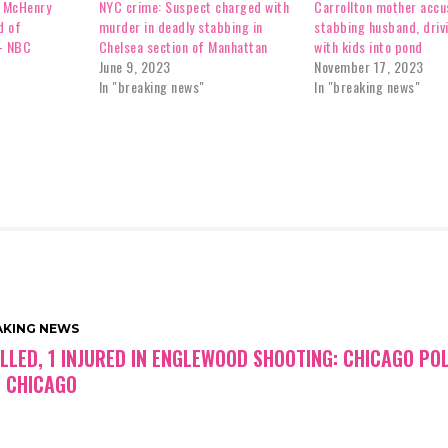
t McHenry
NYC crime: Suspect charged with
Carrollton mother accu
d of
murder in deadly stabbing in
stabbing husband, driv
– NBC
Chelsea section of Manhattan
with kids into pond
June 9, 2023
November 17, 2023
In "breaking news"
In "breaking news"
AKING NEWS
ILLED, 1 INJURED IN ENGLEWOOD SHOOTING: CHICAGO POL
 CHICAGO