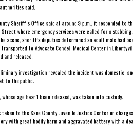
authorities said.
nty Sheriff’s Office said at around 9 p.m., it responded to t
e Street where emergency services were called for a stabbing
 the scene, sheriff’s deputies determined an adult male had be
 transported to Advocate Condell Medical Center in Libertyvil
ed and released.
eliminary investigation revealed the incident was domestic, an
t to the public.
, whose age hasn’t been released, was taken into custody.
 taken to the Kane County Juvenile Justice Center on charges
ery with great bodily harm and aggravated battery with a dea