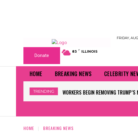
FRIDAY, AUG
F
83
ILLINOIS
Donate
HOME
BREAKING NEWS
CELEBRITY NE
TRENDING
FLOOD WATCH ISSUED, RAINFALL RATE
HOME
BREAKING NEWS