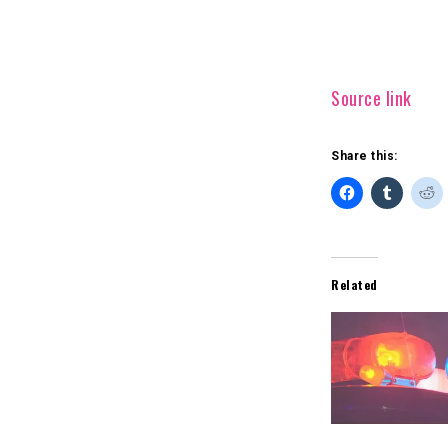
Source link
Share this:
Related