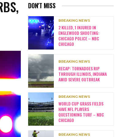
RBS,
DON'T MISS
BREAKING NEWS
2 KILLED, 1 INJURED IN
ENGLEWOOD SHOOTING:
CHICAGO POLICE – NBC
CHICAGO
BREAKING NEWS
RECAP: TORNADOES RIP
THROUGH ILLINOIS, INDIANA
AMID SEVERE OUTBREAK
BREAKING NEWS
WORLD CUP GRASS FIELDS
HAVE NFL PLAYERS
QUESTIONING TURF – NBC
CHICAGO
BREAKING NEWS