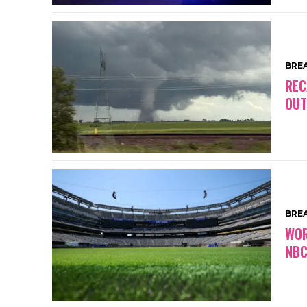
BRE
REC
OUT
BRE
WOR
NBC