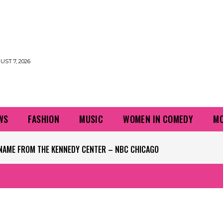
UST 7, 2026
WS
FASHION
MUSIC
WOMEN IN COMEDY
MO
S OF UP TO 3 INCHES PER HOUR POSSIBLE – NBC CHICAGO