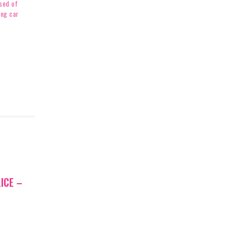
sed of
ing car
ICE –