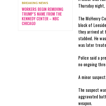
BREAKING NEWS
Thursday night, 
WORKERS BEGIN REMOVING
TRUMP’S NAME FROM THE
The McHenry Cou
KENNEDY CENTER – NBC
CHICAGO
block of Leesid
they arrived at
stabbed. He was
was later treat
Police said a pr
no ongoing threa
A minor suspect
The suspect was
aggravated batt
weapon.