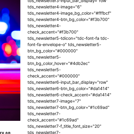
tds_newsletter3-input_bar_display="row"
tds_newsletter4-image="6"
tds_newsletter4-image_bg_color="#fffbcf"
tds_newsletter4-btn_bg_color="#f3b700"
tds_newsletter4-
check_accent="#f3b700"
tds_newsletter5-tdicon="tdc-font-fa tdc-
font-fa-envelope-o" tds_newsletter5-
btn_bg_color="#000000"
tds_newsletter5-
btn_bg_color_hover="#4db2ec"
tds_newsletter5-
check_accent="#000000"
tds_newsletter6-input_bar_display="row"
tds_newsletter6-btn_bg_color="#da1414"
tds_newsletter6-check_accent="#da1414"
tds_newsletter7-image="7"
tds_newsletter7-btn_bg_color="#1c69ad"
tds_newsletter7-
check_accent="#1c69ad"
tds_newsletter7-f_title_font_size="20"
ry on
tds_newsletter7-