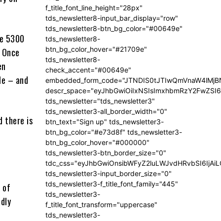
f_title_font_line_height="28px"
tds_newsletter8-input_bar_display="row"
tds_newsletter8-btn_bg_color="#00649e"
he 5300
tds_newsletter8-
btn_bg_color_hover="#21709e"
. Once
tds_newsletter8-
en
check_accent="#00649e"
le – and
embedded_form_code="JTNDIS0tJTIwQmVnaW4lM
descr_space="eyJhbGwiOiIxNSIsImxhbmRzY2FwZSI6I
tds_newsletter="tds_newsletter3"
tds_newsletter3-all_border_width="0"
d there is
btn_text="Sign up" tds_newsletter3-
btn_bg_color="#e73d8f" tds_newsletter3-
btn_bg_color_hover="#000000"
tds_newsletter3-btn_border_size="0"
tdc_css="eyJhbGwiOnsibWFyZ2luLWJvdHRvbSI6IjA
tds_newsletter3-input_border_size="0"
tds_newsletter3-f_title_font_family="445"
 of
tds_newsletter3-
dly
f_title_font_transform="uppercase"
tds_newsletter3-