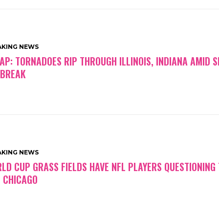
AKING NEWS
AP: TORNADOES RIP THROUGH ILLINOIS, INDIANA AMID S
BREAK
AKING NEWS
LD CUP GRASS FIELDS HAVE NFL PLAYERS QUESTIONING
 CHICAGO