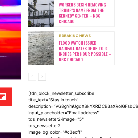
WORKERS BEGIN REMOVING
TRUMP’S NAME FROM THE
KENNEDY CENTER – NBC
CHICAGO
BREAKING NEWS
FLOOD WATCH ISSUED,
RAINFALL RATES OF UP TO 3
INCHES PER HOUR POSSIBLE –
NBC CHICAGO
[tdn_block_newsletter_subscribe
title_text="Stay in touch"
description="VG8gYmUgdXBkYXRlZCB3aXRoIGFsb
input_placeholder="Email address"
tds_newsletter2-image="5"
tds_newsletter2-
image_bg_color="#c3ecff"