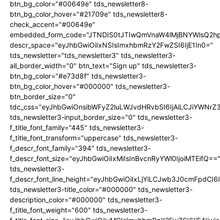
btn_bg_color="#00649e" tds_newsletter8-
btn_bg_color_hover="#21709e" tds_newsletter8-
check_accent="#00649e"
embedded_form_code="JTNDIS0tJTIwQmVnaW4lMjBNYWlsQ2
descr_space="eyJhbGwiOiIxNSIsImxhbmRzY2FwZSI6IjE1In0="
tds_newsletter="tds_newsletter3" tds_newsletter3-
all_border_width="0" btn_text="Sign up" tds_newsletter3-
btn_bg_color="#e73d8f" tds_newsletter3-
btn_bg_color_hover="#000000" tds_newsletter3-
btn_border_size="0"
tdc_css="eyJhbGwiOnsibWFyZ2luLWJvdHRvbSI6IjAiLCJiYWNrZ
tds_newsletter3-input_border_size="0" tds_newsletter3-
f_title_font_family="445" tds_newsletter3-
f_title_font_transform="uppercase" tds_newsletter3-
f_descr_font_family="394" tds_newsletter3-
f_descr_font_size="eyJhbGwiOiIxMiIsInBvcnRyYWl0IjoiMTEifQ==
tds_newsletter3-
f_descr_font_line_height="eyJhbGwiOiIxLjYiLCJwb3J0cmFpdCI6
tds_newsletter3-title_color="#000000" tds_newsletter3-
description_color="#000000" tds_newsletter3-
f_title_font_weight="600" tds_newsletter3-