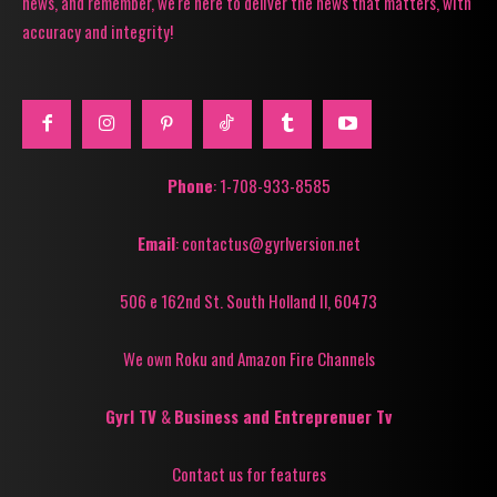
news, and remember, we're here to deliver the news that matters, with
accuracy and integrity!
Phone
: 1-708-933-8585
Email
: contactus@gyrlversion.net
506 e 162nd St. South Holland Il, 60473
We own Roku and Amazon Fire Channels
Gyrl TV
&
Business and Entreprenuer Tv
Contact us for features