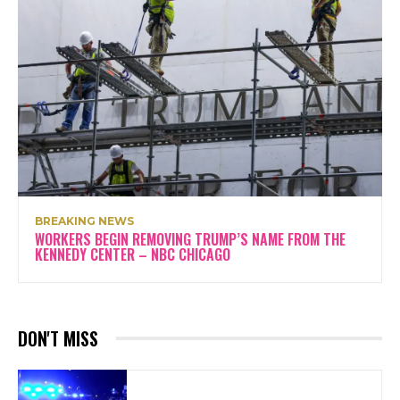
BREAKING NEWS
WORKERS BEGIN REMOVING TRUMP’S NAME FROM THE
KENNEDY CENTER – NBC CHICAGO
DON'T MISS