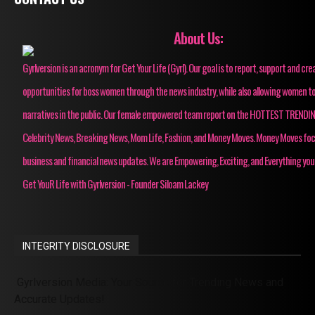
About Us:
Gyrlversion is an acronym for Get Your Life (Gyrl). Our goal is to report, support and cre
opportunities for boss women through the news industry, while also allowing women to
narratives in the public. Our female empowered team report on the HOTTEST TRENDI
Celebrity News, Breaking News, Mom Life, Fashion, and Money Moves. Money Moves fo
business and financial news updates. We are Empowering, Exciting, and Everything you
Get YouR Life with Gyrlversion - Founder Siloam Lackey
INTEGRITY DISCLOSURE
Gyrlversion Media: Your Source for Trending News and
Accurate Updates!