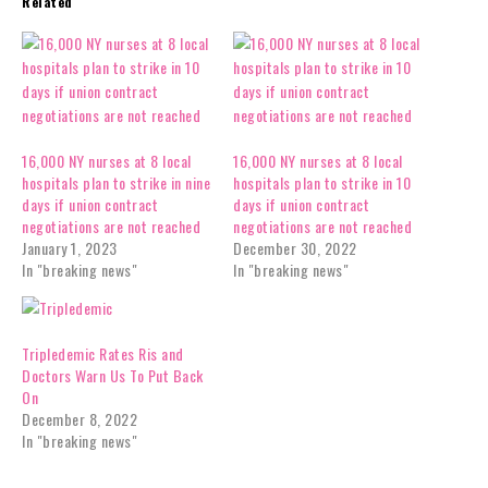
Related
16,000 NY nurses at 8 local
16,000 NY nurses at 8 local
hospitals plan to strike in nine
hospitals plan to strike in 10
days if union contract
days if union contract
negotiations are not reached
negotiations are not reached
January 1, 2023
December 30, 2022
In "breaking news"
In "breaking news"
Tripledemic Rates Ris and
Doctors Warn Us To Put Back
On
December 8, 2022
In "breaking news"