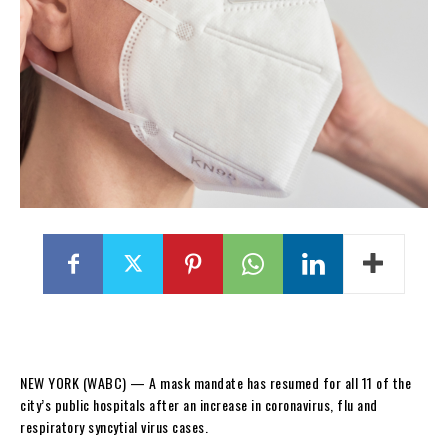
NEW YORK (WABC) —
A mask mandate has resumed for all 11 of the
city’s public hospitals after an increase in coronavirus, flu and
respiratory syncytial virus cases.