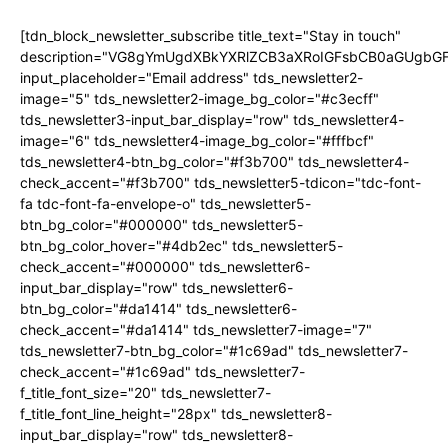
[tdn_block_newsletter_subscribe title_text="Stay in touch"
description="VG8gYmUgdXBkYXRlZCB3aXRoIGFsbCB0aGUgb
input_placeholder="Email address" tds_newsletter2-
image="5" tds_newsletter2-image_bg_color="#c3ecff"
tds_newsletter3-input_bar_display="row" tds_newsletter4-
image="6" tds_newsletter4-image_bg_color="#fffbcf"
tds_newsletter4-btn_bg_color="#f3b700" tds_newsletter4-
check_accent="#f3b700" tds_newsletter5-tdicon="tdc-font-
fa tdc-font-fa-envelope-o" tds_newsletter5-
btn_bg_color="#000000" tds_newsletter5-
btn_bg_color_hover="#4db2ec" tds_newsletter5-
check_accent="#000000" tds_newsletter6-
input_bar_display="row" tds_newsletter6-
btn_bg_color="#da1414" tds_newsletter6-
check_accent="#da1414" tds_newsletter7-image="7"
tds_newsletter7-btn_bg_color="#1c69ad" tds_newsletter7-
check_accent="#1c69ad" tds_newsletter7-
f_title_font_size="20" tds_newsletter7-
f_title_font_line_height="28px" tds_newsletter8-
input_bar_display="row" tds_newsletter8-