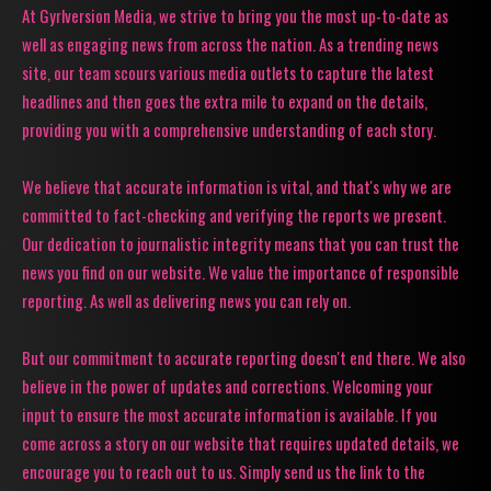
At Gyrlversion Media, we strive to bring you the most up-to-date as
well as engaging news from across the nation. As a trending news
site, our team scours various media outlets to capture the latest
headlines and then goes the extra mile to expand on the details,
providing you with a comprehensive understanding of each story.
We believe that accurate information is vital, and that's why we are
committed to fact-checking and verifying the reports we present.
Our dedication to journalistic integrity means that you can trust the
news you find on our website. We value the importance of responsible
reporting. As well as delivering news you can rely on.
But our commitment to accurate reporting doesn't end there. We also
believe in the power of updates and corrections. Welcoming your
input to ensure the most accurate information is available. If you
come across a story on our website that requires updated details, we
encourage you to reach out to us. Simply send us the link to the