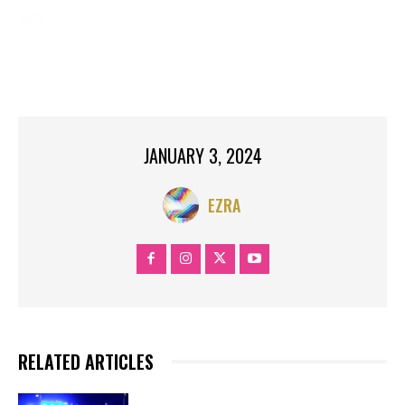
TAGS:
BREAKING NEWS
COVID
FLU
HEALTH
MASK MANDATES
NYC COVID
NYC FLU
NYC HOSPITALS
RSV
RSV SYMPTOMS
SYMPTOMS
JANUARY 3, 2024
EZRA
RELATED ARTICLES