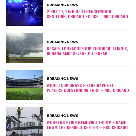
BREAKING NEWS
2 KILLED, 1 INJURED IN ENGLEWOOD
SHOOTING: CHICAGO POLICE – NBC CHICAGO
BREAKING NEWS
RECAP: TORNADOES RIP THROUGH ILLINOIS,
INDIANA AMID SEVERE OUTBREAK
BREAKING NEWS
WORLD CUP GRASS FIELDS HAVE NFL
PLAYERS QUESTIONING TURF – NBC CHICAGO
BREAKING NEWS
WORKERS BEGIN REMOVING TRUMP’S NAME
FROM THE KENNEDY CENTER – NBC CHICAGO