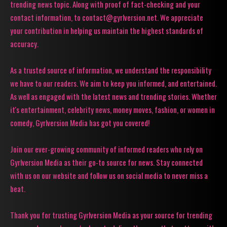
trending news topic. Along with proof of fact-checking and your
contact information, to contact@gyrlversion.net. We appreciate
your contribution in helping us maintain the highest standards of
accuracy.
As a trusted source of information, we understand the responsibility
we have to our readers. We aim to keep you informed, and entertained.
As well as engaged with the latest news and trending stories. Whether
it's entertainment, celebrity news, money moves, fashion, or women in
comedy, Gyrlversion Media has got you covered!
Join our ever-growing community of informed readers who rely on
Gyrlversion Media as their go-to source for news. Stay connected
with us on our website and follow us on social media to never miss a
beat.
Thank you for trusting Gyrlversion Media as your source for trending