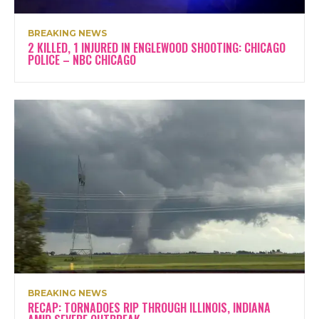
BREAKING NEWS
2 KILLED, 1 INJURED IN ENGLEWOOD SHOOTING: CHICAGO
POLICE – NBC CHICAGO
BREAKING NEWS
RECAP: TORNADOES RIP THROUGH ILLINOIS, INDIANA