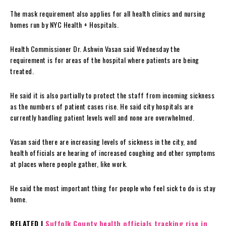
The mask requirement also applies for all health clinics and nursing
homes run by NYC Health + Hospitals.
Health Commissioner Dr. Ashwin Vasan said Wednesday the
requirement is for areas of the hospital where patients are being
treated.
He said it is also partially to protect the staff from incoming sickness
as the numbers of patient cases rise. He said city hospitals are
currently handling patient levels well and none are overwhelmed.
Vasan said there are increasing levels of sickness in the city, and
health officials are hearing of increased coughing and other symptoms
at places where people gather, like work.
He said the most important thing for people who feel sick to do is stay
home.
RELATED |
Suffolk County health officials tracking rise in