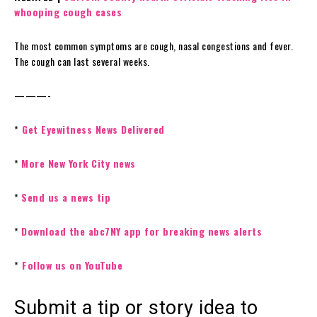
whooping cough cases
The most common symptoms are cough, nasal congestions and fever.
The cough can last several weeks.
———-
*
Get Eyewitness News Delivered
*
More New York City news
*
Send us a news tip
*
Download the abc7NY app for breaking news alerts
*
Follow us on YouTube
Submit a tip or story idea to