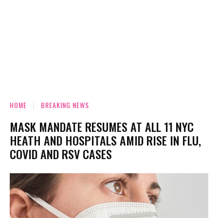
HOME
BREAKING NEWS
MASK MANDATE RESUMES AT ALL 11 NYC
HEATH AND HOSPITALS AMID RISE IN FLU,
COVID AND RSV CASES