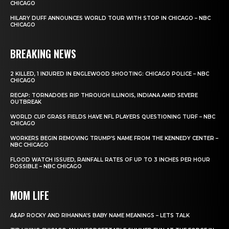
CHICAGO
HILARY DUFF ANNOUNCES WORLD TOUR WITH STOP IN CHICAGO – NBC
CHICAGO
BREAKING NEWS
2 KILLED, 1 INJURED IN ENGLEWOOD SHOOTING: CHICAGO POLICE – NBC
CHICAGO
RECAP: TORNADOES RIP THROUGH ILLINOIS, INDIANA AMID SEVERE
OUTBREAK
WORLD CUP GRASS FIELDS HAVE NFL PLAYERS QUESTIONING TURF – NBC
CHICAGO
WORKERS BEGIN REMOVING TRUMP’S NAME FROM THE KENNEDY CENTER –
NBC CHICAGO
FLOOD WATCH ISSUED, RAINFALL RATES OF UP TO 3 INCHES PER HOUR
POSSIBLE – NBC CHICAGO
MOM LIFE
A$AP ROCKY AND RIHANNA’S BABY NAME MEANINGS – LETS TALK