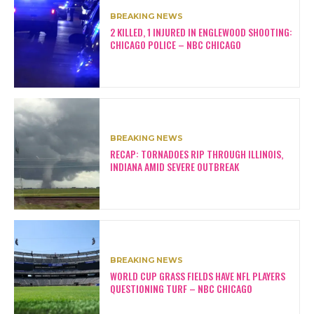
BREAKING NEWS
2 KILLED, 1 INJURED IN ENGLEWOOD SHOOTING:
CHICAGO POLICE – NBC CHICAGO
BREAKING NEWS
RECAP: TORNADOES RIP THROUGH ILLINOIS,
INDIANA AMID SEVERE OUTBREAK
BREAKING NEWS
WORLD CUP GRASS FIELDS HAVE NFL PLAYERS
QUESTIONING TURF – NBC CHICAGO