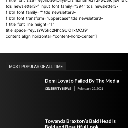
f_title_font_size="eyJhbGwiOiIyMCIsImxhbmRzY2FwZSI6IjE4Iiw
tds_newsletter3-f_input_font_family="394" tds_newsletter3-
f_btn_font_family="" tds_newsletter3-
f_btn_font_transform="uppercase" tds_newsletter3-
f_title_font_line_height="1"
title_space="eyJsYW5kc2NhcGUiOiIxMCJ9"
content_align_horizontal="content-horiz-center"]
MOST POPULAR OF ALL TIME
Demi Lovato Failed By The Media
CELEBRITY NEWS
February 22, 2021
Towanda Braxton’s Bald Head is
Bold and Beautiful Look