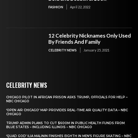
FASHION
April 22, 2022
12 Celebrity Nicknames Only Used
By Friends And Family
CELEBRITY NEWS
January 25, 2021
CELEBRITY NEWS
CHICAGO PILOT IN AFRICAN PRISON ASKS TRUMP, OFFICIALS FOR HELP –
NBC CHICAGO
‘OPEN AIR CHICAGO’ MAP PROVIDES REAL-TIME AIR QUALITY DATA – NBC
CHICAGO
TRUMP ADMIN PLANS TO CUT $600M IN PUBLIC HEALTH FUNDS FROM
BLUE STATES – INCLUDING ILLINOIS – NBC CHICAGO
‘QUAD GOD’ ILIA MALININ FINISHES EIGHTH IN MEN’S FIGURE SKATING – NBC