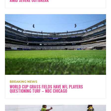
AMID SEVERE OUTBREAK
BREAKING NEWS
WORLD CUP GRASS FIELDS HAVE NFL PLAYERS
QUESTIONING TURF – NBC CHICAGO