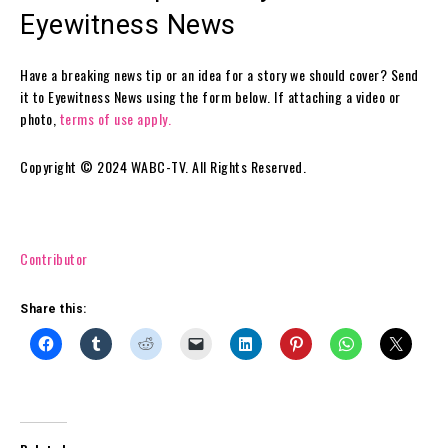
Eyewitness News
Have a breaking news tip or an idea for a story we should cover? Send
it to Eyewitness News using the form below. If attaching a video or
photo,
terms of use apply.
Copyright © 2024 WABC-TV. All Rights Reserved.
Contributor
Share this: