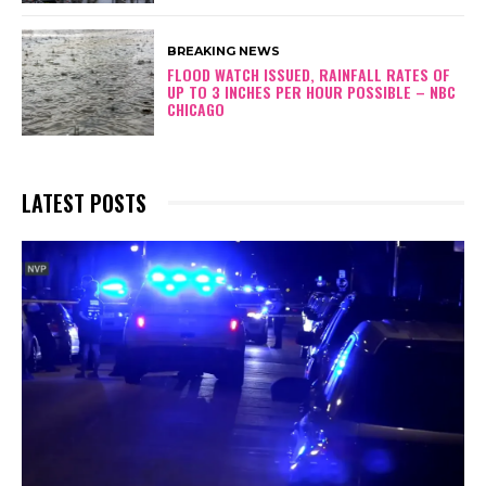
BREAKING NEWS
FLOOD WATCH ISSUED, RAINFALL RATES OF
UP TO 3 INCHES PER HOUR POSSIBLE – NBC
CHICAGO
LATEST POSTS