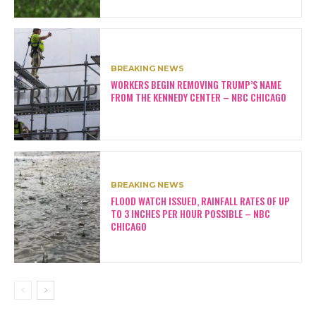
BREAKING NEWS
WORKERS BEGIN REMOVING TRUMP’S NAME
FROM THE KENNEDY CENTER – NBC CHICAGO
BREAKING NEWS
FLOOD WATCH ISSUED, RAINFALL RATES OF UP
TO 3 INCHES PER HOUR POSSIBLE – NBC
CHICAGO