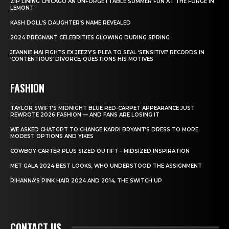
ZIP LINING CHICAGO AN UNFORGETTABLE SUMMER FUN AT THE FORGE IN
LEMONT
KASH DOLL’S DAUGHTER’S NAME REVEALED
2024 PREGNANT CELEBRITIES GLOWING DURING SPRING
JEANNIE MAI FIGHTS EX JEEZY’S PLEA TO SEAL ‘SENSITIVE’ RECORDS IN
‘CONTENTIOUS’ DIVORCE, QUESTIONS HIS MOTIVES
FASHION
TAYLOR SWIFT’S MIDNIGHT BLUE RED-CARPET APPEARANCE JUST
REWROTE 2026 FASHION — AND FANS ARE LOSING IT
WE ASKED CHATGPT TO CHANGE KARRI BRYANT’S DRESS TO MORE
MODEST OPTIONS AND YIKES
COWBOY CARTER PLUS SIZED OUTIFT – MIDSIZED INSPIRATION
MET GALA 2024 BEST LOOKS, WHO UNDERSTOOD THE ASSIGNMENT
RIHANNA’S PINK HAIR 2024 AND 2014, THE SWITCH UP
CONTACT US