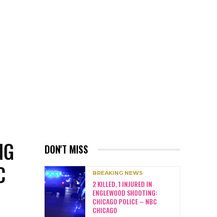
NG
DON'T MISS
C
BREAKING NEWS
2 KILLED, 1 INJURED IN
ENGLEWOOD SHOOTING:
CHICAGO POLICE – NBC
CHICAGO