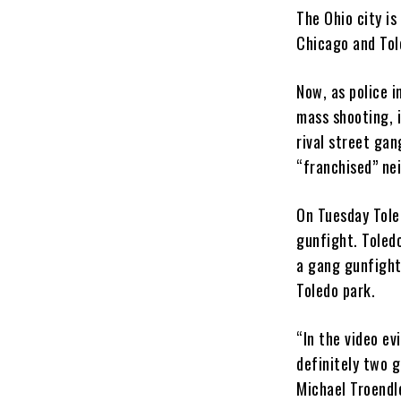
The Ohio city i
Chicago and Tol
Now, as police i
mass shooting, 
rival street gan
“franchised” ne
On Tuesday Tole
gunfight. Toled
a gang gunfight
Toledo park.
“In the video ev
definitely two g
Michael Troendle