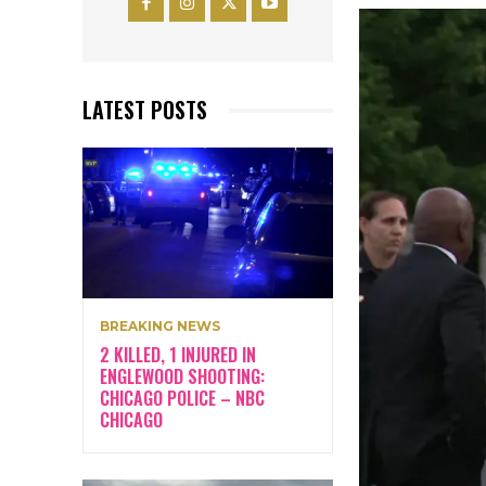
LATEST POSTS
BREAKING NEWS
2 KILLED, 1 INJURED IN
ENGLEWOOD SHOOTING:
CHICAGO POLICE – NBC
CHICAGO