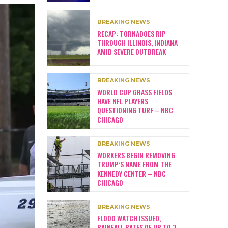
BREAKING NEWS
RECAP: TORNADOES RIP
THROUGH ILLINOIS, INDIANA
AMID SEVERE OUTBREAK
BREAKING NEWS
WORLD CUP GRASS FIELDS
HAVE NFL PLAYERS
QUESTIONING TURF – NBC
CHICAGO
BREAKING NEWS
WORKERS BEGIN REMOVING
TRUMP’S NAME FROM THE
KENNEDY CENTER – NBC
CHICAGO
BREAKING NEWS
FLOOD WATCH ISSUED,
RAINFALL RATES OF UP TO 3