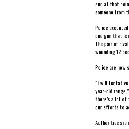
and at that poi
someone from the
Police executed
one gun that is
The pair of riv
wounding 12 peop
Police are now 
“I will tentativ
year-old range,”
there’s a lot of
our efforts to a
Authorities are