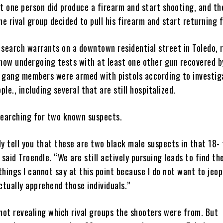
nt one person did produce a firearm and start shooting, and th
 rival group decided to pull his firearm and start returning f
 search warrants on a downtown residential street in Toledo,
 now undergoing tests with at least one other gun recovered by
al gang members were armed with pistols according to investig
le., including several that are still hospitalized.
searching for two known suspects.
ely tell you that these are two black male suspects in that 18-
 said Troendle. “We are still actively pursuing leads to find th
 things I cannot say at this point because I do not want to jeo
ctually apprehend those individuals.”
 not revealing which rival groups the shooters were from. But