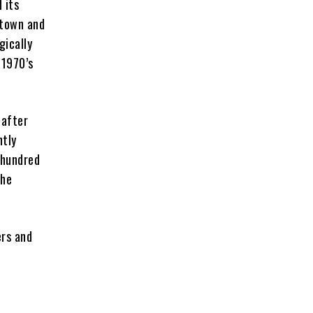
 its
ntown and
gically
 1970’s
 after
ntly
 hundred
the
ers and