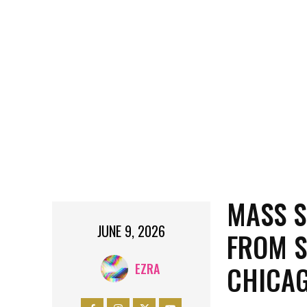
MASS S
JUNE 9, 2026
FROM S
CHICA
EZRA