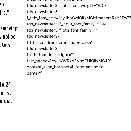
en
tds_newsletter3-f_title_font_weight="600"
ire.”
tds_newsletter3-
f_title_font_size="eyJhbGwiOiIyMCIsImxhbmRzY2FwZ
tds_newsletter3-f_input_font_family="394"
 removing
tds_newsletter3-f_btn_font_family=""
 police.
tds_newsletter3-
f_btn_font_transform="uppercase"
ators,
tds_newsletter3-
f_title_font_line_height="1"
title_space="eyJsYW5kc2NhcGUiOiIxMCJ9"
content_align_horizontal="content-horiz-
center"]
 to 24-
em, so
pardize