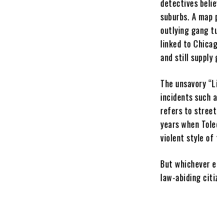
detectives beli
suburbs. A map 
outlying gang tu
linked to Chica
and still supply
The unsavory “L
incidents such a
refers to stree
years when Tole
violent style of
But whichever er
law-abiding citi