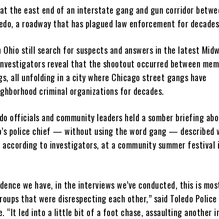
s at the east end of an interstate gang and gun corridor betw
edo, a roadway that has plagued law enforcement for decades
n Ohio still search for suspects and answers in the latest Mid
investigators reveal that the shootout occurred between mem
gs, all unfolding in a city where Chicago street gangs have
ighborhood criminal organizations for decades.
do officials and community leaders held a somber briefing abo
o’s police chief — without using the word gang — described
 according to investigators, at a community summer festival 
idence we have, in the interviews we’ve conducted, this is mos
roups that were disrespecting each other,” said Toledo Police
. “It led into a little bit of a foot chase, assaulting another i