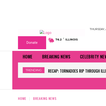
THURSDAY, 
F
76.2
ILLINOIS
Donate
HOME
BREAKING NEWS
CELEBRITY NE
TRENDING
WORLD CUP GRASS FIELDS HAVE NFL 
HOME
BREAKING NEWS