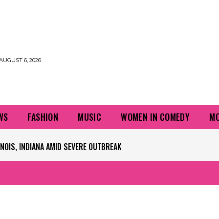
AUGUST 6, 2026
WS
FASHION
MUSIC
WOMEN IN COMEDY
MO
PLAYERS QUESTIONING TURF – NBC CHICAGO