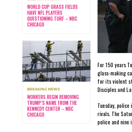
WORLD CUP GRASS FIELDS
HAVE NFL PLAYERS
QUESTIONING TURF – NBC
CHICAGO
For 150 years To
glass-making cap
for its violent 
Disciples and La
BREAKING NEWS
WORKERS BEGIN REMOVING
TRUMP’S NAME FROM THE
Tuesday, police 
KENNEDY CENTER – NBC
rivals. The Sat
CHICAGO
police and nine 