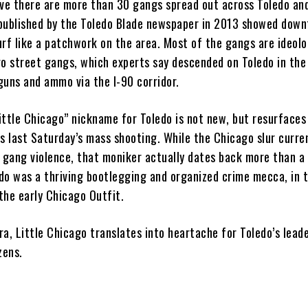
eve there are more than 30 gangs spread out across Toledo and
published by the Toledo Blade newspaper in 2013 showed dow
rf like a patchwork on the area. Most of the gangs are ideolo
go street gangs, which experts say descended on Toledo in the
 guns and ammo via the I-90 corridor.
ittle Chicago” nickname for Toledo is not new, but resurfaces
s last Saturday’s mass shooting. While the Chicago slur curre
t gang violence, that moniker actually dates back more than a
do was a thriving bootlegging and organized crime mecca, in 
 the early Chicago Outfit.
a, Little Chicago translates into heartache for Toledo’s lead
zens.