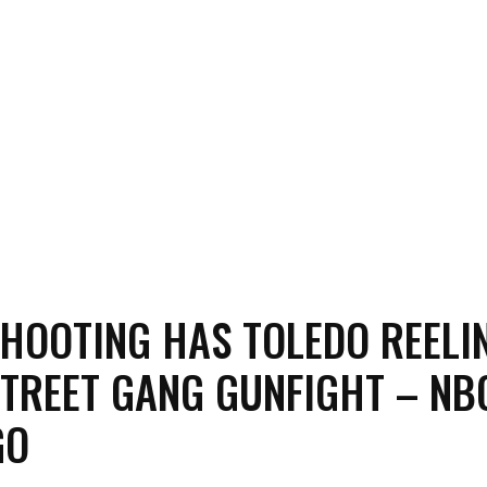
HOOTING HAS TOLEDO REELI
TREET GANG GUNFIGHT – NB
GO