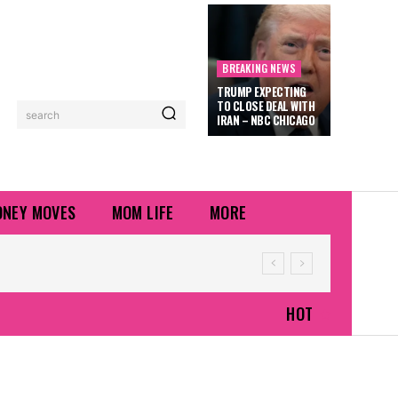
BREAKING NEWS
TRUMP EXPECTING
TO CLOSE DEAL WITH
search
IRAN – NBC CHICAGO
NEY MOVES
MOM LIFE
MORE
HOT