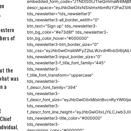
embedded_form_code="JTNDIS0tJTIwQmVnaW4lM
een
descr_space="eyJhbGwiOiIxNSIsImxhbmRzY2FwZSI6I
.
tds_newsletter="tds_newsletter3"
tds_newsletter3-all_border_width="0"
btn_text="Sign up" tds_newsletter3-
western
btn_bg_color="#e73d8f" tds_newsletter3-
bers of
btn_bg_color_hover="#000000"
tds_newsletter3-btn_border_size="0"
tdc_css="eyJhbGwiOnsibWFyZ2luLWJvdHRvbSI6IjA
tds_newsletter3-input_border_size="0"
tds_newsletter3-f_title_font_family="445"
ut the
tds_newsletter3-
f_title_font_transform="uppercase"
 what was
tds_newsletter3-
in a
f_descr_font_family="394"
tds_newsletter3-
f_descr_font_size="eyJhbGwiOiIxMiIsInBvcnRyYWl0Ij
tds_newsletter3-
t
f_descr_font_line_height="eyJhbGwiOiIxLjYiLCJwb3
 Chief
tds_newsletter3-title_color="#000000"
tds_newsletter3-
ndividual,
description_color="#000000"