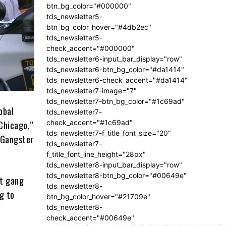
btn_bg_color="#000000"
tds_newsletter5-
btn_bg_color_hover="#4db2ec"
tds_newsletter5-
check_accent="#000000"
tds_newsletter6-input_bar_display="row"
tds_newsletter6-btn_bg_color="#da1414"
tds_newsletter6-check_accent="#da1414"
tds_newsletter7-image="7"
tds_newsletter7-btn_bg_color="#1c69ad"
obal
tds_newsletter7-
check_accent="#1c69ad"
 Chicago,”
tds_newsletter7-f_title_font_size="20"
s Gangster
tds_newsletter7-
f_title_font_line_height="28px"
tds_newsletter8-input_bar_display="row"
tds_newsletter8-btn_bg_color="#00649e"
et gang
tds_newsletter8-
g to
btn_bg_color_hover="#21709e"
tds_newsletter8-
check_accent="#00649e"