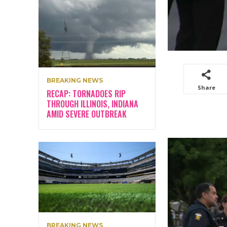
BREAKING NEWS
Share
RECAP: TORNADOES RIP
THROUGH ILLINOIS, INDIANA
AMID SEVERE OUTBREAK
BREAKING NEWS