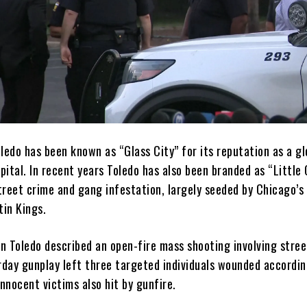
ledo has been known as “Glass City” for its reputation as a gl
ital. In recent years Toledo has also been branded as “Little
street crime and gang infestation, largely seeded by Chicago’
tin Kings.
in Toledo described an open-fire mass shooting involving stre
urday gunplay left three targeted individuals wounded accordin
innocent victims also hit by gunfire.