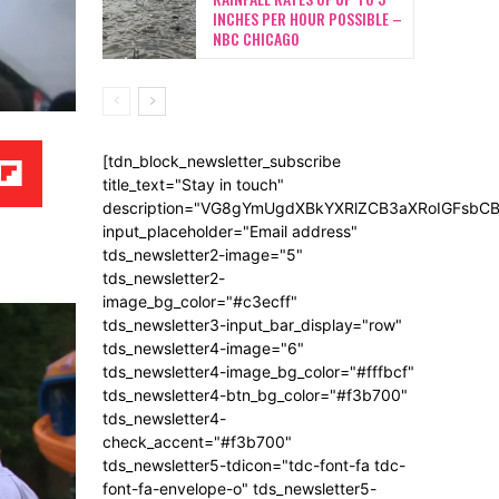
INCHES PER HOUR POSSIBLE –
NBC CHICAGO
[tdn_block_newsletter_subscribe
title_text="Stay in touch"
description="VG8gYmUgdXBkYXRlZCB3aXRoIGFsb
input_placeholder="Email address"
tds_newsletter2-image="5"
tds_newsletter2-
image_bg_color="#c3ecff"
tds_newsletter3-input_bar_display="row"
tds_newsletter4-image="6"
tds_newsletter4-image_bg_color="#fffbcf"
tds_newsletter4-btn_bg_color="#f3b700"
tds_newsletter4-
check_accent="#f3b700"
tds_newsletter5-tdicon="tdc-font-fa tdc-
font-fa-envelope-o" tds_newsletter5-