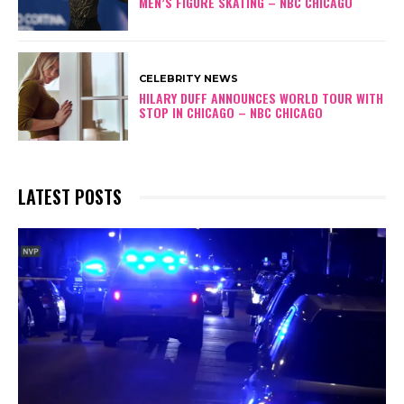
MEN’S FIGURE SKATING – NBC CHICAGO
CELEBRITY NEWS
HILARY DUFF ANNOUNCES WORLD TOUR WITH
STOP IN CHICAGO – NBC CHICAGO
LATEST POSTS