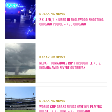
BREAKING NEWS
2 KILLED, 1 INJURED IN ENGLEWOOD SHOOTING:
CHICAGO POLICE – NBC CHICAGO
BREAKING NEWS
RECAP: TORNADOES RIP THROUGH ILLINOIS,
INDIANA AMID SEVERE OUTBREAK
BREAKING NEWS
WORLD CUP GRASS FIELDS HAVE NFL PLAYERS
QUESTIONING TURF – NBC CHICAGO