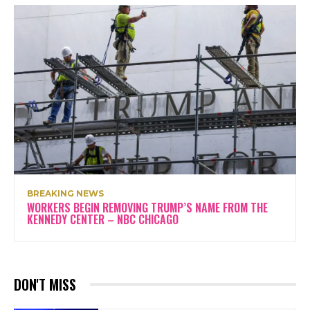
BREAKING NEWS
WORKERS BEGIN REMOVING TRUMP’S NAME FROM THE
KENNEDY CENTER – NBC CHICAGO
DON'T MISS