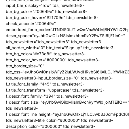
input_bar_display="row" tds_newsletter8-
btn_bg_color="#00649e" tds_newsletter8-
btn_bg_color_hover="#21709e" tds_newsletter8-
check_accent="#00649e"
embedded_form_code="JTNDIS0tJTIwQmVnaW4lMjBNYWlsQ2
descr_space="eyJhbGwiOiIxNSIsImxhbmRzY2FwZSI6IjE1In0="
tds_newsletter="tds_newsletter3" tds_newsletter3-
all_border_width="0" btn_text="Sign up" tds_newsletter3-
btn_bg_color="#e73d8f" tds_newsletter3-
btn_bg_color_hover="#000000" tds_newsletter3-
btn_border_size="0"
tdc_css="eyJhbGwiOnsibWFyZ2luLWJvdHRvbSI6IjAiLCJiYWNrZ
tds_newsletter3-input_border_size="0" tds_newsletter3-
f_title_font_family="445" tds_newsletter3-
f_title_font_transform="uppercase" tds_newsletter3-
f_descr_font_family="394" tds_newsletter3-
f_descr_font_size="eyJhbGwiOiIxMiIsInBvcnRyYWl0IjoiMTEifQ==
tds_newsletter3-
f_descr_font_line_height="eyJhbGwiOiIxLjYiLCJwb3J0cmFpdCI6
tds_newsletter3-title_color="#000000" tds_newsletter3-
description_color="#000000" tds_newsletter3-