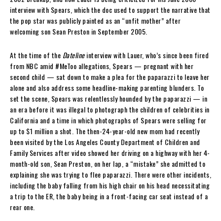
interview with Spears, which the doc used to support the narrative that
the pop star was publicly painted as an “unfit mother” after
welcoming son Sean Preston in September 2005.
At the time of the
Dateline
interview with Lauer, who’s since been fired
from NBC amid #MeToo allegations, Spears — pregnant with her
second child — sat down to make a plea for the paparazzi to leave her
alone and also address some headline-making parenting blunders. To
set the scene, Spears was relentlessly hounded by the paparazzi — in
an era before it was illegal to photograph the children of celebrities in
California and a time in which photographs of Spears were selling for
up to $1 million a shot. The then-24-year-old new mom had recently
been visited by the Los Angeles County Department of Children and
Family Services after video showed her driving on a highway with her 4-
month-old son, Sean Preston, on her lap, a “mistake” she admitted to
explaining she was trying to flee paparazzi. There were other incidents,
including the baby falling from his high chair on his head necessitating
a trip to the ER, the baby being in a front-facing car seat instead of a
rear one.