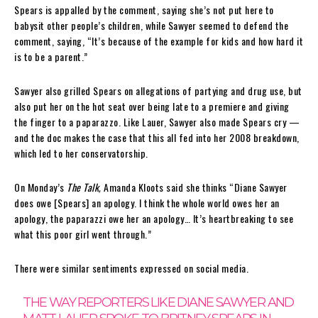
Spears is appalled by the comment, saying she’s not put here to
babysit other people’s children, while Sawyer seemed to defend the
comment, saying, “It’s because of the example for kids and how hard it
is to be a parent.”
Sawyer also grilled Spears on allegations of partying and drug use, but
also put her on the hot seat over being late to a premiere and giving
the finger to a paparazzo. Like Lauer, Sawyer also made Spears cry —
and the doc makes the case that this all fed into her 2008 breakdown,
which led to her conservatorship.
On Monday’s
The Talk,
Amanda Kloots said she thinks “Diane Sawyer
does owe [Spears] an apology. I think the whole world owes her an
apology, the paparazzi owe her an apology… It’s heartbreaking to see
what this poor girl went through.”
There were similar sentiments expressed on social media.
THE WAY REPORTERS LIKE DIANE SAWYER AND