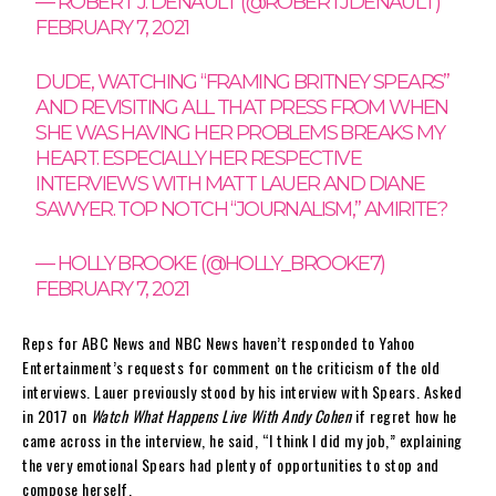
— ROBERT J. DENAULT (@ROBERTJDENAULT)
FEBRUARY 7, 2021
DUDE, WATCHING “FRAMING BRITNEY SPEARS”
AND REVISITING ALL THAT PRESS FROM WHEN
SHE WAS HAVING HER PROBLEMS BREAKS MY
HEART. ESPECIALLY HER RESPECTIVE
INTERVIEWS WITH MATT LAUER AND DIANE
SAWYER. TOP NOTCH “JOURNALISM,” AMIRITE?
— HOLLY BROOKE (@HOLLY_BROOKE7)
FEBRUARY 7, 2021
Reps for ABC News and NBC News haven’t responded to Yahoo
Entertainment’s requests for comment on the criticism of the old
interviews. Lauer previously stood by his interview with Spears. Asked
in 2017 on
Watch What Happens Live With Andy Cohen
if regret how he
came across in the interview, he said, “I think I did my job,” explaining
the very emotional Spears had plenty of opportunities to stop and
compose herself.