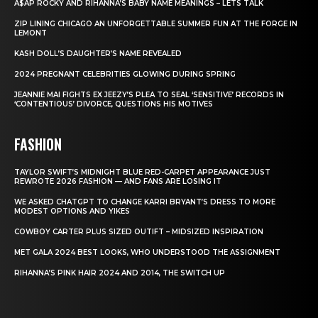
A$AP ROCKY AND RIHANNA’S BABY NAME MEANINGS – LETS TALK
ZIP LINING CHICAGO AN UNFORGETTABLE SUMMER FUN AT THE FORGE IN
LEMONT
KASH DOLL’S DAUGHTER’S NAME REVEALED
2024 PREGNANT CELEBRITIES GLOWING DURING SPRING
JEANNIE MAI FIGHTS EX JEEZY’S PLEA TO SEAL ‘SENSITIVE’ RECORDS IN
‘CONTENTIOUS’ DIVORCE, QUESTIONS HIS MOTIVES
FASHION
TAYLOR SWIFT’S MIDNIGHT BLUE RED-CARPET APPEARANCE JUST
REWROTE 2026 FASHION — AND FANS ARE LOSING IT
WE ASKED CHATGPT TO CHANGE KARRI BRYANT’S DRESS TO MORE
MODEST OPTIONS AND YIKES
COWBOY CARTER PLUS SIZED OUTIFT – MIDSIZED INSPIRATION
MET GALA 2024 BEST LOOKS, WHO UNDERSTOOD THE ASSIGNMENT
RIHANNA’S PINK HAIR 2024 AND 2014, THE SWITCH UP