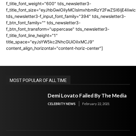
f_title_font_weight="600" tds_newsletter3-
f_title_font_size="eyJhbGwiOiIyMCIsImxhbmRzY2FwZSI6IjE4Iiw
tds_newsletter3-f_input_font_family="394" tds_newsletter3-
f_btn_font_family="" tds_newsletter3-
f_btn_font_transform="uppercase" tds_newsletter3-
f_title_font_line_height="1"
title_space="eyJsYW5kc2NhcGUiOiIxMCJ9"
content_align_horizontal="content-horiz-center"]
MOST POPULAR OF ALL TIME
Demi Lovato Failed By The Media
CELEBRITY NEWS
February 22, 2021