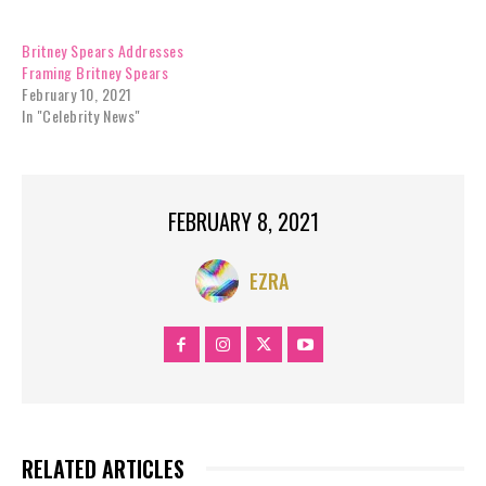
Britney Spears Addresses
Framing Britney Spears
February 10, 2021
In "Celebrity News"
FEBRUARY 8, 2021
EZRA
RELATED ARTICLES