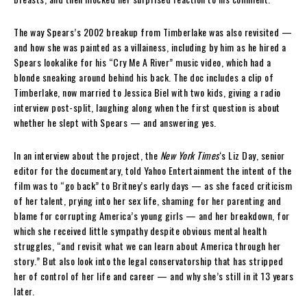
The way Spears’s 2002 breakup from Timberlake was also revisited —
and how she was painted as a villainess, including by him as he hired a
Spears lookalike for his “Cry Me A River” music video, which had a
blonde sneaking around behind his back. The doc includes a clip of
Timberlake, now married to Jessica Biel with two kids, giving a radio
interview post-split, laughing along when the first question is about
whether he slept with Spears — and answering yes.
In an interview about the project, the
New York Times
‘s Liz Day, senior
editor for the documentary, told Yahoo Entertainment the intent of the
film was to “go back” to Britney’s early days — as she faced criticism
of her talent, prying into her sex life, shaming for her parenting and
blame for corrupting America’s young girls — and her breakdown, for
which she received little sympathy despite obvious mental health
struggles, “and revisit what we can learn about America through her
story.” But also look into the legal conservatorship that has stripped
her of control of her life and career — and why she’s still in it 13 years
later.