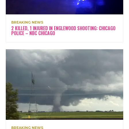
BREAKING NEWS
2 KILLED, 1 INJURED IN ENGLEWOOD SHOOTING: CHICAGO
POLICE – NBC CHICAGO
BREAKING NEWS