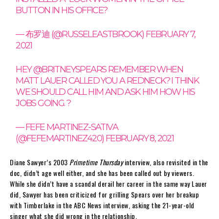
BUTTON IN HIS OFFICE?
— 布罗迪 (@RUSSELEASTBROOK)
FEBRUARY 7,
2021
HEY
@BRITNEYSPEARS
REMEMBER WHEN
MATT LAUER CALLED YOU A REDNECK? I THINK
WE SHOULD CALL HIM AND ASK HIM HOW HIS
JOBS GOING. ?
— FEFE MARTINEZ-SATIVA
(@FEFEMARTINEZ420)
FEBRUARY 8, 2021
Diane Sawyer’s 2003
Primetime Thursday
interview, also revisited in the
doc, didn’t age well either, and she has been called out by viewers.
While she didn’t have a scandal derail her career in the same way Lauer
did, Sawyer has been criticized for grilling Spears over her breakup
with Timberlake in the ABC News interview, asking the 21-year-old
singer what she did wrong in the relationship.