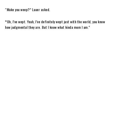
“Make you weep?” Lauer asked.
“
Oh, I’ve wept. Yeah, I’ve definitely wept just with the world, you know
how judgmental they are. But I know what kinda mom I am.”