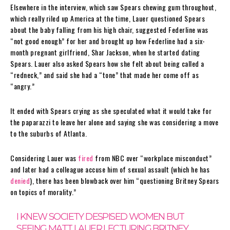
Elsewhere in the interview, which saw Spears chewing gum throughout,
which really riled up America at the time, Lauer questioned Spears
about the baby falling from his high chair, suggested Federline was
“not good enough” for her and brought up how Federline had a six-
month pregnant girlfriend, Shar Jackson, when he started dating
Spears. Lauer also asked Spears how she felt about being called a
“redneck,” and said she had a “tone” that made her come off as
“angry.”
It ended with Spears crying as she speculated what it would take for
the paparazzi to leave her alone and saying she was considering a move
to the suburbs of Atlanta.
Considering Lauer was
fired
from NBC over “workplace misconduct”
and later had a colleague accuse him of sexual assault (which he has
denied
), there has been blowback over him “questioning Britney Spears
on topics of morality.”
I KNEW SOCIETY DESPISED WOMEN BUT
SEEING MATT LAUER LECTURING BRITNEY