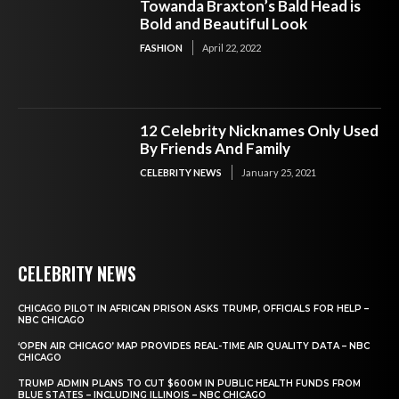
Towanda Braxton’s Bald Head is
Bold and Beautiful Look
FASHION
April 22, 2022
12 Celebrity Nicknames Only Used
By Friends And Family
CELEBRITY NEWS
January 25, 2021
CELEBRITY NEWS
CHICAGO PILOT IN AFRICAN PRISON ASKS TRUMP, OFFICIALS FOR HELP –
NBC CHICAGO
‘OPEN AIR CHICAGO’ MAP PROVIDES REAL-TIME AIR QUALITY DATA – NBC
CHICAGO
TRUMP ADMIN PLANS TO CUT $600M IN PUBLIC HEALTH FUNDS FROM
BLUE STATES – INCLUDING ILLINOIS – NBC CHICAGO