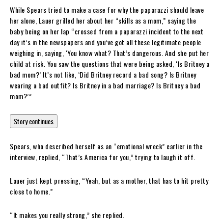
While Spears tried to make a case for why the paparazzi should leave
her alone, Lauer grilled her about her “skills as a mom,” saying the
baby being on her lap “crossed from a paparazzi incident to the next
day it’s in the newspapers and you’ve got all these legitimate people
weighing in, saying, ‘You know what? That’s dangerous. And she put her
child at risk. You saw the questions that were being asked, ‘Is Britney a
bad mom?’ It’s not like, ‘Did Britney record a bad song? Is Britney
wearing a bad outfit? Is Britney in a bad marriage? Is Britney a bad
mom?’”
Story continues
Spears, who described herself as an “emotional wreck” earlier in the
interview, replied, “That’s America for you,” trying to laugh it off.
Lauer just kept pressing, “Yeah, but as a mother, that has to hit pretty
close to home.”
“It makes you really strong,” she replied.