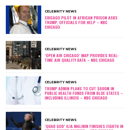
CELEBRITY NEWS
CHICAGO PILOT IN AFRICAN PRISON ASKS
TRUMP, OFFICIALS FOR HELP – NBC
CHICAGO
CELEBRITY NEWS
‘OPEN AIR CHICAGO’ MAP PROVIDES REAL-
TIME AIR QUALITY DATA – NBC CHICAGO
CELEBRITY NEWS
TRUMP ADMIN PLANS TO CUT $600M IN
PUBLIC HEALTH FUNDS FROM BLUE STATES –
INCLUDING ILLINOIS – NBC CHICAGO
CELEBRITY NEWS
‘QUAD GOD’ ILIA MALININ FINISHES EIGHTH IN