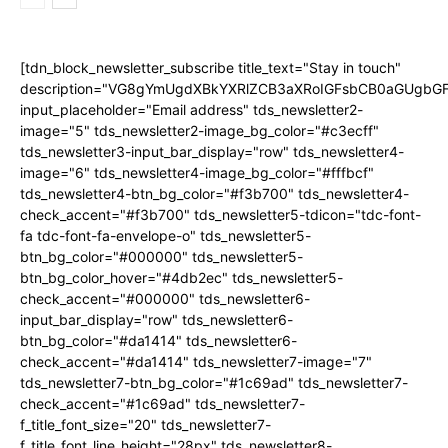
[tdn_block_newsletter_subscribe title_text="Stay in touch"
description="VG8gYmUgdXBkYXRlZCB3aXRoIGFsbCB0aGUgb
input_placeholder="Email address" tds_newsletter2-
image="5" tds_newsletter2-image_bg_color="#c3ecff"
tds_newsletter3-input_bar_display="row" tds_newsletter4-
image="6" tds_newsletter4-image_bg_color="#fffbcf"
tds_newsletter4-btn_bg_color="#f3b700" tds_newsletter4-
check_accent="#f3b700" tds_newsletter5-tdicon="tdc-font-
fa tdc-font-fa-envelope-o" tds_newsletter5-
btn_bg_color="#000000" tds_newsletter5-
btn_bg_color_hover="#4db2ec" tds_newsletter5-
check_accent="#000000" tds_newsletter6-
input_bar_display="row" tds_newsletter6-
btn_bg_color="#da1414" tds_newsletter6-
check_accent="#da1414" tds_newsletter7-image="7"
tds_newsletter7-btn_bg_color="#1c69ad" tds_newsletter7-
check_accent="#1c69ad" tds_newsletter7-
f_title_font_size="20" tds_newsletter7-
f_title_font_line_height="28px" tds_newsletter8-