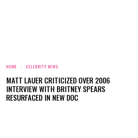
HOME
CELEBRITY NEWS
MATT LAUER CRITICIZED OVER 2006
INTERVIEW WITH BRITNEY SPEARS
RESURFACED IN NEW DOC