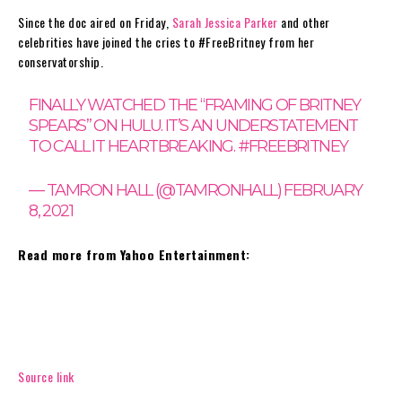
Since the doc aired on Friday,
Sarah Jessica Parker
and other
celebrities have joined the cries to #FreeBritney from her
conservatorship.
FINALLY WATCHED THE “FRAMING OF BRITNEY
SPEARS” ON HULU. IT’S AN UNDERSTATEMENT
TO CALL IT HEARTBREAKING.
#FREEBRITNEY
— TAMRON HALL (@TAMRONHALL)
FEBRUARY
8, 2021
Read more from Yahoo Entertainment:
Source link