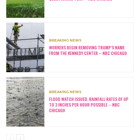
BREAKING NEWS
WORKERS BEGIN REMOVING TRUMP’S NAME
FROM THE KENNEDY CENTER – NBC CHICAGO
BREAKING NEWS
FLOOD WATCH ISSUED, RAINFALL RATES OF UP
TO 3 INCHES PER HOUR POSSIBLE – NBC
CHICAGO