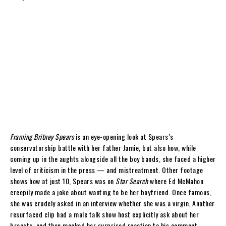
Framing Britney Spears
is an eye-opening look at Spears’s
conservatorship battle with her father Jamie, but also how, while
coming up in the aughts alongside all the boy bands, she faced a higher
level of criticism in the press — and mistreatment. Other footage
shows how at just 10, Spears was on
Star Search
where Ed McMahon
creepily made a joke about wanting to be her boyfriend. Once famous,
she was crudely asked in an interview whether she was a virgin. Another
resurfaced clip had a male talk show host explicitly ask about her
breasts, and then mocked her surprised reaction to his comment.