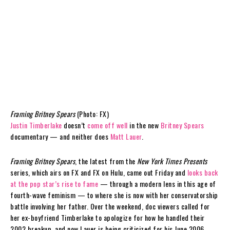
Framing Britney Spears
(Photo: FX)
Justin Timberlake
doesn’t
come off well
in the new
Britney Spears
documentary — and neither does
Matt Lauer
.
Framing Britney Spears
, the latest from the
New York Times Presents
series, which airs on FX and FX on Hulu, came out Friday and
looks back
at the pop star’s rise to fame
— through a modern lens in this age of
fourth-wave feminism — to where she is now with her conservatorship
battle involving her father. Over the weekend, doc viewers called for
her ex-boyfriend Timberlake to apologize for how he handled their
2002 breakup, and now Lauer is being criticized for his June 2006