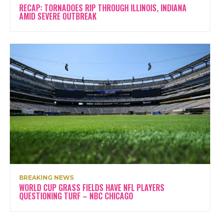
RECAP: TORNADOES RIP THROUGH ILLINOIS, INDIANA
AMID SEVERE OUTBREAK
BREAKING NEWS
WORLD CUP GRASS FIELDS HAVE NFL PLAYERS
QUESTIONING TURF – NBC CHICAGO