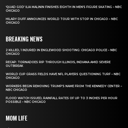
‘QUAD GOD’ ILIA MALININ FINISHES EIGHTH IN MEN’S FIGURE SKATING – NBC
CHICAGO
HILARY DUFF ANNOUNCES WORLD TOUR WITH STOP IN CHICAGO – NBC
CHICAGO
BREAKING NEWS
2 KILLED, 1 INJURED IN ENGLEWOOD SHOOTING: CHICAGO POLICE – NBC
CHICAGO
RECAP: TORNADOES RIP THROUGH ILLINOIS, INDIANA AMID SEVERE
OUTBREAK
WORLD CUP GRASS FIELDS HAVE NFL PLAYERS QUESTIONING TURF – NBC
CHICAGO
WORKERS BEGIN REMOVING TRUMP’S NAME FROM THE KENNEDY CENTER –
NBC CHICAGO
FLOOD WATCH ISSUED, RAINFALL RATES OF UP TO 3 INCHES PER HOUR
POSSIBLE – NBC CHICAGO
MOM LIFE