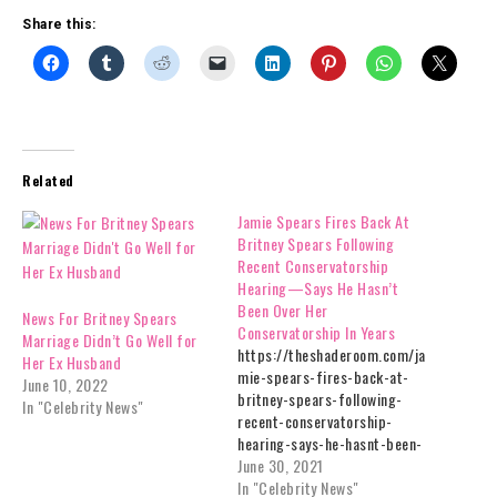
Share this:
Related
Jamie Spears Fires Back At
Britney Spears Following
Recent Conservatorship
Hearing—Says He Hasn’t
Been Over Her
News For Britney Spears
Conservatorship In Years
Marriage Didn’t Go Well for
https://theshaderoom.com/ja
Her Ex Husband
mie-spears-fires-back-at-
June 10, 2022
britney-spears-following-
In "Celebrity News"
recent-conservatorship-
hearing-says-he-hasnt-been-
over-her-conservatorship-in-
June 30, 2021
years/
In "Celebrity News"