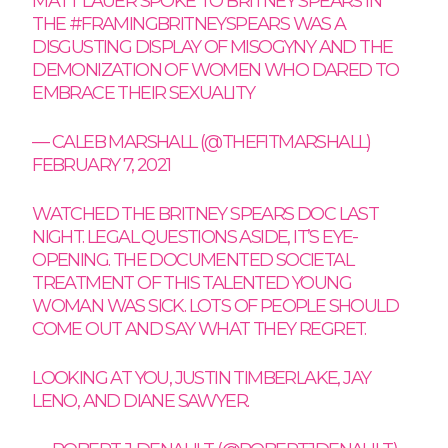
MATT LAUER SPOKE TO BRITNEY SPEARS IN
THE
#FRAMINGBRITNEYSPEARS
WAS A
DISGUSTING DISPLAY OF MISOGYNY AND THE
DEMONIZATION OF WOMEN WHO DARED TO
EMBRACE THEIR SEXUALITY
— CALEB MARSHALL (@THEFITMARSHALL)
FEBRUARY 7, 2021
WATCHED THE BRITNEY SPEARS DOC LAST
NIGHT. LEGAL QUESTIONS ASIDE, IT’S EYE-
OPENING. THE DOCUMENTED SOCIETAL
TREATMENT OF THIS TALENTED YOUNG
WOMAN WAS SICK. LOTS OF PEOPLE SHOULD
COME OUT AND SAY WHAT THEY REGRET.
LOOKING AT YOU, JUSTIN TIMBERLAKE, JAY
LENO, AND DIANE SAWYER.