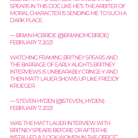
SPEARS IN THIS DOC LIKE HE’S THE ARBITER OF
MORAL CHARACTER IS SENDING ME TO SUCH A
DARK PLACE.
— BRIAN MCBRIDE (@BRIANDMCBRIDE)
FEBRUARY 7, 2021
WATCHING FRAMING BRITNEY SPEARS AND
THE BARRAGE OF EARLY AUGHTS BRITNEY
INTERVIEWS IS UNBEARABLY CRINGE-Y AND
THEN MATT LAUER SHOWS UP LIKE FREDDY
KRUEGER.
— STEVEN HYDEN (@STEVEN_HYDEN)
FEBRUARY 7, 2021
WAS THE MATT LAUER INTERVIEW WITH
BRITNEY SPEARS BEFORE OR AFTER HE
INSTALLED A “LOCK WOMEN IN THE OFFICE”