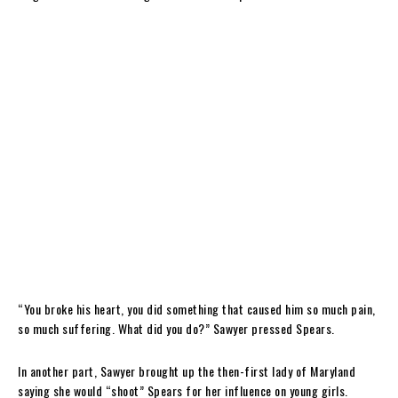
“You broke his heart, you did something that caused him so much pain,
so much suffering. What did you do?” Sawyer pressed Spears.
In another part, Sawyer brought up the then-first lady of Maryland
saying she would “shoot” Spears for her influence on young girls.