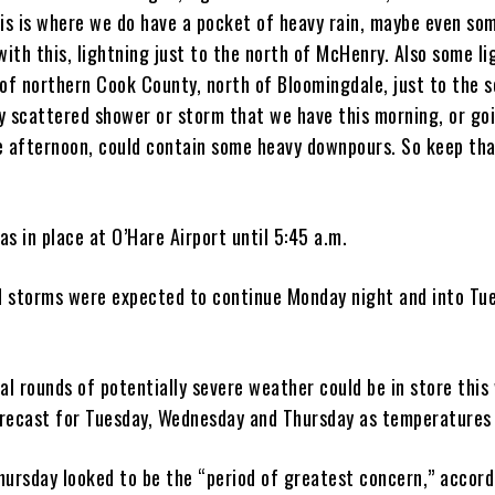
his is where we do have a pocket of heavy rain, maybe even so
with this, lightning just to the north of McHenry. Also some l
 of northern Cook County, north of Bloomingdale, just to the 
y scattered shower or storm that we have this morning, or go
e afternoon, could contain some heavy downpours. So keep tha
s in place at O’Hare Airport until 5:45 a.m.
 storms were expected to continue Monday night and into Tu
al rounds of potentially severe weather could be in store this
recast for Tuesday, Wednesday and Thursday as temperatures 
hursday looked to be the “period of greatest concern,” accord