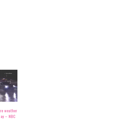
ere weather
day – NBC