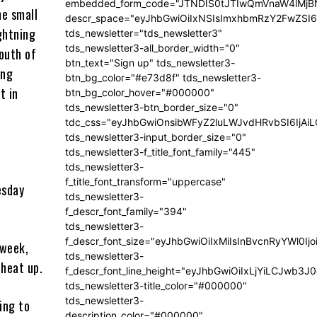
embedded_form_code="JTNDIS0tJTIwQmVnaW4lM
me small
descr_space="eyJhbGwiOiIxNSIsImxhbmRzY2FwZSI6I
ightning
tds_newsletter="tds_newsletter3"
tds_newsletter3-all_border_width="0"
south of
btn_text="Sign up" tds_newsletter3-
ing
btn_bg_color="#e73d8f" tds_newsletter3-
t in
btn_bg_color_hover="#000000"
tds_newsletter3-btn_border_size="0"
tdc_css="eyJhbGwiOnsibWFyZ2luLWJvdHRvbSI6IjA
tds_newsletter3-input_border_size="0"
tds_newsletter3-f_title_font_family="445"
tds_newsletter3-
f_title_font_transform="uppercase"
esday
tds_newsletter3-
f_descr_font_family="394"
tds_newsletter3-
f_descr_font_size="eyJhbGwiOiIxMiIsInBvcnRyYWl0Ij
 week,
tds_newsletter3-
heat up.
f_descr_font_line_height="eyJhbGwiOiIxLjYiLCJwb3
tds_newsletter3-title_color="#000000"
tds_newsletter3-
ing to
description_color="#000000"