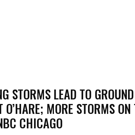
G STORMS LEAD TO GROUND
T O’HARE; MORE STORMS ON
NBC CHICAGO