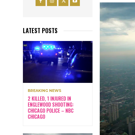
LATEST POSTS
BREAKING NEWS
2 KILLED, 1 INJURED IN
ENGLEWOOD SHOOTING:
CHICAGO POLICE – NBC
CHICAGO