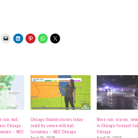
rain, hail,
Chicago thunderstorms today
More rain, storms, sev
ross Chicago
could be severe with hail,
in Chicago forecast to
ommute – NBC
tornadoes – NBC Chicago
Chicago
April 14, 2026
April 15, 2026