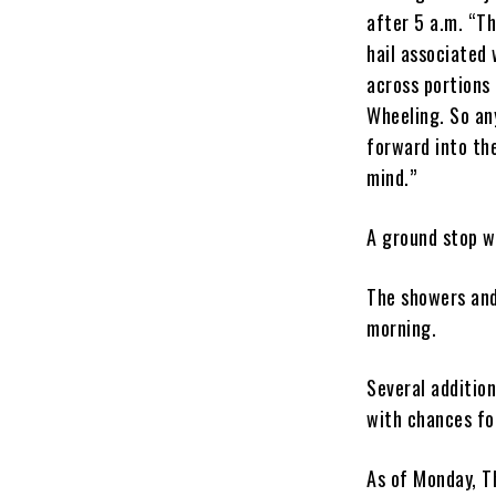
after 5 a.m. “T
hail associated 
across portions
Wheeling. So an
forward into th
mind.”
A ground stop wa
The showers and
morning.
Several addition
with chances fo
As of Monday, T