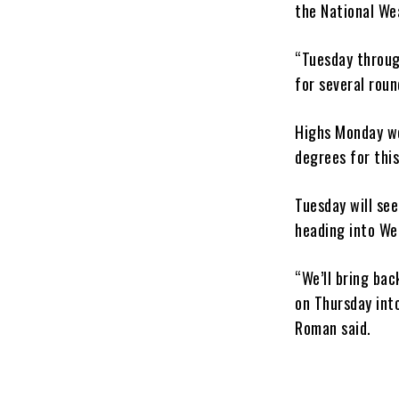
the National We
“Tuesday throug
for several rou
Highs Monday we
degrees for this
Tuesday will see
heading into We
“We’ll bring bac
on Thursday into
Roman said.