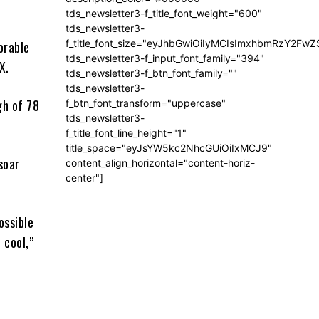
tds_newsletter3-f_title_font_weight="600"
tds_newsletter3-
f_title_font_size="eyJhbGwiOiIyMCIsImxhbmRzY2FwZ
orable
tds_newsletter3-f_input_font_family="394"
X.
tds_newsletter3-f_btn_font_family=""
tds_newsletter3-
gh of 78
f_btn_font_transform="uppercase"
tds_newsletter3-
f_title_font_line_height="1"
title_space="eyJsYW5kc2NhcGUiOiIxMCJ9"
soar
content_align_horizontal="content-horiz-
center"]
ossible
 cool,”