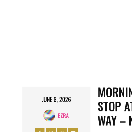
MORNIN
JUNE 8, 2026
STOP A
WAY – 
EZRA