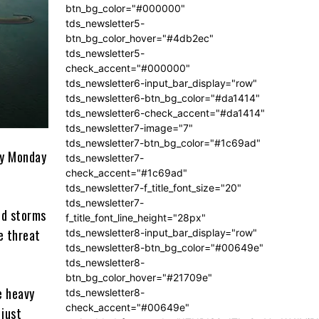
btn_bg_color="#000000"
tds_newsletter5-
btn_bg_color_hover="#4db2ec"
tds_newsletter5-
check_accent="#000000"
tds_newsletter6-input_bar_display="row"
tds_newsletter6-btn_bg_color="#da1414"
tds_newsletter6-check_accent="#da1414"
tds_newsletter7-image="7"
tds_newsletter7-btn_bg_color="#1c69ad"
ly Monday
tds_newsletter7-
check_accent="#1c69ad"
tds_newsletter7-f_title_font_size="20"
tds_newsletter7-
nd storms
f_title_font_line_height="28px"
e threat
tds_newsletter8-input_bar_display="row"
tds_newsletter8-btn_bg_color="#00649e"
tds_newsletter8-
btn_bg_color_hover="#21709e"
e heavy
tds_newsletter8-
check_accent="#00649e"
 just