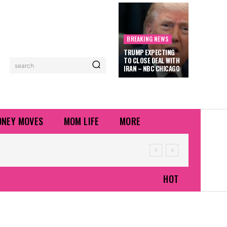
BREAKING NEWS
TRUMP EXPECTING
TO CLOSE DEAL WITH
search
IRAN – NBC CHICAGO
NEY MOVES
MOM LIFE
MORE
HOT