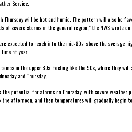
ather Service.
h Thursday will be hot and humid. The pattern will also be fav
nds of severe storms in the general region,” the NWS wrote on 
re expected to reach into the mid-80s, above the average hi
 time of year.
 temps in the upper 80s, feeling like the 90s, where they will 
dnesday and Thursday.
k the potential for storms on Thursday, with severe weather p
 the afternoon, and then temperatures will gradually begin to