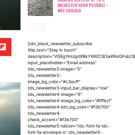
INCHES PER HOUR POSSIBLE –
NBC CHICAGO
[tdn_block_newsletter_subscribe
title_text="Stay in touch"
description="VG8gYmUgdXBkYXRlZCB3aXRoIGFsb
input_placeholder="Email address"
tds_newsletter2-image="5"
tds_newsletter2-
image_bg_color="#c3ecff"
tds_newsletter3-input_bar_display="row"
tds_newsletter4-image="6"
tds_newsletter4-image_bg_color="#fffbcf"
tds_newsletter4-btn_bg_color="#f3b700"
tds_newsletter4-
check_accent="#f3b700"
tds_newsletter5-tdicon="tdc-font-fa tdc-
font-fa-envelope-o" tds_newsletter5-