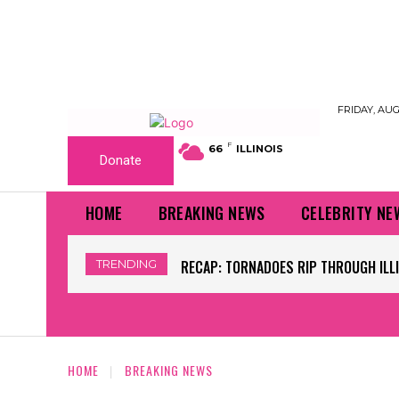
FRIDAY, AUG
F
66
ILLINOIS
Donate
HOME
BREAKING NEWS
CELEBRITY NE
TRENDING
WORLD CUP GRASS FIELDS HAVE NFL 
HOME
BREAKING NEWS