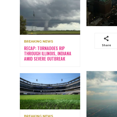
BREAKING NEWS
Share
RECAP: TORNADOES RIP
THROUGH ILLINOIS, INDIANA
AMID SEVERE OUTBREAK
BREAKING NEWS