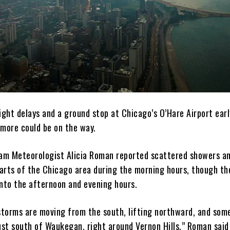
light delays and a ground stop at Chicago’s O’Hare Airport ear
more could be on the way.
m Meteorologist Alicia Roman reported scattered showers a
arts of the Chicago area during the morning hours, though th
into the afternoon and evening hours.
 storms are moving from the south, lifting northward, and som
ust south of Waukegan, right around Vernon Hills,” Roman said