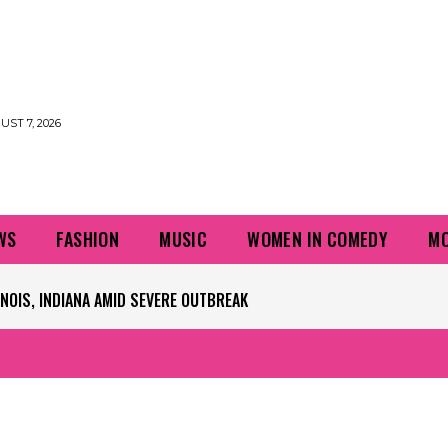
UST 7, 2026
WS
FASHION
MUSIC
WOMEN IN COMEDY
MO
PLAYERS QUESTIONING TURF – NBC CHICAGO