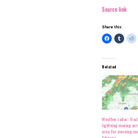
Source link
Share this:
Related
Weather radar: Track 
lightning moving ac
area for morning c
Chicago