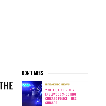
DON'T MISS
 THE
BREAKING NEWS
2 KILLED, 1 INJURED IN
ENGLEWOOD SHOOTING:
CHICAGO POLICE – NBC
CHICAGO