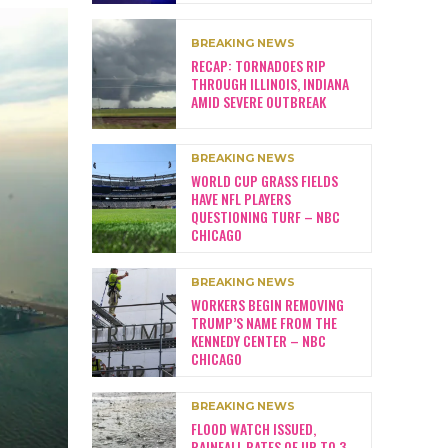
BREAKING NEWS
RECAP: TORNADOES RIP
THROUGH ILLINOIS, INDIANA
AMID SEVERE OUTBREAK
BREAKING NEWS
WORLD CUP GRASS FIELDS
HAVE NFL PLAYERS
QUESTIONING TURF – NBC
CHICAGO
BREAKING NEWS
WORKERS BEGIN REMOVING
TRUMP’S NAME FROM THE
KENNEDY CENTER – NBC
CHICAGO
BREAKING NEWS
FLOOD WATCH ISSUED,
RAINFALL RATES OF UP TO 3