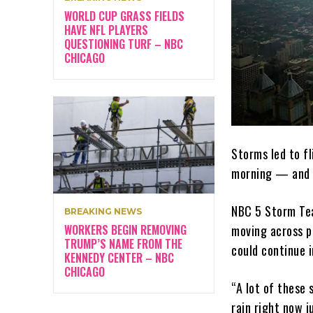
WORLD CUP GRASS FIELDS
HAVE NFL PLAYERS
QUESTIONING TURF – NBC
CHICAGO
Storms led to f
morning — and 
NBC 5 Storm Tea
BREAKING NEWS
WORKERS BEGIN REMOVING
moving across p
TRUMP’S NAME FROM THE
could continue 
KENNEDY CENTER – NBC
CHICAGO
“A lot of these
rain right now j