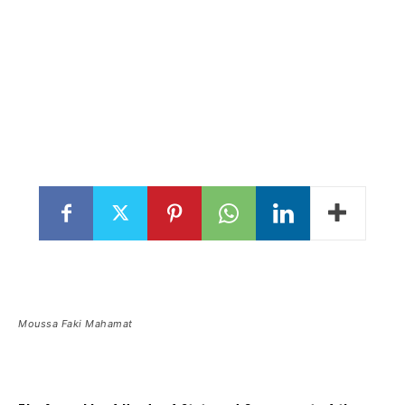
Moussa Faki Mahamat