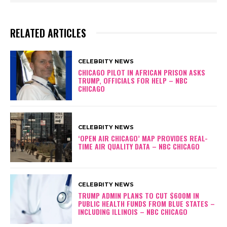
RELATED ARTICLES
CELEBRITY NEWS
CHICAGO PILOT IN AFRICAN PRISON ASKS
TRUMP, OFFICIALS FOR HELP – NBC
CHICAGO
CELEBRITY NEWS
‘OPEN AIR CHICAGO’ MAP PROVIDES REAL-
TIME AIR QUALITY DATA – NBC CHICAGO
CELEBRITY NEWS
TRUMP ADMIN PLANS TO CUT $600M IN
PUBLIC HEALTH FUNDS FROM BLUE STATES –
INCLUDING ILLINOIS – NBC CHICAGO