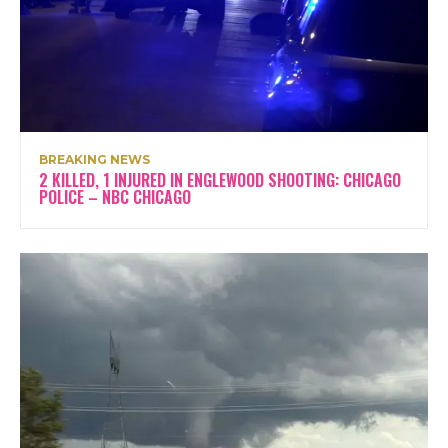
BREAKING NEWS
2 KILLED, 1 INJURED IN ENGLEWOOD SHOOTING: CHICAGO
POLICE – NBC CHICAGO