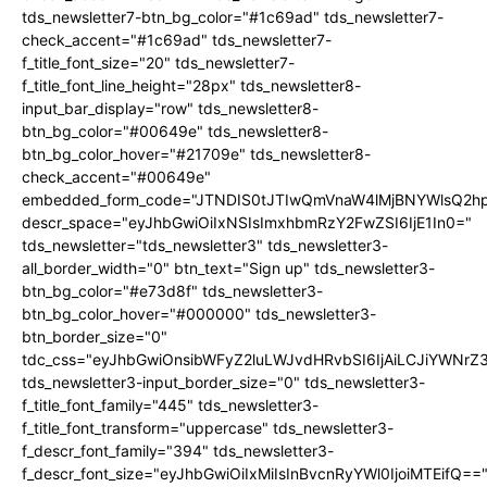
tds_newsletter7-btn_bg_color="#1c69ad" tds_newsletter7-
check_accent="#1c69ad" tds_newsletter7-
f_title_font_size="20" tds_newsletter7-
f_title_font_line_height="28px" tds_newsletter8-
input_bar_display="row" tds_newsletter8-
btn_bg_color="#00649e" tds_newsletter8-
btn_bg_color_hover="#21709e" tds_newsletter8-
check_accent="#00649e"
embedded_form_code="JTNDIS0tJTIwQmVnaW4lMjBNYWlsQ2
descr_space="eyJhbGwiOiIxNSIsImxhbmRzY2FwZSI6IjE1In0="
tds_newsletter="tds_newsletter3" tds_newsletter3-
all_border_width="0" btn_text="Sign up" tds_newsletter3-
btn_bg_color="#e73d8f" tds_newsletter3-
btn_bg_color_hover="#000000" tds_newsletter3-
btn_border_size="0"
tdc_css="eyJhbGwiOnsibWFyZ2luLWJvdHRvbSI6IjAiLCJiYWNrZ
tds_newsletter3-input_border_size="0" tds_newsletter3-
f_title_font_family="445" tds_newsletter3-
f_title_font_transform="uppercase" tds_newsletter3-
f_descr_font_family="394" tds_newsletter3-
f_descr_font_size="eyJhbGwiOiIxMiIsInBvcnRyYWl0IjoiMTEifQ==