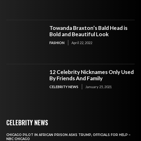
Towanda Braxton’s Bald Head is
Bold and Beautiful Look
FASHION
April 22, 2022
12 Celebrity Nicknames Only Used
By Friends And Family
CELEBRITY NEWS
January 25, 2021
CELEBRITY NEWS
CHICAGO PILOT IN AFRICAN PRISON ASKS TRUMP, OFFICIALS FOR HELP –
NBC CHICAGO