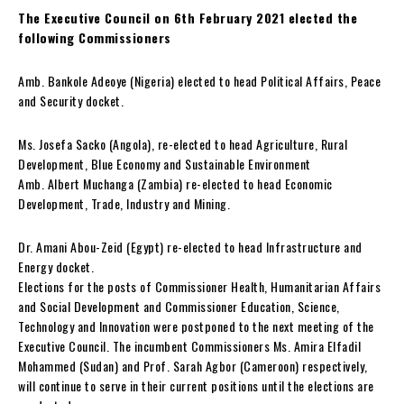
The Executive Council on 6th February 2021 elected the
following Commissioners
Amb. Bankole Adeoye (Nigeria) elected to head Political Affairs, Peace
and Security docket.
Ms. Josefa Sacko (Angola), re-elected to head Agriculture, Rural
Development, Blue Economy and Sustainable Environment
Amb. Albert Muchanga (Zambia) re-elected to head Economic
Development, Trade, Industry and Mining.
Dr. Amani Abou-Zeid (Egypt) re-elected to head Infrastructure and
Energy docket.
Elections for the posts of Commissioner Health, Humanitarian Affairs
and Social Development and Commissioner Education, Science,
Technology and Innovation were postponed to the next meeting of the
Executive Council. The incumbent Commissioners Ms. Amira Elfadil
Mohammed (Sudan) and Prof. Sarah Agbor (Cameroon) respectively,
will continue to serve in their current positions until the elections are