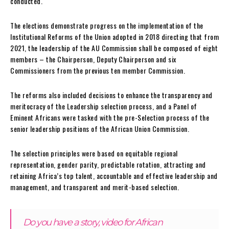
conducted.
The elections demonstrate progress on the implementation of the
Institutional Reforms of the Union adopted in 2018 directing that from
2021, the leadership of the AU Commission shall be composed of eight
members – the Chairperson, Deputy Chairperson and six
Commissioners from the previous ten member Commission.
The reforms also included decisions to enhance the transparency and
meritocracy of the Leadership selection process, and a Panel of
Eminent Africans were tasked with the pre-Selection process of the
senior leadership positions of the African Union Commission.
The selection principles were based on equitable regional
representation, gender parity, predictable rotation, attracting and
retaining Africa’s top talent, accountable and effective leadership and
management, and transparent and merit-based selection.
Do you have a story, video for African