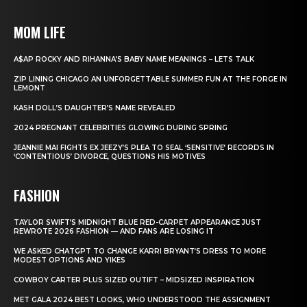
MOM LIFE
A$AP ROCKY AND RIHANNA’S BABY NAME MEANINGS – LETS TALK
ZIP LINING CHICAGO AN UNFORGETTABLE SUMMER FUN AT THE FORGE IN
LEMONT
KASH DOLL’S DAUGHTER’S NAME REVEALED
2024 PREGNANT CELEBRITIES GLOWING DURING SPRING
JEANNIE MAI FIGHTS EX JEEZY’S PLEA TO SEAL ‘SENSITIVE’ RECORDS IN
‘CONTENTIOUS’ DIVORCE, QUESTIONS HIS MOTIVES
FASHION
TAYLOR SWIFT’S MIDNIGHT BLUE RED-CARPET APPEARANCE JUST
REWROTE 2026 FASHION — AND FANS ARE LOSING IT
WE ASKED CHATGPT TO CHANGE KARRI BRYANT’S DRESS TO MORE
MODEST OPTIONS AND YIKES
COWBOY CARTER PLUS SIZED OUTIFT – MIDSIZED INSPIRATION
MET GALA 2024 BEST LOOKS, WHO UNDERSTOOD THE ASSIGNMENT