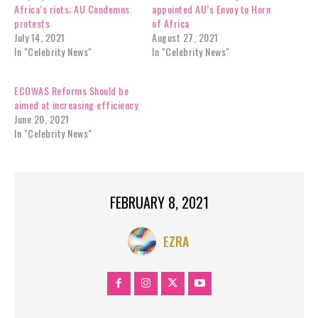
Africa’s riots; AU Condemns
appointed AU’s Envoy to Horn
protests
of Africa
July 14, 2021
August 27, 2021
In "Celebrity News"
In "Celebrity News"
ECOWAS Reforms Should be
aimed at increasing efficiency
June 20, 2021
In "Celebrity News"
FEBRUARY 8, 2021
EZRA