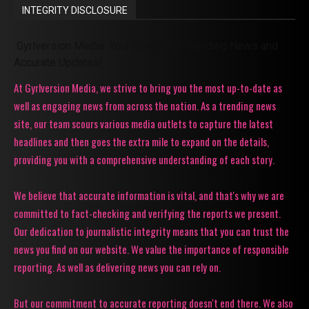
INTEGRITY DISCLOSURE
Gyrlversion Media: Your Source for Trending News and
Accurate Updates!
At Gyrlversion Media, we strive to bring you the most up-to-date as
well as engaging news from across the nation. As a trending news
site, our team scours various media outlets to capture the latest
headlines and then goes the extra mile to expand on the details,
providing you with a comprehensive understanding of each story.
We believe that accurate information is vital, and that's why we are
committed to fact-checking and verifying the reports we present.
Our dedication to journalistic integrity means that you can trust the
news you find on our website. We value the importance of responsible
reporting. As well as delivering news you can rely on.
But our commitment to accurate reporting doesn't end there. We also