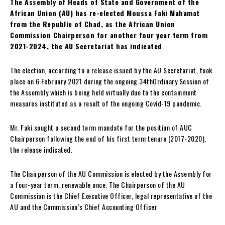
The Assembly of Heads of State and Government of the
African Union (AU) has re-elected Moussa Faki Mahamat
from the Republic of Chad, as the African Union
Commission Chairperson for another four year term from
2021-2024, the AU Secretariat has indicated
.
The election, according to a release issued by the AU Secretariat, took
place on 6 February 2021 during the ongoing 34thOrdinary Session of
the Assembly which is being held virtually due to the containment
measures instituted as a result of the ongoing Covid-19 pandemic.
Mr. Faki sought a second term mandate for the position of AUC
Chairperson following the end of his first term tenure (2017-2020),
the release indicated.
The Chairperson of the AU Commission is elected by the Assembly for
a four-year term, renewable once. The Chairperson of the AU
Commission is the Chief Executive Officer, legal representative of the
AU and the Commission’s Chief Accounting Officer