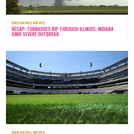
BREAKING NEWS
RECAP: TORNADOES RIP THROUGH ILLINOIS, INDIANA
AMID SEVERE OUTBREAK
BREAKING NEWS