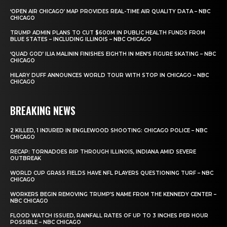
‘OPEN AIR CHICAGO’ MAP PROVIDES REAL-TIME AIR QUALITY DATA – NBC
CHICAGO
TRUMP ADMIN PLANS TO CUT $600M IN PUBLIC HEALTH FUNDS FROM
BLUE STATES – INCLUDING ILLINOIS – NBC CHICAGO
‘QUAD GOD’ ILIA MALININ FINISHES EIGHTH IN MEN’S FIGURE SKATING – NBC
CHICAGO
HILARY DUFF ANNOUNCES WORLD TOUR WITH STOP IN CHICAGO – NBC
CHICAGO
BREAKING NEWS
2 KILLED, 1 INJURED IN ENGLEWOOD SHOOTING: CHICAGO POLICE – NBC
CHICAGO
RECAP: TORNADOES RIP THROUGH ILLINOIS, INDIANA AMID SEVERE
OUTBREAK
WORLD CUP GRASS FIELDS HAVE NFL PLAYERS QUESTIONING TURF – NBC
CHICAGO
WORKERS BEGIN REMOVING TRUMP’S NAME FROM THE KENNEDY CENTER –
NBC CHICAGO
FLOOD WATCH ISSUED, RAINFALL RATES OF UP TO 3 INCHES PER HOUR
POSSIBLE – NBC CHICAGO