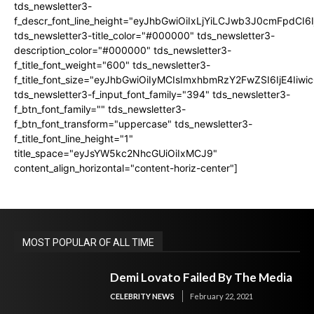
tds_newsletter3-
f_descr_font_line_height="eyJhbGwiOiIxLjYiLCJwb3J0cmFpdCI6
tds_newsletter3-title_color="#000000" tds_newsletter3-
description_color="#000000" tds_newsletter3-
f_title_font_weight="600" tds_newsletter3-
f_title_font_size="eyJhbGwiOiIyMCIsImxhbmRzY2FwZSI6IjE4Iiw
tds_newsletter3-f_input_font_family="394" tds_newsletter3-
f_btn_font_family="" tds_newsletter3-
f_btn_font_transform="uppercase" tds_newsletter3-
f_title_font_line_height="1"
title_space="eyJsYW5kc2NhcGUiOiIxMCJ9"
content_align_horizontal="content-horiz-center"]
MOST POPULAR OF ALL TIME
Demi Lovato Failed By The Media
CELEBRITY NEWS
February 22, 2021