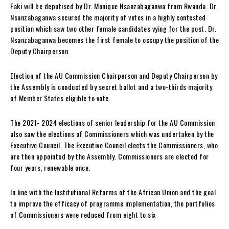
Faki will be deputised by Dr. Monique Nsanzabaganwa from Rwanda. Dr.
Nsanzabaganwa secured the majority of votes in a highly contested
position which saw two other female candidates vying for the post. Dr.
Nsanzabaganwa becomes the first female to occupy the position of the
Deputy Chairperson.
Election of the AU Commission Chairperson and Deputy Chairperson by
the Assembly is conducted by secret ballot and a two-thirds majority
of Member States eligible to vote.
The 2021- 2024 elections of senior leadership for the AU Commission
also saw the elections of Commissioners which was undertaken by the
Executive Council. The Executive Council elects the Commissioners, who
are then appointed by the Assembly. Commissioners are elected for
four years, renewable once.
In line with the Institutional Reforms of the African Union and the goal
to improve the efficacy of programme implementation, the portfolios
of Commissioners were reduced from eight to six