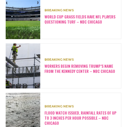
BREAKING NEWS
WORLD CUP GRASS FIELDS HAVE NFL PLAYERS
QUESTIONING TURF – NBC CHICAGO
BREAKING NEWS
WORKERS BEGIN REMOVING TRUMP’S NAME
FROM THE KENNEDY CENTER – NBC CHICAGO
BREAKING NEWS
FLOOD WATCH ISSUED, RAINFALL RATES OF UP
TO 3 INCHES PER HOUR POSSIBLE – NBC
CHICAGO