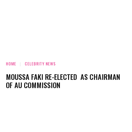
HOME
CELEBRITY NEWS
MOUSSA FAKI RE-ELECTED AS CHAIRMAN
OF AU COMMISSION