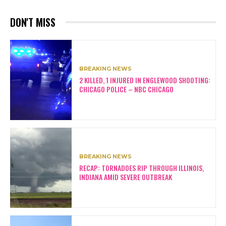
DON'T MISS
BREAKING NEWS
2 KILLED, 1 INJURED IN ENGLEWOOD SHOOTING:
CHICAGO POLICE – NBC CHICAGO
BREAKING NEWS
RECAP: TORNADOES RIP THROUGH ILLINOIS,
INDIANA AMID SEVERE OUTBREAK