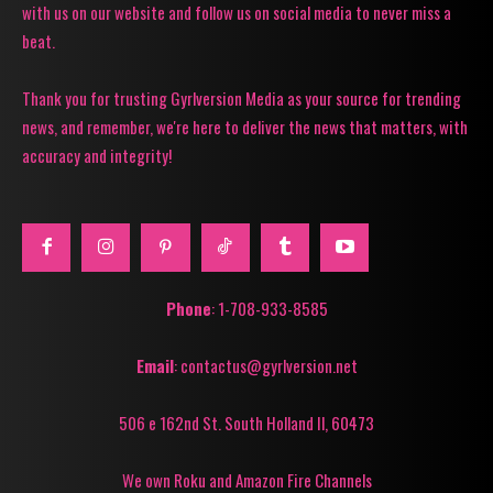
with us on our website and follow us on social media to never miss a
beat.
Thank you for trusting Gyrlversion Media as your source for trending
news, and remember, we're here to deliver the news that matters, with
accuracy and integrity!
Phone
: 1-708-933-8585
Email
: contactus@gyrlversion.net
506 e 162nd St. South Holland Il, 60473
We own Roku and Amazon Fire Channels