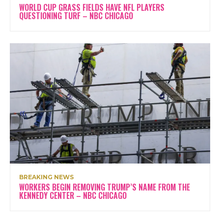
WORLD CUP GRASS FIELDS HAVE NFL PLAYERS
QUESTIONING TURF – NBC CHICAGO
BREAKING NEWS
WORKERS BEGIN REMOVING TRUMP’S NAME FROM THE
KENNEDY CENTER – NBC CHICAGO