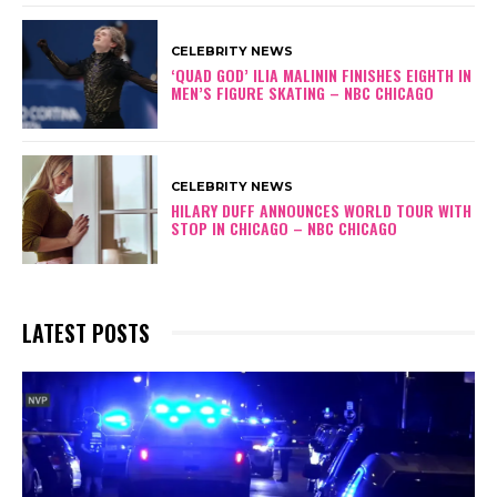
CELEBRITY NEWS
‘QUAD GOD’ ILIA MALININ FINISHES EIGHTH IN
MEN’S FIGURE SKATING – NBC CHICAGO
CELEBRITY NEWS
HILARY DUFF ANNOUNCES WORLD TOUR WITH
STOP IN CHICAGO – NBC CHICAGO
LATEST POSTS