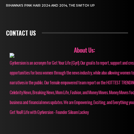
RIHANNA’S PINK HAIR 2024 AND 2014, THE SWITCH UP
CONTACT US
About Us:
Gyrlversion is an acronym for Get Your Life (Gyrl). Our goal is to report, support and cre
opportunities for boss women through the news industry, while also allowing women to
narratives in the public. Our female empowered team report on the HOTTEST TRENDI
Celebrity News, Breaking News, Mom Life, Fashion, and Money Moves. Money Moves fo
business and financial news updates. We are Empowering, Exciting, and Everything you
Get YouR Life with Gyrlversion - Founder Siloam Lackey