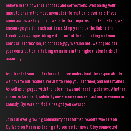
believe in the power of updates and corrections. Welcoming your
input to ensure the most accurate information is available. If you
come across a story on our website that requires updated details, we
encourage you to reach out to us. Simply send us the link to the
trending news topic. Along with proof of fact-checking and your
contact information, to contact@gyrlversion.net. We appreciate
your contribution in helping us maintain the highest standards of
accuracy.
As a trusted source of information, we understand the responsibility
we have to our readers. We aim to keep you informed, and entertained.
As well as engaged with the latest news and trending stories. Whether
it's entertainment, celebrity news, money moves, fashion, or women in
comedy, Gyrlversion Media has got you covered!
Join our ever-growing community of informed readers who rely on
Gyrlversion Media as their go-to source for news. Stay connected