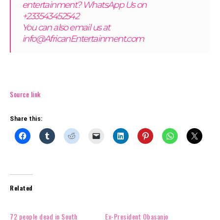
entertainment? WhatsApp Us on
+233543452542
You can also email us at
info@AfricanEntertainment.com
Source link
Share this:
Related
72 people dead in South
Ex-President Obasanjo