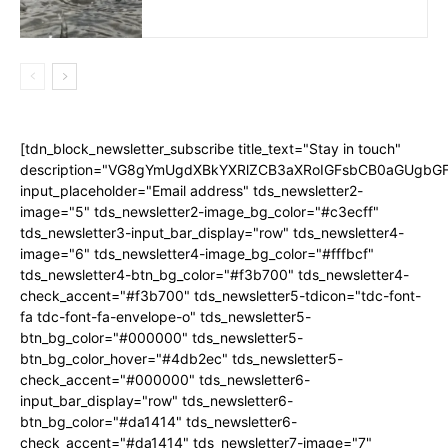
[tdn_block_newsletter_subscribe title_text="Stay in touch"
description="VG8gYmUgdXBkYXRlZCB3aXRoIGFsbCB0aGUgb
input_placeholder="Email address" tds_newsletter2-
image="5" tds_newsletter2-image_bg_color="#c3ecff"
tds_newsletter3-input_bar_display="row" tds_newsletter4-
image="6" tds_newsletter4-image_bg_color="#fffbcf"
tds_newsletter4-btn_bg_color="#f3b700" tds_newsletter4-
check_accent="#f3b700" tds_newsletter5-tdicon="tdc-font-
fa tdc-font-fa-envelope-o" tds_newsletter5-
btn_bg_color="#000000" tds_newsletter5-
btn_bg_color_hover="#4db2ec" tds_newsletter5-
check_accent="#000000" tds_newsletter6-
input_bar_display="row" tds_newsletter6-
btn_bg_color="#da1414" tds_newsletter6-
check_accent="#da1414" tds_newsletter7-image="7"