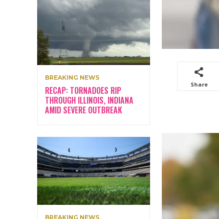
BREAKING NEWS
Share
RECAP: TORNADOES RIP
THROUGH ILLINOIS, INDIANA
AMID SEVERE OUTBREAK
BREAKING NEWS