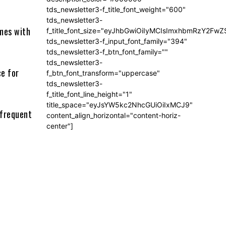
tds_newsletter3-f_title_font_weight="600"
tds_newsletter3-
imes with
f_title_font_size="eyJhbGwiOiIyMCIsImxhbmRzY2FwZ
tds_newsletter3-f_input_font_family="394"
tds_newsletter3-f_btn_font_family=""
tds_newsletter3-
ce for
f_btn_font_transform="uppercase"
tds_newsletter3-
f_title_font_line_height="1"
title_space="eyJsYW5kc2NhcGUiOiIxMCJ9"
 frequent
content_align_horizontal="content-horiz-
center"]