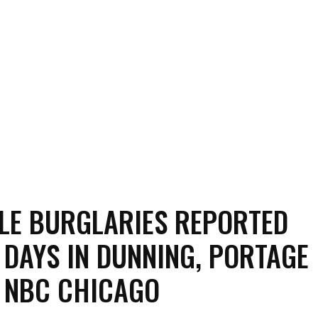
LE BURGLARIES REPORTED
 DAYS IN DUNNING, PORTAGE
 NBC CHICAGO