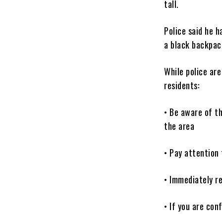
tall.
Police said he 
a black backpac
While police are
residents:
• Be aware of th
the area
• Pay attention 
• Immediately re
• If you are con