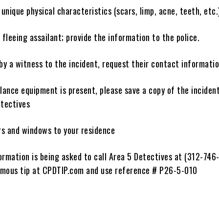
nique physical characteristics (scars, limp, acne, teeth, etc.
 fleeing assailant; provide the information to the police.
by a witness to the incident, request their contact informati
illance equipment is present, please save a copy of the inciden
etectives
ors and windows to your residence
ormation is being asked to call Area 5 Detectives at (312-746
mous tip at CPDTIP.com and use reference # P26-5-010