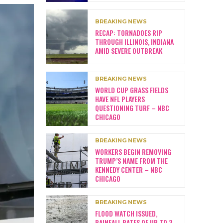
BREAKING NEWS
RECAP: TORNADOES RIP
THROUGH ILLINOIS, INDIANA
AMID SEVERE OUTBREAK
BREAKING NEWS
WORLD CUP GRASS FIELDS
HAVE NFL PLAYERS
QUESTIONING TURF – NBC
CHICAGO
BREAKING NEWS
WORKERS BEGIN REMOVING
TRUMP’S NAME FROM THE
KENNEDY CENTER – NBC
CHICAGO
BREAKING NEWS
FLOOD WATCH ISSUED,
RAINFALL RATES OF UP TO 3