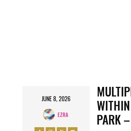
MULTIP
JUNE 8, 2026
WITHIN
PARK –
EZRA