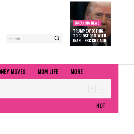
BREAKING NEWS
TRUMP EXPECTING
TO CLOSE DEAL WITH
search
IRAN – NBC CHICAGO
NEY MOVES
MOM LIFE
MORE
HOT