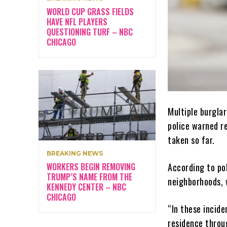
WORLD CUP GRASS FIELDS
HAVE NFL PLAYERS
QUESTIONING TURF – NBC
CHICAGO
Multiple burgla
police warned r
taken so far.
BREAKING NEWS
WORKERS BEGIN REMOVING
According to po
TRUMP’S NAME FROM THE
neighborhoods, w
KENNEDY CENTER – NBC
CHICAGO
“In these incid
residence throug