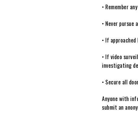
• Remember any u
• Never pursue a
• If approached 
• If video surve
investigating d
• Secure all do
Anyone with inf
submit an anony