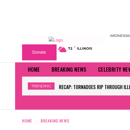
WEDNESDAY,
F
72
ILLINOIS
Donate
HOME
BREAKING NEWS
CELEBRITY NE
TRENDING
WORLD CUP GRASS FIELDS HAVE NFL 
HOME
BREAKING NEWS