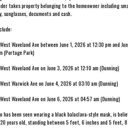
ender takes property belonging to the homeowner including sma
ry, sunglasses, documents and cash.
clude:
 West Waveland Ave between June 1, 2026 at 12:30 pm and Jun
m (Portage Park)
 West Waveland Ave on June 3, 2026 at 12:10 am (Dunning)
 West Warwick Ave on June 4, 2026 at 03:10 am (Dunning)
 West Waveland Ave on June 6, 2026 at 04:57 am (Dunning)
o has been seen wearing a black balaclava-style mask, is belie
20 years old, standing between 5 feet, 6 inches and 5 feet, 8