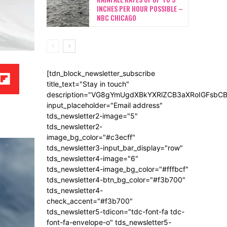
INCHES PER HOUR POSSIBLE –
NBC CHICAGO
[tdn_block_newsletter_subscribe
title_text="Stay in touch"
description="VG8gYmUgdXBkYXRlZCB3aXRoIGFsb
input_placeholder="Email address"
tds_newsletter2-image="5"
tds_newsletter2-
image_bg_color="#c3ecff"
tds_newsletter3-input_bar_display="row"
tds_newsletter4-image="6"
tds_newsletter4-image_bg_color="#fffbcf"
tds_newsletter4-btn_bg_color="#f3b700"
tds_newsletter4-
check_accent="#f3b700"
tds_newsletter5-tdicon="tdc-font-fa tdc-
font-fa-envelope-o" tds_newsletter5-