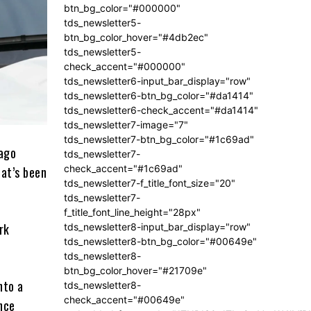
btn_bg_color="#000000"
tds_newsletter5-
btn_bg_color_hover="#4db2ec"
tds_newsletter5-
check_accent="#000000"
tds_newsletter6-input_bar_display="row"
tds_newsletter6-btn_bg_color="#da1414"
tds_newsletter6-check_accent="#da1414"
tds_newsletter7-image="7"
tds_newsletter7-btn_bg_color="#1c69ad"
cago
tds_newsletter7-
check_accent="#1c69ad"
at’s been
tds_newsletter7-f_title_font_size="20"
tds_newsletter7-
f_title_font_line_height="28px"
rk
tds_newsletter8-input_bar_display="row"
tds_newsletter8-btn_bg_color="#00649e"
tds_newsletter8-
btn_bg_color_hover="#21709e"
nto a
tds_newsletter8-
check_accent="#00649e"
Once