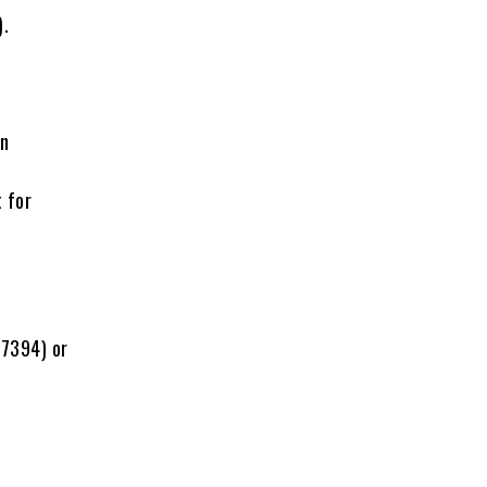
).
on
t for
-7394) or