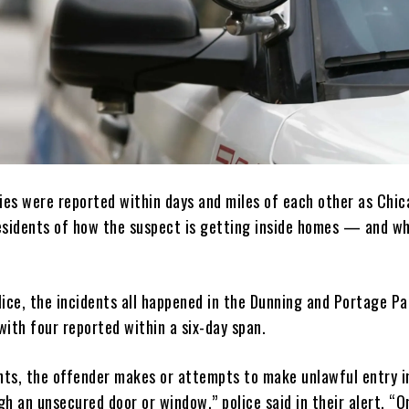
ries were reported within days and miles of each other as Chi
esidents of how the suspect is getting inside homes — and wh
lice, the incidents all happened in the Dunning and Portage Pa
ith four reported within a six-day span.
ents, the offender makes or attempts to make unlawful entry i
h an unsecured door or window,” police said in their alert. “