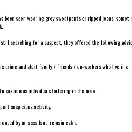
has been seen wearing grey sweatpants or ripped jeans, somet
k.
 still searching for a suspect, they offered the following advi
is crime and alert family / friends / co-workers who live in or
to suspicious individuals loitering in the area
port suspicious activity.
fronted by an assailant, remain calm.