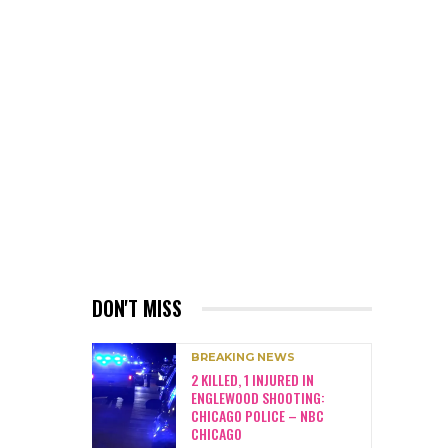
DON'T MISS
BREAKING NEWS
2 KILLED, 1 INJURED IN
ENGLEWOOD SHOOTING:
CHICAGO POLICE – NBC
CHICAGO