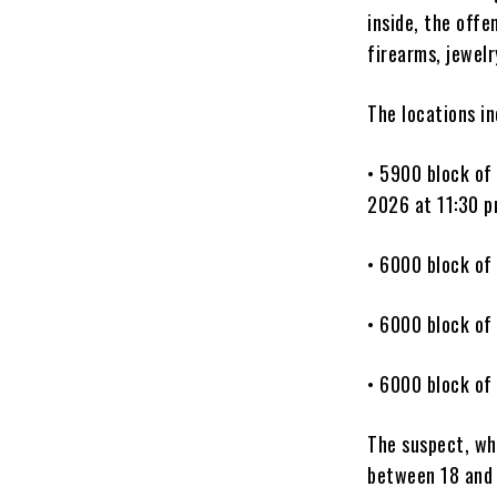
inside, the off
firearms, jewel
The locations in
• 5900 block of
2026 at 11:30 p
• 6000 block of
• 6000 block of
• 6000 block of
The suspect, wh
between 18 and 