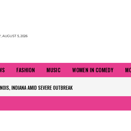
 AUGUST 5, 2026
WS
FASHION
MUSIC
WOMEN IN COMEDY
MO
PLAYERS QUESTIONING TURF – NBC CHICAGO