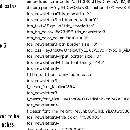
embedded_form_code="JTNDIS0tJTIwQmVnaW4lM
ll safes,
descr_space="eyJhbGwiOiIxNSIsImxhbmRzY2FwZSI6I
tds_newsletter="tds_newsletter3"
tds_newsletter3-all_border_width="0"
btn_text="Sign up" tds_newsletter3-
btn_bg_color="#e73d8f" tds_newsletter3-
btn_bg_color_hover="#000000"
e 5,
tds_newsletter3-btn_border_size="0"
tdc_css="eyJhbGwiOnsibWFyZ2luLWJvdHRvbSI6IjA
tds_newsletter3-input_border_size="0"
tds_newsletter3-f_title_font_family="445"
tds_newsletter3-
f_title_font_transform="uppercase"
tds_newsletter3-
f_descr_font_family="394"
tds_newsletter3-
f_descr_font_size="eyJhbGwiOiIxMiIsInBvcnRyYWl0Ij
tds_newsletter3-
f_descr_font_line_height="eyJhbGwiOiIxLjYiLCJwb3
ved to be
tds_newsletter3-title_color="#000000"
 inches
tds_newsletter3-
description_color="#000000"