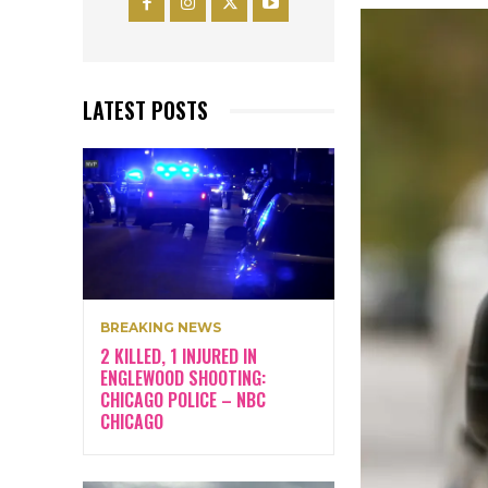
LATEST POSTS
BREAKING NEWS
2 KILLED, 1 INJURED IN
ENGLEWOOD SHOOTING:
CHICAGO POLICE – NBC
CHICAGO